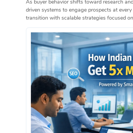
As buyer behavior shifts toward research an
driven systems to engage prospects at every 
transition with scalable strategies focused o