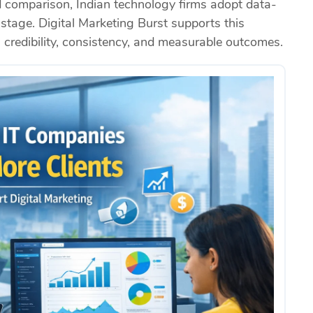
d comparison, Indian technology firms adopt data-
stage. Digital Marketing Burst supports this
n credibility, consistency, and measurable outcomes.