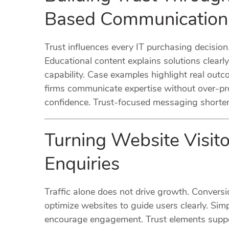
Based Communication
Trust influences every IT purchasing decisio
Educational content explains solutions clea
capability. Case examples highlight real outc
firms communicate expertise without over-pr
confidence. Trust-focused messaging shortens
Turning Website Visito
Enquiries
Traffic alone does not drive growth. Convers
optimize websites to guide users clearly. Sim
encourage engagement. Trust elements suppor