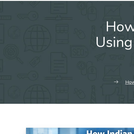
How 
Using 
How 