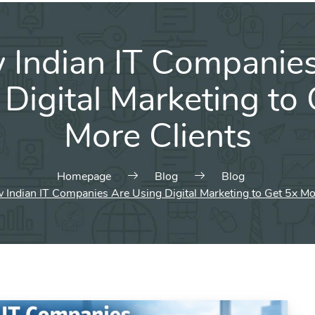
Indian IT Companie
Digital Marketing to
More Clients
Homepage
Blog
Blog
Indian IT Companies Are Using Digital Marketing to Get 5x Mo