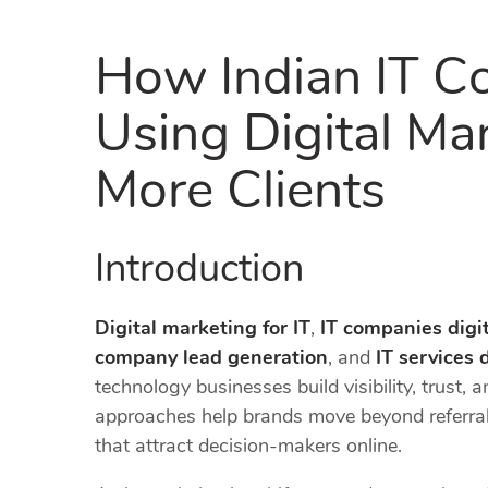
How Indian IT C
Using Digital Ma
More Clients
Introduction
Digital marketing for IT
,
IT companies digi
company lead generation
, and
IT services 
technology businesses build visibility, trust, 
approaches help brands move beyond referral
that attract decision-makers online.