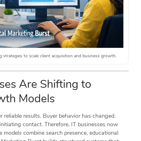
 strategies to scale client acquisition and business growth.
es Are Shifting to
owth Models
r reliable results. Buyer behavior has changed.
nitiating contact. Therefore, IT businesses now
se models combine search presence, educational