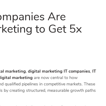
ompanies Are
rketing to Get 5x
tal marketing
,
digital marketing IT companies
,
IT
digital marketing
are now central to how
and qualified pipelines in competitive markets. These
s by creating structured, measurable growth paths