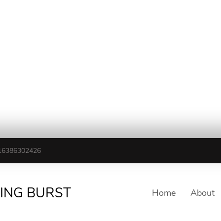
16386302426
TING BURST
Home
About