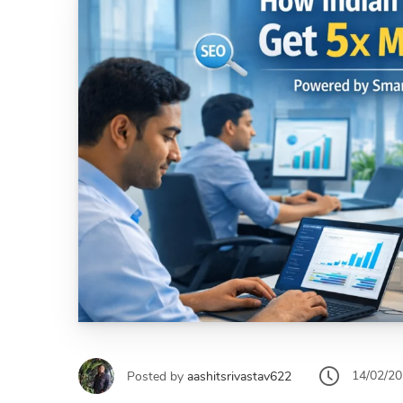
14/02/2
Posted by
aashitsrivastav622