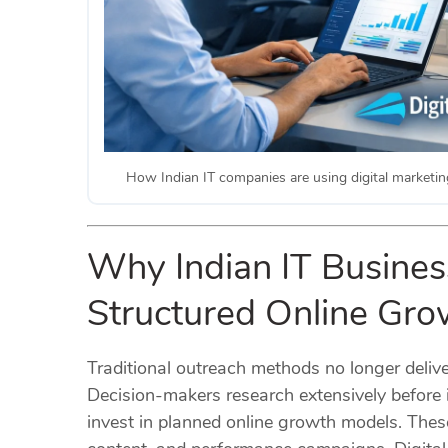
How Indian IT companies are using digital marketing
Why Indian IT Business
Structured Online Gr
Traditional outreach methods no longer delive
Decision-makers research extensively before i
invest in planned online growth models. The