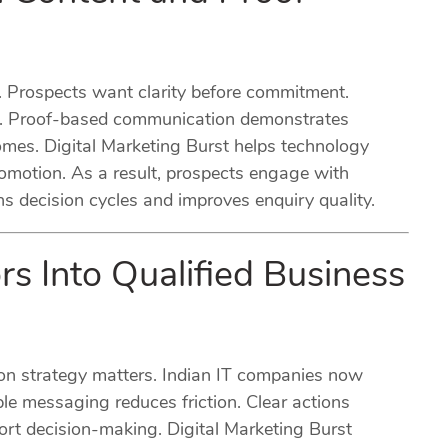
n. Prospects want clarity before commitment.
rly. Proof-based communication demonstrates
omes. Digital Marketing Burst helps technology
omotion. As a result, prospects engage with
 decision cycles and improves enquiry quality.
rs Into Qualified Business
ion strategy matters. Indian IT companies now
ple messaging reduces friction. Clear actions
t decision-making. Digital Marketing Burst