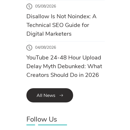
05/08/2026
Disallow Is Not Noindex: A
Technical SEO Guide for
Digital Marketers
04/08/2026
YouTube 24-48 Hour Upload
Delay Myth Debunked: What
Creators Should Do in 2026
All News
Follow Us