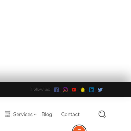
Follow us:
Services
Blog
Contact