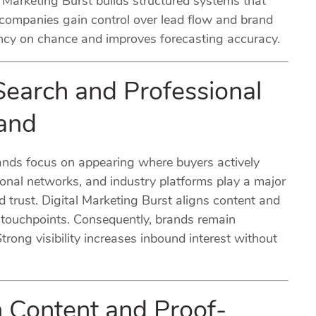
Marketing Burst builds structured systems that
 companies gain control over lead flow and brand
ency on chance and improves forecasting accuracy.
Search and Professional
and
brands focus on appearing where buyers actively
ional networks, and industry platforms play a major
nd trust. Digital Marketing Burst aligns content and
e touchpoints. Consequently, brands remain
trong visibility increases inbound interest without
h Content and Proof-