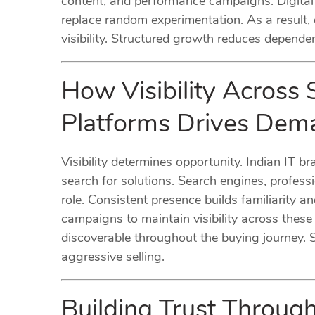
content, and performance campaigns. Digital 
replace random experimentation. As a result,
visibility. Structured growth reduces depend
How Visibility Across 
Platforms Drives Dem
Visibility determines opportunity. Indian IT 
search for solutions. Search engines, profess
role. Consistent presence builds familiarity a
campaigns to maintain visibility across thes
discoverable throughout the buying journey. S
aggressive selling.
Building Trust Throug