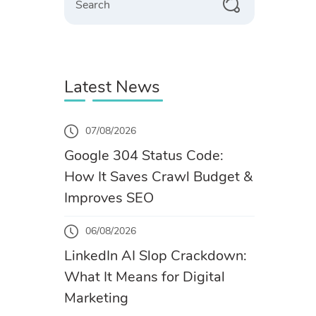
Latest News
07/08/2026
Google 304 Status Code:
How It Saves Crawl Budget &
Improves SEO
06/08/2026
LinkedIn AI Slop Crackdown:
What It Means for Digital
Marketing