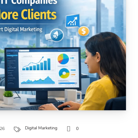
Digital Marketing
026
0