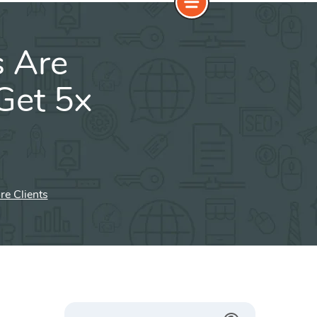
s Are
 Get 5x
re Clients
Search