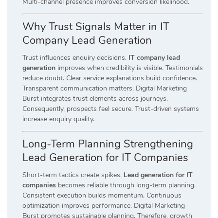
Multi-channel presence improves conversion likelihood.
Why Trust Signals Matter in IT
Company Lead Generation
Trust influences enquiry decisions.
IT company lead
generation
improves when credibility is visible. Testimonials
reduce doubt. Clear service explanations build confidence.
Transparent communication matters. Digital Marketing
Burst integrates trust elements across journeys.
Consequently, prospects feel secure. Trust-driven systems
increase enquiry quality.
Long-Term Planning Strengthening
Lead Generation for IT Companies
Short-term tactics create spikes.
Lead generation for IT
companies
becomes reliable through long-term planning.
Consistent execution builds momentum. Continuous
optimization improves performance. Digital Marketing
Burst promotes sustainable planning. Therefore, growth