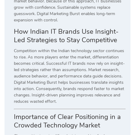
market behavior. Because of this approach, IT businesses
grow with confidence. Sustainable systems replace
guesswork. Digital Marketing Burst enables long-term
expansion with control.
How Indian IT Brands Use Insight-
Led Strategies to Stay Competitive
Competition within the Indian technology sector continues
to rise. As more players enter the market, differentiation
becomes critical. Successful IT brands now rely on insight-
led strategies rather than assumptions. Market research,
audience behavior, and performance data guide decisions.
Digital Marketing Burst helps businesses translate insights
into action. Consequently, brands respond faster to market
changes. Insight-driven planning improves relevance and
reduces wasted effort.
Importance of Clear Positioning in a
Crowded Technology Market