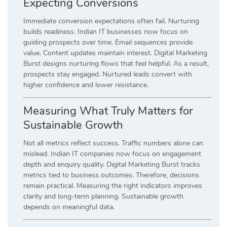
Expecting Conversions
Immediate conversion expectations often fail. Nurturing
builds readiness. Indian IT businesses now focus on
guiding prospects over time. Email sequences provide
value. Content updates maintain interest. Digital Marketing
Burst designs nurturing flows that feel helpful. As a result,
prospects stay engaged. Nurtured leads convert with
higher confidence and lower resistance.
Measuring What Truly Matters for
Sustainable Growth
Not all metrics reflect success. Traffic numbers alone can
mislead. Indian IT companies now focus on engagement
depth and enquiry quality. Digital Marketing Burst tracks
metrics tied to business outcomes. Therefore, decisions
remain practical. Measuring the right indicators improves
clarity and long-term planning. Sustainable growth
depends on meaningful data.