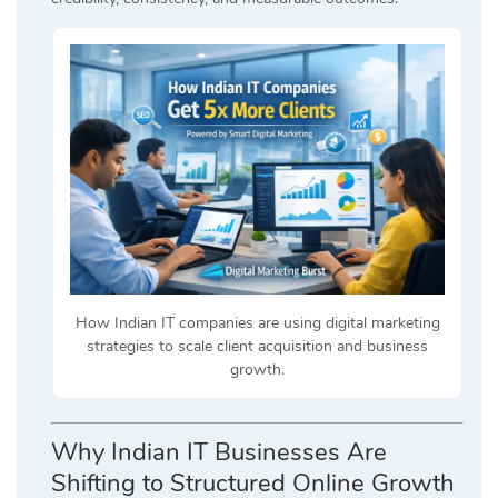
How Indian IT companies are using digital marketing
strategies to scale client acquisition and business
growth.
Why Indian IT Businesses Are
Shifting to Structured Online Growth