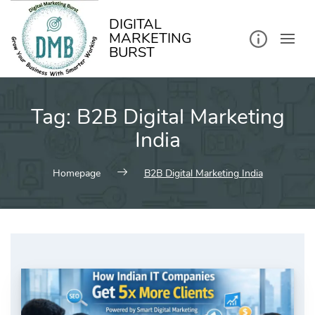
kip
o
ontent
DIGITAL
MARKETING
BURST
Tag:
B2B Digital Marketing
India
Homepage
B2B Digital Marketing India