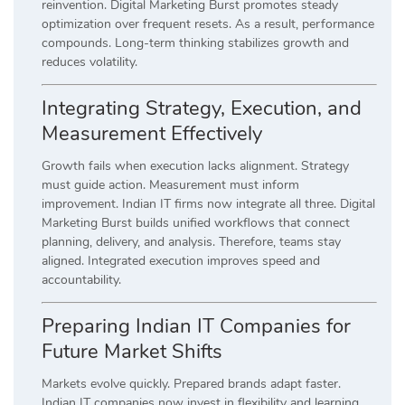
reinvention. Digital Marketing Burst promotes steady
optimization over frequent resets. As a result, performance
compounds. Long-term thinking stabilizes growth and
reduces volatility.
Integrating Strategy, Execution, and
Measurement Effectively
Growth fails when execution lacks alignment. Strategy
must guide action. Measurement must inform
improvement. Indian IT firms now integrate all three. Digital
Marketing Burst builds unified workflows that connect
planning, delivery, and analysis. Therefore, teams stay
aligned. Integrated execution improves speed and
accountability.
Preparing Indian IT Companies for
Future Market Shifts
Markets evolve quickly. Prepared brands adapt faster.
Indian IT companies now invest in flexibility and learning.