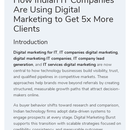
How Indian IT Companies
Are Using Digital
Marketing to Get 5x More
Clients
Introduction
Digital marketing for IT
,
IT companies digital marketing
,
digital marketing IT companies
,
IT company lead
generation
, and
IT services digital marketing
are now
central to how technology businesses build visibility, trust,
and qualified pipelines in competitive markets. These
approaches help brands move beyond referrals by creating
structured, measurable growth paths that attract decision-
makers online.
As buyer behavior shifts toward research and comparison,
Indian technology firms adopt data-driven systems to
engage prospects at every stage. Digital Marketing Burst
supports this transition with scalable strategies focused on
credibility, consistency, and measurable outcomes.