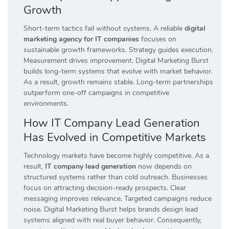
Growth
Short-term tactics fail without systems. A reliable
digital
marketing agency for IT companies
focuses on
sustainable growth frameworks. Strategy guides execution.
Measurement drives improvement. Digital Marketing Burst
builds long-term systems that evolve with market behavior.
As a result, growth remains stable. Long-term partnerships
outperform one-off campaigns in competitive
environments.
How IT Company Lead Generation
Has Evolved in Competitive Markets
Technology markets have become highly competitive. As a
result,
IT company lead generation
now depends on
structured systems rather than cold outreach. Businesses
focus on attracting decision-ready prospects. Clear
messaging improves relevance. Targeted campaigns reduce
noise. Digital Marketing Burst helps brands design lead
systems aligned with real buyer behavior. Consequently,