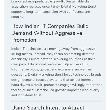
brands achieve predictable growth. Sustainable client
acquisition replaces uncertainty. Digital Marketing Burst
supports long-term expansion with confidence and
control.
How Indian IT Companies Build
Demand Without Aggressive
Promotion
Indian IT businesses are moving away from aggressive
selling tactics. Instead, they focus on creating demand
organically. Buyers prefer discovering solutions at their
own pace. Educational resources help achieve this.
Informative blogs, guides, and explainers answer real
questions. Digital Marketing Burst helps technology brands
design demand-focused systems that attract interest
naturally. As a result, prospects engage willingly rather than
feeling pushed. Demand-led growth improves lead quality
and long-term trust.
Using Search Intent to Attract