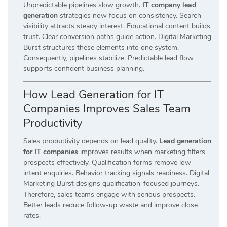
Unpredictable pipelines slow growth.
IT company lead
generation
strategies now focus on consistency. Search
visibility attracts steady interest. Educational content builds
trust. Clear conversion paths guide action. Digital Marketing
Burst structures these elements into one system.
Consequently, pipelines stabilize. Predictable lead flow
supports confident business planning.
How Lead Generation for IT
Companies Improves Sales Team
Productivity
Sales productivity depends on lead quality.
Lead generation
for IT companies
improves results when marketing filters
prospects effectively. Qualification forms remove low-
intent enquiries. Behavior tracking signals readiness. Digital
Marketing Burst designs qualification-focused journeys.
Therefore, sales teams engage with serious prospects.
Better leads reduce follow-up waste and improve close
rates.