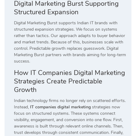
Digital Marketing Burst Supporting
Structured Expansion
Digital Marketing Burst supports Indian IT brands with
structured expansion strategies. We focus on systems
rather than tactics. Our approach adapts to buyer behavior
and market trends. Because of this, businesses scale with
control. Predictable growth replaces guesswork. Digital
Marketing Burst partners with brands aiming for long-term
success.
How IT Companies Digital Marketing
Strategies Create Predictable
Growth
Indian technology firms no longer rely on scattered efforts.
Instead,
IT companies digital marketing
strategies now
focus on structured systems. These systems connect
visibility, engagement, and conversion into one flow. First,
awareness is built through relevant online channels. Then,
trust develops through consistent communication. Finally,