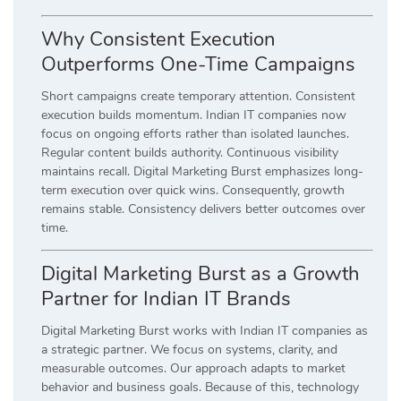
Why Consistent Execution
Outperforms One-Time Campaigns
Short campaigns create temporary attention. Consistent
execution builds momentum. Indian IT companies now
focus on ongoing efforts rather than isolated launches.
Regular content builds authority. Continuous visibility
maintains recall. Digital Marketing Burst emphasizes long-
term execution over quick wins. Consequently, growth
remains stable. Consistency delivers better outcomes over
time.
Digital Marketing Burst as a Growth
Partner for Indian IT Brands
Digital Marketing Burst works with Indian IT companies as
a strategic partner. We focus on systems, clarity, and
measurable outcomes. Our approach adapts to market
behavior and business goals. Because of this, technology