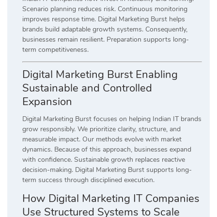
Scenario planning reduces risk. Continuous monitoring
improves response time. Digital Marketing Burst helps
brands build adaptable growth systems. Consequently,
businesses remain resilient. Preparation supports long-
term competitiveness.
Digital Marketing Burst Enabling
Sustainable and Controlled
Expansion
Digital Marketing Burst focuses on helping Indian IT brands
grow responsibly. We prioritize clarity, structure, and
measurable impact. Our methods evolve with market
dynamics. Because of this approach, businesses expand
with confidence. Sustainable growth replaces reactive
decision-making. Digital Marketing Burst supports long-
term success through disciplined execution.
How Digital Marketing IT Companies
Use Structured Systems to Scale