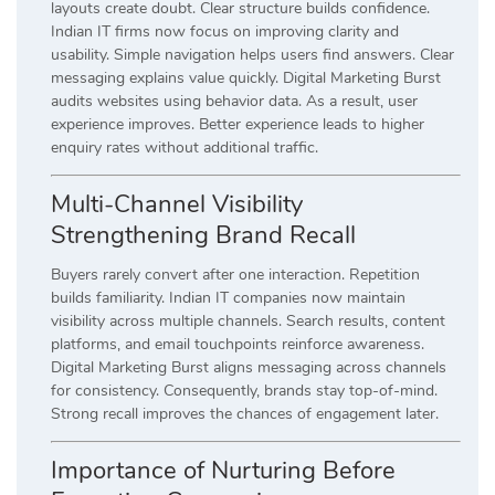
layouts create doubt. Clear structure builds confidence.
Indian IT firms now focus on improving clarity and
usability. Simple navigation helps users find answers. Clear
messaging explains value quickly. Digital Marketing Burst
audits websites using behavior data. As a result, user
experience improves. Better experience leads to higher
enquiry rates without additional traffic.
Multi-Channel Visibility
Strengthening Brand Recall
Buyers rarely convert after one interaction. Repetition
builds familiarity. Indian IT companies now maintain
visibility across multiple channels. Search results, content
platforms, and email touchpoints reinforce awareness.
Digital Marketing Burst aligns messaging across channels
for consistency. Consequently, brands stay top-of-mind.
Strong recall improves the chances of engagement later.
Importance of Nurturing Before