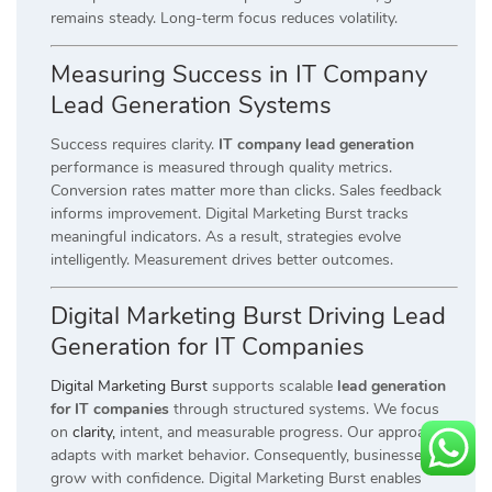
remains steady. Long-term focus reduces volatility.
Measuring Success in IT Company
Lead Generation Systems
Success requires clarity.
IT company lead generation
performance is measured through quality metrics.
Conversion rates matter more than clicks. Sales feedback
informs improvement. Digital Marketing Burst tracks
meaningful indicators. As a result, strategies evolve
intelligently. Measurement drives better outcomes.
Digital Marketing Burst Driving Lead
Generation for IT Companies
Digital Marketing Burst
supports scalable
lead generation
for IT companies
through structured systems. We focus
on
clarity,
intent, and measurable progress. Our approach
adapts with market behavior. Consequently, businesses
grow with confidence. Digital Marketing Burst enables