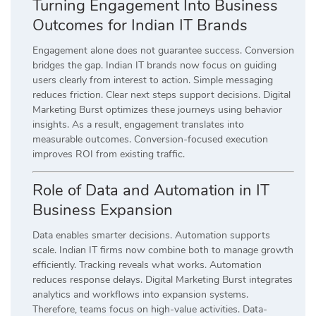
Turning Engagement Into Business
Outcomes for Indian IT Brands
Engagement alone does not guarantee success. Conversion
bridges the gap. Indian IT brands now focus on guiding
users clearly from interest to action. Simple messaging
reduces friction. Clear next steps support decisions. Digital
Marketing Burst optimizes these journeys using behavior
insights. As a result, engagement translates into
measurable outcomes. Conversion-focused execution
improves ROI from existing traffic.
Role of Data and Automation in IT
Business Expansion
Data enables smarter decisions. Automation supports
scale. Indian IT firms now combine both to manage growth
efficiently. Tracking reveals what works. Automation
reduces response delays. Digital Marketing Burst integrates
analytics and workflows into expansion systems.
Therefore, teams focus on high-value activities. Data-