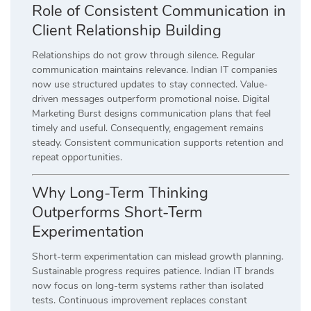
Role of Consistent Communication in
Client Relationship Building
Relationships do not grow through silence. Regular
communication maintains relevance. Indian IT companies
now use structured updates to stay connected. Value-
driven messages outperform promotional noise. Digital
Marketing Burst designs communication plans that feel
timely and useful. Consequently, engagement remains
steady. Consistent communication supports retention and
repeat opportunities.
Why Long-Term Thinking
Outperforms Short-Term
Experimentation
Short-term experimentation can mislead growth planning.
Sustainable progress requires patience. Indian IT brands
now focus on long-term systems rather than isolated
tests. Continuous improvement replaces constant