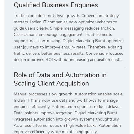
Qualified Business Enquiries
Traffic alone does not drive growth. Conversion strategy
matters. Indian IT companies now optimize websites to
guide users clearly. Simple messaging reduces friction.
Clear actions encourage engagement. Trust elements
support decision-making. Digital Marketing Burst optimizes
user journeys to improve enquiry rates. Therefore, existing
traffic delivers better business results. Conversion-focused
design improves ROI without increasing acquisition costs.
Role of Data and Automation in
Scaling Client Acquisition
Manual processes slow growth. Automation enables scale.
Indian IT firms now use data and workflows to manage
enquiries efficiently. Automated responses reduce delays.
Data insights improve targeting. Digital Marketing Burst
integrates automation into growth systems thoughtfully.
As a result, teams focus on high-value tasks. Automation
improves efficiency while maintaining quality.