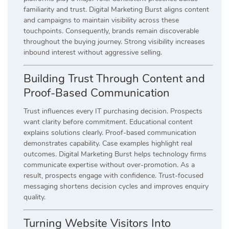
familiarity and trust. Digital Marketing Burst aligns content
and campaigns to maintain visibility across these
touchpoints. Consequently, brands remain discoverable
throughout the buying journey. Strong visibility increases
inbound interest without aggressive selling.
Building Trust Through Content and
Proof-Based Communication
Trust influences every IT purchasing decision. Prospects
want clarity before commitment. Educational content
explains solutions clearly. Proof-based communication
demonstrates capability. Case examples highlight real
outcomes. Digital Marketing Burst helps technology firms
communicate expertise without over-promotion. As a
result, prospects engage with confidence. Trust-focused
messaging shortens decision cycles and improves enquiry
quality.
Turning Website Visitors Into