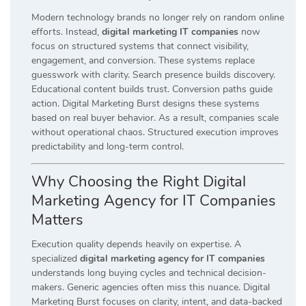
Modern technology brands no longer rely on random online
efforts. Instead,
digital marketing IT companies
now
focus on structured systems that connect visibility,
engagement, and conversion. These systems replace
guesswork with clarity. Search presence builds discovery.
Educational content builds trust. Conversion paths guide
action. Digital Marketing Burst designs these systems
based on real buyer behavior. As a result, companies scale
without operational chaos. Structured execution improves
predictability and long-term control.
Why Choosing the Right Digital
Marketing Agency for IT Companies
Matters
Execution quality depends heavily on expertise. A
specialized
digital marketing agency for IT companies
understands long buying cycles and technical decision-
makers. Generic agencies often miss this nuance. Digital
Marketing Burst focuses on clarity, intent, and data-backed