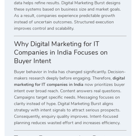
data helps refine results. Digital Marketing Burst designs
these systems based on business size and market goals.
As a result, companies experience predictable growth
instead of uncertain outcomes. Structured execution
improves control and scalability.
Why Digital Marketing for IT
Companies in India Focuses on
Buyer Intent
Buyer behavior in India has changed significantly. Decision-
makers research deeply before engaging. Therefore,
digital
marketing for IT companies in India
now prioritizes buyer
intent over broad reach. Content answers real questions.
Campaigns target specific needs. Messaging focuses on
clarity instead of hype. Digital Marketing Burst aligns
strategy with intent signals to attract serious prospects.
Consequently, enquiry quality improves. Intent-focused
planning reduces wasted effort and increases efficiency.