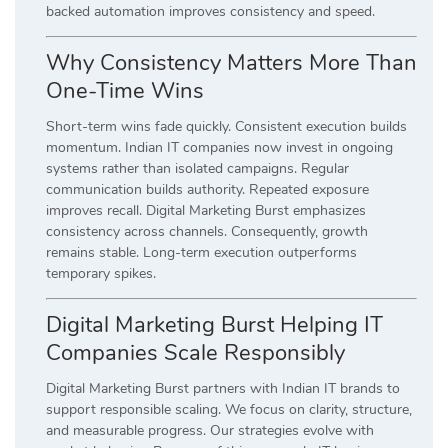
backed automation improves consistency and speed.
Why Consistency Matters More Than
One-Time Wins
Short-term wins fade quickly. Consistent execution builds
momentum. Indian IT companies now invest in ongoing
systems rather than isolated campaigns. Regular
communication builds authority. Repeated exposure
improves recall. Digital Marketing Burst emphasizes
consistency across channels. Consequently, growth
remains stable. Long-term execution outperforms
temporary spikes.
Digital Marketing Burst Helping IT
Companies Scale Responsibly
Digital Marketing Burst partners with Indian IT brands to
support responsible scaling. We focus on clarity, structure,
and measurable progress. Our strategies evolve with