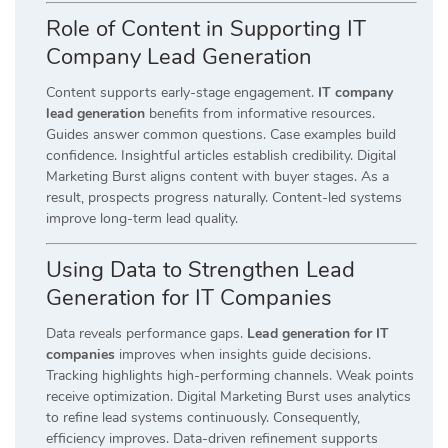
Role of Content in Supporting IT
Company Lead Generation
Content supports early-stage engagement.
IT company
lead generation
benefits from informative resources.
Guides answer common questions. Case examples build
confidence. Insightful articles establish credibility. Digital
Marketing Burst aligns content with buyer stages. As a
result, prospects progress naturally. Content-led systems
improve long-term lead quality.
Using Data to Strengthen Lead
Generation for IT Companies
Data reveals performance gaps.
Lead generation for IT
companies
improves when insights guide decisions.
Tracking highlights high-performing channels. Weak points
receive optimization. Digital Marketing Burst uses analytics
to refine lead systems continuously. Consequently,
efficiency improves. Data-driven refinement supports