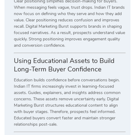
Clear positioning simplifies decision-making for buyers.
When messaging feels vague, trust drops. Indian IT brands
now focus on defining who they serve and how they add
value. Clear positioning reduces confusion and improves
recall. Digital Marketing Burst supports brands in shaping
focused narratives. As a result, prospects understand value
quickly. Strong positioning improves engagement quality
and conversion confidence.
Using Educational Assets to Build
Long-Term Buyer Confidence
Education builds confidence before conversations begin.
Indian IT firms increasingly invest in learning-focused
assets. Guides, explainers, and insights address common
concerns. These assets remove uncertainty early. Digital
Marketing Burst structures educational content to align
with buyer stages. Therefore, prospects feel informed.
Educated buyers convert faster and maintain stronger
relationships post-sale.