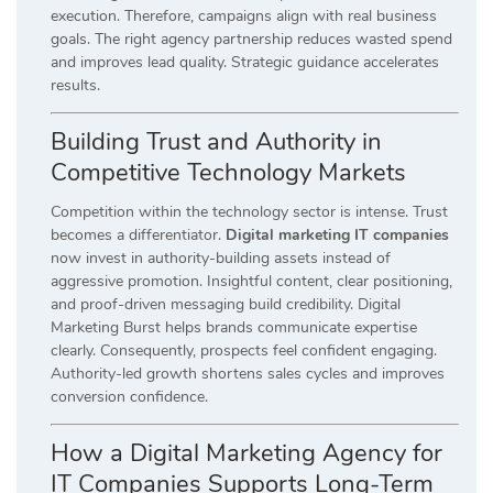
execution. Therefore, campaigns align with real business
goals. The right agency partnership reduces wasted spend
and improves lead quality. Strategic guidance accelerates
results.
Building Trust and Authority in
Competitive Technology Markets
Competition within the technology sector is intense. Trust
becomes a differentiator.
Digital marketing IT companies
now invest in authority-building assets instead of
aggressive promotion. Insightful content, clear positioning,
and proof-driven messaging build credibility. Digital
Marketing Burst helps brands communicate expertise
clearly. Consequently, prospects feel confident engaging.
Authority-led growth shortens sales cycles and improves
conversion confidence.
How a Digital Marketing Agency for
IT Companies Supports Long-Term