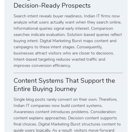
Decision-Ready Prospects
Search intent reveals buyer readiness. Indian IT firms now
analyze what users actually want when they search online.
Informational queries signal early interest. Comparison
searches indicate evaluation. Solution-based queries reflect
buying intent. Digital Marketing Burst maps content and
campaigns to these intent stages. Consequently,
businesses attract visitors who are closer to decisions.
Intent-based targeting reduces wasted traffic and
improves conversion efficiency.
Content Systems That Support the
Entire Buying Journey
Single blog posts rarely convert on their own. Therefore,
Indian IT companies now build content systems.
Awareness content introduces problems. Consideration
content explains approaches. Decision content supports
final choices. Digital Marketing Burst structures content to
guide users logically. As a result, visitors move forward