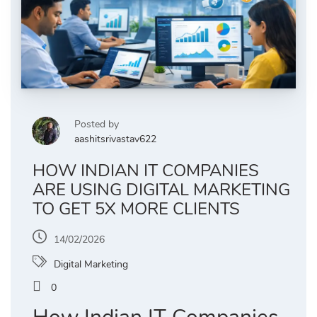
Posted by
aashitsrivastav622
HOW INDIAN IT COMPANIES
ARE USING DIGITAL MARKETING
TO GET 5X MORE CLIENTS
14/02/2026
Digital Marketing
0