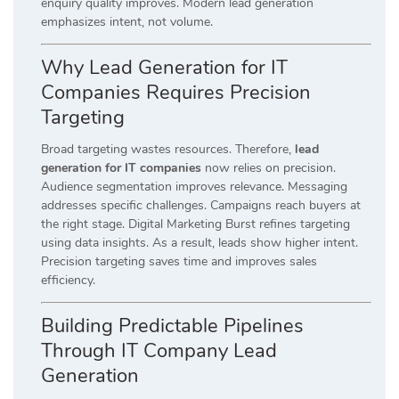
enquiry quality improves. Modern lead generation
emphasizes intent, not volume.
Why Lead Generation for IT
Companies Requires Precision
Targeting
Broad targeting wastes resources. Therefore,
lead
generation for IT companies
now relies on precision.
Audience segmentation improves relevance. Messaging
addresses specific challenges. Campaigns reach buyers at
the right stage. Digital Marketing Burst refines targeting
using data insights. As a result, leads show higher intent.
Precision targeting saves time and improves sales
efficiency.
Building Predictable Pipelines
Through IT Company Lead
Generation