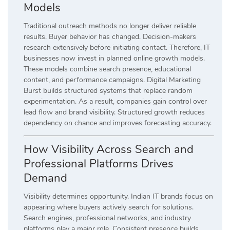
Models
Traditional outreach methods no longer deliver reliable
results. Buyer behavior has changed. Decision-makers
research extensively before initiating contact. Therefore, IT
businesses now invest in planned online growth models.
These models combine search presence, educational
content, and performance campaigns. Digital Marketing
Burst builds structured systems that replace random
experimentation. As a result, companies gain control over
lead flow and brand visibility. Structured growth reduces
dependency on chance and improves forecasting accuracy.
How Visibility Across Search and
Professional Platforms Drives
Demand
Visibility determines opportunity. Indian IT brands focus on
appearing where buyers actively search for solutions.
Search engines, professional networks, and industry
platforms play a major role. Consistent presence builds