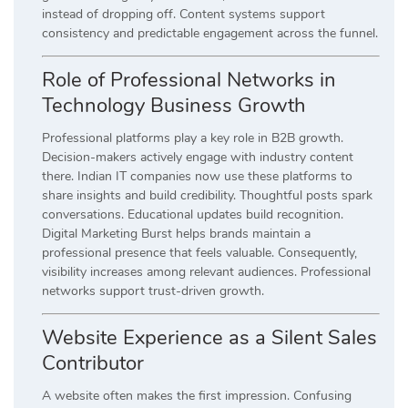
instead of dropping off. Content systems support
consistency and predictable engagement across the funnel.
Role of Professional Networks in
Technology Business Growth
Professional platforms play a key role in B2B growth.
Decision-makers actively engage with industry content
there. Indian IT companies now use these platforms to
share insights and build credibility. Thoughtful posts spark
conversations. Educational updates build recognition.
Digital Marketing Burst helps brands maintain a
professional presence that feels valuable. Consequently,
visibility increases among relevant audiences. Professional
networks support trust-driven growth.
Website Experience as a Silent Sales
Contributor
A website often makes the first impression. Confusing