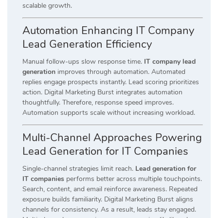
scalable growth.
Automation Enhancing IT Company
Lead Generation Efficiency
Manual follow-ups slow response time.
IT company lead
generation
improves through automation. Automated
replies engage prospects instantly. Lead scoring prioritizes
action. Digital Marketing Burst integrates automation
thoughtfully. Therefore, response speed improves.
Automation supports scale without increasing workload.
Multi-Channel Approaches Powering
Lead Generation for IT Companies
Single-channel strategies limit reach.
Lead generation for
IT companies
performs better across multiple touchpoints.
Search, content, and email reinforce awareness. Repeated
exposure builds familiarity. Digital Marketing Burst aligns
channels for consistency. As a result, leads stay engaged.