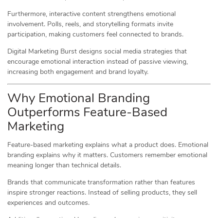
Furthermore, interactive content strengthens emotional
involvement. Polls, reels, and storytelling formats invite
participation, making customers feel connected to brands.
Digital Marketing Burst designs social media strategies that
encourage emotional interaction instead of passive viewing,
increasing both engagement and brand loyalty.
Why Emotional Branding
Outperforms Feature-Based
Marketing
Feature-based marketing explains what a product does. Emotional
branding explains why it matters. Customers remember emotional
meaning longer than technical details.
Brands that communicate transformation rather than features
inspire stronger reactions. Instead of selling products, they sell
experiences and outcomes.