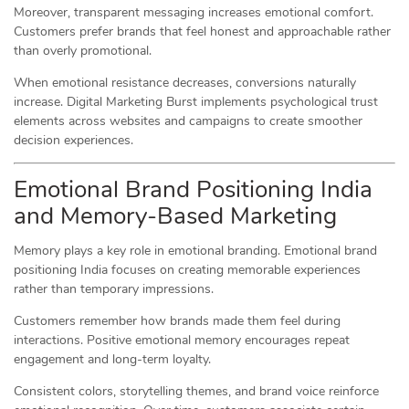
Moreover, transparent messaging increases emotional comfort.
Customers prefer brands that feel honest and approachable rather
than overly promotional.
When emotional resistance decreases, conversions naturally
increase. Digital Marketing Burst implements psychological trust
elements across websites and campaigns to create smoother
decision experiences.
Emotional Brand Positioning India
and Memory-Based Marketing
Memory plays a key role in emotional branding. Emotional brand
positioning India focuses on creating memorable experiences
rather than temporary impressions.
Customers remember how brands made them feel during
interactions. Positive emotional memory encourages repeat
engagement and long-term loyalty.
Consistent colors, storytelling themes, and brand voice reinforce