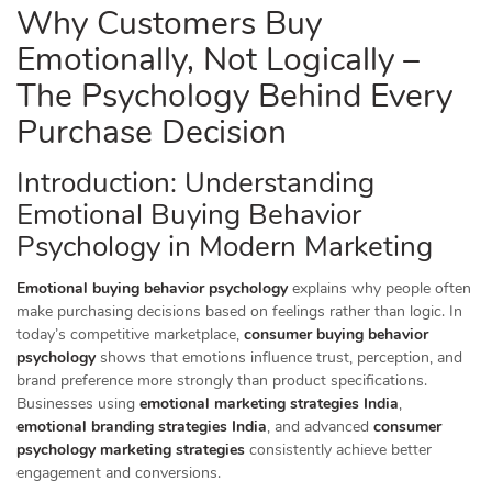
Why Customers Buy
Emotionally, Not Logically –
The Psychology Behind Every
Purchase Decision
Introduction: Understanding
Emotional Buying Behavior
Psychology in Modern Marketing
Emotional buying behavior psychology
explains why people often
make purchasing decisions based on feelings rather than logic. In
today’s competitive marketplace,
consumer buying behavior
psychology
shows that emotions influence trust, perception, and
brand preference more strongly than product specifications.
Businesses using
emotional marketing strategies India
,
emotional branding strategies India
, and advanced
consumer
psychology marketing strategies
consistently achieve better
engagement and conversions.