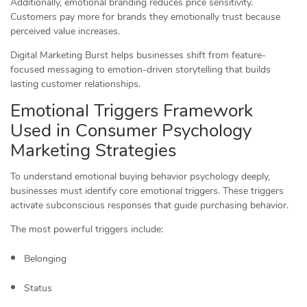
Additionally, emotional branding reduces price sensitivity.
Customers pay more for brands they emotionally trust because
perceived value increases.
Digital Marketing Burst helps businesses shift from feature-
focused messaging to emotion-driven storytelling that builds
lasting customer relationships.
Emotional Triggers Framework
Used in Consumer Psychology
Marketing Strategies
To understand emotional buying behavior psychology deeply,
businesses must identify core emotional triggers. These triggers
activate subconscious responses that guide purchasing behavior.
The most powerful triggers include:
Belonging
Status