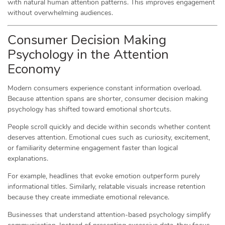
with natural human attention patterns. This improves engagement
without overwhelming audiences.
Consumer Decision Making
Psychology in the Attention
Economy
Modern consumers experience constant information overload.
Because attention spans are shorter, consumer decision making
psychology has shifted toward emotional shortcuts.
People scroll quickly and decide within seconds whether content
deserves attention. Emotional cues such as curiosity, excitement,
or familiarity determine engagement faster than logical
explanations.
For example, headlines that evoke emotion outperform purely
informational titles. Similarly, relatable visuals increase retention
because they create immediate emotional relevance.
Businesses that understand attention-based psychology simplify