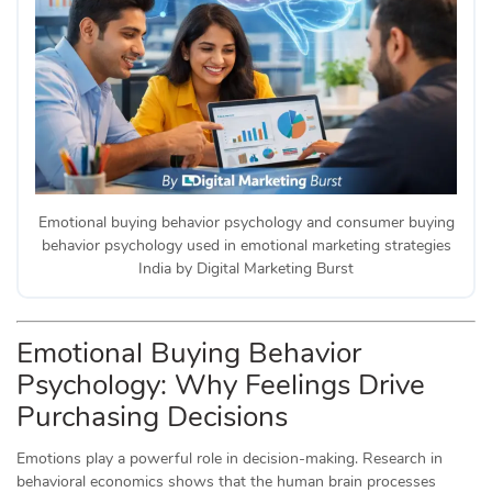
Emotional buying behavior psychology and consumer buying
behavior psychology used in emotional marketing strategies
India by Digital Marketing Burst
Emotional Buying Behavior
Psychology: Why Feelings Drive
Purchasing Decisions
Emotions play a powerful role in decision-making. Research in
behavioral economics shows that the human brain processes