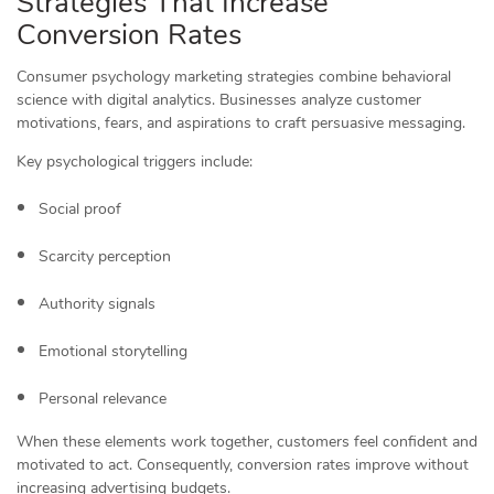
Strategies That Increase
Conversion Rates
Consumer psychology marketing strategies combine behavioral
science with digital analytics. Businesses analyze customer
motivations, fears, and aspirations to craft persuasive messaging.
Key psychological triggers include:
Social proof
Scarcity perception
Authority signals
Emotional storytelling
Personal relevance
When these elements work together, customers feel confident and
motivated to act. Consequently, conversion rates improve without
increasing advertising budgets.