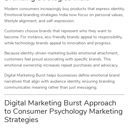
Modern consumers increasingly buy products that express identity.
Emotional branding strategies India now focus on personal values,
lifestyle alignment, and self-expression.
Customers choose brands that represent who they want to
become. For instance, eco-friendly brands appeal to responsibility,
while technology brands appeal to innovation and progress.
Because identity-driven marketing builds emotional attachment,
customers feel proud associating with specific brands. This
emotional ownership increases repeat purchases and advocacy.
Digital Marketing Burst helps businesses define emotional brand
narratives that align with audience identity, ensuring branding
communicates meaning rather than just messaging.
Digital Marketing Burst Approach
to Consumer Psychology Marketing
Strategies