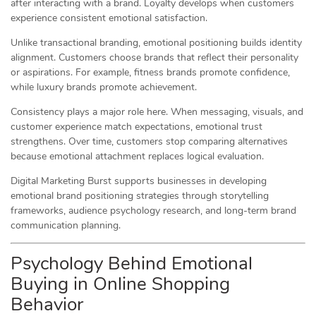
after interacting with a brand. Loyalty develops when customers
experience consistent emotional satisfaction.
Unlike transactional branding, emotional positioning builds identity
alignment. Customers choose brands that reflect their personality
or aspirations. For example, fitness brands promote confidence,
while luxury brands promote achievement.
Consistency plays a major role here. When messaging, visuals, and
customer experience match expectations, emotional trust
strengthens. Over time, customers stop comparing alternatives
because emotional attachment replaces logical evaluation.
Digital Marketing Burst supports businesses in developing
emotional brand positioning strategies through storytelling
frameworks, audience psychology research, and long-term brand
communication planning.
Psychology Behind Emotional
Buying in Online Shopping
Behavior