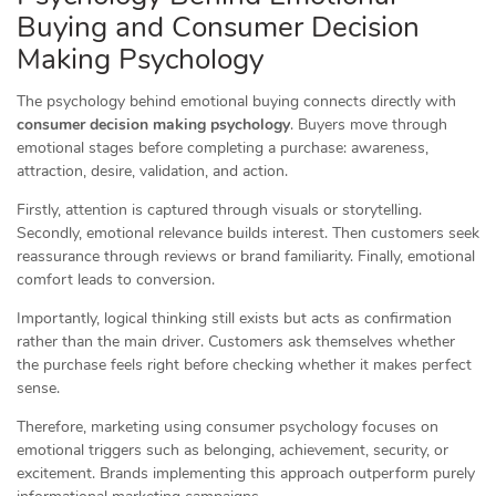
Buying and Consumer Decision
Making Psychology
The psychology behind emotional buying connects directly with
consumer decision making psychology
. Buyers move through
emotional stages before completing a purchase: awareness,
attraction, desire, validation, and action.
Firstly, attention is captured through visuals or storytelling.
Secondly, emotional relevance builds interest. Then customers seek
reassurance through reviews or brand familiarity. Finally, emotional
comfort leads to conversion.
Importantly, logical thinking still exists but acts as confirmation
rather than the main driver. Customers ask themselves whether
the purchase feels right before checking whether it makes perfect
sense.
Therefore, marketing using consumer psychology focuses on
emotional triggers such as belonging, achievement, security, or
excitement. Brands implementing this approach outperform purely