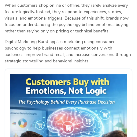
When customers shop online or offline, they rarely analyze every
feature logically. Instead, they respond to experiences, stories,
visuals, and emotional triggers. Because of this shift, brands now
focus on understanding the psychology behind emotional buying
rather than relying only on pricing or technical benefits.
Digital Marketing Burst applies marketing using consumer
psychology to help businesses connect emotionally with
audiences, improve brand recall, and increase conversions through
strategic storytelling and behavioral insights.