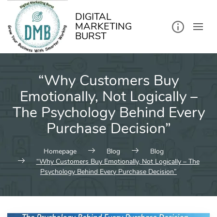
kip
o
ontent
DIGITAL
MARKETING
BURST
“Why Customers Buy
Emotionally, Not Logically –
The Psychology Behind Every
Purchase Decision”
Homepage
Blog
Blog
“Why Customers Buy Emotionally, Not Logically – The
Psychology Behind Every Purchase Decision”