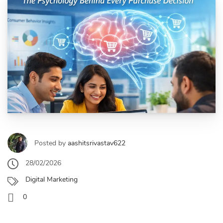
Posted by
aashitsrivastav622
28/02/2026
Digital Marketing
0