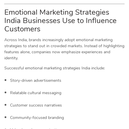
Emotional Marketing Strategies
India Businesses Use to Influence
Customers
Across India, brands increasingly adopt emotional marketing
strategies to stand out in crowded markets. Instead of highlighting
features alone, companies now emphasize experiences and
identity.
Successful emotional marketing strategies India include:
Story-driven advertisements
Relatable cultural messaging
Customer success narratives
Community-focused branding