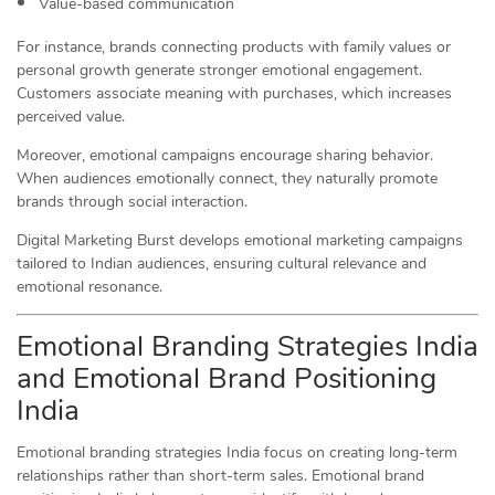
Value-based communication
For instance, brands connecting products with family values or
personal growth generate stronger emotional engagement.
Customers associate meaning with purchases, which increases
perceived value.
Moreover, emotional campaigns encourage sharing behavior.
When audiences emotionally connect, they naturally promote
brands through social interaction.
Digital Marketing Burst develops emotional marketing campaigns
tailored to Indian audiences, ensuring cultural relevance and
emotional resonance.
Emotional Branding Strategies India
and Emotional Brand Positioning
India
Emotional branding strategies India focus on creating long-term
relationships rather than short-term sales. Emotional brand