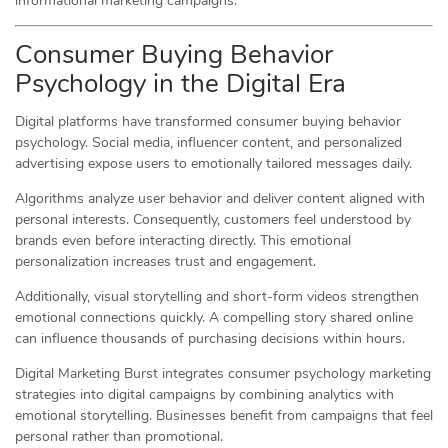
informational marketing campaigns.
Consumer Buying Behavior
Psychology in the Digital Era
Digital platforms have transformed consumer buying behavior
psychology. Social media, influencer content, and personalized
advertising expose users to emotionally tailored messages daily.
Algorithms analyze user behavior and deliver content aligned with
personal interests. Consequently, customers feel understood by
brands even before interacting directly. This emotional
personalization increases trust and engagement.
Additionally, visual storytelling and short-form videos strengthen
emotional connections quickly. A compelling story shared online
can influence thousands of purchasing decisions within hours.
Digital Marketing Burst integrates consumer psychology marketing
strategies into digital campaigns by combining analytics with
emotional storytelling. Businesses benefit from campaigns that feel
personal rather than promotional.