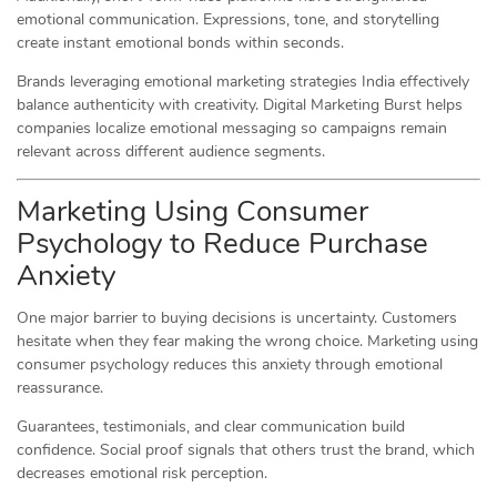
emotional communication. Expressions, tone, and storytelling
create instant emotional bonds within seconds.
Brands leveraging emotional marketing strategies India effectively
balance authenticity with creativity. Digital Marketing Burst helps
companies localize emotional messaging so campaigns remain
relevant across different audience segments.
Marketing Using Consumer
Psychology to Reduce Purchase
Anxiety
One major barrier to buying decisions is uncertainty. Customers
hesitate when they fear making the wrong choice. Marketing using
consumer psychology reduces this anxiety through emotional
reassurance.
Guarantees, testimonials, and clear communication build
confidence. Social proof signals that others trust the brand, which
decreases emotional risk perception.