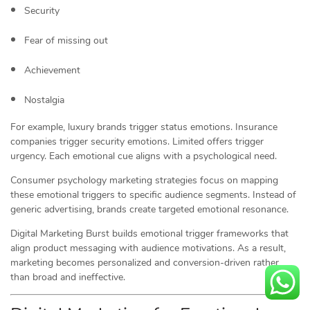
Security
Fear of missing out
Achievement
Nostalgia
For example, luxury brands trigger status emotions. Insurance
companies trigger security emotions. Limited offers trigger
urgency. Each emotional cue aligns with a psychological need.
Consumer psychology marketing strategies focus on mapping
these emotional triggers to specific audience segments. Instead of
generic advertising, brands create targeted emotional resonance.
Digital Marketing Burst builds emotional trigger frameworks that
align product messaging with audience motivations. As a result,
marketing becomes personalized and conversion-driven rather
than broad and ineffective.