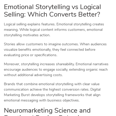
Emotional Storytelling vs Logical
Selling: Which Converts Better?
Logical selling explains features. Emotional storytelling creates
meaning. While logical content informs customers, emotional
storytelling motivates action.
Stories allow customers to imagine outcomes. When audiences
visualize benefits emotionally, they feel connected before
evaluating price or specifications.
Moreover, storytelling increases shareability. Emotional narratives
encourage audiences to engage socially, extending organic reach
without additional advertising costs.
Brands that combine emotional storytelling with clear value
communication achieve the highest conversion rates. Digital
Marketing Burst develops storytelling frameworks that align
emotional messaging with business objectives.
Neuromarketing Science and