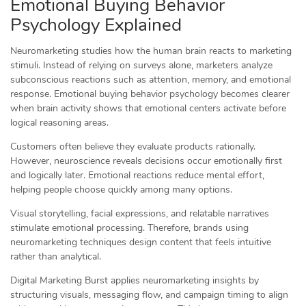
Emotional Buying Behavior
Psychology Explained
Neuromarketing studies how the human brain reacts to marketing
stimuli. Instead of relying on surveys alone, marketers analyze
subconscious reactions such as attention, memory, and emotional
response. Emotional buying behavior psychology becomes clearer
when brain activity shows that emotional centers activate before
logical reasoning areas.
Customers often believe they evaluate products rationally.
However, neuroscience reveals decisions occur emotionally first
and logically later. Emotional reactions reduce mental effort,
helping people choose quickly among many options.
Visual storytelling, facial expressions, and relatable narratives
stimulate emotional processing. Therefore, brands using
neuromarketing techniques design content that feels intuitive
rather than analytical.
Digital Marketing Burst applies neuromarketing insights by
structuring visuals, messaging flow, and campaign timing to align