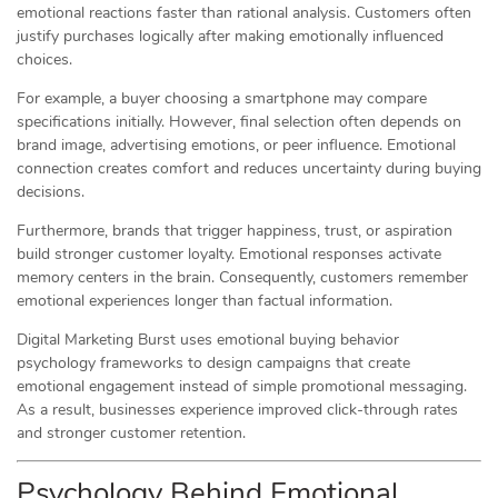
emotional reactions faster than rational analysis. Customers often
justify purchases logically after making emotionally influenced
choices.
For example, a buyer choosing a smartphone may compare
specifications initially. However, final selection often depends on
brand image, advertising emotions, or peer influence. Emotional
connection creates comfort and reduces uncertainty during buying
decisions.
Furthermore, brands that trigger happiness, trust, or aspiration
build stronger customer loyalty. Emotional responses activate
memory centers in the brain. Consequently, customers remember
emotional experiences longer than factual information.
Digital Marketing Burst uses emotional buying behavior
psychology frameworks to design campaigns that create
emotional engagement instead of simple promotional messaging.
As a result, businesses experience improved click-through rates
and stronger customer retention.
Psychology Behind Emotional