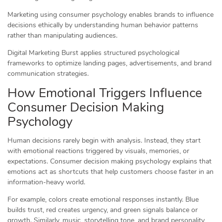
Marketing using consumer psychology enables brands to influence
decisions ethically by understanding human behavior patterns
rather than manipulating audiences.
Digital Marketing Burst applies structured psychological
frameworks to optimize landing pages, advertisements, and brand
communication strategies.
How Emotional Triggers Influence
Consumer Decision Making
Psychology
Human decisions rarely begin with analysis. Instead, they start
with emotional reactions triggered by visuals, memories, or
expectations. Consumer decision making psychology explains that
emotions act as shortcuts that help customers choose faster in an
information-heavy world.
For example, colors create emotional responses instantly. Blue
builds trust, red creates urgency, and green signals balance or
growth. Similarly, music, storytelling tone, and brand personality