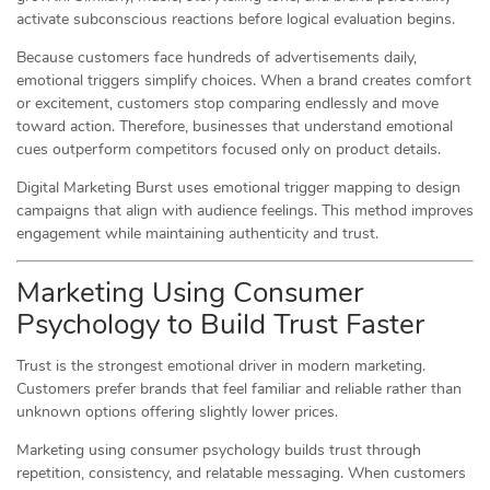
activate subconscious reactions before logical evaluation begins.
Because customers face hundreds of advertisements daily,
emotional triggers simplify choices. When a brand creates comfort
or excitement, customers stop comparing endlessly and move
toward action. Therefore, businesses that understand emotional
cues outperform competitors focused only on product details.
Digital Marketing Burst uses emotional trigger mapping to design
campaigns that align with audience feelings. This method improves
engagement while maintaining authenticity and trust.
Marketing Using Consumer
Psychology to Build Trust Faster
Trust is the strongest emotional driver in modern marketing.
Customers prefer brands that feel familiar and reliable rather than
unknown options offering slightly lower prices.
Marketing using consumer psychology builds trust through
repetition, consistency, and relatable messaging. When customers