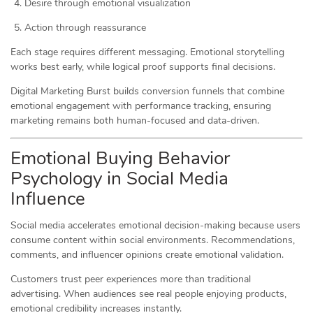
Desire through emotional visualization
Action through reassurance
Each stage requires different messaging. Emotional storytelling
works best early, while logical proof supports final decisions.
Digital Marketing Burst builds conversion funnels that combine
emotional engagement with performance tracking, ensuring
marketing remains both human-focused and data-driven.
Emotional Buying Behavior
Psychology in Social Media
Influence
Social media accelerates emotional decision-making because users
consume content within social environments. Recommendations,
comments, and influencer opinions create emotional validation.
Customers trust peer experiences more than traditional
advertising. When audiences see real people enjoying products,
emotional credibility increases instantly.