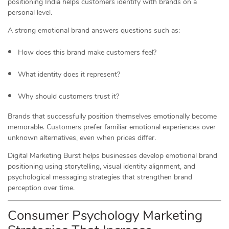
positioning India helps customers identify with brands on a
personal level.
A strong emotional brand answers questions such as:
How does this brand make customers feel?
What identity does it represent?
Why should customers trust it?
Brands that successfully position themselves emotionally become
memorable. Customers prefer familiar emotional experiences over
unknown alternatives, even when prices differ.
Digital Marketing Burst helps businesses develop emotional brand
positioning using storytelling, visual identity alignment, and
psychological messaging strategies that strengthen brand
perception over time.
Consumer Psychology Marketing