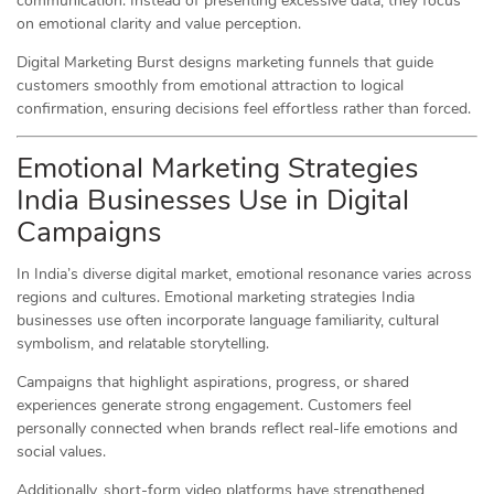
communication. Instead of presenting excessive data, they focus
on emotional clarity and value perception.
Digital Marketing Burst designs marketing funnels that guide
customers smoothly from emotional attraction to logical
confirmation, ensuring decisions feel effortless rather than forced.
Emotional Marketing Strategies
India Businesses Use in Digital
Campaigns
In India’s diverse digital market, emotional resonance varies across
regions and cultures. Emotional marketing strategies India
businesses use often incorporate language familiarity, cultural
symbolism, and relatable storytelling.
Campaigns that highlight aspirations, progress, or shared
experiences generate strong engagement. Customers feel
personally connected when brands reflect real-life emotions and
social values.
Additionally, short-form video platforms have strengthened