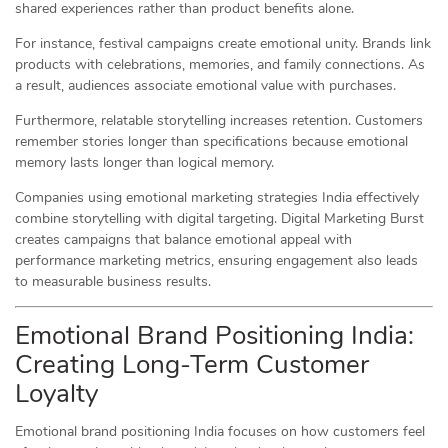
shared experiences rather than product benefits alone.
For instance, festival campaigns create emotional unity. Brands link
products with celebrations, memories, and family connections. As
a result, audiences associate emotional value with purchases.
Furthermore, relatable storytelling increases retention. Customers
remember stories longer than specifications because emotional
memory lasts longer than logical memory.
Companies using emotional marketing strategies India effectively
combine storytelling with digital targeting. Digital Marketing Burst
creates campaigns that balance emotional appeal with
performance marketing metrics, ensuring engagement also leads
to measurable business results.
Emotional Brand Positioning India:
Creating Long-Term Customer
Loyalty
Emotional brand positioning India focuses on how customers feel