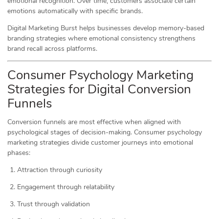
emotional recognition. Over time, customers associate certain
emotions automatically with specific brands.
Digital Marketing Burst helps businesses develop memory-based
branding strategies where emotional consistency strengthens
brand recall across platforms.
Consumer Psychology Marketing
Strategies for Digital Conversion
Funnels
Conversion funnels are most effective when aligned with
psychological stages of decision-making. Consumer psychology
marketing strategies divide customer journeys into emotional
phases:
Attraction through curiosity
Engagement through relatability
Trust through validation