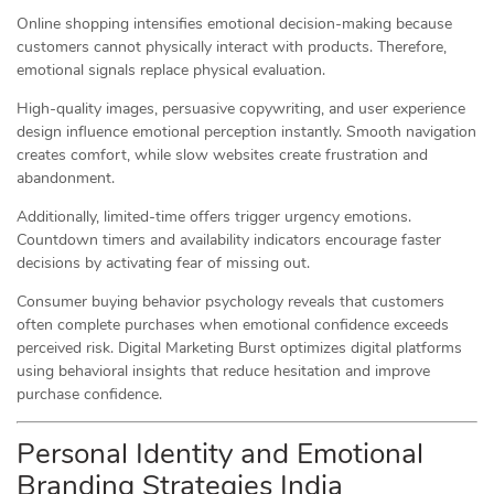
Online shopping intensifies emotional decision-making because
customers cannot physically interact with products. Therefore,
emotional signals replace physical evaluation.
High-quality images, persuasive copywriting, and user experience
design influence emotional perception instantly. Smooth navigation
creates comfort, while slow websites create frustration and
abandonment.
Additionally, limited-time offers trigger urgency emotions.
Countdown timers and availability indicators encourage faster
decisions by activating fear of missing out.
Consumer buying behavior psychology reveals that customers
often complete purchases when emotional confidence exceeds
perceived risk. Digital Marketing Burst optimizes digital platforms
using behavioral insights that reduce hesitation and improve
purchase confidence.
Personal Identity and Emotional
Branding Strategies India