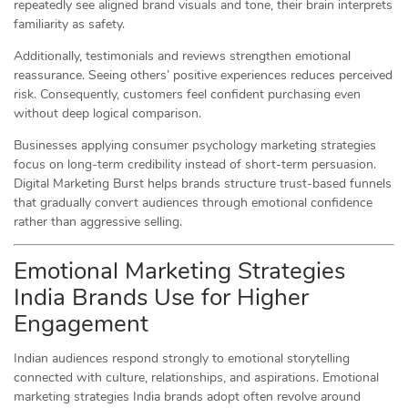
repeatedly see aligned brand visuals and tone, their brain interprets
familiarity as safety.
Additionally, testimonials and reviews strengthen emotional
reassurance. Seeing others’ positive experiences reduces perceived
risk. Consequently, customers feel confident purchasing even
without deep logical comparison.
Businesses applying consumer psychology marketing strategies
focus on long-term credibility instead of short-term persuasion.
Digital Marketing Burst helps brands structure trust-based funnels
that gradually convert audiences through emotional confidence
rather than aggressive selling.
Emotional Marketing Strategies
India Brands Use for Higher
Engagement
Indian audiences respond strongly to emotional storytelling
connected with culture, relationships, and aspirations. Emotional
marketing strategies India brands adopt often revolve around