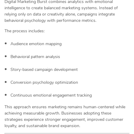
Digital Marketing Burst combines analytics with emotional
intelligence to create balanced marketing systems. Instead of
relying only on data or creativity alone, campaigns integrate
behavioral psychology with performance metrics.
The process includes:
Audience emotion mapping
Behavioral pattern analysis
Story-based campaign development
Conversion psychology optimization
Continuous emotional engagement tracking
This approach ensures marketing remains human-centered while
achieving measurable growth. Businesses adopting these
strategies experience stronger engagement, improved customer
loyalty, and sustainable brand expansion.