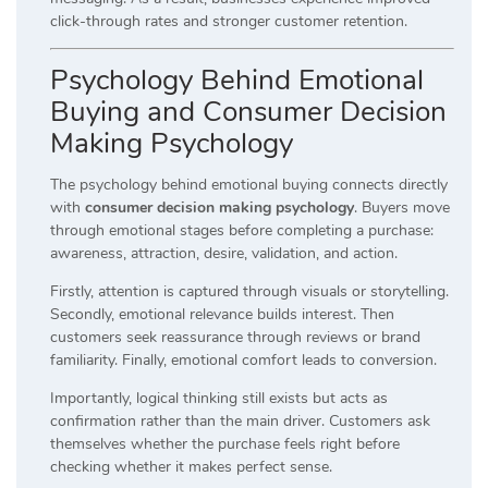
click-through rates and stronger customer retention.
Psychology Behind Emotional
Buying and Consumer Decision
Making Psychology
The psychology behind emotional buying connects directly
with
consumer decision making psychology
. Buyers move
through emotional stages before completing a purchase:
awareness, attraction, desire, validation, and action.
Firstly, attention is captured through visuals or storytelling.
Secondly, emotional relevance builds interest. Then
customers seek reassurance through reviews or brand
familiarity. Finally, emotional comfort leads to conversion.
Importantly, logical thinking still exists but acts as
confirmation rather than the main driver. Customers ask
themselves whether the purchase feels right before
checking whether it makes perfect sense.