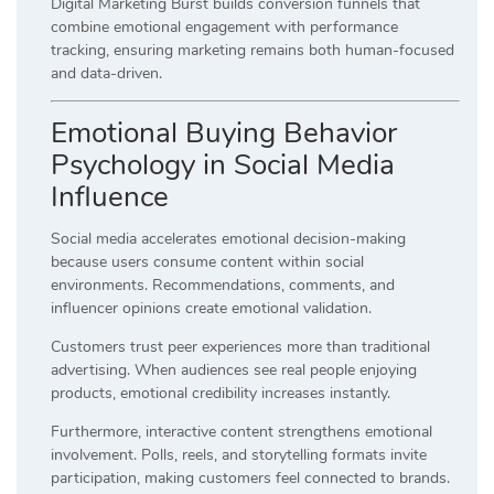
Digital Marketing Burst builds conversion funnels that
combine emotional engagement with performance
tracking, ensuring marketing remains both human-focused
and data-driven.
Emotional Buying Behavior
Psychology in Social Media
Influence
Social media accelerates emotional decision-making
because users consume content within social
environments. Recommendations, comments, and
influencer opinions create emotional validation.
Customers trust peer experiences more than traditional
advertising. When audiences see real people enjoying
products, emotional credibility increases instantly.
Furthermore, interactive content strengthens emotional
involvement. Polls, reels, and storytelling formats invite
participation, making customers feel connected to brands.