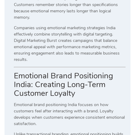
Customers remember stories longer than specifications
because emotional memory lasts longer than logical
memory.
Companies using emotional marketing strategies India
effectively combine storytelling with digital targeting.
Digital Marketing Burst creates campaigns that balance
emotional appeal with performance marketing metrics,
ensuring engagement also leads to measurable business
results.
Emotional Brand Positioning
India: Creating Long-Term
Customer Loyalty
Emotional brand positioning India focuses on how
customers feel after interacting with a brand. Loyalty
develops when customers experience consistent emotional
satisfaction.
Unlike transactional branding, emotional positioning builds