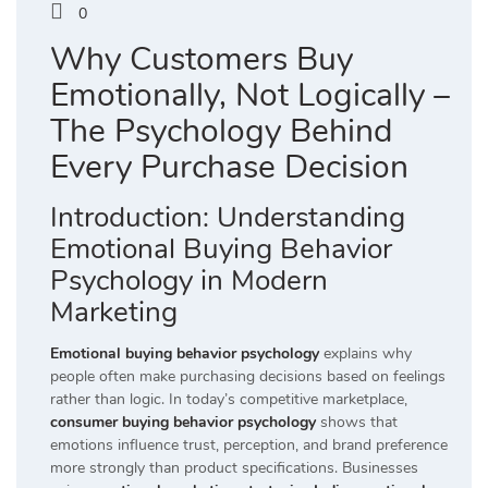
0
Why Customers Buy
Emotionally, Not Logically –
The Psychology Behind
Every Purchase Decision
Introduction: Understanding
Emotional Buying Behavior
Psychology in Modern
Marketing
Emotional buying behavior psychology
explains why
people often make purchasing decisions based on feelings
rather than logic. In today’s competitive marketplace,
consumer buying behavior psychology
shows that
emotions influence trust, perception, and brand preference
more strongly than product specifications. Businesses