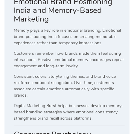
Emotional Brand Positioning
India and Memory-Based
Marketing
Memory plays a key role in emotional branding. Emotional
brand positioning India focuses on creating memorable
experiences rather than temporary impressions.
Customers remember how brands made them feel during
interactions. Positive emotional memory encourages repeat
engagement and long-term loyalty.
Consistent colors, storytelling themes, and brand voice
reinforce emotional recognition. Over time, customers
associate certain emotions automatically with specific
brands.
Digital Marketing Burst helps businesses develop memory-
based branding strategies where emotional consistency
strengthens brand recall across platforms.