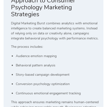
Approach to Consumer
Psychology Marketing
Strategies
Digital Marketing Burst combines analytics with emotional
intelligence to create balanced marketing systems. Instead
of relying only on data or creativity alone, campaigns
integrate behavioral psychology with performance metrics.
The process includes:
Audience emotion mapping
Behavioral pattern analysis
Story-based campaign development
Conversion psychology optimization
Continuous emotional engagement tracking
This approach ensures marketing remains human-centered