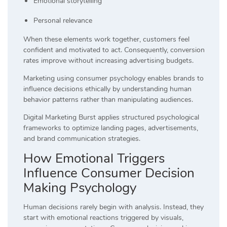
Emotional storytelling
Personal relevance
When these elements work together, customers feel
confident and motivated to act. Consequently, conversion
rates improve without increasing advertising budgets.
Marketing using consumer psychology enables brands to
influence decisions ethically by understanding human
behavior patterns rather than manipulating audiences.
Digital Marketing Burst applies structured psychological
frameworks to optimize landing pages, advertisements,
and brand communication strategies.
How Emotional Triggers
Influence Consumer Decision
Making Psychology
Human decisions rarely begin with analysis. Instead, they
start with emotional reactions triggered by visuals,