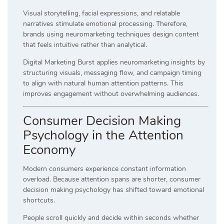
Visual storytelling, facial expressions, and relatable
narratives stimulate emotional processing. Therefore,
brands using neuromarketing techniques design content
that feels intuitive rather than analytical.
Digital Marketing Burst applies neuromarketing insights by
structuring visuals, messaging flow, and campaign timing
to align with natural human attention patterns. This
improves engagement without overwhelming audiences.
Consumer Decision Making
Psychology in the Attention
Economy
Modern consumers experience constant information
overload. Because attention spans are shorter, consumer
decision making psychology has shifted toward emotional
shortcuts.
People scroll quickly and decide within seconds whether