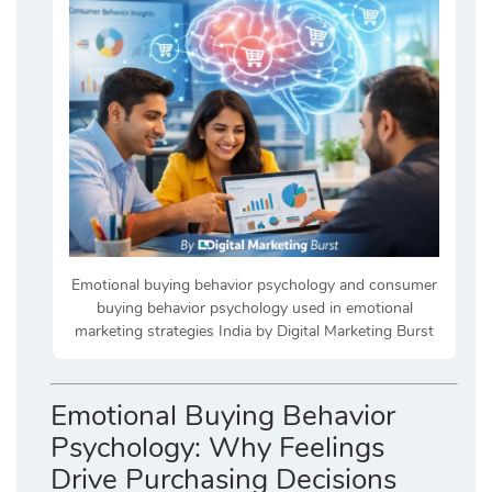
Emotional buying behavior psychology and consumer
buying behavior psychology used in emotional
marketing strategies India by Digital Marketing Burst
Emotional Buying Behavior
Psychology: Why Feelings
Drive Purchasing Decisions