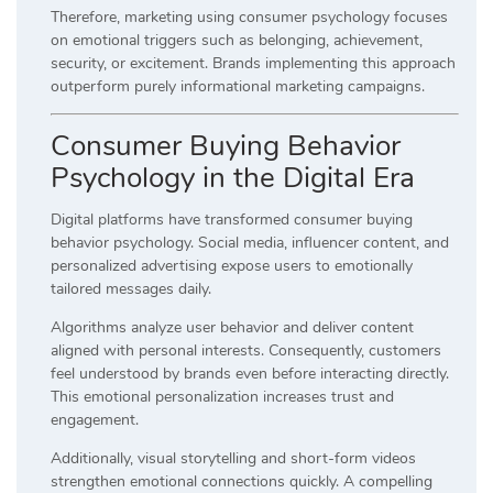
Therefore, marketing using consumer psychology focuses
on emotional triggers such as belonging, achievement,
security, or excitement. Brands implementing this approach
outperform purely informational marketing campaigns.
Consumer Buying Behavior
Psychology in the Digital Era
Digital platforms have transformed consumer buying
behavior psychology. Social media, influencer content, and
personalized advertising expose users to emotionally
tailored messages daily.
Algorithms analyze user behavior and deliver content
aligned with personal interests. Consequently, customers
feel understood by brands even before interacting directly.
This emotional personalization increases trust and
engagement.
Additionally, visual storytelling and short-form videos
strengthen emotional connections quickly. A compelling