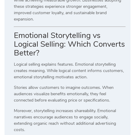
while achieving measurable growth. Businesses adopting
these strategies experience stronger engagement,
improved customer loyalty, and sustainable brand
expansion.
Emotional Storytelling vs
Logical Selling: Which Converts
Better?
Logical selling explains features. Emotional storytelling
creates meaning. While logical content informs customers,
emotional storytelling motivates action.
Stories allow customers to imagine outcomes. When
audiences visualize benefits emotionally, they feel
connected before evaluating price or specifications.
Moreover, storytelling increases shareability. Emotional
narratives encourage audiences to engage socially,
extending organic reach without additional advertising
costs.