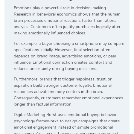
Emotions play a powerful role in decision-making.
Research in behavioral economics shows that the human
brain processes emotional reactions faster than rational
analysis. Customers often justify purchases logically after
making emotionally influenced choices.
For example, a buyer choosing a smartphone may compare
specifications initially. However, final selection often
depends on brand image, advertising emotions, or peer
influence. Emotional connection creates comfort and
reduces uncertainty during buying decisions.
Furthermore, brands that trigger happiness, trust, or
aspiration build stronger customer loyalty. Emotional
responses activate memory centers in the brain.
Consequently, customers remember emotional experiences
longer than factual information.
Digital Marketing Burst uses emotional buying behavior
psychology frameworks to design campaigns that create
emotional engagement instead of simple promotional
messaging. As a result, businesses experience improved