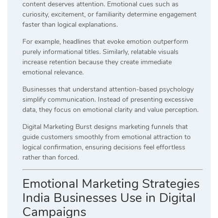
content deserves attention. Emotional cues such as
curiosity, excitement, or familiarity determine engagement
faster than logical explanations.
For example, headlines that evoke emotion outperform
purely informational titles. Similarly, relatable visuals
increase retention because they create immediate
emotional relevance.
Businesses that understand attention-based psychology
simplify communication. Instead of presenting excessive
data, they focus on emotional clarity and value perception.
Digital Marketing Burst designs marketing funnels that
guide customers smoothly from emotional attraction to
logical confirmation, ensuring decisions feel effortless
rather than forced.
Emotional Marketing Strategies
India Businesses Use in Digital
Campaigns