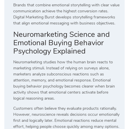
Brands that combine emotional storytelling with clear value
communication achieve the highest conversion rates.
Digital Marketing Burst develops storytelling frameworks
that align emotional messaging with business objectives.
Neuromarketing Science and
Emotional Buying Behavior
Psychology Explained
Neuromarketing studies how the human brain reacts to
marketing stimuli. Instead of relying on surveys alone,
marketers analyze subconscious reactions such as
attention, memory, and emotional response. Emotional
buying behavior psychology becomes clearer when brain
activity shows that emotional centers activate before
logical reasoning areas.
Customers often believe they evaluate products rationally.
However, neuroscience reveals decisions occur emotionally
first and logically later. Emotional reactions reduce mental
effort, helping people choose quickly among many options.