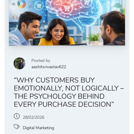
Posted by
aashitsrivastav622
“WHY CUSTOMERS BUY
EMOTIONALLY, NOT LOGICALLY –
THE PSYCHOLOGY BEHIND
EVERY PURCHASE DECISION”
28/02/2026
Digital Marketing