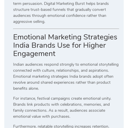
term persuasion. Digital Marketing Burst helps brands
structure trust-based funnels that gradually convert
audiences through emotional confidence rather than
aggressive selling.
Emotional Marketing Strategies
India Brands Use for Higher
Engagement
Indian audiences respond strongly to emotional storytelling
connected with culture, relationships, and aspirations.
Emotional marketing strategies India brands adopt often
revolve around shared experiences rather than product
benefits alone.
For instance, festival campaigns create emotional unity.
Brands link products with celebrations, memories, and
family connections. As a result, audiences associate
emotional value with purchases.
Furthermore, relatable storytelling increases retention.