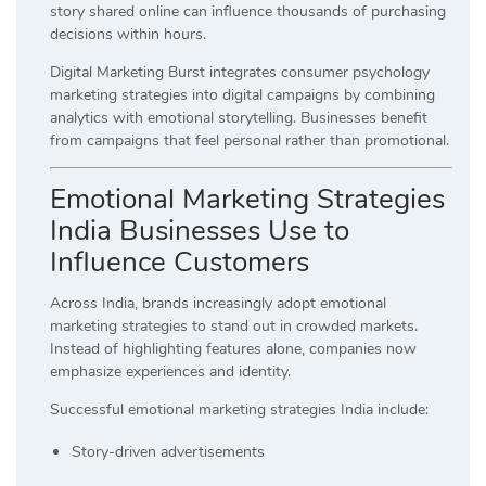
story shared online can influence thousands of purchasing
decisions within hours.
Digital Marketing Burst integrates consumer psychology
marketing strategies into digital campaigns by combining
analytics with emotional storytelling. Businesses benefit
from campaigns that feel personal rather than promotional.
Emotional Marketing Strategies
India Businesses Use to
Influence Customers
Across India, brands increasingly adopt emotional
marketing strategies to stand out in crowded markets.
Instead of highlighting features alone, companies now
emphasize experiences and identity.
Successful emotional marketing strategies India include:
Story-driven advertisements