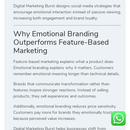
Digital Marketing Burst designs social media strategies that
encourage emotional interaction instead of passive viewing,
increasing both engagement and brand loyalty.
Why Emotional Branding
Outperforms Feature-Based
Marketing
Feature-based marketing explains what a product does.
Emotional branding explains why it matters. Customers
remember emotional meaning longer than technical details.
Brands that communicate transformation rather than
features inspire stronger reactions. Instead of selling
products, they sell experiences and outcomes.
Additionally, emotional branding reduces price sensitivity.
Customers pay more for brands they emotionally trust
because perceived value increases.
Digital Marketing Burst helps businesses shift from