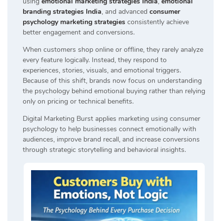
using
emotional marketing strategies India
,
emotional
branding strategies India
, and advanced
consumer
psychology marketing strategies
consistently achieve
better engagement and conversions.
When customers shop online or offline, they rarely analyze
every feature logically. Instead, they respond to
experiences, stories, visuals, and emotional triggers.
Because of this shift, brands now focus on understanding
the psychology behind emotional buying rather than relying
only on pricing or technical benefits.
Digital Marketing Burst applies marketing using consumer
psychology to help businesses connect emotionally with
audiences, improve brand recall, and increase conversions
through strategic storytelling and behavioral insights.