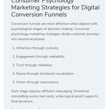
Consumer Psychology
Marketing Strategies for Digital
Conversion Funnels
Conversion funnels are most effective when aligned with
psychological stages of decision-making. Consumer
psychology marketing strategies divide customer journeys
into emotional phases:
Attraction through curiosity
Engagement through relatability
Trust through validation
Desire through emotional visualization
Action through reassurance
Each stage requires different messaging. Emotional
storytelling works best early, while logical proof supports
final decisions.