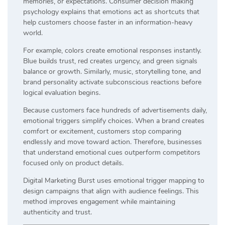
memories, or expectations. Consumer decision making
psychology explains that emotions act as shortcuts that
help customers choose faster in an information-heavy
world.
For example, colors create emotional responses instantly.
Blue builds trust, red creates urgency, and green signals
balance or growth. Similarly, music, storytelling tone, and
brand personality activate subconscious reactions before
logical evaluation begins.
Because customers face hundreds of advertisements daily,
emotional triggers simplify choices. When a brand creates
comfort or excitement, customers stop comparing
endlessly and move toward action. Therefore, businesses
that understand emotional cues outperform competitors
focused only on product details.
Digital Marketing Burst uses emotional trigger mapping to
design campaigns that align with audience feelings. This
method improves engagement while maintaining
authenticity and trust.