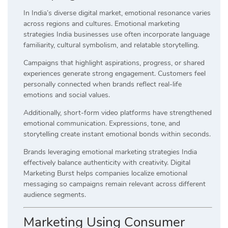
In India’s diverse digital market, emotional resonance varies
across regions and cultures. Emotional marketing
strategies India businesses use often incorporate language
familiarity, cultural symbolism, and relatable storytelling.
Campaigns that highlight aspirations, progress, or shared
experiences generate strong engagement. Customers feel
personally connected when brands reflect real-life
emotions and social values.
Additionally, short-form video platforms have strengthened
emotional communication. Expressions, tone, and
storytelling create instant emotional bonds within seconds.
Brands leveraging emotional marketing strategies India
effectively balance authenticity with creativity. Digital
Marketing Burst helps companies localize emotional
messaging so campaigns remain relevant across different
audience segments.
Marketing Using Consumer