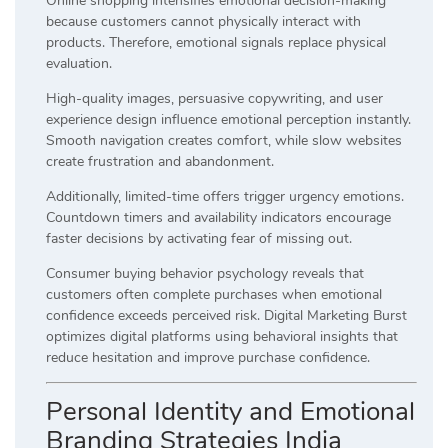
Online shopping intensifies emotional decision-making
because customers cannot physically interact with
products. Therefore, emotional signals replace physical
evaluation.
High-quality images, persuasive copywriting, and user
experience design influence emotional perception instantly.
Smooth navigation creates comfort, while slow websites
create frustration and abandonment.
Additionally, limited-time offers trigger urgency emotions.
Countdown timers and availability indicators encourage
faster decisions by activating fear of missing out.
Consumer buying behavior psychology reveals that
customers often complete purchases when emotional
confidence exceeds perceived risk. Digital Marketing Burst
optimizes digital platforms using behavioral insights that
reduce hesitation and improve purchase confidence.
Personal Identity and Emotional
Branding Strategies India