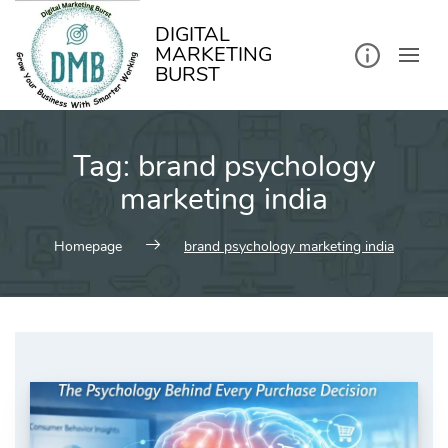
kip
o
ontent
DIGITAL
MARKETING
BURST
Tag:
brand psychology
marketing india
Homepage
brand psychology marketing india