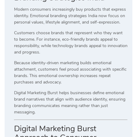
Modern consumers increasingly buy products that express
identity. Emotional branding strategies India now focus on
personal values, lifestyle alignment, and self-expression.
Customers choose brands that represent who they want
to become. For instance, eco-friendly brands appeal to
responsibility, while technology brands appeal to innovation
and progress.
Because identity-driven marketing builds emotional
attachment, customers feel proud associating with specific
brands. This emotional ownership increases repeat
purchases and advocacy.
Digital Marketing Burst helps businesses define emotional
brand narratives that align with audience identity, ensuring
branding communicates meaning rather than just
messaging.
Digital Marketing Burst