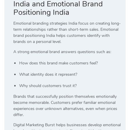
India and Emotional Brand
Positioning India
Emotional branding strategies India focus on creating long-
term relationships rather than short-term sales. Emotional
brand positioning India helps customers identify with
brands on a personal level.
A strong emotional brand answers questions such as:
How does this brand make customers feel?
What identity does it represent?
Why should customers trust it?
Brands that successfully position themselves emotionally
become memorable. Customers prefer familiar emotional
experiences over unknown alternatives, even when prices
differ.
Digital Marketing Burst helps businesses develop emotional