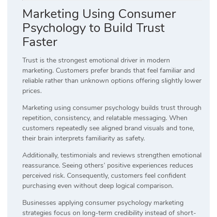
Marketing Using Consumer
Psychology to Build Trust
Faster
Trust is the strongest emotional driver in modern
marketing. Customers prefer brands that feel familiar and
reliable rather than unknown options offering slightly lower
prices.
Marketing using consumer psychology builds trust through
repetition, consistency, and relatable messaging. When
customers repeatedly see aligned brand visuals and tone,
their brain interprets familiarity as safety.
Additionally, testimonials and reviews strengthen emotional
reassurance. Seeing others’ positive experiences reduces
perceived risk. Consequently, customers feel confident
purchasing even without deep logical comparison.
Businesses applying consumer psychology marketing
strategies focus on long-term credibility instead of short-