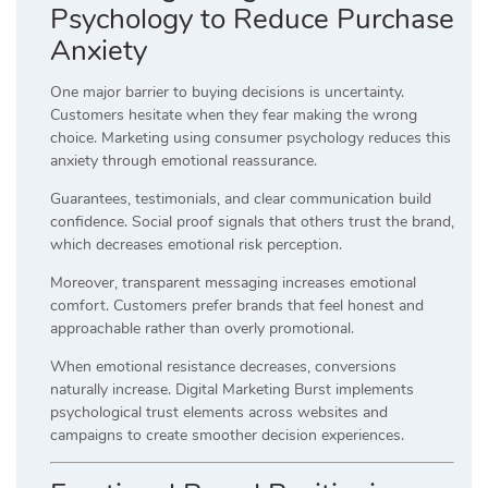
Psychology to Reduce Purchase
Anxiety
One major barrier to buying decisions is uncertainty.
Customers hesitate when they fear making the wrong
choice. Marketing using consumer psychology reduces this
anxiety through emotional reassurance.
Guarantees, testimonials, and clear communication build
confidence. Social proof signals that others trust the brand,
which decreases emotional risk perception.
Moreover, transparent messaging increases emotional
comfort. Customers prefer brands that feel honest and
approachable rather than overly promotional.
When emotional resistance decreases, conversions
naturally increase. Digital Marketing Burst implements
psychological trust elements across websites and
campaigns to create smoother decision experiences.