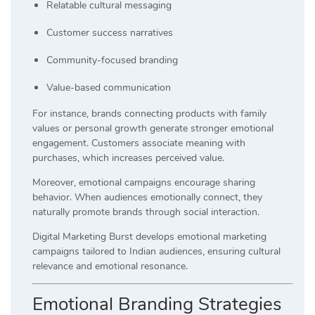
Relatable cultural messaging
Customer success narratives
Community-focused branding
Value-based communication
For instance, brands connecting products with family
values or personal growth generate stronger emotional
engagement. Customers associate meaning with
purchases, which increases perceived value.
Moreover, emotional campaigns encourage sharing
behavior. When audiences emotionally connect, they
naturally promote brands through social interaction.
Digital Marketing Burst develops emotional marketing
campaigns tailored to Indian audiences, ensuring cultural
relevance and emotional resonance.
Emotional Branding Strategies