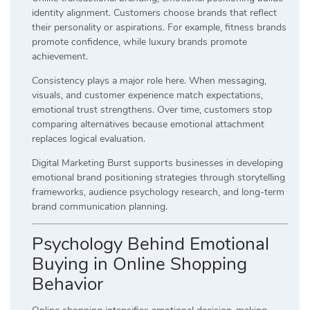
identity alignment. Customers choose brands that reflect
their personality or aspirations. For example, fitness brands
promote confidence, while luxury brands promote
achievement.
Consistency plays a major role here. When messaging,
visuals, and customer experience match expectations,
emotional trust strengthens. Over time, customers stop
comparing alternatives because emotional attachment
replaces logical evaluation.
Digital Marketing Burst supports businesses in developing
emotional brand positioning strategies through storytelling
frameworks, audience psychology research, and long-term
brand communication planning.
Psychology Behind Emotional
Buying in Online Shopping
Behavior