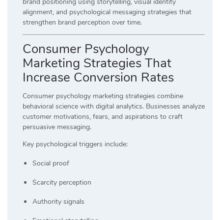
brand positioning using storytelling, visual identity
alignment, and psychological messaging strategies that
strengthen brand perception over time.
Consumer Psychology
Marketing Strategies That
Increase Conversion Rates
Consumer psychology marketing strategies combine
behavioral science with digital analytics. Businesses analyze
customer motivations, fears, and aspirations to craft
persuasive messaging.
Key psychological triggers include:
Social proof
Scarcity perception
Authority signals