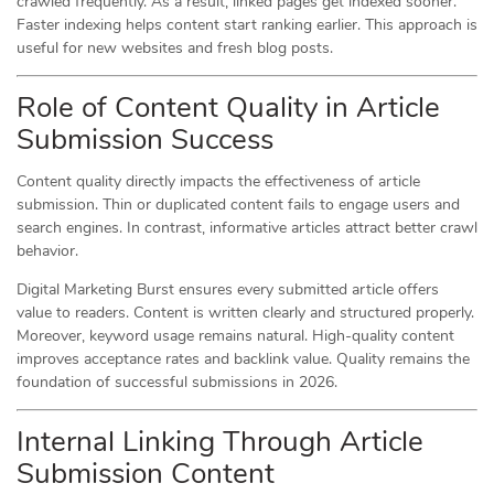
crawled frequently. As a result, linked pages get indexed sooner.
Faster indexing helps content start ranking earlier. This approach is
useful for new websites and fresh blog posts.
Role of Content Quality in Article
Submission Success
Content quality directly impacts the effectiveness of article
submission. Thin or duplicated content fails to engage users and
search engines. In contrast, informative articles attract better crawl
behavior.
Digital Marketing Burst ensures every submitted article offers
value to readers. Content is written clearly and structured properly.
Moreover, keyword usage remains natural. High-quality content
improves acceptance rates and backlink value. Quality remains the
foundation of successful submissions in 2026.
Internal Linking Through Article
Submission Content