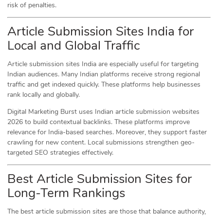
risk of penalties.
Article Submission Sites India for
Local and Global Traffic
Article submission sites India are especially useful for targeting
Indian audiences. Many Indian platforms receive strong regional
traffic and get indexed quickly. These platforms help businesses
rank locally and globally.
Digital Marketing Burst uses Indian article submission websites
2026 to build contextual backlinks. These platforms improve
relevance for India-based searches. Moreover, they support faster
crawling for new content. Local submissions strengthen geo-
targeted SEO strategies effectively.
Best Article Submission Sites for
Long-Term Rankings
The best article submission sites are those that balance authority,