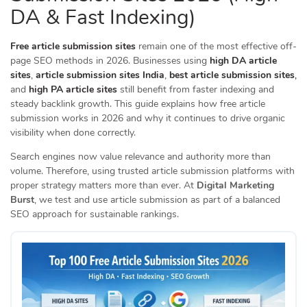
DA & Fast Indexing)
Free article submission sites
remain one of the most effective off-
page SEO methods in 2026. Businesses using
high DA article
sites
,
article submission sites India
,
best article submission sites
,
and
high PA article sites
still benefit from faster indexing and
steady backlink growth. This guide explains how free article
submission works in 2026 and why it continues to drive organic
visibility when done correctly.
Search engines now value relevance and authority more than
volume. Therefore, using trusted article submission platforms with
proper strategy matters more than ever. At
Digital Marketing
Burst
, we test and use article submission as part of a balanced
SEO approach for sustainable rankings.