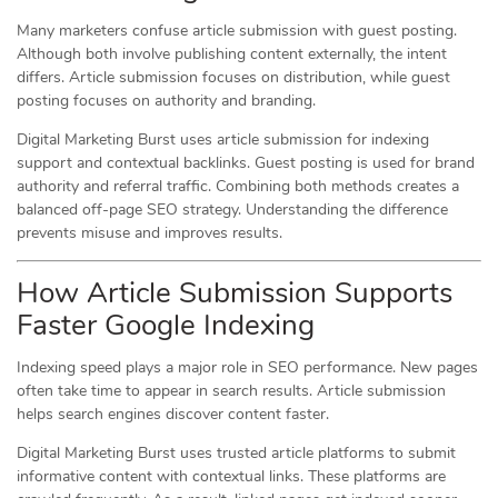
Many marketers confuse article submission with guest posting.
Although both involve publishing content externally, the intent
differs. Article submission focuses on distribution, while guest
posting focuses on authority and branding.
Digital Marketing Burst uses article submission for indexing
support and contextual backlinks. Guest posting is used for brand
authority and referral traffic. Combining both methods creates a
balanced off-page SEO strategy. Understanding the difference
prevents misuse and improves results.
How Article Submission Supports
Faster Google Indexing
Indexing speed plays a major role in SEO performance. New pages
often take time to appear in search results. Article submission
helps search engines discover content faster.
Digital Marketing Burst uses trusted article platforms to submit
informative content with contextual links. These platforms are