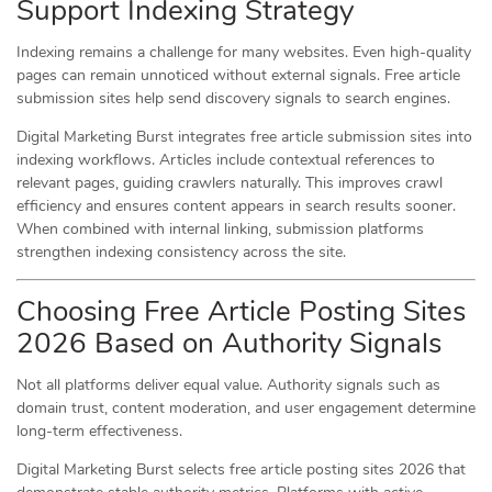
Support Indexing Strategy
Indexing remains a challenge for many websites. Even high-quality
pages can remain unnoticed without external signals. Free article
submission sites help send discovery signals to search engines.
Digital Marketing Burst integrates free article submission sites into
indexing workflows. Articles include contextual references to
relevant pages, guiding crawlers naturally. This improves crawl
efficiency and ensures content appears in search results sooner.
When combined with internal linking, submission platforms
strengthen indexing consistency across the site.
Choosing Free Article Posting Sites
2026 Based on Authority Signals
Not all platforms deliver equal value. Authority signals such as
domain trust, content moderation, and user engagement determine
long-term effectiveness.
Digital Marketing Burst selects free article posting sites 2026 that