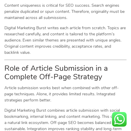
Content uniqueness is critical for SEO success. Search engines
penalize duplicated or spun content. Therefore, originality must be
maintained across all submissions.
Digital Marketing Burst writes each article from scratch. Topics are
researched carefully, and content is tailored to the platform’s
audience. Even similar themes are presented with unique angles.
Original content improves credibility, acceptance rates, and
backlink value.
Role of Article Submission in a
Complete Off-Page Strategy
Article submission works best when combined with other off-
page techniques. Alone, it provides limited results. Integrated
strategies perform better.
Digital Marketing Burst combines article submission with social
bookmarking, internal linking, and content marketing. This creates
a natural link ecosystem. Off-page SEO becomes balanced and
sustainable. Integration improves ranking stability and long-term