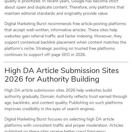
quality is prioritized. In recent years, Google has become strict
about spam and duplicate content. Therefore, only platforms that
maintain editorial standards and originality provide value.
Digital Marketing Burst recommends free article posting platforms
that accept well-written, informative articles. These sites help
websites gain referral traffic and faster indexing. Moreover, they
support contextual backlink placement when content matches the
platform’s niche. Strategic posting on trusted free platforms
continues to support off-page SEO in 2026.
High DA Article Submission Sites
2026 for Authority Building
High DA article submission sites 2026 help websites build
authority gradually. Domain Authority reflects trust earned through
age, backlinks, and content quality. Publishing on such platforms
improves credibility in the eyes of search engines.
Digital Marketing Burst focuses on selecting high DA article
platforms with consistent traffic and proper moderation. Articles
published on these sites receive better crawl frequency.