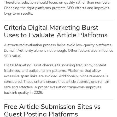
Therefore, selection should focus on quality rather than numbers.
Choosing the right platforms protects SEO efforts and improves
long-term results.
Criteria Digital Marketing Burst
Uses to Evaluate Article Platforms
A structured evaluation process helps avoid low-quality platforms.
Domain Authority alone is not enough. Other factors also influence
SEO value.
Digital Marketing Burst checks site indexing frequency, content
freshness, and outbound link patterns. Platforms that allow
excessive spam links are avoided. Additionally, niche relevance is
considered. These criteria ensure that article submissions remain
safe and effective. A proper evaluation framework improves
backlink quality in 2026.
Free Article Submission Sites vs
Guest Posting Platforms