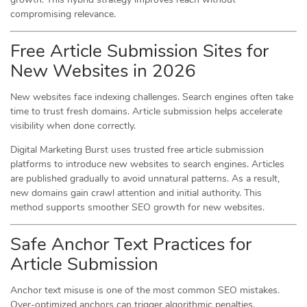
compromising relevance.
Free Article Submission Sites for
New Websites in 2026
New websites face indexing challenges. Search engines often take
time to trust fresh domains. Article submission helps accelerate
visibility when done correctly.
Digital Marketing Burst uses trusted free article submission
platforms to introduce new websites to search engines. Articles
are published gradually to avoid unnatural patterns. As a result,
new domains gain crawl attention and initial authority. This
method supports smoother SEO growth for new websites.
Safe Anchor Text Practices for
Article Submission
Anchor text misuse is one of the most common SEO mistakes.
Over-optimized anchors can trigger algorithmic penalties.