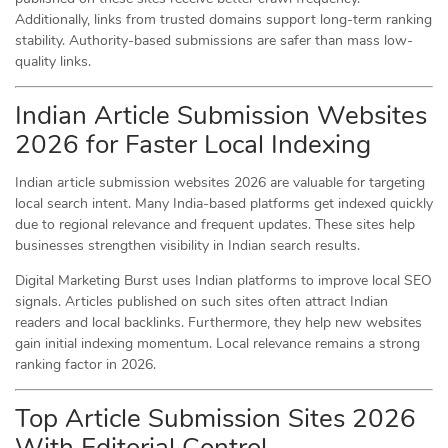
Additionally, links from trusted domains support long-term ranking
stability. Authority-based submissions are safer than mass low-
quality links.
Indian Article Submission Websites
2026 for Faster Local Indexing
Indian article submission websites 2026 are valuable for targeting
local search intent. Many India-based platforms get indexed quickly
due to regional relevance and frequent updates. These sites help
businesses strengthen visibility in Indian search results.
Digital Marketing Burst uses Indian platforms to improve local SEO
signals. Articles published on such sites often attract Indian
readers and local backlinks. Furthermore, they help new websites
gain initial indexing momentum. Local relevance remains a strong
ranking factor in 2026.
Top Article Submission Sites 2026
With Editorial Control