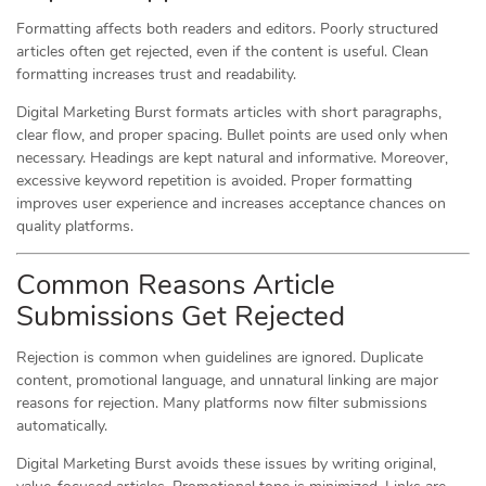
Formatting affects both readers and editors. Poorly structured
articles often get rejected, even if the content is useful. Clean
formatting increases trust and readability.
Digital Marketing Burst formats articles with short paragraphs,
clear flow, and proper spacing. Bullet points are used only when
necessary. Headings are kept natural and informative. Moreover,
excessive keyword repetition is avoided. Proper formatting
improves user experience and increases acceptance chances on
quality platforms.
Common Reasons Article
Submissions Get Rejected
Rejection is common when guidelines are ignored. Duplicate
content, promotional language, and unnatural linking are major
reasons for rejection. Many platforms now filter submissions
automatically.
Digital Marketing Burst avoids these issues by writing original,