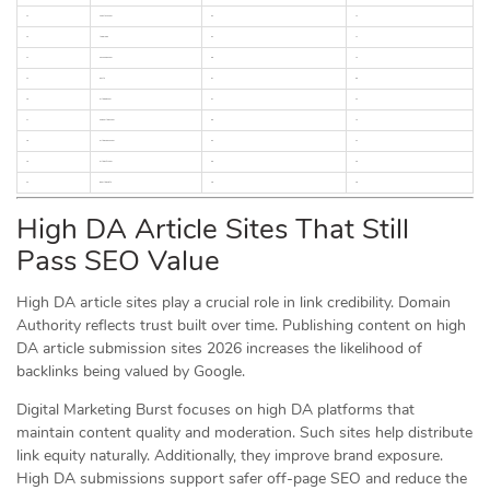
12
substack.com
90
72
13
telegra.ph
92
74
14
hashnode.com
88
70
15
dev.to
87
69
16
articlebiz.com
67
55
17
ezinearticles.com
89
73
18
articlesbase.com
63
52
19
articlecity.com
69
56
20
goarticles.info
58
48
High DA Article Sites That Still
Pass SEO Value
High DA article sites play a crucial role in link credibility. Domain
Authority reflects trust built over time. Publishing content on high
DA article submission sites 2026 increases the likelihood of
backlinks being valued by Google.
Digital Marketing Burst focuses on high DA platforms that
maintain content quality and moderation. Such sites help distribute
link equity naturally. Additionally, they improve brand exposure.
High DA submissions support safer off-page SEO and reduce the