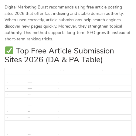
Digital Marketing Burst recommends using free article posting
sites 2026 that offer fast indexing and stable domain authority.
When used correctly, article submissions help search engines
discover new pages quickly. Moreover, they strengthen topical
authority. This method supports long-term SEO growth instead of
short-term ranking tricks.
Top Free Article Submission
Sites 2026 (DA & PA Table)
No.
Website Name
Domain Authority (DA)
Page Authority (PA)
1
medium.com
95
80
2
linkedin.com/pulse
98
85
3
wordpress.com
94
78
4
blogger.com
93
75
5
tumblr.com
86
70
6
sites.google.com
100
88
7
reddit.com
92
76
8
quora.com
93
77
9
github.io
96
82
10
weebly.com
93
74
11
wixsite.com
94
76