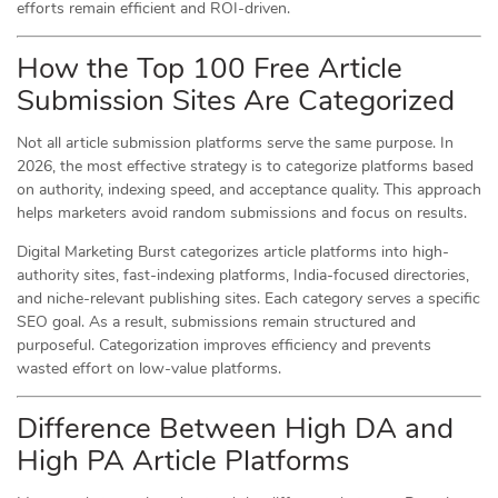
efforts remain efficient and ROI-driven.
How the Top 100 Free Article
Submission Sites Are Categorized
Not all article submission platforms serve the same purpose. In
2026, the most effective strategy is to categorize platforms based
on authority, indexing speed, and acceptance quality. This approach
helps marketers avoid random submissions and focus on results.
Digital Marketing Burst categorizes article platforms into high-
authority sites, fast-indexing platforms, India-focused directories,
and niche-relevant publishing sites. Each category serves a specific
SEO goal. As a result, submissions remain structured and
purposeful. Categorization improves efficiency and prevents
wasted effort on low-value platforms.
Difference Between High DA and
High PA Article Platforms