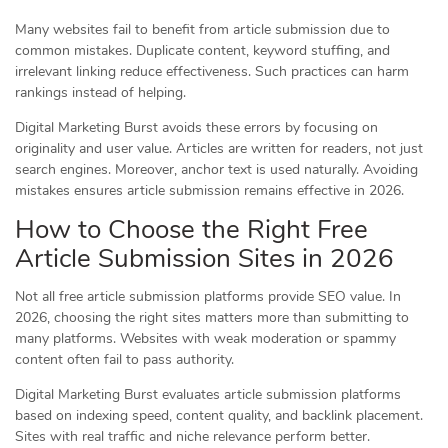
Many websites fail to benefit from article submission due to
common mistakes. Duplicate content, keyword stuffing, and
irrelevant linking reduce effectiveness. Such practices can harm
rankings instead of helping.
Digital Marketing Burst avoids these errors by focusing on
originality and user value. Articles are written for readers, not just
search engines. Moreover, anchor text is used naturally. Avoiding
mistakes ensures article submission remains effective in 2026.
How to Choose the Right Free
Article Submission Sites in 2026
Not all free article submission platforms provide SEO value. In
2026, choosing the right sites matters more than submitting to
many platforms. Websites with weak moderation or spammy
content often fail to pass authority.
Digital Marketing Burst evaluates article submission platforms
based on indexing speed, content quality, and backlink placement.
Sites with real traffic and niche relevance perform better.