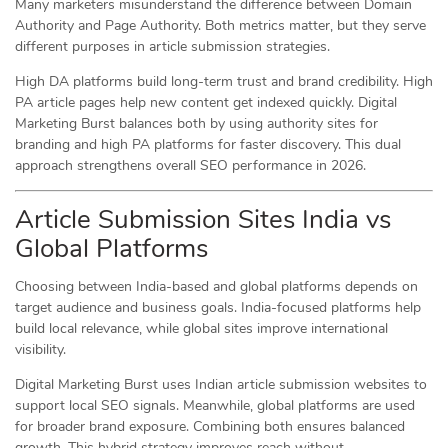
Many marketers misunderstand the difference between Domain
Authority and Page Authority. Both metrics matter, but they serve
different purposes in article submission strategies.
High DA platforms build long-term trust and brand credibility. High
PA article pages help new content get indexed quickly. Digital
Marketing Burst balances both by using authority sites for
branding and high PA platforms for faster discovery. This dual
approach strengthens overall SEO performance in 2026.
Article Submission Sites India vs
Global Platforms
Choosing between India-based and global platforms depends on
target audience and business goals. India-focused platforms help
build local relevance, while global sites improve international
visibility.
Digital Marketing Burst uses Indian article submission websites to
support local SEO signals. Meanwhile, global platforms are used
for broader brand exposure. Combining both ensures balanced
growth. This hybrid strategy improves reach without