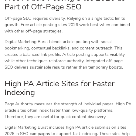
Part of Off-Page SEO
Off-page SEO requires diversity. Relying on a single tactic limits
growth. Free article posting sites 2026 work best when combined
with other off-page strategies.
Digital Marketing Burst blends article posting with social
bookmarking, contextual backlinks, and content outreach. This
creates a balanced link profile. Article posting supports visibility,
while other techniques reinforce authority. Integrated off-page
SEO delivers sustainable results rather than temporary boosts.
High PA Article Sites for Faster
Indexing
Page Authority measures the strength of individual pages. High PA
article sites often index faster than low-quality platforms.
Therefore, they are useful for quick content discovery.
Digital Marketing Burst includes high PA article submission sites
2026 in SEO campaigns to support fast indexing. These sites help