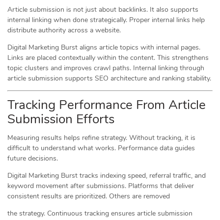
Article submission is not just about backlinks. It also supports
internal linking when done strategically. Proper internal links help
distribute authority across a website.
Digital Marketing Burst aligns article topics with internal pages.
Links are placed contextually within the content. This strengthens
topic clusters and improves crawl paths. Internal linking through
article submission supports SEO architecture and ranking stability.
Tracking Performance From Article
Submission Efforts
Measuring results helps refine strategy. Without tracking, it is
difficult to understand what works. Performance data guides
future decisions.
Digital Marketing Burst tracks indexing speed, referral traffic, and
keyword movement after submissions. Platforms that deliver
consistent results are prioritized. Others are removed
the strategy. Continuous tracking ensures article submission