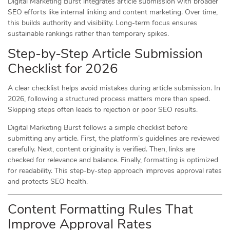
Digital Marketing Burst integrates article submission with broader
SEO efforts like internal linking and content marketing. Over time,
this builds authority and visibility. Long-term focus ensures
sustainable rankings rather than temporary spikes.
Step-by-Step Article Submission
Checklist for 2026
A clear checklist helps avoid mistakes during article submission. In
2026, following a structured process matters more than speed.
Skipping steps often leads to rejection or poor SEO results.
Digital Marketing Burst follows a simple checklist before
submitting any article. First, the platform’s guidelines are reviewed
carefully. Next, content originality is verified. Then, links are
checked for relevance and balance. Finally, formatting is optimized
for readability. This step-by-step approach improves approval rates
and protects SEO health.
Content Formatting Rules That
Improve Approval Rates