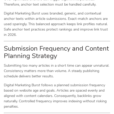
Therefore, anchor text selection must be handled carefully.
Digital Marketing Burst uses branded, generic, and contextual
anchor texts within article submissions. Exact-match anchors are
used sparingly. This balanced approach keeps link profiles natural.
Safe anchor text practices protect rankings and improve link trust
in 2026.
Submission Frequency and Content
Planning Strategy
Submitting too many articles in a short time can appear unnatural.
Consistency matters more than volume. A steady publishing
schedule delivers better results.
Digital Marketing Burst follows a planned submission frequency
based on website age and goals. Articles are spaced evenly and
aligned with content calendars. Consequently, backlinks grow
naturally. Controlled frequency improves indexing without risking
penalties.