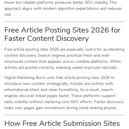
fewer but reliable platforms produces better SEO stability. This
approach aligns with modern algorithm expectations and reduces
risk.
Free Article Posting Sites 2026 for
Faster Content Discovery
Free article posting sites 2026 are especially useful for accelerating
content discovery. Search engines prioritize fresh and well-
structured content that appears across credible platforms. When
articles are posted correctly, indexing speed improves naturally.
Digital Marketing Burst uses free article posting sites 2026 to
introduce new content strategically. Articles are written with
informational intent and clean formatting. As a result, search
engines discover linked pages faster. These platforms support
early visibility without replacing core SEO efforts. Faster discovery
helps new pages gain momentum during initial ranking phases.
How Free Article Submission Sites