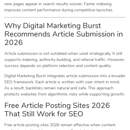
new pages appear in search results sooner. Faster indexing
improves content performance during competitive launches.
Why Digital Marketing Burst
Recommends Article Submission in
2026
Article submission is not outdated when used strategically. It still
supports indexing, authority building, and referral traffic. However,
success depends on platform selection and content quality.
Digital Marketing Burst integrates article submission into a broader
SEO framework. Each article is written with user intent in mind.
As a result, backlinks remain natural and safe. This approach
protects websites from algorithmic risks while supporting growth.
Free Article Posting Sites 2026
That Still Work for SEO
Free article posting sites 2026 remain effective when content