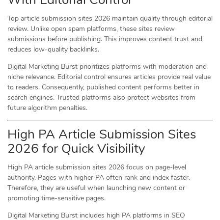
Top article submission sites 2026 maintain quality through editorial
review. Unlike open spam platforms, these sites review
submissions before publishing. This improves content trust and
reduces low-quality backlinks.
Digital Marketing Burst prioritizes platforms with moderation and
niche relevance. Editorial control ensures articles provide real value
to readers. Consequently, published content performs better in
search engines. Trusted platforms also protect websites from
future algorithm penalties.
High PA Article Submission Sites
2026 for Quick Visibility
High PA article submission sites 2026 focus on page-level
authority. Pages with higher PA often rank and index faster.
Therefore, they are useful when launching new content or
promoting time-sensitive pages.
Digital Marketing Burst includes high PA platforms in SEO