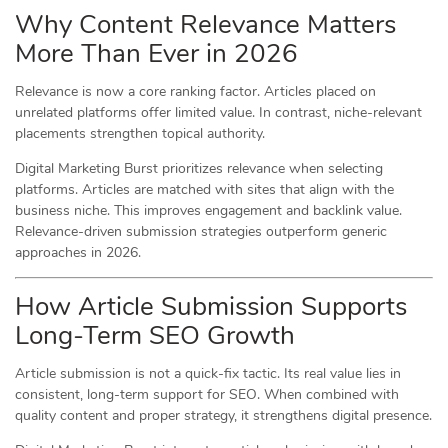
Why Content Relevance Matters
More Than Ever in 2026
Relevance is now a core ranking factor. Articles placed on
unrelated platforms offer limited value. In contrast, niche-relevant
placements strengthen topical authority.
Digital Marketing Burst prioritizes relevance when selecting
platforms. Articles are matched with sites that align with the
business niche. This improves engagement and backlink value.
Relevance-driven submission strategies outperform generic
approaches in 2026.
How Article Submission Supports
Long-Term SEO Growth
Article submission is not a quick-fix tactic. Its real value lies in
consistent, long-term support for SEO. When combined with
quality content and proper strategy, it strengthens digital presence.