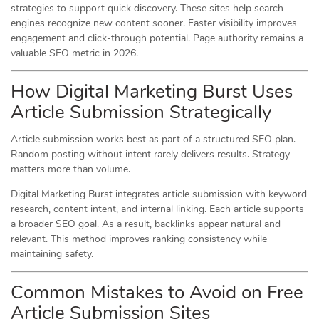
strategies to support quick discovery. These sites help search
engines recognize new content sooner. Faster visibility improves
engagement and click-through potential. Page authority remains a
valuable SEO metric in 2026.
How Digital Marketing Burst Uses
Article Submission Strategically
Article submission works best as part of a structured SEO plan.
Random posting without intent rarely delivers results. Strategy
matters more than volume.
Digital Marketing Burst integrates article submission with keyword
research, content intent, and internal linking. Each article supports
a broader SEO goal. As a result, backlinks appear natural and
relevant. This method improves ranking consistency while
maintaining safety.
Common Mistakes to Avoid on Free
Article Submission Sites