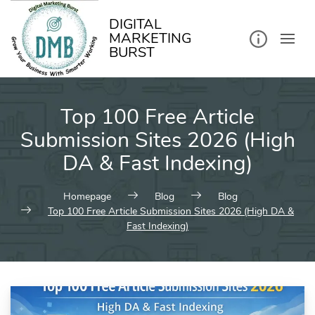
kip
o
ontent
DIGITAL
MARKETING
BURST
Top 100 Free Article
Submission Sites 2026 (High
DA & Fast Indexing)
Homepage
Blog
Blog
Top 100 Free Article Submission Sites 2026 (High DA &
Fast Indexing)