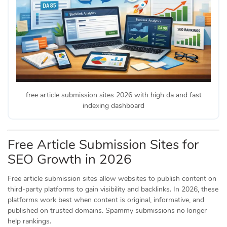
free article submission sites 2026 with high da and fast
indexing dashboard
Free Article Submission Sites for
SEO Growth in 2026
Free article submission sites allow websites to publish content on
third-party platforms to gain visibility and backlinks. In 2026, these
platforms work best when content is original, informative, and
published on trusted domains. Spammy submissions no longer
help rankings.