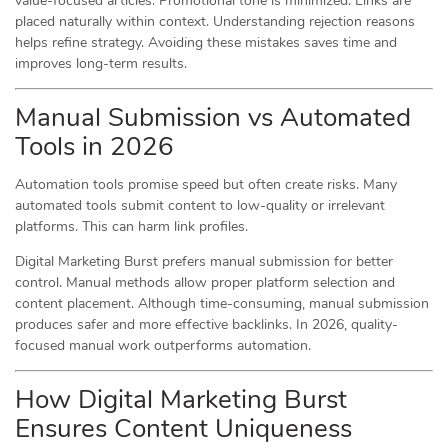
value-focused articles. Promotional tone is minimized. Links are
placed naturally within context. Understanding rejection reasons
helps refine strategy. Avoiding these mistakes saves time and
improves long-term results.
Manual Submission vs Automated
Tools in 2026
Automation tools promise speed but often create risks. Many
automated tools submit content to low-quality or irrelevant
platforms. This can harm link profiles.
Digital Marketing Burst prefers manual submission for better
control. Manual methods allow proper platform selection and
content placement. Although time-consuming, manual submission
produces safer and more effective backlinks. In 2026, quality-
focused manual work outperforms automation.
How Digital Marketing Burst
Ensures Content Uniqueness