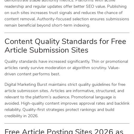
demonstrate stable authority metrics. Platforms with active
readership and regular updates offer better SEO value. Publishing
on such sites increases trust signals and reduces the chance of
content removal. Authority-focused selection ensures submissions
remain beneficial beyond short-term indexing.
Content Quality Standards for Free
Article Submission Sites
Quality standards have increased significantly. Thin or promotional
articles rarely survive moderation or algorithm scrutiny. Value-
driven content performs best.
Digital Marketing Burst maintains strict quality guidelines for free
article submission sites. Articles are informative, structured, and
relevant to the platform’s audience. Promotional language is
avoided. High-quality content improves approval rates and backlink
reliability. Quality-first strategies protect rankings and build
credibility in 2026.
Free Article Posting Sites 2026 as