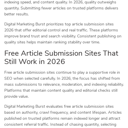
indexing speed, and content quality. In 2026, quality outweighs
quantity. Submitting fewer articles on trusted platforms delivers
better results.
Digital Marketing Burst prioritizes top article submission sites
2026 that offer editorial control and real traffic. These platforms
improve brand trust and search visibility. Consistent publishing on
quality sites helps maintain ranking stability over time.
Free Article Submission Sites That
Still Work in 2026
Free article submission sites continue to play a supportive role in
SEO when selected carefully. In 2026, the focus has shifted from
mass submissions to relevance, moderation, and indexing reliability.
Platforms that maintain content quality and editorial checks still
provide value.
Digital Marketing Burst evaluates free article submission sites
based on authority, crawl frequency, and content lifespan. Articles
published on trusted platforms remain indexed longer and attract
consistent referral traffic. Instead of chasing quantity, selecting