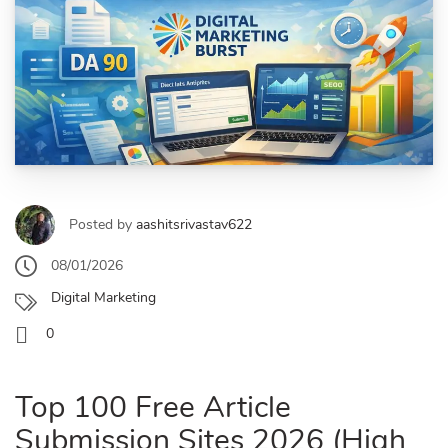
Posted by
aashitsrivastav622
08/01/2026
Digital Marketing
0
Top 100 Free Article
Submission Sites 2026 (High