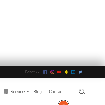
Follow us:
Services
Blog
Contact