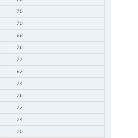
75
70
88
76
77
82
74
76
72
74
70