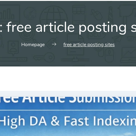
:
free article posting 
Homepage
free article posting sites