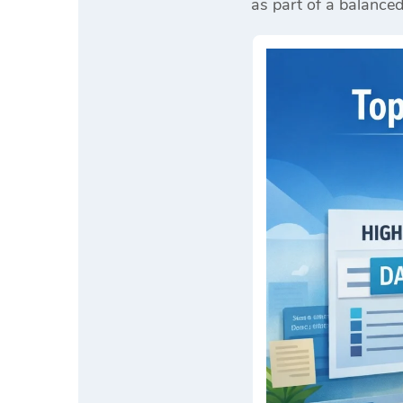
as part of a balance