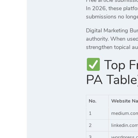
In 2026, these platf
submissions no longe
Digital Marketing Bur
authority. When used 
strengthen topical a
Top Fr
PA Table
No.
Website N
1
medium.co
2
linkedin.co
3
wordpress.