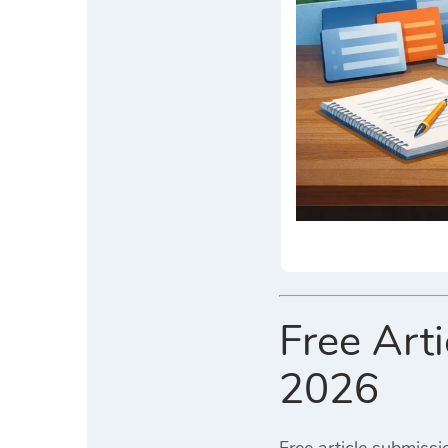
Free Art
2026
Free article submissi