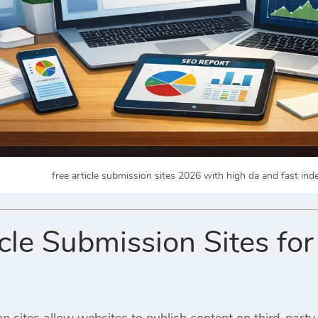
free article submission sites 2026 with high da and fast in
icle Submission Sites fo
on sites allow websites to publish content on third-party 