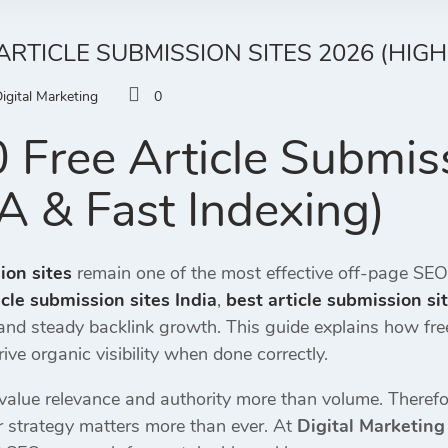
ARTICLE SUBMISSION SITES 2026 (HIGH
igital Marketing
0
 Free Article Submis
A & Fast Indexing)
ion sites
remain one of the most effective off-page SE
icle submission sites India
,
best article submission si
 and steady backlink growth. This guide explains how fr
ive organic visibility when done correctly.
alue relevance and authority more than volume. Therefor
r strategy matters more than ever. At
Digital Marketing