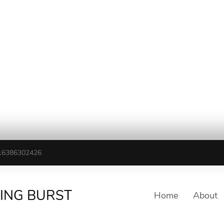
16386302426
TING BURST
Home
About