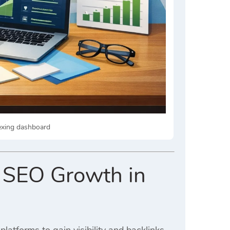
dexing dashboard
r SEO Growth in
platforms to gain visibility and backlinks.