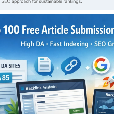
d SEO approach for sustainable rankings.