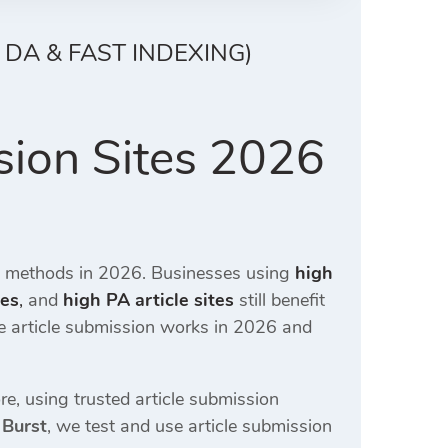
 DA & FAST INDEXING)
sion Sites 2026
O methods in 2026. Businesses using
high
tes
,
and
high PA article sites
still benefit
ee article submission works in 2026 and
e, using trusted article submission
 Burst
, we test and use article submission