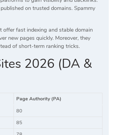
nd published on trusted domains. Spammy
t offer fast indexing and stable domain
over new pages quickly. Moreover, they
ead of short-term ranking tricks.
Sites 2026 (DA &
Page Authority (PA)
80
85
78