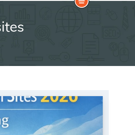
sites