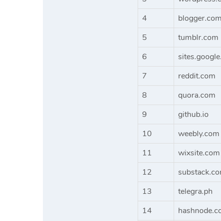
4
blogger.co
5
tumblr.com
6
sites.googl
7
reddit.com
8
quora.com
9
github.io
10
weebly.com
11
wixsite.com
12
substack.c
13
telegra.ph
14
hashnode.c