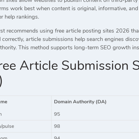
orms work best when content is original, informative, a
r help rankings.
st recommends using free article posting sites 2026 tha
correctly, article submissions help search engines disc
uthority. This method supports long-term SEO growth inst
ee Article Submission 
)
ame
Domain Authority (DA)
m
95
m/pulse
98
com
94