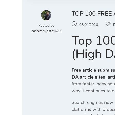
TOP 100 FREE 
08/01/2026
D
Posted by
aashitsrivastav622
Top 100
(High D
Free article submiss
DA article sites
,
art
from faster indexing
why it continues to dr
Search engines now v
platforms with prope