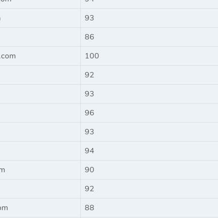
m
93
86
e.com
100
92
93
96
93
94
om
90
92
om
88