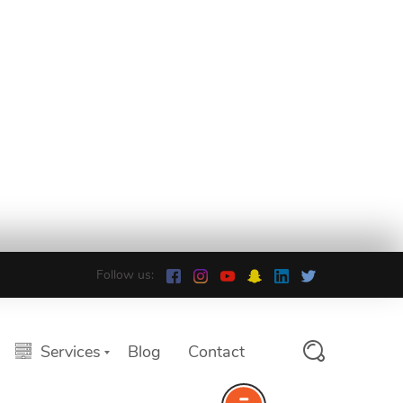
Follow us:
Services
Blog
Contact