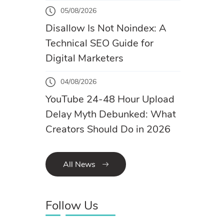
05/08/2026
Disallow Is Not Noindex: A
Technical SEO Guide for
Digital Marketers
04/08/2026
YouTube 24-48 Hour Upload
Delay Myth Debunked: What
Creators Should Do in 2026
All News
Follow Us