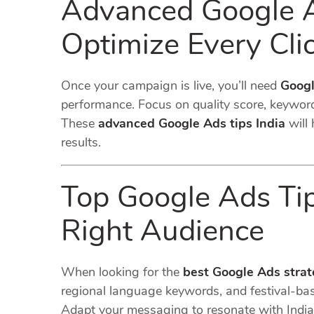
Advanced Google Ad
Optimize Every Cli
Once your campaign is live, you’ll need
Googl
performance. Focus on quality score, keyword
These
advanced Google Ads tips India
will 
results.
Top Google Ads Tips
Right Audience
When looking for the
best Google Ads strat
regional language keywords, and festival-ba
Adapt your messaging to resonate with Indi