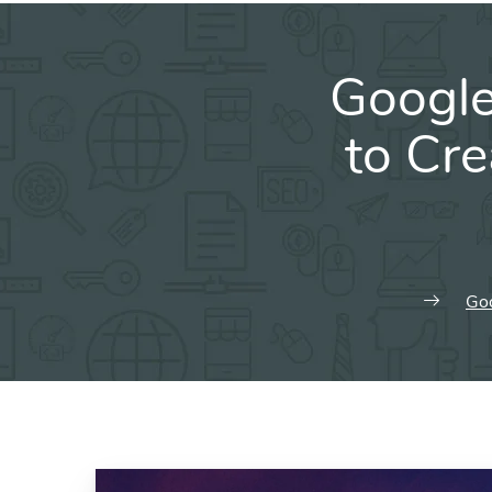
Googl
to Cr
Goo