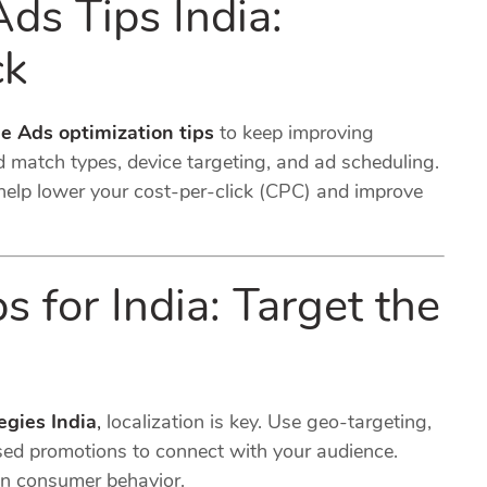
s Tips India:
ck
e Ads optimization tips
to keep improving
 match types, device targeting, and ad scheduling.
help lower your cost-per-click (CPC) and improve
 for India: Target the
egies India
,
localization is key. Use geo-targeting,
sed promotions to connect with your audience.
an consumer behavior.