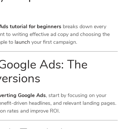
Ads tutorial for beginners
breaks down every
t to writing effective ad copy and choosing the
mple to
launch
your first campaign.
Google Ads: The
ersions
verting Google Ads
, start by focusing on your
enefit-driven headlines, and relevant landing pages.
ion rates and improve ROI.