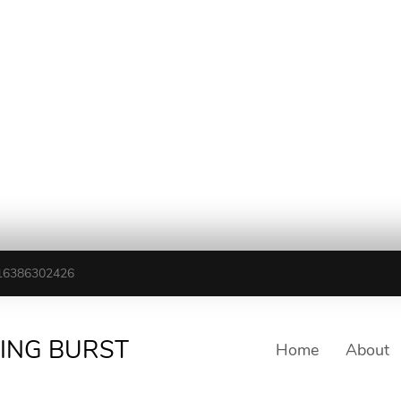
16386302426
TING BURST
Home
About