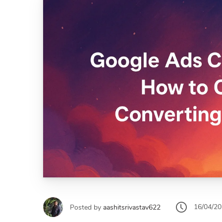
16/04/2
Posted by
aashitsrivastav622