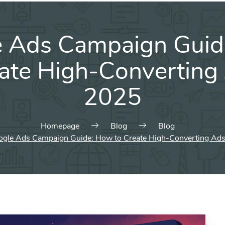
e Ads Campaign Guid
eate High-Converting 
2025
Homepage
Blog
Blog
gle Ads Campaign Guide: How to Create High-Converting Ads