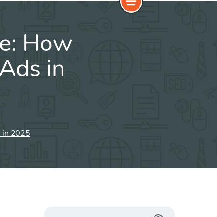
e: How
Ads in
 in 2025
Search