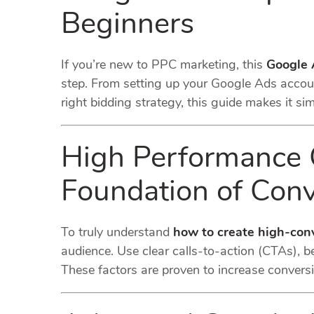
Beginners
If you’re new to PPC marketing, this
Google 
step. From setting up your Google Ads accoun
right bidding strategy, this guide makes it si
High Performance 
Foundation of Conv
To truly understand
how to create high-con
audience. Use clear calls-to-action (CTAs), b
These factors are proven to increase convers