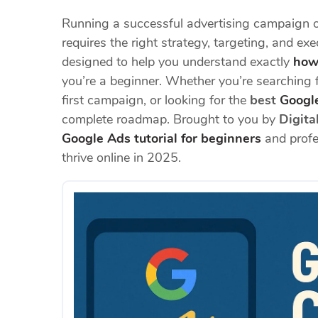
Running a successful advertising campaign o
requires the right strategy, targeting, and ex
designed to help you understand exactly
how
you’re a beginner. Whether you’re searching 
first campaign, or looking for the
best
Google
complete roadmap. Brought to you by
Digita
Google Ads tutorial for beginners
and profes
thrive online in 2025.