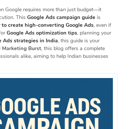
n Google requires more than just budget—it
ecution. This
Google Ads campaign guide
is
 to create high-converting Google Ads
, even if
for
Google Ads optimization tips
, planning your
 Ads strategies in India
, this guide is your
l Marketing Burst
, this blog offers a complete
sionals alike, aiming to help Indian businesses