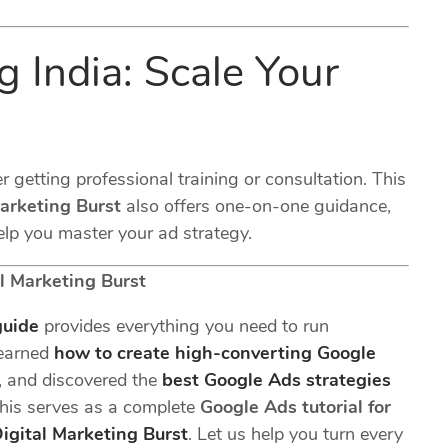
 India: Scale Your
r getting professional training or consultation. This
Marketing Burst
also offers one-on-one guidance,
p you master your ad strategy.
l Marketing Burst
guide
provides everything you need to run
learned
how to create high-converting Google
, and discovered the
best Google Ads strategies
, this serves as a complete
Google Ads tutorial for
igital Marketing Burst
. Let us help you turn every