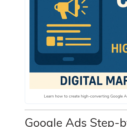
Learn how to create high-converting Google A
Google Ads Step-by