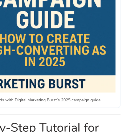
ds with Digital Marketing Burst’s 2025 campaign guide
-Step Tutorial for