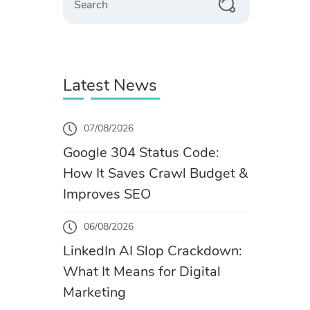
Latest News
07/08/2026
Google 304 Status Code:
How It Saves Crawl Budget &
Improves SEO
06/08/2026
LinkedIn AI Slop Crackdown:
What It Means for Digital
Marketing