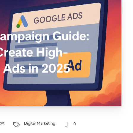
Digital Marketing
025
0