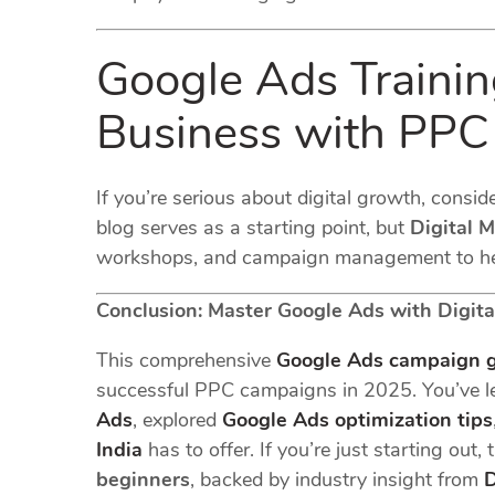
Google Ads Training
Business with PPC
If you’re serious about digital growth, conside
blog serves as a starting point, but
Digital 
workshops, and campaign management to hel
Conclusion: Master Google Ads with Digita
This comprehensive
Google Ads campaign 
successful PPC campaigns in 2025. You’ve 
Ads
, explored
Google Ads optimization tips
India
has to offer. If you’re just starting out
beginners
, backed by industry insight from
D