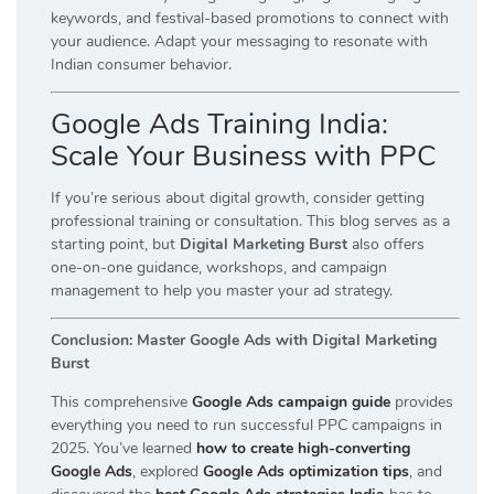
keywords, and festival-based promotions to connect with
your audience. Adapt your messaging to resonate with
Indian consumer behavior.
Google Ads Training India:
Scale Your Business with PPC
If you’re serious about digital growth, consider getting
professional training or consultation. This blog serves as a
starting point, but
Digital Marketing Burst
also offers
one-on-one guidance, workshops, and campaign
management to help you master your ad strategy.
Conclusion: Master Google Ads with Digital Marketing
Burst
This comprehensive
Google Ads campaign guide
provides
everything you need to run successful PPC campaigns in
2025. You’ve learned
how to create high-converting
Google Ads
, explored
Google Ads optimization tips
, and