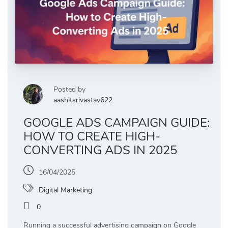
Posted by
aashitsrivastav622
GOOGLE ADS CAMPAIGN GUIDE:
HOW TO CREATE HIGH-
CONVERTING ADS IN 2025
16/04/2025
Digital Marketing
0
Running a successful advertising campaign on Google