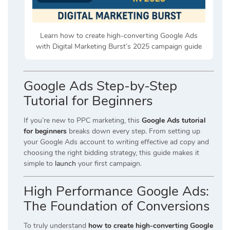
Learn how to create high-converting Google Ads
with Digital Marketing Burst’s 2025 campaign guide
Google Ads Step-by-Step
Tutorial for Beginners
If you’re new to PPC marketing, this
Google Ads tutorial
for beginners
breaks down every step. From setting up
your Google Ads account to writing effective ad copy and
choosing the right bidding strategy, this guide makes it
simple to
launch
your first campaign.
High Performance Google Ads:
The Foundation of Conversions
To truly understand
how to create high-converting Google