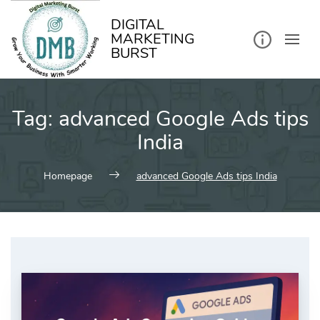
kip
o
ontent
DIGITAL
MARKETING
BURST
Tag:
advanced Google Ads tips
India
Homepage
advanced Google Ads tips India