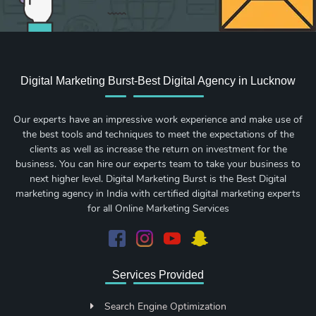
Digital Marketing Burst-Best Digital Agency in Lucknow
Our experts have an impressive work experience and make use of
the best tools and techniques to meet the expectations of the
clients as well as increase the return on investment for the
business. You can hire our experts team to take your business to
next higher level. Digital Marketing Burst is the Best Digital
marketing agency in India with certified digital marketing experts
for all Online Marketing Services
Services Provided
Search Engine Optimization