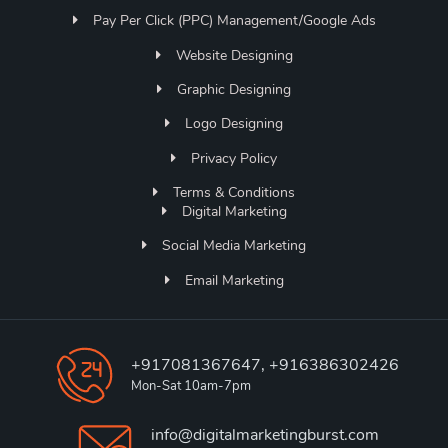
Pay Per Click (PPC) Management/Google Ads
Website Designing
Graphic Designing
Logo Designing
Privacy Policy
Terms & Conditions
Digital Marketing
Social Media Marketing
Email Marketing
+917081367647, +916386302426
Mon-Sat 10am-7pm
info@digitalmarketingburst.com