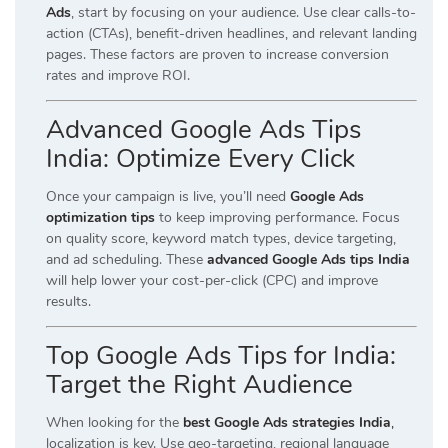
Ads
, start by focusing on your audience. Use clear calls-to-
action (CTAs), benefit-driven headlines, and relevant landing
pages. These factors are proven to increase conversion
rates and improve ROI.
Advanced Google Ads Tips
India: Optimize Every Click
Once your campaign is live, you’ll need
Google Ads
optimization tips
to keep improving performance. Focus
on quality score, keyword match types, device targeting,
and ad scheduling. These
advanced Google Ads tips India
will help lower your cost-per-click (CPC) and improve
results.
Top Google Ads Tips for India:
Target the Right Audience
When looking for the
best Google Ads strategies India
,
localization is key. Use geo-targeting, regional language