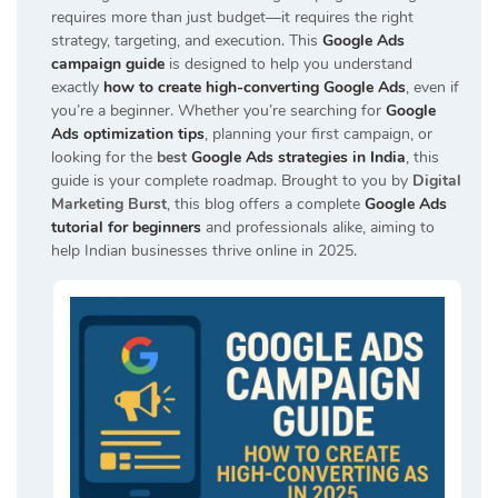
requires more than just budget—it requires the right
strategy, targeting, and execution. This
Google Ads
campaign guide
is designed to help you understand
exactly
how to create high-converting Google Ads
, even if
you’re a beginner. Whether you’re searching for
Google
Ads optimization tips
, planning your first campaign, or
looking for the
best
Google Ads strategies in India
, this
guide is your complete roadmap. Brought to you by
Digital
Marketing Burst
, this blog offers a complete
Google Ads
tutorial for beginners
and professionals alike, aiming to
help Indian businesses thrive online in 2025.