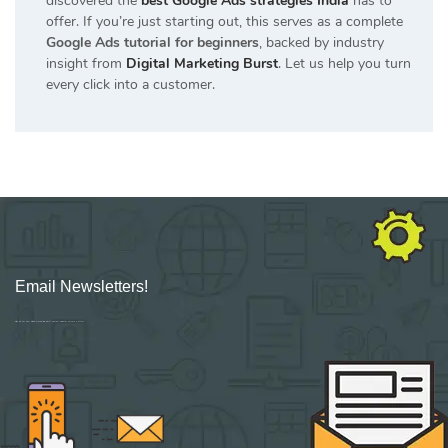
discovered the
best Google Ads strategies India
has to
offer. If you’re just starting out, this serves as a complete
Google Ads tutorial for beginners
, backed by industry
insight from
Digital Marketing Burst
. Let us help you turn
every click into a customer.
Email Newsletters!
Sign up for new Digital Marketing Burst content, updates, surveys & offers.