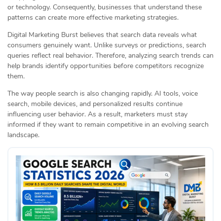
or technology. Consequently, businesses that understand these
patterns can create more effective marketing strategies.
Digital Marketing Burst believes that search data reveals what
consumers genuinely want. Unlike surveys or predictions, search
queries reflect real behavior. Therefore, analyzing search trends can
help brands identify opportunities before competitors recognize
them.
The way people search is also changing rapidly. AI tools, voice
search, mobile devices, and personalized results continue
influencing user behavior. As a result, marketers must stay
informed if they want to remain competitive in an evolving search
landscape.