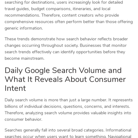
searching for destinations, users increasingly look for detailed
travel guides, budget comparisons, itineraries, and local
recommendations. Therefore, content creators who provide
comprehensive resources often perform better than those offering
generic information.
These trends demonstrate how search behavior reflects broader
changes occurring throughout society. Businesses that monitor
search trends effectively can identify opportunities before they
become mainstream.
Daily Google Search Volume and
What It Reveals About Consumer
Intent
Daily search volume is more than just a large number. It represents
billions of individual decisions, questions, concerns, and interests.
Therefore, analyzing search volume provides valuable insights into
consumer behavior.
Searches generally fall into several broad categories. Informational
searches occur when users want to learn something. Navigational