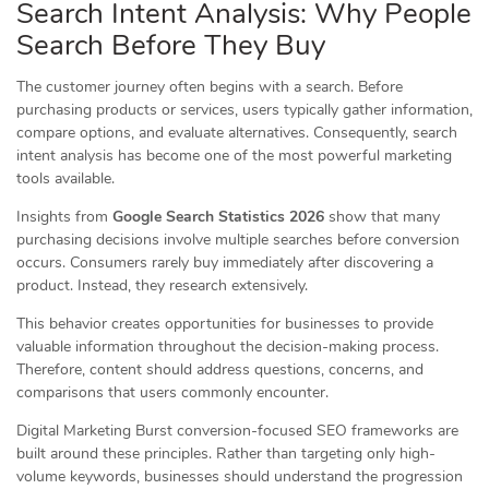
Search Intent Analysis: Why People
Search Before They Buy
The customer journey often begins with a search. Before
purchasing products or services, users typically gather information,
compare options, and evaluate alternatives. Consequently, search
intent analysis has become one of the most powerful marketing
tools available.
Insights from
Google Search Statistics 2026
show that many
purchasing decisions involve multiple searches before conversion
occurs. Consumers rarely buy immediately after discovering a
product. Instead, they research extensively.
This behavior creates opportunities for businesses to provide
valuable information throughout the decision-making process.
Therefore, content should address questions, concerns, and
comparisons that users commonly encounter.
Digital Marketing Burst conversion-focused SEO frameworks are
built around these principles. Rather than targeting only high-
volume keywords, businesses should understand the progression