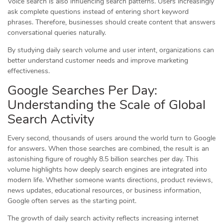
Voice search is also influencing search patterns. Users increasingly
ask complete questions instead of entering short keyword
phrases. Therefore, businesses should create content that answers
conversational queries naturally.
By studying daily search volume and user intent, organizations can
better understand customer needs and improve marketing
effectiveness.
Google Searches Per Day:
Understanding the Scale of Global
Search Activity
Every second, thousands of users around the world turn to Google
for answers. When those searches are combined, the result is an
astonishing figure of roughly 8.5 billion searches per day. This
volume highlights how deeply search engines are integrated into
modern life. Whether someone wants directions, product reviews,
news updates, educational resources, or business information,
Google often serves as the starting point.
The growth of daily search activity reflects increasing internet