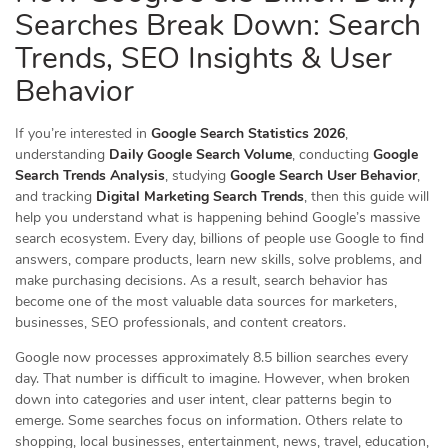
Searches Break Down: Search
Trends, SEO Insights & User
Behavior
If you’re interested in
Google Search Statistics 2026
,
understanding
Daily Google Search Volume
, conducting
Google
Search Trends Analysis
, studying
Google Search User Behavior
,
and tracking
Digital Marketing Search Trends
, then this guide will
help you understand what is happening behind Google’s massive
search ecosystem. Every day, billions of people use Google to find
answers, compare products, learn new skills, solve problems, and
make purchasing decisions. As a result, search behavior has
become one of the most valuable data sources for marketers,
businesses, SEO professionals, and content creators.
Google now processes approximately 8.5 billion searches every
day. That number is difficult to imagine. However, when broken
down into categories and user intent, clear patterns begin to
emerge. Some searches focus on information. Others relate to
shopping, local businesses, entertainment, news, travel, education,