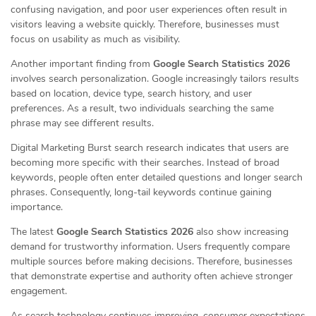
confusing navigation, and poor user experiences often result in
visitors leaving a website quickly. Therefore, businesses must
focus on usability as much as visibility.
Another important finding from
Google Search Statistics 2026
involves search personalization. Google increasingly tailors results
based on location, device type, search history, and user
preferences. As a result, two individuals searching the same
phrase may see different results.
Digital Marketing Burst search research indicates that users are
becoming more specific with their searches. Instead of broad
keywords, people often enter detailed questions and longer search
phrases. Consequently, long-tail keywords continue gaining
importance.
The latest
Google Search Statistics 2026
also show increasing
demand for trustworthy information. Users frequently compare
multiple sources before making decisions. Therefore, businesses
that demonstrate expertise and authority often achieve stronger
engagement.
As search technology continues improving, consumer expectations