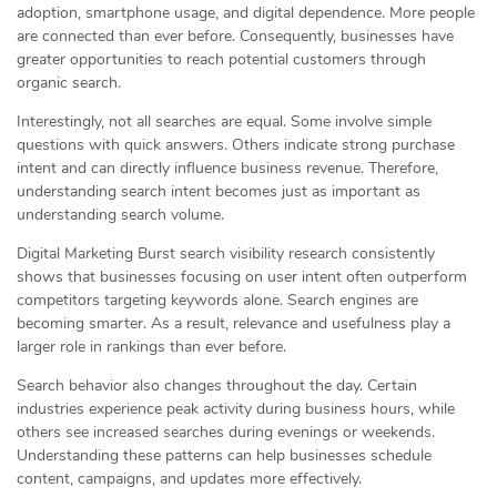
adoption, smartphone usage, and digital dependence. More people
are connected than ever before. Consequently, businesses have
greater opportunities to reach potential customers through
organic search.
Interestingly, not all searches are equal. Some involve simple
questions with quick answers. Others indicate strong purchase
intent and can directly influence business revenue. Therefore,
understanding search intent becomes just as important as
understanding search volume.
Digital Marketing Burst search visibility research consistently
shows that businesses focusing on user intent often outperform
competitors targeting keywords alone. Search engines are
becoming smarter. As a result, relevance and usefulness play a
larger role in rankings than ever before.
Search behavior also changes throughout the day. Certain
industries experience peak activity during business hours, while
others see increased searches during evenings or weekends.
Understanding these patterns can help businesses schedule
content, campaigns, and updates more effectively.