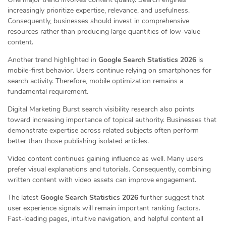
increasingly prioritize expertise, relevance, and usefulness.
Consequently, businesses should invest in comprehensive
resources rather than producing large quantities of low-value
content.
Another trend highlighted in
Google Search Statistics 2026
is
mobile-first behavior. Users continue relying on smartphones for
search activity. Therefore, mobile optimization remains a
fundamental requirement.
Digital Marketing Burst search visibility research also points
toward increasing importance of topical authority. Businesses that
demonstrate expertise across related subjects often perform
better than those publishing isolated articles.
Video content continues gaining influence as well. Many users
prefer visual explanations and tutorials. Consequently, combining
written content with video assets can improve engagement.
The latest
Google Search Statistics 2026
further suggest that
user experience signals will remain important ranking factors.
Fast-loading pages, intuitive navigation, and helpful content all