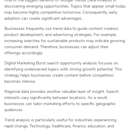
One of the biggest benefits of Google Trends Data Analysis is
discovering emerging opportunities. Topics that appear small today
may become highly competitive tomorrow. Consequently, early
adoption can create significant advantages.
Businesses frequently use trend data to guide content creation,
product development, and advertising strategies. For example,
increasing searches for sustainable products may indicate growing
consumer demand. Therefore, businesses can adjust their
offerings accordingly.
Digital Marketing Burst search opportunity analysis focuses on
identifying underserved topics with strong growth potential. This
strategy helps businesses create content before competition
becomes intense.
Regional data provides another valuable layer of insight. Search
interests vary significantly between locations. As a result,
businesses can tailor marketing efforts to specific geographic
audiences.
Trend analysis is particularly useful for industries experiencing
rapid change. Technology, healthcare, finance, education, and