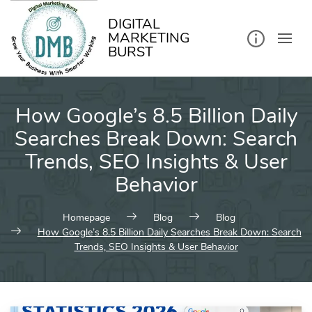
kip
o
ontent
DIGITAL
MARKETING
BURST
How Google’s 8.5 Billion Daily
Searches Break Down: Search
Trends, SEO Insights & User
Behavior
Homepage
Blog
Blog
How Google’s 8.5 Billion Daily Searches Break Down: Search
Trends, SEO Insights & User Behavior