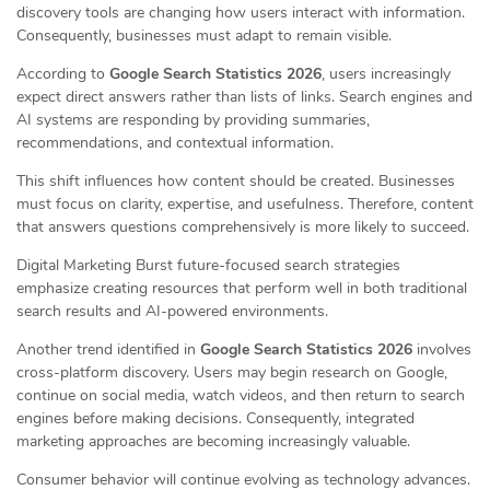
discovery tools are changing how users interact with information.
Consequently, businesses must adapt to remain visible.
According to
Google Search Statistics 2026
, users increasingly
expect direct answers rather than lists of links. Search engines and
AI systems are responding by providing summaries,
recommendations, and contextual information.
This shift influences how content should be created. Businesses
must focus on clarity, expertise, and usefulness. Therefore, content
that answers questions comprehensively is more likely to succeed.
Digital Marketing Burst future-focused search strategies
emphasize creating resources that perform well in both traditional
search results and AI-powered environments.
Another trend identified in
Google Search Statistics 2026
involves
cross-platform discovery. Users may begin research on Google,
continue on social media, watch videos, and then return to search
engines before making decisions. Consequently, integrated
marketing approaches are becoming increasingly valuable.
Consumer behavior will continue evolving as technology advances.