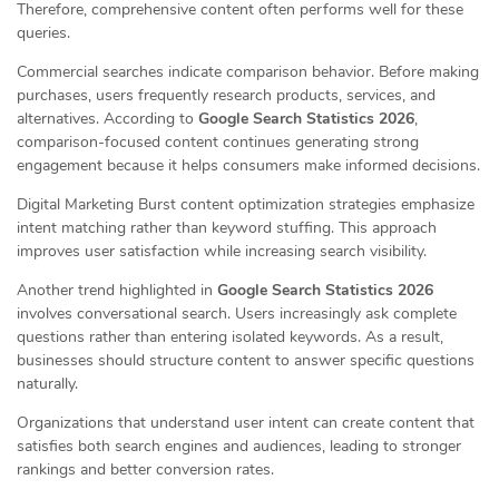
Therefore, comprehensive content often performs well for these
queries.
Commercial searches indicate comparison behavior. Before making
purchases, users frequently research products, services, and
alternatives. According to
Google Search Statistics 2026
,
comparison-focused content continues generating strong
engagement because it helps consumers make informed decisions.
Digital Marketing Burst content optimization strategies emphasize
intent matching rather than keyword stuffing. This approach
improves user satisfaction while increasing search visibility.
Another trend highlighted in
Google Search Statistics 2026
involves conversational search. Users increasingly ask complete
questions rather than entering isolated keywords. As a result,
businesses should structure content to answer specific questions
naturally.
Organizations that understand user intent can create content that
satisfies both search engines and audiences, leading to stronger
rankings and better conversion rates.