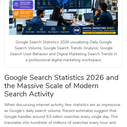
Google Search Statistics 2026 visualizing Daily Google
Search Volume, Google Search Trends Analysis, Google
Search User Behavior and Digital Marketing Search Trends in
a professional digital marketing workspace.
Google Search Statistics 2026 and
the Massive Scale of Modern
Search Activity
When discussing internet activity, few statistics are as impressive
as Google’s daily search volume. Recent estimates suggest that
Google handles around 8.5 billion searches every single day. This
translates into hundreds of millions of searches every hour and