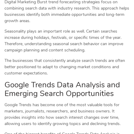
Digital Marketing Burst trend forecasting strategies focus on
combining search data with industry research. This approach helps
businesses identify both immediate opportunities and long-term
growth areas.
Seasonality plays an important role as well. Certain searches
increase during holidays, festivals, or specific times of the year.
Therefore, understanding seasonal search behavior can improve
campaign planning and content scheduling.
The businesses that consistently analyze search trends are often
better positioned to adapt to changing market conditions and
customer expectations.
Google Trends Data Analysis and
Emerging Search Opportunities
Google Trends has become one of the most valuable tools for
marketers, journalists, researchers, and business owners. It
provides insights into how search interest changes over time,
allowing users to identify growing topics and declining trends.