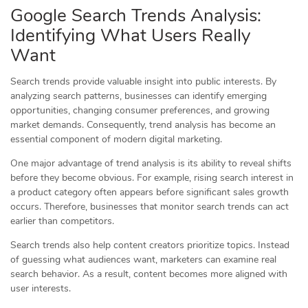
Google Search Trends Analysis:
Identifying What Users Really
Want
Search trends provide valuable insight into public interests. By
analyzing search patterns, businesses can identify emerging
opportunities, changing consumer preferences, and growing
market demands. Consequently, trend analysis has become an
essential component of modern digital marketing.
One major advantage of trend analysis is its ability to reveal shifts
before they become obvious. For example, rising search interest in
a product category often appears before significant sales growth
occurs. Therefore, businesses that monitor search trends can act
earlier than competitors.
Search trends also help content creators prioritize topics. Instead
of guessing what audiences want, marketers can examine real
search behavior. As a result, content becomes more aligned with
user interests.