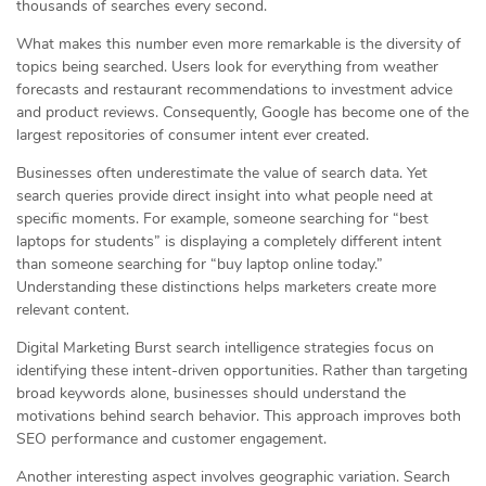
thousands of searches every second.
What makes this number even more remarkable is the diversity of
topics being searched. Users look for everything from weather
forecasts and restaurant recommendations to investment advice
and product reviews. Consequently, Google has become one of the
largest repositories of consumer intent ever created.
Businesses often underestimate the value of search data. Yet
search queries provide direct insight into what people need at
specific moments. For example, someone searching for “best
laptops for students” is displaying a completely different intent
than someone searching for “buy laptop online today.”
Understanding these distinctions helps marketers create more
relevant content.
Digital Marketing Burst search intelligence strategies focus on
identifying these intent-driven opportunities. Rather than targeting
broad keywords alone, businesses should understand the
motivations behind search behavior. This approach improves both
SEO performance and customer engagement.
Another interesting aspect involves geographic variation. Search