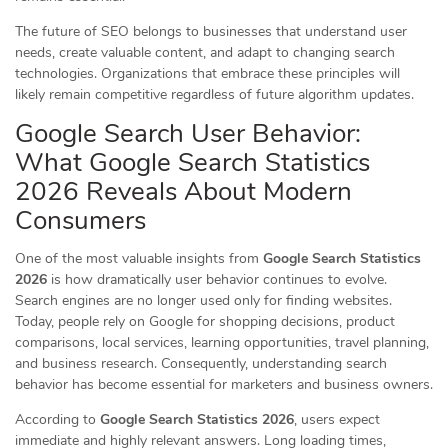
The future of SEO belongs to businesses that understand user
needs, create valuable content, and adapt to changing search
technologies. Organizations that embrace these principles will
likely remain competitive regardless of future algorithm updates.
Google Search User Behavior:
What Google Search Statistics
2026 Reveals About Modern
Consumers
One of the most valuable insights from
Google Search Statistics
2026
is how dramatically user behavior continues to evolve.
Search engines are no longer used only for finding websites.
Today, people rely on Google for shopping decisions, product
comparisons, local services, learning opportunities, travel planning,
and business research. Consequently, understanding search
behavior has become essential for marketers and business owners.
According to
Google Search Statistics 2026
, users expect
immediate and highly relevant answers. Long loading times,