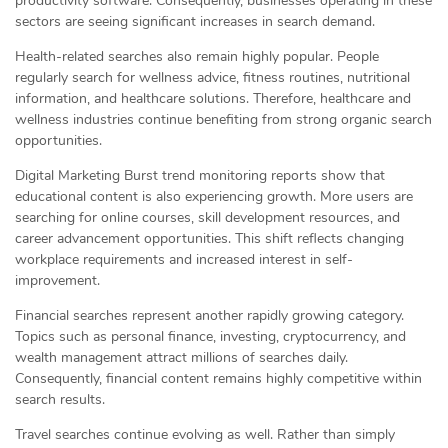
productivity software. Consequently, businesses operating in these
sectors are seeing significant increases in search demand.
Health-related searches also remain highly popular. People
regularly search for wellness advice, fitness routines, nutritional
information, and healthcare solutions. Therefore, healthcare and
wellness industries continue benefiting from strong organic search
opportunities.
Digital Marketing Burst trend monitoring reports show that
educational content is also experiencing growth. More users are
searching for online courses, skill development resources, and
career advancement opportunities. This shift reflects changing
workplace requirements and increased interest in self-
improvement.
Financial searches represent another rapidly growing category.
Topics such as personal finance, investing, cryptocurrency, and
wealth management attract millions of searches daily.
Consequently, financial content remains highly competitive within
search results.
Travel searches continue evolving as well. Rather than simply