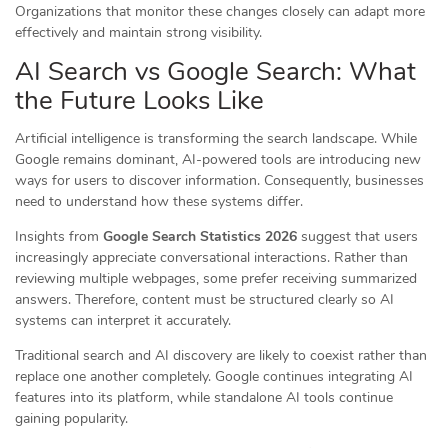
Organizations that monitor these changes closely can adapt more
effectively and maintain strong visibility.
AI Search vs Google Search: What
the Future Looks Like
Artificial intelligence is transforming the search landscape. While
Google remains dominant, AI-powered tools are introducing new
ways for users to discover information. Consequently, businesses
need to understand how these systems differ.
Insights from
Google Search Statistics 2026
suggest that users
increasingly appreciate conversational interactions. Rather than
reviewing multiple webpages, some prefer receiving summarized
answers. Therefore, content must be structured clearly so AI
systems can interpret it accurately.
Traditional search and AI discovery are likely to coexist rather than
replace one another completely. Google continues integrating AI
features into its platform, while standalone AI tools continue
gaining popularity.