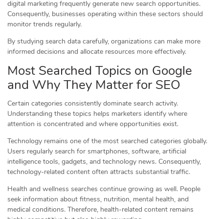
digital marketing frequently generate new search opportunities.
Consequently, businesses operating within these sectors should
monitor trends regularly.
By studying search data carefully, organizations can make more
informed decisions and allocate resources more effectively.
Most Searched Topics on Google
and Why They Matter for SEO
Certain categories consistently dominate search activity.
Understanding these topics helps marketers identify where
attention is concentrated and where opportunities exist.
Technology remains one of the most searched categories globally.
Users regularly search for smartphones, software, artificial
intelligence tools, gadgets, and technology news. Consequently,
technology-related content often attracts substantial traffic.
Health and wellness searches continue growing as well. People
seek information about fitness, nutrition, mental health, and
medical conditions. Therefore, health-related content remains