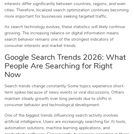
interests differ significantly between countries, regions, and even
cities. Therefore, localized search optimization continues becoming
more important for businesses seeking targeted traffic.
As search technology evolves, these statistics will likely continue
growing. The increasing reliance on digital information means
search behavior remains one of the strongest indicators of
consumer interests and market trends.
Google Search Trends 2026: What
People Are Searching for Right
Now
Search trends change constantly. Some topics experience short-
term spikes because of news events or viral discussions. Others
maintain steady growth over long periods due to shifts in
consumer behavior and technological development.
One of the biggest trends influencing search activity involves
artificial intelligence. Users are increasingly searching for AI tools,
automation solutions, machine learning applications, and