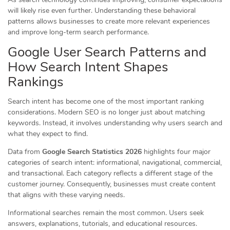
will likely rise even further. Understanding these behavioral
patterns allows businesses to create more relevant experiences
and improve long-term search performance.
Google User Search Patterns and
How Search Intent Shapes
Rankings
Search intent has become one of the most important ranking
considerations. Modern SEO is no longer just about matching
keywords. Instead, it involves understanding why users search and
what they expect to find.
Data from
Google Search Statistics 2026
highlights four major
categories of search intent: informational, navigational, commercial,
and transactional. Each category reflects a different stage of the
customer journey. Consequently, businesses must create content
that aligns with these varying needs.
Informational searches remain the most common. Users seek
answers, explanations, tutorials, and educational resources.