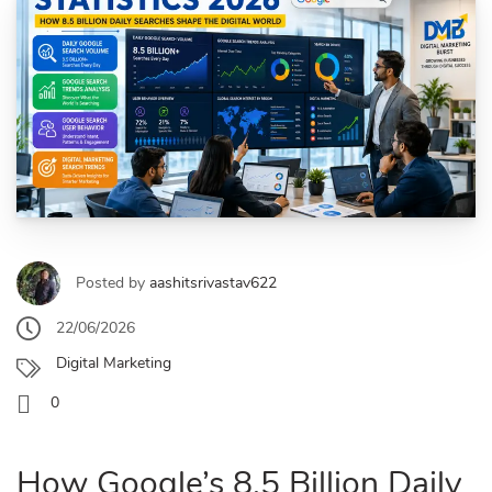
Posted by
aashitsrivastav622
22/06/2026
Digital Marketing
0
How Google’s 8.5 Billion Daily