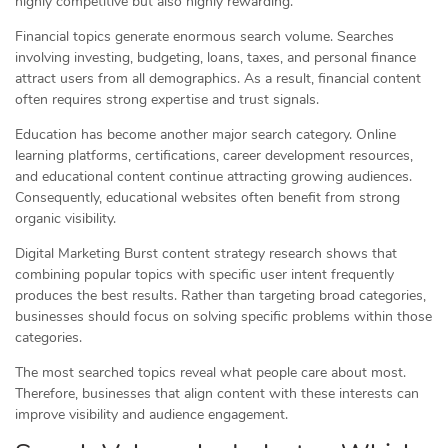
highly competitive but also highly rewarding.
Financial topics generate enormous search volume. Searches
involving investing, budgeting, loans, taxes, and personal finance
attract users from all demographics. As a result, financial content
often requires strong expertise and trust signals.
Education has become another major search category. Online
learning platforms, certifications, career development resources,
and educational content continue attracting growing audiences.
Consequently, educational websites often benefit from strong
organic visibility.
Digital Marketing Burst content strategy research shows that
combining popular topics with specific user intent frequently
produces the best results. Rather than targeting broad categories,
businesses should focus on solving specific problems within those
categories.
The most searched topics reveal what people care about most.
Therefore, businesses that align content with these interests can
improve visibility and audience engagement.