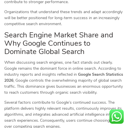
contribute to stronger performance.
Organizations that understand these trends and adapt accordingly
will be better positioned for long-term success in an increasingly
competitive search environment.
Search Engine Market Share and
Why Google Continues to
Dominate Global Search
When discussing search engines, one fact stands out clearly.
Google remains the dominant force in online search. According to
industry reports and insights reflected in
Google Search Statistics
2026
, Google controls the overwhelming majority of global search
traffic. This dominance gives businesses an enormous opportunity
to reach customers through organic search visibility.
Several factors contribute to Google’s continued success. The
platform delivers highly relevant results, continuously improves its
algorithms, and integrates advanced artificial intelligence into
search experiences. Consequently, users continue choosing Google
over competing search engines.