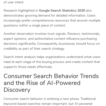
of user intent.
Research highlighted in
Google Search Statistics 2026
also
demonstrates growing demand for detailed information. Users
increasingly prefer comprehensive resources that answer multiple
questions within a single piece of content.
Another observation involves trust signals. Reviews, testimonials,
expert opinions, and authoritative content influence purchasing
decisions significantly. Consequently, businesses should focus on
credibility as part of their search strategy.
Search intent analysis helps organizations understand what users
need at each stage of the buying process and create content that
supports those needs effectively.
Consumer Search Behavior Trends
and the Rise of AI-Powered
Discovery
Consumer search behavior is entering a new phase. Traditional
keyword-based searches remain important, but AI-powered