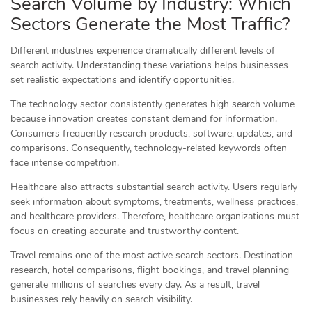
Search Volume by Industry: Which
Sectors Generate the Most Traffic?
Different industries experience dramatically different levels of
search activity. Understanding these variations helps businesses
set realistic expectations and identify opportunities.
The technology sector consistently generates high search volume
because innovation creates constant demand for information.
Consumers frequently research products, software, updates, and
comparisons. Consequently, technology-related keywords often
face intense competition.
Healthcare also attracts substantial search activity. Users regularly
seek information about symptoms, treatments, wellness practices,
and healthcare providers. Therefore, healthcare organizations must
focus on creating accurate and trustworthy content.
Travel remains one of the most active search sectors. Destination
research, hotel comparisons, flight bookings, and travel planning
generate millions of searches every day. As a result, travel
businesses rely heavily on search visibility.