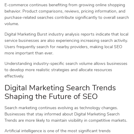
E-commerce continues benefiting from growing online shopping
behavior. Product comparisons, reviews, pricing information, and
purchase-related searches contribute significantly to overall search
volume.
Digital Marketing Burst industry analysis reports indicate that local
service businesses are also experiencing increasing search activity.
Users frequently search for nearby providers, making local SEO
more important than ever.
Understanding industry-specific search volume allows businesses
to develop more realistic strategies and allocate resources
effectively.
Digital Marketing Search Trends
Shaping the Future of SEO
Search marketing continues evolving as technology changes.
Businesses that stay informed about Digital Marketing Search
Trends are more likely to maintain visibility in competitive markets.
Artificial intelligence is one of the most significant trends