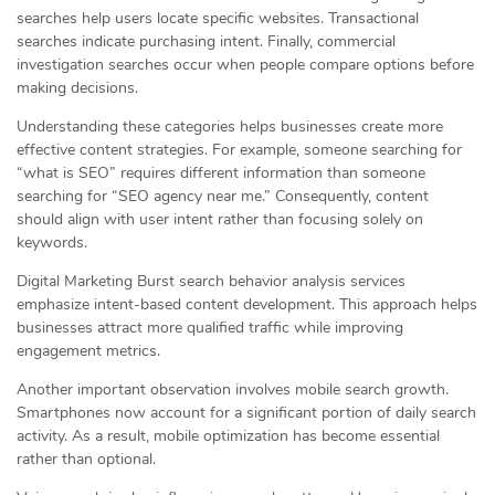
searches help users locate specific websites. Transactional
searches indicate purchasing intent. Finally, commercial
investigation searches occur when people compare options before
making decisions.
Understanding these categories helps businesses create more
effective content strategies. For example, someone searching for
“what is SEO” requires different information than someone
searching for “SEO agency near me.” Consequently, content
should align with user intent rather than focusing solely on
keywords.
Digital Marketing Burst search behavior analysis services
emphasize intent-based content development. This approach helps
businesses attract more qualified traffic while improving
engagement metrics.
Another important observation involves mobile search growth.
Smartphones now account for a significant portion of daily search
activity. As a result, mobile optimization has become essential
rather than optional.