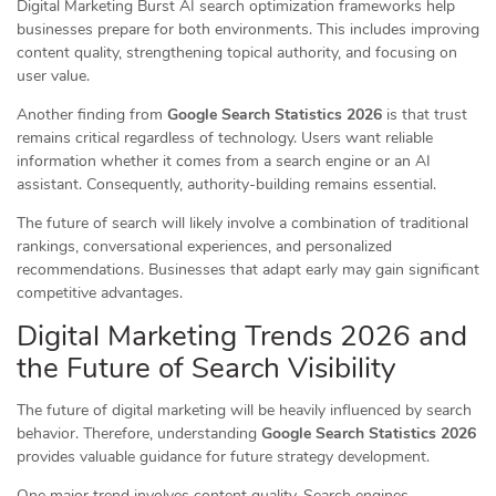
Digital Marketing Burst AI search optimization frameworks help
businesses prepare for both environments. This includes improving
content quality, strengthening topical authority, and focusing on
user value.
Another finding from
Google Search Statistics 2026
is that trust
remains critical regardless of technology. Users want reliable
information whether it comes from a search engine or an AI
assistant. Consequently, authority-building remains essential.
The future of search will likely involve a combination of traditional
rankings, conversational experiences, and personalized
recommendations. Businesses that adapt early may gain significant
competitive advantages.
Digital Marketing Trends 2026 and
the Future of Search Visibility
The future of digital marketing will be heavily influenced by search
behavior. Therefore, understanding
Google Search Statistics 2026
provides valuable guidance for future strategy development.
One major trend involves content quality. Search engines