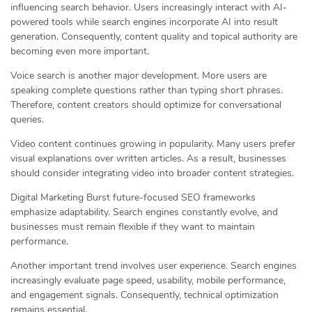
influencing search behavior. Users increasingly interact with AI-
powered tools while search engines incorporate AI into result
generation. Consequently, content quality and topical authority are
becoming even more important.
Voice search is another major development. More users are
speaking complete questions rather than typing short phrases.
Therefore, content creators should optimize for conversational
queries.
Video content continues growing in popularity. Many users prefer
visual explanations over written articles. As a result, businesses
should consider integrating video into broader content strategies.
Digital Marketing Burst future-focused SEO frameworks
emphasize adaptability. Search engines constantly evolve, and
businesses must remain flexible if they want to maintain
performance.
Another important trend involves user experience. Search engines
increasingly evaluate page speed, usability, mobile performance,
and engagement signals. Consequently, technical optimization
remains essential.