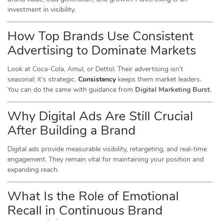
investment in visibility.
How Top Brands Use Consistent
Advertising to Dominate Markets
Look at Coca-Cola, Amul, or Dettol. Their advertising isn’t
seasonal; it’s strategic.
Consistency
keeps them market leaders.
You can do the same with guidance from
Digital Marketing Burst
.
Why Digital Ads Are Still Crucial
After Building a Brand
Digital ads provide measurable visibility, retargeting, and real-time
engagement. They remain vital for maintaining your position and
expanding reach.
What Is the Role of Emotional
Recall in Continuous Brand