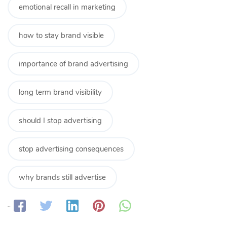
emotional recall in marketing
how to stay brand visible
importance of brand advertising
long term brand visibility
should I stop advertising
stop advertising consequences
why brands still advertise
Share: