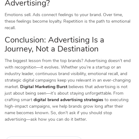
Advertising?
Emotions sell. Ads connect feelings to your brand. Over time,
these feelings become loyalty. Repetition is the path to emotional
recall.
Conclusion: Advertising Is a
Journey, Not a Destination
The biggest lesson from the top brands? Advertising doesn’t end
with recognition—it evolves. Whether you’re a startup or an
industry leader, continuous brand visibility, emotional recall, and
strategic digital campaigns keep you relevant in an ever-changing
market.
Digital Marketing Burst
believes that advertising is not
just about being seen—it’s about staying unforgettable. From
crafting smart
digital brand advertising strategies
to executing
high-impact campaigns, we help brands grow long after their
name becomes known. So, don’t ask if you should stop
advertising—ask how you can do it better.