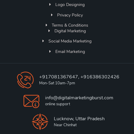
Logo Designing
Privacy Policy
Terms & Conditions
Digital Marketing
Social Media Marketing
Email Marketing
+917081367647, +916386302426
Mon-Sat 10am-7pm
info@digitalmarketingburst.com
online support
Lucknow, Uttar Pradesh
Near Chinhat