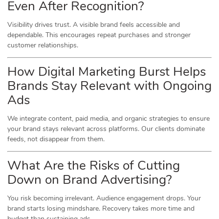
Even After Recognition?
Visibility drives trust. A visible brand feels accessible and
dependable. This encourages repeat purchases and stronger
customer relationships.
How Digital Marketing Burst Helps
Brands Stay Relevant with Ongoing
Ads
We integrate content, paid media, and organic strategies to ensure
your brand stays relevant across platforms. Our clients dominate
feeds, not disappear from them.
What Are the Risks of Cutting
Down on Brand Advertising?
You risk becoming irrelevant. Audience engagement drops. Your
brand starts losing mindshare. Recovery takes more time and
budget than sustaining ads.