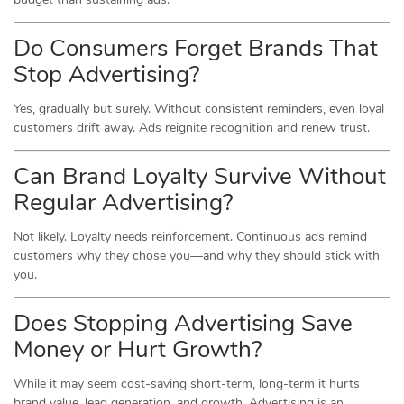
Do Consumers Forget Brands That
Stop Advertising?
Yes, gradually but surely. Without consistent reminders, even loyal
customers drift away. Ads reignite recognition and renew trust.
Can Brand Loyalty Survive Without
Regular Advertising?
Not likely. Loyalty needs reinforcement. Continuous ads remind
customers why they chose you—and why they should stick with
you.
Does Stopping Advertising Save
Money or Hurt Growth?
While it may seem cost-saving short-term, long-term it hurts
brand value, lead generation, and growth. Advertising is an