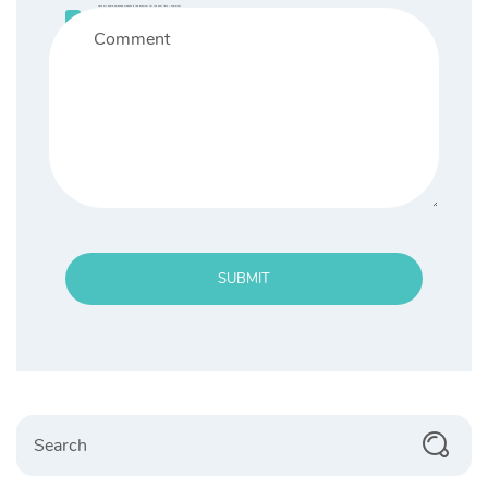
Save my name, email, and website in this browser for the next time I comment.
SUBMIT
Search