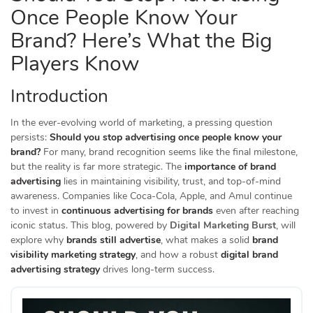
Once People Know Your
Brand? Here’s What the Big
Players Know
Introduction
In the ever-evolving world of marketing, a pressing question
persists:
Should you stop advertising once people know your
brand?
For many, brand recognition seems like the final milestone,
but the reality is far more strategic. The
importance of brand
advertising
lies in maintaining visibility, trust, and top-of-mind
awareness. Companies like Coca-Cola, Apple, and Amul continue
to invest in
continuous advertising for brands
even after reaching
iconic status. This blog, powered by
Digital Marketing Burst
, will
explore why
brands still advertise
, what makes a solid
brand
visibility marketing strategy
, and how a robust
digital brand
advertising strategy
drives long-term success.