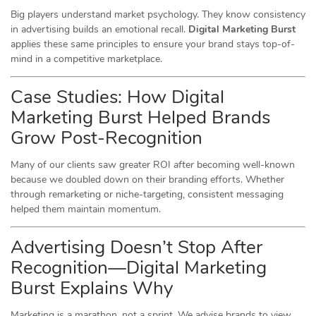
Big players understand market psychology. They know consistency
in advertising builds an emotional recall.
Digital Marketing Burst
applies these same principles to ensure your brand stays top-of-
mind in a competitive marketplace.
Case Studies: How Digital
Marketing Burst Helped Brands
Grow Post-Recognition
Many of our clients saw greater ROI
after
becoming well-known
because we doubled down on their branding efforts. Whether
through remarketing or niche-targeting, consistent messaging
helped them maintain momentum.
Advertising Doesn’t Stop After
Recognition—Digital Marketing
Burst Explains Why
Marketing is a marathon, not a sprint. We advise brands to view