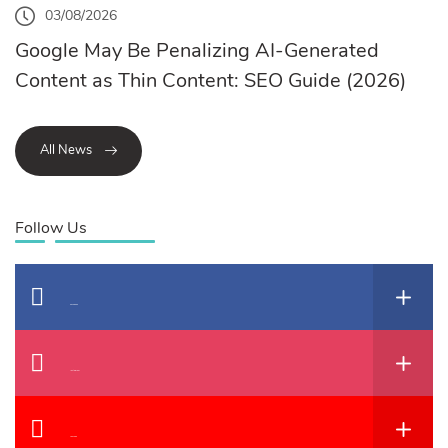
03/08/2026
Google May Be Penalizing AI-Generated
Content as Thin Content: SEO Guide (2026)
All News
Follow Us
Facebook
Instagram
YouTube