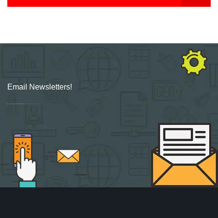
Email Newsletters!
Sign up for new Digital Marketing Burst content, updates, surveys & offers.