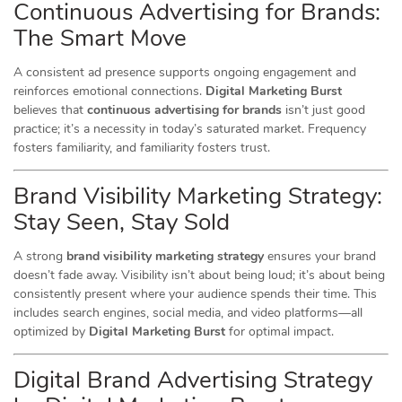
Continuous Advertising for Brands:
The Smart Move
A consistent ad presence supports ongoing engagement and
reinforces emotional connections.
Digital Marketing Burst
believes that
continuous advertising for brands
isn’t just good
practice; it’s a necessity in today’s saturated market. Frequency
fosters familiarity, and familiarity fosters trust.
Brand Visibility Marketing Strategy:
Stay Seen, Stay Sold
A strong
brand visibility marketing strategy
ensures your brand
doesn’t fade away. Visibility isn’t about being loud; it’s about being
consistently present where your audience spends their time. This
includes search engines, social media, and video platforms—all
optimized by
Digital Marketing Burst
for optimal impact.
Digital Brand Advertising Strategy