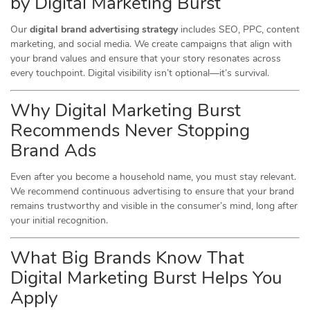
by Digital Marketing Burst
Our
digital brand advertising strategy
includes SEO, PPC, content
marketing, and social media. We create campaigns that align with
your brand values and ensure that your story resonates across
every touchpoint. Digital visibility isn’t optional—it’s survival.
Why Digital Marketing Burst
Recommends Never Stopping
Brand Ads
Even after you become a household name, you must stay relevant.
We recommend continuous advertising to ensure that your brand
remains trustworthy and visible in the consumer’s mind, long after
your initial recognition.
What Big Brands Know That
Digital Marketing Burst Helps You
Apply