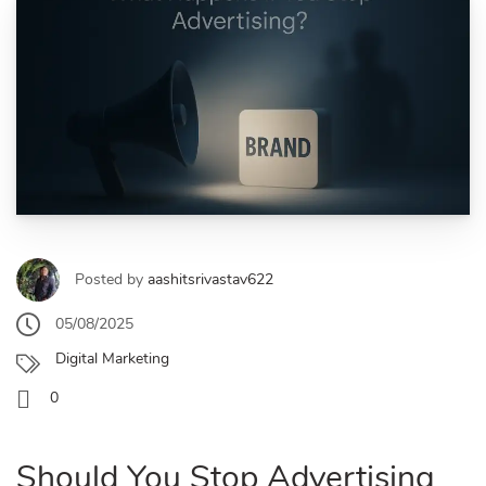
Posted by
aashitsrivastav622
05/08/2025
Digital Marketing
0
Should You Stop Advertising