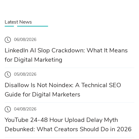
Latest News
06/08/2026
LinkedIn AI Slop Crackdown: What It Means
for Digital Marketing
05/08/2026
Disallow Is Not Noindex: A Technical SEO
Guide for Digital Marketers
04/08/2026
YouTube 24-48 Hour Upload Delay Myth
Debunked: What Creators Should Do in 2026