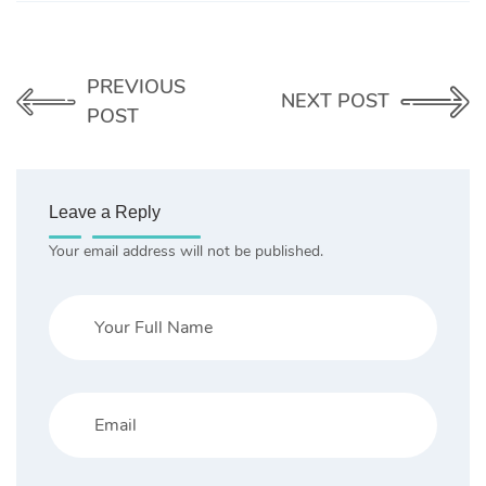
PREVIOUS
NEXT POST
POST
Leave a Reply
Your email address will not be published.