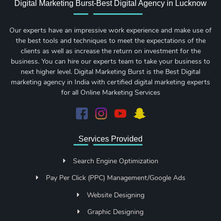
Digital Marketing Burst-Best Digital Agency in Lucknow
Our experts have an impressive work experience and make use of
the best tools and techniques to meet the expectations of the
clients as well as increase the return on investment for the
business. You can hire our experts team to take your business to
next higher level. Digital Marketing Burst is the Best Digital
marketing agency in India with certified digital marketing experts
for all Online Marketing Services
Services Provided
Search Engine Optimization
Pay Per Click (PPC) Management/Google Ads
Website Designing
Graphic Designing