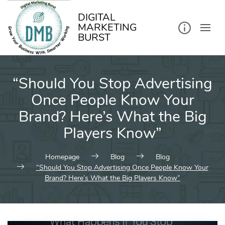
kip
o
ontent
DIGITAL
MARKETING
BURST
“Should You Stop Advertising
Once People Know Your
Brand? Here’s What the Big
Players Know”
Homepage
Blog
Blog
“Should You Stop Advertising Once People Know Your
Brand? Here’s What the Big Players Know”