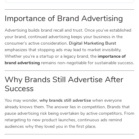
Importance of Brand Advertising
Advertising builds brand recall and trust. Once you’ve established
your brand, continued advertising keeps your business in the
consumer’s active consideration.
Digital Marketing Burst
emphasizes that stopping ads may lead to market invisibility.
Whether you’re a startup or a legacy brand, the
importance of
brand advertising
remains non-negotiable for sustainable success.
Why Brands Still Advertise After
Success
You may wonder,
why brands still advertise
when everyone
already knows them. The answer lies in competition. Brands that
pause advertising risk being overtaken by active competitors. From
retargeting to new product launches, continuous ads remind
audiences why they loved you in the first place.