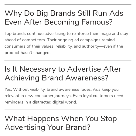
Why Do Big Brands Still Run Ads
Even After Becoming Famous?
Top brands continue advertising to reinforce their image and stay
ahead of competitors. Their ongoing ad campaigns remind
consumers of their values, reliability, and authority—even if the
product hasn’t changed.
Is It Necessary to Advertise After
Achieving Brand Awareness?
Yes. Without visibility, brand awareness fades. Ads keep you
relevant in new consumer journeys. Even loyal customers need
reminders in a distracted digital world.
What Happens When You Stop
Advertising Your Brand?