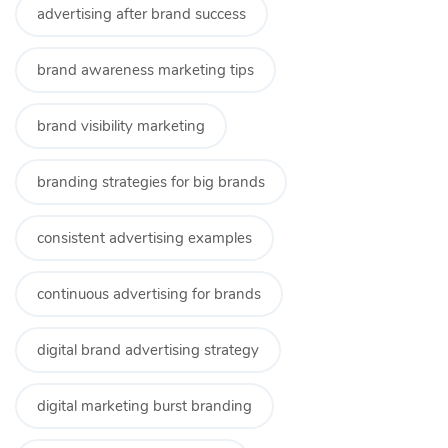
advertising after brand success
brand awareness marketing tips
brand visibility marketing
branding strategies for big brands
consistent advertising examples
continuous advertising for brands
digital brand advertising strategy
digital marketing burst branding