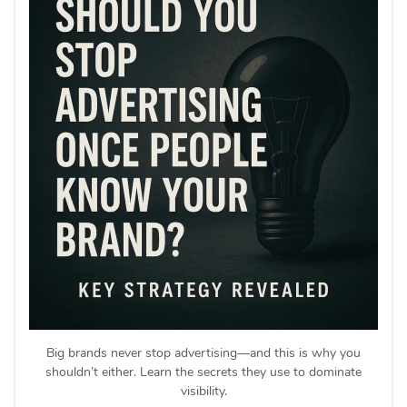
Big brands never stop advertising—and this is why you
shouldn’t either. Learn the secrets they use to dominate
visibility.