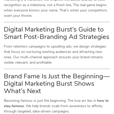
recognition as a milestone, not a finish line. The real game begins
when everyone knows your name. That’s when your competitors
want your throne.
Digital Marketing Burst’s Guide to
Smart Post-Branding Ad Strategies
From retention campaigns to upselling ads, we design strategies
that focus on nurturing existing audiences and attracting new
ones. Our multi-channel approach ensures your brand remains
visible, relevant, and profitable.
Brand Fame Is Just the Beginning—
Digital Marketing Burst Shows
What’s Next
Becoming famous is just the beginning. The true art lies in
how to
stay famous
. We help brands scale from awareness to affinity
through targeted, data-driven campaigns.