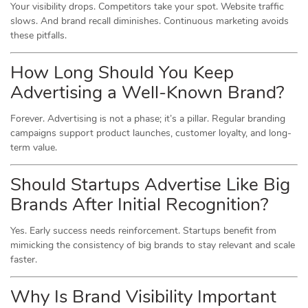
Your visibility drops. Competitors take your spot. Website traffic
slows. And brand recall diminishes. Continuous marketing avoids
these pitfalls.
How Long Should You Keep
Advertising a Well-Known Brand?
Forever. Advertising is not a phase; it’s a pillar. Regular branding
campaigns support product launches, customer loyalty, and long-
term value.
Should Startups Advertise Like Big
Brands After Initial Recognition?
Yes. Early success needs reinforcement. Startups benefit from
mimicking the consistency of big brands to stay relevant and scale
faster.
Why Is Brand Visibility Important