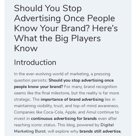
Should You Stop
Advertising Once People
Know Your Brand? Here’s
What the Big Players
Know
Introduction
In the ever-evolving world of marketing, a pressing
question persists:
Should you stop advertising once
people know your brand?
For many, brand recognition
seems like the final milestone, but the reality is far more
strategic. The
importance of brand advertising
lies in
maintaining visibility, trust, and top-of-mind awareness.
Companies like Coca-Cola, Apple, and Amul continue to
invest in
continuous advertising for brands
even after
reaching iconic status. This blog, powered by
Digital
Marketing Burst
, will explore why
brands still advertise
,