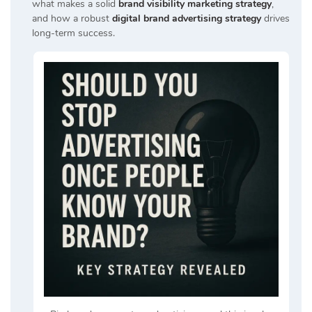
what makes a solid
brand visibility marketing strategy
,
and how a robust
digital brand advertising strategy
drives
long-term success.