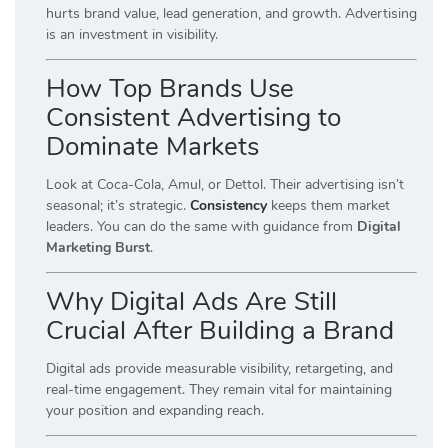
hurts brand value, lead generation, and growth. Advertising
is an investment in visibility.
How Top Brands Use
Consistent Advertising to
Dominate Markets
Look at Coca-Cola, Amul, or Dettol. Their advertising isn’t
seasonal; it’s strategic.
Consistency
keeps them market
leaders. You can do the same with guidance from
Digital
Marketing Burst
.
Why Digital Ads Are Still
Crucial After Building a Brand
Digital ads provide measurable visibility, retargeting, and
real-time engagement. They remain vital for maintaining
your position and expanding reach.