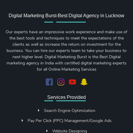
Digital Marketing Burst-Best Digital Agency in Lucknow
Our experts have an impressive work experience and make use of
the best tools and techniques to meet the expectations of the
clients as well as increase the return on investment for the
business. You can hire our experts team to take your business to
next higher level. Digital Marketing Burst is the Best Digital
marketing agency in India with certified digital marketing experts
for all Online Marketing Services
Services Provided
Search Engine Optimization
Pay Per Click (PPC) Management/Google Ads
Website Designing