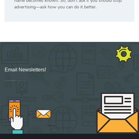
name becomes known. So, don’t ask if you should stop
advertising—ask how you can do it better.
Email Newsletters!
Sign up for new Digital Marketing Burst content, updates, surveys & offers.