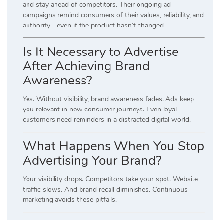
and stay ahead of competitors. Their ongoing ad
campaigns remind consumers of their values, reliability, and
authority—even if the product hasn’t changed.
Is It Necessary to Advertise
After Achieving Brand
Awareness?
Yes. Without visibility, brand awareness fades. Ads keep
you relevant in new consumer journeys. Even loyal
customers need reminders in a distracted digital world.
What Happens When You Stop
Advertising Your Brand?
Your visibility drops. Competitors take your spot. Website
traffic slows. And brand recall diminishes. Continuous
marketing avoids these pitfalls.