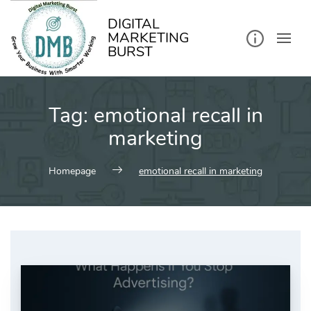
kip
o
ontent
DIGITAL
MARKETING
BURST
Tag:
emotional recall in
marketing
Homepage
emotional recall in marketing