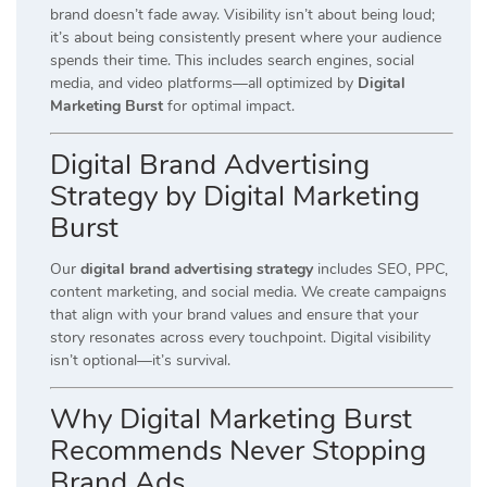
brand doesn’t fade away. Visibility isn’t about being loud;
it’s about being consistently present where your audience
spends their time. This includes search engines, social
media, and video platforms—all optimized by
Digital
Marketing Burst
for optimal impact.
Digital Brand Advertising
Strategy by Digital Marketing
Burst
Our
digital brand advertising strategy
includes SEO, PPC,
content marketing, and social media. We create campaigns
that align with your brand values and ensure that your
story resonates across every touchpoint. Digital visibility
isn’t optional—it’s survival.
Why Digital Marketing Burst
Recommends Never Stopping
Brand Ads