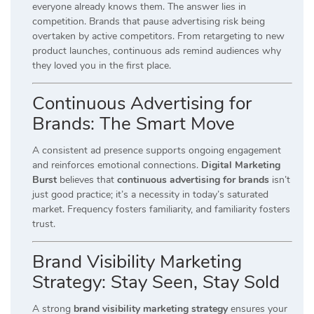
everyone already knows them. The answer lies in
competition. Brands that pause advertising risk being
overtaken by active competitors. From retargeting to new
product launches, continuous ads remind audiences why
they loved you in the first place.
Continuous Advertising for
Brands: The Smart Move
A consistent ad presence supports ongoing engagement
and reinforces emotional connections.
Digital Marketing
Burst
believes that
continuous advertising for brands
isn’t
just good practice; it’s a necessity in today’s saturated
market. Frequency fosters familiarity, and familiarity fosters
trust.
Brand Visibility Marketing
Strategy: Stay Seen, Stay Sold
A strong
brand visibility marketing strategy
ensures your