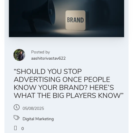
Posted by
aashitsrivastav622
“SHOULD YOU STOP
ADVERTISING ONCE PEOPLE
KNOW YOUR BRAND? HERE’S
WHAT THE BIG PLAYERS KNOW”
05/08/2025
Digital Marketing
0