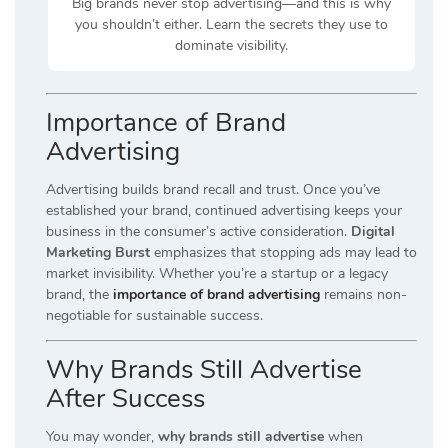
Big brands never stop advertising—and this is why
you shouldn’t either. Learn the secrets they use to
dominate visibility.
Importance of Brand
Advertising
Advertising builds brand recall and trust. Once you’ve
established your brand, continued advertising keeps your
business in the consumer’s active consideration.
Digital
Marketing Burst
emphasizes that stopping ads may lead to
market invisibility. Whether you’re a startup or a legacy
brand, the
importance of brand advertising
remains non-
negotiable for sustainable success.
Why Brands Still Advertise
After Success
You may wonder,
why brands still advertise
when