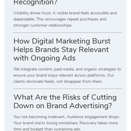
Recognition?
Visibility drives trust. A visible brand feels accessible and
dependable. This encourages repeat purchases and
stronger customer relationships.
How Digital Marketing Burst
Helps Brands Stay Relevant
with Ongoing Ads
We integrate content, paid media, and organic strategies to
ensure your brand stays relevant across platforms. Our
clients dominate feeds, not disappear from them.
What Are the Risks of Cutting
Down on Brand Advertising?
You risk becoming irrelevant. Audience engagement drops.
Your brand starts losing mindshare. Recovery takes more
time and budget than sustaining ads.