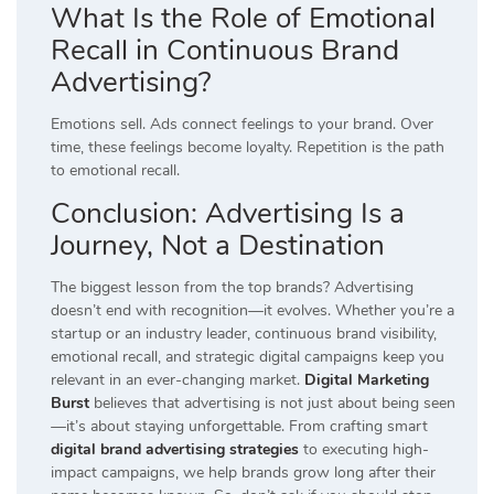
What Is the Role of Emotional
Recall in Continuous Brand
Advertising?
Emotions sell. Ads connect feelings to your brand. Over
time, these feelings become loyalty. Repetition is the path
to emotional recall.
Conclusion: Advertising Is a
Journey, Not a Destination
The biggest lesson from the top brands? Advertising
doesn’t end with recognition—it evolves. Whether you’re a
startup or an industry leader, continuous brand visibility,
emotional recall, and strategic digital campaigns keep you
relevant in an ever-changing market.
Digital Marketing
Burst
believes that advertising is not just about being seen
—it’s about staying unforgettable. From crafting smart
digital brand advertising strategies
to executing high-
impact campaigns, we help brands grow long after their