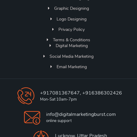
Graphic Designing
Logo Designing
Privacy Policy
Terms & Conditions
Digital Marketing
Social Media Marketing
Email Marketing
+917081367647, +916386302426
Mon-Sat 10am-7pm
info@digitalmarketingburst.com
online support
Lucknow, Uttar Pradesh