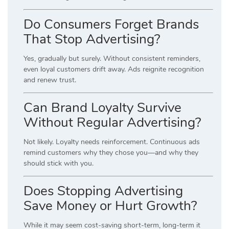
Do Consumers Forget Brands
That Stop Advertising?
Yes, gradually but surely. Without consistent reminders,
even loyal customers drift away. Ads reignite recognition
and renew trust.
Can Brand Loyalty Survive
Without Regular Advertising?
Not likely. Loyalty needs reinforcement. Continuous ads
remind customers why they chose you—and why they
should stick with you.
Does Stopping Advertising
Save Money or Hurt Growth?
While it may seem cost-saving short-term, long-term it