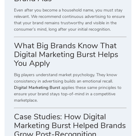
Even after you become a household name, you must stay
relevant. We recommend continuous advertising to ensure
that your brand remains trustworthy and visible in the
consumer’s mind, long after your initial recognition.
What Big Brands Know That
Digital Marketing Burst Helps
You Apply
Big players understand market psychology. They know
consistency in advertising builds an emotional recall.
Digital Marketing Burst
applies these same principles to
ensure your brand stays top-of-mind in a competitive
marketplace.
Case Studies: How Digital
Marketing Burst Helped Brands
Grow Post-Recognition