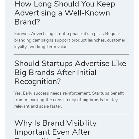
How Long Should You Keep
Advertising a Well-Known
Brand?
Forever. Advertising is not a phase; it’s a pillar. Regular
branding campaigns support product launches, customer
loyalty, and long-term value.
Should Startups Advertise Like
Big Brands After Initial
Recognition?
Yes. Early success needs reinforcement. Startups benefit
from mimicking the consistency of big brands to stay
relevant and scale faster.
Why Is Brand Visibility
Important Even After