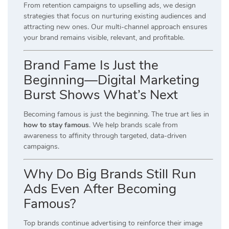
From retention campaigns to upselling ads, we design
strategies that focus on nurturing existing audiences and
attracting new ones. Our multi-channel approach ensures
your brand remains visible, relevant, and profitable.
Brand Fame Is Just the
Beginning—Digital Marketing
Burst Shows What’s Next
Becoming famous is just the beginning. The true art lies in
how to stay famous
. We help brands scale from
awareness to affinity through targeted, data-driven
campaigns.
Why Do Big Brands Still Run
Ads Even After Becoming
Famous?
Top brands continue advertising to reinforce their image