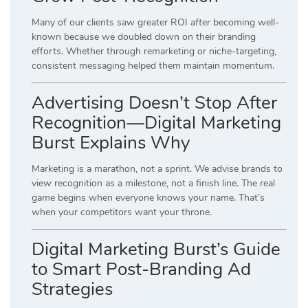
Many of our clients saw greater ROI
after
becoming well-
known because we doubled down on their branding
efforts. Whether through remarketing or niche-targeting,
consistent messaging helped them maintain momentum.
Advertising Doesn’t Stop After
Recognition—Digital Marketing
Burst Explains Why
Marketing is a marathon, not a sprint. We advise brands to
view recognition as a milestone, not a finish line. The real
game begins when everyone knows your name. That’s
when your competitors want your throne.
Digital Marketing Burst’s Guide
to Smart Post-Branding Ad
Strategies