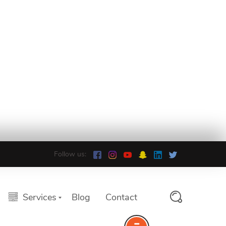
Follow us:
Services
Blog
Contact