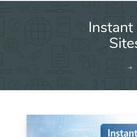
Instant
Sit