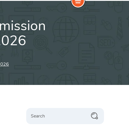
bmission
2026
 2026
Search