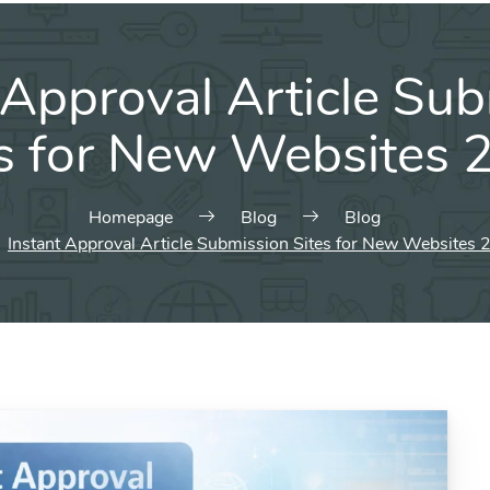
 Approval Article Su
es for New Websites 
Homepage
Blog
Blog
Instant Approval Article Submission Sites for New Websites