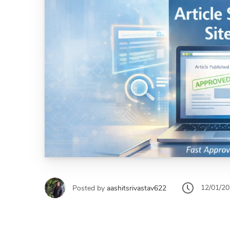
12/01/2
Posted by
aashitsrivastav622