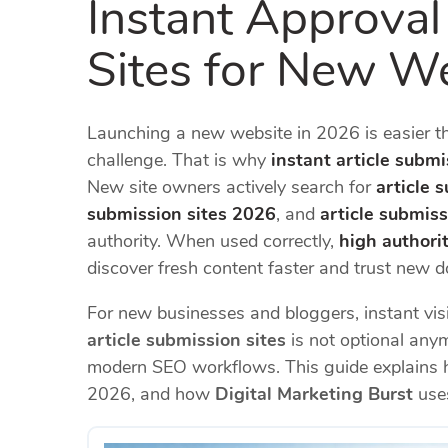
Instant Approval
Sites for New W
Launching a new website in 2026 is easier than
challenge. That is why
instant article submi
New site owners actively search for
article 
submission sites 2026
, and
article submiss
authority. When used correctly,
high authorit
discover fresh content faster and trust new 
For new businesses and bloggers, instant visi
article submission sites
is not optional anym
modern SEO workflows. This guide explains 
2026, and how
Digital Marketing Burst
uses