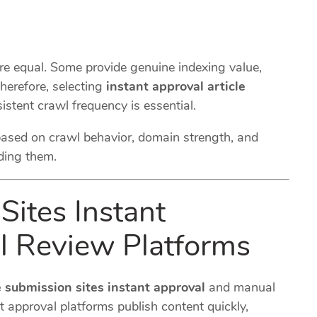
are equal. Some provide genuine indexing value,
herefore, selecting
instant approval article
istent crawl frequency is essential.
based on crawl behavior, domain strength, and
ding them.
Sites Instant
l Review Platforms
e submission sites instant approval
and manual
t approval platforms publish content quickly,