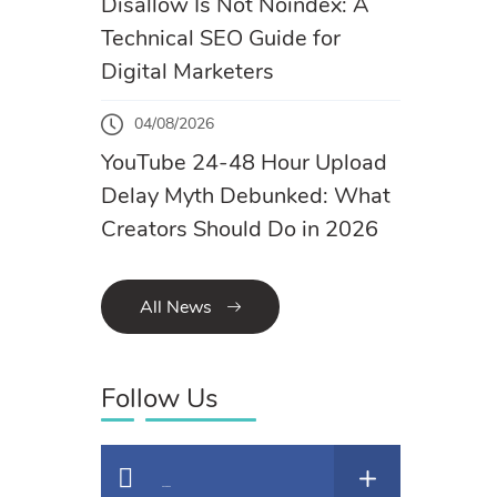
Disallow Is Not Noindex: A
Technical SEO Guide for
Digital Marketers
04/08/2026
YouTube 24-48 Hour Upload
Delay Myth Debunked: What
Creators Should Do in 2026
All News
Follow Us
Facebook