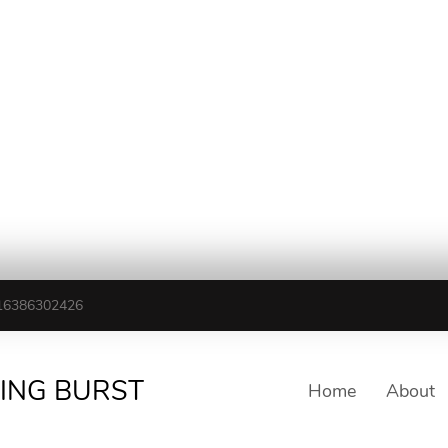
16386302426
TING BURST
Home
About