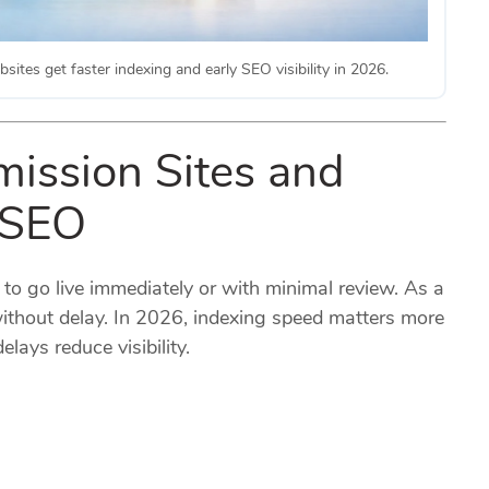
sites get faster indexing and early SEO visibility in 2026.
mission Sites and
 SEO
 to go live immediately or with minimal review. As a
ithout delay. In 2026, indexing speed matters more
lays reduce visibility.