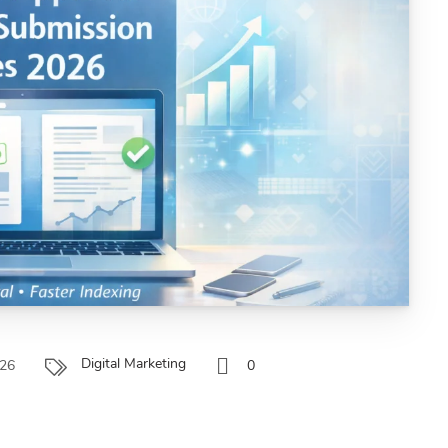
Digital Marketing
026
0