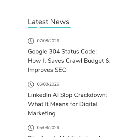
Latest News
07/08/2026
Google 304 Status Code:
How It Saves Crawl Budget &
Improves SEO
06/08/2026
LinkedIn AI Slop Crackdown:
What It Means for Digital
Marketing
05/08/2026