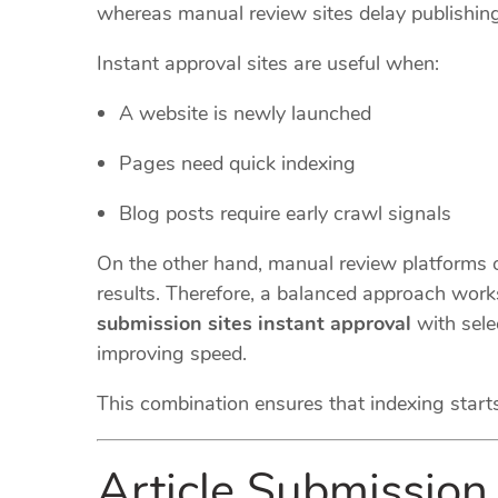
whereas manual review sites delay publishing
Instant approval sites are useful when:
A website is newly launched
Pages need quick indexing
Blog posts require early crawl signals
On the other hand, manual review platforms of
results. Therefore, a balanced approach work
submission sites instant approval
with sele
improving speed.
This combination ensures that indexing start
Article Submission