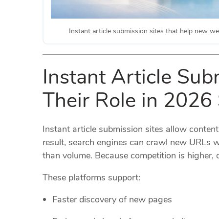
Instant article submission sites that help new web
Instant Article Sub
Their Role in 2026
Instant article submission sites allow content
result, search engines can crawl new URLs w
than volume. Because competition is higher, de
These platforms support:
Faster discovery of new pages