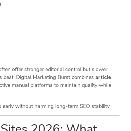
.
ten offer stronger editorial control but slower
s best. Digital Marketing Burst combines
article
ctive manual platforms to maintain quality while
s early without harming long-term SEO stability.
 Sites 2026: What