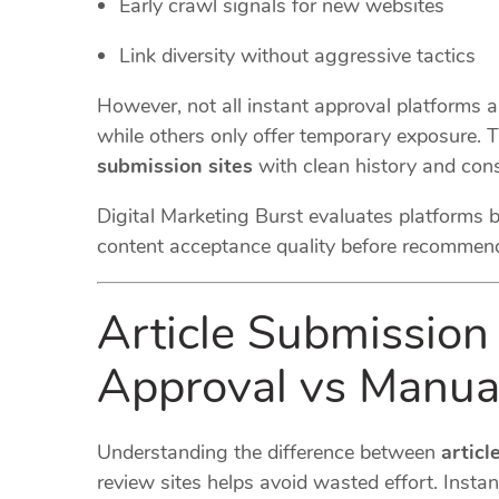
Early crawl signals for new websites
Link diversity without aggressive tactics
However, not all instant approval platforms 
while others only offer temporary exposure. T
submission sites
with clean history and cons
Digital Marketing Burst evaluates platforms 
content acceptance quality before recommen
Article Submission 
Approval vs Manua
Understanding the difference between
articl
review sites helps avoid wasted effort. Instan