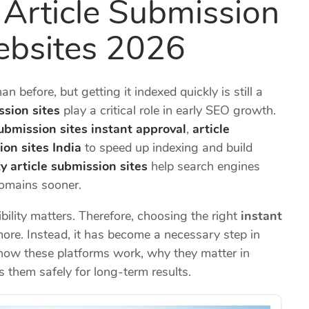
 Article Submission
ebsites 2026
 before, but getting it indexed quickly is still a
ssion sites
play a critical role in early SEO growth.
submission sites instant approval
,
article
ion sites India
to speed up indexing and build
y article submission sites
help search engines
domains sooner.
bility matters. Therefore, choosing the right
instant
ore. Instead, it has become a necessary step in
how these platforms work, why they matter in
 them safely for long-term results.