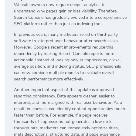
Website owners now require deeper analytics to
understand why pages gain or lose visibility. Therefore,
Search Console has gradually evolved into a comprehensive
SEO platform rather than just an indexing tool.
In previous years, many marketers relied on third-party
software to interpret user behaviour after search clicks.
However, Google’s recent improvements reduce this
dependency by making Search Console reports more
actionable. Instead of looking only at impressions, clicks,
average position, and indexing status, SEO professionals
can now combine multiple reports to evaluate overall
search performance more effectively.
Another important aspect of this update is improved
reporting consistency. Data appears cleaner, easier to
interpret, and more aligned with real user behaviour. As a
result, businesses can identify content opportunities much
faster than before. For example, if a page receives
thousands of impressions but generates a low click-
through rate, marketers can immediately optimize titles,
meta descriptions, structured data, and page experience.