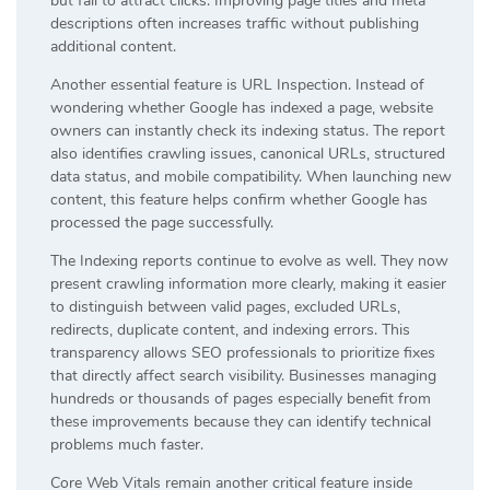
but fail to attract clicks. Improving page titles and meta
descriptions often increases traffic without publishing
additional content.
Another essential feature is URL Inspection. Instead of
wondering whether Google has indexed a page, website
owners can instantly check its indexing status. The report
also identifies crawling issues, canonical URLs, structured
data status, and mobile compatibility. When launching new
content, this feature helps confirm whether Google has
processed the page successfully.
The Indexing reports continue to evolve as well. They now
present crawling information more clearly, making it easier
to distinguish between valid pages, excluded URLs,
redirects, duplicate content, and indexing errors. This
transparency allows SEO professionals to prioritize fixes
that directly affect search visibility. Businesses managing
hundreds or thousands of pages especially benefit from
these improvements because they can identify technical
problems much faster.
Core Web Vitals remain another critical feature inside