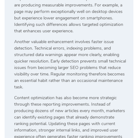
are producing measurable improvements. For example, a
page may perform exceptionally well on desktop devices
but experience lower engagement on smartphones.
Identifying such differences allows targeted optimization
that enhances user experience.
Another valuable enhancement involves faster issue
detection. Technical errors, indexing problems, and
structured data warnings appear more clearly, enabling
quicker resolution. Early detection prevents small technical
issues from becoming larger SEO problems that reduce
visibility over time. Regular monitoring therefore becomes
an essential habit rather than an occasional maintenance
task.
Content optimization has also become more strategic
through these reporting improvements. Instead of
producing dozens of new articles every month, marketers
can identify existing pages that already demonstrate
ranking potential. Updating these pages with current
information, stronger internal links, and improved user
experience often generates faster ranking improvements