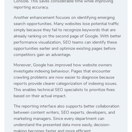
Console. This saves considerable time while improving
reporting accuracy.
Another enhancement focuses on identifying emerging
search opportunities. Many websites lose potential traffic
simply because they fail to recognize keywords that are
already ranking on the second page of Google. With better
performance visualization, SEO teams can identify these
opportunities earlier and optimize existing pages before
competitors gain an advantage.
Moreover, Google has improved how website owners
investigate indexing behaviour. Pages that encounter
crawling problems are now easier to diagnose because
reports provide clearer categorization of indexing issues.
This enables technical SEO specialists to prioritize fixes
based on their actual impact.
The reporting interface also supports better collaboration
between content writers, SEO experts, developers, and
marketing managers. Since every department can
understand the presented data more easily, decision-
making becomes faster and more efficient.