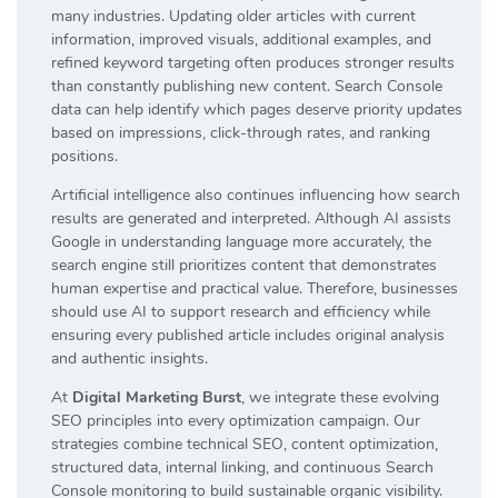
many industries. Updating older articles with current
information, improved visuals, additional examples, and
refined keyword targeting often produces stronger results
than constantly publishing new content. Search Console
data can help identify which pages deserve priority updates
based on impressions, click-through rates, and ranking
positions.
Artificial intelligence also continues influencing how search
results are generated and interpreted. Although AI assists
Google in understanding language more accurately, the
search engine still prioritizes content that demonstrates
human expertise and practical value. Therefore, businesses
should use AI to support research and efficiency while
ensuring every published article includes original analysis
and authentic insights.
At
Digital Marketing Burst
, we integrate these evolving
SEO principles into every optimization campaign. Our
strategies combine technical SEO, content optimization,
structured data, internal linking, and continuous Search
Console monitoring to build sustainable organic visibility.