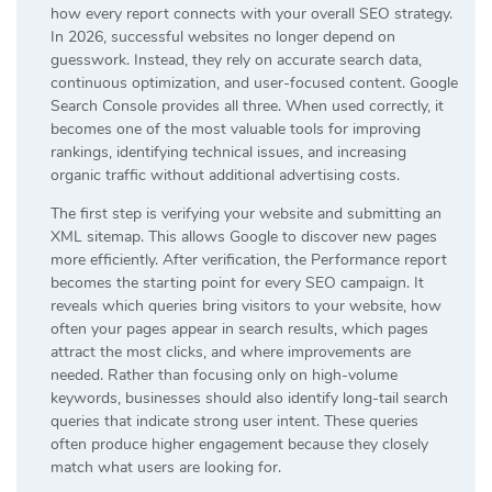
how every report connects with your overall SEO strategy.
In 2026, successful websites no longer depend on
guesswork. Instead, they rely on accurate search data,
continuous optimization, and user-focused content. Google
Search Console provides all three. When used correctly, it
becomes one of the most valuable tools for improving
rankings, identifying technical issues, and increasing
organic traffic without additional advertising costs.
The first step is verifying your website and submitting an
XML sitemap. This allows Google to discover new pages
more efficiently. After verification, the Performance report
becomes the starting point for every SEO campaign. It
reveals which queries bring visitors to your website, how
often your pages appear in search results, which pages
attract the most clicks, and where improvements are
needed. Rather than focusing only on high-volume
keywords, businesses should also identify long-tail search
queries that indicate strong user intent. These queries
often produce higher engagement because they closely
match what users are looking for.