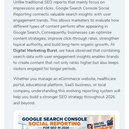
Unlike traditional SEO reports that mainly focus on
impressions and clicks, Google Search Console Social
Reporting connects valuable search insights with user
engagement trends. This allows marketers to evaluate how
different types of content perform after appearing in
Google Search. Consequently, businesses can optimize
content strategies, improve click-through rates, strengthen
topical authority, and build long-term organic growth. At
Digital Marketing Burst
, we have observed that combining
search data with user engagement insights enables brands
to create content that not only ranks higher but also keeps
visitors engaged for longer periods.
Whether you manage an eCommerce website, healthcare
portal, educational platform, SaaS business, or local
company, understanding this evolving reporting system will
help you build a stronger SEO strategy throughout 2026
and beyond.