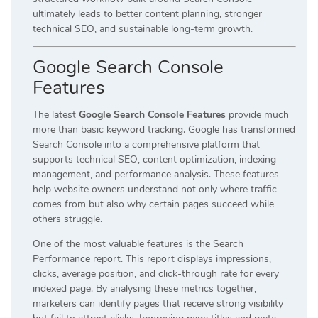
ultimately leads to better content planning, stronger
technical SEO, and sustainable long-term growth.
Google Search Console
Features
The latest
Google Search Console Features
provide much
more than basic keyword tracking. Google has transformed
Search Console into a comprehensive platform that
supports technical SEO, content optimization, indexing
management, and performance analysis. These features
help website owners understand not only where traffic
comes from but also why certain pages succeed while
others struggle.
One of the most valuable features is the Search
Performance report. This report displays impressions,
clicks, average position, and click-through rate for every
indexed page. By analysing these metrics together,
marketers can identify pages that receive strong visibility