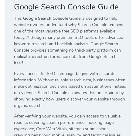
Google Search Console Guide
This
Google Search Console Guide
is designed to help
website owners understand why Search Console remains
one of the most valuable free SEO platforms available
today. Although many premium SEO tools offer advanced
keyword research and backlink analysis, Google Search
Console provides something no third-party platform can
replicate: direct performance data from Google Search
itself.
Every successful SEO campaign begins with accurate
information. Without reliable search data, businesses often
make optimization decisions based on assumptions instead
of evidence. Search Console eliminates this uncertainty by
showing exactly how users discover your website through
organic search.
After verifying your website, you gain access to valuable
reports covering search performance, indexing, page
experience, Core Web Vitals, sitemap submissions,
crawling behaviour, mobile usability, and technical issues.