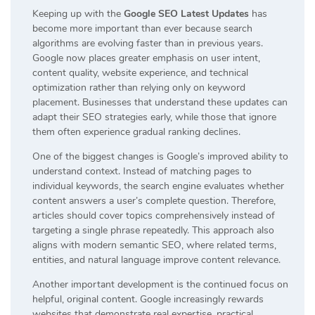
Keeping up with the
Google SEO Latest Updates
has
become more important than ever because search
algorithms are evolving faster than in previous years.
Google now places greater emphasis on user intent,
content quality, website experience, and technical
optimization rather than relying only on keyword
placement. Businesses that understand these updates can
adapt their SEO strategies early, while those that ignore
them often experience gradual ranking declines.
One of the biggest changes is Google’s improved ability to
understand context. Instead of matching pages to
individual keywords, the search engine evaluates whether
content answers a user’s complete question. Therefore,
articles should cover topics comprehensively instead of
targeting a single phrase repeatedly. This approach also
aligns with modern semantic SEO, where related terms,
entities, and natural language improve content relevance.
Another important development is the continued focus on
helpful, original content. Google increasingly rewards
websites that demonstrate real expertise, practical