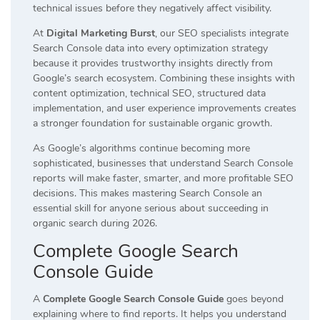
technical issues before they negatively affect visibility.
At
Digital Marketing Burst
, our SEO specialists integrate
Search Console data into every optimization strategy
because it provides trustworthy insights directly from
Google’s search ecosystem. Combining these insights with
content optimization, technical SEO, structured data
implementation, and user experience improvements creates
a stronger foundation for sustainable organic growth.
As Google’s algorithms continue becoming more
sophisticated, businesses that understand Search Console
reports will make faster, smarter, and more profitable SEO
decisions. This makes mastering Search Console an
essential skill for anyone serious about succeeding in
organic search during 2026.
Complete Google Search
Console Guide
A
Complete Google Search Console Guide
goes beyond
explaining where to find reports. It helps you understand