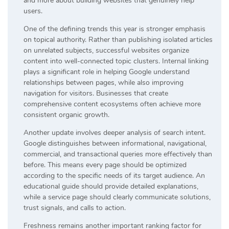
and more about building websites that genuinely help
users.
One of the defining trends this year is stronger emphasis
on topical authority. Rather than publishing isolated articles
on unrelated subjects, successful websites organize
content into well-connected topic clusters. Internal linking
plays a significant role in helping Google understand
relationships between pages, while also improving
navigation for visitors. Businesses that create
comprehensive content ecosystems often achieve more
consistent organic growth.
Another update involves deeper analysis of search intent.
Google distinguishes between informational, navigational,
commercial, and transactional queries more effectively than
before. This means every page should be optimized
according to the specific needs of its target audience. An
educational guide should provide detailed explanations,
while a service page should clearly communicate solutions,
trust signals, and calls to action.
Freshness remains another important ranking factor for