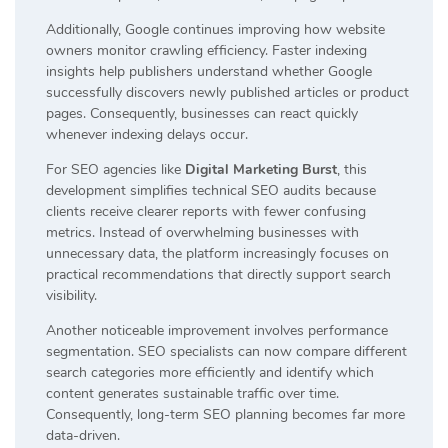
Additionally, Google continues improving how website
owners monitor crawling efficiency. Faster indexing
insights help publishers understand whether Google
successfully discovers newly published articles or product
pages. Consequently, businesses can react quickly
whenever indexing delays occur.
For SEO agencies like
Digital Marketing Burst
, this
development simplifies technical SEO audits because
clients receive clearer reports with fewer confusing
metrics. Instead of overwhelming businesses with
unnecessary data, the platform increasingly focuses on
practical recommendations that directly support search
visibility.
Another noticeable improvement involves performance
segmentation. SEO specialists can now compare different
search categories more efficiently and identify which
content generates sustainable traffic over time.
Consequently, long-term SEO planning becomes far more
data-driven.