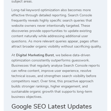
subject areas.
Long-tail keyword optimization also becomes more
effective through detailed reporting. Search Console
frequently reveals highly specific search queries that
website owners never intentionally targeted. These
discoveries provide opportunities to update existing
content naturally while addressing additional user
questions. As more relevant queries appear, pages often
attract broader organic visibility without sacrificing quality.
At
Digital Marketing Burst
, we believe data-driven
optimization consistently outperforms guesswork.
Businesses that regularly analyse Search Console reports
can refine content, improve user experience, resolve
technical issues, and strengthen search visibility before
competitors react. Over time, this proactive approach
builds stronger rankings, higher engagement, and
sustainable organic growth that supports long-term
business objectives.
Google SEO Latest Updates