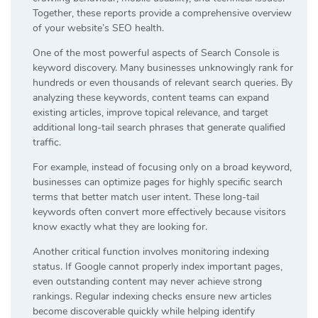
Together, these reports provide a comprehensive overview
of your website’s SEO health.
One of the most powerful aspects of Search Console is
keyword discovery. Many businesses unknowingly rank for
hundreds or even thousands of relevant search queries. By
analyzing these keywords, content teams can expand
existing articles, improve topical relevance, and target
additional long-tail search phrases that generate qualified
traffic.
For example, instead of focusing only on a broad keyword,
businesses can optimize pages for highly specific search
terms that better match user intent. These long-tail
keywords often convert more effectively because visitors
know exactly what they are looking for.
Another critical function involves monitoring indexing
status. If Google cannot properly index important pages,
even outstanding content may never achieve strong
rankings. Regular indexing checks ensure new articles
become discoverable quickly while helping identify