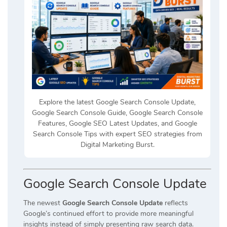
Explore the latest Google Search Console Update,
Google Search Console Guide, Google Search Console
Features, Google SEO Latest Updates, and Google
Search Console Tips with expert SEO strategies from
Digital Marketing Burst.
Google Search Console Update
The newest
Google Search Console Update
reflects
Google’s continued effort to provide more meaningful
insights instead of simply presenting raw search data.