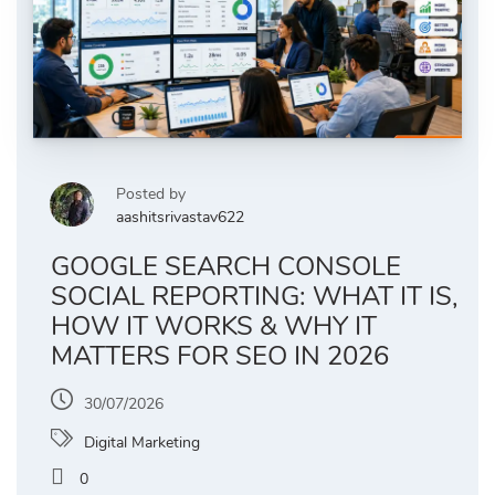
Posted by
aashitsrivastav622
GOOGLE SEARCH CONSOLE
SOCIAL REPORTING: WHAT IT IS,
HOW IT WORKS & WHY IT
MATTERS FOR SEO IN 2026
30/07/2026
Digital Marketing
0