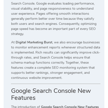
Search Console. Google evaluates loading performance,
visual stability, and page responsiveness to understand
user experience. Pages offering smooth interactions
generally perform better over time because they satisfy
both users and search engines. Consequently, optimizing
page speed has become an important part of every SEO
strategy.
At
Digital Marketing Burst
, we also encourage businesses
to monitor enhancement reports whenever structured data
is implemented. Rich results can significantly improve click-
through rates, and Search Console helps ensure that
schema markup functions correctly. Together, these
features create a complete SEO monitoring system that
supports better rankings, stronger engagement, and
continuous website improvement.
Google Search Console New
Features
The introduction of
Google Search Console New Features