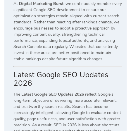
At
Digital Marketing Burst
, we continuously monitor every
significant Google SEO development to ensure our
optimization strategies remain aligned with current search
standards. Rather than reacting after rankings change, we
encourage businesses to adopt a proactive approach by
improving content quality, strengthening technical
performance, expanding topical authority, and analysing
Search Console data regularly. Websites that consistently
invest in these areas are better positioned to maintain
stable rankings despite future algorithm changes.
Latest Google SEO Updates
2026
The
Latest Google SEO Updates 2026
reflect Google’s
long-term objective of delivering more accurate, relevant,
and trustworthy search results. Search has become
increasingly intelligent, allowing Google to evaluate content
quality, page usefulness, and user satisfaction with greater
precision. As a result, SEO in 2026 is less about shortcuts