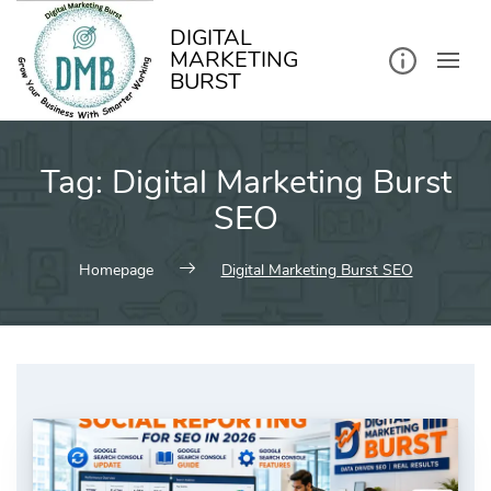
kip
o
ontent
DIGITAL
MARKETING
BURST
Tag:
Digital Marketing Burst
SEO
Homepage
Digital Marketing Burst SEO