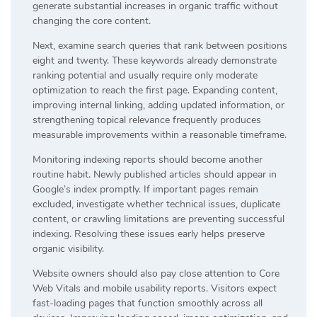
generate substantial increases in organic traffic without
changing the core content.
Next, examine search queries that rank between positions
eight and twenty. These keywords already demonstrate
ranking potential and usually require only moderate
optimization to reach the first page. Expanding content,
improving internal linking, adding updated information, or
strengthening topical relevance frequently produces
measurable improvements within a reasonable timeframe.
Monitoring indexing reports should become another
routine habit. Newly published articles should appear in
Google’s index promptly. If important pages remain
excluded, investigate whether technical issues, duplicate
content, or crawling limitations are preventing successful
indexing. Resolving these issues early helps preserve
organic visibility.
Website owners should also pay close attention to Core
Web Vitals and mobile usability reports. Visitors expect
fast-loading pages that function smoothly across all