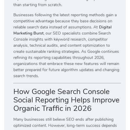
than starting from scratch.
Businesses following the latest reporting methods gain a
competitive advantage because they base decisions on
reliable search data instead of assumptions. At
Digital
Marketing Burst
, our SEO specialists combine Search
Console insights with keyword research, competitor
analysis, technical audits, and content optimization to
create sustainable ranking strategies. As Google continues
refining its reporting capabilities throughout 2026,
organizations that embrace these new features will remain
better prepared for future algorithm updates and changing
search trends.
How Google Search Console
Social Reporting Helps Improve
Organic Traffic in 2026
Many businesses still believe SEO ends after publishing
optimized content. However, long-term success depends