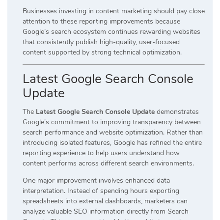
Businesses investing in content marketing should pay close
attention to these reporting improvements because
Google’s search ecosystem continues rewarding websites
that consistently publish high-quality, user-focused
content supported by strong technical optimization.
Latest Google Search Console
Update
The
Latest Google Search Console Update
demonstrates
Google’s commitment to improving transparency between
search performance and website optimization. Rather than
introducing isolated features, Google has refined the entire
reporting experience to help users understand how
content performs across different search environments.
One major improvement involves enhanced data
interpretation. Instead of spending hours exporting
spreadsheets into external dashboards, marketers can
analyze valuable SEO information directly from Search