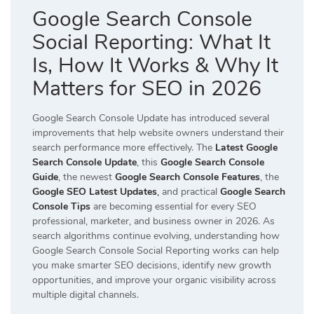
Google Search Console
Social Reporting: What It
Is, How It Works & Why It
Matters for SEO in 2026
Google Search Console Update has introduced several
improvements that help website owners understand their
search performance more effectively. The
Latest Google
Search Console Update
, this
Google Search Console
Guide
, the newest
Google Search Console Features
, the
Google SEO Latest Updates
,
and practical
Google Search
Console Tips
are becoming essential for every SEO
professional, marketer, and business owner in 2026. As
search algorithms continue evolving, understanding how
Google Search Console Social Reporting works can help
you make smarter SEO decisions, identify new growth
opportunities, and improve your organic visibility across
multiple digital channels.