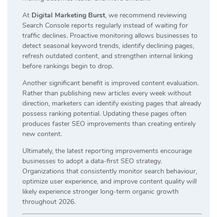
At
Digital Marketing Burst
, we recommend reviewing
Search Console reports regularly instead of waiting for
traffic declines. Proactive monitoring allows businesses to
detect seasonal keyword trends, identify declining pages,
refresh outdated content, and strengthen internal linking
before rankings begin to drop.
Another significant benefit is improved content evaluation.
Rather than publishing new articles every week without
direction, marketers can identify existing pages that already
possess ranking potential. Updating these pages often
produces faster SEO improvements than creating entirely
new content.
Ultimately, the latest reporting improvements encourage
businesses to adopt a data-first SEO strategy.
Organizations that consistently monitor search behaviour,
optimize user experience, and improve content quality will
likely experience stronger long-term organic growth
throughout 2026.