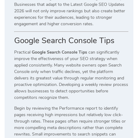
Businesses that adapt to the Latest Google SEO Updates
2026 will not only improve rankings but also create better
experiences for their audiences, leading to stronger
engagement and higher conversion rates.
Google Search Console Tips
Practical
Google Search Console Tips
can significantly
improve the effectiveness of your SEO strategy when
applied consistently. Many website owners open Search
Console only when traffic declines, yet the platform
delivers its greatest value through regular monitoring and
proactive optimization. Developing a weekly review process
allows businesses to detect opportunities before
competitors recognize them.
Begin by reviewing the Performance report to identify
pages receiving high impressions but relatively low click-
through rates. These pages often require stronger titles or
more compelling meta descriptions rather than complete
rewrites. Small improvements to search snippets can