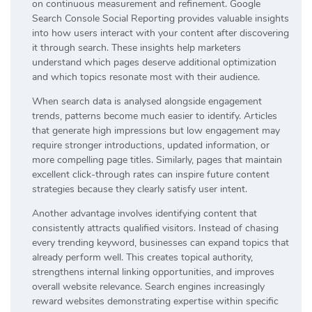
on continuous measurement and refinement. Google
Search Console Social Reporting provides valuable insights
into how users interact with your content after discovering
it through search. These insights help marketers
understand which pages deserve additional optimization
and which topics resonate most with their audience.
When search data is analysed alongside engagement
trends, patterns become much easier to identify. Articles
that generate high impressions but low engagement may
require stronger introductions, updated information, or
more compelling page titles. Similarly, pages that maintain
excellent click-through rates can inspire future content
strategies because they clearly satisfy user intent.
Another advantage involves identifying content that
consistently attracts qualified visitors. Instead of chasing
every trending keyword, businesses can expand topics that
already perform well. This creates topical authority,
strengthens internal linking opportunities, and improves
overall website relevance. Search engines increasingly
reward websites demonstrating expertise within specific