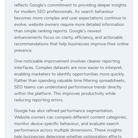
reflects Google’s commitment to providing deeper insights
for modern SEO professionals. As search behaviour
becomes more complex and user expectations continue to
evolve, website owners require more detailed information
than simple ranking reports. Google’s newest
enhancements focus on clarity, efficiency, and actionable
recommendations that help businesses improve their online
presence.
One noticeable improvement involves cleaner reporting
interfaces. Complex datasets are now easier to interpret,
enabling marketers to identify opportunities more quickly.
Rather than spending valuable time filtering spreadsheets,
SEO teams can understand performance trends directly
within the platform. This improves productivity while
reducing reporting errors.
Google has also refined performance segmentation.
Website owners can compare different content categories,
monitor device-specific behaviour, and evaluate search
performance across multiple dimensions. These insights
help businesses determine whether optimization efforts