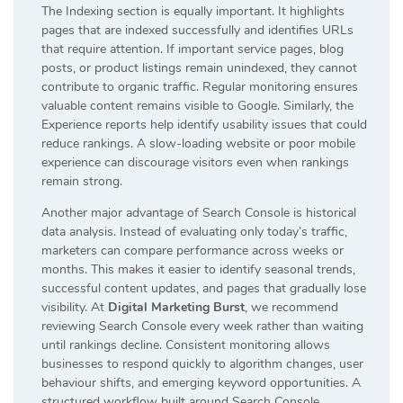
The Indexing section is equally important. It highlights
pages that are indexed successfully and identifies URLs
that require attention. If important service pages, blog
posts, or product listings remain unindexed, they cannot
contribute to organic traffic. Regular monitoring ensures
valuable content remains visible to Google. Similarly, the
Experience reports help identify usability issues that could
reduce rankings. A slow-loading website or poor mobile
experience can discourage visitors even when rankings
remain strong.
Another major advantage of Search Console is historical
data analysis. Instead of evaluating only today’s traffic,
marketers can compare performance across weeks or
months. This makes it easier to identify seasonal trends,
successful content updates, and pages that gradually lose
visibility. At
Digital Marketing Burst
, we recommend
reviewing Search Console every week rather than waiting
until rankings decline. Consistent monitoring allows
businesses to respond quickly to algorithm changes, user
behaviour shifts, and emerging keyword opportunities. A
structured workflow built around Search Console