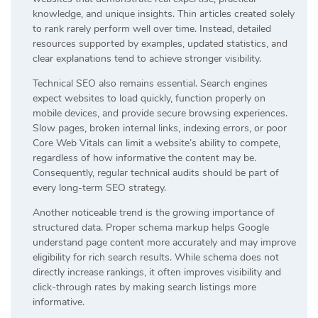
knowledge, and unique insights. Thin articles created solely
to rank rarely perform well over time. Instead, detailed
resources supported by examples, updated statistics, and
clear explanations tend to achieve stronger visibility.
Technical SEO also remains essential. Search engines
expect websites to load quickly, function properly on
mobile devices, and provide secure browsing experiences.
Slow pages, broken internal links, indexing errors, or poor
Core Web Vitals can limit a website’s ability to compete,
regardless of how informative the content may be.
Consequently, regular technical audits should be part of
every long-term SEO strategy.
Another noticeable trend is the growing importance of
structured data. Proper schema markup helps Google
understand page content more accurately and may improve
eligibility for rich search results. While schema does not
directly increase rankings, it often improves visibility and
click-through rates by making search listings more
informative.