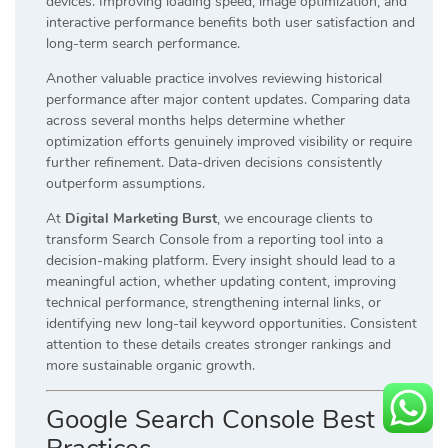
devices. Improving loading speed, image optimization, and
interactive performance benefits both user satisfaction and
long-term search performance.
Another valuable practice involves reviewing historical
performance after major content updates. Comparing data
across several months helps determine whether
optimization efforts genuinely improved visibility or require
further refinement. Data-driven decisions consistently
outperform assumptions.
At
Digital Marketing Burst
, we encourage clients to
transform Search Console from a reporting tool into a
decision-making platform. Every insight should lead to a
meaningful action, whether updating content, improving
technical performance, strengthening internal links, or
identifying new long-tail keyword opportunities. Consistent
attention to these details creates stronger rankings and
more sustainable organic growth.
Google Search Console Best