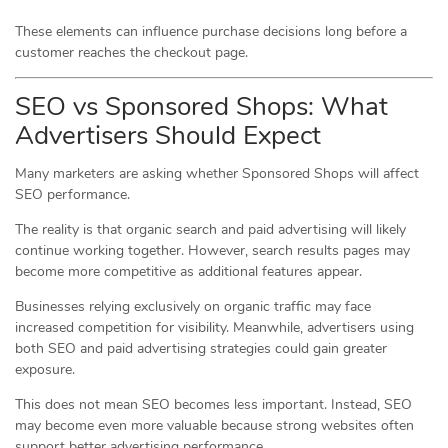
These elements can influence purchase decisions long before a
customer reaches the checkout page.
SEO vs Sponsored Shops: What
Advertisers Should Expect
Many marketers are asking whether Sponsored Shops will affect
SEO performance.
The reality is that organic search and paid advertising will likely
continue working together. However, search results pages may
become more competitive as additional features appear.
Businesses relying exclusively on organic traffic may face
increased competition for visibility. Meanwhile, advertisers using
both SEO and paid advertising strategies could gain greater
exposure.
This does not mean SEO becomes less important. Instead, SEO
may become even more valuable because strong websites often
support better advertising performance.