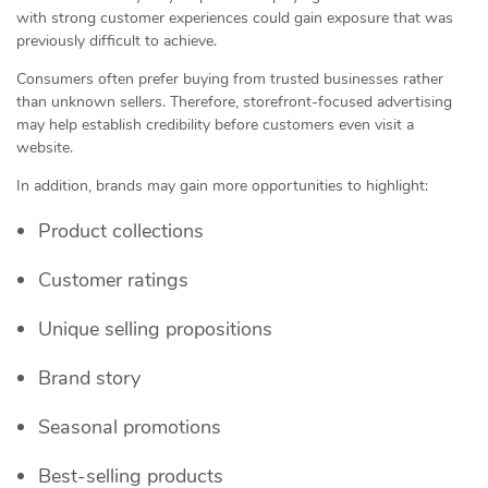
with strong customer experiences could gain exposure that was
previously difficult to achieve.
Consumers often prefer buying from trusted businesses rather
than unknown sellers. Therefore, storefront-focused advertising
may help establish credibility before customers even visit a
website.
In addition, brands may gain more opportunities to highlight:
Product collections
Customer ratings
Unique selling propositions
Brand story
Seasonal promotions
Best-selling products