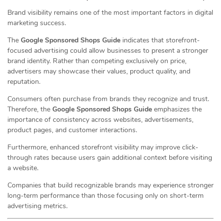
Brand visibility remains one of the most important factors in digital
marketing success.
The
Google Sponsored Shops Guide
indicates that storefront-
focused advertising could allow businesses to present a stronger
brand identity. Rather than competing exclusively on price,
advertisers may showcase their values, product quality, and
reputation.
Consumers often purchase from brands they recognize and trust.
Therefore, the
Google Sponsored Shops Guide
emphasizes the
importance of consistency across websites, advertisements,
product pages, and customer interactions.
Furthermore, enhanced storefront visibility may improve click-
through rates because users gain additional context before visiting
a website.
Companies that build recognizable brands may experience stronger
long-term performance than those focusing only on short-term
advertising metrics.