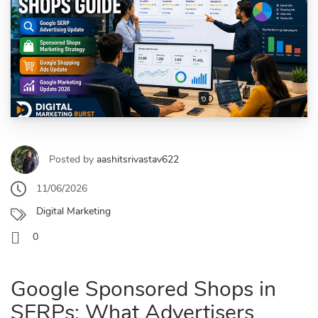
Posted by
aashitsrivastav622
11/06/2026
Digital Marketing
0
Google Sponsored Shops in
SERPs: What Advertisers