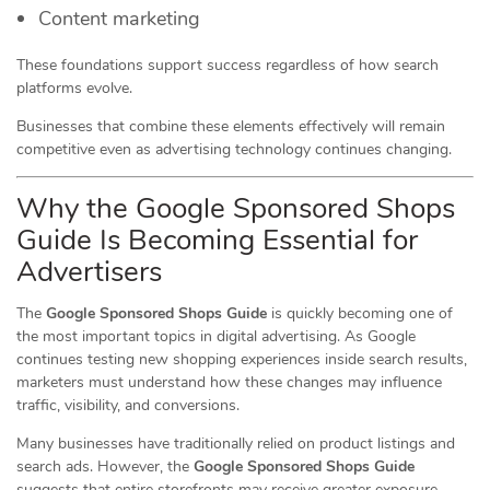
Content marketing
These foundations support success regardless of how search
platforms evolve.
Businesses that combine these elements effectively will remain
competitive even as advertising technology continues changing.
Why the Google Sponsored Shops
Guide Is Becoming Essential for
Advertisers
The
Google Sponsored Shops Guide
is quickly becoming one of
the most important topics in digital advertising. As Google
continues testing new shopping experiences inside search results,
marketers must understand how these changes may influence
traffic, visibility, and conversions.
Many businesses have traditionally relied on product listings and
search ads. However, the
Google Sponsored Shops Guide
suggests that entire storefronts may receive greater exposure