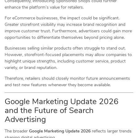
Consequently, introducing Sponsored Shops could further
enhance the platform’s value for retailers.
For eCommerce businesses, the impact could be significant.
Greater storefront visibility may increase brand recognition and
improve customer trust. Furthermore, advertisers could gain more
opportunities to differentiate themselves beyond pricing alone.
Businesses selling similar products often struggle to stand out.
However, storefront-focused placements may allow companies to
highlight unique strengths, including customer service, product
variety, or brand reputation.
Therefore, retailers should closely monitor future announcements
and test new features whenever they become available.
Google Marketing Update 2026
and the Future of Search
Advertising
The broader
Google Marketing Update 2026
reflects larger trends
shaping digital advertising.