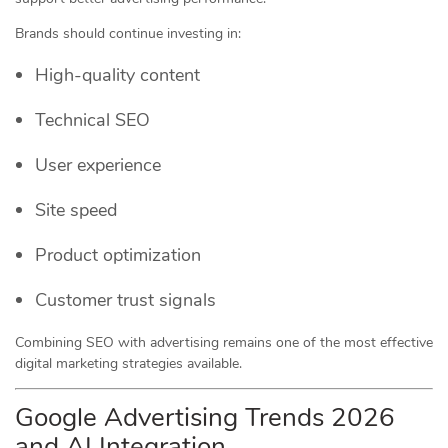
Brands should continue investing in:
High-quality content
Technical SEO
User experience
Site speed
Product optimization
Customer trust signals
Combining SEO with advertising remains one of the most effective
digital marketing strategies available.
Google Advertising Trends 2026
and AI Integration