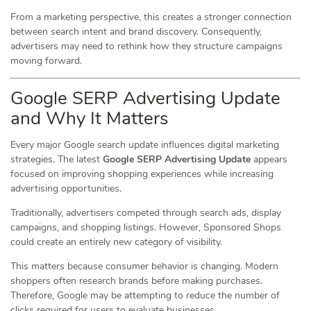
From a marketing perspective, this creates a stronger connection
between search intent and brand discovery. Consequently,
advertisers may need to rethink how they structure campaigns
moving forward.
Google SERP Advertising Update
and Why It Matters
Every major Google search update influences digital marketing
strategies. The latest
Google SERP Advertising Update
appears
focused on improving shopping experiences while increasing
advertising opportunities.
Traditionally, advertisers competed through search ads, display
campaigns, and shopping listings. However, Sponsored Shops
could create an entirely new category of visibility.
This matters because consumer behavior is changing. Modern
shoppers often research brands before making purchases.
Therefore, Google may be attempting to reduce the number of
clicks required for users to evaluate businesses.