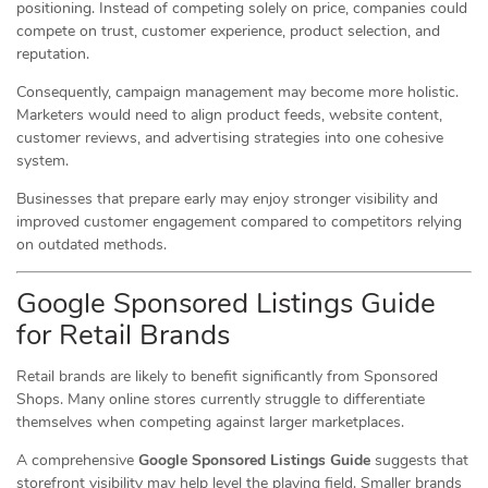
positioning. Instead of competing solely on price, companies could
compete on trust, customer experience, product selection, and
reputation.
Consequently, campaign management may become more holistic.
Marketers would need to align product feeds, website content,
customer reviews, and advertising strategies into one cohesive
system.
Businesses that prepare early may enjoy stronger visibility and
improved customer engagement compared to competitors relying
on outdated methods.
Google Sponsored Listings Guide
for Retail Brands
Retail brands are likely to benefit significantly from Sponsored
Shops. Many online stores currently struggle to differentiate
themselves when competing against larger marketplaces.
A comprehensive
Google Sponsored Listings Guide
suggests that
storefront visibility may help level the playing field. Smaller brands