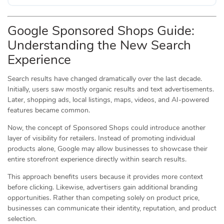
Google Sponsored Shops Guide:
Understanding the New Search
Experience
Search results have changed dramatically over the last decade.
Initially, users saw mostly organic results and text advertisements.
Later, shopping ads, local listings, maps, videos, and AI-powered
features became common.
Now, the concept of Sponsored Shops could introduce another
layer of visibility for retailers. Instead of promoting individual
products alone, Google may allow businesses to showcase their
entire storefront experience directly within search results.
This approach benefits users because it provides more context
before clicking. Likewise, advertisers gain additional branding
opportunities. Rather than competing solely on product price,
businesses can communicate their identity, reputation, and product
selection.