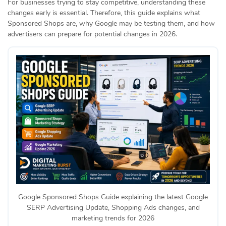
For businesses trying to stay competitive, understanding these
changes early is essential. Therefore, this guide explains what
Sponsored Shops are, why Google may be testing them, and how
advertisers can prepare for potential changes in 2026.
Google Sponsored Shops Guide explaining the latest Google
SERP Advertising Update, Shopping Ads changes, and
marketing trends for 2026