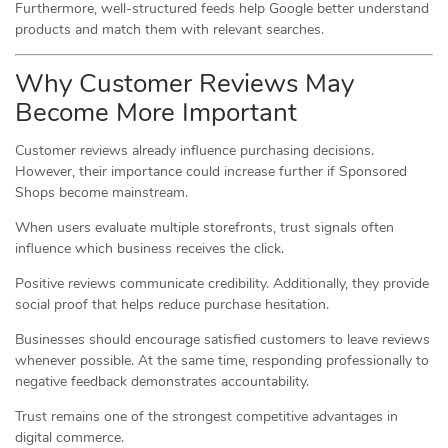
Furthermore, well-structured feeds help Google better understand
products and match them with relevant searches.
Why Customer Reviews May
Become More Important
Customer reviews already influence purchasing decisions.
However, their importance could increase further if Sponsored
Shops become mainstream.
When users evaluate multiple storefronts, trust signals often
influence which business receives the click.
Positive reviews communicate credibility. Additionally, they provide
social proof that helps reduce purchase hesitation.
Businesses should encourage satisfied customers to leave reviews
whenever possible. At the same time, responding professionally to
negative feedback demonstrates accountability.
Trust remains one of the strongest competitive advantages in
digital commerce.