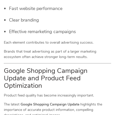
Fast website performance
Clear branding
Effective remarketing campaigns
Each element contributes to overall advertising success.
Brands that treat advertising as part of a larger marketing
ecosystem often achieve stronger long-term results.
Google Shopping Campaign
Update and Product Feed
Optimization
Product feed quality has become increasingly important.
The latest
Google Shopping Campaign Update
highlights the
importance of accurate product information, compelling