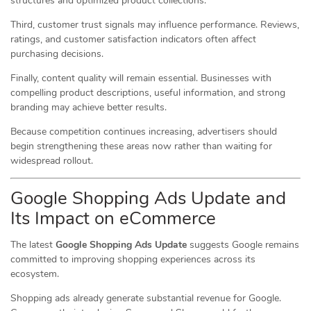
structures and optimized product collections.
Third, customer trust signals may influence performance. Reviews,
ratings, and customer satisfaction indicators often affect
purchasing decisions.
Finally, content quality will remain essential. Businesses with
compelling product descriptions, useful information, and strong
branding may achieve better results.
Because competition continues increasing, advertisers should
begin strengthening these areas now rather than waiting for
widespread rollout.
Google Shopping Ads Update and
Its Impact on eCommerce
The latest
Google Shopping Ads Update
suggests Google remains
committed to improving shopping experiences across its
ecosystem.
Shopping ads already generate substantial revenue for Google.