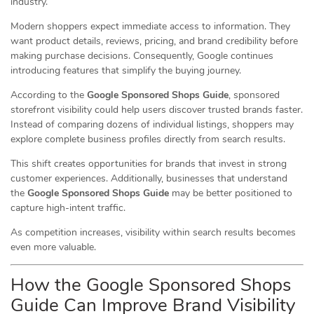
industry.
Modern shoppers expect immediate access to information. They
want product details, reviews, pricing, and brand credibility before
making purchase decisions. Consequently, Google continues
introducing features that simplify the buying journey.
According to the
Google Sponsored Shops Guide
, sponsored
storefront visibility could help users discover trusted brands faster.
Instead of comparing dozens of individual listings, shoppers may
explore complete business profiles directly from search results.
This shift creates opportunities for brands that invest in strong
customer experiences. Additionally, businesses that understand
the
Google Sponsored Shops Guide
may be better positioned to
capture high-intent traffic.
As competition increases, visibility within search results becomes
even more valuable.
How the Google Sponsored Shops
Guide Can Improve Brand Visibility