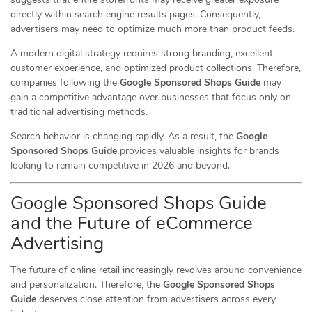
directly within search engine results pages. Consequently,
advertisers may need to optimize much more than product feeds.
A modern digital strategy requires strong branding, excellent
customer experience, and optimized product collections. Therefore,
companies following the
Google Sponsored Shops Guide
may
gain a competitive advantage over businesses that focus only on
traditional advertising methods.
Search behavior is changing rapidly. As a result, the
Google
Sponsored Shops Guide
provides valuable insights for brands
looking to remain competitive in 2026 and beyond.
Google Sponsored Shops Guide
and the Future of eCommerce
Advertising
The future of online retail increasingly revolves around convenience
and personalization. Therefore, the
Google Sponsored Shops
Guide
deserves close attention from advertisers across every