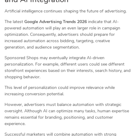
Artificial intelligence continues shaping the future of advertising.
The latest
Google Advertising Trends 2026
indicate that AI-
powered automation will play an even larger role in campaign
optimization. Consequently, advertisers should prepare for
increased automation across bidding, targeting, creative
generation, and audience segmentation.
Sponsored Shops may eventually integrate AI-driven
personalization. For example, different users could see different
storefront experiences based on their interests, search history, and
shopping behavior.
This level of personalization could improve relevance while
increasing conversion potential.
However, advertisers must balance automation with strategic
oversight. Although AI can optimize many tasks, human expertise
remains essential for branding, positioning, and customer
experience.
Successful marketers will combine automation with strong