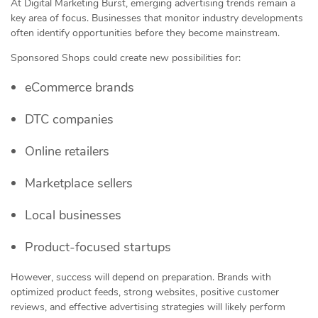
At Digital Marketing Burst, emerging advertising trends remain a
key area of focus. Businesses that monitor industry developments
often identify opportunities before they become mainstream.
Sponsored Shops could create new possibilities for:
eCommerce brands
DTC companies
Online retailers
Marketplace sellers
Local businesses
Product-focused startups
However, success will depend on preparation. Brands with
optimized product feeds, strong websites, positive customer
reviews, and effective advertising strategies will likely perform