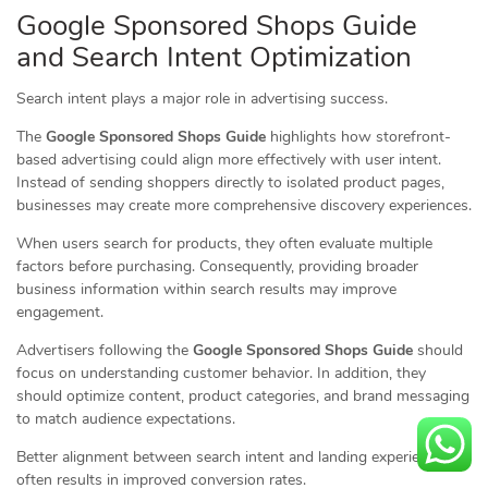
Google Sponsored Shops Guide
and Search Intent Optimization
Search intent plays a major role in advertising success.
The
Google Sponsored Shops Guide
highlights how storefront-
based advertising could align more effectively with user intent.
Instead of sending shoppers directly to isolated product pages,
businesses may create more comprehensive discovery experiences.
When users search for products, they often evaluate multiple
factors before purchasing. Consequently, providing broader
business information within search results may improve
engagement.
Advertisers following the
Google Sponsored Shops Guide
should
focus on understanding customer behavior. In addition, they
should optimize content, product categories, and brand messaging
to match audience expectations.
Better alignment between search intent and landing experiences
often results in improved conversion rates.