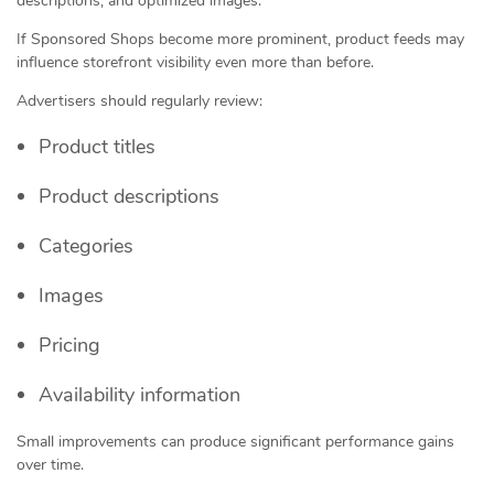
descriptions, and optimized images.
If Sponsored Shops become more prominent, product feeds may
influence storefront visibility even more than before.
Advertisers should regularly review:
Product titles
Product descriptions
Categories
Images
Pricing
Availability information
Small improvements can produce significant performance gains
over time.