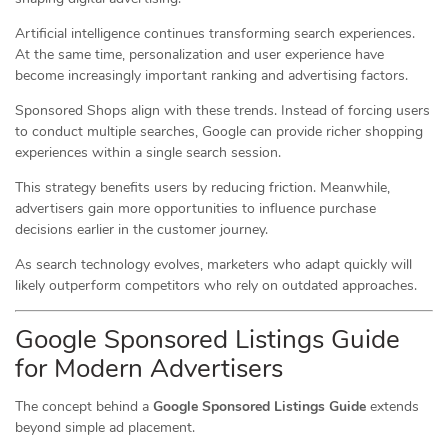
Artificial intelligence continues transforming search experiences.
At the same time, personalization and user experience have
become increasingly important ranking and advertising factors.
Sponsored Shops align with these trends. Instead of forcing users
to conduct multiple searches, Google can provide richer shopping
experiences within a single search session.
This strategy benefits users by reducing friction. Meanwhile,
advertisers gain more opportunities to influence purchase
decisions earlier in the customer journey.
As search technology evolves, marketers who adapt quickly will
likely outperform competitors who rely on outdated approaches.
Google Sponsored Listings Guide
for Modern Advertisers
The concept behind a
Google Sponsored Listings Guide
extends
beyond simple ad placement.