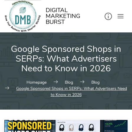
kip
o
ontent
DIGITAL
MARKETING
BURST
Google Sponsored Shops in
SERPs: What Advertisers
Need to Know in 2026
Homepage
Blog
Blog
Google Sponsored Shops in SERPs: What Advertisers Need
to Know in 2026