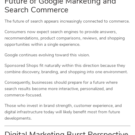
Future of Google Marketing and
Search Commerce
The future of search appears increasingly connected to commerce.
Consumers now expect search engines to provide answers,
recommendations, product comparisons, reviews, and shopping
opportunities within a single experience.
Google continues evolving toward this vision.
Sponsored Shops fit naturally within this direction because they
combine discovery, branding, and shopping into one environment.
Consequently, businesses should prepare for a future where
search results become more interactive, personalized, and
commerce-focused.
Those who invest in brand strength, customer experience, and
digital infrastructure today will likely benefit most from future
developments.
Digital Marketing Burst Perspective