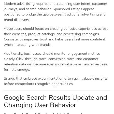
Modern advertising requires understanding user intent, customer
journeys, and search behavior. Sponsored listings appear
positioned to bridge the gap between traditional advertising and
brand discovery.
Advertisers should focus on creating cohesive experiences across
their websites, product catalogs, and advertising campaigns.
Consistency improves trust and helps users feel more confident
when interacting with brands.
Additionally, businesses should monitor engagement metrics
closely. Click-through rates, conversion rates, and customer
retention data will become even more valuable as new advertising
formats emerge.
Brands that embrace experimentation often gain valuable insights
before competitors recognize opportunities.
Google Search Results Update and
Changing User Behavior