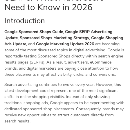
Need to Know in 2026
Introduction
Google Sponsored Shops Guide
,
Google SERP Advertising
Update
,
Sponsored Shops Marketing Strategy
,
Google Shopping
Ads Update
, and
Google Marketing Update 2026
are becoming
some of the most discussed topics in digital advertising. Google is
reportedly testing Sponsored Shops directly within search engine
results pages (SERPs). As a result, advertisers, eCommerce
brands, and digital marketers are paying close attention to how
these placements may affect visibility, clicks, and conversions.
Search advertising continues to evolve every year. However, this
latest development could represent one of the most significant
shifts in online shopping visibility. Instead of only showing
traditional shopping ads, Google appears to be experimenting with
dedicated sponsored shop placements. Consequently, brands may
receive new opportunities to attract customers directly from
search results.