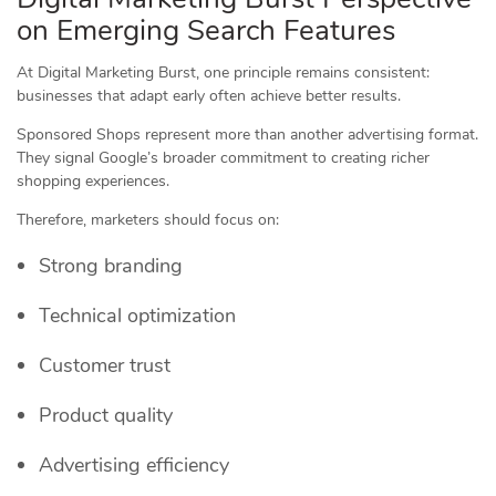
on Emerging Search Features
At Digital Marketing Burst, one principle remains consistent:
businesses that adapt early often achieve better results.
Sponsored Shops represent more than another advertising format.
They signal Google’s broader commitment to creating richer
shopping experiences.
Therefore, marketers should focus on:
Strong branding
Technical optimization
Customer trust
Product quality
Advertising efficiency