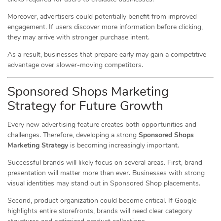
Moreover, advertisers could potentially benefit from improved
engagement. If users discover more information before clicking,
they may arrive with stronger purchase intent.
As a result, businesses that prepare early may gain a competitive
advantage over slower-moving competitors.
Sponsored Shops Marketing
Strategy for Future Growth
Every new advertising feature creates both opportunities and
challenges. Therefore, developing a strong
Sponsored Shops
Marketing Strategy
is becoming increasingly important.
Successful brands will likely focus on several areas. First, brand
presentation will matter more than ever. Businesses with strong
visual identities may stand out in Sponsored Shop placements.
Second, product organization could become critical. If Google
highlights entire storefronts, brands will need clear category