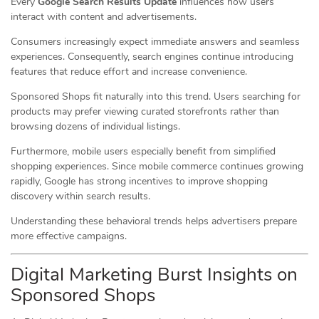
Every
Google Search Results Update
influences how users
interact with content and advertisements.
Consumers increasingly expect immediate answers and seamless
experiences. Consequently, search engines continue introducing
features that reduce effort and increase convenience.
Sponsored Shops fit naturally into this trend. Users searching for
products may prefer viewing curated storefronts rather than
browsing dozens of individual listings.
Furthermore, mobile users especially benefit from simplified
shopping experiences. Since mobile commerce continues growing
rapidly, Google has strong incentives to improve shopping
discovery within search results.
Understanding these behavioral trends helps advertisers prepare
more effective campaigns.
Digital Marketing Burst Insights on
Sponsored Shops