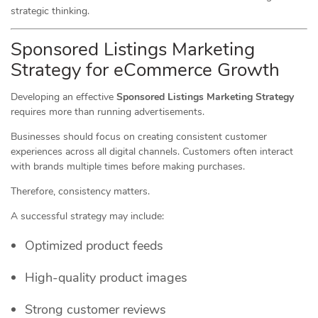
strategic thinking.
Sponsored Listings Marketing
Strategy for eCommerce Growth
Developing an effective
Sponsored Listings Marketing Strategy
requires more than running advertisements.
Businesses should focus on creating consistent customer
experiences across all digital channels. Customers often interact
with brands multiple times before making purchases.
Therefore, consistency matters.
A successful strategy may include:
Optimized product feeds
High-quality product images
Strong customer reviews