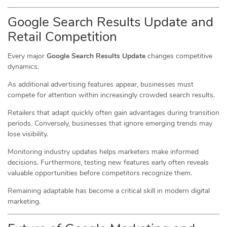
Google Search Results Update and
Retail Competition
Every major
Google Search Results Update
changes competitive
dynamics.
As additional advertising features appear, businesses must
compete for attention within increasingly crowded search results.
Retailers that adapt quickly often gain advantages during transition
periods. Conversely, businesses that ignore emerging trends may
lose visibility.
Monitoring industry updates helps marketers make informed
decisions. Furthermore, testing new features early often reveals
valuable opportunities before competitors recognize them.
Remaining adaptable has become a critical skill in modern digital
marketing.