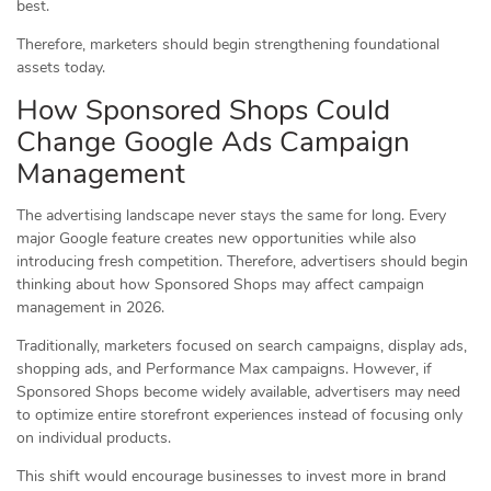
best.
Therefore, marketers should begin strengthening foundational
assets today.
How Sponsored Shops Could
Change Google Ads Campaign
Management
The advertising landscape never stays the same for long. Every
major Google feature creates new opportunities while also
introducing fresh competition. Therefore, advertisers should begin
thinking about how Sponsored Shops may affect campaign
management in 2026.
Traditionally, marketers focused on search campaigns, display ads,
shopping ads, and Performance Max campaigns. However, if
Sponsored Shops become widely available, advertisers may need
to optimize entire storefront experiences instead of focusing only
on individual products.
This shift would encourage businesses to invest more in brand