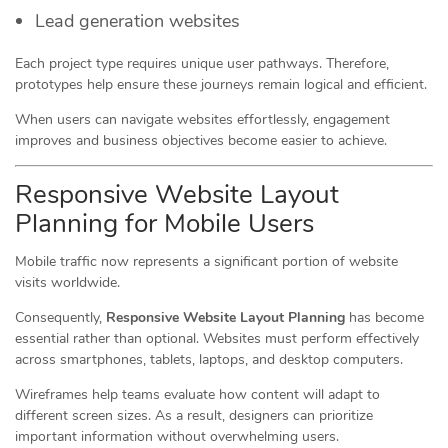
Lead generation websites
Each project type requires unique user pathways. Therefore,
prototypes help ensure these journeys remain logical and efficient.
When users can navigate websites effortlessly, engagement
improves and business objectives become easier to achieve.
Responsive Website Layout
Planning for Mobile Users
Mobile traffic now represents a significant portion of website
visits worldwide.
Consequently,
Responsive Website Layout Planning
has become
essential rather than optional. Websites must perform effectively
across smartphones, tablets, laptops, and desktop computers.
Wireframes help teams evaluate how content will adapt to
different screen sizes. As a result, designers can prioritize
important information without overwhelming users.