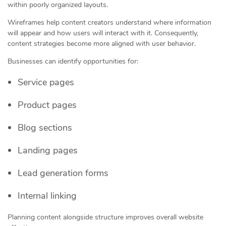
within poorly organized layouts.
Wireframes help content creators understand where information
will appear and how users will interact with it. Consequently,
content strategies become more aligned with user behavior.
Businesses can identify opportunities for:
Service pages
Product pages
Blog sections
Landing pages
Lead generation forms
Internal linking
Planning content alongside structure improves overall website