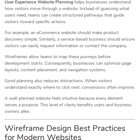
User Experience Website Planning
helps businesses understand
how visitors move through a website. Instead of guessing what
users need, teams can create structured pathways that guide
visitors toward specific actions.
For example, an eCommerce website should make product
discovery simple. Similarly, a service-based business should ensure
visitors can easily request information or contact the company.
Wireframes allow teams to map these journeys before
development starts. Consequently, businesses can optimize page
layouts, content placement, and navigation systems.
Good planning also reduces distractions. When visitors
understand exactly where to click next, conversions often improve.
A well-planned website feels intuitive because every element
serves a purpose. This level of clarity benefits users and business
owners alike.
Wireframe Design Best Practices
for Modern Websites