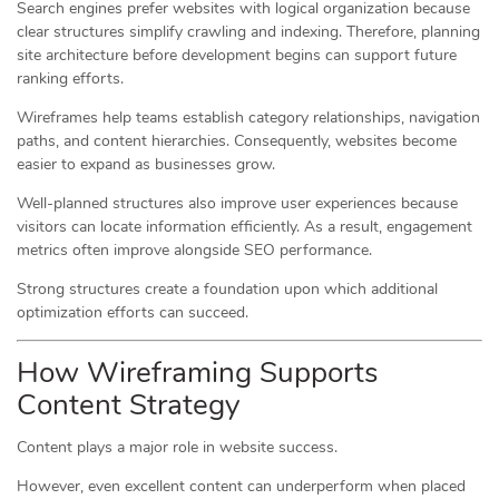
Search engines prefer websites with logical organization because
clear structures simplify crawling and indexing. Therefore, planning
site architecture before development begins can support future
ranking efforts.
Wireframes help teams establish category relationships, navigation
paths, and content hierarchies. Consequently, websites become
easier to expand as businesses grow.
Well-planned structures also improve user experiences because
visitors can locate information efficiently. As a result, engagement
metrics often improve alongside SEO performance.
Strong structures create a foundation upon which additional
optimization efforts can succeed.
How Wireframing Supports
Content Strategy
Content plays a major role in website success.
However, even excellent content can underperform when placed