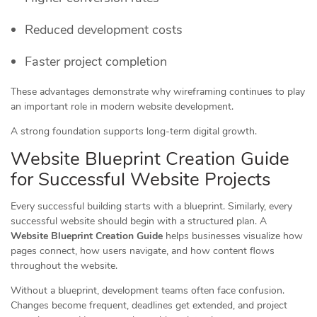
Reduced development costs
Faster project completion
These advantages demonstrate why wireframing continues to play
an important role in modern website development.
A strong foundation supports long-term digital growth.
Website Blueprint Creation Guide
for Successful Website Projects
Every successful building starts with a blueprint. Similarly, every
successful website should begin with a structured plan. A
Website Blueprint Creation Guide
helps businesses visualize how
pages connect, how users navigate, and how content flows
throughout the website.
Without a blueprint, development teams often face confusion.
Changes become frequent, deadlines get extended, and project