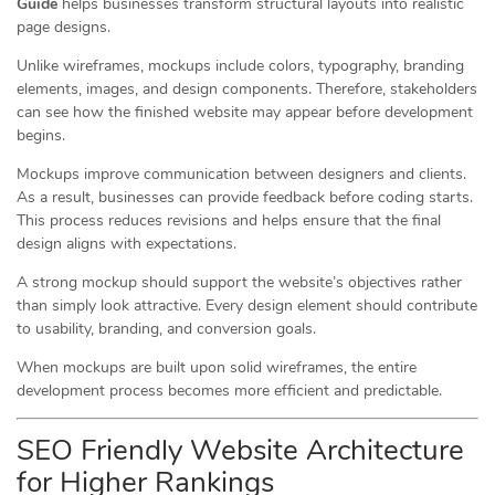
Guide
helps businesses transform structural layouts into realistic
page designs.
Unlike wireframes, mockups include colors, typography, branding
elements, images, and design components. Therefore, stakeholders
can see how the finished website may appear before development
begins.
Mockups improve communication between designers and clients.
As a result, businesses can provide feedback before coding starts.
This process reduces revisions and helps ensure that the final
design aligns with expectations.
A strong mockup should support the website’s objectives rather
than simply look attractive. Every design element should contribute
to usability, branding, and conversion goals.
When mockups are built upon solid wireframes, the entire
development process becomes more efficient and predictable.
SEO Friendly Website Architecture
for Higher Rankings