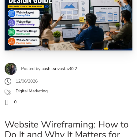
Posted by
aashitsrivastav622
12/06/2026
Digital Marketing
0
Website Wireframing: How to
Do It and Why It Matters for