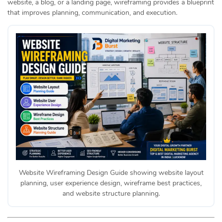
website, a blog, or a landing page, wireframing provides a blueprint
that improves planning, communication, and execution.
Website Wireframing Design Guide showing website layout
planning, user experience design, wireframe best practices,
and website structure planning.