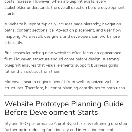
costs increase. However, when a blueprint exists, every
stakeholder understands the overall direction before development
starts.
A website blueprint typically includes page hierarchy, navigation
paths, content sections, call-to-action placement, and user flow
mapping. As a result, designers and developers can work more
efficiently.
Businesses launching new websites often focus on appearance
first. However, structure should come before design. A strong
blueprint ensures that visual elements support business goals
rather than distract from them.
Moreover, search engines benefit from well-organized website
structures. Therefore, blueprint planning contributes to both usab
Website Prototype Planning Guide
Before Development Starts
ility and SEO performance.A prototype takes wireframing one step
further by introducing functionality and interaction concepts.