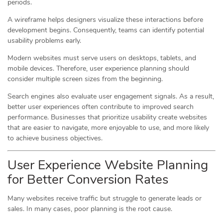
periods.
A wireframe helps designers visualize these interactions before
development begins. Consequently, teams can identify potential
usability problems early.
Modern websites must serve users on desktops, tablets, and
mobile devices. Therefore, user experience planning should
consider multiple screen sizes from the beginning.
Search engines also evaluate user engagement signals. As a result,
better user experiences often contribute to improved search
performance. Businesses that prioritize usability create websites
that are easier to navigate, more enjoyable to use, and more likely
to achieve business objectives.
User Experience Website Planning
for Better Conversion Rates
Many websites receive traffic but struggle to generate leads or
sales. In many cases, poor planning is the root cause.