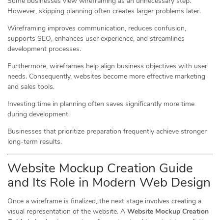
Some businesses view wireframing as an unnecessary step.
However, skipping planning often creates larger problems later.
Wireframing improves communication, reduces confusion,
supports SEO, enhances user experience, and streamlines
development processes.
Furthermore, wireframes help align business objectives with user
needs. Consequently, websites become more effective marketing
and sales tools.
Investing time in planning often saves significantly more time
during development.
Businesses that prioritize preparation frequently achieve stronger
long-term results.
Website Mockup Creation Guide
and Its Role in Modern Web Design
Once a wireframe is finalized, the next stage involves creating a
visual representation of the website. A
Website Mockup Creation