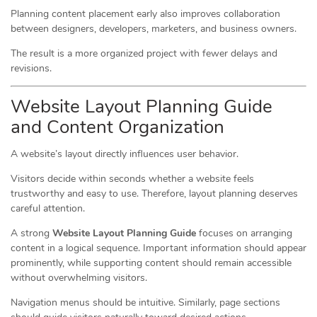
Planning content placement early also improves collaboration
between designers, developers, marketers, and business owners.
The result is a more organized project with fewer delays and
revisions.
Website Layout Planning Guide
and Content Organization
A website’s layout directly influences user behavior.
Visitors decide within seconds whether a website feels
trustworthy and easy to use. Therefore, layout planning deserves
careful attention.
A strong
Website Layout Planning Guide
focuses on arranging
content in a logical sequence. Important information should appear
prominently, while supporting content should remain accessible
without overwhelming visitors.
Navigation menus should be intuitive. Similarly, page sections