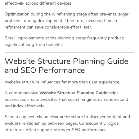
effectively across different devices.
Optimization during the wireframing stage often prevents larger
problems during development. Therefore, investing time in
refinement can save considerable effort later.
Small improvements at the planning stage frequently produce
significant long-term benefits.
Website Structure Planning Guide
and SEO Performance
Website structure influences far more than user experience.
A comprehensive
Website Structure Planning Guide
helps
businesses create websites that search engines can understand
and index effectively.
Search engines rely on clear architecture to discover content and
evaluate relationships between pages. Consequently, logical
structures often support stronger SEO performance.