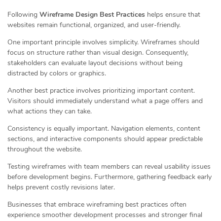
Following
Wireframe Design Best Practices
helps ensure that
websites remain functional, organized, and user-friendly.
One important principle involves simplicity. Wireframes should
focus on structure rather than visual design. Consequently,
stakeholders can evaluate layout decisions without being
distracted by colors or graphics.
Another best practice involves prioritizing important content.
Visitors should immediately understand what a page offers and
what actions they can take.
Consistency is equally important. Navigation elements, content
sections, and interactive components should appear predictable
throughout the website.
Testing wireframes with team members can reveal usability issues
before development begins. Furthermore, gathering feedback early
helps prevent costly revisions later.
Businesses that embrace wireframing best practices often
experience smoother development processes and stronger final