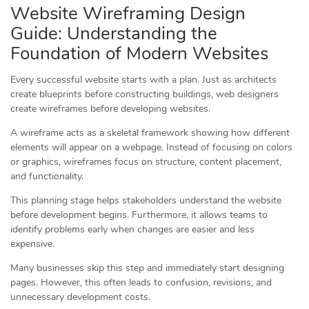
Website Wireframing Design
Guide: Understanding the
Foundation of Modern Websites
Every successful website starts with a plan. Just as architects
create blueprints before constructing buildings, web designers
create wireframes before developing websites.
A wireframe acts as a skeletal framework showing how different
elements will appear on a webpage. Instead of focusing on colors
or graphics, wireframes focus on structure, content placement,
and functionality.
This planning stage helps stakeholders understand the website
before development begins. Furthermore, it allows teams to
identify problems early when changes are easier and less
expensive.
Many businesses skip this step and immediately start designing
pages. However, this often leads to confusion, revisions, and
unnecessary development costs.