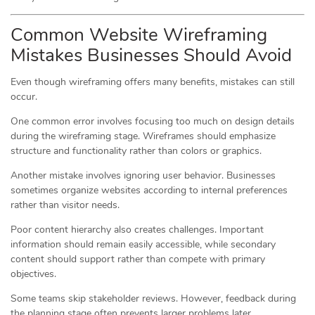
Common Website Wireframing
Mistakes Businesses Should Avoid
Even though wireframing offers many benefits, mistakes can still
occur.
One common error involves focusing too much on design details
during the wireframing stage. Wireframes should emphasize
structure and functionality rather than colors or graphics.
Another mistake involves ignoring user behavior. Businesses
sometimes organize websites according to internal preferences
rather than visitor needs.
Poor content hierarchy also creates challenges. Important
information should remain easily accessible, while secondary
content should support rather than compete with primary
objectives.
Some teams skip stakeholder reviews. However, feedback during
the planning stage often prevents larger problems later.