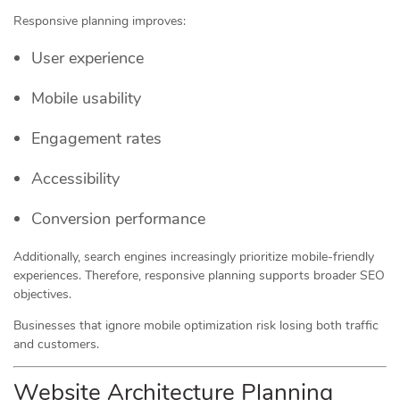
Responsive planning improves:
User experience
Mobile usability
Engagement rates
Accessibility
Conversion performance
Additionally, search engines increasingly prioritize mobile-friendly
experiences. Therefore, responsive planning supports broader SEO
objectives.
Businesses that ignore mobile optimization risk losing both traffic
and customers.
Website Architecture Planning