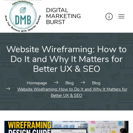
kip
o
ontent
DIGITAL
MARKETING
BURST
Website Wireframing: How to
Do It and Why It Matters for
Better UX & SEO
Homepage
Blog
Blog
Website Wireframing: How to Do It and Why It Matters for
Better UX & SEO