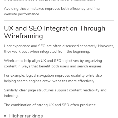
Avoiding these mistakes improves both efficiency and final
website performance.
UX and SEO Integration Through
Wireframing
User experience and SEO are often discussed separately. However,
they work best when integrated from the beginning.
Wireframes help align UX and SEO objectives by organizing
content in ways that benefit both users and search engines.
For example, logical navigation improves usability while also
helping search engines crawl websites more effectively.
Similarly, clear page structures support content readability and
indexing.
The combination of strong UX and SEO often produces:
Higher rankings