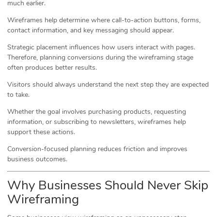
much earlier.
Wireframes help determine where call-to-action buttons, forms,
contact information, and key messaging should appear.
Strategic placement influences how users interact with pages.
Therefore, planning conversions during the wireframing stage
often produces better results.
Visitors should always understand the next step they are expected
to take.
Whether the goal involves purchasing products, requesting
information, or subscribing to newsletters, wireframes help
support these actions.
Conversion-focused planning reduces friction and improves
business outcomes.
Why Businesses Should Never Skip
Wireframing