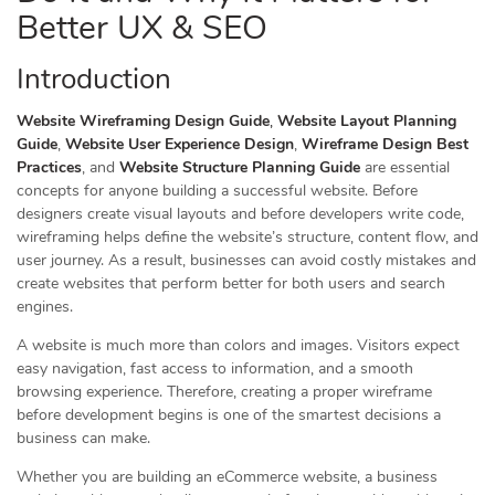
Better UX & SEO
Introduction
Website Wireframing Design Guide
,
Website Layout Planning
Guide
,
Website User Experience Design
,
Wireframe Design Best
Practices
, and
Website Structure Planning Guide
are essential
concepts for anyone building a successful website. Before
designers create visual layouts and before developers write code,
wireframing helps define the website’s structure, content flow, and
user journey. As a result, businesses can avoid costly mistakes and
create websites that perform better for both users and search
engines.
A website is much more than colors and images. Visitors expect
easy navigation, fast access to information, and a smooth
browsing experience. Therefore, creating a proper wireframe
before development begins is one of the smartest decisions a
business can make.
Whether you are building an eCommerce website, a business