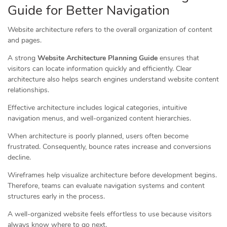
Guide for Better Navigation
Website architecture refers to the overall organization of content
and pages.
A strong
Website Architecture Planning Guide
ensures that
visitors can locate information quickly and efficiently. Clear
architecture also helps search engines understand website content
relationships.
Effective architecture includes logical categories, intuitive
navigation menus, and well-organized content hierarchies.
When architecture is poorly planned, users often become
frustrated. Consequently, bounce rates increase and conversions
decline.
Wireframes help visualize architecture before development begins.
Therefore, teams can evaluate navigation systems and content
structures early in the process.
A well-organized website feels effortless to use because visitors
always know where to go next.