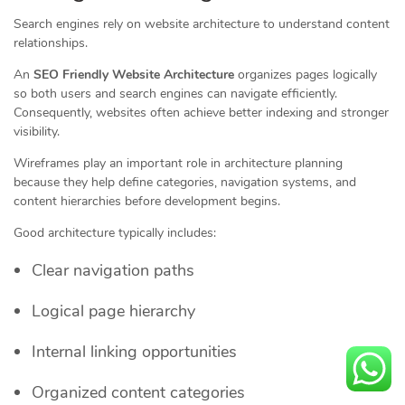
Search engines rely on website architecture to understand content
relationships.
An
SEO Friendly Website Architecture
organizes pages logically
so both users and search engines can navigate efficiently.
Consequently, websites often achieve better indexing and stronger
visibility.
Wireframes play an important role in architecture planning
because they help define categories, navigation systems, and
content hierarchies before development begins.
Good architecture typically includes:
Clear navigation paths
Logical page hierarchy
Internal linking opportunities
Organized content categories