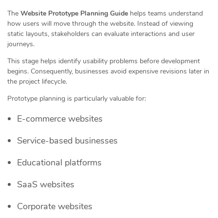
The
Website Prototype Planning Guide
helps teams understand
how users will move through the website. Instead of viewing
static layouts, stakeholders can evaluate interactions and user
journeys.
This stage helps identify usability problems before development
begins. Consequently, businesses avoid expensive revisions later in
the project lifecycle.
Prototype planning is particularly valuable for:
E-commerce websites
Service-based businesses
Educational platforms
SaaS websites
Corporate websites