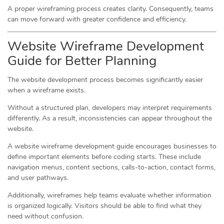
A proper wireframing process creates clarity. Consequently, teams
can move forward with greater confidence and efficiency.
Website Wireframe Development
Guide for Better Planning
The website development process becomes significantly easier
when a wireframe exists.
Without a structured plan, developers may interpret requirements
differently. As a result, inconsistencies can appear throughout the
website.
A website wireframe development guide encourages businesses to
define important elements before coding starts. These include
navigation menus, content sections, calls-to-action, contact forms,
and user pathways.
Additionally, wireframes help teams evaluate whether information
is organized logically. Visitors should be able to find what they
need without confusion.