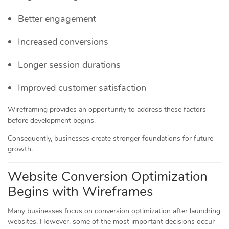
Better engagement
Increased conversions
Longer session durations
Improved customer satisfaction
Wireframing provides an opportunity to address these factors
before development begins.
Consequently, businesses create stronger foundations for future
growth.
Website Conversion Optimization
Begins with Wireframes
Many businesses focus on conversion optimization after launching
websites. However, some of the most important decisions occur