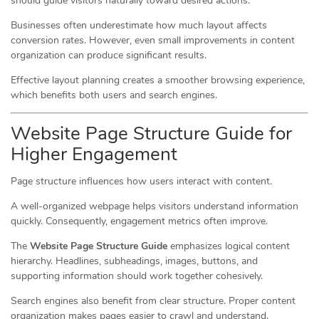
should guide visitors naturally toward desired actions.
Businesses often underestimate how much layout affects
conversion rates. However, even small improvements in content
organization can produce significant results.
Effective layout planning creates a smoother browsing experience,
which benefits both users and search engines.
Website Page Structure Guide for
Higher Engagement
Page structure influences how users interact with content.
A well-organized webpage helps visitors understand information
quickly. Consequently, engagement metrics often improve.
The
Website Page Structure Guide
emphasizes logical content
hierarchy. Headlines, subheadings, images, buttons, and
supporting information should work together cohesively.
Search engines also benefit from clear structure. Proper content
organization makes pages easier to crawl and understand.