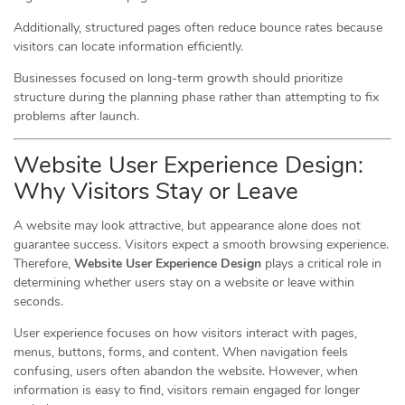
Additionally, structured pages often reduce bounce rates because
visitors can locate information efficiently.
Businesses focused on long-term growth should prioritize
structure during the planning phase rather than attempting to fix
problems after launch.
Website User Experience Design:
Why Visitors Stay or Leave
A website may look attractive, but appearance alone does not
guarantee success. Visitors expect a smooth browsing experience.
Therefore,
Website User Experience Design
plays a critical role in
determining whether users stay on a website or leave within
seconds.
User experience focuses on how visitors interact with pages,
menus, buttons, forms, and content. When navigation feels
confusing, users often abandon the website. However, when
information is easy to find, visitors remain engaged for longer