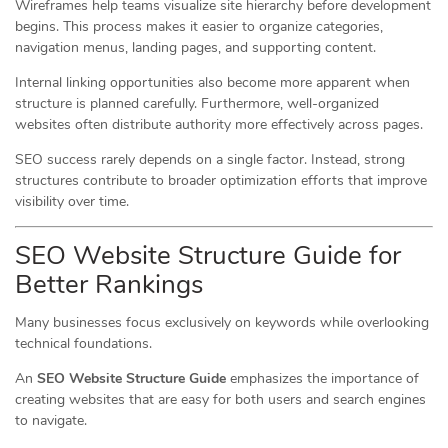
Wireframes help teams visualize site hierarchy before development
begins. This process makes it easier to organize categories,
navigation menus, landing pages, and supporting content.
Internal linking opportunities also become more apparent when
structure is planned carefully. Furthermore, well-organized
websites often distribute authority more effectively across pages.
SEO success rarely depends on a single factor. Instead, strong
structures contribute to broader optimization efforts that improve
visibility over time.
SEO Website Structure Guide for
Better Rankings
Many businesses focus exclusively on keywords while overlooking
technical foundations.
An
SEO Website Structure Guide
emphasizes the importance of
creating websites that are easy for both users and search engines
to navigate.