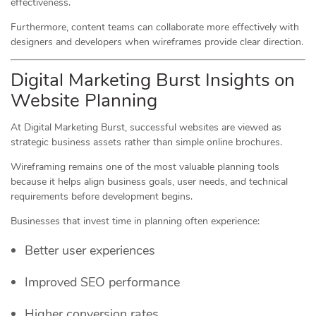
effectiveness.
Furthermore, content teams can collaborate more effectively with
designers and developers when wireframes provide clear direction.
Digital Marketing Burst Insights on
Website Planning
At Digital Marketing Burst, successful websites are viewed as
strategic business assets rather than simple online brochures.
Wireframing remains one of the most valuable planning tools
because it helps align business goals, user needs, and technical
requirements before development begins.
Businesses that invest time in planning often experience:
Better user experiences
Improved SEO performance
Higher conversion rates