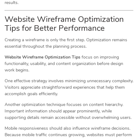
results.
Website Wireframe Optimization
Tips for Better Performance
Creating a wireframe is only the first step. Optimization remains
essential throughout the planning process.
Website Wireframe Optimization Tips
focus on improving
functionality, usability, and content organization before design
work begins.
One effective strategy involves minimizing unnecessary complexity.
Visitors appreciate straightforward experiences that help them
accomplish goals efficiently.
Another optimization technique focuses on content hierarchy.
Important information should appear prominently, while
supporting details remain accessible without overwhelming users.
Mobile responsiveness should also influence wireframe decisions.
Because mobile traffic continues growing, websites must perform