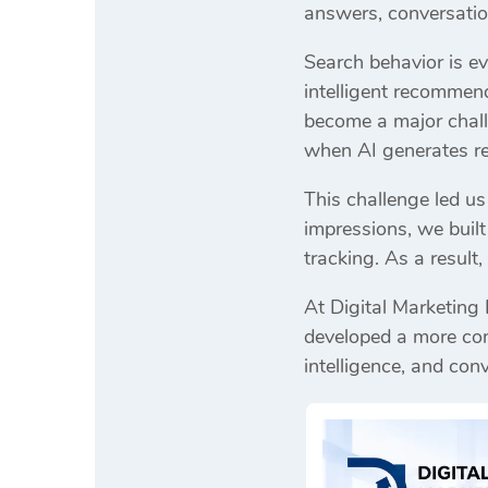
answers, conversatio
Search behavior is ev
intelligent recommen
become a major challe
when AI generates r
This challenge led us
impressions, we buil
tracking. As a result
At Digital Marketing
developed a more comp
intelligence, and con