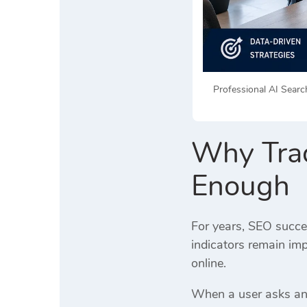
Professional AI Search
Why Trad
Enough
For years, SEO succe
indicators remain im
online.
When a user asks an A