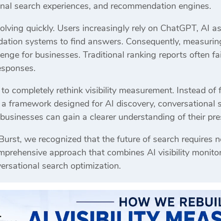
nal search experiences, and recommendation engines.
olving quickly. Users increasingly rely on ChatGPT, AI a
dation systems to find answers. Consequently, measuring 
nge for businesses. Traditional ranking reports often fa
esponses.
 to completely rethink visibility measurement. Instead of 
t a framework designed for AI discovery, conversational
, businesses can gain a clearer understanding of their p
 Burst, we recognized that the future of search require
rehensive approach that combines AI visibility monitori
versational search optimization.