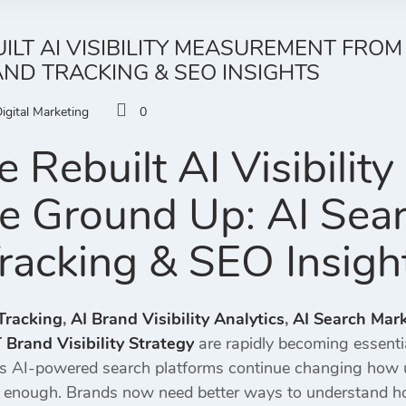
LT AI VISIBILITY MEASUREMENT FROM
RAND TRACKING & SEO INSIGHTS
igital Marketing
0
Rebuilt AI Visibilit
e Ground Up: AI Search
racking & SEO Insigh
 Tracking
,
AI Brand Visibility Analytics
,
AI Search Mar
Brand Visibility Strategy
are rapidly becoming essentia
s AI-powered search platforms continue changing how us
r enough. Brands now need better ways to understand h