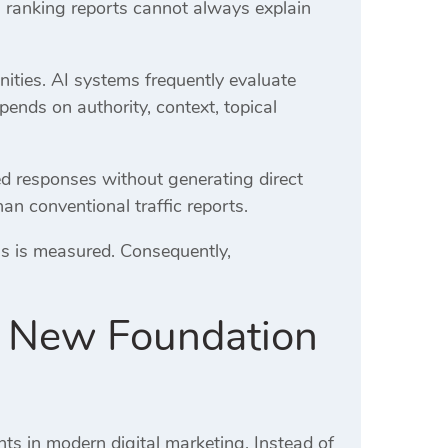
l ranking reports cannot always explain
ities. AI systems frequently evaluate
epends on authority, context, topical
ed responses without generating direct
han conventional traffic reports.
s is measured. Consequently,
he New Foundation
ts in modern digital marketing. Instead of