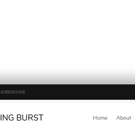
16386302426
TING BURST
Home
About