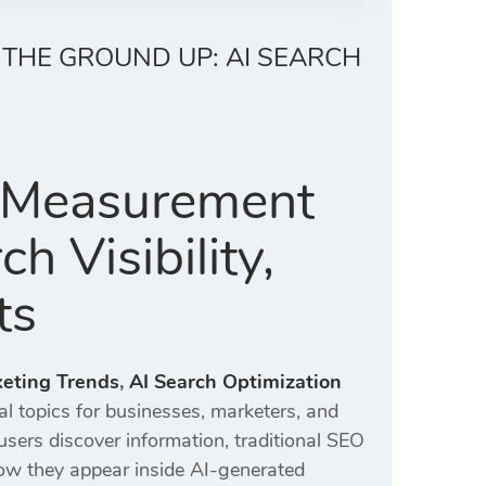
 THE GROUND UP: AI SEARCH
y Measurement
 Visibility,
ts
keting Trends
,
AI Search Optimization
l topics for businesses, marketers, and
ers discover information, traditional SEO
ow they appear inside AI-generated