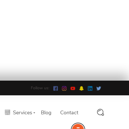
Follow us:
Services
Blog
Contact