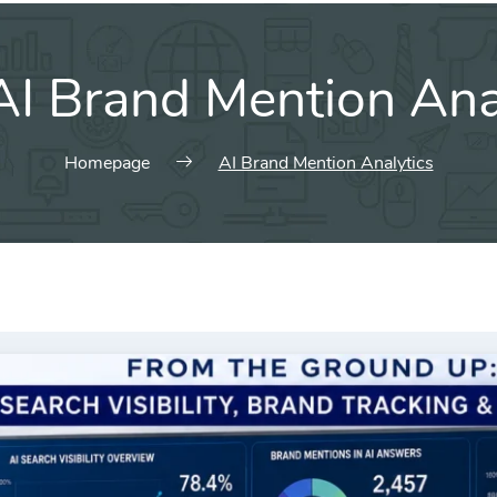
AI Brand Mention Ana
Homepage
AI Brand Mention Analytics