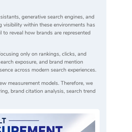
ssistants, generative search engines, and
visibility within these environments has
il to reveal how brands are represented
focusing only on rankings, clicks, and
 search exposure, and brand mention
resence across modern search experiences.
s new measurement models. Therefore, we
ng, brand citation analysis, search trend