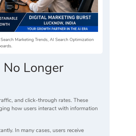
AI Search Marketing Trends, AI Search Optimization
boards.
e No Longer
ffic, and click-through rates. These
ging how users interact with information
antly. In many cases, users receive