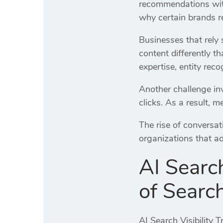
recommendations with
why certain brands re
Businesses that rely 
content differently th
expertise, entity reco
Another challenge in
clicks. As a result, m
The rise of conversa
organizations that a
AI Searc
of Sear
AI Search Visibility 