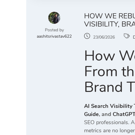
HOW WE REBUI
VISIBILITY, B
Posted by
aashitsrivastav622
23/06/2026
D
How We 
From th
Brand T
AI Search Visibility
Guide
, and
ChatGPT 
SEO professionals. A
metrics are no longe