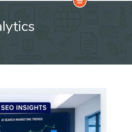
lytics