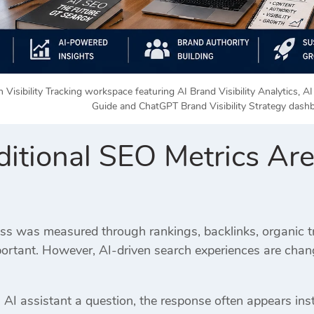
 Visibility Tracking workspace featuring AI Brand Visibility Analytics, 
Guide and ChatGPT Brand Visibility Strategy dash
itional SEO Metrics Ar
ss was measured through rankings, backlinks, organic tra
portant. However, AI-driven search experiences are chan
I assistant a question, the response often appears inst