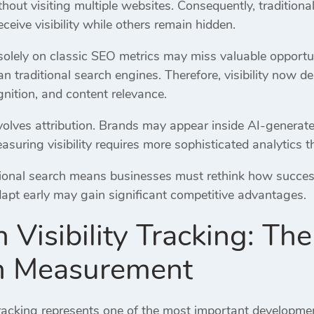
out visiting multiple websites. Consequently, traditiona
ceive visibility while others remain hidden.
solely on classic SEO metrics may miss valuable opportun
an traditional search engines. Therefore, visibility now d
gnition, and content relevance.
volves attribution. Brands may appear inside AI-generat
easuring visibility requires more sophisticated analytics t
tional search means businesses must rethink how succes
dapt early may gain significant competitive advantages.
h Visibility Tracking: T
ch Measurement
Tracking represents one of the most important developmen