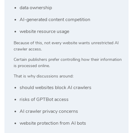
data ownership
AI-generated content competition
website resource usage
Because of this, not every website wants unrestricted AI
crawler access.
Certain publishers prefer controlling how their information
is processed online.
That is why discussions around:
should websites block AI crawlers
risks of GPTBot access
AI crawler privacy concerns
website protection from AI bots