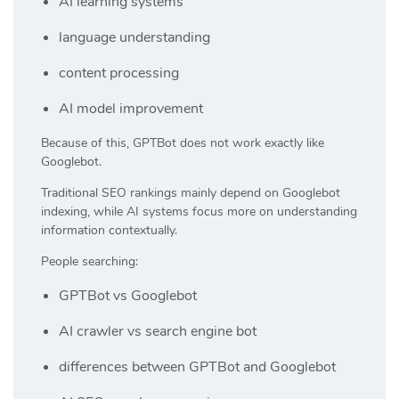
AI learning systems
language understanding
content processing
AI model improvement
Because of this, GPTBot does not work exactly like
Googlebot.
Traditional SEO rankings mainly depend on Googlebot
indexing, while AI systems focus more on understanding
information contextually.
People searching:
GPTBot vs Googlebot
AI crawler vs search engine bot
differences between GPTBot and Googlebot