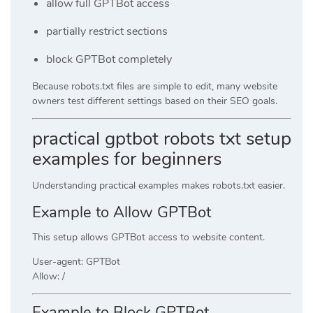
allow full GPTBot access
partially restrict sections
block GPTBot completely
Because robots.txt files are simple to edit, many website
owners test different settings based on their SEO goals.
practical gptbot robots txt setup
examples for beginners
Understanding practical examples makes robots.txt easier.
Example to Allow GPTBot
This setup allows GPTBot access to website content.
User-agent: GPTBot
Allow: /
Example to Block GPTBot