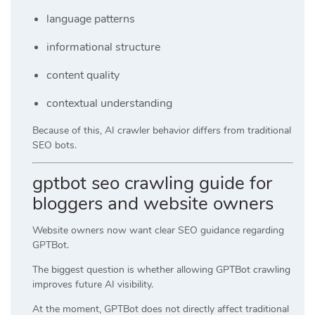
language patterns
informational structure
content quality
contextual understanding
Because of this, AI crawler behavior differs from traditional
SEO bots.
gptbot seo crawling guide for
bloggers and website owners
Website owners now want clear SEO guidance regarding
GPTBot.
The biggest question is whether allowing GPTBot crawling
improves future AI visibility.
At the moment, GPTBot does not directly affect traditional