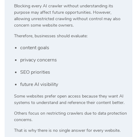
Blocking every AI crawler without understanding its
purpose may affect future opportunities. However,
allowing unrestricted crawling without control may also
concern some website owners.
Therefore, businesses should evaluate:
content goals
privacy concerns
SEO priorities
future AI visibility
Some websites prefer open access because they want AI
systems to understand and reference their content better.
Others focus on restricting crawlers due to data protection
concerns.
That is why there is no single answer for every website.