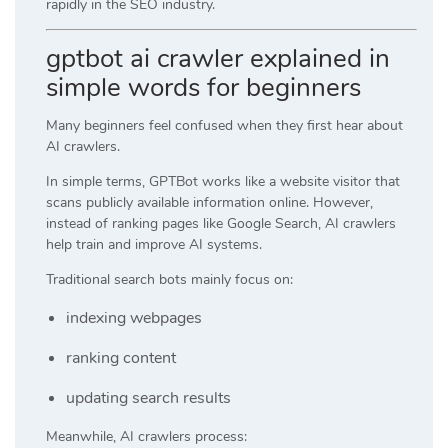
rapidly in the SEO industry.
gptbot ai crawler explained in
simple words for beginners
Many beginners feel confused when they first hear about
AI crawlers.
In simple terms, GPTBot works like a website visitor that
scans publicly available information online. However,
instead of ranking pages like Google Search, AI crawlers
help train and improve AI systems.
Traditional search bots mainly focus on:
indexing webpages
ranking content
updating search results
Meanwhile, AI crawlers process: