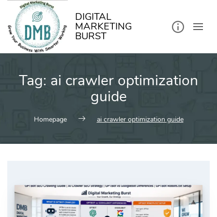
kip
o
ontent
DIGITAL
MARKETING
BURST
Tag:
ai crawler optimization
guide
Homepage
ai crawler optimization guide