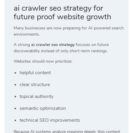
ai crawler seo strategy for
future proof website growth
Many businesses are now preparing for AI-powered search
environments.
A strong
ai crawler seo strategy
focuses on future
discoverability instead of only short-term rankings.
Websites should now prioritize:
helpful content
clear structure
topical authority
semantic optimization
technical SEO improvements
Because AI systems analyze meaning deeply, thin content