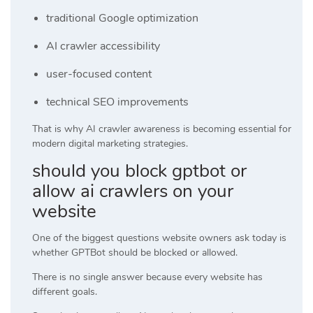
traditional Google optimization
AI crawler accessibility
user-focused content
technical SEO improvements
That is why AI crawler awareness is becoming essential for
modern digital marketing strategies.
should you block gptbot or
allow ai crawlers on your
website
One of the biggest questions website owners ask today is
whether GPTBot should be blocked or allowed.
There is no single answer because every website has
different goals.