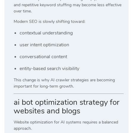
and repetitive keyword stuffing may become less effective
over time.
Modern SEO is slowly shifting toward:
contextual understanding
user intent optimization
conversational content
entity-based search visibility
This change is why AI crawler strategies are becoming
important for long-term growth.
ai bot optimization strategy for
websites and blogs
Website optimization for AI systems requires a balanced
approach.