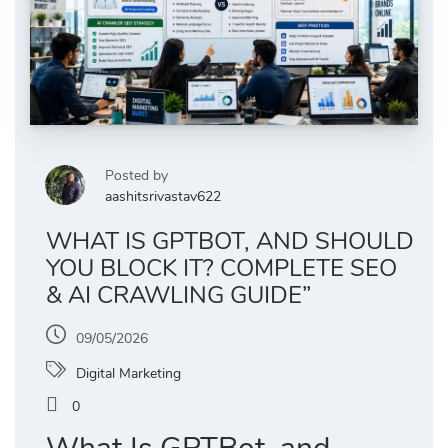
Posted by
aashitsrivastav622
WHAT IS GPTBOT, AND SHOULD
YOU BLOCK IT? COMPLETE SEO
& AI CRAWLING GUIDE”
09/05/2026
Digital Marketing
0