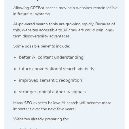
Allowing GPTBot access may help websites remain visible
in future AI systems.
AI-powered search tools are growing rapidly. Because of
this, websites accessible to AI crawlers could gain long-
term discoverability advantages.
Some possible benefits include:
better AI content understanding
future conversational search visibility
improved semantic recognition
stronger topical authority signals
Many SEO experts believe AI search will become more
important over the next few years.
Websites already preparing for: