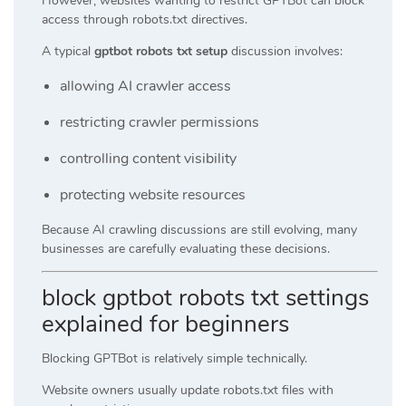
However, websites wanting to restrict GPTBot can block
access through robots.txt directives.
A typical
gptbot robots txt setup
discussion involves:
allowing AI crawler access
restricting crawler permissions
controlling content visibility
protecting website resources
Because AI crawling discussions are still evolving, many
businesses are carefully evaluating these decisions.
block gptbot robots txt settings
explained for beginners
Blocking GPTBot is relatively simple technically.
Website owners usually update robots.txt files with