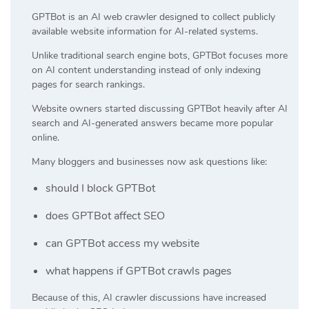
GPTBot is an AI web crawler designed to collect publicly
available website information for AI-related systems.
Unlike traditional search engine bots, GPTBot focuses more
on AI content understanding instead of only indexing
pages for search rankings.
Website owners started discussing GPTBot heavily after AI
search and AI-generated answers became more popular
online.
Many bloggers and businesses now ask questions like:
should I block GPTBot
does GPTBot affect SEO
can GPTBot access my website
what happens if GPTBot crawls pages
Because of this, AI crawler discussions have increased