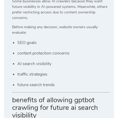
Some businesses allow AI crawlers because they want
future visibility in AI-powered systems. Meanwhile, others
prefer restricting access due to content ownership
concerns.
Before making any decision, website owners usually
evaluate:
SEO goals
content protection concerns
AI search visibility
traffic strategies
future search trends
benefits of allowing gptbot
crawling for future ai search
visibility