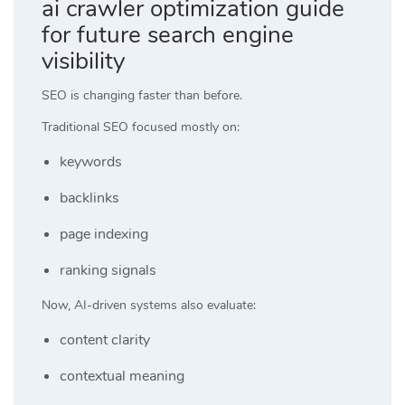
ai crawler optimization guide
for future search engine
visibility
SEO is changing faster than before.
Traditional SEO focused mostly on:
keywords
backlinks
page indexing
ranking signals
Now, AI-driven systems also evaluate:
content clarity
contextual meaning