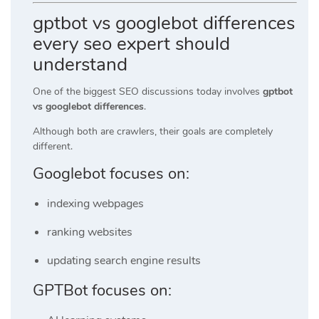
gptbot vs googlebot differences
every seo expert should
understand
One of the biggest SEO discussions today involves
gptbot
vs googlebot differences
.
Although both are crawlers, their goals are completely
different.
Googlebot focuses on:
indexing webpages
ranking websites
updating search engine results
GPTBot focuses on: