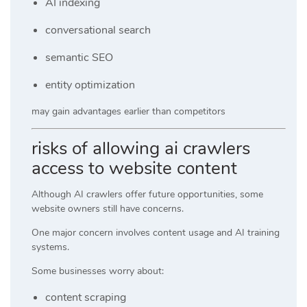
AI indexing
conversational search
semantic SEO
entity optimization
may gain advantages earlier than competitors
risks of allowing ai crawlers
access to website content
Although AI crawlers offer future opportunities, some
website owners still have concerns.
One major concern involves content usage and AI training
systems.
Some businesses worry about:
content scraping