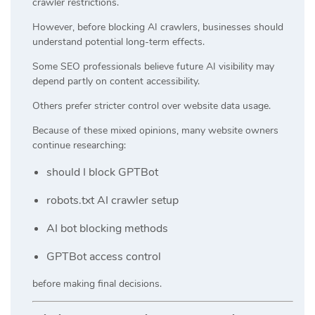
crawler restrictions.
However, before blocking AI crawlers, businesses should
understand potential long-term effects.
Some SEO professionals believe future AI visibility may
depend partly on content accessibility.
Others prefer stricter control over website data usage.
Because of these mixed opinions, many website owners
continue researching:
should I block GPTBot
robots.txt AI crawler setup
AI bot blocking methods
GPTBot access control
before making final decisions.