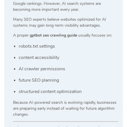
Google rankings. However, AI search systems are
becoming more important every year.
Many SEO experts believe websites optimized for AI
systems may gain long-term visibility advantages.
A proper
gptbot seo crawling guide
usually focuses on:
robots.txt settings
content accessibility
AI crawler permissions
future SEO planning
structured content optimization
Because AI-powered search is evolving rapidly, businesses
are preparing early instead of waiting for future algorithm
changes.