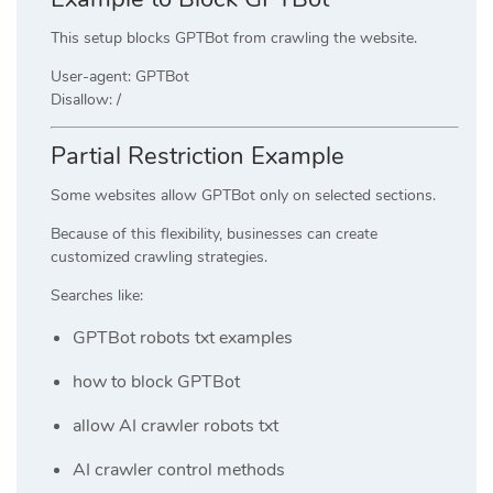
This setup blocks GPTBot from crawling the website.
User-agent: GPTBot
Disallow: /
Partial Restriction Example
Some websites allow GPTBot only on selected sections.
Because of this flexibility, businesses can create
customized crawling strategies.
Searches like:
GPTBot robots txt examples
how to block GPTBot
allow AI crawler robots txt
AI crawler control methods