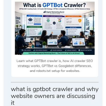
Learn what GPTBot crawler is, how AI crawler SEO
strategy works, GPTBot vs Googlebot differences,
and robots.txt setup for websites.
what is gptbot crawler and why
website owners are discussing
it