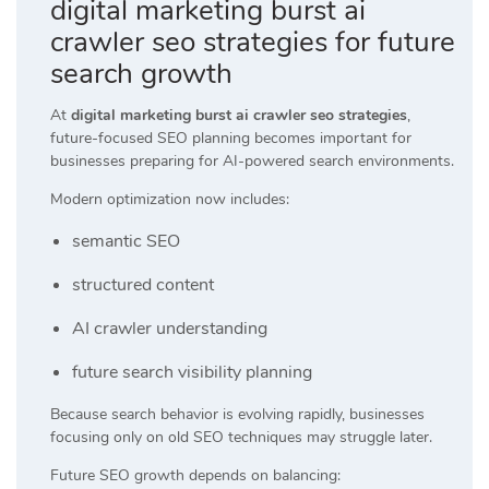
digital marketing burst ai
crawler seo strategies for future
search growth
At
digital marketing burst ai crawler seo strategies
,
future-focused SEO planning becomes important for
businesses preparing for AI-powered search environments.
Modern optimization now includes:
semantic SEO
structured content
AI crawler understanding
future search visibility planning
Because search behavior is evolving rapidly, businesses
focusing only on old SEO techniques may struggle later.
Future SEO growth depends on balancing: