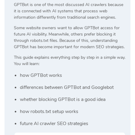
GPTBot is one of the most discussed AI crawlers because
it is connected with AI systems that process web
information differently from traditional search engines.
Some website owners want to allow GPTBot access for
future AI visibility. Meanwhile, others prefer blocking it
through robots.txt files. Because of this, understanding
GPTBot has become important for modern SEO strategies.
This guide explains everything step by step in a simple way.
You will learn:
how GPTBot works
differences between GPTBot and Googlebot
whether blocking GPTBot is a good idea
how robots.txt setup works
future AI crawler SEO strategies