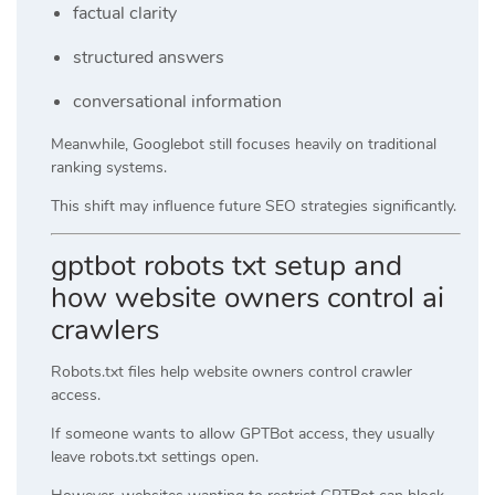
factual clarity
structured answers
conversational information
Meanwhile, Googlebot still focuses heavily on traditional
ranking systems.
This shift may influence future SEO strategies significantly.
gptbot robots txt setup and
how website owners control ai
crawlers
Robots.txt files help website owners control crawler
access.
If someone wants to allow GPTBot access, they usually
leave robots.txt settings open.