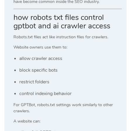
have become common inside the SEO industry.
how robots txt files control
gptbot and ai crawler access
Robots.txt files act like instruction files for crawlers.
Website owners use them to:
allow crawler access
block specific bots
restrict folders
control indexing behavior
For GPTBot, robots.txt settings work similarly to other
crawlers.
A website can: