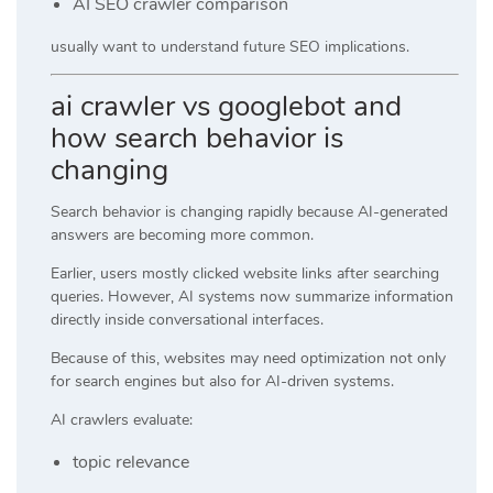
AI SEO crawler comparison
usually want to understand future SEO implications.
ai crawler vs googlebot and
how search behavior is
changing
Search behavior is changing rapidly because AI-generated
answers are becoming more common.
Earlier, users mostly clicked website links after searching
queries. However, AI systems now summarize information
directly inside conversational interfaces.
Because of this, websites may need optimization not only
for search engines but also for AI-driven systems.
AI crawlers evaluate:
topic relevance