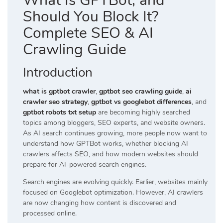
What Is GPTBot, and
Should You Block It?
Complete SEO & AI
Crawling Guide
Introduction
what is gptbot crawler
,
gptbot seo crawling guide
,
ai
crawler seo strategy
,
gptbot vs googlebot differences
, and
gptbot robots txt setup
are becoming highly searched
topics among bloggers, SEO experts, and website owners.
As AI search continues growing, more people now want to
understand how GPTBot works, whether blocking AI
crawlers affects SEO, and how modern websites should
prepare for AI-powered search engines.
Search engines are evolving quickly. Earlier, websites mainly
focused on Googlebot optimization. However, AI crawlers
are now changing how content is discovered and
processed online.