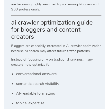
are becoming highly searched topics among bloggers and
SEO professionals.
ai crawler optimization guide
for bloggers and content
creators
Bloggers are especially interested in AI crawler optimization
because AI search may affect future traffic patterns.
Instead of focusing only on traditional rankings, many
creators now optimize for:
conversational answers
semantic search visibility
AI-readable formatting
topical expertise