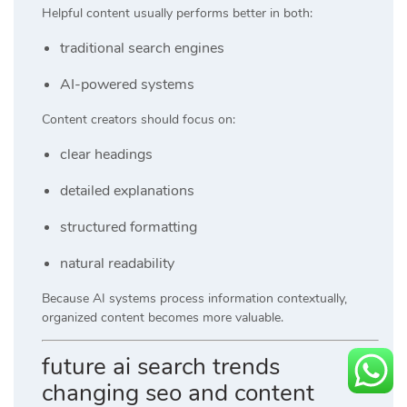
Helpful content usually performs better in both:
traditional search engines
AI-powered systems
Content creators should focus on:
clear headings
detailed explanations
structured formatting
natural readability
Because AI systems process information contextually,
organized content becomes more valuable.
future ai search trends
changing seo and content