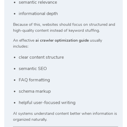
semantic relevance
informational depth
Because of this, websites should focus on structured and
high-quality content instead of keyword stuffing.
An effective
ai crawler optimization guide
usually
includes:
clear content structure
semantic SEO
FAQ formatting
schema markup
helpful user-focused writing
AI systems understand content better when information is
organized naturally.