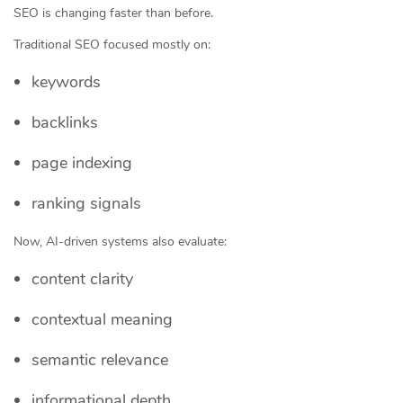
SEO is changing faster than before.
Traditional SEO focused mostly on:
keywords
backlinks
page indexing
ranking signals
Now, AI-driven systems also evaluate:
content clarity
contextual meaning
semantic relevance
informational depth