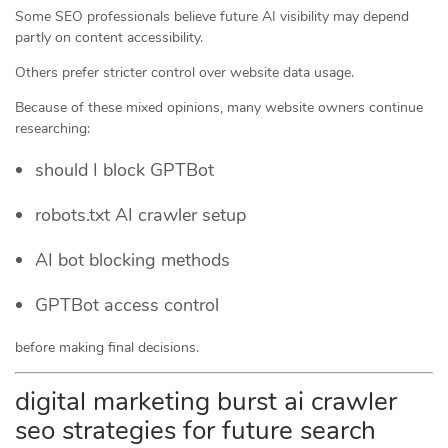
Some SEO professionals believe future AI visibility may depend
partly on content accessibility.
Others prefer stricter control over website data usage.
Because of these mixed opinions, many website owners continue
researching:
should I block GPTBot
robots.txt AI crawler setup
AI bot blocking methods
GPTBot access control
before making final decisions.
digital marketing burst ai crawler
seo strategies for future search