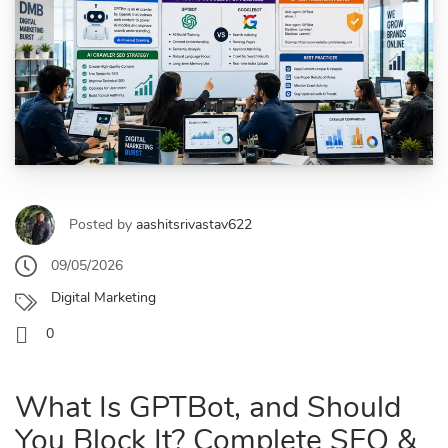
Posted by
aashitsrivastav622
09/05/2026
Digital Marketing
0
What Is GPTBot, and Should
You Block It? Complete SEO &