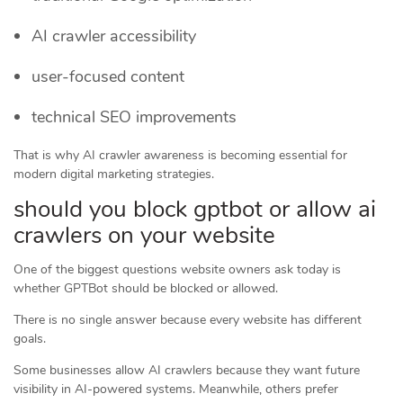
AI crawler accessibility
user-focused content
technical SEO improvements
That is why AI crawler awareness is becoming essential for
modern digital marketing strategies.
should you block gptbot or allow ai
crawlers on your website
One of the biggest questions website owners ask today is
whether GPTBot should be blocked or allowed.
There is no single answer because every website has different
goals.
Some businesses allow AI crawlers because they want future
visibility in AI-powered systems. Meanwhile, others prefer