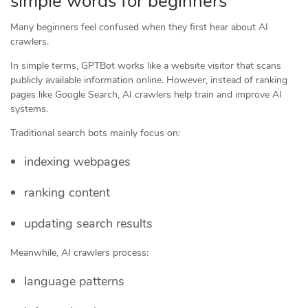
simple words for beginners
Many beginners feel confused when they first hear about AI
crawlers.
In simple terms, GPTBot works like a website visitor that scans
publicly available information online. However, instead of ranking
pages like Google Search, AI crawlers help train and improve AI
systems.
Traditional search bots mainly focus on:
indexing webpages
ranking content
updating search results
Meanwhile, AI crawlers process:
language patterns