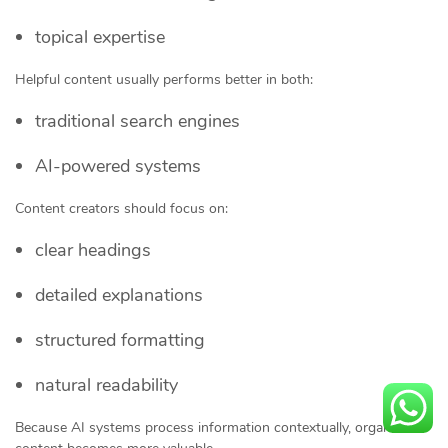
topical expertise
Helpful content usually performs better in both:
traditional search engines
AI-powered systems
Content creators should focus on:
clear headings
detailed explanations
structured formatting
natural readability
Because AI systems process information contextually, organized