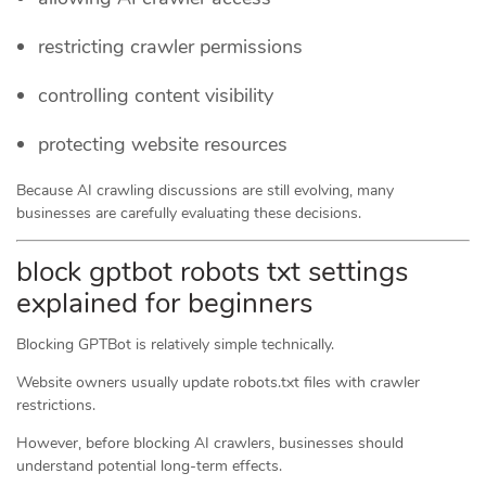
restricting crawler permissions
controlling content visibility
protecting website resources
Because AI crawling discussions are still evolving, many
businesses are carefully evaluating these decisions.
block gptbot robots txt settings
explained for beginners
Blocking GPTBot is relatively simple technically.
Website owners usually update robots.txt files with crawler
restrictions.
However, before blocking AI crawlers, businesses should
understand potential long-term effects.