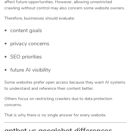
affect future opportunities. However, allowing unrestricted
crawling without control may also concern some website owners.
Therefore, businesses should evaluate:
content goals
privacy concerns
SEO priorities
future AI visibility
Some websites prefer open access because they want AI systems
to understand and reference their content better.
Others focus on restricting crawlers due to data protection
concerns.
That is why there is no single answer for every website.
gptbot vs googlebot differences