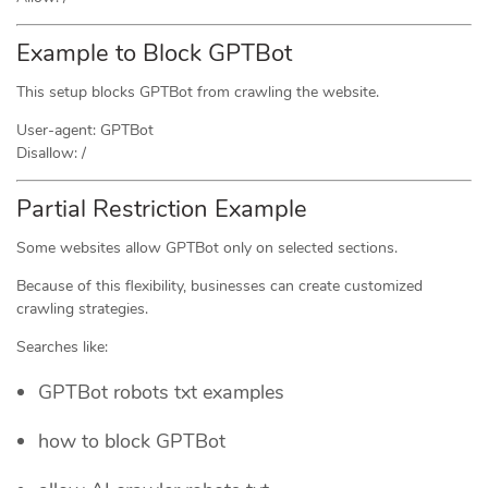
Example to Block GPTBot
This setup blocks GPTBot from crawling the website.
User-agent: GPTBot
Disallow: /
Partial Restriction Example
Some websites allow GPTBot only on selected sections.
Because of this flexibility, businesses can create customized
crawling strategies.
Searches like:
GPTBot robots txt examples
how to block GPTBot