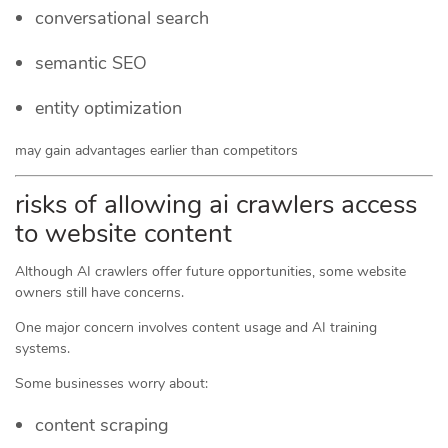
conversational search
semantic SEO
entity optimization
may gain advantages earlier than competitors
risks of allowing ai crawlers access
to website content
Although AI crawlers offer future opportunities, some website
owners still have concerns.
One major concern involves content usage and AI training
systems.
Some businesses worry about:
content scraping