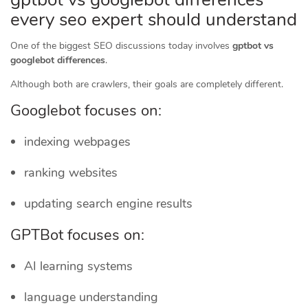
every seo expert should understand
One of the biggest SEO discussions today involves
gptbot vs
googlebot differences
.
Although both are crawlers, their goals are completely different.
Googlebot focuses on:
indexing webpages
ranking websites
updating search engine results
GPTBot focuses on:
AI learning systems
language understanding