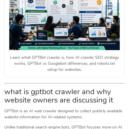
Learn what GPTBot crawler is, how AI crawler SEO strategy
works, GPTBot vs Googlebot differences, and robots.txt
setup for websites.
what is gptbot crawler and why
website owners are discussing it
GPTBot is an AI web crawler designed to collect publicly available
website information for AI-related systems.
Unlike traditional search engine bots, GPTBot focuses more on AI