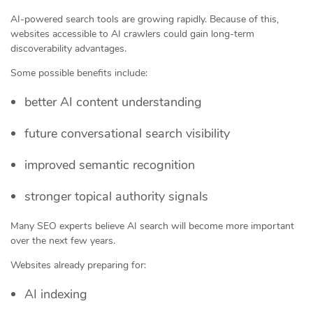
AI-powered search tools are growing rapidly. Because of this,
websites accessible to AI crawlers could gain long-term
discoverability advantages.
Some possible benefits include:
better AI content understanding
future conversational search visibility
improved semantic recognition
stronger topical authority signals
Many SEO experts believe AI search will become more important
over the next few years.
Websites already preparing for:
AI indexing