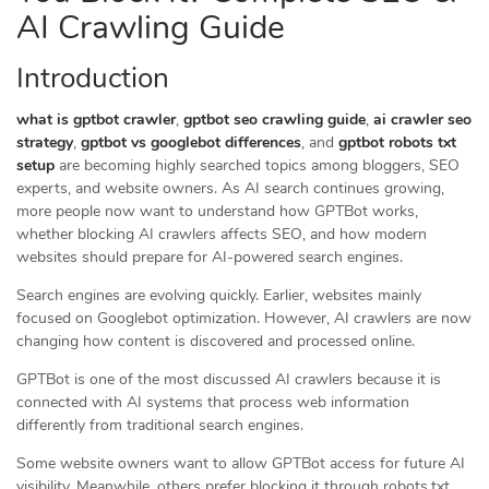
AI Crawling Guide
Introduction
what is gptbot crawler
,
gptbot seo crawling guide
,
ai crawler seo
strategy
,
gptbot vs googlebot differences
, and
gptbot robots txt
setup
are becoming highly searched topics among bloggers, SEO
experts, and website owners. As AI search continues growing,
more people now want to understand how GPTBot works,
whether blocking AI crawlers affects SEO, and how modern
websites should prepare for AI-powered search engines.
Search engines are evolving quickly. Earlier, websites mainly
focused on Googlebot optimization. However, AI crawlers are now
changing how content is discovered and processed online.
GPTBot is one of the most discussed AI crawlers because it is
connected with AI systems that process web information
differently from traditional search engines.
Some website owners want to allow GPTBot access for future AI
visibility. Meanwhile, others prefer blocking it through robots.txt