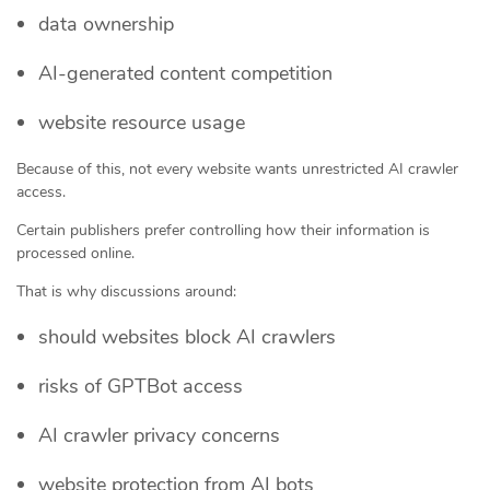
data ownership
AI-generated content competition
website resource usage
Because of this, not every website wants unrestricted AI crawler
access.
Certain publishers prefer controlling how their information is
processed online.
That is why discussions around:
should websites block AI crawlers
risks of GPTBot access
AI crawler privacy concerns
website protection from AI bots