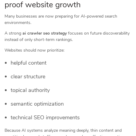
proof website growth
Many businesses are now preparing for AI-powered search
environments.
A strong
ai crawler seo strategy
focuses on future discoverability
instead of only short-term rankings.
Websites should now prioritize:
helpful content
clear structure
topical authority
semantic optimization
technical SEO improvements
Because AI systems analyze meaning deeply, thin content and