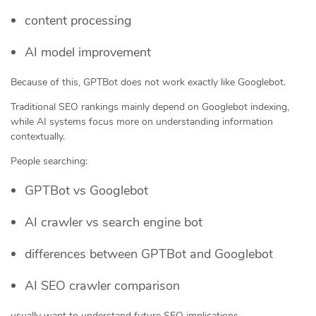
content processing
AI model improvement
Because of this, GPTBot does not work exactly like Googlebot.
Traditional SEO rankings mainly depend on Googlebot indexing,
while AI systems focus more on understanding information
contextually.
People searching:
GPTBot vs Googlebot
AI crawler vs search engine bot
differences between GPTBot and Googlebot
AI SEO crawler comparison
usually want to understand future SEO implications.