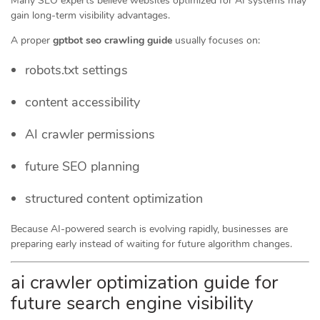
Many SEO experts believe websites optimized for AI systems may
gain long-term visibility advantages.
A proper
gptbot seo crawling guide
usually focuses on:
robots.txt settings
content accessibility
AI crawler permissions
future SEO planning
structured content optimization
Because AI-powered search is evolving rapidly, businesses are
preparing early instead of waiting for future algorithm changes.
ai crawler optimization guide for
future search engine visibility