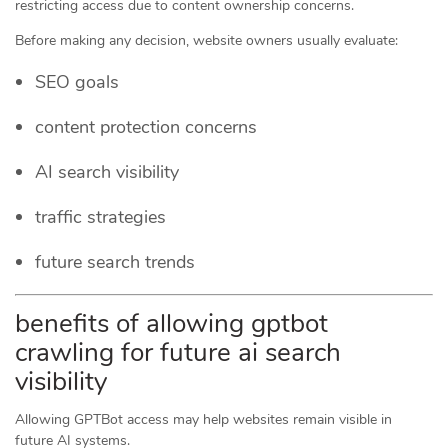
restricting access due to content ownership concerns.
Before making any decision, website owners usually evaluate:
SEO goals
content protection concerns
AI search visibility
traffic strategies
future search trends
benefits of allowing gptbot
crawling for future ai search
visibility
Allowing GPTBot access may help websites remain visible in
future AI systems.