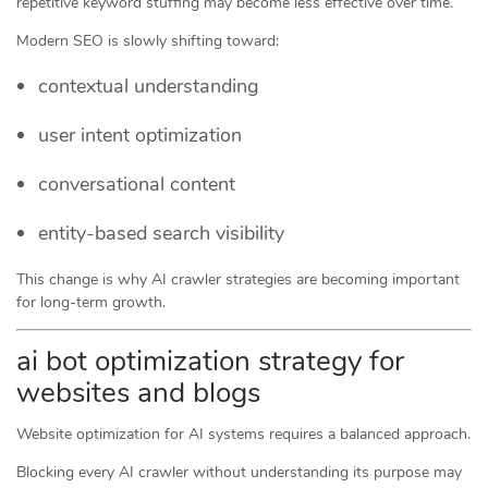
repetitive keyword stuffing may become less effective over time.
Modern SEO is slowly shifting toward:
contextual understanding
user intent optimization
conversational content
entity-based search visibility
This change is why AI crawler strategies are becoming important
for long-term growth.
ai bot optimization strategy for
websites and blogs
Website optimization for AI systems requires a balanced approach.
Blocking every AI crawler without understanding its purpose may