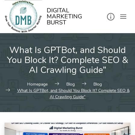
kip
o
ontent
DIGITAL
MARKETING
BURST
What Is GPTBot, and Should
You Block It? Complete SEO &
AI Crawling Guide”
Homepage
Blog
Blog
What Is GPTBot, and Should You Block It? Complete SEO &
AI Crawling Guide”