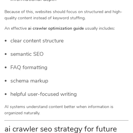
Because of this, websites should focus on structured and high-
quality content instead of keyword stuffing.
An effective
ai crawler optimization guide
usually includes:
clear content structure
semantic SEO
FAQ formatting
schema markup
helpful user-focused writing
AI systems understand content better when information is
organized naturally.
ai crawler seo strategy for future