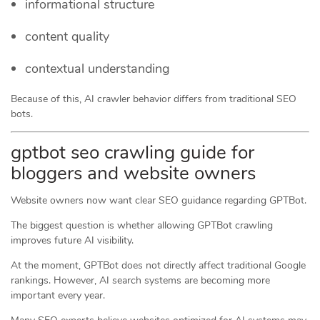
informational structure
content quality
contextual understanding
Because of this, AI crawler behavior differs from traditional SEO
bots.
gptbot seo crawling guide for
bloggers and website owners
Website owners now want clear SEO guidance regarding GPTBot.
The biggest question is whether allowing GPTBot crawling
improves future AI visibility.
At the moment, GPTBot does not directly affect traditional Google
rankings. However, AI search systems are becoming more
important every year.