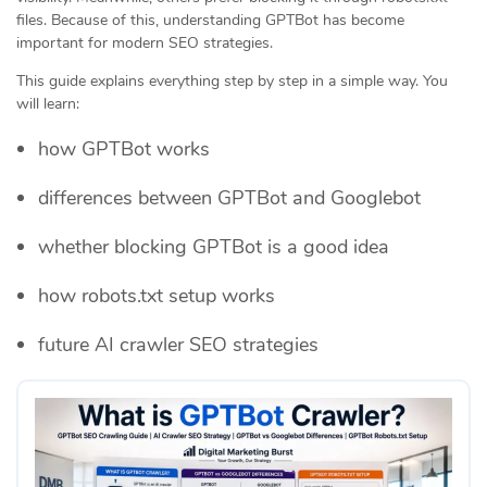
files. Because of this, understanding GPTBot has become
important for modern SEO strategies.
This guide explains everything step by step in a simple way. You
will learn:
how GPTBot works
differences between GPTBot and Googlebot
whether blocking GPTBot is a good idea
how robots.txt setup works
future AI crawler SEO strategies