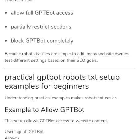
allow full GPTBot access
partially restrict sections
block GPTBot completely
Because robots.txt files are simple to edit, many website owners
test different settings based on their SEO goals.
practical gptbot robots txt setup
examples for beginners
Understanding practical examples makes robots.txt easier.
Example to Allow GPTBot
This setup allows GPTBot access to website content.
User-agent: GPTBot
Allow: /