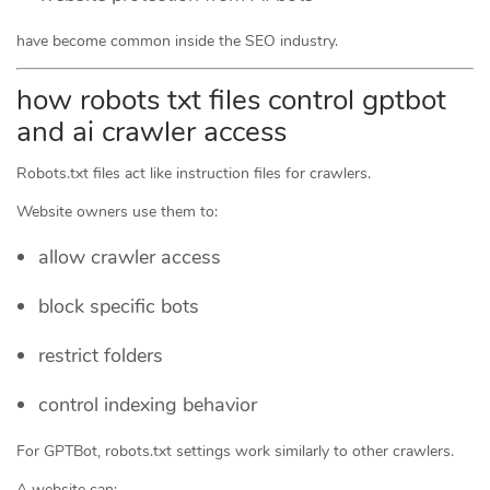
have become common inside the SEO industry.
how robots txt files control gptbot
and ai crawler access
Robots.txt files act like instruction files for crawlers.
Website owners use them to:
allow crawler access
block specific bots
restrict folders
control indexing behavior
For GPTBot, robots.txt settings work similarly to other crawlers.
A website can: