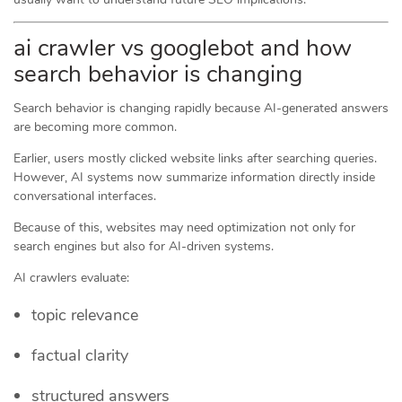
ai crawler vs googlebot and how
search behavior is changing
Search behavior is changing rapidly because AI-generated answers
are becoming more common.
Earlier, users mostly clicked website links after searching queries.
However, AI systems now summarize information directly inside
conversational interfaces.
Because of this, websites may need optimization not only for
search engines but also for AI-driven systems.
AI crawlers evaluate:
topic relevance
factual clarity
structured answers