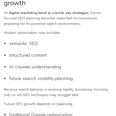
growth
At
digital marketing burst ai crawler seo strategies
, future-
focused SEO planning becomes important for businesses
preparing for AI-powered search environments.
Modern optimization now includes:
semantic SEO
structured content
AI crawler understanding
future search visibility planning
Because search behavior is evolving rapidly, businesses focusing
only on old SEO techniques may struggle later.
Future SEO growth depends on balancing:
traditional Google optimization