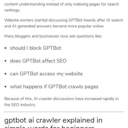
content understanding instead of only indexing pages for search
rankings.
Website owners started discussing GPTBot heavily after AI search
and AI-generated answers became more popular online.
Many bloggers and businesses now ask questions like:
should I block GPTBot
does GPTBot affect SEO
can GPTBot access my website
what happens if GPTBot crawls pages
Because of this, AI crawler discussions have increased rapidly in
the SEO industry.
gptbot ai crawler explained in