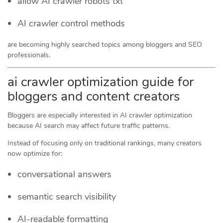
allow AI crawler robots txt
AI crawler control methods
are becoming highly searched topics among bloggers and SEO
professionals.
ai crawler optimization guide for
bloggers and content creators
Bloggers are especially interested in AI crawler optimization
because AI search may affect future traffic patterns.
Instead of focusing only on traditional rankings, many creators
now optimize for:
conversational answers
semantic search visibility
AI-readable formatting