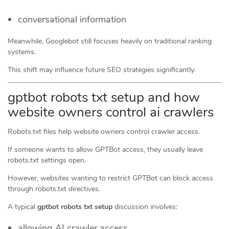
conversational information
Meanwhile, Googlebot still focuses heavily on traditional ranking
systems.
This shift may influence future SEO strategies significantly.
gptbot robots txt setup and how
website owners control ai crawlers
Robots.txt files help website owners control crawler access.
If someone wants to allow GPTBot access, they usually leave
robots.txt settings open.
However, websites wanting to restrict GPTBot can block access
through robots.txt directives.
A typical
gptbot robots txt setup
discussion involves:
allowing AI crawler access