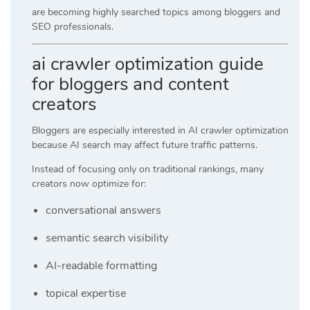
are becoming highly searched topics among bloggers and
SEO professionals.
ai crawler optimization guide
for bloggers and content
creators
Bloggers are especially interested in AI crawler optimization
because AI search may affect future traffic patterns.
Instead of focusing only on traditional rankings, many
creators now optimize for:
conversational answers
semantic search visibility
AI-readable formatting
topical expertise