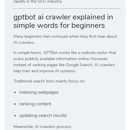
rapidly in the SEO industry.
gptbot ai crawler explained in
simple words for beginners
Many beginners feel confused when they first hear about
AI crawlers.
In simple terms, GPTBot works like a website visitor that
scans publicly available information online. However,
instead of ranking pages like Google Search, AI crawlers
help train and improve AI systems.
Traditional search bots mainly focus on:
indexing webpages
ranking content
updating search results
Meanwhile, AI crawlers process: