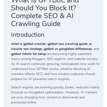
What Is GPTBot, and
Should You Block It?
Complete SEO & AI
Crawling Guide
Introduction
what is gptbot crawler
,
gptbot seo crawling guide
,
ai
crawler seo strategy
,
gptbot vs googlebot differences
, and
gptbot robots txt setup
are becoming highly searched
topics among bloggers, SEO experts, and website owners.
As AI search continues growing, more people now want to
understand how GPTBot works, whether blocking AI
crawlers affects SEO, and how modern websites should
prepare for AI-powered search engines.
Search engines are evolving quickly. Earlier, websites mainly
focused on Googlebot optimization. However, AI crawlers
are now changing how content is discovered and
processed online.