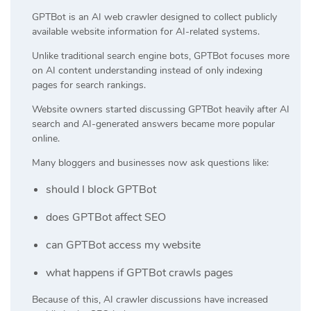
GPTBot is an AI web crawler designed to collect publicly
available website information for AI-related systems.
Unlike traditional search engine bots, GPTBot focuses more
on AI content understanding instead of only indexing
pages for search rankings.
Website owners started discussing GPTBot heavily after AI
search and AI-generated answers became more popular
online.
Many bloggers and businesses now ask questions like:
should I block GPTBot
does GPTBot affect SEO
can GPTBot access my website
what happens if GPTBot crawls pages
Because of this, AI crawler discussions have increased