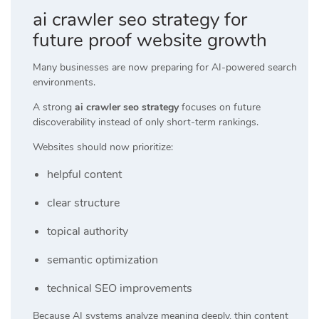
ai crawler seo strategy for
future proof website growth
Many businesses are now preparing for AI-powered search
environments.
A strong
ai crawler seo strategy
focuses on future
discoverability instead of only short-term rankings.
Websites should now prioritize:
helpful content
clear structure
topical authority
semantic optimization
technical SEO improvements
Because AI systems analyze meaning deeply, thin content