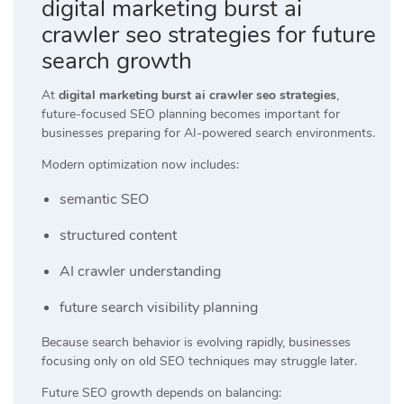
digital marketing burst ai
crawler seo strategies for future
search growth
At
digital marketing burst ai crawler seo strategies
,
future-focused SEO planning becomes important for
businesses preparing for AI-powered search environments.
Modern optimization now includes:
semantic SEO
structured content
AI crawler understanding
future search visibility planning
Because search behavior is evolving rapidly, businesses
focusing only on old SEO techniques may struggle later.
Future SEO growth depends on balancing: