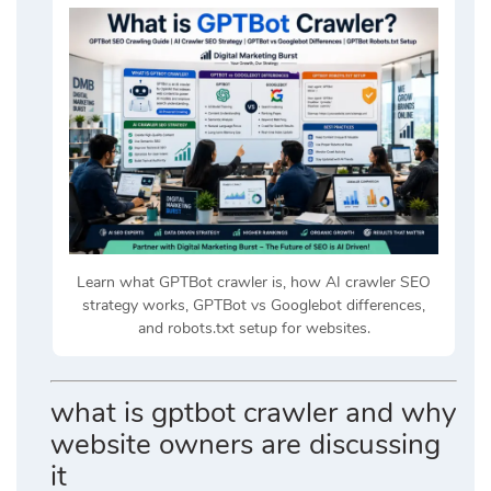
Learn what GPTBot crawler is, how AI crawler SEO
strategy works, GPTBot vs Googlebot differences,
and robots.txt setup for websites.
what is gptbot crawler and why
website owners are discussing
it