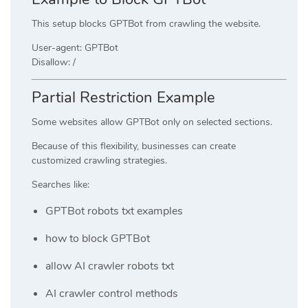
This setup blocks GPTBot from crawling the website.
User-agent: GPTBot
Disallow: /
Partial Restriction Example
Some websites allow GPTBot only on selected sections.
Because of this flexibility, businesses can create
customized crawling strategies.
Searches like:
GPTBot robots txt examples
how to block GPTBot
allow AI crawler robots txt
AI crawler control methods