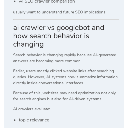
AI SEO crawler comparison
usually want to understand future SEO implications.
ai crawler vs googlebot and
how search behavior is
changing
Search behavior is changing rapidly because AI-generated
answers are becoming more common.
Earlier, users mostly clicked website links after searching
queries. However, AI systems now summarize information
directly inside conversational interfaces.
Because of this, websites may need optimization not only
for search engines but also for AI-driven systems.
AI crawlers evaluate:
topic relevance