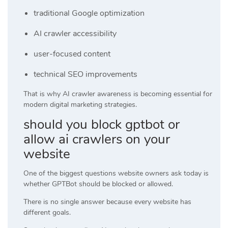
traditional Google optimization
AI crawler accessibility
user-focused content
technical SEO improvements
That is why AI crawler awareness is becoming essential for
modern digital marketing strategies.
should you block gptbot or
allow ai crawlers on your
website
One of the biggest questions website owners ask today is
whether GPTBot should be blocked or allowed.
There is no single answer because every website has
different goals.