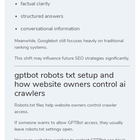
factual clarity
structured answers
conversational information
Meanwhile, Googlebot still focuses heavily on traditional
ranking systems.
This shift may influence future SEO strategies significantly.
gptbot robots txt setup and
how website owners control ai
crawlers
Robots.txt files help website owners control crawler
access.
If someone wants to allow GPTBot access, they usually
leave robots.txt settings open.