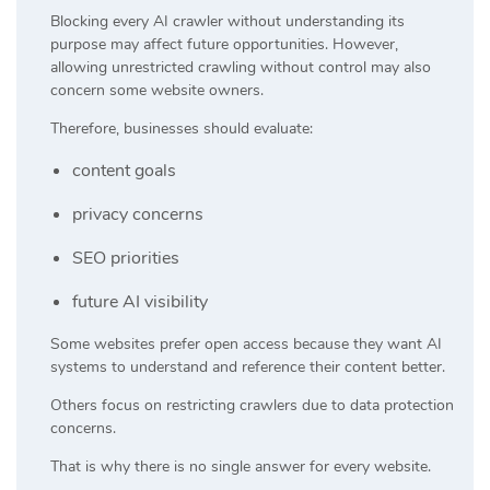
Blocking every AI crawler without understanding its
purpose may affect future opportunities. However,
allowing unrestricted crawling without control may also
concern some website owners.
Therefore, businesses should evaluate:
content goals
privacy concerns
SEO priorities
future AI visibility
Some websites prefer open access because they want AI
systems to understand and reference their content better.
Others focus on restricting crawlers due to data protection
concerns.
That is why there is no single answer for every website.