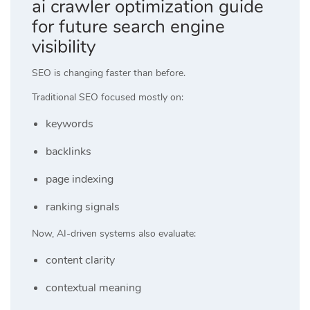
ai crawler optimization guide
for future search engine
visibility
SEO is changing faster than before.
Traditional SEO focused mostly on:
keywords
backlinks
page indexing
ranking signals
Now, AI-driven systems also evaluate:
content clarity
contextual meaning