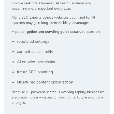
Google rankings. However, AI search systems are
becoming more important every year.
Many SEO experts believe websites optimized for AI
systems may gain long-term visibility advantages.
A proper
gptbot seo crawling guide
usually focuses on:
robots.txt settings
content accessibility
AI crawler permissions
future SEO planning
structured content optimization
Because AI-powered search is evolving rapidly, businesses
are preparing early instead of waiting for future algorithm
changes.