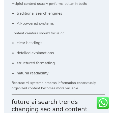
Helpful content usually performs better in both:
traditional search engines
AI-powered systems
Content creators should focus on:
clear headings
detailed explanations
structured formatting
natural readability
Because AI systems process information contextually,
organized content becomes more valuable.
future ai search trends
changing seo and content