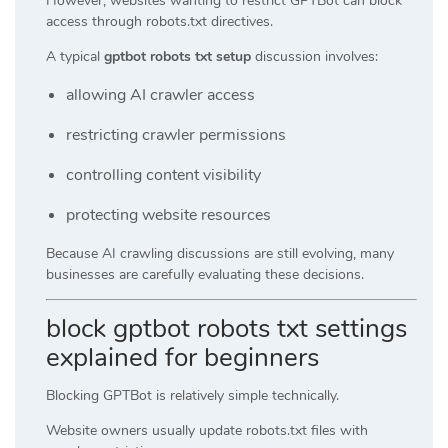
However, websites wanting to restrict GPTBot can block
access through robots.txt directives.
A typical
gptbot robots txt setup
discussion involves:
allowing AI crawler access
restricting crawler permissions
controlling content visibility
protecting website resources
Because AI crawling discussions are still evolving, many
businesses are carefully evaluating these decisions.
block gptbot robots txt settings
explained for beginners
Blocking GPTBot is relatively simple technically.
Website owners usually update robots.txt files with