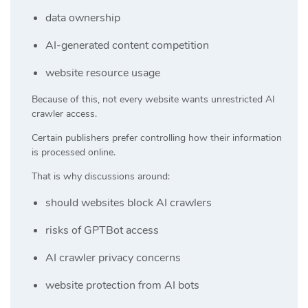
data ownership
AI-generated content competition
website resource usage
Because of this, not every website wants unrestricted AI
crawler access.
Certain publishers prefer controlling how their information
is processed online.
That is why discussions around:
should websites block AI crawlers
risks of GPTBot access
AI crawler privacy concerns
website protection from AI bots