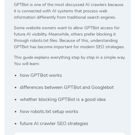
GPTBot is one of the most discussed AI crawlers because
it is connected with AI systems that process web
information differently from traditional search engines.
Some website owners want to allow GPTBot access for
future AI visibility. Meanwhile, others prefer blocking it
through robots.txt files. Because of this, understanding
GPTBot has become important for modern SEO strategies.
This guide explains everything step by step in a simple way.
You will learn:
how GPTBot works
differences between GPTBot and Googlebot
whether blocking GPTBot is a good idea
how robots.txt setup works
future AI crawler SEO strategies