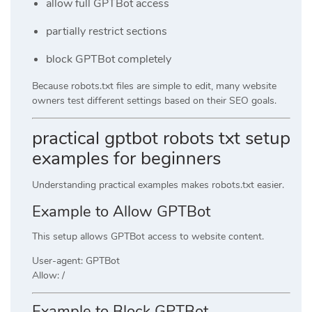
allow full GPTBot access
partially restrict sections
block GPTBot completely
Because robots.txt files are simple to edit, many website
owners test different settings based on their SEO goals.
practical gptbot robots txt setup
examples for beginners
Understanding practical examples makes robots.txt easier.
Example to Allow GPTBot
This setup allows GPTBot access to website content.
User-agent: GPTBot
Allow: /
Example to Block GPTBot