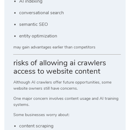
AI indexing
conversational search
semantic SEO
entity optimization
may gain advantages earlier than competitors
risks of allowing ai crawlers
access to website content
Although AI crawlers offer future opportunities, some
website owners still have concerns.
One major concern involves content usage and AI training
systems.
Some businesses worry about:
content scraping