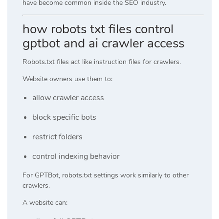
have become common inside the SEO industry.
how robots txt files control
gptbot and ai crawler access
Robots.txt files act like instruction files for crawlers.
Website owners use them to:
allow crawler access
block specific bots
restrict folders
control indexing behavior
For GPTBot, robots.txt settings work similarly to other
crawlers.
A website can: