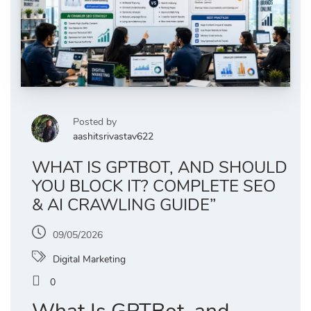
Posted by
aashitsrivastav622
WHAT IS GPTBOT, AND SHOULD
YOU BLOCK IT? COMPLETE SEO
& AI CRAWLING GUIDE”
09/05/2026
Digital Marketing
0