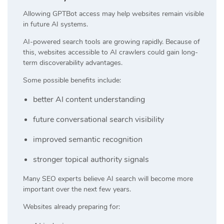
Allowing GPTBot access may help websites remain visible
in future AI systems.
AI-powered search tools are growing rapidly. Because of
this, websites accessible to AI crawlers could gain long-
term discoverability advantages.
Some possible benefits include:
better AI content understanding
future conversational search visibility
improved semantic recognition
stronger topical authority signals
Many SEO experts believe AI search will become more
important over the next few years.
Websites already preparing for: