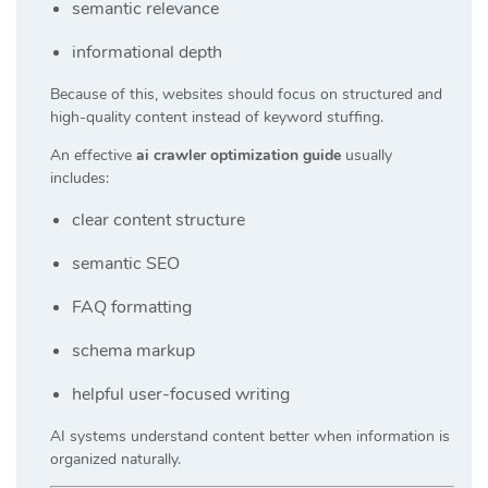
semantic relevance
informational depth
Because of this, websites should focus on structured and
high-quality content instead of keyword stuffing.
An effective
ai crawler optimization guide
usually
includes:
clear content structure
semantic SEO
FAQ formatting
schema markup
helpful user-focused writing
AI systems understand content better when information is
organized naturally.