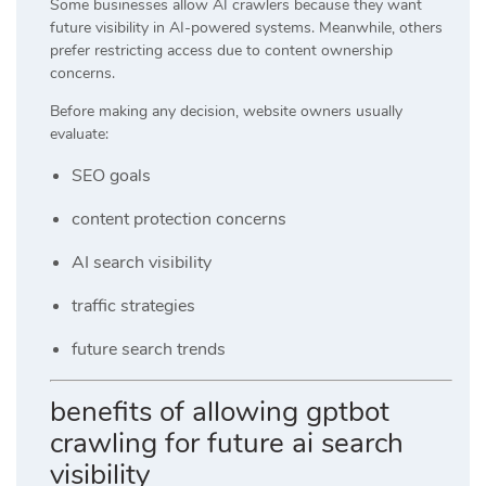
Some businesses allow AI crawlers because they want
future visibility in AI-powered systems. Meanwhile, others
prefer restricting access due to content ownership
concerns.
Before making any decision, website owners usually
evaluate:
SEO goals
content protection concerns
AI search visibility
traffic strategies
future search trends
benefits of allowing gptbot
crawling for future ai search
visibility