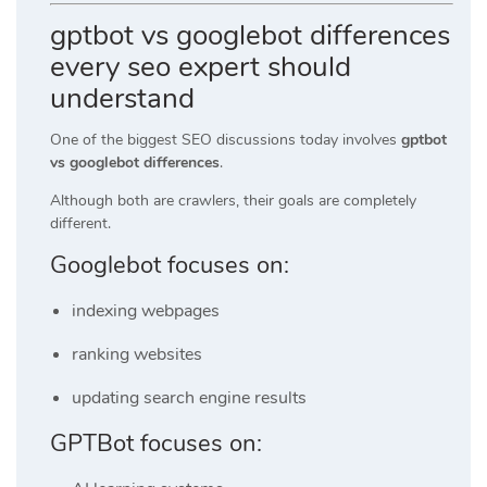
gptbot vs googlebot differences
every seo expert should
understand
One of the biggest SEO discussions today involves
gptbot
vs googlebot differences
.
Although both are crawlers, their goals are completely
different.
Googlebot focuses on:
indexing webpages
ranking websites
updating search engine results
GPTBot focuses on: