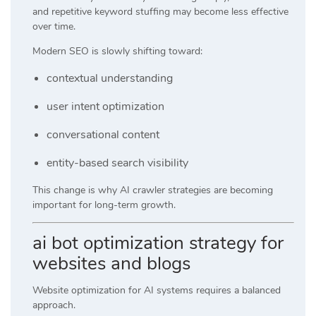
and repetitive keyword stuffing may become less effective
over time.
Modern SEO is slowly shifting toward:
contextual understanding
user intent optimization
conversational content
entity-based search visibility
This change is why AI crawler strategies are becoming
important for long-term growth.
ai bot optimization strategy for
websites and blogs
Website optimization for AI systems requires a balanced
approach.