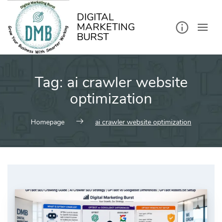
kip
o
ontent
DIGITAL
MARKETING
BURST
Tag:
ai crawler website
optimization
Homepage
ai crawler website optimization