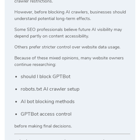
crawler restrictions.
However, before blocking AI crawlers, businesses should
understand potential long-term effects.
Some SEO professionals believe future AI visibility may
depend partly on content accessibility.
Others prefer stricter control over website data usage.
Because of these mixed opinions, many website owners
continue researching:
should I block GPTBot
robots.txt AI crawler setup
AI bot blocking methods
GPTBot access control
before making final decisions.