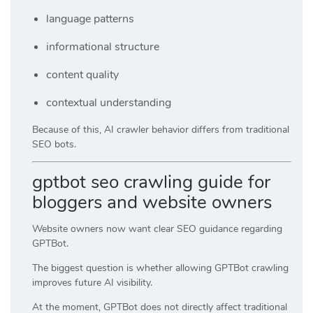
language patterns
informational structure
content quality
contextual understanding
Because of this, AI crawler behavior differs from traditional
SEO bots.
gptbot seo crawling guide for
bloggers and website owners
Website owners now want clear SEO guidance regarding
GPTBot.
The biggest question is whether allowing GPTBot crawling
improves future AI visibility.
At the moment, GPTBot does not directly affect traditional