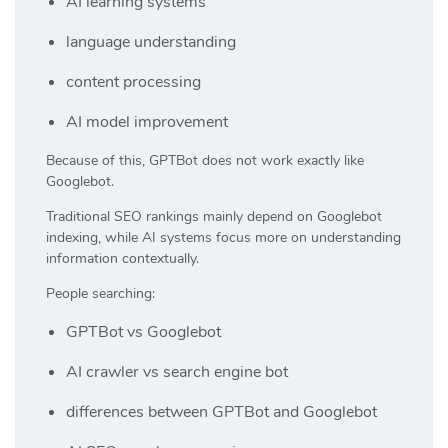
AI learning systems
language understanding
content processing
AI model improvement
Because of this, GPTBot does not work exactly like
Googlebot.
Traditional SEO rankings mainly depend on Googlebot
indexing, while AI systems focus more on understanding
information contextually.
People searching:
GPTBot vs Googlebot
AI crawler vs search engine bot
differences between GPTBot and Googlebot