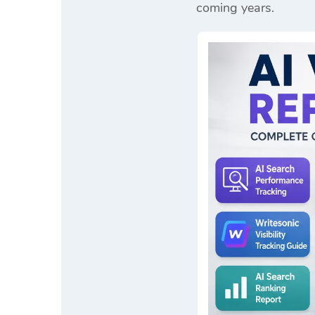
coming years.