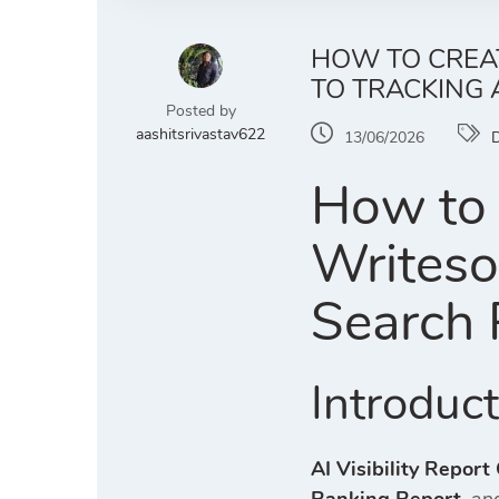
HOW TO CREAT
TO TRACKING
Posted by
aashitsrivastav622
13/06/2026
D
How to 
Writeso
Search 
Introduc
AI Visibility Report