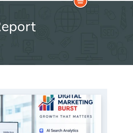
Report