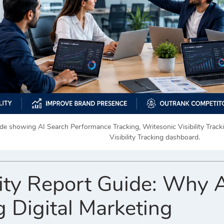
uide showing AI Search Performance Tracking, Writesonic Visibility Trac
Visibility Tracking dashboard.
lity Report Guide: Why A
 Digital Marketing