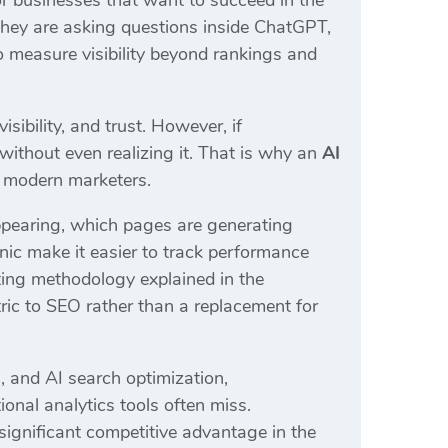
r businesses that want to succeed in the
 they are asking questions inside ChatGPT,
o measure visibility beyond rankings and
sibility, and trust. However, if
without even realizing it. That is why an
AI
 modern marketers.
ppearing, which pages are generating
nic make it easier to track performance
ting methodology explained in the
ric to SEO rather than a replacement for
, and AI search optimization,
ional analytics tools often miss.
 significant competitive advantage in the