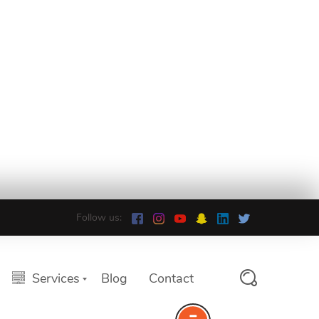
Follow us:
Services
Blog
Contact