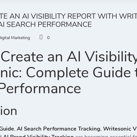
E AN AI VISIBILITY REPORT WITH WRI
 AI SEARCH PERFORMANCE
igital Marketing
0
Create an AI Visibilit
nic: Complete Guide t
Performance
tion
 Guide
,
AI Search Performance Tracking
,
Writesonic Vi