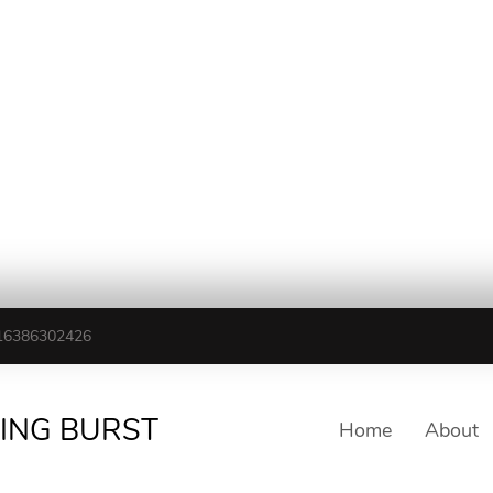
16386302426
TING BURST
Home
About