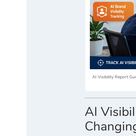
AI Visibility Report G
AI Visibi
Changing