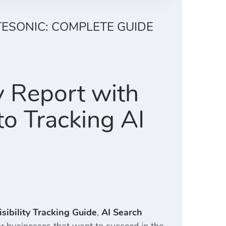
TESONIC: COMPLETE GUIDE
y Report with
o Tracking AI
sibility Tracking Guide
,
AI Search