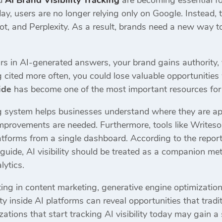
nd
AI Brand Visibility Tracking
are becoming essential fo
ay, users are no longer relying only on Google. Instead,
ot, and Perplexity. As a result, brands need a new way t
rs in AI-generated answers, your brand gains authority, vi
 cited more often, you could lose valuable opportunities 
ide
has become one of the most important resources for
ng system helps businesses understand where they are a
improvements are needed. Furthermore, tools like Writeso
latforms from a single dashboard. According to the repor
uide, AI visibility should be treated as a companion met
lytics.
ing in content marketing, generative engine optimization
ty inside AI platforms can reveal opportunities that tradit
ations that start tracking AI visibility today may gain a