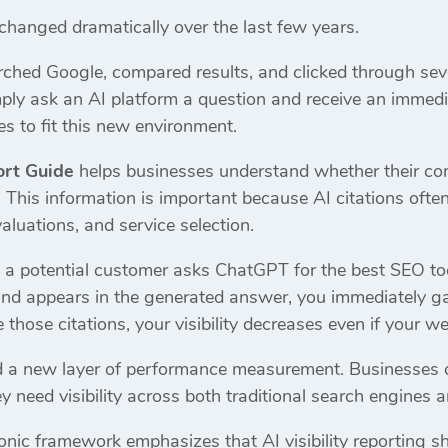
changed dramatically over the last few years.
arched Google, compared results, and clicked through sev
ly ask an AI platform a question and receive an immed
es to fit this new environment.
ort Guide
helps businesses understand whether their cont
This information is important because AI citations ofte
aluations, and service selection.
 a potential customer asks ChatGPT for the best SEO too
rand appears in the generated answer, you immediately ga
those citations, your visibility decreases even if your web
ed a new layer of performance measurement. Businesses c
ey need visibility across both traditional search engine
nic framework emphasizes that AI visibility reporting 