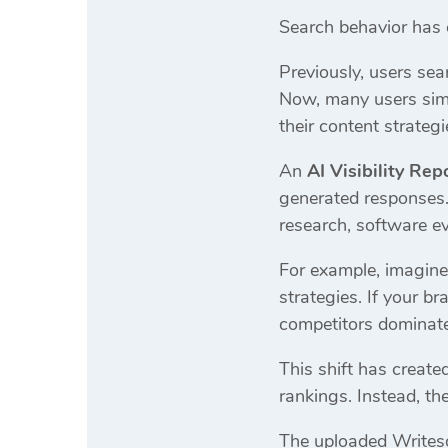
Search behavior has 
Previously, users se
Now, many users simp
their content strategi
An
AI Visibility Rep
generated responses. 
research, software ev
For example, imagine
strategies. If your b
competitors dominate 
This shift has creat
rankings. Instead, th
The uploaded Writeso