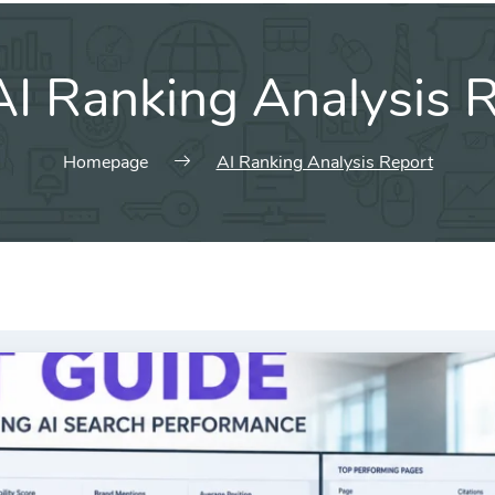
AI Ranking Analysis 
Homepage
AI Ranking Analysis Report