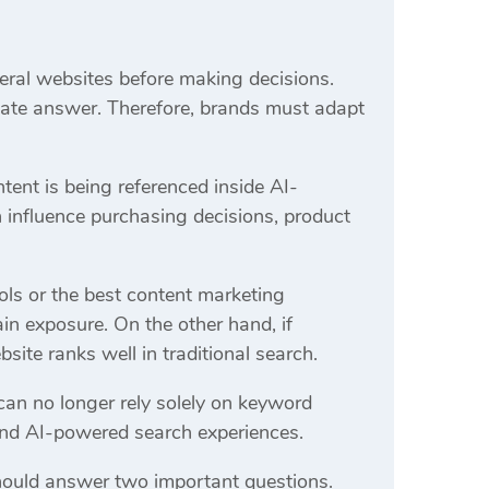
eral websites before making decisions.
iate answer. Therefore, brands must adapt
ent is being referenced inside AI-
n influence purchasing decisions, product
ls or the best content marketing
in exposure. On the other hand, if
site ranks well in traditional search.
an no longer rely solely on keyword
s and AI-powered search experiences.
should answer two important questions.