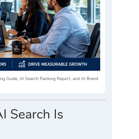
king Guide, AI Search Ranking Report, and AI Brand
I Search Is