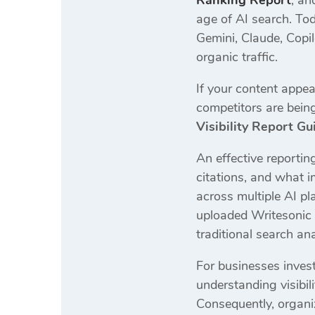
Ranking Report
, a
age of AI search. Tod
Gemini, Claude, Copil
organic traffic.
If your content appea
competitors are being
Visibility Report Gu
An effective reporti
citations, and what 
across multiple AI p
uploaded Writesonic g
traditional search ana
For businesses invest
understanding visibili
Consequently, organiz