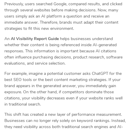
Previously, users searched Google, compared results, and clicked
through several websites before making decisions. Now, many
users simply ask an AI platform a question and receive an
immediate answer. Therefore, brands must adapt their content
strategies to fit this new environment.
An
AI Visibility Report Guide
helps businesses understand
whether their content is being referenced inside AI-generated
responses. This information is important because AI citations
often influence purchasing decisions, product research, software
evaluations, and service selection.
For example, imagine a potential customer asks ChatGPT for the
best SEO tools or the best content marketing strategies. If your
brand appears in the generated answer, you immediately gain
exposure. On the other hand, if competitors dominate those
citations, your visibility decreases even if your website ranks well
in traditional search.
This shift has created a new layer of performance measurement.
Businesses can no longer rely solely on keyword rankings. Instead,
they need visibility across both traditional search engines and AI-