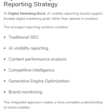
Reporting Strategy
At
Digital Marketing Burst
, AI visibility reporting should support
broader digital marketing goals rather than operate in isolation.
The strongest reporting systems combine:
Traditional SEO
AI visibility reporting
Content performance analysis
Competitive intelligence
Generative Engine Optimization
Brand monitoring
This integrated approach creates a more complete understanding
of online visibility.