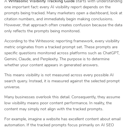
A
Writesonic Visibility Tracking Guide
starts with understanding
one important fact: every AI visibility report depends on the
prompts being tracked. Many marketers open a dashboard, look at
citation numbers, and immediately begin making conclusions.
However, that approach often creates confusion because the data
only reflects the prompts being monitored.
According to the Writesonic reporting framework, every visibility
metric originates from a tracked prompt set. These prompts are
specific questions monitored across platforms such as ChatGPT,
Gemini, Claude, and Perplexity. The purpose is to determine
whether your content appears in generated answers.
This means visibility is not measured across every possible AI
search query. Instead, it is measured against the selected prompt
universe.
Many businesses overlook this detail. Consequently, they assume
low visibility means poor content performance. In reality, the
content may simply not align with the tracked prompts.
For example, imagine a website has excellent content about email
automation. If the tracked prompts focus primarily on AI SEO