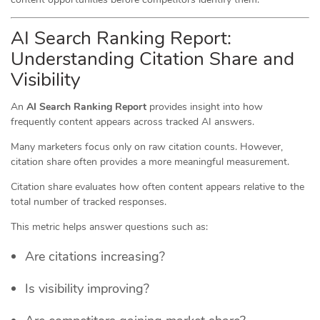
AI Search Ranking Report:
Understanding Citation Share and
Visibility
An
AI Search Ranking Report
provides insight into how
frequently content appears across tracked AI answers.
Many marketers focus only on raw citation counts. However,
citation share often provides a more meaningful measurement.
Citation share evaluates how often content appears relative to the
total number of tracked responses.
This metric helps answer questions such as:
Are citations increasing?
Is visibility improving?