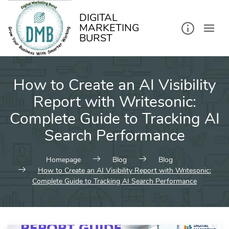
kip
o
ontent
DIGITAL
MARKETING
BURST
How to Create an AI Visibility
Report with Writesonic:
Complete Guide to Tracking AI
Search Performance
Homepage
Blog
Blog
How to Create an AI Visibility Report with Writesonic:
Complete Guide to Tracking AI Search Performance