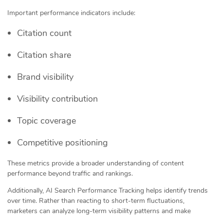
Important performance indicators include:
Citation count
Citation share
Brand visibility
Visibility contribution
Topic coverage
Competitive positioning
These metrics provide a broader understanding of content
performance beyond traffic and rankings.
Additionally, AI Search Performance Tracking helps identify trends
over time. Rather than reacting to short-term fluctuations,
marketers can analyze long-term visibility patterns and make