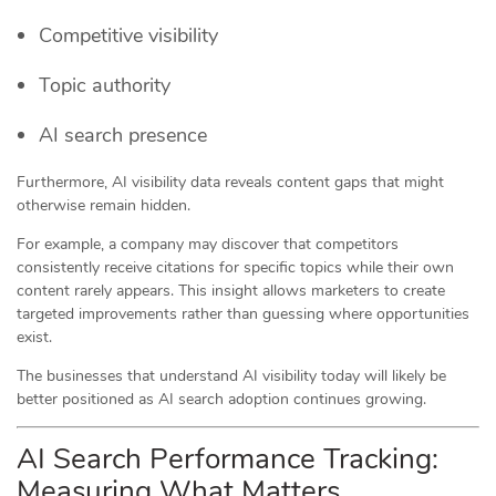
Competitive visibility
Topic authority
AI search presence
Furthermore, AI visibility data reveals content gaps that might
otherwise remain hidden.
For example, a company may discover that competitors
consistently receive citations for specific topics while their own
content rarely appears. This insight allows marketers to create
targeted improvements rather than guessing where opportunities
exist.
The businesses that understand AI visibility today will likely be
better positioned as AI search adoption continues growing.
AI Search Performance Tracking:
Measuring What Matters