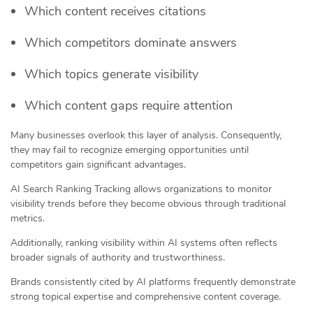
Which content receives citations
Which competitors dominate answers
Which topics generate visibility
Which content gaps require attention
Many businesses overlook this layer of analysis. Consequently,
they may fail to recognize emerging opportunities until
competitors gain significant advantages.
AI Search Ranking Tracking allows organizations to monitor
visibility trends before they become obvious through traditional
metrics.
Additionally, ranking visibility within AI systems often reflects
broader signals of authority and trustworthiness.
Brands consistently cited by AI platforms frequently demonstrate
strong topical expertise and comprehensive content coverage.