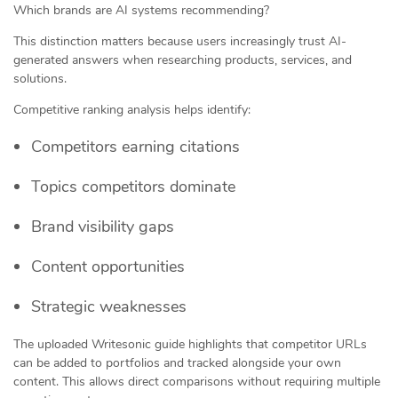
Which brands are AI systems recommending?
This distinction matters because users increasingly trust AI-
generated answers when researching products, services, and
solutions.
Competitive ranking analysis helps identify:
Competitors earning citations
Topics competitors dominate
Brand visibility gaps
Content opportunities
Strategic weaknesses
The uploaded Writesonic guide highlights that competitor URLs
can be added to portfolios and tracked alongside your own
content. This allows direct comparisons without requiring multiple