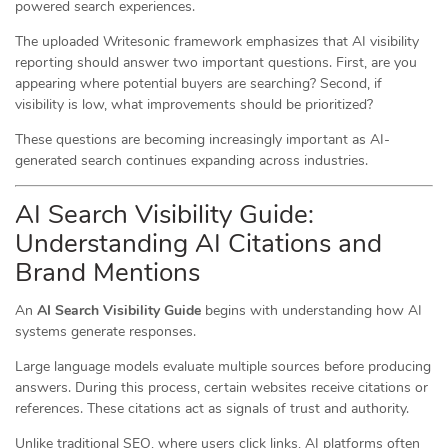
powered search experiences.
The uploaded Writesonic framework emphasizes that AI visibility
reporting should answer two important questions. First, are you
appearing where potential buyers are searching? Second, if
visibility is low, what improvements should be prioritized?
These questions are becoming increasingly important as AI-
generated search continues expanding across industries.
AI Search Visibility Guide:
Understanding AI Citations and
Brand Mentions
An
AI Search Visibility Guide
begins with understanding how AI
systems generate responses.
Large language models evaluate multiple sources before producing
answers. During this process, certain websites receive citations or
references. These citations act as signals of trust and authority.
Unlike traditional SEO, where users click links, AI platforms often