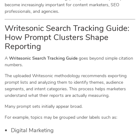
become increasingly important for content marketers, SEO
professionals, and agencies.
Writesonic Search Tracking Guide:
How Prompt Clusters Shape
Reporting
A
Writesonic Search Tracking Guide
goes beyond simple citation
numbers.
The uploaded Writesonic methodology recommends exporting
prompt lists and analyzing them to identify themes, audience
segments, and intent categories. This process helps marketers
understand what their reports are actually measuring.
Many prompt sets initially appear broad.
For example, topics may be grouped under labels such as:
Digital Marketing