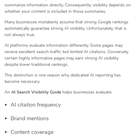
summarize information directly. Consequently, visibility depends on
whether your content is included in those summaries.
Many businesses mistakenly assume that strong Google rankings
automatically guarantee strong AI visibility. Unfortunately, that is
not always true.
AI platforms evaluate information differently. Some pages may
receive excellent search traffic but limited AI citations. Conversely,
certain highly informative pages may earn strong AI visibility
despite lower traditional rankings.
This distinction is one reason why dedicated AI reporting has
become necessary.
An
AI Search Visibility Guide
helps businesses evaluate:
AI citation frequency
Brand mentions
Content coverage