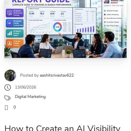
Posted by
aashitsrivastav622
13/06/2026
Digital Marketing
0
How to Create an AI Visibility