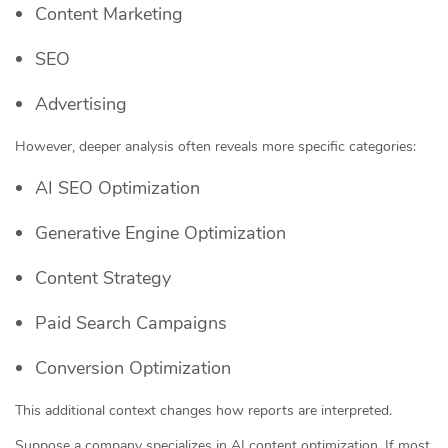
Content Marketing
SEO
Advertising
However, deeper analysis often reveals more specific categories:
AI SEO Optimization
Generative Engine Optimization
Content Strategy
Paid Search Campaigns
Conversion Optimization
This additional context changes how reports are interpreted.
Suppose a company specializes in AI content optimization. If most