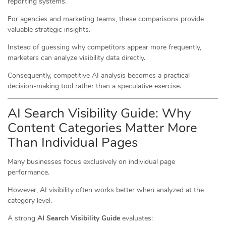
reporting systems.
For agencies and marketing teams, these comparisons provide
valuable strategic insights.
Instead of guessing why competitors appear more frequently,
marketers can analyze visibility data directly.
Consequently, competitive AI analysis becomes a practical
decision-making tool rather than a speculative exercise.
AI Search Visibility Guide: Why
Content Categories Matter More
Than Individual Pages
Many businesses focus exclusively on individual page
performance.
However, AI visibility often works better when analyzed at the
category level.
A strong
AI Search Visibility Guide
evaluates: