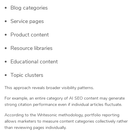
Blog categories
Service pages
Product content
Resource libraries
Educational content
Topic clusters
This approach reveals broader visibility patterns.
For example, an entire category of AI SEO content may generate
strong citation performance even if individual articles fluctuate.
According to the Writesonic methodology, portfolio reporting
allows marketers to measure content categories collectively rather
than reviewing pages individually.