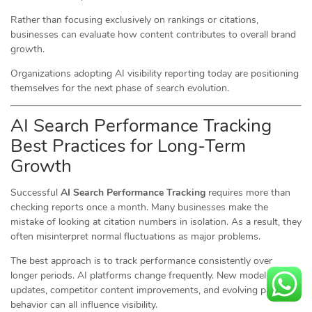
Rather than focusing exclusively on rankings or citations,
businesses can evaluate how content contributes to overall brand
growth.
Organizations adopting AI visibility reporting today are positioning
themselves for the next phase of search evolution.
AI Search Performance Tracking
Best Practices for Long-Term
Growth
Successful
AI Search Performance Tracking
requires more than
checking reports once a month. Many businesses make the
mistake of looking at citation numbers in isolation. As a result, they
often misinterpret normal fluctuations as major problems.
The best approach is to track performance consistently over
longer periods. AI platforms change frequently. New model
updates, competitor content improvements, and evolving prompt
behavior can all influence visibility.