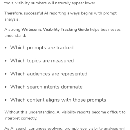
tools, visibility numbers will naturally appear lower.
Therefore, successful AI reporting always begins with prompt
analysis.
A strong
Writesonic Visibility Tracking Guide
helps businesses
understand:
Which prompts are tracked
Which topics are measured
Which audiences are represented
Which search intents dominate
Which content aligns with those prompts
Without this understanding, AI visibility reports become difficult to
interpret correctly.
As AI search continues evolving, prompt-level visibility analysis will