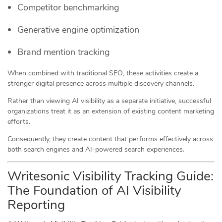
Competitor benchmarking
Generative engine optimization
Brand mention tracking
When combined with traditional SEO, these activities create a
stronger digital presence across multiple discovery channels.
Rather than viewing AI visibility as a separate initiative, successful
organizations treat it as an extension of existing content marketing
efforts.
Consequently, they create content that performs effectively across
both search engines and AI-powered search experiences.
Writesonic Visibility Tracking Guide:
The Foundation of AI Visibility
Reporting