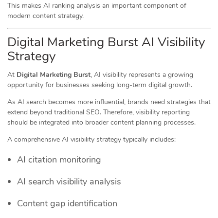
This makes AI ranking analysis an important component of
modern content strategy.
Digital Marketing Burst AI Visibility
Strategy
At
Digital Marketing Burst
, AI visibility represents a growing
opportunity for businesses seeking long-term digital growth.
As AI search becomes more influential, brands need strategies that
extend beyond traditional SEO. Therefore, visibility reporting
should be integrated into broader content planning processes.
A comprehensive AI visibility strategy typically includes:
AI citation monitoring
AI search visibility analysis
Content gap identification