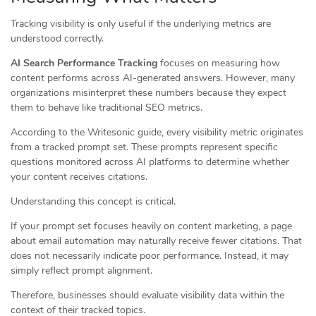
Tracking visibility is only useful if the underlying metrics are
understood correctly.
AI Search Performance Tracking
focuses on measuring how
content performs across AI-generated answers. However, many
organizations misinterpret these numbers because they expect
them to behave like traditional SEO metrics.
According to the Writesonic guide, every visibility metric originates
from a tracked prompt set. These prompts represent specific
questions monitored across AI platforms to determine whether
your content receives citations.
Understanding this concept is critical.
If your prompt set focuses heavily on content marketing, a page
about email automation may naturally receive fewer citations. That
does not necessarily indicate poor performance. Instead, it may
simply reflect prompt alignment.
Therefore, businesses should evaluate visibility data within the
context of their tracked topics.