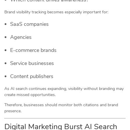
Brand visibility tracking becomes especially important for:
SaaS companies
Agencies
E-commerce brands
Service businesses
Content publishers
As AI search continues expanding, visibility without branding may
create missed opportunities.
Therefore, businesses should monitor both citations and brand
presence.
Digital Marketing Burst AI Search