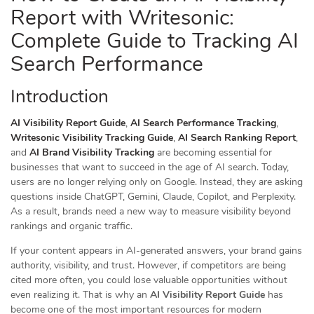
Report with Writesonic:
Complete Guide to Tracking AI
Search Performance
Introduction
AI Visibility Report Guide
,
AI Search Performance Tracking
,
Writesonic Visibility Tracking Guide
,
AI Search Ranking Report
,
and
AI Brand Visibility Tracking
are becoming essential for
businesses that want to succeed in the age of AI search. Today,
users are no longer relying only on Google. Instead, they are asking
questions inside ChatGPT, Gemini, Claude, Copilot, and Perplexity.
As a result, brands need a new way to measure visibility beyond
rankings and organic traffic.
If your content appears in AI-generated answers, your brand gains
authority, visibility, and trust. However, if competitors are being
cited more often, you could lose valuable opportunities without
even realizing it. That is why an
AI Visibility Report Guide
has
become one of the most important resources for modern