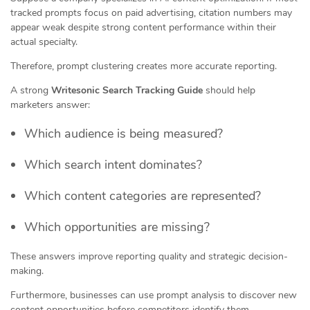
tracked prompts focus on paid advertising, citation numbers may
appear weak despite strong content performance within their
actual specialty.
Therefore, prompt clustering creates more accurate reporting.
A strong
Writesonic Search Tracking Guide
should help
marketers answer:
Which audience is being measured?
Which search intent dominates?
Which content categories are represented?
Which opportunities are missing?
These answers improve reporting quality and strategic decision-
making.
Furthermore, businesses can use prompt analysis to discover new
content opportunities before competitors identify them.