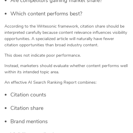
Are competitors gaining market share?
Which content performs best?
According to the Writesonic framework, citation share should be
interpreted carefully because content relevance influences visibility
opportunities. A specialized article will naturally have fewer
citation opportunities than broad industry content.
This does not indicate poor performance.
Instead, marketers should evaluate whether content performs well
within its intended topic area.
An effective AI Search Ranking Report combines:
Citation counts
Citation share
Brand mentions