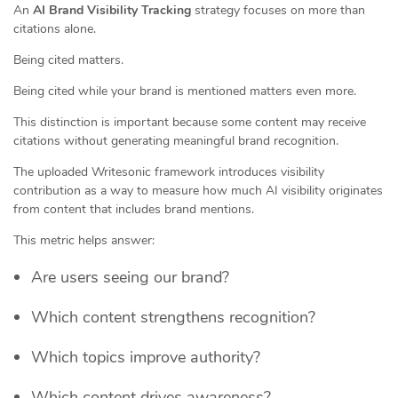
An
AI Brand Visibility Tracking
strategy focuses on more than
citations alone.
Being cited matters.
Being cited while your brand is mentioned matters even more.
This distinction is important because some content may receive
citations without generating meaningful brand recognition.
The uploaded Writesonic framework introduces visibility
contribution as a way to measure how much AI visibility originates
from content that includes brand mentions.
This metric helps answer:
Are users seeing our brand?
Which content strengthens recognition?
Which topics improve authority?
Which content drives awareness?