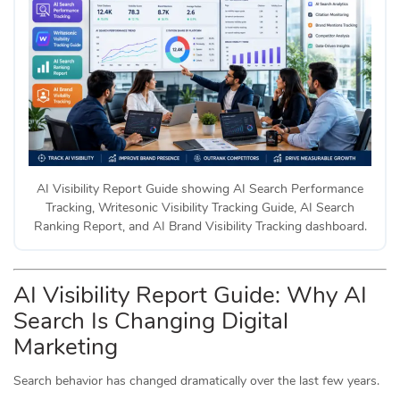
AI Visibility Report Guide showing AI Search Performance
Tracking, Writesonic Visibility Tracking Guide, AI Search
Ranking Report, and AI Brand Visibility Tracking dashboard.
AI Visibility Report Guide: Why AI
Search Is Changing Digital
Marketing
Search behavior has changed dramatically over the last few years.