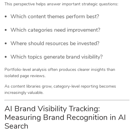
This perspective helps answer important strategic questions:
Which content themes perform best?
Which categories need improvement?
Where should resources be invested?
Which topics generate brand visibility?
Portfolio-level analysis often produces clearer insights than
isolated page reviews.
As content libraries grow, category-level reporting becomes
increasingly valuable.
AI Brand Visibility Tracking:
Measuring Brand Recognition in AI
Search