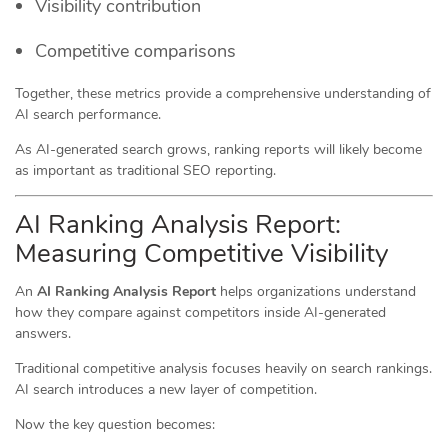
Visibility contribution
Competitive comparisons
Together, these metrics provide a comprehensive understanding of
AI search performance.
As AI-generated search grows, ranking reports will likely become
as important as traditional SEO reporting.
AI Ranking Analysis Report:
Measuring Competitive Visibility
An
AI Ranking Analysis Report
helps organizations understand
how they compare against competitors inside AI-generated
answers.
Traditional competitive analysis focuses heavily on search rankings.
AI search introduces a new layer of competition.
Now the key question becomes: