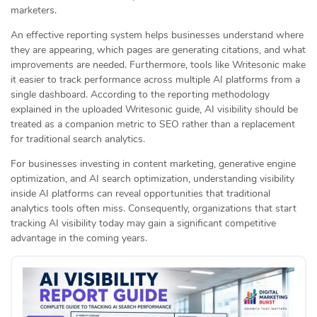
marketers.
An effective reporting system helps businesses understand where
they are appearing, which pages are generating citations, and what
improvements are needed. Furthermore, tools like Writesonic make
it easier to track performance across multiple AI platforms from a
single dashboard. According to the reporting methodology
explained in the uploaded Writesonic guide, AI visibility should be
treated as a companion metric to SEO rather than a replacement
for traditional search analytics.
For businesses investing in content marketing, generative engine
optimization, and AI search optimization, understanding visibility
inside AI platforms can reveal opportunities that traditional
analytics tools often miss. Consequently, organizations that start
tracking AI visibility today may gain a significant competitive
advantage in the coming years.