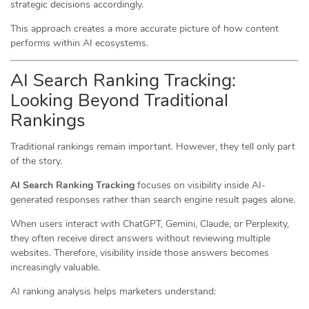
strategic decisions accordingly.
This approach creates a more accurate picture of how content
performs within AI ecosystems.
AI Search Ranking Tracking:
Looking Beyond Traditional
Rankings
Traditional rankings remain important. However, they tell only part
of the story.
AI Search Ranking Tracking
focuses on visibility inside AI-
generated responses rather than search engine result pages alone.
When users interact with ChatGPT, Gemini, Claude, or Perplexity,
they often receive direct answers without reviewing multiple
websites. Therefore, visibility inside those answers becomes
increasingly valuable.
AI ranking analysis helps marketers understand: