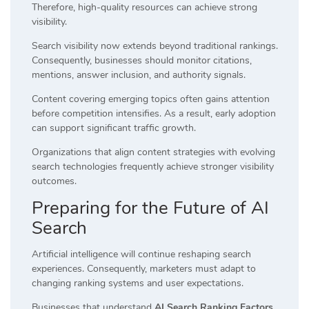
Therefore, high-quality resources can achieve strong
visibility.
Search visibility now extends beyond traditional rankings.
Consequently, businesses should monitor citations,
mentions, answer inclusion, and authority signals.
Content covering emerging topics often gains attention
before competition intensifies. As a result, early adoption
can support significant traffic growth.
Organizations that align content strategies with evolving
search technologies frequently achieve stronger visibility
outcomes.
Preparing for the Future of AI
Search
Artificial intelligence will continue reshaping search
experiences. Consequently, marketers must adapt to
changing ranking systems and user expectations.
Businesses that understand
AI Search Ranking Factors