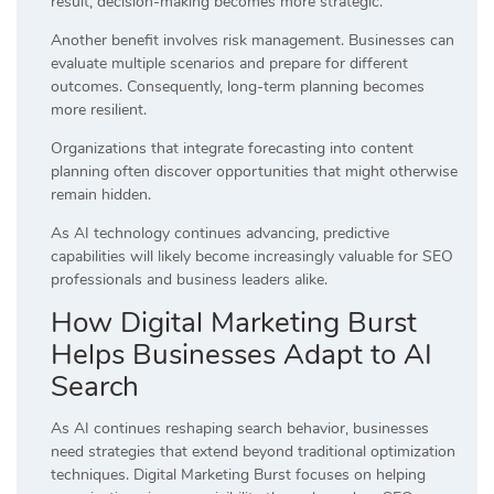
result, decision-making becomes more strategic.
Another benefit involves risk management. Businesses can
evaluate multiple scenarios and prepare for different
outcomes. Consequently, long-term planning becomes
more resilient.
Organizations that integrate forecasting into content
planning often discover opportunities that might otherwise
remain hidden.
As AI technology continues advancing, predictive
capabilities will likely become increasingly valuable for SEO
professionals and business leaders alike.
How Digital Marketing Burst
Helps Businesses Adapt to AI
Search
As AI continues reshaping search behavior, businesses
need strategies that extend beyond traditional optimization
techniques. Digital Marketing Burst focuses on helping