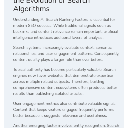
the Evolution of Search
Algorithms
Understanding AI Search Ranking Factors is essential for
modern SEO success. While traditional signals such as
backlinks and content relevance remain important, artificial
intelligence introduces additional layers of analysis.
Search systems increasingly evaluate context, semantic
relationships, and user engagement patterns. Consequently,
content quality plays a larger role than ever before.
Topical authority has become particularly valuable. Search
engines now favor websites that demonstrate expertise
across multiple related subjects. Therefore, building
comprehensive content ecosystems often produces better
results than publishing isolated articles.
User engagement metrics also contribute valuable signals.
Content that keeps visitors engaged frequently performs
better because it suggests relevance and usefulness.
Another emerging factor involves entity recognition. Search