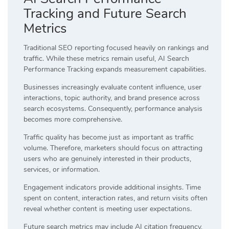
Tracking and Future Search
Metrics
Traditional SEO reporting focused heavily on rankings and
traffic. While these metrics remain useful, AI Search
Performance Tracking expands measurement capabilities.
Businesses increasingly evaluate content influence, user
interactions, topic authority, and brand presence across
search ecosystems. Consequently, performance analysis
becomes more comprehensive.
Traffic quality has become just as important as traffic
volume. Therefore, marketers should focus on attracting
users who are genuinely interested in their products,
services, or information.
Engagement indicators provide additional insights. Time
spent on content, interaction rates, and return visits often
reveal whether content is meeting user expectations.
Future search metrics may include AI citation frequency,