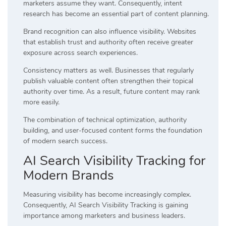
marketers assume they want. Consequently, intent
research has become an essential part of content planning.
Brand recognition can also influence visibility. Websites
that establish trust and authority often receive greater
exposure across search experiences.
Consistency matters as well. Businesses that regularly
publish valuable content often strengthen their topical
authority over time. As a result, future content may rank
more easily.
The combination of technical optimization, authority
building, and user-focused content forms the foundation
of modern search success.
AI Search Visibility Tracking for
Modern Brands
Measuring visibility has become increasingly complex.
Consequently, AI Search Visibility Tracking is gaining
importance among marketers and business leaders.