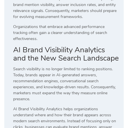
brand mention visibility, answer inclusion rates, and entity
relevance signals. Consequently, marketers should prepare
for evolving measurement frameworks.
Organizations that embrace advanced performance
tracking often gain a clearer understanding of search
effectiveness.
AI Brand Visibility Analytics
and the New Search Landscape
Search visibility is no longer limited to ranking positions.
Today, brands appear in AI-generated answers,
recommendation engines, conversational search
experiences, and knowledge-driven results. Consequently,
marketers must expand the way they measure online
presence.
AI Brand Visibility Analytics helps organizations
understand where and how their brand appears across
modern search environments. Instead of focusing only on
clicks, businesses can evaluate brand mentions, answer