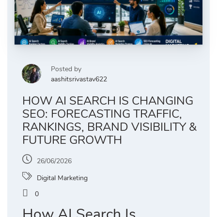
Posted by
aashitsrivastav622
HOW AI SEARCH IS CHANGING
SEO: FORECASTING TRAFFIC,
RANKINGS, BRAND VISIBILITY &
FUTURE GROWTH
26/06/2026
Digital Marketing
0
How AI Search Is