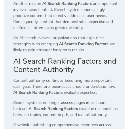
Another reason
AI Search Ranking Factors
are important
involves search intent. Search systems increasingly
prioritize content that directly addresses user needs.
Consequently, content that demonstrates expertise and
usefulness often gains greater visibility.
As AI search evolves, organizations that align their
strategies with emerging
AI Search Ranking Factors
are
likely to gain stronger long-term results.
AI Search Ranking Factors and
Content Authority
Content authority continues becoming more important
each year. Therefore, businesses should understand how
AI Search Ranking Factors
evaluate expertise.
Search systems no longer assess pages in isolation.
Instead,
AI Search Ranking Factors
examine relationships
between topics, content depth, and overall authority.
A website publishing comprehensive resources across