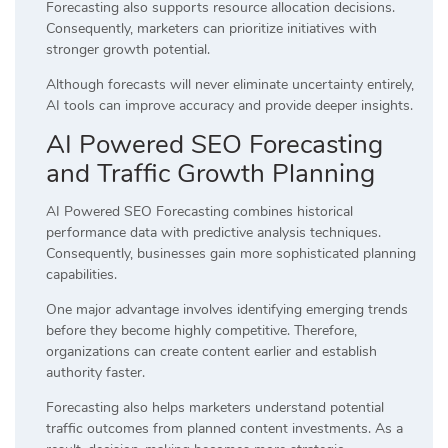
Forecasting also supports resource allocation decisions.
Consequently, marketers can prioritize initiatives with
stronger growth potential.
Although forecasts will never eliminate uncertainty entirely,
AI tools can improve accuracy and provide deeper insights.
AI Powered SEO Forecasting
and Traffic Growth Planning
AI Powered SEO Forecasting combines historical
performance data with predictive analysis techniques.
Consequently, businesses gain more sophisticated planning
capabilities.
One major advantage involves identifying emerging trends
before they become highly competitive. Therefore,
organizations can create content earlier and establish
authority faster.
Forecasting also helps marketers understand potential
traffic outcomes from planned content investments. As a