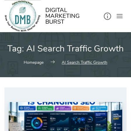
kip
o
ontent
DIGITAL
MARKETING
BURST
Tag:
AI Search Traffic Growth
Homepage
AI Search Traffic Growth