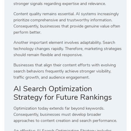
stronger signals regarding expertise and relevance.
Content quality remains essential. AI systems increasingly
prioritize comprehensive and trustworthy information.
Consequently, businesses that provide genuine value often
perform better.
Another important element involves adaptability. Search
technology changes rapidly. Therefore, marketing strategies
should remain flexible and responsive.
Businesses that align their content efforts with evolving
search behaviors frequently achieve stronger visibility,
traffic growth, and audience engagement.
AI Search Optimization
Strategy for Future Rankings
Optimization today extends far beyond keywords.
Consequently, businesses must develop broader
approaches to content creation and search performance.
An effective AI Search Optimization Strategy includes