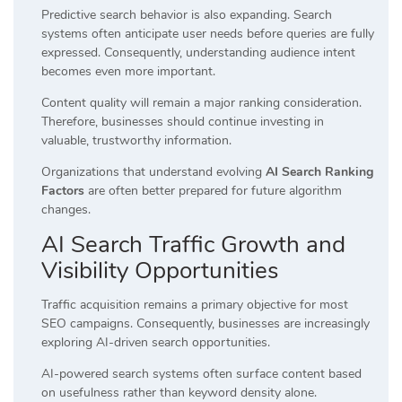
Predictive search behavior is also expanding. Search
systems often anticipate user needs before queries are fully
expressed. Consequently, understanding audience intent
becomes even more important.
Content quality will remain a major ranking consideration.
Therefore, businesses should continue investing in
valuable, trustworthy information.
Organizations that understand evolving
AI Search Ranking
Factors
are often better prepared for future algorithm
changes.
AI Search Traffic Growth and
Visibility Opportunities
Traffic acquisition remains a primary objective for most
SEO campaigns. Consequently, businesses are increasingly
exploring AI-driven search opportunities.
AI-powered search systems often surface content based
on usefulness rather than keyword density alone.