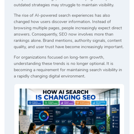
outdated strategies may struggle to maintain visibility.
The rise of AI-powered search experiences has also
changed how users discover information. Instead of
browsing multiple pages, people increasingly expect direct
answers. Consequently, SEO now involves more than
rankings alone. Brand mentions, authority signals, content
quality, and user trust have become increasingly important.
For organizations focused on long-term growth,
understanding these trends is no longer optional. It is
becoming a requirement for maintaining search visibility in
a rapidly changing digital environment.