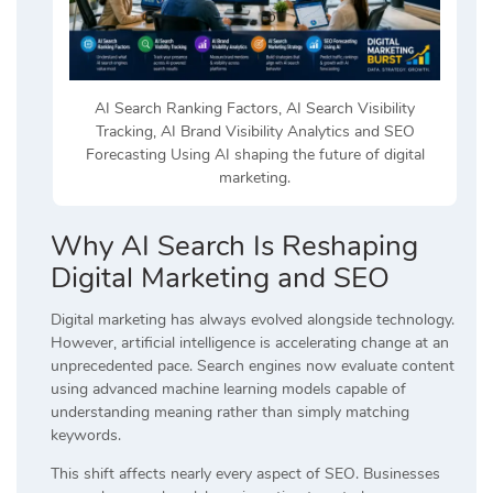
AI Search Ranking Factors, AI Search Visibility
Tracking, AI Brand Visibility Analytics and SEO
Forecasting Using AI shaping the future of digital
marketing.
Why AI Search Is Reshaping
Digital Marketing and SEO
Digital marketing has always evolved alongside technology.
However, artificial intelligence is accelerating change at an
unprecedented pace. Search engines now evaluate content
using advanced machine learning models capable of
understanding meaning rather than simply matching
keywords.
This shift affects nearly every aspect of SEO. Businesses