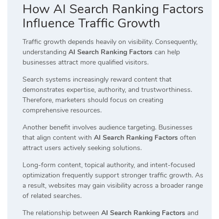
How AI Search Ranking Factors
Influence Traffic Growth
Traffic growth depends heavily on visibility. Consequently,
understanding
AI Search Ranking Factors
can help
businesses attract more qualified visitors.
Search systems increasingly reward content that
demonstrates expertise, authority, and trustworthiness.
Therefore, marketers should focus on creating
comprehensive resources.
Another benefit involves audience targeting. Businesses
that align content with
AI Search Ranking Factors
often
attract users actively seeking solutions.
Long-form content, topical authority, and intent-focused
optimization frequently support stronger traffic growth. As
a result, websites may gain visibility across a broader range
of related searches.
The relationship between
AI Search Ranking Factors
and