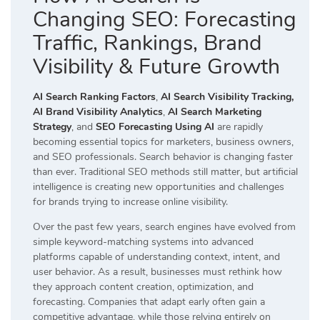
Changing SEO: Forecasting
Traffic, Rankings, Brand
Visibility & Future Growth
AI Search Ranking Factors
,
AI Search Visibility Tracking,
AI Brand Visibility Analytics
,
AI Search Marketing
Strategy
, and
SEO Forecasting Using AI
are rapidly
becoming essential topics for marketers, business owners,
and SEO professionals. Search behavior is changing faster
than ever. Traditional SEO methods still matter, but artificial
intelligence is creating new opportunities and challenges
for brands trying to increase online visibility.
Over the past few years, search engines have evolved from
simple keyword-matching systems into advanced
platforms capable of understanding context, intent, and
user behavior. As a result, businesses must rethink how
they approach content creation, optimization, and
forecasting. Companies that adapt early often gain a
competitive advantage, while those relying entirely on