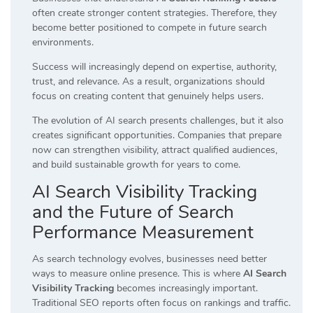
often create stronger content strategies. Therefore, they
become better positioned to compete in future search
environments.
Success will increasingly depend on expertise, authority,
trust, and relevance. As a result, organizations should
focus on creating content that genuinely helps users.
The evolution of AI search presents challenges, but it also
creates significant opportunities. Companies that prepare
now can strengthen visibility, attract qualified audiences,
and build sustainable growth for years to come.
AI Search Visibility Tracking
and the Future of Search
Performance Measurement
As search technology evolves, businesses need better
ways to measure online presence. This is where
AI Search
Visibility Tracking
becomes increasingly important.
Traditional SEO reports often focus on rankings and traffic.