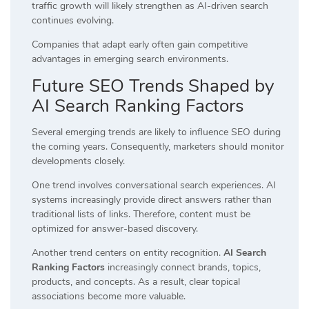
traffic growth will likely strengthen as AI-driven search
continues evolving.
Companies that adapt early often gain competitive
advantages in emerging search environments.
Future SEO Trends Shaped by
AI Search Ranking Factors
Several emerging trends are likely to influence SEO during
the coming years. Consequently, marketers should monitor
developments closely.
One trend involves conversational search experiences. AI
systems increasingly provide direct answers rather than
traditional lists of links. Therefore, content must be
optimized for answer-based discovery.
Another trend centers on entity recognition.
AI Search
Ranking Factors
increasingly connect brands, topics,
products, and concepts. As a result, clear topical
associations become more valuable.