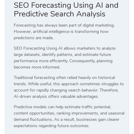
SEO Forecasting Using AI and
Predictive Search Analysis
Forecasting has always been part of digital marketing.
However, artificial intelligence is transforming how
predictions are made.
SEO Forecasting Using AI allows marketers to analyze
large datasets, identify patterns, and estimate future
performance more efficiently. Consequently, planning
becomes more informed.
Traditional forecasting often relied heavily on historical
trends. While useful, this approach sometimes struggles to
account for rapidly changing search behavior. Therefore,
AI-driven analysis offers valuable advantages.
Predictive models can help estimate traffic potential,
content opportunities, ranking improvements, and seasonal
demand fluctuations. As a result, businesses gain clearer
expectations regarding future outcomes.