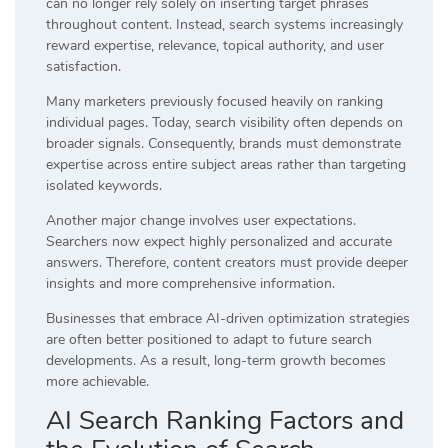
can no longer rely solely on inserting target phrases
throughout content. Instead, search systems increasingly
reward expertise, relevance, topical authority, and user
satisfaction.
Many marketers previously focused heavily on ranking
individual pages. Today, search visibility often depends on
broader signals. Consequently, brands must demonstrate
expertise across entire subject areas rather than targeting
isolated keywords.
Another major change involves user expectations.
Searchers now expect highly personalized and accurate
answers. Therefore, content creators must provide deeper
insights and more comprehensive information.
Businesses that embrace AI-driven optimization strategies
are often better positioned to adapt to future search
developments. As a result, long-term growth becomes
more achievable.
AI Search Ranking Factors and