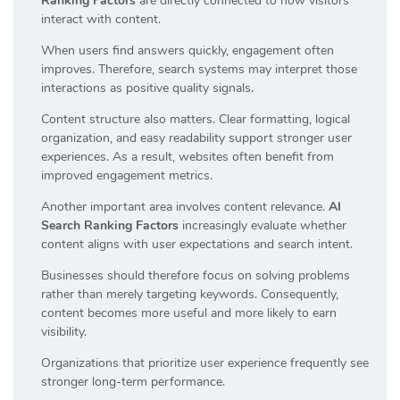
Ranking Factors
are directly connected to how visitors
interact with content.
When users find answers quickly, engagement often
improves. Therefore, search systems may interpret those
interactions as positive quality signals.
Content structure also matters. Clear formatting, logical
organization, and easy readability support stronger user
experiences. As a result, websites often benefit from
improved engagement metrics.
Another important area involves content relevance.
AI
Search Ranking Factors
increasingly evaluate whether
content aligns with user expectations and search intent.
Businesses should therefore focus on solving problems
rather than merely targeting keywords. Consequently,
content becomes more useful and more likely to earn
visibility.
Organizations that prioritize user experience frequently see
stronger long-term performance.