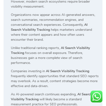
However, modern search ecosystems require broader
visibility measurement.
Organizations now appear across AI-generated answers,
search summaries, recommendation engines, and
conversational search experiences. Consequently,
AI
Search Visibility Tracking
helps marketers understand
where their content appears and how often users
encounter their brand.
Unlike traditional ranking reports,
AI Search Visibility
Tracking
focuses on overall exposure. Therefore,
businesses gain a more complete view of search
performance.
Companies investing in
AI Search Visibility Tracking
frequently identify opportunities that standard SEO reports
may overlook. As a result, content strategies become more
effective and data-driven.
As AI-powered search continues expanding,
AI Search
Visibility Tracking
will likely become a standard
measurement practice for SEO professionals.