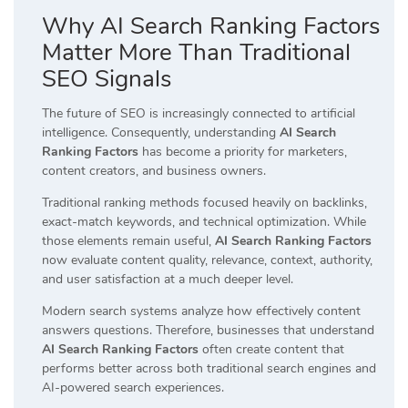
Why AI Search Ranking Factors
Matter More Than Traditional
SEO Signals
The future of SEO is increasingly connected to artificial
intelligence. Consequently, understanding
AI Search
Ranking Factors
has become a priority for marketers,
content creators, and business owners.
Traditional ranking methods focused heavily on backlinks,
exact-match keywords, and technical optimization. While
those elements remain useful,
AI Search Ranking Factors
now evaluate content quality, relevance, context, authority,
and user satisfaction at a much deeper level.
Modern search systems analyze how effectively content
answers questions. Therefore, businesses that understand
AI Search Ranking Factors
often create content that
performs better across both traditional search engines and
AI-powered search experiences.