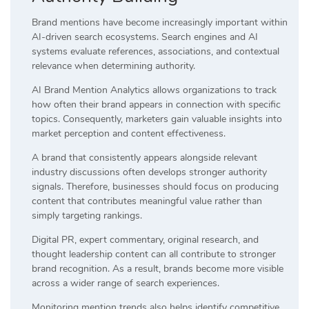
Brand mentions have become increasingly important within
AI-driven search ecosystems. Search engines and AI
systems evaluate references, associations, and contextual
relevance when determining authority.
AI Brand Mention Analytics allows organizations to track
how often their brand appears in connection with specific
topics. Consequently, marketers gain valuable insights into
market perception and content effectiveness.
A brand that consistently appears alongside relevant
industry discussions often develops stronger authority
signals. Therefore, businesses should focus on producing
content that contributes meaningful value rather than
simply targeting rankings.
Digital PR, expert commentary, original research, and
thought leadership content can all contribute to stronger
brand recognition. As a result, brands become more visible
across a wider range of search experiences.
Monitoring mention trends also helps identify competitive