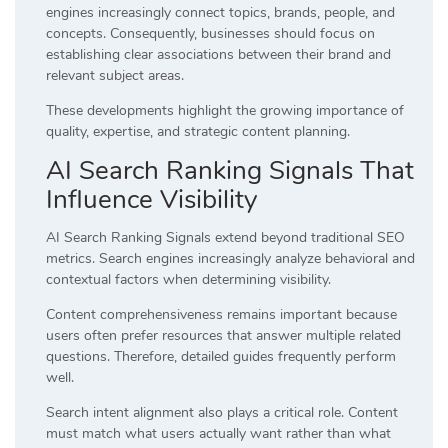
engines increasingly connect topics, brands, people, and
concepts. Consequently, businesses should focus on
establishing clear associations between their brand and
relevant subject areas.
These developments highlight the growing importance of
quality, expertise, and strategic content planning.
AI Search Ranking Signals That
Influence Visibility
AI Search Ranking Signals extend beyond traditional SEO
metrics. Search engines increasingly analyze behavioral and
contextual factors when determining visibility.
Content comprehensiveness remains important because
users often prefer resources that answer multiple related
questions. Therefore, detailed guides frequently perform
well.
Search intent alignment also plays a critical role. Content
must match what users actually want rather than what