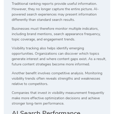
Traditional ranking reports provide useful information.
However, they no longer capture the entire picture. AI-
powered search experiences may present information
differently than standard search results.
Businesses must therefore monitor multiple indicators,
including brand mentions, search appearance frequency,
topic coverage, and engagement trends.
Visibility tracking also helps identify emerging
opportunities. Organizations can discover which topics
generate interest and where content gaps exist. As a result,
future content strategies become more informed.
Another benefit involves competitive analysis. Monitoring
visibility trends often reveals strengths and weaknesses
relative to competitors.
Companies that invest in visibility measurement frequently
make more effective optimization decisions and achieve
stronger long-term performance.
AI Search Performance