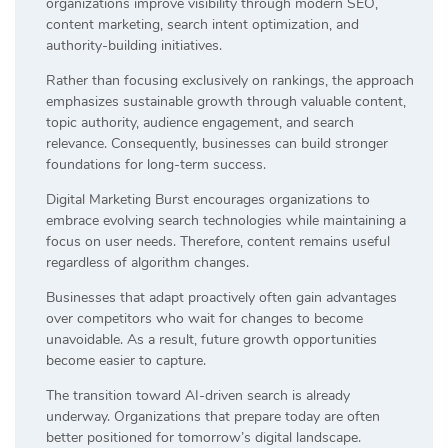
organizations improve visibility through modern SEO,
content marketing, search intent optimization, and
authority-building initiatives.
Rather than focusing exclusively on rankings, the approach
emphasizes sustainable growth through valuable content,
topic authority, audience engagement, and search
relevance. Consequently, businesses can build stronger
foundations for long-term success.
Digital Marketing Burst encourages organizations to
embrace evolving search technologies while maintaining a
focus on user needs. Therefore, content remains useful
regardless of algorithm changes.
Businesses that adapt proactively often gain advantages
over competitors who wait for changes to become
unavoidable. As a result, future growth opportunities
become easier to capture.
The transition toward AI-driven search is already
underway. Organizations that prepare today are often
better positioned for tomorrow’s digital landscape.