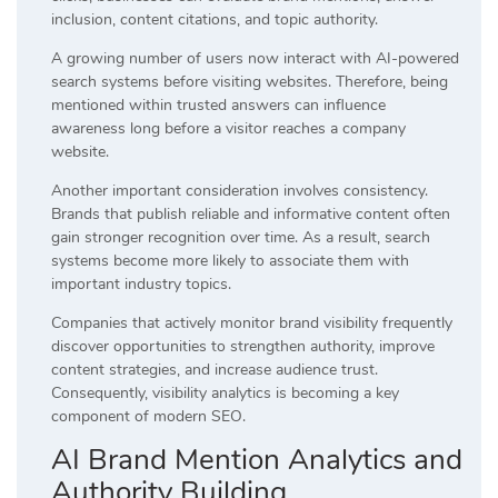
inclusion, content citations, and topic authority.
A growing number of users now interact with AI-powered
search systems before visiting websites. Therefore, being
mentioned within trusted answers can influence
awareness long before a visitor reaches a company
website.
Another important consideration involves consistency.
Brands that publish reliable and informative content often
gain stronger recognition over time. As a result, search
systems become more likely to associate them with
important industry topics.
Companies that actively monitor brand visibility frequently
discover opportunities to strengthen authority, improve
content strategies, and increase audience trust.
Consequently, visibility analytics is becoming a key
component of modern SEO.
AI Brand Mention Analytics and
Authority Building