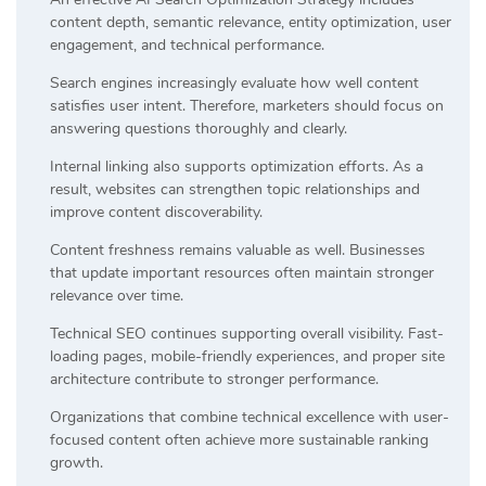
content depth, semantic relevance, entity optimization, user
engagement, and technical performance.
Search engines increasingly evaluate how well content
satisfies user intent. Therefore, marketers should focus on
answering questions thoroughly and clearly.
Internal linking also supports optimization efforts. As a
result, websites can strengthen topic relationships and
improve content discoverability.
Content freshness remains valuable as well. Businesses
that update important resources often maintain stronger
relevance over time.
Technical SEO continues supporting overall visibility. Fast-
loading pages, mobile-friendly experiences, and proper site
architecture contribute to stronger performance.
Organizations that combine technical excellence with user-
focused content often achieve more sustainable ranking
growth.