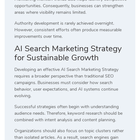
opportunities. Consequently, businesses can strengthen
areas where visibility remains limited.
Authority development is rarely achieved overnight.
However, consistent efforts often produce measurable
improvements over time.
AI Search Marketing Strategy
for Sustainable Growth
Developing an effective AI Search Marketing Strategy
requires a broader perspective than traditional SEO
campaigns. Businesses must consider how search
behavior, user expectations, and AI systems continue
evolving.
Successful strategies often begin with understanding
audience needs. Therefore, keyword research should be
combined with intent analysis and content planning.
Organizations should also focus on topic clusters rather
than isolated articles. As a result, search engines gain