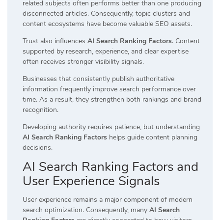
related subjects often performs better than one producing
disconnected articles. Consequently, topic clusters and
content ecosystems have become valuable SEO assets.
Trust also influences
AI Search Ranking Factors
. Content
supported by research, experience, and clear expertise
often receives stronger visibility signals.
Businesses that consistently publish authoritative
information frequently improve search performance over
time. As a result, they strengthen both rankings and brand
recognition.
Developing authority requires patience, but understanding
AI Search Ranking Factors
helps guide content planning
decisions.
AI Search Ranking Factors and
User Experience Signals
User experience remains a major component of modern
search optimization. Consequently, many
AI Search