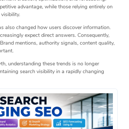
titive advantage, while those relying entirely on
isibility.
as also changed how users discover information.
ncreasingly expect direct answers. Consequently,
rand mentions, authority signals, content quality,
rtant.
h, understanding these trends is no longer
ntaining search visibility in a rapidly changing