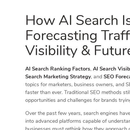
How AI Search I
Forecasting Traf
Visibility & Futu
AI Search Ranking Factors
,
AI Search Visibi
Search Marketing Strategy
, and
SEO Foreca
topics for marketers, business owners, and S
faster than ever. Traditional SEO methods still
opportunities and challenges for brands trying 
Over the past few years, search engines ha
into advanced platforms capable of understand
businesses must rethink how they approach co