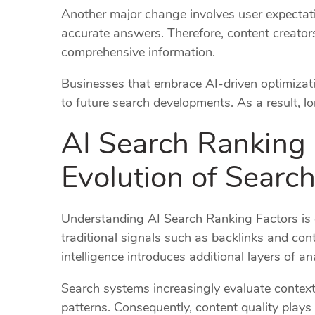
Another major change involves user expectat
accurate answers. Therefore, content creator
comprehensive information.
Businesses that embrace AI-driven optimizatio
to future search developments. As a result,
AI Search Ranking 
Evolution of Searc
Understanding AI Search Ranking Factors is 
traditional signals such as backlinks and cont
intelligence introduces additional layers of an
Search systems increasingly evaluate contex
patterns. Consequently, content quality plays 