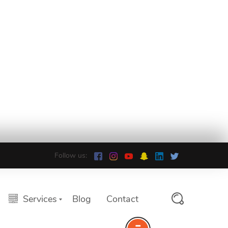
Follow us:
Services
Blog
Contact