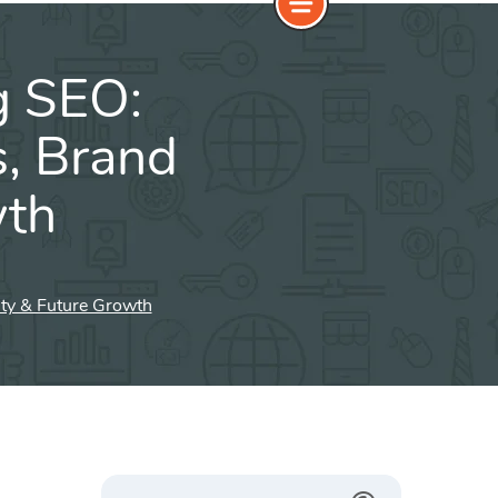
g SEO:
s, Brand
wth
ity & Future Growth
Search