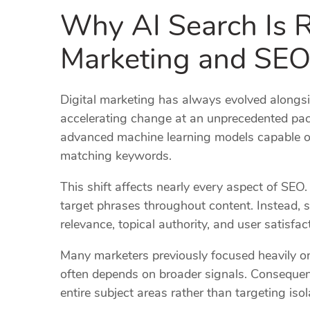
Why AI Search Is R
Marketing and SE
Digital marketing has always evolved alongsid
accelerating change at an unprecedented pac
advanced machine learning models capable o
matching keywords.
This shift affects nearly every aspect of SEO.
target phrases throughout content. Instead, 
relevance, topical authority, and user satisfac
Many marketers previously focused heavily on 
often depends on broader signals. Consequen
entire subject areas rather than targeting is