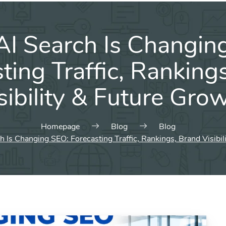
I Search Is Changin
ting Traffic, Ranking
sibility & Future Gro
Homepage
Blog
Blog
 Is Changing SEO: Forecasting Traffic, Rankings, Brand Visibil