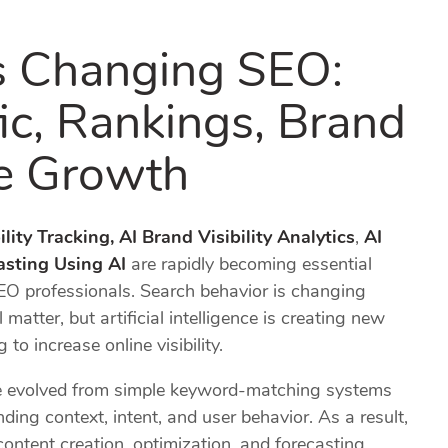
s Changing SEO:
fic, Rankings, Brand
re Growth
lity Tracking,
AI Brand Visibility Analytics
,
AI
sting Using AI
are rapidly becoming essential
EO professionals. Search behavior is changing
 matter, but artificial intelligence is creating new
to increase online visibility.
ve evolved from simple keyword-matching systems
ing context, intent, and user behavior. As a result,
ntent creation, optimization, and forecasting.