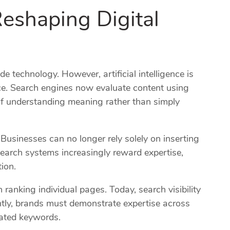
eshaping Digital
O
e technology. However, artificial intelligence is
e. Search engines now evaluate content using
f understanding meaning rather than simply
 Businesses can no longer rely solely on inserting
search systems increasingly reward expertise,
tion.
ranking individual pages. Today, search visibility
tly, brands must demonstrate expertise across
olated keywords.