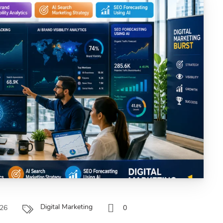
Digital Marketing
026
0