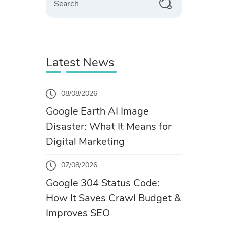
Latest News
08/08/2026
Google Earth AI Image
Disaster: What It Means for
Digital Marketing
07/08/2026
Google 304 Status Code:
How It Saves Crawl Budget &
Improves SEO