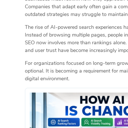
Companies that adapt early often gain a compe
outdated strategies may struggle to maintain v
The rise of AI-powered search experiences h
Instead of browsing multiple pages, people i
SEO now involves more than rankings alone. B
and user trust have become increasingly impo
For organizations focused on long-term growt
optional. It is becoming a requirement for mai
digital environment.