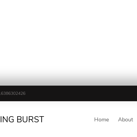
16386302426
TING BURST
Home
About