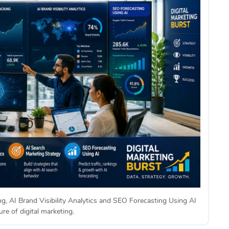
ng, AI Brand Visibility Analytics and SEO Forecasting Using AI
re of digital marketing.