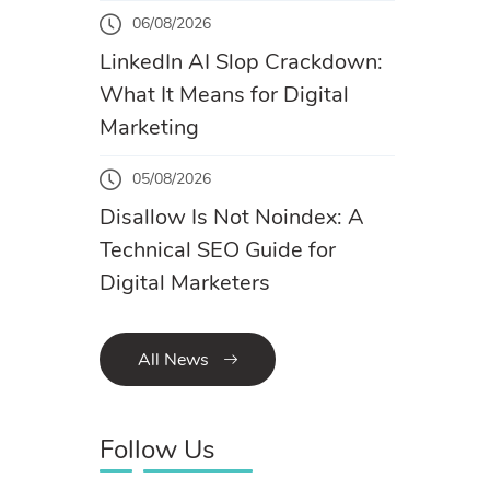
06/08/2026
LinkedIn AI Slop Crackdown:
What It Means for Digital
Marketing
05/08/2026
Disallow Is Not Noindex: A
Technical SEO Guide for
Digital Marketers
All News
Follow Us