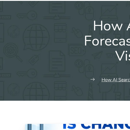
How A
Forecas
Vi
How AI Search