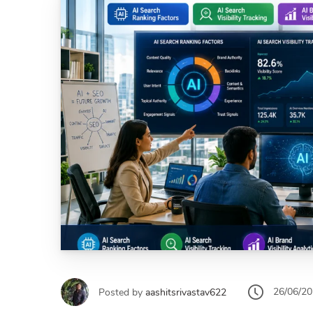
26/06/2
Posted by
aashitsrivastav622