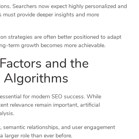
ions. Searchers now expect highly personalized and
s must provide deeper insights and more
n strategies are often better positioned to adapt
 long-term growth becomes more achievable.
Factors and the
h Algorithms
essential for modern SEO success. While
ent relevance remain important, artificial
alysis.
t, semantic relationships, and user engagement
a larger role than ever before.