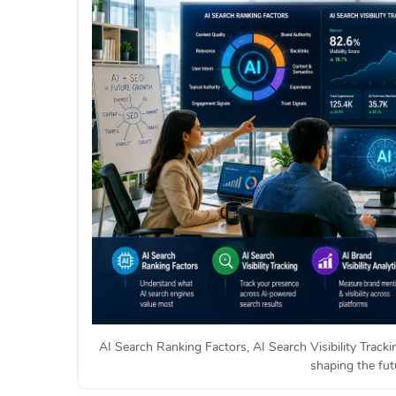
AI Search Ranking Factors, AI Search Visibility Tracki
shaping the futu