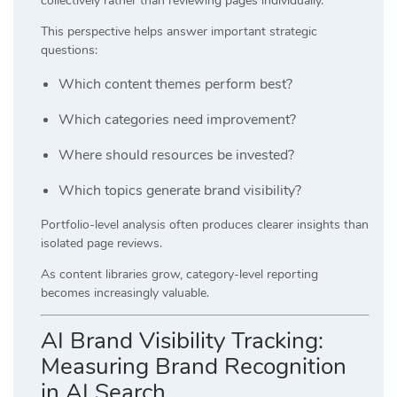
collectively rather than reviewing pages individually.
This perspective helps answer important strategic
questions:
Which content themes perform best?
Which categories need improvement?
Where should resources be invested?
Which topics generate brand visibility?
Portfolio-level analysis often produces clearer insights than
isolated page reviews.
As content libraries grow, category-level reporting
becomes increasingly valuable.
AI Brand Visibility Tracking:
Measuring Brand Recognition
in AI Search