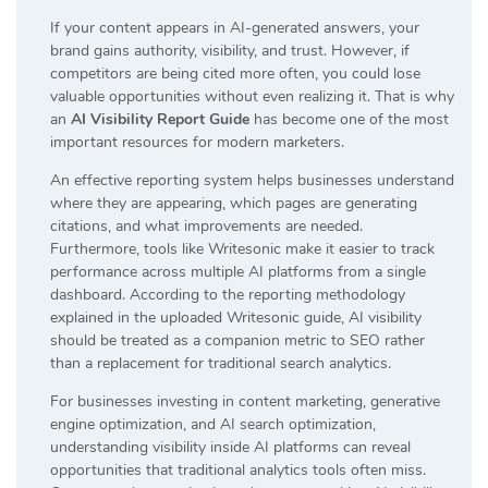
If your content appears in AI-generated answers, your
brand gains authority, visibility, and trust. However, if
competitors are being cited more often, you could lose
valuable opportunities without even realizing it. That is why
an
AI Visibility Report Guide
has become one of the most
important resources for modern marketers.
An effective reporting system helps businesses understand
where they are appearing, which pages are generating
citations, and what improvements are needed.
Furthermore, tools like Writesonic make it easier to track
performance across multiple AI platforms from a single
dashboard. According to the reporting methodology
explained in the uploaded Writesonic guide, AI visibility
should be treated as a companion metric to SEO rather
than a replacement for traditional search analytics.
For businesses investing in content marketing, generative
engine optimization, and AI search optimization,
understanding visibility inside AI platforms can reveal
opportunities that traditional analytics tools often miss.