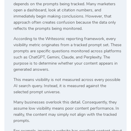
depends on the prompts being tracked. Many marketers
open a dashboard, look at citation numbers, and
immediately begin making conclusions. However, that
approach often creates confusion because the data only
reflects the prompts being monitored.
According to the Writesonic reporting framework, every
visibility metric originates from a tracked prompt set. These
prompts are specific questions monitored across platforms
such as ChatGPT, Gemini, Claude, and Perplexity. The
purpose is to determine whether your content appears in
generated answers.
This means visibility is not measured across every possible
AI search query. Instead, it is measured against the
selected prompt universe.
Many businesses overlook this detail. Consequently, they
assume low visibility means poor content performance. In
reality, the content may simply not align with the tracked
prompts.
For example, imagine a website has excellent content about