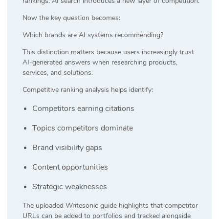
rankings. AI search introduces a new layer of competition.
Now the key question becomes:
Which brands are AI systems recommending?
This distinction matters because users increasingly trust
AI-generated answers when researching products,
services, and solutions.
Competitive ranking analysis helps identify:
Competitors earning citations
Topics competitors dominate
Brand visibility gaps
Content opportunities
Strategic weaknesses
The uploaded Writesonic guide highlights that competitor
URLs can be added to portfolios and tracked alongside