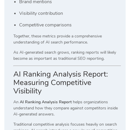
Brand mentions
Visibility contribution
Competitive comparisons
Together, these metrics provide a comprehensive
understanding of AI search performance.
As AI-generated search grows, ranking reports will likely
become as important as traditional SEO reporting.
AI Ranking Analysis Report:
Measuring Competitive
Visibility
An
AI Ranking Analysis Report
helps organizations
understand how they compare against competitors inside
AI-generated answers.
Traditional competitive analysis focuses heavily on search