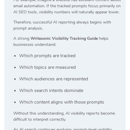
email automation. If the tracked prompts focus primarily on
AI SEO tools, visibility numbers will naturally appear lower.
Therefore, successful AI reporting always begins with
prompt analysis.
A strong
Writesonic Visibility Tracking Guide
helps
businesses understand:
Which prompts are tracked
Which topics are measured
Which audiences are represented
Which search intents dominate
Which content aligns with those prompts
Without this understanding, AI visibility reports become
difficult to interpret correctly.
As AI search continues evolving, prompt-level visibility