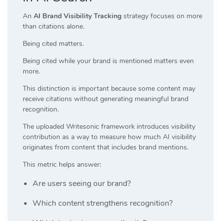
An
AI Brand Visibility Tracking
strategy focuses on more
than citations alone.
Being cited matters.
Being cited while your brand is mentioned matters even
more.
This distinction is important because some content may
receive citations without generating meaningful brand
recognition.
The uploaded Writesonic framework introduces visibility
contribution as a way to measure how much AI visibility
originates from content that includes brand mentions.
This metric helps answer:
Are users seeing our brand?
Which content strengthens recognition?