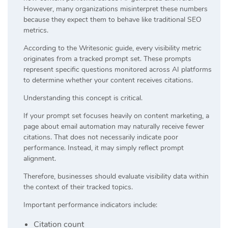
However, many organizations misinterpret these numbers
because they expect them to behave like traditional SEO
metrics.
According to the Writesonic guide, every visibility metric
originates from a tracked prompt set. These prompts
represent specific questions monitored across AI platforms
to determine whether your content receives citations.
Understanding this concept is critical.
If your prompt set focuses heavily on content marketing, a
page about email automation may naturally receive fewer
citations. That does not necessarily indicate poor
performance. Instead, it may simply reflect prompt
alignment.
Therefore, businesses should evaluate visibility data within
the context of their tracked topics.
Important performance indicators include:
Citation count