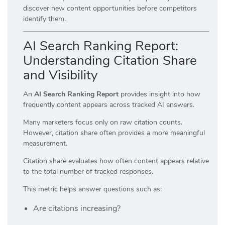
discover new content opportunities before competitors
identify them.
AI Search Ranking Report:
Understanding Citation Share
and Visibility
An
AI Search Ranking Report
provides insight into how
frequently content appears across tracked AI answers.
Many marketers focus only on raw citation counts.
However, citation share often provides a more meaningful
measurement.
Citation share evaluates how often content appears relative
to the total number of tracked responses.
This metric helps answer questions such as:
Are citations increasing?