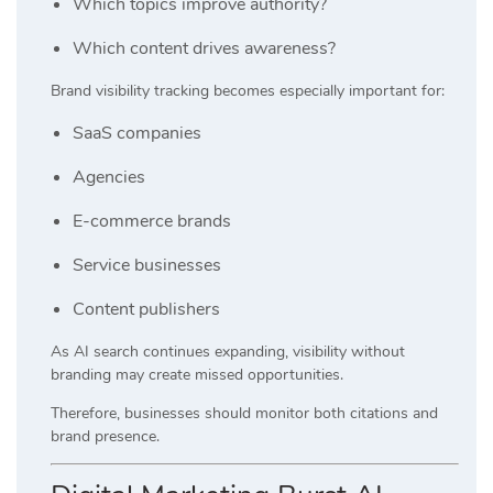
Which topics improve authority?
Which content drives awareness?
Brand visibility tracking becomes especially important for:
SaaS companies
Agencies
E-commerce brands
Service businesses
Content publishers
As AI search continues expanding, visibility without
branding may create missed opportunities.
Therefore, businesses should monitor both citations and
brand presence.