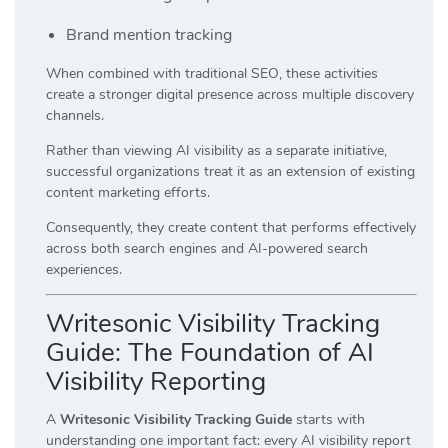
Brand mention tracking
When combined with traditional SEO, these activities
create a stronger digital presence across multiple discovery
channels.
Rather than viewing AI visibility as a separate initiative,
successful organizations treat it as an extension of existing
content marketing efforts.
Consequently, they create content that performs effectively
across both search engines and AI-powered search
experiences.
Writesonic Visibility Tracking
Guide: The Foundation of AI
Visibility Reporting
A
Writesonic Visibility Tracking Guide
starts with
understanding one important fact: every AI visibility report