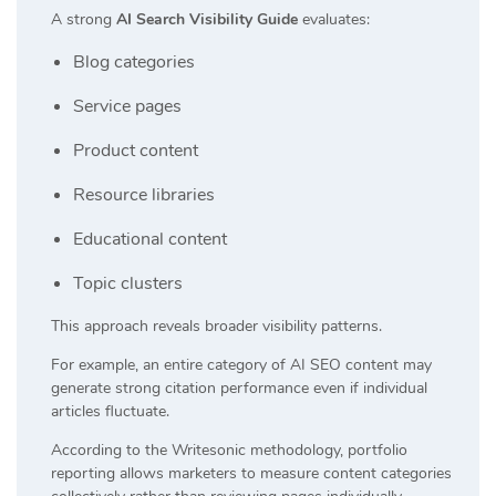
A strong
AI Search Visibility Guide
evaluates:
Blog categories
Service pages
Product content
Resource libraries
Educational content
Topic clusters
This approach reveals broader visibility patterns.
For example, an entire category of AI SEO content may
generate strong citation performance even if individual
articles fluctuate.
According to the Writesonic methodology, portfolio
reporting allows marketers to measure content categories