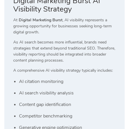
Digital Marketing Burst AI
Visibility Strategy
At
Digital Marketing Burst
, AI visibility represents a
growing opportunity for businesses seeking long-term
digital growth.
As AI search becomes more influential, brands need
strategies that extend beyond traditional SEO. Therefore,
visibility reporting should be integrated into broader
content planning processes.
A comprehensive AI visibility strategy typically includes:
AI citation monitoring
AI search visibility analysis
Content gap identification
Competitor benchmarking
Generative engine optimization