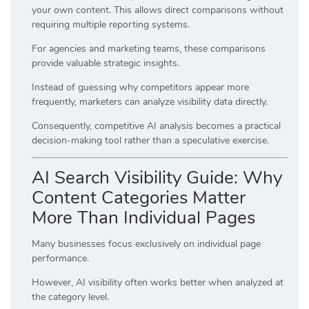
your own content. This allows direct comparisons without
requiring multiple reporting systems.
For agencies and marketing teams, these comparisons
provide valuable strategic insights.
Instead of guessing why competitors appear more
frequently, marketers can analyze visibility data directly.
Consequently, competitive AI analysis becomes a practical
decision-making tool rather than a speculative exercise.
AI Search Visibility Guide: Why
Content Categories Matter
More Than Individual Pages
Many businesses focus exclusively on individual page
performance.
However, AI visibility often works better when analyzed at
the category level.