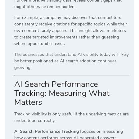
Furthermore, AI visibility data reveals content gaps that
might otherwise remain hidden.
For example, a company may discover that competitors
consistently receive citations for specific topics while their
own content rarely appears. This insight allows marketers
to create targeted improvements rather than guessing
where opportunities exist.
The businesses that understand AI visibility today will likely
be better positioned as AI search adoption continues
growing.
AI Search Performance
Tracking: Measuring What
Matters
Tracking visibility is only useful if the underlying metrics are
understood correctly.
AI Search Performance Tracking
focuses on measuring
how content performs across AI-generated answers.