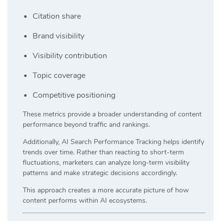
Citation share
Brand visibility
Visibility contribution
Topic coverage
Competitive positioning
These metrics provide a broader understanding of content
performance beyond traffic and rankings.
Additionally, AI Search Performance Tracking helps identify
trends over time. Rather than reacting to short-term
fluctuations, marketers can analyze long-term visibility
patterns and make strategic decisions accordingly.
This approach creates a more accurate picture of how
content performs within AI ecosystems.