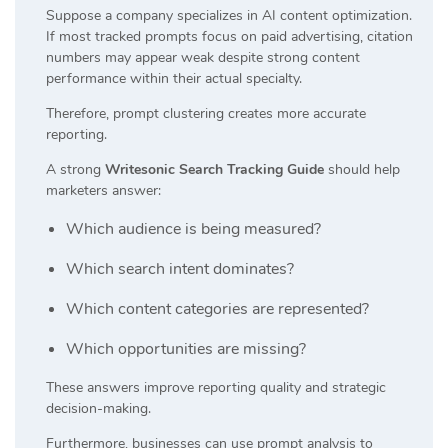
Suppose a company specializes in AI content optimization.
If most tracked prompts focus on paid advertising, citation
numbers may appear weak despite strong content
performance within their actual specialty.
Therefore, prompt clustering creates more accurate
reporting.
A strong
Writesonic Search Tracking Guide
should help
marketers answer:
Which audience is being measured?
Which search intent dominates?
Which content categories are represented?
Which opportunities are missing?
These answers improve reporting quality and strategic
decision-making.
Furthermore, businesses can use prompt analysis to