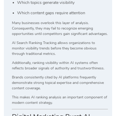
Which topics generate visibility
Which content gaps require attention
Many businesses overlook this layer of analysis.
Consequently, they may fail to recognize emerging
opportunities until competitors gain significant advantages.
AI Search Ranking Tracking allows organizations to
monitor visibility trends before they become obvious
through traditional metrics.
Additionally, ranking visibility within AI systems often
reflects broader signals of authority and trustworthiness.
Brands consistently cited by AI platforms frequently
demonstrate strong topical expertise and comprehensive
content coverage.
This makes AI ranking analysis an important component of
modern content strategy.