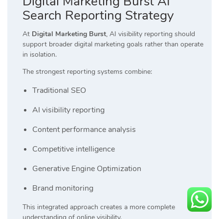
Digital Marketing Burst AI
Search Reporting Strategy
At
Digital Marketing Burst
, AI visibility reporting should
support broader digital marketing goals rather than operate
in isolation.
The strongest reporting systems combine:
Traditional SEO
AI visibility reporting
Content performance analysis
Competitive intelligence
Generative Engine Optimization
Brand monitoring
This integrated approach creates a more complete
understanding of online visibility.