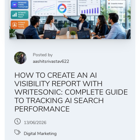
Posted by
aashitsrivastav622
HOW TO CREATE AN AI
VISIBILITY REPORT WITH
WRITESONIC: COMPLETE GUIDE
TO TRACKING AI SEARCH
PERFORMANCE
13/06/2026
Digital Marketing