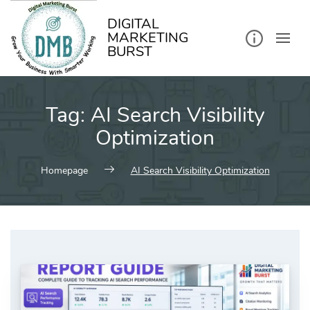
kip
o
ontent
DIGITAL
MARKETING
BURST
Tag:
AI Search Visibility
Optimization
Homepage
AI Search Visibility Optimization