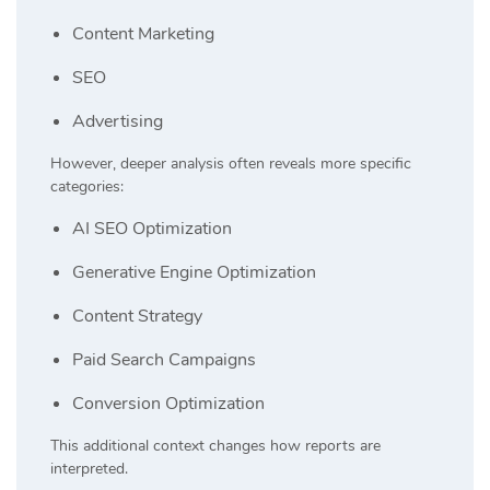
Content Marketing
SEO
Advertising
However, deeper analysis often reveals more specific
categories:
AI SEO Optimization
Generative Engine Optimization
Content Strategy
Paid Search Campaigns
Conversion Optimization
This additional context changes how reports are
interpreted.