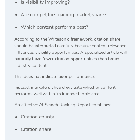
Is visibility improving?
Are competitors gaining market share?
Which content performs best?
According to the Writesonic framework, citation share
should be interpreted carefully because content relevance
influences visibility opportunities. A specialized article will
naturally have fewer citation opportunities than broad
industry content.
This does not indicate poor performance.
Instead, marketers should evaluate whether content
performs well within its intended topic area.
An effective AI Search Ranking Report combines:
Citation counts
Citation share