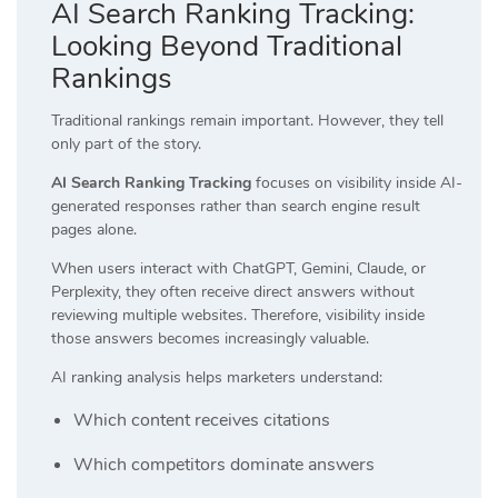
AI Search Ranking Tracking:
Looking Beyond Traditional
Rankings
Traditional rankings remain important. However, they tell
only part of the story.
AI Search Ranking Tracking
focuses on visibility inside AI-
generated responses rather than search engine result
pages alone.
When users interact with ChatGPT, Gemini, Claude, or
Perplexity, they often receive direct answers without
reviewing multiple websites. Therefore, visibility inside
those answers becomes increasingly valuable.
AI ranking analysis helps marketers understand:
Which content receives citations
Which competitors dominate answers