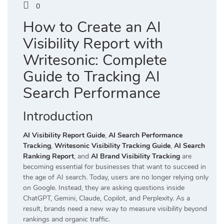
0
How to Create an AI
Visibility Report with
Writesonic: Complete
Guide to Tracking AI
Search Performance
Introduction
AI Visibility Report Guide
,
AI Search Performance
Tracking
,
Writesonic Visibility Tracking Guide
,
AI Search
Ranking Report
, and
AI Brand Visibility Tracking
are
becoming essential for businesses that want to succeed in
the age of AI search. Today, users are no longer relying only
on Google. Instead, they are asking questions inside
ChatGPT, Gemini, Claude, Copilot, and Perplexity. As a
result, brands need a new way to measure visibility beyond
rankings and organic traffic.