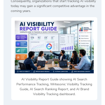
Consequently, organizations that start tracking AI visibility
today may gain a significant competitive advantage in the
coming years.
AI Visibility Report Guide showing AI Search
Performance Tracking, Writesonic Visibility Tracking
Guide, AI Search Ranking Report, and AI Brand
Visibility Tracking dashboard.