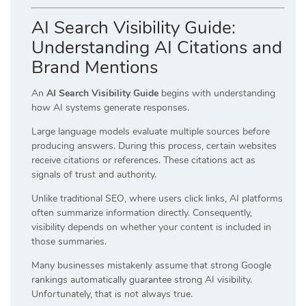
AI Search Visibility Guide:
Understanding AI Citations and
Brand Mentions
An
AI Search Visibility Guide
begins with understanding
how AI systems generate responses.
Large language models evaluate multiple sources before
producing answers. During this process, certain websites
receive citations or references. These citations act as
signals of trust and authority.
Unlike traditional SEO, where users click links, AI platforms
often summarize information directly. Consequently,
visibility depends on whether your content is included in
those summaries.
Many businesses mistakenly assume that strong Google
rankings automatically guarantee strong AI visibility.
Unfortunately, that is not always true.