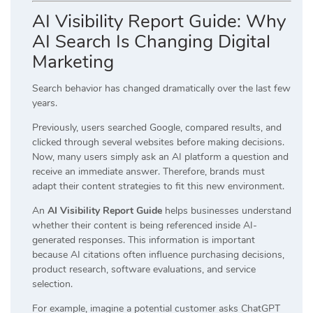
AI Visibility Report Guide: Why
AI Search Is Changing Digital
Marketing
Search behavior has changed dramatically over the last few
years.
Previously, users searched Google, compared results, and
clicked through several websites before making decisions.
Now, many users simply ask an AI platform a question and
receive an immediate answer. Therefore, brands must
adapt their content strategies to fit this new environment.
An
AI Visibility Report Guide
helps businesses understand
whether their content is being referenced inside AI-
generated responses. This information is important
because AI citations often influence purchasing decisions,
product research, software evaluations, and service
selection.
For example, imagine a potential customer asks ChatGPT