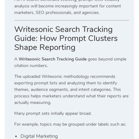
analysis will become increasingly important for content
marketers, SEO professionals, and agencies.
Writesonic Search Tracking
Guide: How Prompt Clusters
Shape Reporting
A
Writesonic Search Tracking Guide
goes beyond simple
citation numbers.
The uploaded Writesonic methodology recommends
exporting prompt lists and analyzing them to identify
themes, audience segments, and intent categories. This
process helps marketers understand what their reports are
actually measuring.
Many prompt sets initially appear broad.
For example, topics may be grouped under labels such as:
Digital Marketing