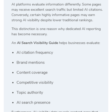
AI platforms evaluate information differently. Some pages
may receive excellent search traffic but limited AI citations.
Conversely, certain highly informative pages may earn
strong AI visibility despite lower traditional rankings.
This distinction is one reason why dedicated AI reporting
has become necessary.
An
AI Search Visibility Guide
helps businesses evaluate:
AI citation frequency
Brand mentions
Content coverage
Competitive visibility
Topic authority
AI search presence