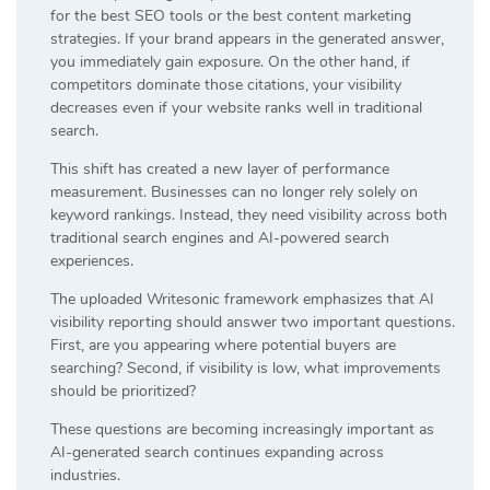
for the best SEO tools or the best content marketing
strategies. If your brand appears in the generated answer,
you immediately gain exposure. On the other hand, if
competitors dominate those citations, your visibility
decreases even if your website ranks well in traditional
search.
This shift has created a new layer of performance
measurement. Businesses can no longer rely solely on
keyword rankings. Instead, they need visibility across both
traditional search engines and AI-powered search
experiences.
The uploaded Writesonic framework emphasizes that AI
visibility reporting should answer two important questions.
First, are you appearing where potential buyers are
searching? Second, if visibility is low, what improvements
should be prioritized?
These questions are becoming increasingly important as
AI-generated search continues expanding across
industries.