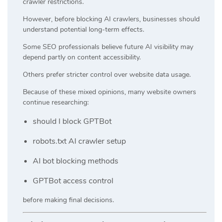
crawler restrictions.
However, before blocking AI crawlers, businesses should
understand potential long-term effects.
Some SEO professionals believe future AI visibility may
depend partly on content accessibility.
Others prefer stricter control over website data usage.
Because of these mixed opinions, many website owners
continue researching:
should I block GPTBot
robots.txt AI crawler setup
AI bot blocking methods
GPTBot access control
before making final decisions.