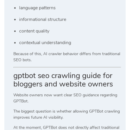
language patterns
informational structure
content quality
contextual understanding
Because of this, AI crawler behavior differs from traditional
SEO bots.
gptbot seo crawling guide for
bloggers and website owners
Website owners now want clear SEO guidance regarding
GPTBot.
The biggest question is whether allowing GPTBot crawling
improves future AI visibility.
At the moment, GPTBot does not directly affect traditional