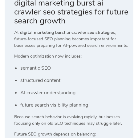
digital marketing burst ai
crawler seo strategies for future
search growth
At
digital marketing burst ai crawler seo strategies
,
future-focused SEO planning becomes important for
businesses preparing for AI-powered search environments.
Modern optimization now includes:
semantic SEO
structured content
AI crawler understanding
future search visibility planning
Because search behavior is evolving rapidly, businesses
focusing only on old SEO techniques may struggle later.
Future SEO growth depends on balancing: