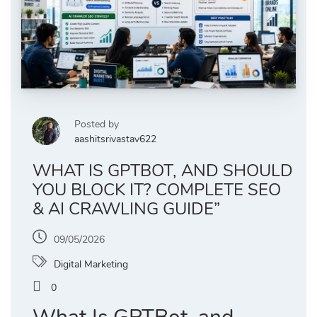
Posted by
aashitsrivastav622
WHAT IS GPTBOT, AND SHOULD
YOU BLOCK IT? COMPLETE SEO
& AI CRAWLING GUIDE”
09/05/2026
Digital Marketing
0