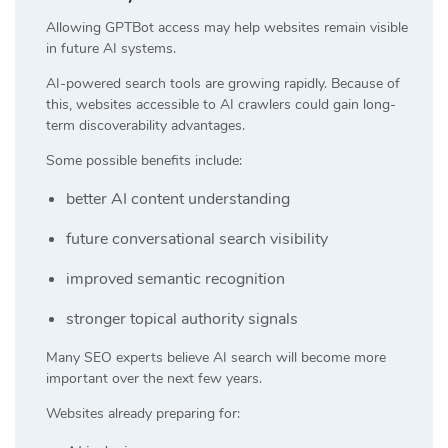
Allowing GPTBot access may help websites remain visible
in future AI systems.
AI-powered search tools are growing rapidly. Because of
this, websites accessible to AI crawlers could gain long-
term discoverability advantages.
Some possible benefits include:
better AI content understanding
future conversational search visibility
improved semantic recognition
stronger topical authority signals
Many SEO experts believe AI search will become more
important over the next few years.
Websites already preparing for: