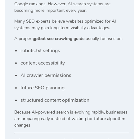
Google rankings. However, AI search systems are
becoming more important every year.
Many SEO experts believe websites optimized for AI
systems may gain long-term visibility advantages.
A proper
gptbot seo crawling guide
usually focuses on:
robots.txt settings
content accessibility
AI crawler permissions
future SEO planning
structured content optimization
Because AI-powered search is evolving rapidly, businesses
are preparing early instead of waiting for future algorithm
changes.