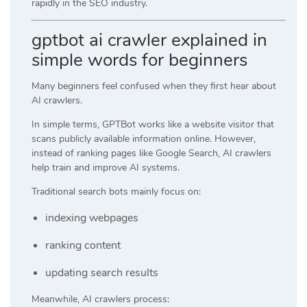
rapidly in the SEO industry.
gptbot ai crawler explained in
simple words for beginners
Many beginners feel confused when they first hear about
AI crawlers.
In simple terms, GPTBot works like a website visitor that
scans publicly available information online. However,
instead of ranking pages like Google Search, AI crawlers
help train and improve AI systems.
Traditional search bots mainly focus on:
indexing webpages
ranking content
updating search results
Meanwhile, AI crawlers process: