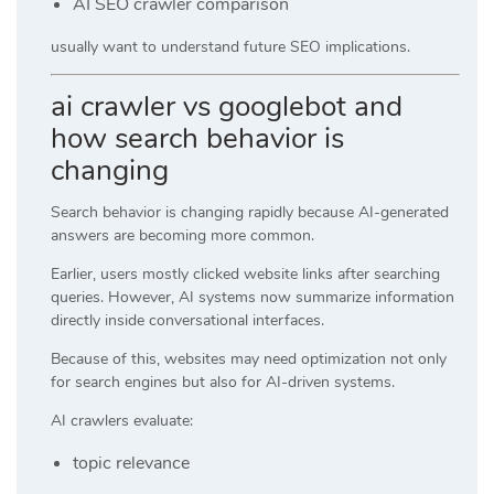
AI SEO crawler comparison
usually want to understand future SEO implications.
ai crawler vs googlebot and
how search behavior is
changing
Search behavior is changing rapidly because AI-generated
answers are becoming more common.
Earlier, users mostly clicked website links after searching
queries. However, AI systems now summarize information
directly inside conversational interfaces.
Because of this, websites may need optimization not only
for search engines but also for AI-driven systems.
AI crawlers evaluate:
topic relevance