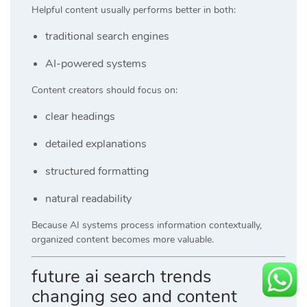
Helpful content usually performs better in both:
traditional search engines
AI-powered systems
Content creators should focus on:
clear headings
detailed explanations
structured formatting
natural readability
Because AI systems process information contextually,
organized content becomes more valuable.
future ai search trends
changing seo and content