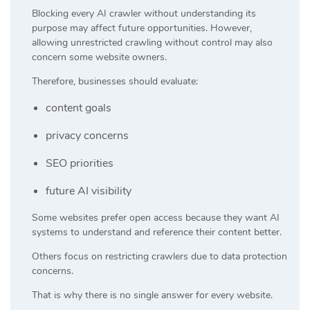
Blocking every AI crawler without understanding its
purpose may affect future opportunities. However,
allowing unrestricted crawling without control may also
concern some website owners.
Therefore, businesses should evaluate:
content goals
privacy concerns
SEO priorities
future AI visibility
Some websites prefer open access because they want AI
systems to understand and reference their content better.
Others focus on restricting crawlers due to data protection
concerns.
That is why there is no single answer for every website.