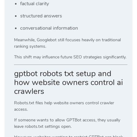
factual clarity
structured answers
conversational information
Meanwhile, Googlebot still focuses heavily on traditional
ranking systems.
This shift may influence future SEO strategies significantly.
gptbot robots txt setup and
how website owners control ai
crawlers
Robots.txt files help website owners control crawler
access.
If someone wants to allow GPTBot access, they usually
leave robots.txt settings open.