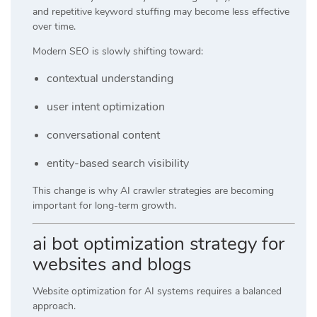
and repetitive keyword stuffing may become less effective
over time.
Modern SEO is slowly shifting toward:
contextual understanding
user intent optimization
conversational content
entity-based search visibility
This change is why AI crawler strategies are becoming
important for long-term growth.
ai bot optimization strategy for
websites and blogs
Website optimization for AI systems requires a balanced
approach.