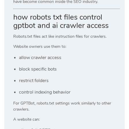
have become common inside the SEO industry.
how robots txt files control
gptbot and ai crawler access
Robots.txt files act like instruction files for crawlers.
Website owners use them to:
allow crawler access
block specific bots
restrict folders
control indexing behavior
For GPTBot, robots.txt settings work similarly to other
crawlers.
A website can: