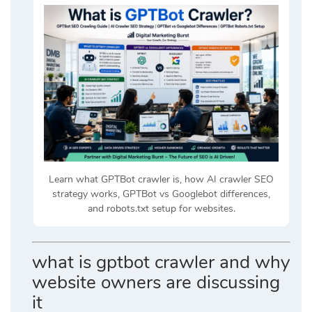
Learn what GPTBot crawler is, how AI crawler SEO
strategy works, GPTBot vs Googlebot differences,
and robots.txt setup for websites.
what is gptbot crawler and why
website owners are discussing
it