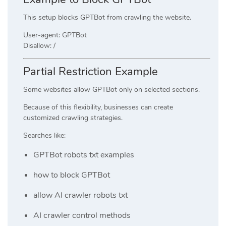
This setup blocks GPTBot from crawling the website.
User-agent: GPTBot
Disallow: /
Partial Restriction Example
Some websites allow GPTBot only on selected sections.
Because of this flexibility, businesses can create
customized crawling strategies.
Searches like:
GPTBot robots txt examples
how to block GPTBot
allow AI crawler robots txt
AI crawler control methods