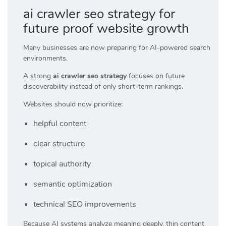
ai crawler seo strategy for
future proof website growth
Many businesses are now preparing for AI-powered search
environments.
A strong
ai crawler seo strategy
focuses on future
discoverability instead of only short-term rankings.
Websites should now prioritize:
helpful content
clear structure
topical authority
semantic optimization
technical SEO improvements
Because AI systems analyze meaning deeply, thin content