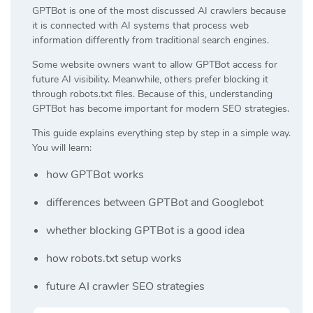
GPTBot is one of the most discussed AI crawlers because
it is connected with AI systems that process web
information differently from traditional search engines.
Some website owners want to allow GPTBot access for
future AI visibility. Meanwhile, others prefer blocking it
through robots.txt files. Because of this, understanding
GPTBot has become important for modern SEO strategies.
This guide explains everything step by step in a simple way.
You will learn:
how GPTBot works
differences between GPTBot and Googlebot
whether blocking GPTBot is a good idea
how robots.txt setup works
future AI crawler SEO strategies