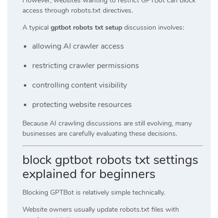
However, websites wanting to restrict GPTBot can block
access through robots.txt directives.
A typical
gptbot robots txt setup
discussion involves:
allowing AI crawler access
restricting crawler permissions
controlling content visibility
protecting website resources
Because AI crawling discussions are still evolving, many
businesses are carefully evaluating these decisions.
block gptbot robots txt settings
explained for beginners
Blocking GPTBot is relatively simple technically.
Website owners usually update robots.txt files with