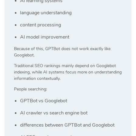
AI learning systems
language understanding
content processing
AI model improvement
Because of this, GPTBot does not work exactly like
Googlebot.
Traditional SEO rankings mainly depend on Googlebot
indexing, while AI systems focus more on understanding
information contextually.
People searching:
GPTBot vs Googlebot
AI crawler vs search engine bot
differences between GPTBot and Googlebot