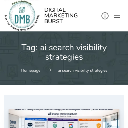
kip
o
ontent
DIGITAL
MARKETING
BURST
Tag:
ai search visibility
strategies
Homepage
ai search visibility strategies