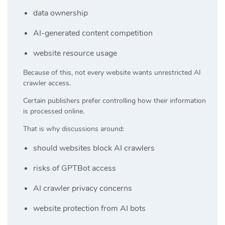
data ownership
AI-generated content competition
website resource usage
Because of this, not every website wants unrestricted AI
crawler access.
Certain publishers prefer controlling how their information
is processed online.
That is why discussions around:
should websites block AI crawlers
risks of GPTBot access
AI crawler privacy concerns
website protection from AI bots