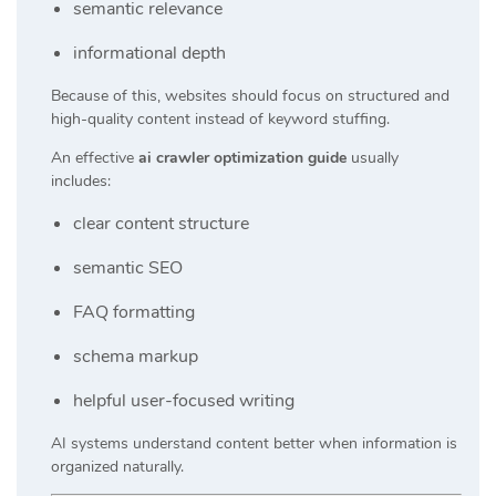
semantic relevance
informational depth
Because of this, websites should focus on structured and
high-quality content instead of keyword stuffing.
An effective
ai crawler optimization guide
usually
includes:
clear content structure
semantic SEO
FAQ formatting
schema markup
helpful user-focused writing
AI systems understand content better when information is
organized naturally.