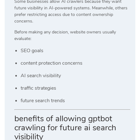
Some businesses allow AI crawlers because they want
future visibility in AI-powered systems. Meanwhile, others
prefer restricting access due to content ownership
concerns.
Before making any decision, website owners usually
evaluate:
SEO goals
content protection concerns
AI search visibility
traffic strategies
future search trends
benefits of allowing gptbot
crawling for future ai search
visibility