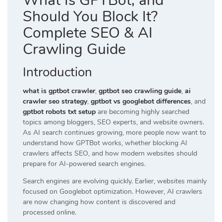
What Is GPTBot, and
Should You Block It?
Complete SEO & AI
Crawling Guide
Introduction
what is gptbot crawler
,
gptbot seo crawling guide
,
ai
crawler seo strategy
,
gptbot vs googlebot differences
, and
gptbot robots txt setup
are becoming highly searched
topics among bloggers, SEO experts, and website owners.
As AI search continues growing, more people now want to
understand how GPTBot works, whether blocking AI
crawlers affects SEO, and how modern websites should
prepare for AI-powered search engines.
Search engines are evolving quickly. Earlier, websites mainly
focused on Googlebot optimization. However, AI crawlers
are now changing how content is discovered and
processed online.