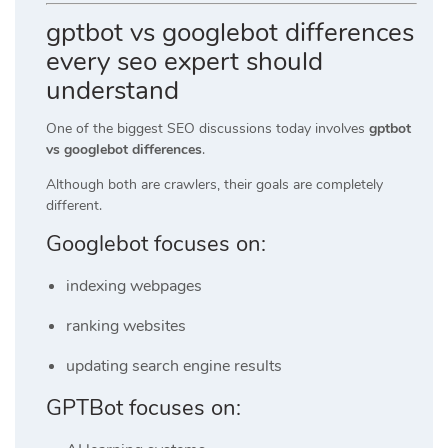
gptbot vs googlebot differences
every seo expert should
understand
One of the biggest SEO discussions today involves
gptbot
vs googlebot differences
.
Although both are crawlers, their goals are completely
different.
Googlebot focuses on:
indexing webpages
ranking websites
updating search engine results
GPTBot focuses on: