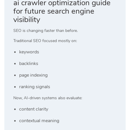
ai crawler optimization guide
for future search engine
visibility
SEO is changing faster than before.
Traditional SEO focused mostly on:
keywords
backlinks
page indexing
ranking signals
Now, AI-driven systems also evaluate:
content clarity
contextual meaning