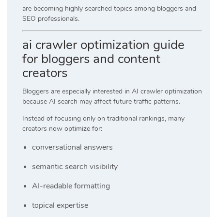
are becoming highly searched topics among bloggers and
SEO professionals.
ai crawler optimization guide
for bloggers and content
creators
Bloggers are especially interested in AI crawler optimization
because AI search may affect future traffic patterns.
Instead of focusing only on traditional rankings, many
creators now optimize for:
conversational answers
semantic search visibility
AI-readable formatting
topical expertise