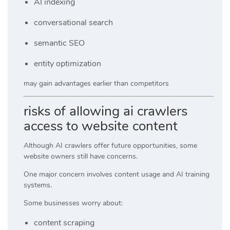
AI indexing
conversational search
semantic SEO
entity optimization
may gain advantages earlier than competitors
risks of allowing ai crawlers
access to website content
Although AI crawlers offer future opportunities, some
website owners still have concerns.
One major concern involves content usage and AI training
systems.
Some businesses worry about:
content scraping