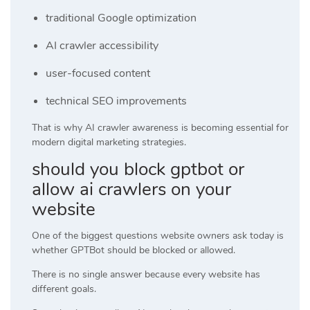
traditional Google optimization
AI crawler accessibility
user-focused content
technical SEO improvements
That is why AI crawler awareness is becoming essential for
modern digital marketing strategies.
should you block gptbot or
allow ai crawlers on your
website
One of the biggest questions website owners ask today is
whether GPTBot should be blocked or allowed.
There is no single answer because every website has
different goals.