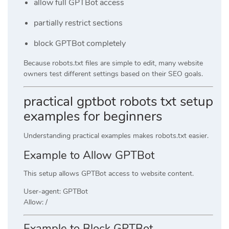
allow full GPTBot access
partially restrict sections
block GPTBot completely
Because robots.txt files are simple to edit, many website
owners test different settings based on their SEO goals.
practical gptbot robots txt setup
examples for beginners
Understanding practical examples makes robots.txt easier.
Example to Allow GPTBot
This setup allows GPTBot access to website content.
User-agent: GPTBot
Allow: /
Example to Block GPTBot