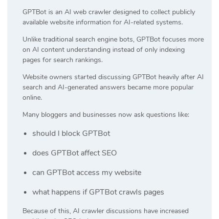
GPTBot is an AI web crawler designed to collect publicly
available website information for AI-related systems.
Unlike traditional search engine bots, GPTBot focuses more
on AI content understanding instead of only indexing
pages for search rankings.
Website owners started discussing GPTBot heavily after AI
search and AI-generated answers became more popular
online.
Many bloggers and businesses now ask questions like:
should I block GPTBot
does GPTBot affect SEO
can GPTBot access my website
what happens if GPTBot crawls pages
Because of this, AI crawler discussions have increased