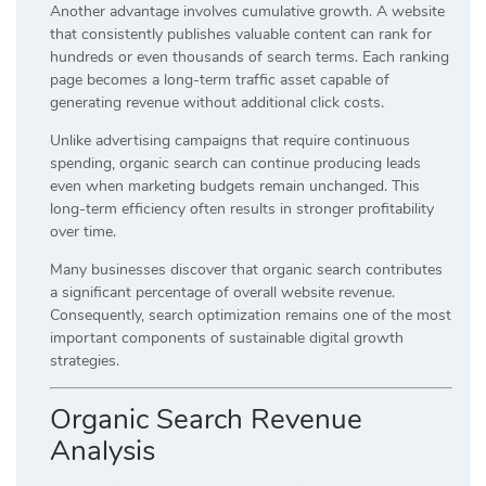
Another advantage involves cumulative growth. A website
that consistently publishes valuable content can rank for
hundreds or even thousands of search terms. Each ranking
page becomes a long-term traffic asset capable of
generating revenue without additional click costs.
Unlike advertising campaigns that require continuous
spending, organic search can continue producing leads
even when marketing budgets remain unchanged. This
long-term efficiency often results in stronger profitability
over time.
Many businesses discover that organic search contributes
a significant percentage of overall website revenue.
Consequently, search optimization remains one of the most
important components of sustainable digital growth
strategies.
Organic Search Revenue
Analysis