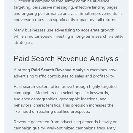
Successful campaigns frequently combine audience
targeting, persuasive messaging, effective landing pages,
and ongoing performance analysis. Small improvements in
conversion rates can significantly impact overall returns.
Many businesses use advertising to accelerate growth
while simultaneously investing in long-term search visibility
strategies.
Paid Search Revenue Analysis
A strong
Paid Search Revenue Analysis
examines how
advertising traffic contributes to sales and profitability.
Paid search visitors often arrive through highly targeted
campaigns. Marketers can select specific keywords,
audience demographics, geographic locations, and
behavioral characteristics. This precision increases the
likelihood of reaching qualified prospects.
Revenue generated from advertising depends heavily on
campaign quality. Well-optimized campaigns frequently