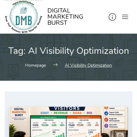
kip
o
ontent
DIGITAL
MARKETING
BURST
Tag:
AI Visibility Optimization
Homepage
AI Visibility Optimization