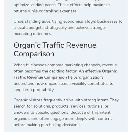
optimize landing pages. These efforts help maximize
returns while controlling expenses.
Understanding advertising economics allows businesses to
allocate budgets strategically and achieve stronger
marketing outcomes.
Organic Traffic Revenue
Comparison
When businesses compare marketing channels, revenue
often becomes the deciding factor. An effective
Organic
Traffic Revenue Comparison
helps organizations
understand how unpaid search visibility contributes to
long-term profitability.
Organic visitors frequently arrive with strong intent. They
search for solutions, products, services, tutorials, or
answers to specific questions. Because of this intent,
organic users often engage more deeply with content
before making purchasing decisions.