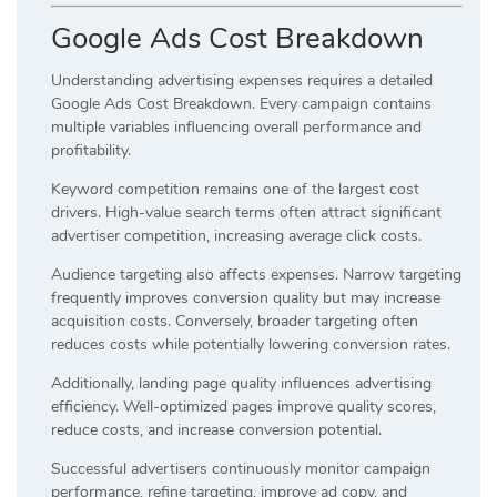
Google Ads Cost Breakdown
Understanding advertising expenses requires a detailed
Google Ads Cost Breakdown. Every campaign contains
multiple variables influencing overall performance and
profitability.
Keyword competition remains one of the largest cost
drivers. High-value search terms often attract significant
advertiser competition, increasing average click costs.
Audience targeting also affects expenses. Narrow targeting
frequently improves conversion quality but may increase
acquisition costs. Conversely, broader targeting often
reduces costs while potentially lowering conversion rates.
Additionally, landing page quality influences advertising
efficiency. Well-optimized pages improve quality scores,
reduce costs, and increase conversion potential.
Successful advertisers continuously monitor campaign
performance, refine targeting, improve ad copy, and