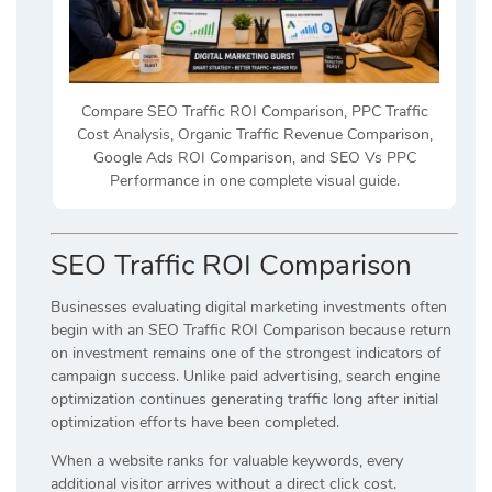
Compare SEO Traffic ROI Comparison, PPC Traffic
Cost Analysis, Organic Traffic Revenue Comparison,
Google Ads ROI Comparison, and SEO Vs PPC
Performance in one complete visual guide.
SEO Traffic ROI Comparison
Businesses evaluating digital marketing investments often
begin with an SEO Traffic ROI Comparison because return
on investment remains one of the strongest indicators of
campaign success. Unlike paid advertising, search engine
optimization continues generating traffic long after initial
optimization efforts have been completed.
When a website ranks for valuable keywords, every
additional visitor arrives without a direct click cost.