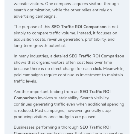
website visitors. One company acquires visitors through
search optimization, while the other relies entirely on
advertising campaigns.
The purpose of this
SEO Traffic ROI Comparison
is not
simply to compare traffic volume. Instead, it focuses on
acquisition costs, revenue generation, profitability, and
long-term growth potential.
In many industries, a detailed
SEO Traffic ROI Comparison
shows that organic visitors often cost less over time
because there is no direct charge for each click. Meanwhile,
paid campaigns require continuous investment to maintain
traffic levels.
Another important finding from an
SEO Traffic ROI
Comparison
involves sustainability. Search visibility
continues generating traffic even when additional spending
is reduced. Paid campaigns, however, generally stop
producing visitors once budgets are paused.
Businesses performing a thorough
SEO Traffic ROI
Comparison
frequently discover that long-term acquisition