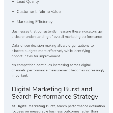
Lead Quality
Customer Lifetime Value
Marketing Efficiency
Businesses that consistently measure these indicators gain
a clearer understanding of overall marketing performance.
Data-driven decision making allows organizations to
allocate budgets more effectively while identifying
opportunities for improvement.
As competition continues increasing across digital
channels, performance measurement becomes increasingly
important.
Digital Marketing Burst and
Search Performance Strategy
At
Digital Marketing Burst
, search performance evaluation
focuses on measurable business outcomes rather than