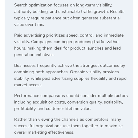
Search optimization focuses on long-term visibility,
authority building, and sustainable traffic growth. Results
typically require patience but often generate substantial
value over time.
Paid advertising prioritizes speed, control, and immediate
visibility. Campaigns can begin producing traffic within
hours, making them ideal for product launches and lead
generation initiatives.
Businesses frequently achieve the strongest outcomes by
combining both approaches. Organic visibility provides
stability, while paid advertising supplies flexibility and rapid
market access.
Performance comparisons should consider multiple factors
including acquisition costs, conversion quality, scalability,
profitability, and customer lifetime value.
Rather than viewing the channels as competitors, many
successful organizations use them together to maximize
overall marketing effectiveness.