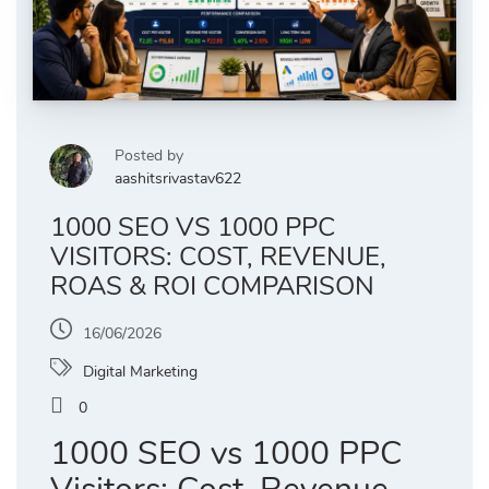
Posted by
aashitsrivastav622
1000 SEO VS 1000 PPC
VISITORS: COST, REVENUE,
ROAS & ROI COMPARISON
16/06/2026
Digital Marketing
0
1000 SEO vs 1000 PPC