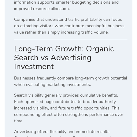
information supports smarter budgeting decisions and
improved resource allocation.
Companies that understand traffic profitability can focus
on attracting visitors who contribute meaningful business
value rather than simply increasing traffic volume.
Long-Term Growth: Organic
Search vs Advertising
Investment
Businesses frequently compare long-term growth potential
when evaluating marketing investments.
Search visibility generally provides cumulative benefits.
Each optimized page contributes to broader authority,
increased visibility, and future traffic opportunities. This
compounding effect often strengthens performance over
time.
Advertising offers flexibility and immediate results.