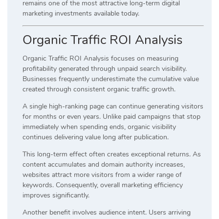
remains one of the most attractive long-term digital
marketing investments available today.
Organic Traffic ROI Analysis
Organic Traffic ROI Analysis focuses on measuring
profitability generated through unpaid search visibility.
Businesses frequently underestimate the cumulative value
created through consistent organic traffic growth.
A single high-ranking page can continue generating visitors
for months or even years. Unlike paid campaigns that stop
immediately when spending ends, organic visibility
continues delivering value long after publication.
This long-term effect often creates exceptional returns. As
content accumulates and domain authority increases,
websites attract more visitors from a wider range of
keywords. Consequently, overall marketing efficiency
improves significantly.
Another benefit involves audience intent. Users arriving