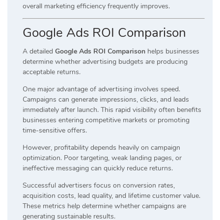
overall marketing efficiency frequently improves.
Google Ads ROI Comparison
A detailed
Google Ads ROI Comparison
helps businesses
determine whether advertising budgets are producing
acceptable returns.
One major advantage of advertising involves speed.
Campaigns can generate impressions, clicks, and leads
immediately after launch. This rapid visibility often benefits
businesses entering competitive markets or promoting
time-sensitive offers.
However, profitability depends heavily on campaign
optimization. Poor targeting, weak landing pages, or
ineffective messaging can quickly reduce returns.
Successful advertisers focus on conversion rates,
acquisition costs, lead quality, and lifetime customer value.
These metrics help determine whether campaigns are
generating sustainable results.