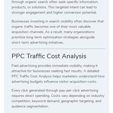
through organic search often seek specific information,
products, or solutions. This targeted intent can lead to
stronger engagement and higher conversion potential.
Businesses investing in search visibility often discover that
organic traffic becomes one of their most valuable
acquisition channels. As a result, many organizations
prioritize long-term optimization strategies alongside
short-term advertising initiatives.
PPC Traffic Cost Analysis
Paid advertising provides immediate visibility, making it
attractive for businesses seeking fast results. A detailed
PPC Traffic Cost Analysis helps marketers understand how
advertising budgets influence visitor acquisition costs.
Every click generated through pay-per-click advertising
requires direct spending. Costs vary depending on industry
competition, keyword demand, geographic targeting, and
audience segmentation.