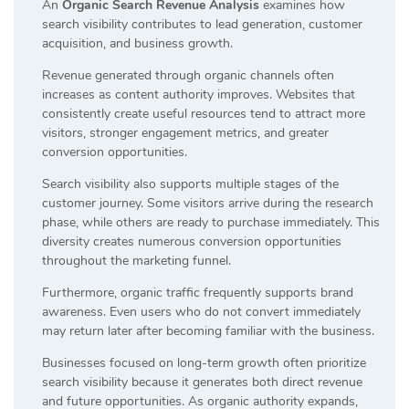
An
Organic Search Revenue Analysis
examines how
search visibility contributes to lead generation, customer
acquisition, and business growth.
Revenue generated through organic channels often
increases as content authority improves. Websites that
consistently create useful resources tend to attract more
visitors, stronger engagement metrics, and greater
conversion opportunities.
Search visibility also supports multiple stages of the
customer journey. Some visitors arrive during the research
phase, while others are ready to purchase immediately. This
diversity creates numerous conversion opportunities
throughout the marketing funnel.
Furthermore, organic traffic frequently supports brand
awareness. Even users who do not convert immediately
may return later after becoming familiar with the business.
Businesses focused on long-term growth often prioritize
search visibility because it generates both direct revenue
and future opportunities. As organic authority expands,