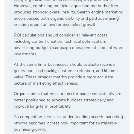
However, combining multiple acquisition methods often
produces stronger overall results. Search engine marketing
encompasses both organic visibility and paid advertising,
creating opportunities for diversified growth.
ROI calculations should consider all relevant costs
including content creation, technical optimization,
advertising budgets, campaign management, and software
investments.
At the same time, businesses should evaluate revenue
generation, lead quality, customer retention, and lifetime
value. These broader metrics provide a more accurate
picture of marketing effectiveness.
Organizations that measure performance consistently are
better positioned to allocate budgets strategically and
improve long-term profitability.
As competition increases, understanding search marketing
returns becomes increasingly important for sustainable
business growth.