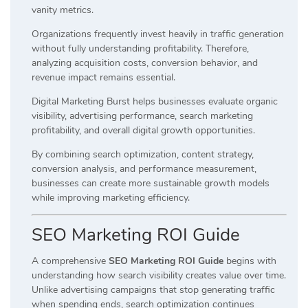
vanity metrics.
Organizations frequently invest heavily in traffic generation
without fully understanding profitability. Therefore,
analyzing acquisition costs, conversion behavior, and
revenue impact remains essential.
Digital Marketing Burst helps businesses evaluate organic
visibility, advertising performance, search marketing
profitability, and overall digital growth opportunities.
By combining search optimization, content strategy,
conversion analysis, and performance measurement,
businesses can create more sustainable growth models
while improving marketing efficiency.
SEO Marketing ROI Guide
A comprehensive
SEO Marketing ROI Guide
begins with
understanding how search visibility creates value over time.
Unlike advertising campaigns that stop generating traffic
when spending ends, search optimization continues