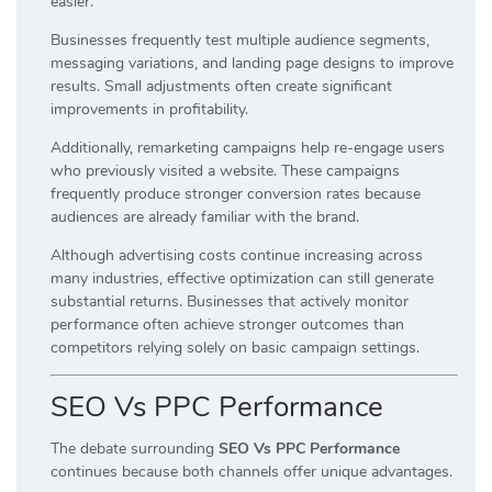
easier.
Businesses frequently test multiple audience segments,
messaging variations, and landing page designs to improve
results. Small adjustments often create significant
improvements in profitability.
Additionally, remarketing campaigns help re-engage users
who previously visited a website. These campaigns
frequently produce stronger conversion rates because
audiences are already familiar with the brand.
Although advertising costs continue increasing across
many industries, effective optimization can still generate
substantial returns. Businesses that actively monitor
performance often achieve stronger outcomes than
competitors relying solely on basic campaign settings.
SEO Vs PPC Performance
The debate surrounding
SEO Vs PPC Performance
continues because both channels offer unique advantages.