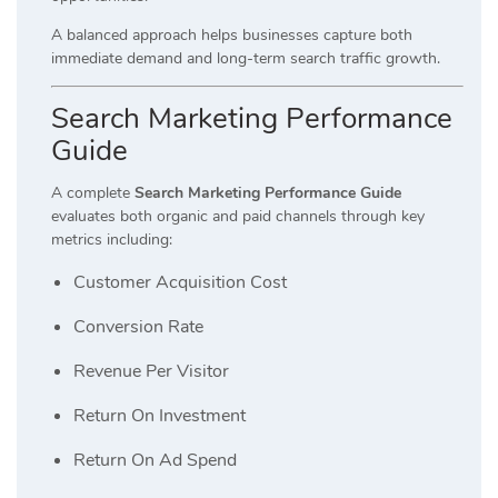
A balanced approach helps businesses capture both
immediate demand and long-term search traffic growth.
Search Marketing Performance
Guide
A complete
Search Marketing Performance Guide
evaluates both organic and paid channels through key
metrics including:
Customer Acquisition Cost
Conversion Rate
Revenue Per Visitor
Return On Investment
Return On Ad Spend