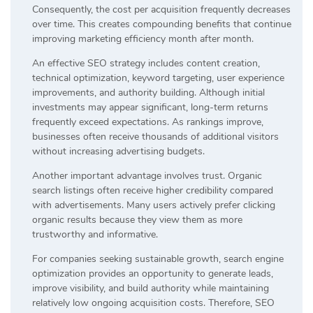
Consequently, the cost per acquisition frequently decreases
over time. This creates compounding benefits that continue
improving marketing efficiency month after month.
An effective SEO strategy includes content creation,
technical optimization, keyword targeting, user experience
improvements, and authority building. Although initial
investments may appear significant, long-term returns
frequently exceed expectations. As rankings improve,
businesses often receive thousands of additional visitors
without increasing advertising budgets.
Another important advantage involves trust. Organic
search listings often receive higher credibility compared
with advertisements. Many users actively prefer clicking
organic results because they view them as more
trustworthy and informative.
For companies seeking sustainable growth, search engine
optimization provides an opportunity to generate leads,
improve visibility, and build authority while maintaining
relatively low ongoing acquisition costs. Therefore, SEO