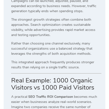
Campaigns can be launched, adjusted, paused, and
expanded according to business needs. However, traffic
generation typically ends when spending stops.
The strongest growth strategies often combine both
approaches. Search optimization creates sustainable
visibility, while advertising provides rapid market access
and testing opportunities.
Rather than choosing one channel exclusively, many
successful organizations use a balanced strategy that
leverages the strengths of both acquisition methods.
This integrated approach frequently produces stronger
results than relying on a single traffic source.
Real Example: 1000 Organic
Visitors vs 1000 Paid Visitors
A practical
SEO Traffic ROI Comparison
becomes much
easier when businesses analyze real-world scenarios.
Imagine two companies receive the same number of