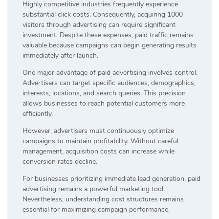
Highly competitive industries frequently experience
substantial click costs. Consequently, acquiring 1000
visitors through advertising can require significant
investment. Despite these expenses, paid traffic remains
valuable because campaigns can begin generating results
immediately after launch.
One major advantage of paid advertising involves control.
Advertisers can target specific audiences, demographics,
interests, locations, and search queries. This precision
allows businesses to reach potential customers more
efficiently.
However, advertisers must continuously optimize
campaigns to maintain profitability. Without careful
management, acquisition costs can increase while
conversion rates decline.
For businesses prioritizing immediate lead generation, paid
advertising remains a powerful marketing tool.
Nevertheless, understanding cost structures remains
essential for maximizing campaign performance.