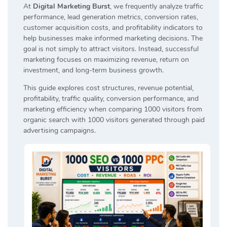
At
Digital Marketing Burst
, we frequently analyze traffic
performance, lead generation metrics, conversion rates,
customer acquisition costs, and profitability indicators to
help businesses make informed marketing decisions. The
goal is not simply to attract visitors. Instead, successful
marketing focuses on maximizing revenue, return on
investment, and long-term business growth.
This guide explores cost structures, revenue potential,
profitability, traffic quality, conversion performance, and
marketing efficiency when comparing 1000 visitors from
organic search with 1000 visitors generated through paid
advertising campaigns.