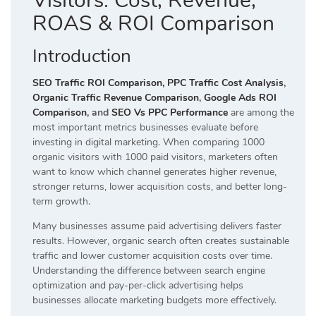
Visitors: Cost, Revenue,
ROAS & ROI Comparison
Introduction
SEO Traffic ROI Comparison,
PPC Traffic Cost Analysis
,
Organic Traffic Revenue Comparison
,
Google Ads ROI
Comparison
, and
SEO Vs PPC Performance
are among the
most important metrics businesses evaluate before
investing in digital marketing. When comparing 1000
organic visitors with 1000 paid visitors, marketers often
want to know which channel generates higher revenue,
stronger returns, lower acquisition costs, and better long-
term growth.
Many businesses assume paid advertising delivers faster
results. However, organic search often creates sustainable
traffic and lower customer acquisition costs over time.
Understanding the difference between search engine
optimization and pay-per-click advertising helps
businesses allocate marketing budgets more effectively.