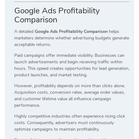
Google Ads Profitability
Comparison
A detailed
Google Ads Profitability Comparison
helps
marketers determine whether advertising budgets generate
acceptable returns.
Paid campaigns offer immediate visibility. Businesses can
launch advertisements and begin receiving traffic within
hours. This speed creates opportunities for lead generation,
product launches, and market testing.
However, profitability depends on more than clicks alone.
Acquisition costs, conversion rates, average order values,
and customer lifetime value all influence campaign
performance.
Highly competitive industries often experience rising click
costs. Consequently, advertisers must continuously
optimize campaigns to maintain profitability.