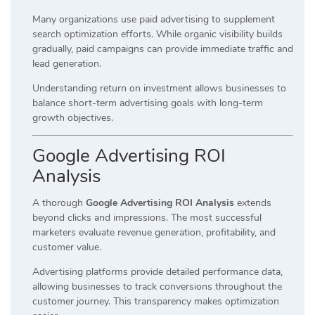
Many organizations use paid advertising to supplement
search optimization efforts. While organic visibility builds
gradually, paid campaigns can provide immediate traffic and
lead generation.
Understanding return on investment allows businesses to
balance short-term advertising goals with long-term
growth objectives.
Google Advertising ROI
Analysis
A thorough
Google Advertising ROI Analysis
extends
beyond clicks and impressions. The most successful
marketers evaluate revenue generation, profitability, and
customer value.
Advertising platforms provide detailed performance data,
allowing businesses to track conversions throughout the
customer journey. This transparency makes optimization