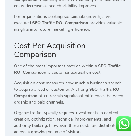
costs decrease as search visibility improves.
For organizations seeking sustainable growth, a well-
executed
SEO Traffic ROI Comparison
provides valuable
insights into future marketing efficiency.
Cost Per Acquisition
Comparison
One of the most important metrics within a
SEO Traffic
ROI Comparison
is customer acquisition cost.
Acquisition cost measures how much a business spends
to acquire a lead or customer. A strong
SEO Traffic ROI
Comparison
often reveals significant differences between
organic and paid channels.
Organic traffic typically requires investments in content
creation, optimization, technical improvements, and
authority building. However, these costs are distributed
across a growing volume of visitors.