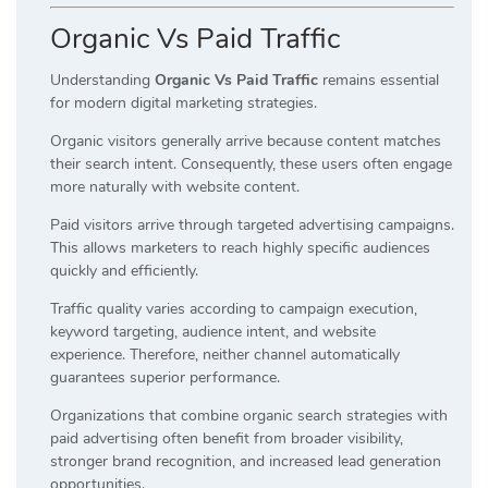
Organic Vs Paid Traffic
Understanding
Organic Vs Paid Traffic
remains essential
for modern digital marketing strategies.
Organic visitors generally arrive because content matches
their search intent. Consequently, these users often engage
more naturally with website content.
Paid visitors arrive through targeted advertising campaigns.
This allows marketers to reach highly specific audiences
quickly and efficiently.
Traffic quality varies according to campaign execution,
keyword targeting, audience intent, and website
experience. Therefore, neither channel automatically
guarantees superior performance.
Organizations that combine organic search strategies with
paid advertising often benefit from broader visibility,
stronger brand recognition, and increased lead generation
opportunities.