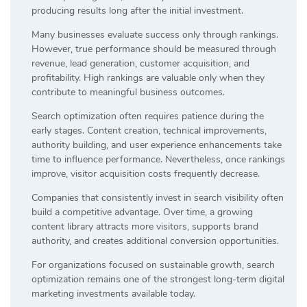
producing results long after the initial investment.
Many businesses evaluate success only through rankings.
However, true performance should be measured through
revenue, lead generation, customer acquisition, and
profitability. High rankings are valuable only when they
contribute to meaningful business outcomes.
Search optimization often requires patience during the
early stages. Content creation, technical improvements,
authority building, and user experience enhancements take
time to influence performance. Nevertheless, once rankings
improve, visitor acquisition costs frequently decrease.
Companies that consistently invest in search visibility often
build a competitive advantage. Over time, a growing
content library attracts more visitors, supports brand
authority, and creates additional conversion opportunities.
For organizations focused on sustainable growth, search
optimization remains one of the strongest long-term digital
marketing investments available today.