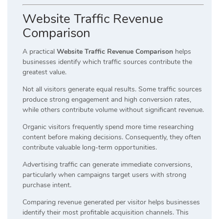
Website Traffic Revenue
Comparison
A practical
Website Traffic Revenue Comparison
helps
businesses identify which traffic sources contribute the
greatest value.
Not all visitors generate equal results. Some traffic sources
produce strong engagement and high conversion rates,
while others contribute volume without significant revenue.
Organic visitors frequently spend more time researching
content before making decisions. Consequently, they often
contribute valuable long-term opportunities.
Advertising traffic can generate immediate conversions,
particularly when campaigns target users with strong
purchase intent.
Comparing revenue generated per visitor helps businesses
identify their most profitable acquisition channels. This