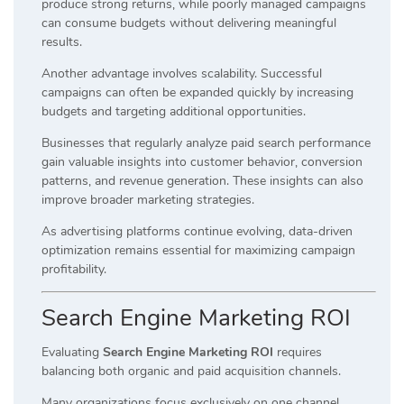
produce strong returns, while poorly managed campaigns
can consume budgets without delivering meaningful
results.
Another advantage involves scalability. Successful
campaigns can often be expanded quickly by increasing
budgets and targeting additional opportunities.
Businesses that regularly analyze paid search performance
gain valuable insights into customer behavior, conversion
patterns, and revenue generation. These insights can also
improve broader marketing strategies.
As advertising platforms continue evolving, data-driven
optimization remains essential for maximizing campaign
profitability.
Search Engine Marketing ROI
Evaluating
Search Engine Marketing ROI
requires
balancing both organic and paid acquisition channels.
Many organizations focus exclusively on one channel.