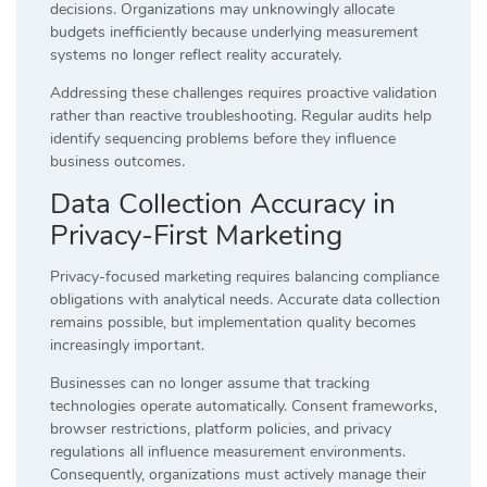
decisions. Organizations may unknowingly allocate
budgets inefficiently because underlying measurement
systems no longer reflect reality accurately.
Addressing these challenges requires proactive validation
rather than reactive troubleshooting. Regular audits help
identify sequencing problems before they influence
business outcomes.
Data Collection Accuracy in
Privacy-First Marketing
Privacy-focused marketing requires balancing compliance
obligations with analytical needs. Accurate data collection
remains possible, but implementation quality becomes
increasingly important.
Businesses can no longer assume that tracking
technologies operate automatically. Consent frameworks,
browser restrictions, platform policies, and privacy
regulations all influence measurement environments.
Consequently, organizations must actively manage their