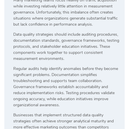
Many marketing teams focus heavily on traffic acquisition
while investing relatively little attention in measurement
governance. Unfortunately, this imbalance often creates
situations where organizations generate substantial traffic
but lack confidence in performance analysis.
Data quality strategies should include auditing procedures,
documentation standards, governance frameworks, testing
protocols, and stakeholder education initiatives. These
components work together to support consistent
measurement environments.
Regular audits help identify anomalies before they become
significant problems. Documentation simplifies
troubleshooting and supports team collaboration.
Governance frameworks establish accountability and
reduce implementation risks. Testing procedures validate
ongoing accuracy, while education initiatives improve
organizational awareness.
Businesses that implement structured data quality
strategies often achieve stronger analytical maturity and
more effective marketing outcomes than competitors