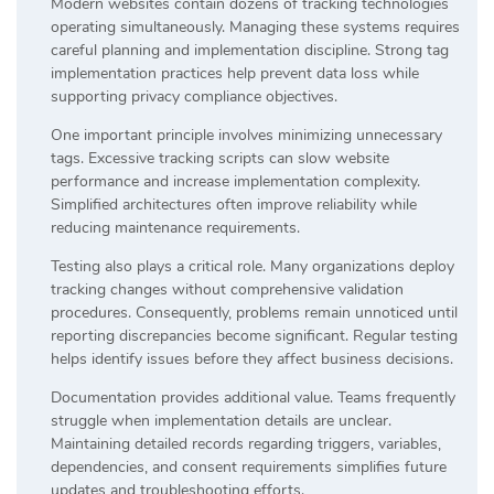
Modern websites contain dozens of tracking technologies
operating simultaneously. Managing these systems requires
careful planning and implementation discipline. Strong tag
implementation practices help prevent data loss while
supporting privacy compliance objectives.
One important principle involves minimizing unnecessary
tags. Excessive tracking scripts can slow website
performance and increase implementation complexity.
Simplified architectures often improve reliability while
reducing maintenance requirements.
Testing also plays a critical role. Many organizations deploy
tracking changes without comprehensive validation
procedures. Consequently, problems remain unnoticed until
reporting discrepancies become significant. Regular testing
helps identify issues before they affect business decisions.
Documentation provides additional value. Teams frequently
struggle when implementation details are unclear.
Maintaining detailed records regarding triggers, variables,
dependencies, and consent requirements simplifies future
updates and troubleshooting efforts.