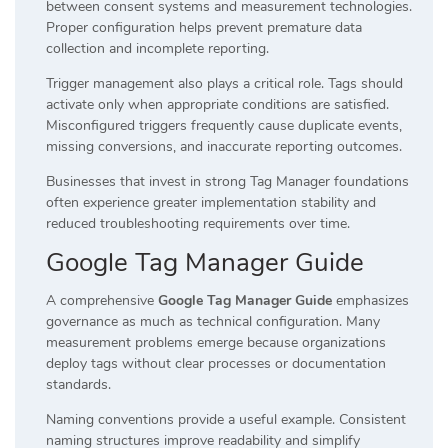
between consent systems and measurement technologies.
Proper configuration helps prevent premature data
collection and incomplete reporting.
Trigger management also plays a critical role. Tags should
activate only when appropriate conditions are satisfied.
Misconfigured triggers frequently cause duplicate events,
missing conversions, and inaccurate reporting outcomes.
Businesses that invest in strong Tag Manager foundations
often experience greater implementation stability and
reduced troubleshooting requirements over time.
Google Tag Manager Guide
A comprehensive
Google Tag Manager Guide
emphasizes
governance as much as technical configuration. Many
measurement problems emerge because organizations
deploy tags without clear processes or documentation
standards.
Naming conventions provide a useful example. Consistent
naming structures improve readability and simplify