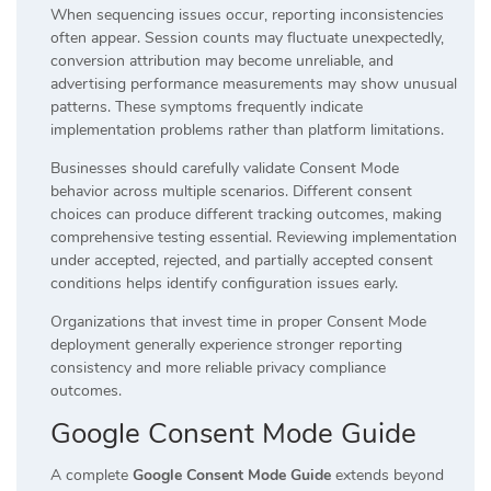
When sequencing issues occur, reporting inconsistencies
often appear. Session counts may fluctuate unexpectedly,
conversion attribution may become unreliable, and
advertising performance measurements may show unusual
patterns. These symptoms frequently indicate
implementation problems rather than platform limitations.
Businesses should carefully validate Consent Mode
behavior across multiple scenarios. Different consent
choices can produce different tracking outcomes, making
comprehensive testing essential. Reviewing implementation
under accepted, rejected, and partially accepted consent
conditions helps identify configuration issues early.
Organizations that invest time in proper Consent Mode
deployment generally experience stronger reporting
consistency and more reliable privacy compliance
outcomes.
Google Consent Mode Guide
A complete
Google Consent Mode Guide
extends beyond