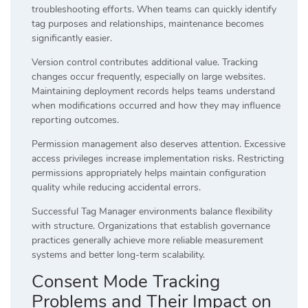
troubleshooting efforts. When teams can quickly identify
tag purposes and relationships, maintenance becomes
significantly easier.
Version control contributes additional value. Tracking
changes occur frequently, especially on large websites.
Maintaining deployment records helps teams understand
when modifications occurred and how they may influence
reporting outcomes.
Permission management also deserves attention. Excessive
access privileges increase implementation risks. Restricting
permissions appropriately helps maintain configuration
quality while reducing accidental errors.
Successful Tag Manager environments balance flexibility
with structure. Organizations that establish governance
practices generally achieve more reliable measurement
systems and better long-term scalability.
Consent Mode Tracking
Problems and Their Impact on