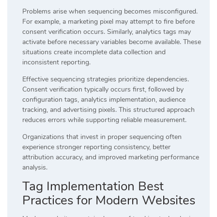
Problems arise when sequencing becomes misconfigured.
For example, a marketing pixel may attempt to fire before
consent verification occurs. Similarly, analytics tags may
activate before necessary variables become available. These
situations create incomplete data collection and
inconsistent reporting.
Effective sequencing strategies prioritize dependencies.
Consent verification typically occurs first, followed by
configuration tags, analytics implementation, audience
tracking, and advertising pixels. This structured approach
reduces errors while supporting reliable measurement.
Organizations that invest in proper sequencing often
experience stronger reporting consistency, better
attribution accuracy, and improved marketing performance
analysis.
Tag Implementation Best
Practices for Modern Websites