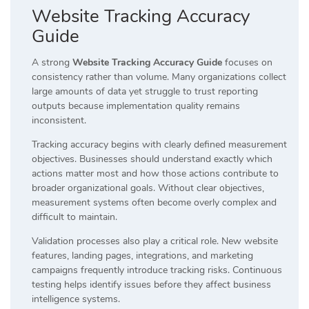
Website Tracking Accuracy
Guide
A strong
Website Tracking Accuracy Guide
focuses on
consistency rather than volume. Many organizations collect
large amounts of data yet struggle to trust reporting
outputs because implementation quality remains
inconsistent.
Tracking accuracy begins with clearly defined measurement
objectives. Businesses should understand exactly which
actions matter most and how those actions contribute to
broader organizational goals. Without clear objectives,
measurement systems often become overly complex and
difficult to maintain.
Validation processes also play a critical role. New website
features, landing pages, integrations, and marketing
campaigns frequently introduce tracking risks. Continuous
testing helps identify issues before they affect business
intelligence systems.