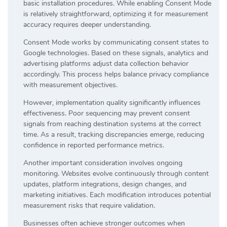
basic installation procedures. While enabling Consent Mode
is relatively straightforward, optimizing it for measurement
accuracy requires deeper understanding.
Consent Mode works by communicating consent states to
Google technologies. Based on these signals, analytics and
advertising platforms adjust data collection behavior
accordingly. This process helps balance privacy compliance
with measurement objectives.
However, implementation quality significantly influences
effectiveness. Poor sequencing may prevent consent
signals from reaching destination systems at the correct
time. As a result, tracking discrepancies emerge, reducing
confidence in reported performance metrics.
Another important consideration involves ongoing
monitoring. Websites evolve continuously through content
updates, platform integrations, design changes, and
marketing initiatives. Each modification introduces potential
measurement risks that require validation.
Businesses often achieve stronger outcomes when