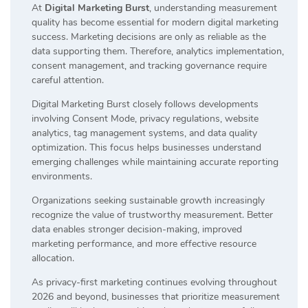
At
Digital Marketing Burst
, understanding measurement
quality has become essential for modern digital marketing
success. Marketing decisions are only as reliable as the
data supporting them. Therefore, analytics implementation,
consent management, and tracking governance require
careful attention.
Digital Marketing Burst closely follows developments
involving Consent Mode, privacy regulations, website
analytics, tag management systems, and data quality
optimization. This focus helps businesses understand
emerging challenges while maintaining accurate reporting
environments.
Organizations seeking sustainable growth increasingly
recognize the value of trustworthy measurement. Better
data enables stronger decision-making, improved
marketing performance, and more effective resource
allocation.
As privacy-first marketing continues evolving throughout
2026 and beyond, businesses that prioritize measurement