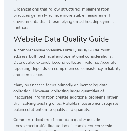
Organizations that follow structured implementation
practices generally achieve more stable measurement
environments than those relying on ad hoc deployment
methods.
Website Data Quality Guide
A comprehensive
Website Data Quality Guide
must
address both technical and operational considerations.
Data quality extends beyond collection volume. Accurate
reporting depends on completeness, consistency, reliability,
and compliance.
Many businesses focus primarily on increasing data
collection. However, collecting larger quantities of
inaccurate information creates additional problems rather
than solving existing ones. Reliable measurement requires
balanced attention to quality and quantity.
Common indicators of poor data quality include
unexpected traffic fluctuations, inconsistent conversion