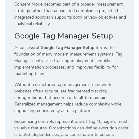
Consent Mode becomes part of a broader measurement
strategy rather than an isolated compliance project. This
integrated approach supports both privacy objectives and
analytical reliability.
Google Tag Manager Setup
A successful
Google Tag Manager Setup
forms the
foundation of many modern measurement systems. Tag
Manager centralizes tracking deployment, simplifies
implementation processes, and improves flexibility for
marketing teams.
Without a structured tag management framework,
websites often accumulate fragmented tracking
configurations that become difficult to maintain.
Centralized management helps reduce complexity while
supporting consistency across platforms.
Sequencing controls represent one of Tag Manager’s most
valuable features. Organizations can define execution order,
establish dependencies, and coordinate interactions