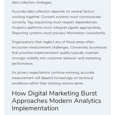
data collection strategies.
Accurate data collection depends on several factors
working together. Consent systems must communicate
correctly. Tag sequencing must respect dependencies.
Analytics platforms must interpret signals appropriately.
Reporting systems must process information consistently.
Organizations that neglect any of these areas often
encounter measurement challenges. Conversely, businesses
that prioritize implementation quality typically maintain
stronger visibility into customer behavior and marketing
performance.
As privacy expectations continue evolving, accurate
measurement will depend increasingly on technical
excellence rather than tracking volume alone.
How Digital Marketing Burst
Approaches Modern Analytics
Implementation