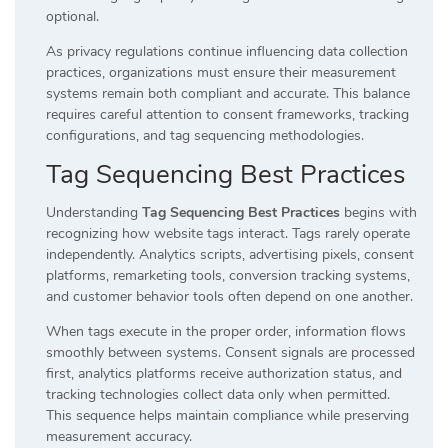
optional.
As privacy regulations continue influencing data collection
practices, organizations must ensure their measurement
systems remain both compliant and accurate. This balance
requires careful attention to consent frameworks, tracking
configurations, and tag sequencing methodologies.
Tag Sequencing Best Practices
Understanding
Tag Sequencing Best Practices
begins with
recognizing how website tags interact. Tags rarely operate
independently. Analytics scripts, advertising pixels, consent
platforms, remarketing tools, conversion tracking systems,
and customer behavior tools often depend on one another.
When tags execute in the proper order, information flows
smoothly between systems. Consent signals are processed
first, analytics platforms receive authorization status, and
tracking technologies collect data only when permitted.
This sequence helps maintain compliance while preserving
measurement accuracy.