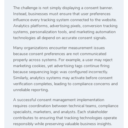
The challenge is not simply displaying a consent banner.
Instead, businesses must ensure that user preferences
influence every tracking system connected to the website.
Analytics platforms, advertising pixels, conversion tracking
systems, personalization tools, and marketing automation
technologies all depend on accurate consent signals.
Many organizations encounter measurement issues
because consent preferences are not communicated
properly across systems. For example, a user may reject
marketing cookies, yet advertising tags continue firing
because sequencing logic was configured incorrectly.
Similarly, analytics systems may activate before consent
verification completes, leading to compliance concerns and
unreliable reporting.
A successful consent management implementation
requires coordination between technical teams, compliance
specialists, marketers, and analysts. Each stakeholder
contributes to ensuring that tracking technologies operate
responsibly while preserving valuable business insights.