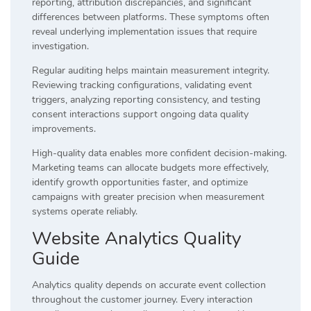
reporting, attribution discrepancies, and significant
differences between platforms. These symptoms often
reveal underlying implementation issues that require
investigation.
Regular auditing helps maintain measurement integrity.
Reviewing tracking configurations, validating event
triggers, analyzing reporting consistency, and testing
consent interactions support ongoing data quality
improvements.
High-quality data enables more confident decision-making.
Marketing teams can allocate budgets more effectively,
identify growth opportunities faster, and optimize
campaigns with greater precision when measurement
systems operate reliably.
Website Analytics Quality
Guide
Analytics quality depends on accurate event collection
throughout the customer journey. Every interaction