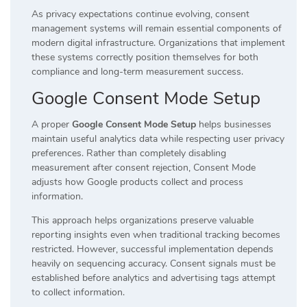
As privacy expectations continue evolving, consent
management systems will remain essential components of
modern digital infrastructure. Organizations that implement
these systems correctly position themselves for both
compliance and long-term measurement success.
Google Consent Mode Setup
A proper
Google Consent Mode Setup
helps businesses
maintain useful analytics data while respecting user privacy
preferences. Rather than completely disabling
measurement after consent rejection, Consent Mode
adjusts how Google products collect and process
information.
This approach helps organizations preserve valuable
reporting insights even when traditional tracking becomes
restricted. However, successful implementation depends
heavily on sequencing accuracy. Consent signals must be
established before analytics and advertising tags attempt
to collect information.