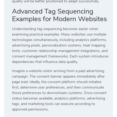
quality will be better positioned to adapt successfully.
Advanced Tag Sequencing
Examples for Modern Websites
Understanding tag sequencing becomes easier when
examining practical examples. Many websites use multiple
technologies simultaneously, including analytics platforms,
advertising pixels, personalization systems, heat mapping
tools, customer relationship management integrations, and
consent management frameworks. Each system introduces
dependencies that influence data quality.
Imagine a website visitor arriving from a paid advertising
campaign. The consent banner appears immediately after
page load. Ideally, the consent platform should initialize
first, determine user preferences, and then communicate
those preferences to downstream systems. Once consent
status becomes available, analytics platforms, advertising
tags, and marketing tools can execute according to
approved permissions.