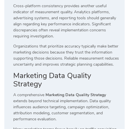
Cross-platform consistency provides another useful
indicator of measurement quality. Analytics platforms,
advertising systems, and reporting tools should generally
align regarding key performance indicators. Significant
discrepancies often reveal implementation concerns
requiring investigation.
Organizations that prioritize accuracy typically make better
marketing decisions because they trust the information
supporting those decisions. Reliable measurement reduces
uncertainty and improves strategic planning capabilities.
Marketing Data Quality
Strategy
A comprehensive
Marketing Data Quality Strategy
extends beyond technical implementation. Data quality
influences audience targeting, campaign optimization,
attribution modeling, customer segmentation, and
performance evaluation.