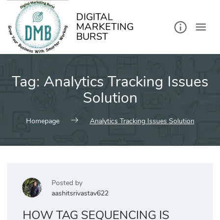
kip
o
ontent
DIGITAL
MARKETING
BURST
Tag:
Analytics Tracking Issues
Solution
Homepage
Analytics Tracking Issues Solution
Posted by
aashitsrivastav622
HOW TAG SEQUENCING IS