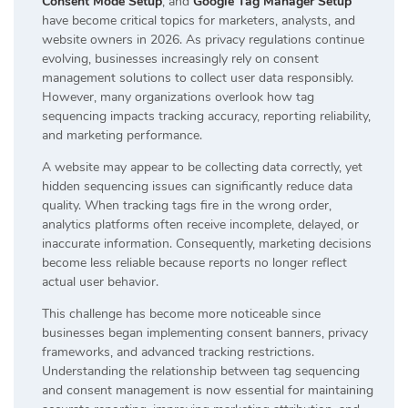
Consent Mode Setup
, and
Google Tag Manager Setup
have become critical topics for marketers, analysts, and
website owners in 2026. As privacy regulations continue
evolving, businesses increasingly rely on consent
management solutions to collect user data responsibly.
However, many organizations overlook how tag
sequencing impacts tracking accuracy, reporting reliability,
and marketing performance.
A website may appear to be collecting data correctly, yet
hidden sequencing issues can significantly reduce data
quality. When tracking tags fire in the wrong order,
analytics platforms often receive incomplete, delayed, or
inaccurate information. Consequently, marketing decisions
become less reliable because reports no longer reflect
actual user behavior.
This challenge has become more noticeable since
businesses began implementing consent banners, privacy
frameworks, and advanced tracking restrictions.
Understanding the relationship between tag sequencing
and consent management is now essential for maintaining