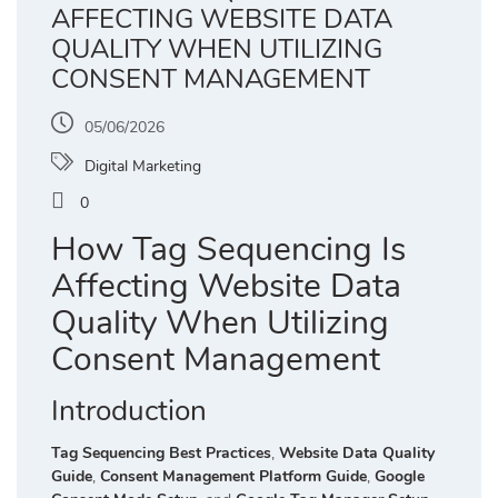
AFFECTING WEBSITE DATA
QUALITY WHEN UTILIZING
CONSENT MANAGEMENT
05/06/2026
Digital Marketing
0
How Tag Sequencing Is
Affecting Website Data
Quality When Utilizing
Consent Management
Introduction
Tag Sequencing Best Practices
,
Website Data Quality
Guide
,
Consent Management Platform Guide
,
Google