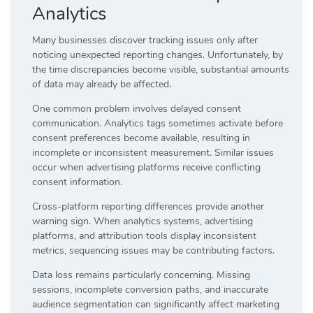
Analytics
Many businesses discover tracking issues only after
noticing unexpected reporting changes. Unfortunately, by
the time discrepancies become visible, substantial amounts
of data may already be affected.
One common problem involves delayed consent
communication. Analytics tags sometimes activate before
consent preferences become available, resulting in
incomplete or inconsistent measurement. Similar issues
occur when advertising platforms receive conflicting
consent information.
Cross-platform reporting differences provide another
warning sign. When analytics systems, advertising
platforms, and attribution tools display inconsistent
metrics, sequencing issues may be contributing factors.
Data loss remains particularly concerning. Missing
sessions, incomplete conversion paths, and inaccurate
audience segmentation can significantly affect marketing