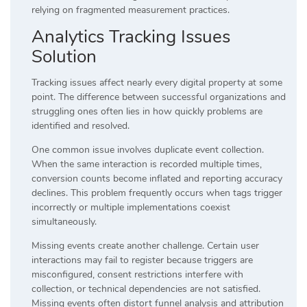
relying on fragmented measurement practices.
Analytics Tracking Issues
Solution
Tracking issues affect nearly every digital property at some
point. The difference between successful organizations and
struggling ones often lies in how quickly problems are
identified and resolved.
One common issue involves duplicate event collection.
When the same interaction is recorded multiple times,
conversion counts become inflated and reporting accuracy
declines. This problem frequently occurs when tags trigger
incorrectly or multiple implementations coexist
simultaneously.
Missing events create another challenge. Certain user
interactions may fail to register because triggers are
misconfigured, consent restrictions interfere with
collection, or technical dependencies are not satisfied.
Missing events often distort funnel analysis and attribution