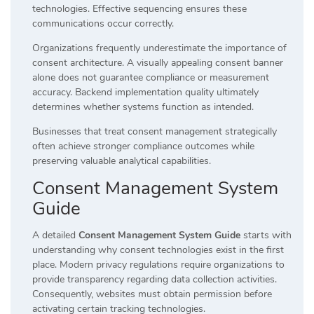
technologies. Effective sequencing ensures these
communications occur correctly.
Organizations frequently underestimate the importance of
consent architecture. A visually appealing consent banner
alone does not guarantee compliance or measurement
accuracy. Backend implementation quality ultimately
determines whether systems function as intended.
Businesses that treat consent management strategically
often achieve stronger compliance outcomes while
preserving valuable analytical capabilities.
Consent Management System
Guide
A detailed
Consent Management System Guide
starts with
understanding why consent technologies exist in the first
place. Modern privacy regulations require organizations to
provide transparency regarding data collection activities.
Consequently, websites must obtain permission before
activating certain tracking technologies.