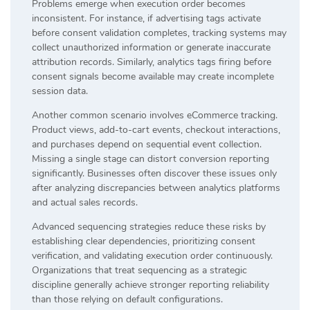
Problems emerge when execution order becomes
inconsistent. For instance, if advertising tags activate
before consent validation completes, tracking systems may
collect unauthorized information or generate inaccurate
attribution records. Similarly, analytics tags firing before
consent signals become available may create incomplete
session data.
Another common scenario involves eCommerce tracking.
Product views, add-to-cart events, checkout interactions,
and purchases depend on sequential event collection.
Missing a single stage can distort conversion reporting
significantly. Businesses often discover these issues only
after analyzing discrepancies between analytics platforms
and actual sales records.
Advanced sequencing strategies reduce these risks by
establishing clear dependencies, prioritizing consent
verification, and validating execution order continuously.
Organizations that treat sequencing as a strategic
discipline generally achieve stronger reporting reliability
than those relying on default configurations.