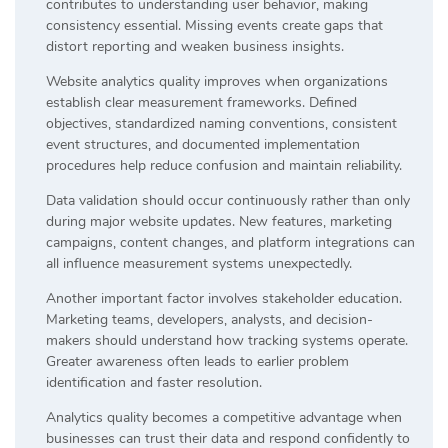
contributes to understanding user behavior, making
consistency essential. Missing events create gaps that
distort reporting and weaken business insights.
Website analytics quality improves when organizations
establish clear measurement frameworks. Defined
objectives, standardized naming conventions, consistent
event structures, and documented implementation
procedures help reduce confusion and maintain reliability.
Data validation should occur continuously rather than only
during major website updates. New features, marketing
campaigns, content changes, and platform integrations can
all influence measurement systems unexpectedly.
Another important factor involves stakeholder education.
Marketing teams, developers, analysts, and decision-
makers should understand how tracking systems operate.
Greater awareness often leads to earlier problem
identification and faster resolution.
Analytics quality becomes a competitive advantage when
businesses can trust their data and respond confidently to