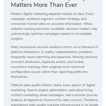
Matters More Than Ever
Modern digital marketing depends heavily on data. Every
campaign, audience segment, content strategy, and
conversion funnel relies on accurate information. When
website tracking becomes unreliable, decision-makers may
unknowingly optimize campaigns based on incomplete
insights.
Many businesses assume analytics errors occur because of
platform limitations. In reality, implementation problems
frequently cause reporting discrepancies. Missing sessions,
incorrect attribution, duplicate events, and broken
conversion tracking often originate from technical
configuration issues rather than reporting platforms
themselves.
Website data quality affects nearly every aspect of digital
marketing. Search engine optimization, paid advertising,
content marketing, email campaigns, and customer journey
analysis all depend on trustworthy data sources. Therefore,
maintaining high-quality tracking infrastructure is no longer