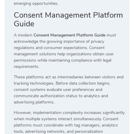
emerging opportunities.
Consent Management Platform
Guide
A modern
Consent Management Platform Guide
must
acknowledge the growing importance of privacy
regulations and consumer expectations. Consent
management solutions help organizations obtain user
permissions while maintaining compliance with legal
requirements.
These platforms act as intermediaries between visitors and
tracking technologies. Before data collection begins,
consent systems evaluate user preferences and
communicate authorization status to analytics and
advertising platforms.
However, implementation complexity increases significantly
when multiple systems interact simultaneously. Consent
platforms must coordinate with tag managers, analytics
tools, advertising networks, and personalization