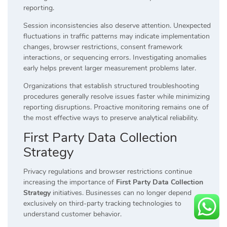
reporting.
Session inconsistencies also deserve attention. Unexpected
fluctuations in traffic patterns may indicate implementation
changes, browser restrictions, consent framework
interactions, or sequencing errors. Investigating anomalies
early helps prevent larger measurement problems later.
Organizations that establish structured troubleshooting
procedures generally resolve issues faster while minimizing
reporting disruptions. Proactive monitoring remains one of
the most effective ways to preserve analytical reliability.
First Party Data Collection
Strategy
Privacy regulations and browser restrictions continue
increasing the importance of
First Party Data Collection
Strategy
initiatives. Businesses can no longer depend
exclusively on third-party tracking technologies to
understand customer behavior.