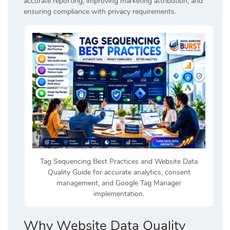
accurate reporting, improving marketing attribution, and
ensuring compliance with privacy requirements.
Tag Sequencing Best Practices and Website Data
Quality Guide for accurate analytics, consent
management, and Google Tag Manager
implementation.
Why Website Data Quality