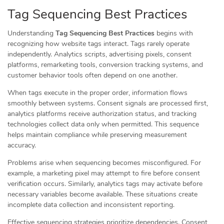
Tag Sequencing Best Practices
Understanding
Tag Sequencing Best Practices
begins with
recognizing how website tags interact. Tags rarely operate
independently. Analytics scripts, advertising pixels, consent
platforms, remarketing tools, conversion tracking systems, and
customer behavior tools often depend on one another.
When tags execute in the proper order, information flows
smoothly between systems. Consent signals are processed first,
analytics platforms receive authorization status, and tracking
technologies collect data only when permitted. This sequence
helps maintain compliance while preserving measurement
accuracy.
Problems arise when sequencing becomes misconfigured. For
example, a marketing pixel may attempt to fire before consent
verification occurs. Similarly, analytics tags may activate before
necessary variables become available. These situations create
incomplete data collection and inconsistent reporting.
Effective sequencing strategies prioritize dependencies. Consent