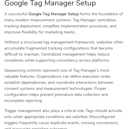
Google Tag Manager Setup
A successful
Google Tag Manager Setup
forms the foundation of
many modern measurement systems. Tag Manager centralizes
tracking deployment, simplifies implementation processes, and
improves flexibility for marketing teams.
Without a structured tag management framework, websites often
accumulate fragmented tracking configurations that become
difficult to maintain. Centralized management helps reduce
complexity while supporting consistency across platforms.
Sequencing controls represent one of Tag Manager’s most
valuable features. Organizations can define execution order,
establish dependencies, and coordinate interactions between
consent systems and measurement technologies. Proper
configuration helps prevent premature data collection and
incomplete reporting.
Trigger management also plays a critical role. Tags should activate
only when appropriate conditions are satisfied. Misconfigured
triggers frequently cause duplicate events, missing conversions,
and inaccurate reporting outcomes.