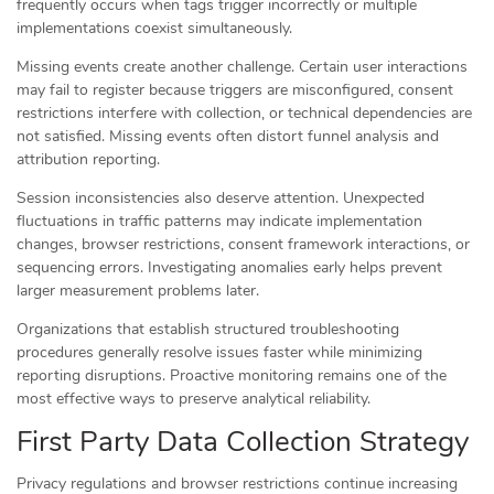
frequently occurs when tags trigger incorrectly or multiple
implementations coexist simultaneously.
Missing events create another challenge. Certain user interactions
may fail to register because triggers are misconfigured, consent
restrictions interfere with collection, or technical dependencies are
not satisfied. Missing events often distort funnel analysis and
attribution reporting.
Session inconsistencies also deserve attention. Unexpected
fluctuations in traffic patterns may indicate implementation
changes, browser restrictions, consent framework interactions, or
sequencing errors. Investigating anomalies early helps prevent
larger measurement problems later.
Organizations that establish structured troubleshooting
procedures generally resolve issues faster while minimizing
reporting disruptions. Proactive monitoring remains one of the
most effective ways to preserve analytical reliability.
First Party Data Collection Strategy
Privacy regulations and browser restrictions continue increasing