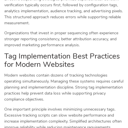
verification typically occurs first, followed by configuration tags,
analytics implementation, audience tracking, and advertising pixels.
This structured approach reduces errors while supporting reliable
measurement.
Organizations that invest in proper sequencing often experience
stronger reporting consistency, better attribution accuracy, and
improved marketing performance analysis.
Tag Implementation Best Practices
for Modern Websites
Modern websites contain dozens of tracking technologies
operating simultaneously. Managing these systems requires careful
planning and implementation discipline. Strong tag implementation
practices help prevent data loss while supporting privacy
compliance objectives.
One important principle involves minimizing unnecessary tags.
Excessive tracking scripts can slow website performance and
increase implementation complexity. Simplified architectures often
improve reliability while reducing maintenance requirements.