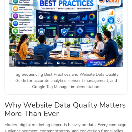
Tag Sequencing Best Practices and Website Data Quality
Guide for accurate analytics, consent management, and
Google Tag Manager implementation.
Why Website Data Quality Matters
More Than Ever
Modern digital marketing depends heavily on data. Every campaign,
audience segment, content strategy, and conversion funnel relies