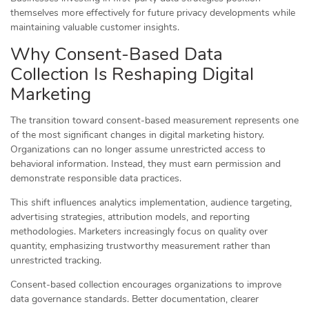
themselves more effectively for future privacy developments while
maintaining valuable customer insights.
Why Consent-Based Data
Collection Is Reshaping Digital
Marketing
The transition toward consent-based measurement represents one
of the most significant changes in digital marketing history.
Organizations can no longer assume unrestricted access to
behavioral information. Instead, they must earn permission and
demonstrate responsible data practices.
This shift influences analytics implementation, audience targeting,
advertising strategies, attribution models, and reporting
methodologies. Marketers increasingly focus on quality over
quantity, emphasizing trustworthy measurement rather than
unrestricted tracking.
Consent-based collection encourages organizations to improve
data governance standards. Better documentation, clearer