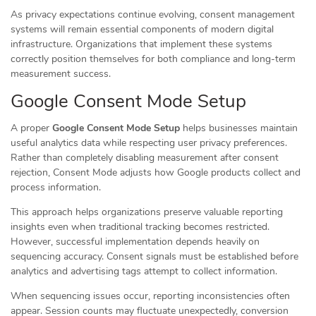
As privacy expectations continue evolving, consent management
systems will remain essential components of modern digital
infrastructure. Organizations that implement these systems
correctly position themselves for both compliance and long-term
measurement success.
Google Consent Mode Setup
A proper
Google Consent Mode Setup
helps businesses maintain
useful analytics data while respecting user privacy preferences.
Rather than completely disabling measurement after consent
rejection, Consent Mode adjusts how Google products collect and
process information.
This approach helps organizations preserve valuable reporting
insights even when traditional tracking becomes restricted.
However, successful implementation depends heavily on
sequencing accuracy. Consent signals must be established before
analytics and advertising tags attempt to collect information.
When sequencing issues occur, reporting inconsistencies often
appear. Session counts may fluctuate unexpectedly, conversion