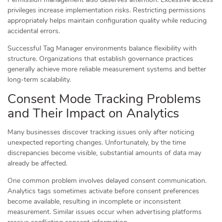
privileges increase implementation risks. Restricting permissions
appropriately helps maintain configuration quality while reducing
accidental errors.
Successful Tag Manager environments balance flexibility with
structure. Organizations that establish governance practices
generally achieve more reliable measurement systems and better
long-term scalability.
Consent Mode Tracking Problems
and Their Impact on Analytics
Many businesses discover tracking issues only after noticing
unexpected reporting changes. Unfortunately, by the time
discrepancies become visible, substantial amounts of data may
already be affected.
One common problem involves delayed consent communication.
Analytics tags sometimes activate before consent preferences
become available, resulting in incomplete or inconsistent
measurement. Similar issues occur when advertising platforms