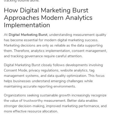
tracking volume alone.
How Digital Marketing Burst
Approaches Modern Analytics
Implementation
At
Digital Marketing Burst
, understanding measurement quality
has become essential for modern digital marketing success.
Marketing decisions are only as reliable as the data supporting
them. Therefore, analytics implementation, consent management,
and tracking governance require careful attention.
Digital Marketing Burst closely follows developments involving
Consent Mode, privacy regulations, website analytics, tag
management systems, and data quality optimization. This focus
helps businesses understand emerging challenges while
maintaining accurate reporting environments.
Organizations seeking sustainable growth increasingly recognize
the value of trustworthy measurement. Better data enables
stronger decision-making, improved marketing performance, and
more effective resource allocation.