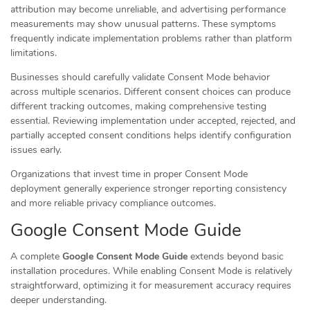
attribution may become unreliable, and advertising performance
measurements may show unusual patterns. These symptoms
frequently indicate implementation problems rather than platform
limitations.
Businesses should carefully validate Consent Mode behavior
across multiple scenarios. Different consent choices can produce
different tracking outcomes, making comprehensive testing
essential. Reviewing implementation under accepted, rejected, and
partially accepted consent conditions helps identify configuration
issues early.
Organizations that invest time in proper Consent Mode
deployment generally experience stronger reporting consistency
and more reliable privacy compliance outcomes.
Google Consent Mode Guide
A complete
Google Consent Mode Guide
extends beyond basic
installation procedures. While enabling Consent Mode is relatively
straightforward, optimizing it for measurement accuracy requires
deeper understanding.