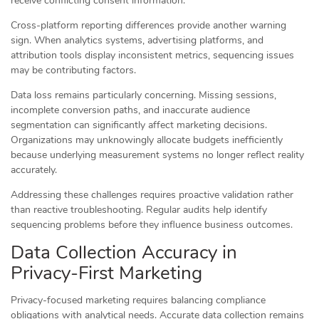
receive conflicting consent information.
Cross-platform reporting differences provide another warning
sign. When analytics systems, advertising platforms, and
attribution tools display inconsistent metrics, sequencing issues
may be contributing factors.
Data loss remains particularly concerning. Missing sessions,
incomplete conversion paths, and inaccurate audience
segmentation can significantly affect marketing decisions.
Organizations may unknowingly allocate budgets inefficiently
because underlying measurement systems no longer reflect reality
accurately.
Addressing these challenges requires proactive validation rather
than reactive troubleshooting. Regular audits help identify
sequencing problems before they influence business outcomes.
Data Collection Accuracy in
Privacy-First Marketing
Privacy-focused marketing requires balancing compliance
obligations with analytical needs. Accurate data collection remains