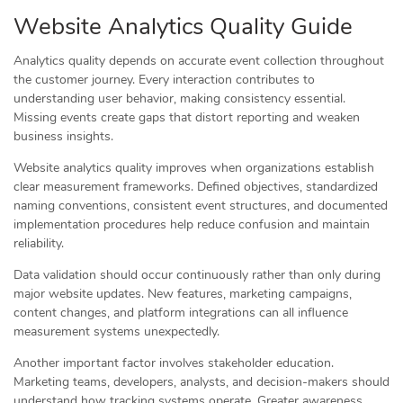
Website Analytics Quality Guide
Analytics quality depends on accurate event collection throughout
the customer journey. Every interaction contributes to
understanding user behavior, making consistency essential.
Missing events create gaps that distort reporting and weaken
business insights.
Website analytics quality improves when organizations establish
clear measurement frameworks. Defined objectives, standardized
naming conventions, consistent event structures, and documented
implementation procedures help reduce confusion and maintain
reliability.
Data validation should occur continuously rather than only during
major website updates. New features, marketing campaigns,
content changes, and platform integrations can all influence
measurement systems unexpectedly.
Another important factor involves stakeholder education.
Marketing teams, developers, analysts, and decision-makers should
understand how tracking systems operate. Greater awareness