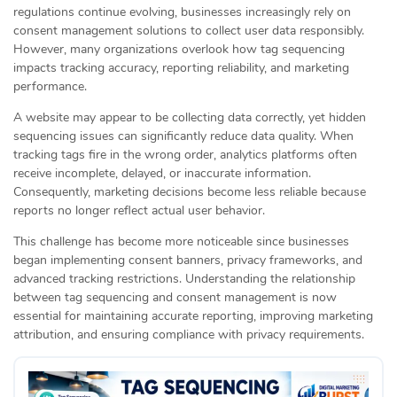
regulations continue evolving, businesses increasingly rely on
consent management solutions to collect user data responsibly.
However, many organizations overlook how tag sequencing
impacts tracking accuracy, reporting reliability, and marketing
performance.
A website may appear to be collecting data correctly, yet hidden
sequencing issues can significantly reduce data quality. When
tracking tags fire in the wrong order, analytics platforms often
receive incomplete, delayed, or inaccurate information.
Consequently, marketing decisions become less reliable because
reports no longer reflect actual user behavior.
This challenge has become more noticeable since businesses
began implementing consent banners, privacy frameworks, and
advanced tracking restrictions. Understanding the relationship
between tag sequencing and consent management is now
essential for maintaining accurate reporting, improving marketing
attribution, and ensuring compliance with privacy requirements.