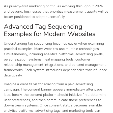
As privacy-first marketing continues evolving throughout 2026
and beyond, businesses that prioritize measurement quality will be
better positioned to adapt successfully.
Advanced Tag Sequencing
Examples for Modern Websites
Understanding tag sequencing becomes easier when examining
practical examples. Many websites use multiple technologies
simultaneously, including analytics platforms, advertising pixels,
personalization systems, heat mapping tools, customer
relationship management integrations, and consent management
frameworks. Each system introduces dependencies that influence
data quality.
Imagine a website visitor arriving from a paid advertising
campaign. The consent banner appears immediately after page
load. Ideally, the consent platform should initialize first, determine
user preferences, and then communicate those preferences to
downstream systems. Once consent status becomes available,
analytics platforms, advertising tags, and marketing tools can