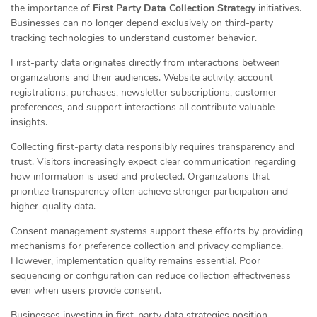
the importance of
First Party Data Collection Strategy
initiatives.
Businesses can no longer depend exclusively on third-party
tracking technologies to understand customer behavior.
First-party data originates directly from interactions between
organizations and their audiences. Website activity, account
registrations, purchases, newsletter subscriptions, customer
preferences, and support interactions all contribute valuable
insights.
Collecting first-party data responsibly requires transparency and
trust. Visitors increasingly expect clear communication regarding
how information is used and protected. Organizations that
prioritize transparency often achieve stronger participation and
higher-quality data.
Consent management systems support these efforts by providing
mechanisms for preference collection and privacy compliance.
However, implementation quality remains essential. Poor
sequencing or configuration can reduce collection effectiveness
even when users provide consent.
Businesses investing in first-party data strategies position