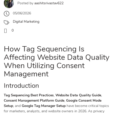
Posted by
aashitsrivastav622
05/06/2026
Digital Marketing
0
How Tag Sequencing Is
Affecting Website Data Quality
When Utilizing Consent
Management
Introduction
Tag Sequencing Best Practices
,
Website Data Quality Guide
,
Consent Management Platform Guide
,
Google Consent Mode
Setup
, and
Google Tag Manager Setup
have become critical topics
for marketers, analysts, and website owners in 2026. As privacy