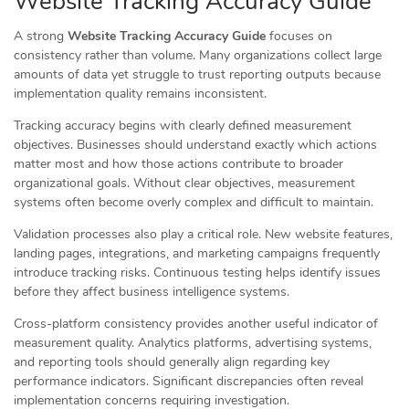
Website Tracking Accuracy Guide
A strong
Website Tracking Accuracy Guide
focuses on
consistency rather than volume. Many organizations collect large
amounts of data yet struggle to trust reporting outputs because
implementation quality remains inconsistent.
Tracking accuracy begins with clearly defined measurement
objectives. Businesses should understand exactly which actions
matter most and how those actions contribute to broader
organizational goals. Without clear objectives, measurement
systems often become overly complex and difficult to maintain.
Validation processes also play a critical role. New website features,
landing pages, integrations, and marketing campaigns frequently
introduce tracking risks. Continuous testing helps identify issues
before they affect business intelligence systems.
Cross-platform consistency provides another useful indicator of
measurement quality. Analytics platforms, advertising systems,
and reporting tools should generally align regarding key
performance indicators. Significant discrepancies often reveal
implementation concerns requiring investigation.