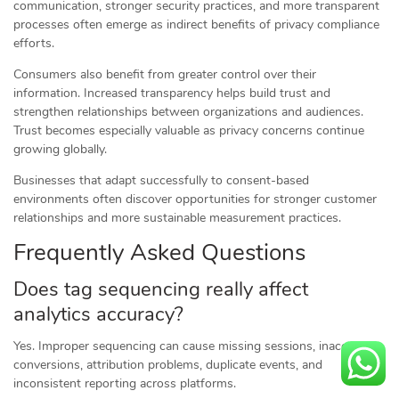
communication, stronger security practices, and more transparent
processes often emerge as indirect benefits of privacy compliance
efforts.
Consumers also benefit from greater control over their
information. Increased transparency helps build trust and
strengthen relationships between organizations and audiences.
Trust becomes especially valuable as privacy concerns continue
growing globally.
Businesses that adapt successfully to consent-based
environments often discover opportunities for stronger customer
relationships and more sustainable measurement practices.
Frequently Asked Questions
Does tag sequencing really affect
analytics accuracy?
Yes. Improper sequencing can cause missing sessions, inaccurate
conversions, attribution problems, duplicate events, and
inconsistent reporting across platforms.