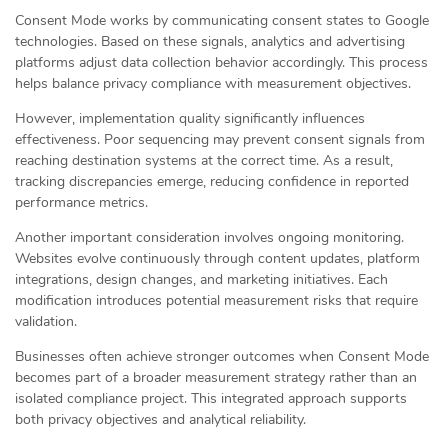
Consent Mode works by communicating consent states to Google
technologies. Based on these signals, analytics and advertising
platforms adjust data collection behavior accordingly. This process
helps balance privacy compliance with measurement objectives.
However, implementation quality significantly influences
effectiveness. Poor sequencing may prevent consent signals from
reaching destination systems at the correct time. As a result,
tracking discrepancies emerge, reducing confidence in reported
performance metrics.
Another important consideration involves ongoing monitoring.
Websites evolve continuously through content updates, platform
integrations, design changes, and marketing initiatives. Each
modification introduces potential measurement risks that require
validation.
Businesses often achieve stronger outcomes when Consent Mode
becomes part of a broader measurement strategy rather than an
isolated compliance project. This integrated approach supports
both privacy objectives and analytical reliability.