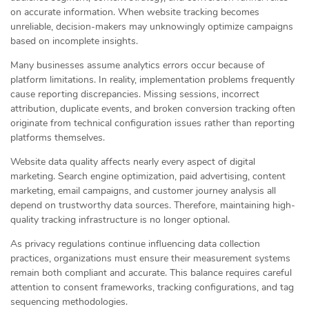
on accurate information. When website tracking becomes
unreliable, decision-makers may unknowingly optimize campaigns
based on incomplete insights.
Many businesses assume analytics errors occur because of
platform limitations. In reality, implementation problems frequently
cause reporting discrepancies. Missing sessions, incorrect
attribution, duplicate events, and broken conversion tracking often
originate from technical configuration issues rather than reporting
platforms themselves.
Website data quality affects nearly every aspect of digital
marketing. Search engine optimization, paid advertising, content
marketing, email campaigns, and customer journey analysis all
depend on trustworthy data sources. Therefore, maintaining high-
quality tracking infrastructure is no longer optional.
As privacy regulations continue influencing data collection
practices, organizations must ensure their measurement systems
remain both compliant and accurate. This balance requires careful
attention to consent frameworks, tracking configurations, and tag
sequencing methodologies.