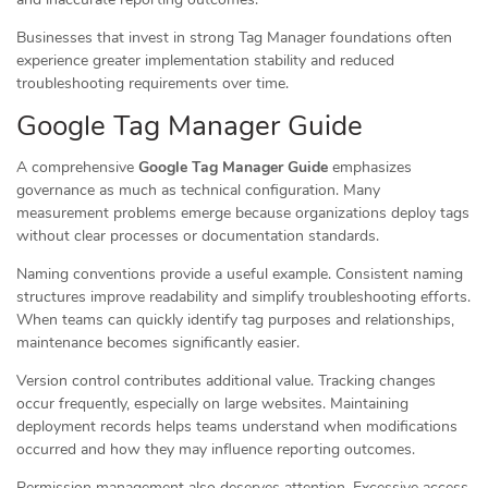
Businesses that invest in strong Tag Manager foundations often
experience greater implementation stability and reduced
troubleshooting requirements over time.
Google Tag Manager Guide
A comprehensive
Google Tag Manager Guide
emphasizes
governance as much as technical configuration. Many
measurement problems emerge because organizations deploy tags
without clear processes or documentation standards.
Naming conventions provide a useful example. Consistent naming
structures improve readability and simplify troubleshooting efforts.
When teams can quickly identify tag purposes and relationships,
maintenance becomes significantly easier.
Version control contributes additional value. Tracking changes
occur frequently, especially on large websites. Maintaining
deployment records helps teams understand when modifications
occurred and how they may influence reporting outcomes.
Permission management also deserves attention. Excessive access