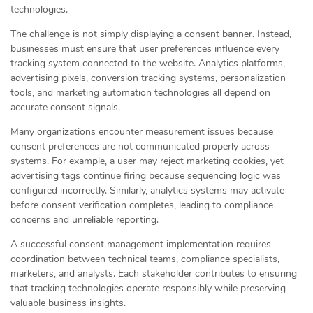
technologies.
The challenge is not simply displaying a consent banner. Instead,
businesses must ensure that user preferences influence every
tracking system connected to the website. Analytics platforms,
advertising pixels, conversion tracking systems, personalization
tools, and marketing automation technologies all depend on
accurate consent signals.
Many organizations encounter measurement issues because
consent preferences are not communicated properly across
systems. For example, a user may reject marketing cookies, yet
advertising tags continue firing because sequencing logic was
configured incorrectly. Similarly, analytics systems may activate
before consent verification completes, leading to compliance
concerns and unreliable reporting.
A successful consent management implementation requires
coordination between technical teams, compliance specialists,
marketers, and analysts. Each stakeholder contributes to ensuring
that tracking technologies operate responsibly while preserving
valuable business insights.