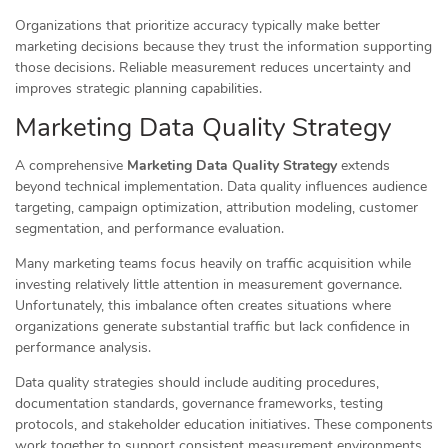
Organizations that prioritize accuracy typically make better
marketing decisions because they trust the information supporting
those decisions. Reliable measurement reduces uncertainty and
improves strategic planning capabilities.
Marketing Data Quality Strategy
A comprehensive
Marketing Data Quality Strategy
extends
beyond technical implementation. Data quality influences audience
targeting, campaign optimization, attribution modeling, customer
segmentation, and performance evaluation.
Many marketing teams focus heavily on traffic acquisition while
investing relatively little attention in measurement governance.
Unfortunately, this imbalance often creates situations where
organizations generate substantial traffic but lack confidence in
performance analysis.
Data quality strategies should include auditing procedures,
documentation standards, governance frameworks, testing
protocols, and stakeholder education initiatives. These components
work together to support consistent measurement environments.