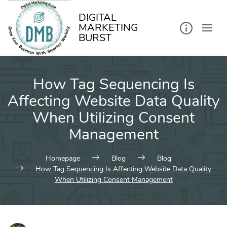
kip
o
ontent
DIGITAL
MARKETING
BURST
How Tag Sequencing Is
Affecting Website Data Quality
When Utilizing Consent
Management
Homepage
Blog
Blog
How Tag Sequencing Is Affecting Website Data Quality
When Utilizing Consent Management