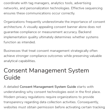
coordinate with tag managers, analytics tools, advertising
networks, and personalization technologies. Effective sequencing
ensures these communications occur correctly.
Organizations frequently underestimate the importance of consent
architecture. A visually appealing consent banner alone does not
guarantee compliance or measurement accuracy. Backend
implementation quality ultimately determines whether systems
function as intended.
Businesses that treat consent management strategically often
achieve stronger compliance outcomes while preserving valuable
analytical capabilities.
Consent Management System
Guide
A detailed
Consent Management System Guide
starts with
understanding why consent technologies exist in the first place.
Modern privacy regulations require organizations to provide
transparency regarding data collection activities. Consequently,
websites must obtain permission before activating certain tracking