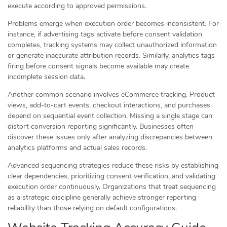
execute according to approved permissions.
Problems emerge when execution order becomes inconsistent. For
instance, if advertising tags activate before consent validation
completes, tracking systems may collect unauthorized information
or generate inaccurate attribution records. Similarly, analytics tags
firing before consent signals become available may create
incomplete session data.
Another common scenario involves eCommerce tracking. Product
views, add-to-cart events, checkout interactions, and purchases
depend on sequential event collection. Missing a single stage can
distort conversion reporting significantly. Businesses often
discover these issues only after analyzing discrepancies between
analytics platforms and actual sales records.
Advanced sequencing strategies reduce these risks by establishing
clear dependencies, prioritizing consent verification, and validating
execution order continuously. Organizations that treat sequencing
as a strategic discipline generally achieve stronger reporting
reliability than those relying on default configurations.