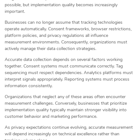
possible, but implementation quality becomes increasingly
important.
Businesses can no longer assume that tracking technologies
operate automatically. Consent frameworks, browser restrictions,
platform policies, and privacy regulations all influence
measurement environments. Consequently, organizations must
actively manage their data collection strategies.
Accurate data collection depends on several factors working
together. Consent systems must communicate correctly. Tag
sequencing must respect dependencies. Analytics platforms must
interpret signals appropriately. Reporting systems must process
information consistently.
Organizations that neglect any of these areas often encounter
measurement challenges. Conversely, businesses that prioritize
implementation quality typically maintain stronger visibility into
customer behavior and marketing performance.
As privacy expectations continue evolving, accurate measurement
will depend increasingly on technical excellence rather than