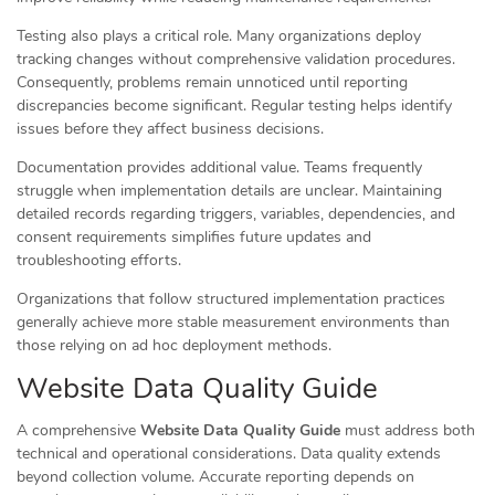
Testing also plays a critical role. Many organizations deploy
tracking changes without comprehensive validation procedures.
Consequently, problems remain unnoticed until reporting
discrepancies become significant. Regular testing helps identify
issues before they affect business decisions.
Documentation provides additional value. Teams frequently
struggle when implementation details are unclear. Maintaining
detailed records regarding triggers, variables, dependencies, and
consent requirements simplifies future updates and
troubleshooting efforts.
Organizations that follow structured implementation practices
generally achieve more stable measurement environments than
those relying on ad hoc deployment methods.
Website Data Quality Guide
A comprehensive
Website Data Quality Guide
must address both
technical and operational considerations. Data quality extends
beyond collection volume. Accurate reporting depends on