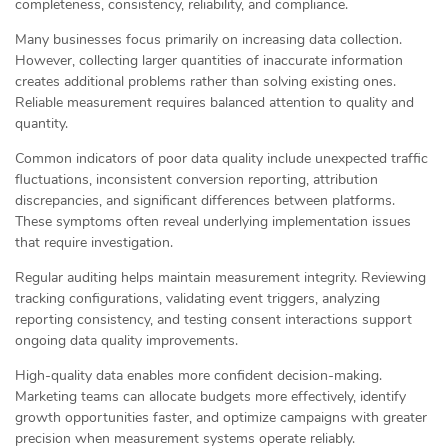
completeness, consistency, reliability, and compliance.
Many businesses focus primarily on increasing data collection.
However, collecting larger quantities of inaccurate information
creates additional problems rather than solving existing ones.
Reliable measurement requires balanced attention to quality and
quantity.
Common indicators of poor data quality include unexpected traffic
fluctuations, inconsistent conversion reporting, attribution
discrepancies, and significant differences between platforms.
These symptoms often reveal underlying implementation issues
that require investigation.
Regular auditing helps maintain measurement integrity. Reviewing
tracking configurations, validating event triggers, analyzing
reporting consistency, and testing consent interactions support
ongoing data quality improvements.
High-quality data enables more confident decision-making.
Marketing teams can allocate budgets more effectively, identify
growth opportunities faster, and optimize campaigns with greater
precision when measurement systems operate reliably.