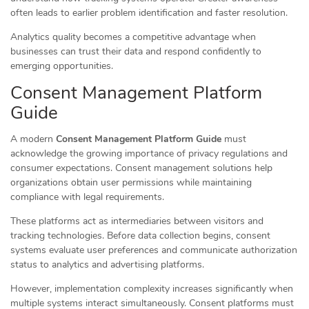
often leads to earlier problem identification and faster resolution.
Analytics quality becomes a competitive advantage when
businesses can trust their data and respond confidently to
emerging opportunities.
Consent Management Platform
Guide
A modern
Consent Management Platform Guide
must
acknowledge the growing importance of privacy regulations and
consumer expectations. Consent management solutions help
organizations obtain user permissions while maintaining
compliance with legal requirements.
These platforms act as intermediaries between visitors and
tracking technologies. Before data collection begins, consent
systems evaluate user preferences and communicate authorization
status to analytics and advertising platforms.
However, implementation complexity increases significantly when
multiple systems interact simultaneously. Consent platforms must