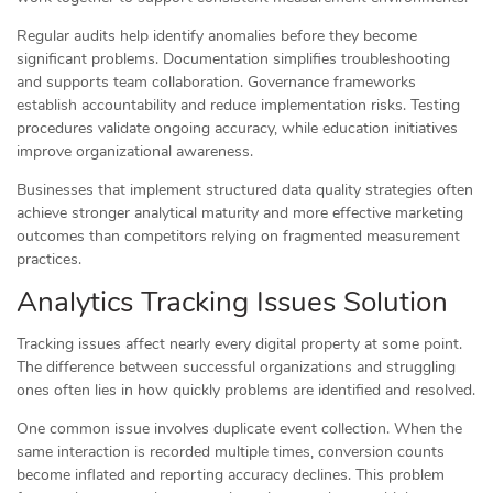
Regular audits help identify anomalies before they become
significant problems. Documentation simplifies troubleshooting
and supports team collaboration. Governance frameworks
establish accountability and reduce implementation risks. Testing
procedures validate ongoing accuracy, while education initiatives
improve organizational awareness.
Businesses that implement structured data quality strategies often
achieve stronger analytical maturity and more effective marketing
outcomes than competitors relying on fragmented measurement
practices.
Analytics Tracking Issues Solution
Tracking issues affect nearly every digital property at some point.
The difference between successful organizations and struggling
ones often lies in how quickly problems are identified and resolved.
One common issue involves duplicate event collection. When the
same interaction is recorded multiple times, conversion counts
become inflated and reporting accuracy declines. This problem