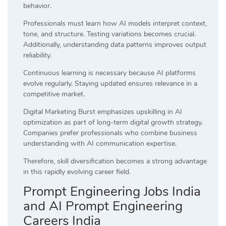
behavior.
Professionals must learn how AI models interpret context,
tone, and structure. Testing variations becomes crucial.
Additionally, understanding data patterns improves output
reliability.
Continuous learning is necessary because AI platforms
evolve regularly. Staying updated ensures relevance in a
competitive market.
Digital Marketing Burst emphasizes upskilling in AI
optimization as part of long-term digital growth strategy.
Companies prefer professionals who combine business
understanding with AI communication expertise.
Therefore, skill diversification becomes a strong advantage
in this rapidly evolving career field.
Prompt Engineering Jobs India
and AI Prompt Engineering
Careers India