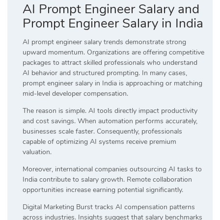
AI Prompt Engineer Salary and
Prompt Engineer Salary in India
AI prompt engineer salary trends demonstrate strong
upward momentum. Organizations are offering competitive
packages to attract skilled professionals who understand
AI behavior and structured prompting. In many cases,
prompt engineer salary in India is approaching or matching
mid-level developer compensation.
The reason is simple. AI tools directly impact productivity
and cost savings. When automation performs accurately,
businesses scale faster. Consequently, professionals
capable of optimizing AI systems receive premium
valuation.
Moreover, international companies outsourcing AI tasks to
India contribute to salary growth. Remote collaboration
opportunities increase earning potential significantly.
Digital Marketing Burst tracks AI compensation patterns
across industries. Insights suggest that salary benchmarks