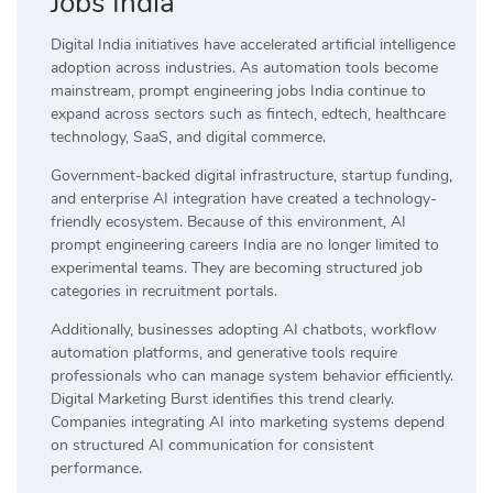
Jobs India
Digital India initiatives have accelerated artificial intelligence
adoption across industries. As automation tools become
mainstream, prompt engineering jobs India continue to
expand across sectors such as fintech, edtech, healthcare
technology, SaaS, and digital commerce.
Government-backed digital infrastructure, startup funding,
and enterprise AI integration have created a technology-
friendly ecosystem. Because of this environment, AI
prompt engineering careers India are no longer limited to
experimental teams. They are becoming structured job
categories in recruitment portals.
Additionally, businesses adopting AI chatbots, workflow
automation platforms, and generative tools require
professionals who can manage system behavior efficiently.
Digital Marketing Burst identifies this trend clearly.
Companies integrating AI into marketing systems depend
on structured AI communication for consistent
performance.