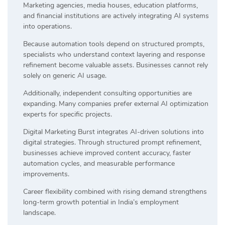
Marketing agencies, media houses, education platforms,
and financial institutions are actively integrating AI systems
into operations.
Because automation tools depend on structured prompts,
specialists who understand context layering and response
refinement become valuable assets. Businesses cannot rely
solely on generic AI usage.
Additionally, independent consulting opportunities are
expanding. Many companies prefer external AI optimization
experts for specific projects.
Digital Marketing Burst integrates AI-driven solutions into
digital strategies. Through structured prompt refinement,
businesses achieve improved content accuracy, faster
automation cycles, and measurable performance
improvements.
Career flexibility combined with rising demand strengthens
long-term growth potential in India’s employment
landscape.