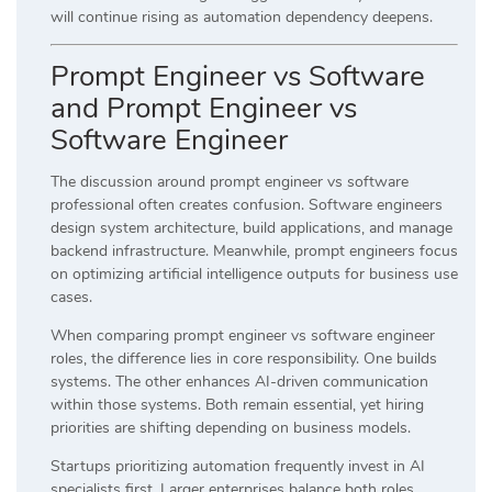
will continue rising as automation dependency deepens.
Prompt Engineer vs Software
and Prompt Engineer vs
Software Engineer
The discussion around prompt engineer vs software
professional often creates confusion. Software engineers
design system architecture, build applications, and manage
backend infrastructure. Meanwhile, prompt engineers focus
on optimizing artificial intelligence outputs for business use
cases.
When comparing prompt engineer vs software engineer
roles, the difference lies in core responsibility. One builds
systems. The other enhances AI-driven communication
within those systems. Both remain essential, yet hiring
priorities are shifting depending on business models.
Startups prioritizing automation frequently invest in AI
specialists first. Larger enterprises balance both roles