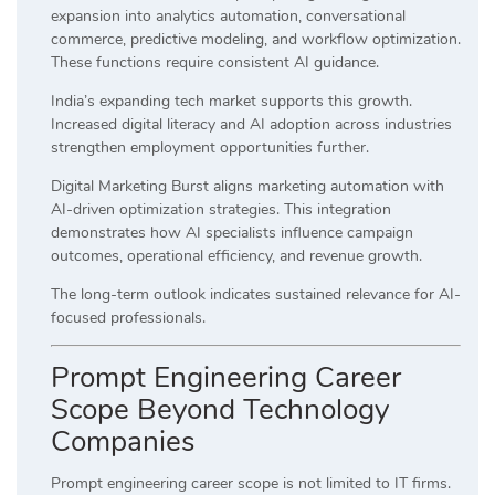
expansion into analytics automation, conversational
commerce, predictive modeling, and workflow optimization.
These functions require consistent AI guidance.
India’s expanding tech market supports this growth.
Increased digital literacy and AI adoption across industries
strengthen employment opportunities further.
Digital Marketing Burst aligns marketing automation with
AI-driven optimization strategies. This integration
demonstrates how AI specialists influence campaign
outcomes, operational efficiency, and revenue growth.
The long-term outlook indicates sustained relevance for AI-
focused professionals.
Prompt Engineering Career
Scope Beyond Technology
Companies
Prompt engineering career scope is not limited to IT firms.