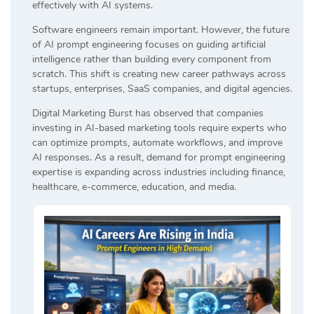
effectively with AI systems.
Software engineers remain important. However, the future
of AI prompt engineering focuses on guiding artificial
intelligence rather than building every component from
scratch. This shift is creating new career pathways across
startups, enterprises, SaaS companies, and digital agencies.
Digital Marketing Burst has observed that companies
investing in AI-based marketing tools require experts who
can optimize prompts, automate workflows, and improve
AI responses. As a result, demand for prompt engineering
expertise is expanding across industries including finance,
healthcare, e-commerce, education, and media.