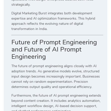
strategically.
Digital Marketing Burst integrates both development
expertise and AI optimization frameworks. This hybrid
approach reflects the evolving nature of digital
transformation in India.
Future of Prompt Engineering
and Future of AI Prompt
Engineering
The future of prompt engineering aligns closely with AI
adoption trends. As generative models evolve, structured
input design becomes increasingly important. Businesses
cannot rely on random experimentation. Precision
determines output quality and operational efficiency.
Furthermore, the future of AI prompt engineering extends
beyond content creation. It includes analytics automation,
intelligent workflow design, AI-based decision support,