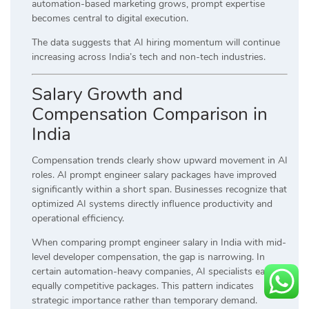
automation-based marketing grows, prompt expertise
becomes central to digital execution.
The data suggests that AI hiring momentum will continue
increasing across India’s tech and non-tech industries.
Salary Growth and
Compensation Comparison in
India
Compensation trends clearly show upward movement in AI
roles. AI prompt engineer salary packages have improved
significantly within a short span. Businesses recognize that
optimized AI systems directly influence productivity and
operational efficiency.
When comparing prompt engineer salary in India with mid-
level developer compensation, the gap is narrowing. In
certain automation-heavy companies, AI specialists earn
equally competitive packages. This pattern indicates
strategic importance rather than temporary demand.