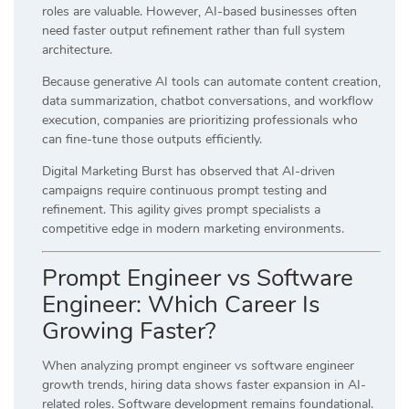
roles are valuable. However, AI-based businesses often
need faster output refinement rather than full system
architecture.
Because generative AI tools can automate content creation,
data summarization, chatbot conversations, and workflow
execution, companies are prioritizing professionals who
can fine-tune those outputs efficiently.
Digital Marketing Burst has observed that AI-driven
campaigns require continuous prompt testing and
refinement. This agility gives prompt specialists a
competitive edge in modern marketing environments.
Prompt Engineer vs Software
Engineer: Which Career Is
Growing Faster?
When analyzing prompt engineer vs software engineer
growth trends, hiring data shows faster expansion in AI-
related roles. Software development remains foundational.