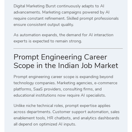
Digital Marketing Burst continuously adapts to AI
advancements. Marketing campaigns powered by AI
require constant refinement. Skilled prompt professionals
ensure consistent output quality.
As automation expands, the demand for AI interaction
experts is expected to remain strong.
Prompt Engineering Career
Scope in the Indian Job Market
Prompt engineering career scope is expanding beyond
technology companies. Marketing agencies, e-commerce
platforms, SaaS providers, consulting firms, and
educational institutions now require AI specialists.
Unlike niche technical roles, prompt expertise applies
across departments. Customer support automation, sales
enablement tools, HR chatbots, and analytics dashboards
all depend on optimized AI inputs.