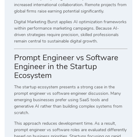
increased international collaboration. Remote projects from
global firms raise earning potential significantly.
Digital Marketing Burst applies AI optimization frameworks
within performance marketing campaigns. Because AI-
driven strategies require precision, skilled professionals
remain central to sustainable digital growth.
Prompt Engineer vs Software
Engineer in the Startup
Ecosystem
The startup ecosystem presents a strong case in the
prompt engineer vs software engineer discussion. Many
emerging businesses prefer using SaaS tools and
generative AI rather than building complex systems from
scratch.
This approach reduces development time. As a result,
prompt engineer vs software roles are evaluated differently
based on business priorities. Startups focusing on rapid