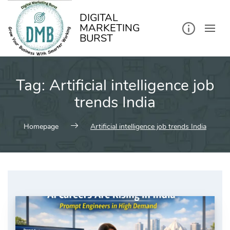
kip
o
ontent
DIGITAL
MARKETING
BURST
Tag:
Artificial intelligence job
trends India
Homepage
Artificial intelligence job trends India