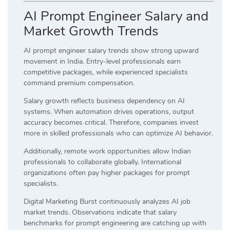
AI Prompt Engineer Salary and
Market Growth Trends
AI prompt engineer salary trends show strong upward
movement in India. Entry-level professionals earn
competitive packages, while experienced specialists
command premium compensation.
Salary growth reflects business dependency on AI
systems. When automation drives operations, output
accuracy becomes critical. Therefore, companies invest
more in skilled professionals who can optimize AI behavior.
Additionally, remote work opportunities allow Indian
professionals to collaborate globally. International
organizations often pay higher packages for prompt
specialists.
Digital Marketing Burst continuously analyzes AI job
market trends. Observations indicate that salary
benchmarks for prompt engineering are catching up with