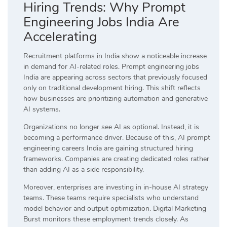
Hiring Trends: Why Prompt
Engineering Jobs India Are
Accelerating
Recruitment platforms in India show a noticeable increase
in demand for AI-related roles. Prompt engineering jobs
India are appearing across sectors that previously focused
only on traditional development hiring. This shift reflects
how businesses are prioritizing automation and generative
AI systems.
Organizations no longer see AI as optional. Instead, it is
becoming a performance driver. Because of this, AI prompt
engineering careers India are gaining structured hiring
frameworks. Companies are creating dedicated roles rather
than adding AI as a side responsibility.
Moreover, enterprises are investing in in-house AI strategy
teams. These teams require specialists who understand
model behavior and output optimization. Digital Marketing
Burst monitors these employment trends closely. As