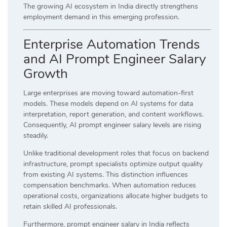
The growing AI ecosystem in India directly strengthens
employment demand in this emerging profession.
Enterprise Automation Trends
and AI Prompt Engineer Salary
Growth
Large enterprises are moving toward automation-first
models. These models depend on AI systems for data
interpretation, report generation, and content workflows.
Consequently, AI prompt engineer salary levels are rising
steadily.
Unlike traditional development roles that focus on backend
infrastructure, prompt specialists optimize output quality
from existing AI systems. This distinction influences
compensation benchmarks. When automation reduces
operational costs, organizations allocate higher budgets to
retain skilled AI professionals.
Furthermore, prompt engineer salary in India reflects