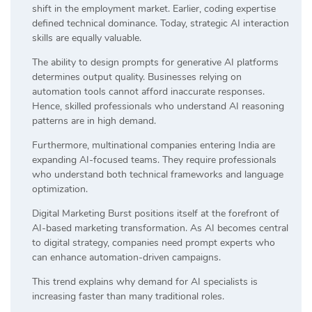
shift in the employment market. Earlier, coding expertise
defined technical dominance. Today, strategic AI interaction
skills are equally valuable.
The ability to design prompts for generative AI platforms
determines output quality. Businesses relying on
automation tools cannot afford inaccurate responses.
Hence, skilled professionals who understand AI reasoning
patterns are in high demand.
Furthermore, multinational companies entering India are
expanding AI-focused teams. They require professionals
who understand both technical frameworks and language
optimization.
Digital Marketing Burst positions itself at the forefront of
AI-based marketing transformation. As AI becomes central
to digital strategy, companies need prompt experts who
can enhance automation-driven campaigns.
This trend explains why demand for AI specialists is
increasing faster than many traditional roles.