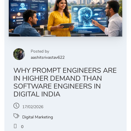
Posted by
aashitsrivastav622
WHY PROMPT ENGINEERS ARE
IN HIGHER DEMAND THAN
SOFTWARE ENGINEERS IN
DIGITAL INDIA
17/02/2026
Digital Marketing
0