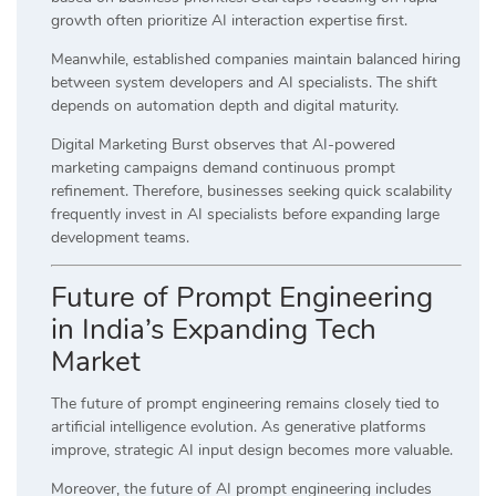
growth often prioritize AI interaction expertise first.
Meanwhile, established companies maintain balanced hiring
between system developers and AI specialists. The shift
depends on automation depth and digital maturity.
Digital Marketing Burst observes that AI-powered
marketing campaigns demand continuous prompt
refinement. Therefore, businesses seeking quick scalability
frequently invest in AI specialists before expanding large
development teams.
Future of Prompt Engineering
in India’s Expanding Tech
Market
The future of prompt engineering remains closely tied to
artificial intelligence evolution. As generative platforms
improve, strategic AI input design becomes more valuable.
Moreover, the future of AI prompt engineering includes