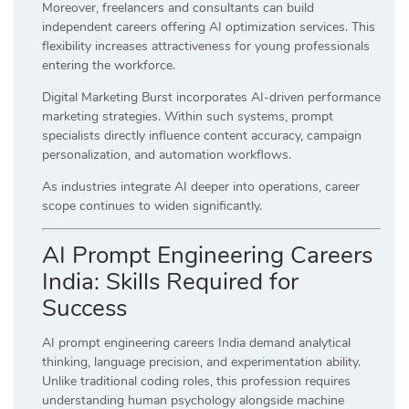
Moreover, freelancers and consultants can build
independent careers offering AI optimization services. This
flexibility increases attractiveness for young professionals
entering the workforce.
Digital Marketing Burst incorporates AI-driven performance
marketing strategies. Within such systems, prompt
specialists directly influence content accuracy, campaign
personalization, and automation workflows.
As industries integrate AI deeper into operations, career
scope continues to widen significantly.
AI Prompt Engineering Careers
India: Skills Required for
Success
AI prompt engineering careers India demand analytical
thinking, language precision, and experimentation ability.
Unlike traditional coding roles, this profession requires
understanding human psychology alongside machine