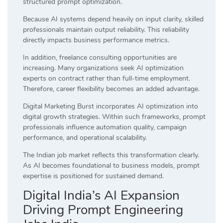
structured prompt optimization.
Because AI systems depend heavily on input clarity, skilled
professionals maintain output reliability. This reliability
directly impacts business performance metrics.
In addition, freelance consulting opportunities are
increasing. Many organizations seek AI optimization
experts on contract rather than full-time employment.
Therefore, career flexibility becomes an added advantage.
Digital Marketing Burst incorporates AI optimization into
digital growth strategies. Within such frameworks, prompt
professionals influence automation quality, campaign
performance, and operational scalability.
The Indian job market reflects this transformation clearly.
As AI becomes foundational to business models, prompt
expertise is positioned for sustained demand.
Digital India’s AI Expansion
Driving Prompt Engineering