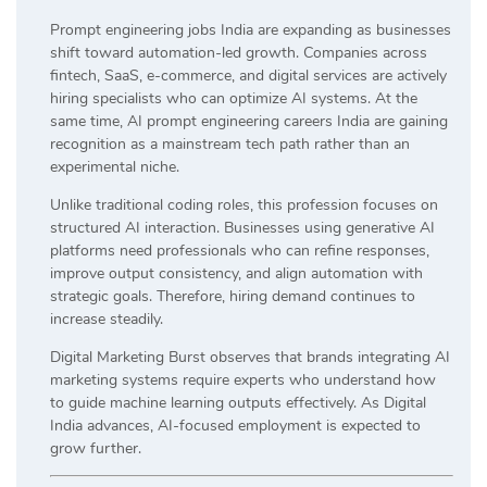
Prompt engineering jobs India are expanding as businesses
shift toward automation-led growth. Companies across
fintech, SaaS, e-commerce, and digital services are actively
hiring specialists who can optimize AI systems. At the
same time, AI prompt engineering careers India are gaining
recognition as a mainstream tech path rather than an
experimental niche.
Unlike traditional coding roles, this profession focuses on
structured AI interaction. Businesses using generative AI
platforms need professionals who can refine responses,
improve output consistency, and align automation with
strategic goals. Therefore, hiring demand continues to
increase steadily.
Digital Marketing Burst observes that brands integrating AI
marketing systems require experts who understand how
to guide machine learning outputs effectively. As Digital
India advances, AI-focused employment is expected to
grow further.