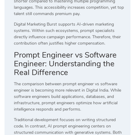
shorter compared to mastering multiple programming
languages. This accessibility increases competition, yet top
talent still commands premium pay.
Digital Marketing Burst supports AI-driven marketing
systems. Within such ecosystems, prompt specialists
directly influence campaign performance. Therefore, their
contribution often justifies higher compensation.
Prompt Engineer vs Software
Engineer: Understanding the
Real Difference
The comparison between prompt engineer vs software
engineer is becoming more relevant in Digital India. While
software engineers build applications, databases, and
infrastructure, prompt engineers optimize how artificial
intelligence responds and performs.
Traditional development focuses on writing structured
code. In contrast, AI prompt engineering centers on
structured communication with generative systems. Both