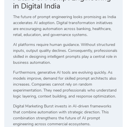
in Digital India
The future of prompt engineering looks promising as India
accelerates AI adoption. Digital transformation initiatives
are encouraging automation across banking, healthcare,
retail, education, and governance systems.
AI platforms require human guidance. Without structured
inputs, output quality declines. Consequently, professionals
skilled in designing intelligent prompts play a central role in
business automation.
Furthermore, generative AI tools are evolving quickly. As
models improve, demand for skilled prompt architects also
increases. Companies cannot rely on random
experimentation. They need professionals who understand
logic layering, context building, and response optimization.
Digital Marketing Burst invests in AI-driven frameworks
that combine automation with strategic direction. This
combination strengthens the future of AI prompt
engineering across commercial ecosystems.