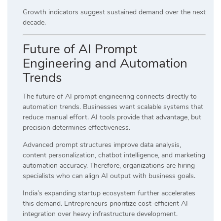
Growth indicators suggest sustained demand over the next
decade.
Future of AI Prompt
Engineering and Automation
Trends
The future of AI prompt engineering connects directly to
automation trends. Businesses want scalable systems that
reduce manual effort. AI tools provide that advantage, but
precision determines effectiveness.
Advanced prompt structures improve data analysis,
content personalization, chatbot intelligence, and marketing
automation accuracy. Therefore, organizations are hiring
specialists who can align AI output with business goals.
India’s expanding startup ecosystem further accelerates
this demand. Entrepreneurs prioritize cost-efficient AI
integration over heavy infrastructure development.