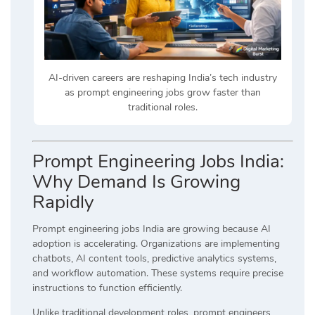
AI-driven careers are reshaping India’s tech industry
as prompt engineering jobs grow faster than
traditional roles.
Prompt Engineering Jobs India:
Why Demand Is Growing
Rapidly
Prompt engineering jobs India are growing because AI
adoption is accelerating. Organizations are implementing
chatbots, AI content tools, predictive analytics systems,
and workflow automation. These systems require precise
instructions to function efficiently.
Unlike traditional development roles, prompt engineers