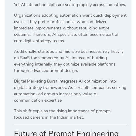
Yet AI interaction skills are scaling rapidly across industries.
Organizations adopting automation want quick deployment
cycles. They prefer professionals who can deliver
immediate improvements without rebuilding entire
systems. Therefore, AI specialists often become part of
core digital strategy teams.
Additionally, startups and mid-size businesses rely heavily
on SaaS tools powered by AI. Instead of building
everything internally, they optimize available platforms
through advanced prompt design.
Digital Marketing Burst integrates AI optimization into
digital strategy frameworks. As a result, companies seeking
automation-led growth increasingly value AI
communication expertise.
This shift explains the rising importance of prompt-
focused careers in the Indian market.
Future of Prompt Engineering