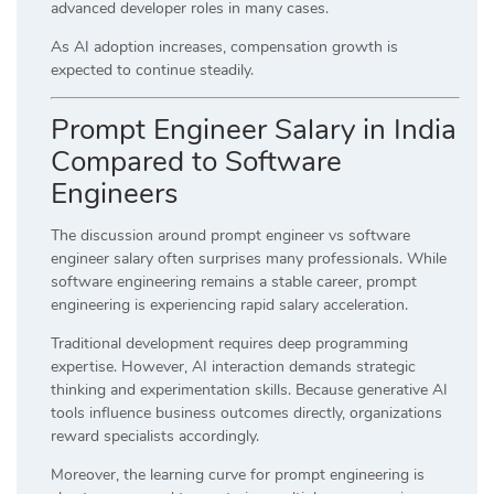
advanced developer roles in many cases.
As AI adoption increases, compensation growth is
expected to continue steadily.
Prompt Engineer Salary in India
Compared to Software
Engineers
The discussion around prompt engineer vs software
engineer salary often surprises many professionals. While
software engineering remains a stable career, prompt
engineering is experiencing rapid salary acceleration.
Traditional development requires deep programming
expertise. However, AI interaction demands strategic
thinking and experimentation skills. Because generative AI
tools influence business outcomes directly, organizations
reward specialists accordingly.
Moreover, the learning curve for prompt engineering is