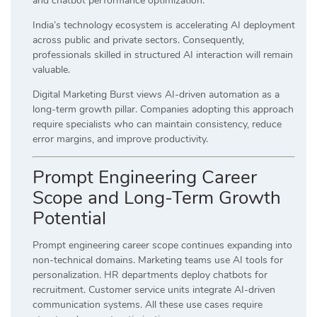
and chatbot performance optimization.
India’s technology ecosystem is accelerating AI deployment
across public and private sectors. Consequently,
professionals skilled in structured AI interaction will remain
valuable.
Digital Marketing Burst views AI-driven automation as a
long-term growth pillar. Companies adopting this approach
require specialists who can maintain consistency, reduce
error margins, and improve productivity.
Prompt Engineering Career
Scope and Long-Term Growth
Potential
Prompt engineering career scope continues expanding into
non-technical domains. Marketing teams use AI tools for
personalization. HR departments deploy chatbots for
recruitment. Customer service units integrate AI-driven
communication systems. All these use cases require