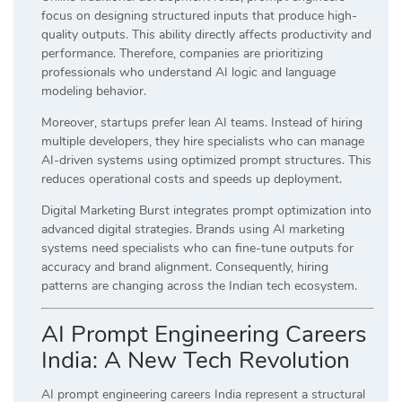
focus on designing structured inputs that produce high-
quality outputs. This ability directly affects productivity and
performance. Therefore, companies are prioritizing
professionals who understand AI logic and language
modeling behavior.
Moreover, startups prefer lean AI teams. Instead of hiring
multiple developers, they hire specialists who can manage
AI-driven systems using optimized prompt structures. This
reduces operational costs and speeds up deployment.
Digital Marketing Burst integrates prompt optimization into
advanced digital strategies. Brands using AI marketing
systems need specialists who can fine-tune outputs for
accuracy and brand alignment. Consequently, hiring
patterns are changing across the Indian tech ecosystem.
AI Prompt Engineering Careers
India: A New Tech Revolution
AI prompt engineering careers India represent a structural