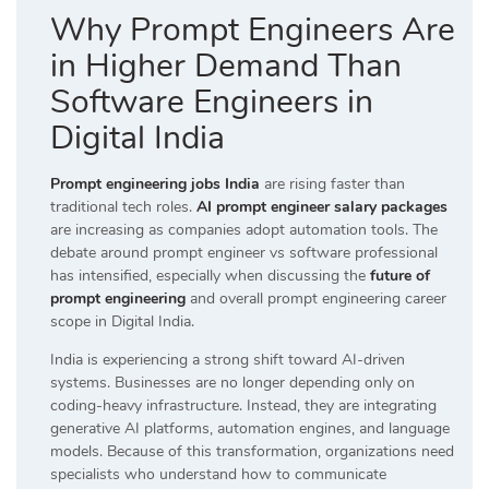
Why Prompt Engineers Are
in Higher Demand Than
Software Engineers in
Digital India
Prompt engineering jobs India
are rising faster than
traditional tech roles.
AI prompt engineer salary packages
are increasing as companies adopt automation tools. The
debate around prompt engineer vs software professional
has intensified, especially when discussing the
future of
prompt engineering
and overall prompt engineering career
scope in Digital India.
India is experiencing a strong shift toward AI-driven
systems. Businesses are no longer depending only on
coding-heavy infrastructure. Instead, they are integrating
generative AI platforms, automation engines, and language
models. Because of this transformation, organizations need
specialists who understand how to communicate