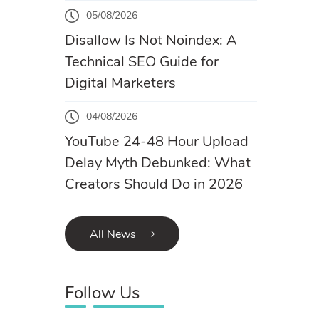
05/08/2026
Disallow Is Not Noindex: A
Technical SEO Guide for
Digital Marketers
04/08/2026
YouTube 24-48 Hour Upload
Delay Myth Debunked: What
Creators Should Do in 2026
All News
Follow Us