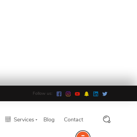
Follow us:
Services
Blog
Contact