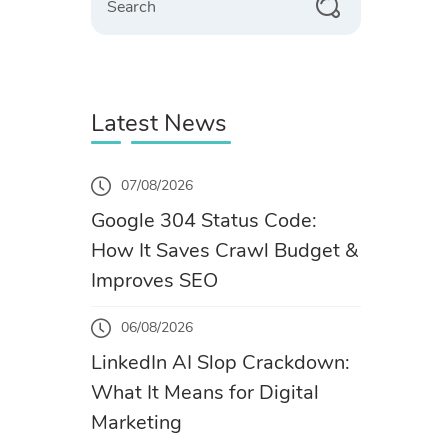
Latest News
07/08/2026
Google 304 Status Code:
How It Saves Crawl Budget &
Improves SEO
06/08/2026
LinkedIn AI Slop Crackdown:
What It Means for Digital
Marketing