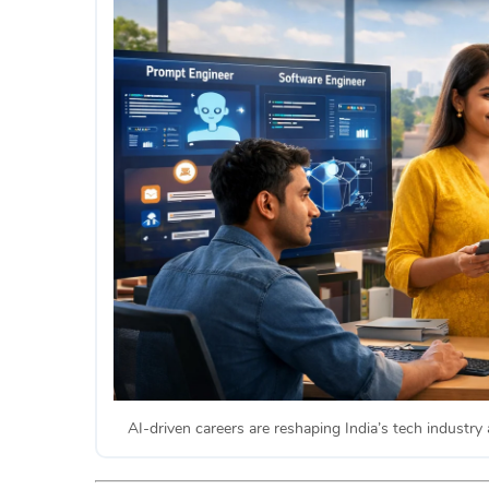
AI-driven careers are reshaping India’s tech industry 