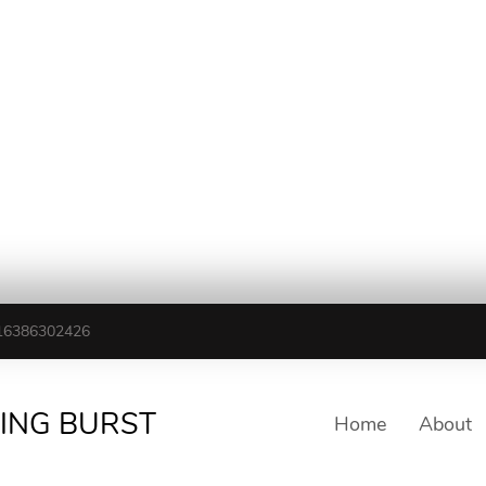
16386302426
TING BURST
Home
About