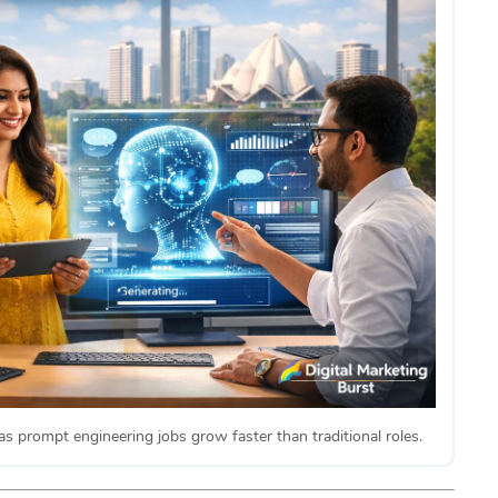
as prompt engineering jobs grow faster than traditional roles.