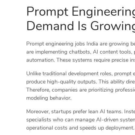
Prompt Engineerin
Demand Is Growing
Prompt engineering jobs India are growing be
are implementing chatbots, AI content tools,
automation. These systems require precise inst
Unlike traditional development roles, prompt 
produce high-quality outputs. This ability dir
Therefore, companies are prioritizing profes
modeling behavior.
Moreover, startups prefer lean AI teams. Inste
specialists who can manage AI-driven system
operational costs and speeds up deployment.