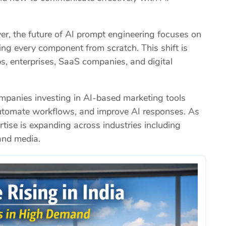
r, the future of AI prompt engineering focuses on
lding every component from scratch. This shift is
, enterprises, SaaS companies, and digital
mpanies investing in AI-based marketing tools
automate workflows, and improve AI responses. As
tise is expanding across industries including
and media.