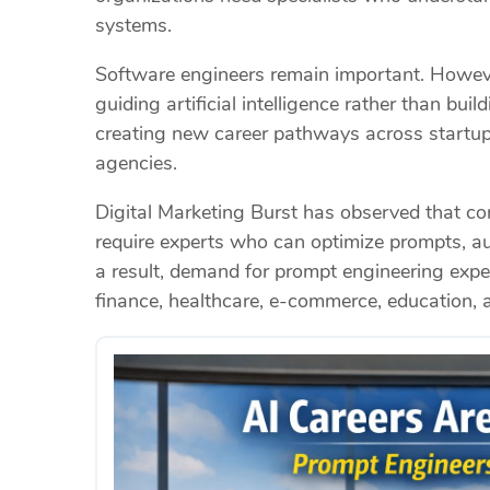
systems.
Software engineers remain important. Howeve
guiding artificial intelligence rather than bui
creating new career pathways across startups
agencies.
Digital Marketing Burst has observed that co
require experts who can optimize prompts, 
a result, demand for prompt engineering exper
finance, healthcare, e-commerce, education, 