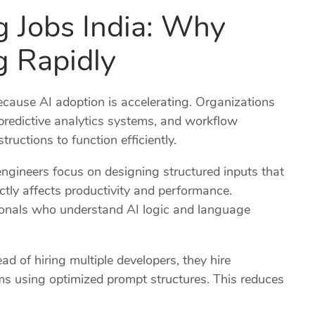
g Jobs India: Why
 Rapidly
cause AI adoption is accelerating. Organizations
 predictive analytics systems, and workflow
ructions to function efficiently.
engineers focus on designing structured inputs that
ectly affects productivity and performance.
sionals who understand AI logic and language
ad of hiring multiple developers, they hire
s using optimized prompt structures. This reduces