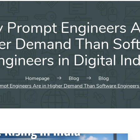
Prompt Engineers A
er Demand Than Sof
ngineers in Digital Ind
Homepage
Blog
Blog
pt Engineers Are in Higher Demand Than Software Engineers in