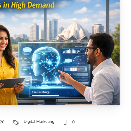
Digital Marketing
026
0