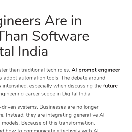
neers Are in
Than Software
tal India
ster than traditional tech roles.
AI prompt engineer
s adopt automation tools. The debate around
 intensified, especially when discussing the
future
gineering career scope in Digital India.
I-driven systems. Businesses are no longer
. Instead, they are integrating generative AI
 models. Because of this transformation,
nd how to communicate effectively with AI