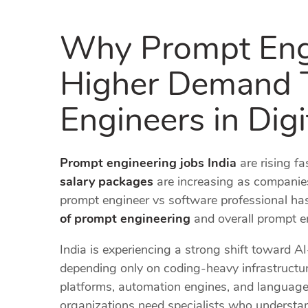
Why Prompt Engi
Higher Demand 
Engineers in Digi
Prompt engineering jobs India
are rising fa
salary packages
are increasing as companie
prompt engineer vs software professional has
of prompt engineering
and overall prompt en
India is experiencing a strong shift toward A
depending only on coding-heavy infrastructure
platforms, automation engines, and language
organizations need specialists who understa