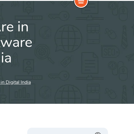
re in
tware
ia
 Digital India
Search