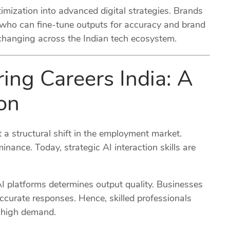
imization into advanced digital strategies. Brands
 who can fine-tune outputs for accuracy and brand
 changing across the Indian tech ecosystem.
ing Careers India: A
on
 a structural shift in the employment market.
inance. Today, strategic AI interaction skills are
AI platforms determines output quality. Businesses
ccurate responses. Hence, skilled professionals
 high demand.