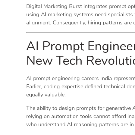
Digital Marketing Burst integrates prompt opt
using AI marketing systems need specialists
alignment. Consequently, hiring patterns are
AI Prompt Engineer
New Tech Revoluti
AI prompt engineering careers India represent
Earlier, coding expertise defined technical dom
equally valuable.
The ability to design prompts for generative 
relying on automation tools cannot afford ina
who understand AI reasoning patterns are in