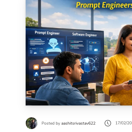
17/02/2
Posted by
aashitsrivastav622