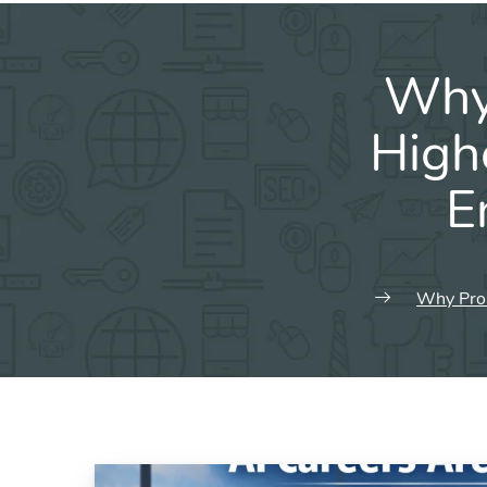
Why 
High
E
Why Prom