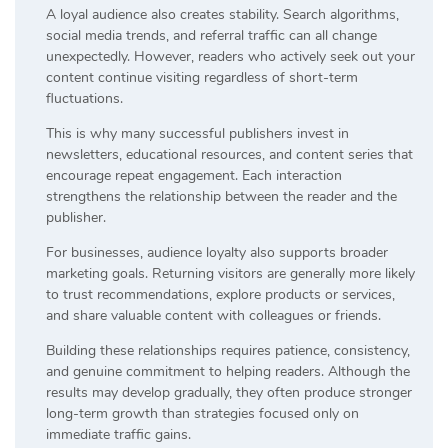
A loyal audience also creates stability. Search algorithms,
social media trends, and referral traffic can all change
unexpectedly. However, readers who actively seek out your
content continue visiting regardless of short-term
fluctuations.
This is why many successful publishers invest in
newsletters, educational resources, and content series that
encourage repeat engagement. Each interaction
strengthens the relationship between the reader and the
publisher.
For businesses, audience loyalty also supports broader
marketing goals. Returning visitors are generally more likely
to trust recommendations, explore products or services,
and share valuable content with colleagues or friends.
Building these relationships requires patience, consistency,
and genuine commitment to helping readers. Although the
results may develop gradually, they often produce stronger
long-term growth than strategies focused only on
immediate traffic gains.