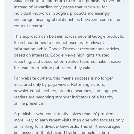
valuable content and return to trusted publishers over time.
Instead of rewarding only pages that rank well for
individual keywords, Google’s products increasingly
encourage meaningful relationships between readers and
content creators.
This approach can be seen across several Google products.
Search continues to connect users with relevant
information, while Google Discover recommends articles
based on interests. Google News highlights trusted
reporting, and subscription-related features make it easier
for readers to follow publishers they value.
For website owners, this means success is no longer
measured only by page views. Returning visitors,
newsletter subscribers, branded searches, and engaged
readers are becoming stronger indicators of a healthy
online presence.
A publisher who consistently solves readers’ problems is
more likely to earn repeat visits than one who focuses only
on ranking for individual keywords. This shift encourages
businesses to think beyond traffic and build lasting