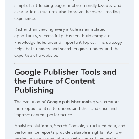
simple. Fast-loading pages, mobile-friendly layouts, and
clear article structures also improve the overall reading
experience.
Rather than viewing every article as an isolated
opportunity, successful publishers build complete
knowledge hubs around important topics. This strategy
helps both readers and search engines understand the
expertise of a website.
Google Publisher Tools and
the Future of Content
Publishing
The evolution of
Google publisher tools
gives creators
more opportunities to understand their audience and
improve content performance.
Analytics platforms, Search Console, structured data, and
performance reports provide valuable insights into how
readers discover and interact with content. Instead of