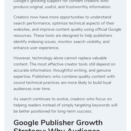
Google’s growing support for content creators who
produce original, useful, and trustworthy information.
Creators now have more opportunities to understand
search performance, optimize technical aspects of their
websites, and improve content quality using official Google
resources. These tools are designed to help publishers
identify indexing issues, monitor search visibility, and
enhance user experience.
However, technology alone cannot replace valuable
content. The most effective creator tools still depend on
accurate information, thoughtful writing, and genuine
expertise. Publishers who combine quality content with
sound technical practices are more likely to build loyal
audiences over time.
As search continues to evolve, creators who focus on
helping readers instead of simply targeting keywords will
be better positioned for long-term success.
Google Publisher Growth