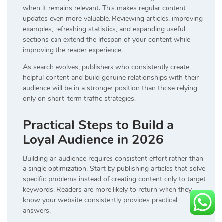
when it remains relevant. This makes regular content
updates even more valuable. Reviewing articles, improving
examples, refreshing statistics, and expanding useful
sections can extend the lifespan of your content while
improving the reader experience.
As search evolves, publishers who consistently create
helpful content and build genuine relationships with their
audience will be in a stronger position than those relying
only on short-term traffic strategies.
Practical Steps to Build a
Loyal Audience in 2026
Building an audience requires consistent effort rather than
a single optimization. Start by publishing articles that solve
specific problems instead of creating content only to target
keywords. Readers are more likely to return when they
know your website consistently provides practical
answers.