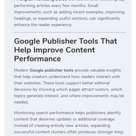
performing articles every few months. Small
improvements, such as adding recent examples, improving
headings, or expanding useful sections, can significantly
enhance the reader experience.
Google Publisher Tools That
Help Improve Content
Performance
Modern
Google publisher tools
provide valuable insights
that help creators understand how readers interact with
their websites. These tools support better editorial
decisions by showing which pages attract visitors, which
topics generate interest, and where improvements may be
needed.
Monitoring search performance helps publishers identify
content that deserves updates or additional coverage.
Instead of creating entirely new articles, expanding
successful content clusters often produces stronger long-