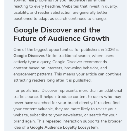
solving real problems for your audience rather than
reacting to every headline. Websites that invest in quality,
usability, and reader satisfaction are generally better
positioned to adapt as search continues to change.
Google Discover and the
Future of Audience Growth
One of the biggest opportunities for publishers in 2026 is
Google Discover
. Unlike traditional search, where users
actively type a query, Google Discover recommends
content based on interests, browsing behavior, and
engagement patterns. This means your article can continue
attracting readers long after it is published.
For publishers, Discover represents more than an additional
traffic source. It helps introduce content to users who may
never have searched for your brand directly. If readers find
your content valuable, they are more likely to revisit your
website, subscribe to your newsletter, or search for your
brand again. This repeated interaction supports the broader
idea of a
Google Audience Loyalty Ecosystem
.