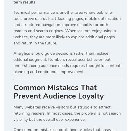
term results.
Technical performance is another area where publisher
tools prove useful. Fast-loading pages, mobile optimization,
and structured navigation improve usability for both
readers and search engines. When visitors enjoy using a
website, they are more likely to explore additional pages
and return in the future.
Analytics should guide decisions rather than replace
editorial judgment. Numbers reveal user behavior, but
understanding audience needs requires thoughtful content
planning and continuous improvement.
Common Mistakes That
Prevent Audience Loyalty
Many websites receive visitors but struggle to attract
returning readers. In most cases, the problem is not search
visibility but the overall user experience.
One common mistake is publishing articles that answer