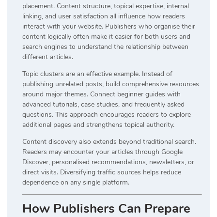
placement. Content structure, topical expertise, internal
linking, and user satisfaction all influence how readers
interact with your website. Publishers who organise their
content logically often make it easier for both users and
search engines to understand the relationship between
different articles.
Topic clusters are an effective example. Instead of
publishing unrelated posts, build comprehensive resources
around major themes. Connect beginner guides with
advanced tutorials, case studies, and frequently asked
questions. This approach encourages readers to explore
additional pages and strengthens topical authority.
Content discovery also extends beyond traditional search.
Readers may encounter your articles through Google
Discover, personalised recommendations, newsletters, or
direct visits. Diversifying traffic sources helps reduce
dependence on any single platform.
How Publishers Can Prepare