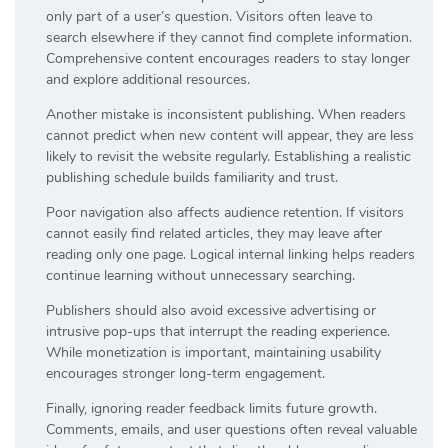
only part of a user’s question. Visitors often leave to
search elsewhere if they cannot find complete information.
Comprehensive content encourages readers to stay longer
and explore additional resources.
Another mistake is inconsistent publishing. When readers
cannot predict when new content will appear, they are less
likely to revisit the website regularly. Establishing a realistic
publishing schedule builds familiarity and trust.
Poor navigation also affects audience retention. If visitors
cannot easily find related articles, they may leave after
reading only one page. Logical internal linking helps readers
continue learning without unnecessary searching.
Publishers should also avoid excessive advertising or
intrusive pop-ups that interrupt the reading experience.
While monetization is important, maintaining usability
encourages stronger long-term engagement.
Finally, ignoring reader feedback limits future growth.
Comments, emails, and user questions often reveal valuable