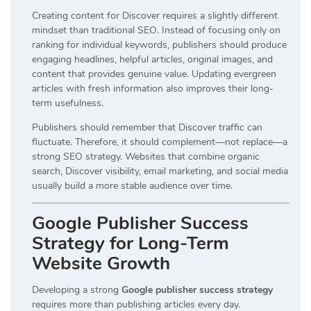
Creating content for Discover requires a slightly different
mindset than traditional SEO. Instead of focusing only on
ranking for individual keywords, publishers should produce
engaging headlines, helpful articles, original images, and
content that provides genuine value. Updating evergreen
articles with fresh information also improves their long-
term usefulness.
Publishers should remember that Discover traffic can
fluctuate. Therefore, it should complement—not replace—a
strong SEO strategy. Websites that combine organic
search, Discover visibility, email marketing, and social media
usually build a more stable audience over time.
Google Publisher Success
Strategy for Long-Term
Website Growth
Developing a strong
Google publisher success strategy
requires more than publishing articles every day.