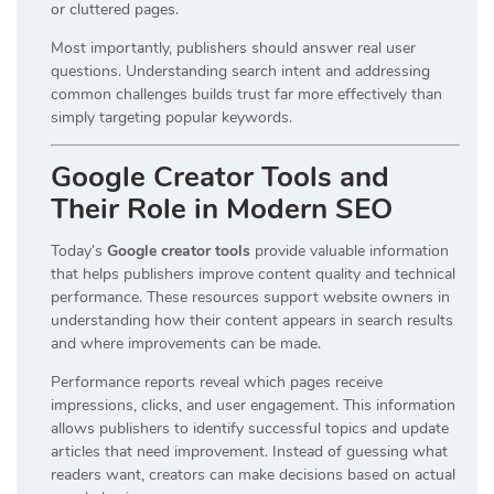
or cluttered pages.
Most importantly, publishers should answer real user
questions. Understanding search intent and addressing
common challenges builds trust far more effectively than
simply targeting popular keywords.
Google Creator Tools and
Their Role in Modern SEO
Today’s
Google creator tools
provide valuable information
that helps publishers improve content quality and technical
performance. These resources support website owners in
understanding how their content appears in search results
and where improvements can be made.
Performance reports reveal which pages receive
impressions, clicks, and user engagement. This information
allows publishers to identify successful topics and update
articles that need improvement. Instead of guessing what
readers want, creators can make decisions based on actual