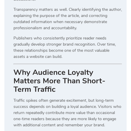
Transparency matters as well. Clearly identifying the author,
explaining the purpose of the article, and correcting
outdated information when necessary demonstrate
professionalism and accountability.
Publishers who consistently prioritize reader needs
gradually develop stronger brand recognition. Over time,
these relationships become one of the most valuable
assets a website can build.
Why Audience Loyalty
Matters More Than Short-
Term Traffic
Traffic spikes often generate excitement, but long-term
success depends on building a loyal audience. Visitors who
return repeatedly contribute more value than occasional
one-time readers because they are more likely to engage
with additional content and remember your brand.