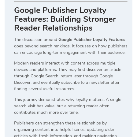
Google Publisher Loyalty
Features: Building Stronger
Reader Relationships
The discussion around
Google Publisher Loyalty Features
goes beyond search rankings. It focuses on how publishers
can encourage long-term engagement with their audience.
Modern readers interact with content across multiple
devices and platforms. They may first discover an article
through Google Search, return later through Google
Discover, and eventually subscribe to a newsletter after
finding several useful resources.
This journey demonstrates why loyalty matters. A single
search visit has value, but a returning reader often
contributes much more over time.
Publishers can strengthen these relationships by
organizing content into helpful series, updating older
articles with fresh information, and making navigation