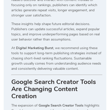
focusing only on rankings, publishers can identify which
articles generate repeat visits, longer engagement, and
stronger user satisfaction.
These insights help shape future editorial decisions.
Publishers can update successful articles, expand popular
topics, and improve underperforming pages based on real
user behavior rather than assumptions.
At
Digital Marketing Burst
, we recommend using these
tools to support long-term publishing strategies instead of
chasing short-lived ranking fluctuations. Sustainable
growth usually comes from understanding audience needs
and consistently delivering valuable content.
Google Search Creator Tools
Are Changing Content
Creation
The expansion of
Google Search Creator Tools
highlights