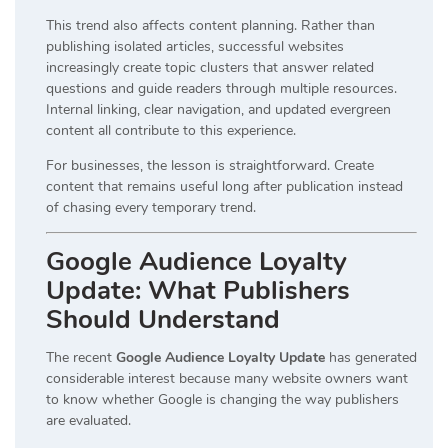
This trend also affects content planning. Rather than
publishing isolated articles, successful websites
increasingly create topic clusters that answer related
questions and guide readers through multiple resources.
Internal linking, clear navigation, and updated evergreen
content all contribute to this experience.
For businesses, the lesson is straightforward. Create
content that remains useful long after publication instead
of chasing every temporary trend.
Google Audience Loyalty
Update: What Publishers
Should Understand
The recent
Google Audience Loyalty Update
has generated
considerable interest because many website owners want
to know whether Google is changing the way publishers
are evaluated.