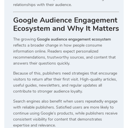
relationships with their audience.
Google Audience Engagement
Ecosystem and Why It Matters
The growing
Google audience engagement ecosystem
reflects a broader change in how people consume
information online. Readers expect personalized
recommendations, trustworthy sources, and content that
answers their questions quickly.
Because of this, publishers need strategies that encourage
visitors to return after their first visit. High-quality articles,
useful guides, newsletters, and regular updates all
contribute to stronger audience loyalty.
Search engines also benefit when users repeatedly engage
with reliable publishers. Satisfied users are more likely to
continue using Google’s products, while publishers receive
consistent visibility for content that demonstrates
expertise and relevance.