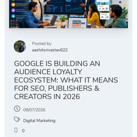
Posted by
aashitsrivastav622
GOOGLE IS BUILDING AN
AUDIENCE LOYALTY
ECOSYSTEM: WHAT IT MEANS
FOR SEO, PUBLISHERS &
CREATORS IN 2026
08/07/2026
Digital Marketing
0