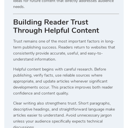
ideas for future content that directly addresses audience
needs.
Building Reader Trust
Through Helpful Content
Trust remains one of the most important factors in long-
term publishing success. Readers return to websites that
consistently provide accurate, useful, and easy-to-
understand information.
Helpful content begins with careful research. Before
publishing, verify facts, use reliable sources where
appropriate, and update articles whenever significant
developments occur. This practice improves both reader
confidence and content quality.
Clear writing also strengthens trust. Short paragraphs,
descriptive headings, and straightforward language make
articles easier to understand. Avoid unnecessary jargon
unless your audience specifically expects technical
discussions.