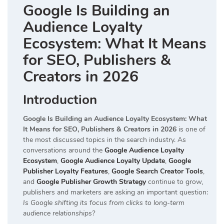
Google Is Building an
Audience Loyalty
Ecosystem: What It Means
for SEO, Publishers &
Creators in 2026
Introduction
Google Is Building an Audience Loyalty Ecosystem: What
It Means for SEO, Publishers & Creators in 2026
is one of
the most discussed topics in the search industry. As
conversations around the
Google Audience Loyalty
Ecosystem
,
Google Audience Loyalty Update
,
Google
Publisher Loyalty Features
,
Google Search Creator Tools
,
and
Google Publisher Growth Strategy
continue to grow,
publishers and marketers are asking an important question:
Is Google shifting its focus from clicks to long-term
audience relationships?