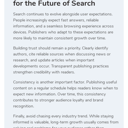
for the Future of Search
Search continues to evolve alongside user expectations.
People increasingly expect fast answers, reliable
information, and a seamless browsing experience across
devices. Publishers who adapt to these expectations are
more likely to maintain consistent growth over time.
Building trust should remain a priority. Clearly identify
authors, cite reliable sources when discussing news or
research, and update articles when important
developments occur. Transparent publishing practices
strengthen credibility with readers.
Consistency is another important factor. Publishing useful
content on a regular schedule helps readers know when to
expect new information. Over time, this consistency
contributes to stronger audience loyalty and brand
recognition.
Finally, avoid chasing every industry trend. While staying
informed is valuable, long-term growth usually comes from