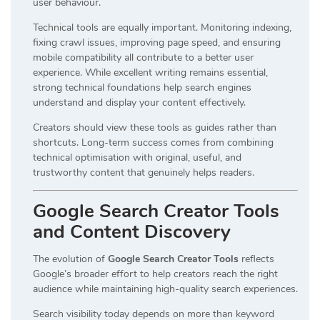
user behaviour.
Technical tools are equally important. Monitoring indexing,
fixing crawl issues, improving page speed, and ensuring
mobile compatibility all contribute to a better user
experience. While excellent writing remains essential,
strong technical foundations help search engines
understand and display your content effectively.
Creators should view these tools as guides rather than
shortcuts. Long-term success comes from combining
technical optimisation with original, useful, and
trustworthy content that genuinely helps readers.
Google Search Creator Tools
and Content Discovery
The evolution of
Google Search Creator Tools
reflects
Google’s broader effort to help creators reach the right
audience while maintaining high-quality search experiences.
Search visibility today depends on more than keyword