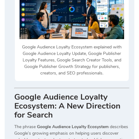
Google Audience Loyalty Ecosystem explained with
Google Audience Loyalty Update, Google Publisher
Loyalty Features, Google Search Creator Tools, and
Google Publisher Growth Strategy for publishers,
creators, and SEO professionals.
Google Audience Loyalty
Ecosystem: A New Direction
for Search
The phrase
Google Audience Loyalty Ecosystem
describes
Google’s growing emphasis on helping users discover