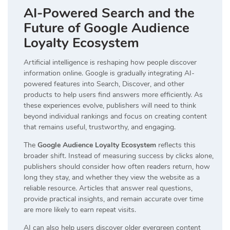
AI-Powered Search and the
Future of Google Audience
Loyalty Ecosystem
Artificial intelligence is reshaping how people discover
information online. Google is gradually integrating AI-
powered features into Search, Discover, and other
products to help users find answers more efficiently. As
these experiences evolve, publishers will need to think
beyond individual rankings and focus on creating content
that remains useful, trustworthy, and engaging.
The
Google Audience Loyalty Ecosystem
reflects this
broader shift. Instead of measuring success by clicks alone,
publishers should consider how often readers return, how
long they stay, and whether they view the website as a
reliable resource. Articles that answer real questions,
provide practical insights, and remain accurate over time
are more likely to earn repeat visits.
AI can also help users discover older evergreen content