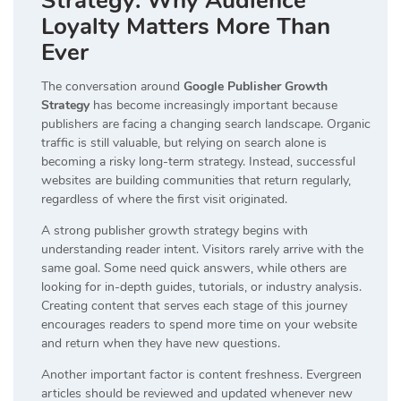
Strategy: Why Audience
Loyalty Matters More Than
Ever
The conversation around
Google Publisher Growth
Strategy
has become increasingly important because
publishers are facing a changing search landscape. Organic
traffic is still valuable, but relying on search alone is
becoming a risky long-term strategy. Instead, successful
websites are building communities that return regularly,
regardless of where the first visit originated.
A strong publisher growth strategy begins with
understanding reader intent. Visitors rarely arrive with the
same goal. Some need quick answers, while others are
looking for in-depth guides, tutorials, or industry analysis.
Creating content that serves each stage of this journey
encourages readers to spend more time on your website
and return when they have new questions.
Another important factor is content freshness. Evergreen
articles should be reviewed and updated whenever new