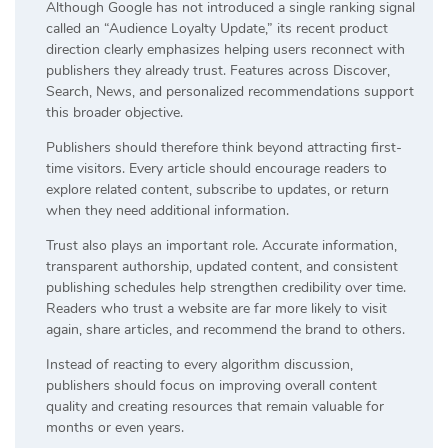
Although Google has not introduced a single ranking signal
called an “Audience Loyalty Update,” its recent product
direction clearly emphasizes helping users reconnect with
publishers they already trust. Features across Discover,
Search, News, and personalized recommendations support
this broader objective.
Publishers should therefore think beyond attracting first-
time visitors. Every article should encourage readers to
explore related content, subscribe to updates, or return
when they need additional information.
Trust also plays an important role. Accurate information,
transparent authorship, updated content, and consistent
publishing schedules help strengthen credibility over time.
Readers who trust a website are far more likely to visit
again, share articles, and recommend the brand to others.
Instead of reacting to every algorithm discussion,
publishers should focus on improving overall content
quality and creating resources that remain valuable for
months or even years.