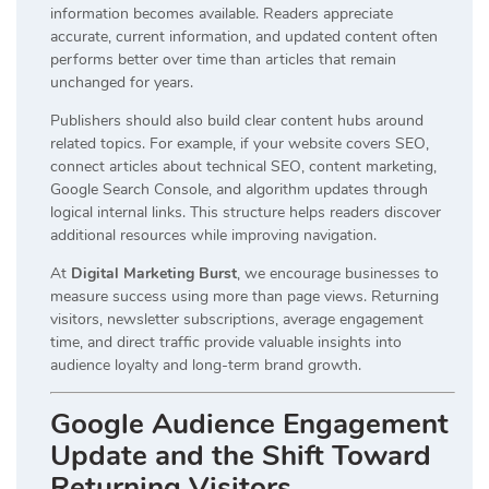
information becomes available. Readers appreciate
accurate, current information, and updated content often
performs better over time than articles that remain
unchanged for years.
Publishers should also build clear content hubs around
related topics. For example, if your website covers SEO,
connect articles about technical SEO, content marketing,
Google Search Console, and algorithm updates through
logical internal links. This structure helps readers discover
additional resources while improving navigation.
At
Digital Marketing Burst
, we encourage businesses to
measure success using more than page views. Returning
visitors, newsletter subscriptions, average engagement
time, and direct traffic provide valuable insights into
audience loyalty and long-term brand growth.
Google Audience Engagement
Update and the Shift Toward
Returning Visitors