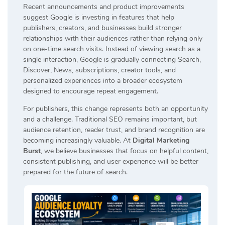
Recent announcements and product improvements
suggest Google is investing in features that help
publishers, creators, and businesses build stronger
relationships with their audiences rather than relying only
on one-time search visits. Instead of viewing search as a
single interaction, Google is gradually connecting Search,
Discover, News, subscriptions, creator tools, and
personalized experiences into a broader ecosystem
designed to encourage repeat engagement.
For publishers, this change represents both an opportunity
and a challenge. Traditional SEO remains important, but
audience retention, reader trust, and brand recognition are
becoming increasingly valuable. At
Digital Marketing
Burst
, we believe businesses that focus on helpful content,
consistent publishing, and user experience will be better
prepared for the future of search.