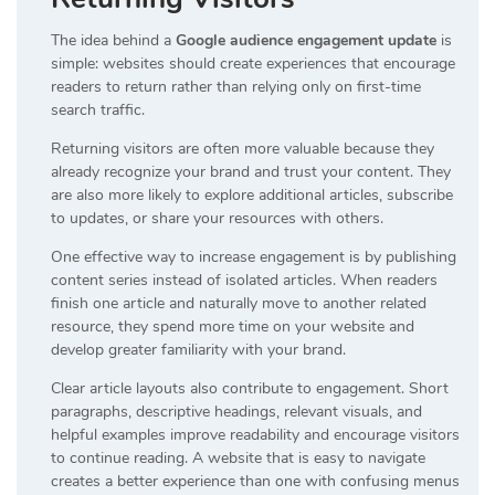
The idea behind a
Google audience engagement update
is
simple: websites should create experiences that encourage
readers to return rather than relying only on first-time
search traffic.
Returning visitors are often more valuable because they
already recognize your brand and trust your content. They
are also more likely to explore additional articles, subscribe
to updates, or share your resources with others.
One effective way to increase engagement is by publishing
content series instead of isolated articles. When readers
finish one article and naturally move to another related
resource, they spend more time on your website and
develop greater familiarity with your brand.
Clear article layouts also contribute to engagement. Short
paragraphs, descriptive headings, relevant visuals, and
helpful examples improve readability and encourage visitors
to continue reading. A website that is easy to navigate
creates a better experience than one with confusing menus