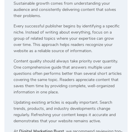
Sustainable growth comes from understanding your
audience and consistently delivering content that solves
their problems.
Every successful publisher begins by identifying a specific
niche. Instead of writing about everything, focus on a
group of related topics where your expertise can grow
over time. This approach helps readers recognize your
website as a reliable source of information.
Content quality should always take priority over quantity.
One comprehensive guide that answers multiple user
questions often performs better than several short articles
covering the same topic. Readers appreciate content that
saves them time by providing complete, well-organized
information in one place.
Updating existing articles is equally important. Search
trends, products, and industry developments change
regularly. Refreshing your content keeps it accurate and
demonstrates that your website remains active.
At
Digital Marketing Burst
, we recommend reviewing top-