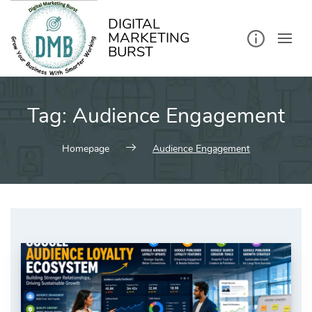
kip
o
ontent
DIGITAL
MARKETING
BURST
Tag:
Audience Engagement
Homepage
Audience Engagement