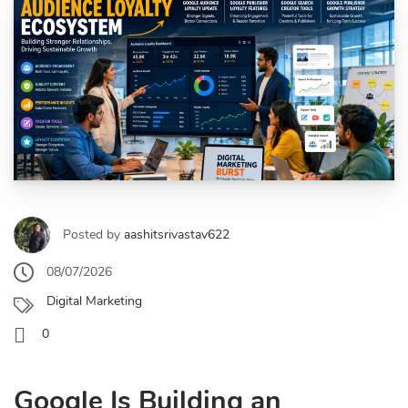
Posted by
aashitsrivastav622
08/07/2026
Digital Marketing
0
Google Is Building an