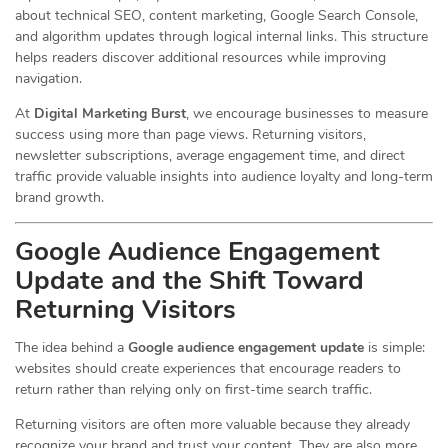
about technical SEO, content marketing, Google Search Console,
and algorithm updates through logical internal links. This structure
helps readers discover additional resources while improving
navigation.
At
Digital Marketing Burst
, we encourage businesses to measure
success using more than page views. Returning visitors,
newsletter subscriptions, average engagement time, and direct
traffic provide valuable insights into audience loyalty and long-term
brand growth.
Google Audience Engagement
Update and the Shift Toward
Returning Visitors
The idea behind a
Google audience engagement update
is simple:
websites should create experiences that encourage readers to
return rather than relying only on first-time search traffic.
Returning visitors are often more valuable because they already
recognize your brand and trust your content. They are also more