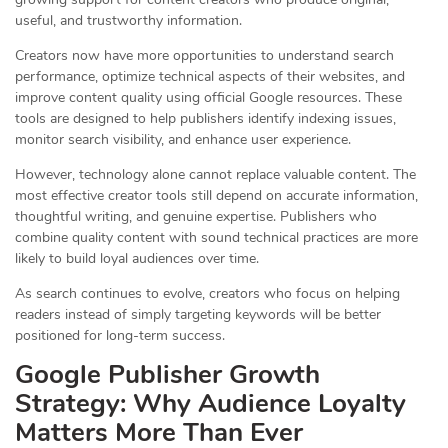
useful, and trustworthy information.
Creators now have more opportunities to understand search
performance, optimize technical aspects of their websites, and
improve content quality using official Google resources. These
tools are designed to help publishers identify indexing issues,
monitor search visibility, and enhance user experience.
However, technology alone cannot replace valuable content. The
most effective creator tools still depend on accurate information,
thoughtful writing, and genuine expertise. Publishers who
combine quality content with sound technical practices are more
likely to build loyal audiences over time.
As search continues to evolve, creators who focus on helping
readers instead of simply targeting keywords will be better
positioned for long-term success.
Google Publisher Growth
Strategy: Why Audience Loyalty
Matters More Than Ever