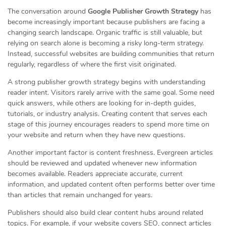
The conversation around
Google Publisher Growth Strategy
has
become increasingly important because publishers are facing a
changing search landscape. Organic traffic is still valuable, but
relying on search alone is becoming a risky long-term strategy.
Instead, successful websites are building communities that return
regularly, regardless of where the first visit originated.
A strong publisher growth strategy begins with understanding
reader intent. Visitors rarely arrive with the same goal. Some need
quick answers, while others are looking for in-depth guides,
tutorials, or industry analysis. Creating content that serves each
stage of this journey encourages readers to spend more time on
your website and return when they have new questions.
Another important factor is content freshness. Evergreen articles
should be reviewed and updated whenever new information
becomes available. Readers appreciate accurate, current
information, and updated content often performs better over time
than articles that remain unchanged for years.
Publishers should also build clear content hubs around related
topics. For example, if your website covers SEO, connect articles