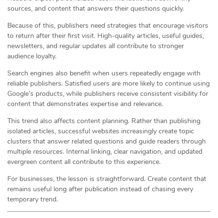
sources, and content that answers their questions quickly.
Because of this, publishers need strategies that encourage visitors
to return after their first visit. High-quality articles, useful guides,
newsletters, and regular updates all contribute to stronger
audience loyalty.
Search engines also benefit when users repeatedly engage with
reliable publishers. Satisfied users are more likely to continue using
Google’s products, while publishers receive consistent visibility for
content that demonstrates expertise and relevance.
This trend also affects content planning. Rather than publishing
isolated articles, successful websites increasingly create topic
clusters that answer related questions and guide readers through
multiple resources. Internal linking, clear navigation, and updated
evergreen content all contribute to this experience.
For businesses, the lesson is straightforward. Create content that
remains useful long after publication instead of chasing every
temporary trend.