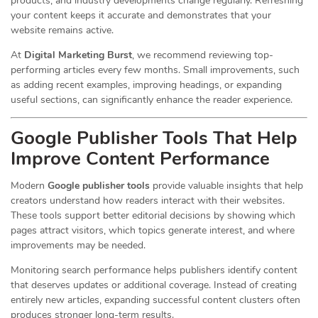
products, and industry developments change regularly. Refreshing
your content keeps it accurate and demonstrates that your
website remains active.
At
Digital Marketing Burst
, we recommend reviewing top-
performing articles every few months. Small improvements, such
as adding recent examples, improving headings, or expanding
useful sections, can significantly enhance the reader experience.
Google Publisher Tools That Help
Improve Content Performance
Modern
Google publisher tools
provide valuable insights that help
creators understand how readers interact with their websites.
These tools support better editorial decisions by showing which
pages attract visitors, which topics generate interest, and where
improvements may be needed.
Monitoring search performance helps publishers identify content
that deserves updates or additional coverage. Instead of creating
entirely new articles, expanding successful content clusters often
produces stronger long-term results.