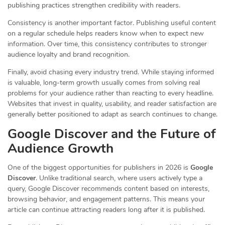
publishing practices strengthen credibility with readers.
Consistency is another important factor. Publishing useful content
on a regular schedule helps readers know when to expect new
information. Over time, this consistency contributes to stronger
audience loyalty and brand recognition.
Finally, avoid chasing every industry trend. While staying informed
is valuable, long-term growth usually comes from solving real
problems for your audience rather than reacting to every headline.
Websites that invest in quality, usability, and reader satisfaction are
generally better positioned to adapt as search continues to change.
Google Discover and the Future of
Audience Growth
One of the biggest opportunities for publishers in 2026 is
Google
Discover
. Unlike traditional search, where users actively type a
query, Google Discover recommends content based on interests,
browsing behavior, and engagement patterns. This means your
article can continue attracting readers long after it is published.