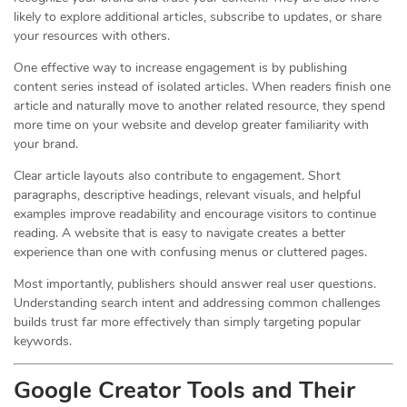
likely to explore additional articles, subscribe to updates, or share
your resources with others.
One effective way to increase engagement is by publishing
content series instead of isolated articles. When readers finish one
article and naturally move to another related resource, they spend
more time on your website and develop greater familiarity with
your brand.
Clear article layouts also contribute to engagement. Short
paragraphs, descriptive headings, relevant visuals, and helpful
examples improve readability and encourage visitors to continue
reading. A website that is easy to navigate creates a better
experience than one with confusing menus or cluttered pages.
Most importantly, publishers should answer real user questions.
Understanding search intent and addressing common challenges
builds trust far more effectively than simply targeting popular
keywords.
Google Creator Tools and Their