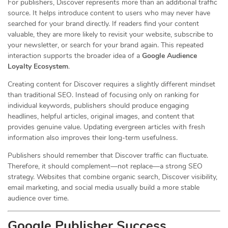
For publishers, Discover represents more than an additional traffic
source. It helps introduce content to users who may never have
searched for your brand directly. If readers find your content
valuable, they are more likely to revisit your website, subscribe to
your newsletter, or search for your brand again. This repeated
interaction supports the broader idea of a
Google Audience
Loyalty Ecosystem
.
Creating content for Discover requires a slightly different mindset
than traditional SEO. Instead of focusing only on ranking for
individual keywords, publishers should produce engaging
headlines, helpful articles, original images, and content that
provides genuine value. Updating evergreen articles with fresh
information also improves their long-term usefulness.
Publishers should remember that Discover traffic can fluctuate.
Therefore, it should complement—not replace—a strong SEO
strategy. Websites that combine organic search, Discover visibility,
email marketing, and social media usually build a more stable
audience over time.
Google Publisher Success