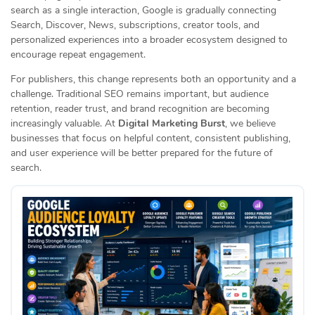
search as a single interaction, Google is gradually connecting
Search, Discover, News, subscriptions, creator tools, and
personalized experiences into a broader ecosystem designed to
encourage repeat engagement.
For publishers, this change represents both an opportunity and a
challenge. Traditional SEO remains important, but audience
retention, reader trust, and brand recognition are becoming
increasingly valuable. At
Digital Marketing Burst
, we believe
businesses that focus on helpful content, consistent publishing,
and user experience will be better prepared for the future of
search.