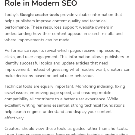
Role in Modern SEO
Today’s
Google creator tools
provide valuable information that
helps publishers improve content quality and technical
performance. These resources support website owners in
understanding how their content appears in search results and
where improvements can be made.
Performance reports reveal which pages receive impressions,
clicks, and user engagement. This information allows publishers to
identify successful topics and update articles that need
improvement. Instead of guessing what readers want, creators can
make decisions based on actual user behaviour.
Technical tools are equally important. Monitoring indexing, fixing
crawl issues, improving page speed, and ensuring mobile
compatibility all contribute to a better user experience. While
excellent writing remains essential, strong technical foundations
help search engines understand and display your content
effectively.
Creators should view these tools as guides rather than shortcuts.
Long-term success comes from combining technical optimisation