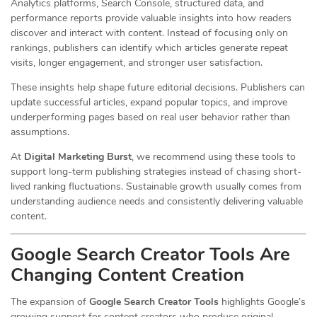
Analytics platforms, Search Console, structured data, and
performance reports provide valuable insights into how readers
discover and interact with content. Instead of focusing only on
rankings, publishers can identify which articles generate repeat
visits, longer engagement, and stronger user satisfaction.
These insights help shape future editorial decisions. Publishers can
update successful articles, expand popular topics, and improve
underperforming pages based on real user behavior rather than
assumptions.
At
Digital Marketing Burst
, we recommend using these tools to
support long-term publishing strategies instead of chasing short-
lived ranking fluctuations. Sustainable growth usually comes from
understanding audience needs and consistently delivering valuable
content.
Google Search Creator Tools Are
Changing Content Creation
The expansion of
Google Search Creator Tools
highlights Google’s
growing support for content creators who produce original,