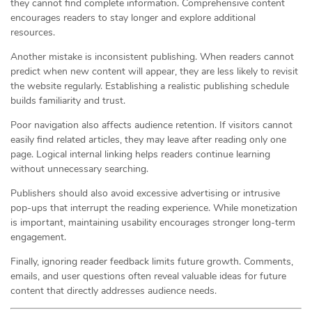
they cannot find complete information. Comprehensive content
encourages readers to stay longer and explore additional
resources.
Another mistake is inconsistent publishing. When readers cannot
predict when new content will appear, they are less likely to revisit
the website regularly. Establishing a realistic publishing schedule
builds familiarity and trust.
Poor navigation also affects audience retention. If visitors cannot
easily find related articles, they may leave after reading only one
page. Logical internal linking helps readers continue learning
without unnecessary searching.
Publishers should also avoid excessive advertising or intrusive
pop-ups that interrupt the reading experience. While monetization
is important, maintaining usability encourages stronger long-term
engagement.
Finally, ignoring reader feedback limits future growth. Comments,
emails, and user questions often reveal valuable ideas for future
content that directly addresses audience needs.