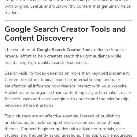
with original, useful, and trustworthy content that genuinely helps
readers.
Google Search Creator Tools and
Content Discovery
The evolution of
Google Search Creator Tools
reflects Google’s
broader effort to help creators reach the right audience while
maintaining high-quality search experiences.
Search visibility today depends on more than keyword placement.
Content structure, topical expertise, internal linking, and user
satisfaction all influence how readers interact with your website.
Publishers who organise their content logically often make it easier
for both users and search engines to understand the relationship
between different articles.
Topic clusters are an effective example. Instead of publishing
unrelated posts, build comprehensive resources around major
themes. Connect beginner guides with advanced tutorials, case
studies, and frequently asked questions. This approach encourages