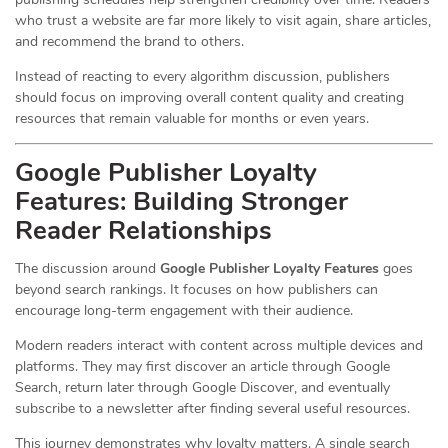
who trust a website are far more likely to visit again, share articles,
and recommend the brand to others.
Instead of reacting to every algorithm discussion, publishers
should focus on improving overall content quality and creating
resources that remain valuable for months or even years.
Google Publisher Loyalty
Features: Building Stronger
Reader Relationships
The discussion around
Google Publisher Loyalty Features
goes
beyond search rankings. It focuses on how publishers can
encourage long-term engagement with their audience.
Modern readers interact with content across multiple devices and
platforms. They may first discover an article through Google
Search, return later through Google Discover, and eventually
subscribe to a newsletter after finding several useful resources.
This journey demonstrates why loyalty matters. A single search