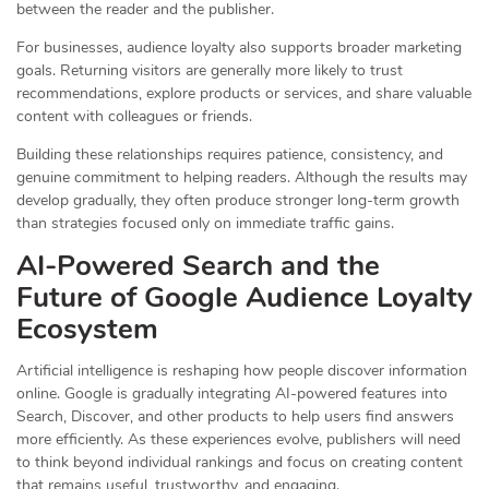
between the reader and the publisher.
For businesses, audience loyalty also supports broader marketing
goals. Returning visitors are generally more likely to trust
recommendations, explore products or services, and share valuable
content with colleagues or friends.
Building these relationships requires patience, consistency, and
genuine commitment to helping readers. Although the results may
develop gradually, they often produce stronger long-term growth
than strategies focused only on immediate traffic gains.
AI-Powered Search and the
Future of Google Audience Loyalty
Ecosystem
Artificial intelligence is reshaping how people discover information
online. Google is gradually integrating AI-powered features into
Search, Discover, and other products to help users find answers
more efficiently. As these experiences evolve, publishers will need
to think beyond individual rankings and focus on creating content
that remains useful, trustworthy, and engaging.