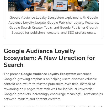
Google Audience Loyalty Ecosystem explained with Google
Audience Loyalty Update, Google Publisher Loyalty Features,
Google Search Creator Tools, and Google Publisher Growth
Strategy for publishers, creators, and SEO professionals.
Google Audience Loyalty
Ecosystem: A New Direction for
Search
The phrase
Google Audience Loyalty Ecosystem
describes
Google’s growing emphasis on helping users discover valuable
content and return to trusted publishers over time. Instead of
rewarding only pages that rank well for individual keywords,
Google’s products increasingly encourage meaningful relationships
between readers and content creators.