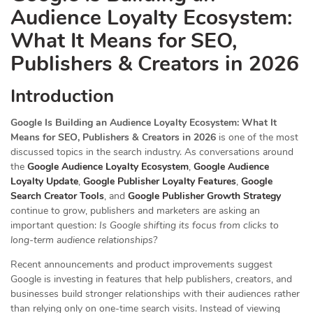
Audience Loyalty Ecosystem:
What It Means for SEO,
Publishers & Creators in 2026
Introduction
Google Is Building an Audience Loyalty Ecosystem: What It
Means for SEO, Publishers & Creators in 2026
is one of the most
discussed topics in the search industry. As conversations around
the
Google Audience Loyalty Ecosystem
,
Google Audience
Loyalty Update
,
Google Publisher Loyalty Features
,
Google
Search Creator Tools
, and
Google Publisher Growth Strategy
continue to grow, publishers and marketers are asking an
important question:
Is Google shifting its focus from clicks to
long-term audience relationships?
Recent announcements and product improvements suggest
Google is investing in features that help publishers, creators, and
businesses build stronger relationships with their audiences rather
than relying only on one-time search visits. Instead of viewing