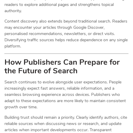
readers to explore additional pages and strengthens topical
authority.
Content discovery also extends beyond traditional search. Readers
may encounter your articles through Google Discover,
personalised recommendations, newsletters, or direct visits.
Diversifying traffic sources helps reduce dependence on any single
platform.
How Publishers Can Prepare for
the Future of Search
Search continues to evolve alongside user expectations. People
increasingly expect fast answers, reliable information, and a
seamless browsing experience across devices. Publishers who
adapt to these expectations are more likely to maintain consistent
growth over time.
Building trust should remain a priority. Clearly identify authors, cite
reliable sources when discussing news or research, and update
articles when important developments occur. Transparent