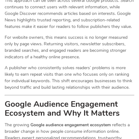
This approach can be seen across several Google products. Search
continues to connect users with relevant information, while
Google Discover recommends articles based on interests. Google
News highlights trusted reporting, and subscription-related
features make it easier for readers to follow publishers they value.
For website owners, this means success is no longer measured
only by page views. Returning visitors, newsletter subscribers,
branded searches, and engaged readers are becoming stronger
indicators of a healthy online presence.
A publisher who consistently solves readers’ problems is more
likely to earn repeat visits than one who focuses only on ranking
for individual keywords. This shift encourages businesses to think
beyond traffic and build lasting relationships with their audience.
Google Audience Engagement
Ecosystem and Why It Matters
The growing
Google audience engagement ecosystem
reflects a
broader change in how people consume information online.
Readers expect personalized recommendations, trustworthy