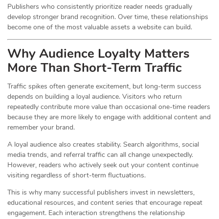
Publishers who consistently prioritize reader needs gradually
develop stronger brand recognition. Over time, these relationships
become one of the most valuable assets a website can build.
Why Audience Loyalty Matters
More Than Short-Term Traffic
Traffic spikes often generate excitement, but long-term success
depends on building a loyal audience. Visitors who return
repeatedly contribute more value than occasional one-time readers
because they are more likely to engage with additional content and
remember your brand.
A loyal audience also creates stability. Search algorithms, social
media trends, and referral traffic can all change unexpectedly.
However, readers who actively seek out your content continue
visiting regardless of short-term fluctuations.
This is why many successful publishers invest in newsletters,
educational resources, and content series that encourage repeat
engagement. Each interaction strengthens the relationship