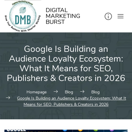
kip
o
ontent
DIGITAL
MARKETING
BURST
Google Is Building an
Audience Loyalty Ecosystem:
What It Means for SEO,
Publishers & Creators in 2026
Homepage
Blog
Blog
Google Is Building an Audience Loyalty Ecosystem: What It
Means for SEO, Publishers & Creators in 2026