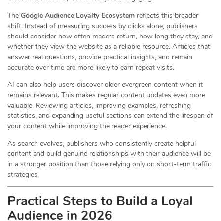
The
Google Audience Loyalty Ecosystem
reflects this broader
shift. Instead of measuring success by clicks alone, publishers
should consider how often readers return, how long they stay, and
whether they view the website as a reliable resource. Articles that
answer real questions, provide practical insights, and remain
accurate over time are more likely to earn repeat visits.
AI can also help users discover older evergreen content when it
remains relevant. This makes regular content updates even more
valuable. Reviewing articles, improving examples, refreshing
statistics, and expanding useful sections can extend the lifespan of
your content while improving the reader experience.
As search evolves, publishers who consistently create helpful
content and build genuine relationships with their audience will be
in a stronger position than those relying only on short-term traffic
strategies.
Practical Steps to Build a Loyal
Audience in 2026