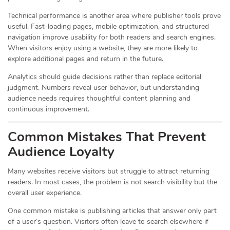
Technical performance is another area where publisher tools prove
useful. Fast-loading pages, mobile optimization, and structured
navigation improve usability for both readers and search engines.
When visitors enjoy using a website, they are more likely to
explore additional pages and return in the future.
Analytics should guide decisions rather than replace editorial
judgment. Numbers reveal user behavior, but understanding
audience needs requires thoughtful content planning and
continuous improvement.
Common Mistakes That Prevent
Audience Loyalty
Many websites receive visitors but struggle to attract returning
readers. In most cases, the problem is not search visibility but the
overall user experience.
One common mistake is publishing articles that answer only part
of a user’s question. Visitors often leave to search elsewhere if