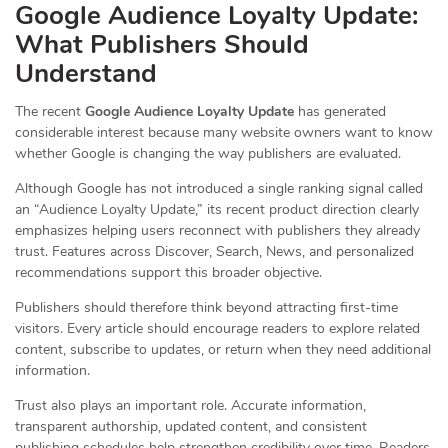
Google Audience Loyalty Update:
What Publishers Should
Understand
The recent
Google Audience Loyalty Update
has generated
considerable interest because many website owners want to know
whether Google is changing the way publishers are evaluated.
Although Google has not introduced a single ranking signal called
an “Audience Loyalty Update,” its recent product direction clearly
emphasizes helping users reconnect with publishers they already
trust. Features across Discover, Search, News, and personalized
recommendations support this broader objective.
Publishers should therefore think beyond attracting first-time
visitors. Every article should encourage readers to explore related
content, subscribe to updates, or return when they need additional
information.
Trust also plays an important role. Accurate information,
transparent authorship, updated content, and consistent
publishing schedules help strengthen credibility over time. Readers