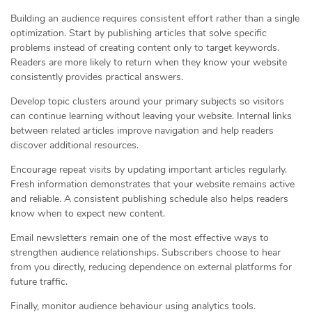
Building an audience requires consistent effort rather than a single
optimization. Start by publishing articles that solve specific
problems instead of creating content only to target keywords.
Readers are more likely to return when they know your website
consistently provides practical answers.
Develop topic clusters around your primary subjects so visitors
can continue learning without leaving your website. Internal links
between related articles improve navigation and help readers
discover additional resources.
Encourage repeat visits by updating important articles regularly.
Fresh information demonstrates that your website remains active
and reliable. A consistent publishing schedule also helps readers
know when to expect new content.
Email newsletters remain one of the most effective ways to
strengthen audience relationships. Subscribers choose to hear
from you directly, reducing dependence on external platforms for
future traffic.
Finally, monitor audience behaviour using analytics tools.