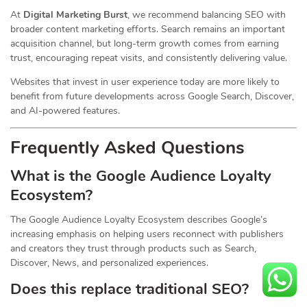
At
Digital Marketing Burst
, we recommend balancing SEO with
broader content marketing efforts. Search remains an important
acquisition channel, but long-term growth comes from earning
trust, encouraging repeat visits, and consistently delivering value.
Websites that invest in user experience today are more likely to
benefit from future developments across Google Search, Discover,
and AI-powered features.
Frequently Asked Questions
What is the Google Audience Loyalty
Ecosystem?
The Google Audience Loyalty Ecosystem describes Google’s
increasing emphasis on helping users reconnect with publishers
and creators they trust through products such as Search,
Discover, News, and personalized experiences.
Does this replace traditional SEO?