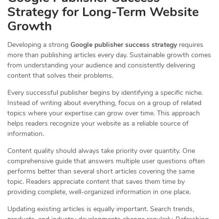
Strategy for Long-Term Website
Growth
Developing a strong
Google publisher success strategy
requires
more than publishing articles every day. Sustainable growth comes
from understanding your audience and consistently delivering
content that solves their problems.
Every successful publisher begins by identifying a specific niche.
Instead of writing about everything, focus on a group of related
topics where your expertise can grow over time. This approach
helps readers recognize your website as a reliable source of
information.
Content quality should always take priority over quantity. One
comprehensive guide that answers multiple user questions often
performs better than several short articles covering the same
topic. Readers appreciate content that saves them time by
providing complete, well-organized information in one place.
Updating existing articles is equally important. Search trends,