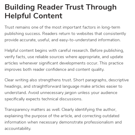
Building Reader Trust Through
Helpful Content
Trust remains one of the most important factors in long-term
publishing success. Readers return to websites that consistently
provide accurate, useful, and easy-to-understand information.
Helpful content begins with careful research. Before publishing,
verify facts, use reliable sources where appropriate, and update
articles whenever significant developments occur. This practice
improves both reader confidence and content quality.
Clear writing also strengthens trust. Short paragraphs, descriptive
headings, and straightforward language make articles easier to
understand. Avoid unnecessary jargon unless your audience
specifically expects technical discussions.
Transparency matters as well. Clearly identifying the author,
explaining the purpose of the article, and correcting outdated
information when necessary demonstrate professionalism and
accountability.