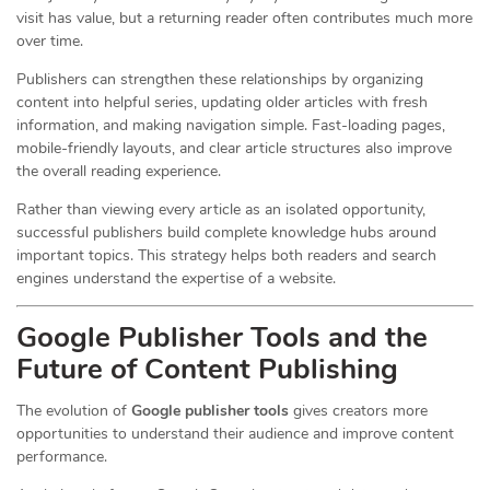
visit has value, but a returning reader often contributes much more
over time.
Publishers can strengthen these relationships by organizing
content into helpful series, updating older articles with fresh
information, and making navigation simple. Fast-loading pages,
mobile-friendly layouts, and clear article structures also improve
the overall reading experience.
Rather than viewing every article as an isolated opportunity,
successful publishers build complete knowledge hubs around
important topics. This strategy helps both readers and search
engines understand the expertise of a website.
Google Publisher Tools and the
Future of Content Publishing
The evolution of
Google publisher tools
gives creators more
opportunities to understand their audience and improve content
performance.