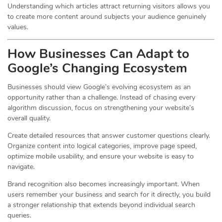
Understanding which articles attract returning visitors allows you
to create more content around subjects your audience genuinely
values.
How Businesses Can Adapt to
Google’s Changing Ecosystem
Businesses should view Google’s evolving ecosystem as an
opportunity rather than a challenge. Instead of chasing every
algorithm discussion, focus on strengthening your website’s
overall quality.
Create detailed resources that answer customer questions clearly.
Organize content into logical categories, improve page speed,
optimize mobile usability, and ensure your website is easy to
navigate.
Brand recognition also becomes increasingly important. When
users remember your business and search for it directly, you build
a stronger relationship that extends beyond individual search
queries.