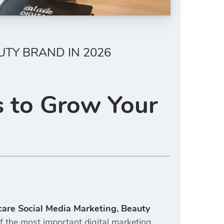
UTY BRAND IN 2026
s to Grow Your
care Social Media Marketing
,
Beauty
the most important digital marketing