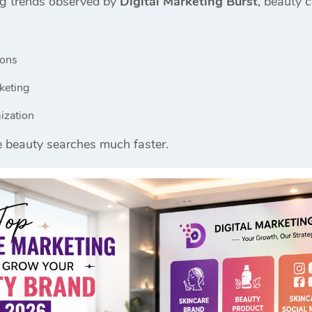
ng trends observed by
Digital Marketing Burst
, beauty 
ions
keting
ization
e beauty searches much faster.