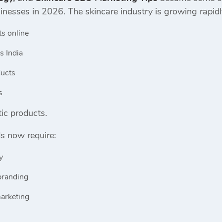
sinesses in 2026. The skincare industry is growing rapi
ts online
s India
ducts
s
ic products.
s now require:
y
branding
marketing