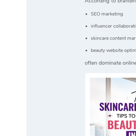
According to brandi
SEO marketing
influencer collaborat
skincare content mar
beauty website optim
often dominate onlin