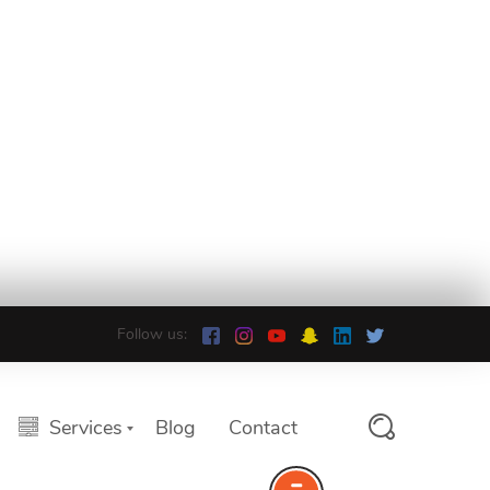
Follow us:
Services
Blog
Contact