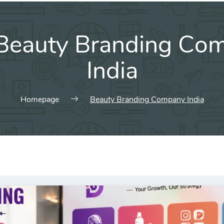
Beauty Branding Co
India
Homepage
Beauty Branding Company India