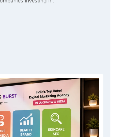
companies investing in: