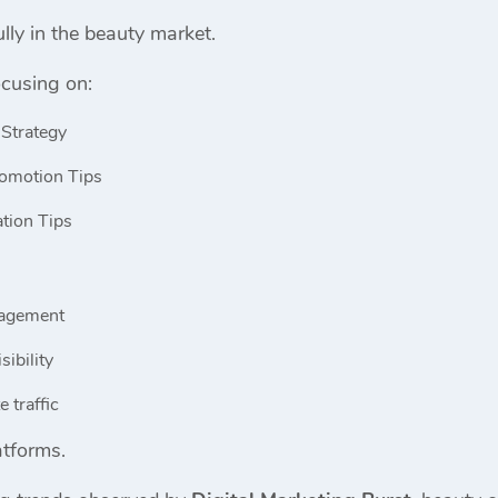
lly in the beauty market.
cusing on:
 Strategy
omotion Tips
tion Tips
gagement
sibility
 traffic
atforms.