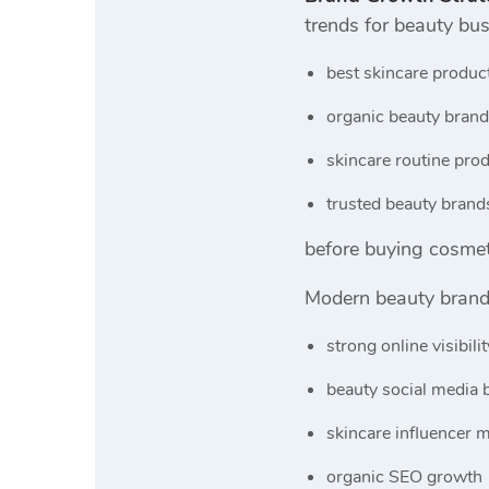
trends for beauty bu
best skincare produc
organic beauty brand
skincare routine pro
trusted beauty brand
before buying cosmet
Modern beauty brand
strong online visibilit
beauty social media 
skincare influencer 
organic SEO growth