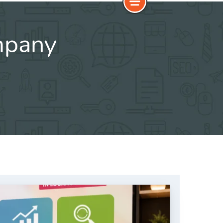
mpany