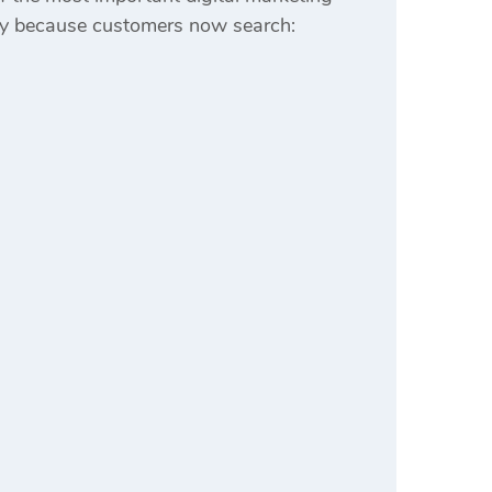
dly because customers now search: