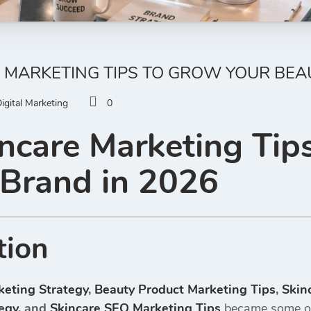
 MARKETING TIPS TO GROW YOUR BEA
igital Marketing
0
ncare Marketing Tip
 Brand in 2026
tion
keting Strategy
,
Beauty Product Marketing Tips
,
Skin
egy
, and
Skincare SEO Marketing Tips
became some of 