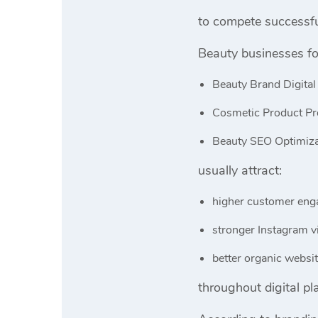
to compete successfu
Beauty businesses fo
Beauty Brand Digital
Cosmetic Product Pr
Beauty SEO Optimiza
usually attract:
higher customer en
stronger Instagram vi
better organic website
throughout digital pl