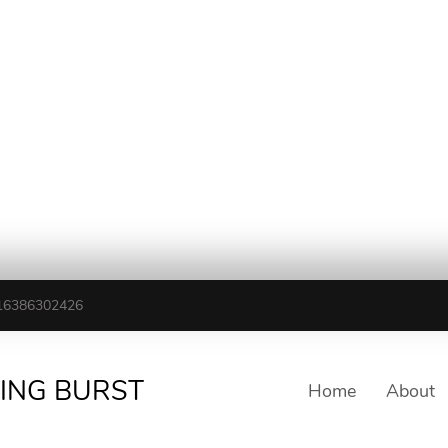
16386302426
TING BURST
Home
About