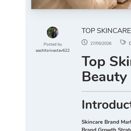
TOP SKINCARE
27/05/2026
D
Posted by
aashitsrivastav622
Top Ski
Beauty
Introduc
Skincare Brand Mar
Brand Growth Strat