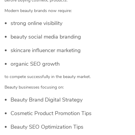
before buying cosmetic products.
Modern beauty brands now require:
strong online visibility
beauty social media branding
skincare influencer marketing
organic SEO growth
to compete successfully in the beauty market.
Beauty businesses focusing on:
Beauty Brand Digital Strategy
Cosmetic Product Promotion Tips
Beauty SEO Optimization Tips