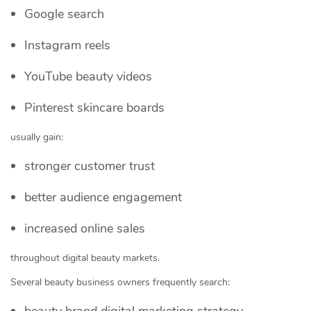
Google search
Instagram reels
YouTube beauty videos
Pinterest skincare boards
usually gain:
stronger customer trust
better audience engagement
increased online sales
throughout digital beauty markets.
Several beauty business owners frequently search:
beauty brand digital marketing strategy