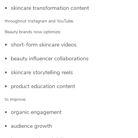
skincare transformation content
throughout Instagram and YouTube.
Beauty brands now optimize:
short-form skincare videos
beauty influencer collaborations
skincare storytelling reels
product education content
to improve:
organic engagement
audience growth