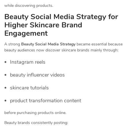
while discovering products.
Beauty Social Media Strategy for
Higher Skincare Brand
Engagement
A strong
Beauty Social Media Strategy
became essential because
beauty audiences now discover skincare brands mainly through:
Instagram reels
beauty influencer videos
skincare tutorials
product transformation content
before purchasing products online.
Beauty brands consistently posting: