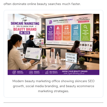
often dominate online beauty searches much faster.
Modern beauty marketing office showing skincare SEO
growth, social media branding, and beauty ecommerce
marketing strategies.