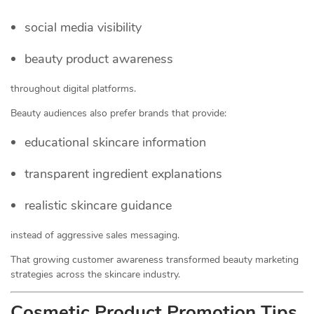
social media visibility
beauty product awareness
throughout digital platforms.
Beauty audiences also prefer brands that provide:
educational skincare information
transparent ingredient explanations
realistic skincare guidance
instead of aggressive sales messaging.
That growing customer awareness transformed beauty marketing
strategies across the skincare industry.
Cosmetic Product Promotion Tips