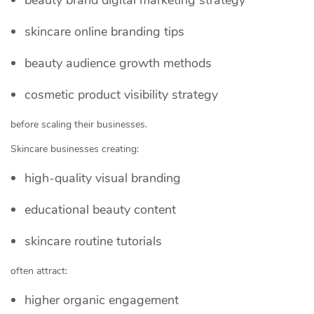
skincare online branding tips
beauty audience growth methods
cosmetic product visibility strategy
before scaling their businesses.
Skincare businesses creating:
high-quality visual branding
educational beauty content
skincare routine tutorials
often attract:
higher organic engagement