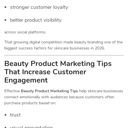
stronger customer loyalty
better product visibility
across social platforms.
That growing digital competition made beauty branding one of the
biggest success factors for skincare businesses in 2026.
Beauty Product Marketing Tips
That Increase Customer
Engagement
Effective
Beauty Product Marketing Tips
help skincare businesses
connect emotionally with audiences because customers often
purchase products based on:
trust
visual presentation