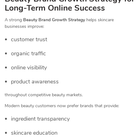
Long-Term Online Success
A strong
Beauty Brand Growth Strategy
helps skincare
businesses improve:
customer trust
organic traffic
online visibility
product awareness
throughout competitive beauty markets.
Modern beauty customers now prefer brands that provide:
ingredient transparency
skincare education