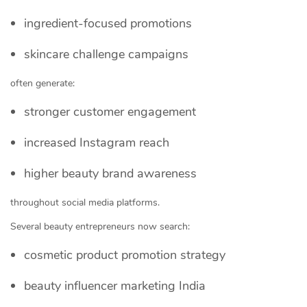
ingredient-focused promotions
skincare challenge campaigns
often generate:
stronger customer engagement
increased Instagram reach
higher beauty brand awareness
throughout social media platforms.
Several beauty entrepreneurs now search:
cosmetic product promotion strategy
beauty influencer marketing India