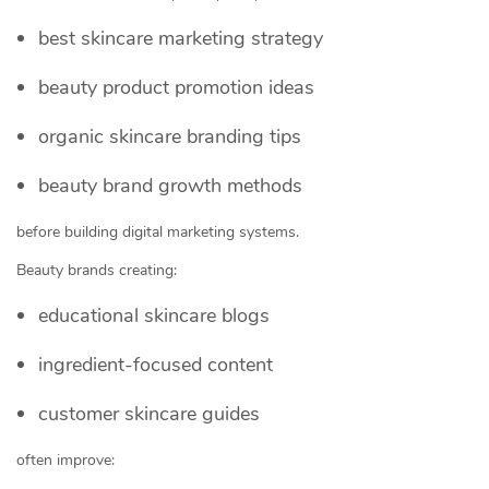
best skincare marketing strategy
beauty product promotion ideas
organic skincare branding tips
beauty brand growth methods
before building digital marketing systems.
Beauty brands creating:
educational skincare blogs
ingredient-focused content
customer skincare guides
often improve: