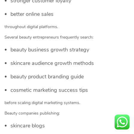
stronger customer loyalty
better online sales
throughout digital platforms.
Several beauty entrepreneurs frequently search:
beauty business growth strategy
skincare audience growth methods
beauty product branding guide
cosmetic marketing success tips
before scaling digital marketing systems.
Beauty companies publishing:
skincare blogs