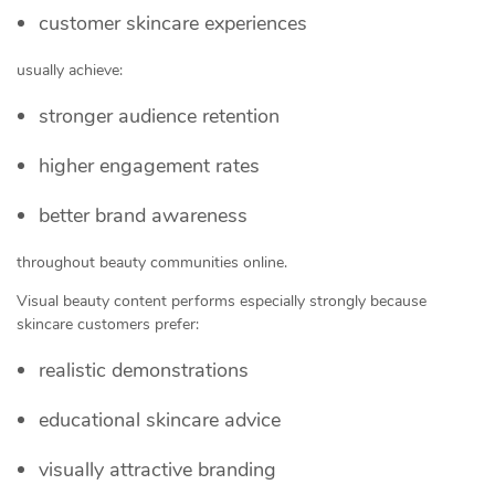
customer skincare experiences
usually achieve:
stronger audience retention
higher engagement rates
better brand awareness
throughout beauty communities online.
Visual beauty content performs especially strongly because
skincare customers prefer:
realistic demonstrations
educational skincare advice
visually attractive branding