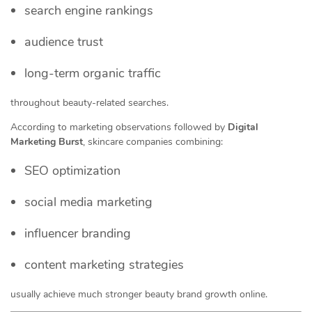
search engine rankings
audience trust
long-term organic traffic
throughout beauty-related searches.
According to marketing observations followed by
Digital
Marketing Burst
, skincare companies combining:
SEO optimization
social media marketing
influencer branding
content marketing strategies
usually achieve much stronger beauty brand growth online.