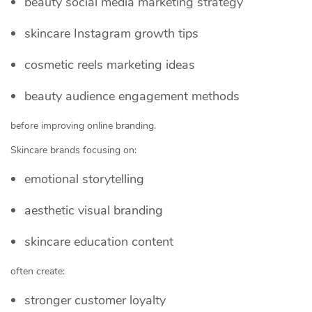
beauty social media marketing strategy
skincare Instagram growth tips
cosmetic reels marketing ideas
beauty audience engagement methods
before improving online branding.
Skincare brands focusing on:
emotional storytelling
aesthetic visual branding
skincare education content
often create:
stronger customer loyalty