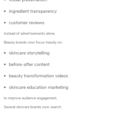
ingredient transparency
customer reviews
instead of advertisements alone.
Beauty brands now focus heavily on:
skincare storytelling
before-after content
beauty transformation videos
skincare education marketing
to improve audience engagement.
Several skincare brands now search: