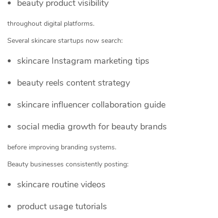
beauty product visibility
throughout digital platforms.
Several skincare startups now search:
skincare Instagram marketing tips
beauty reels content strategy
skincare influencer collaboration guide
social media growth for beauty brands
before improving branding systems.
Beauty businesses consistently posting:
skincare routine videos
product usage tutorials