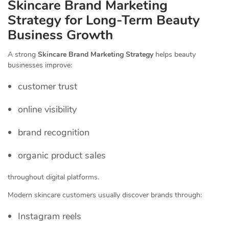
Skincare Brand Marketing
Strategy for Long-Term Beauty
Business Growth
A strong
Skincare Brand Marketing Strategy
helps beauty
businesses improve:
customer trust
online visibility
brand recognition
organic product sales
throughout digital platforms.
Modern skincare customers usually discover brands through:
Instagram reels