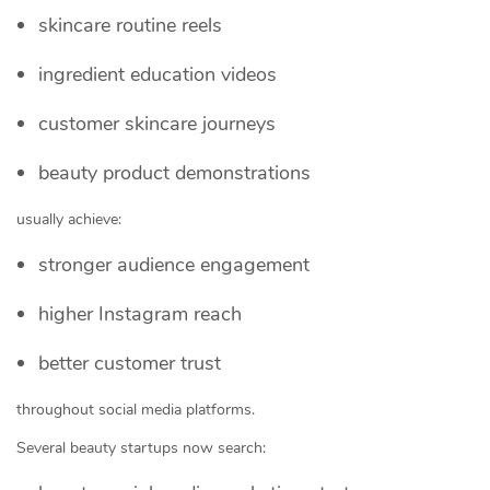
skincare routine reels
ingredient education videos
customer skincare journeys
beauty product demonstrations
usually achieve:
stronger audience engagement
higher Instagram reach
better customer trust
throughout social media platforms.
Several beauty startups now search: