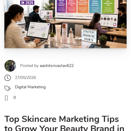
Posted by
aashitsrivastav622
27/05/2026
Digital Marketing
0
Top Skincare Marketing Tips
to Grow Your Beauty Brand in