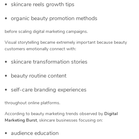
skincare reels growth tips
organic beauty promotion methods
before scaling digital marketing campaigns.
Visual storytelling became extremely important because beauty
customers emotionally connect with:
skincare transformation stories
beauty routine content
self-care branding experiences
throughout online platforms.
According to beauty marketing trends observed by
Digital
Marketing Burst
, skincare businesses focusing on:
audience education