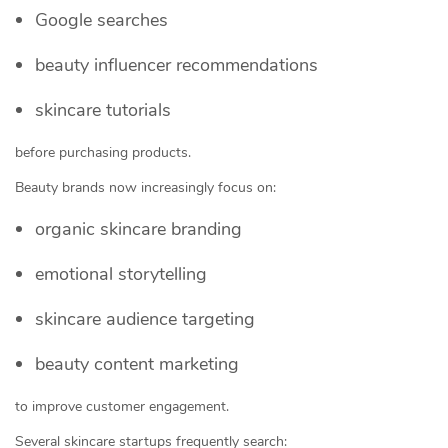
Google searches
beauty influencer recommendations
skincare tutorials
before purchasing products.
Beauty brands now increasingly focus on:
organic skincare branding
emotional storytelling
skincare audience targeting
beauty content marketing
to improve customer engagement.
Several skincare startups frequently search: