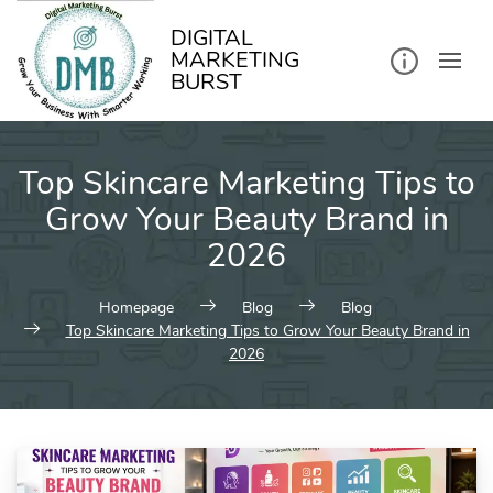
kip
o
ontent
DIGITAL
MARKETING
BURST
Top Skincare Marketing Tips to
Grow Your Beauty Brand in
2026
Homepage
Blog
Blog
Top Skincare Marketing Tips to Grow Your Beauty Brand in
2026