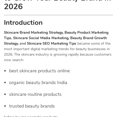
2026
Introduction
Skincare Brand Marketing Strategy
,
Beauty Product Marketing
Tips
,
Skincare Social Media Marketing
,
Beauty Brand Growth
Strategy
, and
Skincare SEO Marketing Tips
became some of the
most important digital marketing trends for beauty businesses in
2026. The skincare industry is growing rapidly because customers
now search:
best skincare products online
organic beauty brands India
skincare routine products
trusted beauty brands