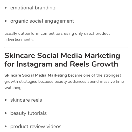
emotional branding
organic social engagement
usually outperform competitors using only direct product
advertisements.
Skincare Social Media Marketing
for Instagram and Reels Growth
Skincare Social Media Marketing
became one of the strongest
growth strategies because beauty audiences spend massive time
watching:
skincare reels
beauty tutorials
product review videos