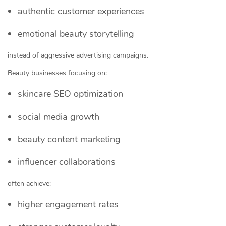
authentic customer experiences
emotional beauty storytelling
instead of aggressive advertising campaigns.
Beauty businesses focusing on:
skincare SEO optimization
social media growth
beauty content marketing
influencer collaborations
often achieve:
higher engagement rates