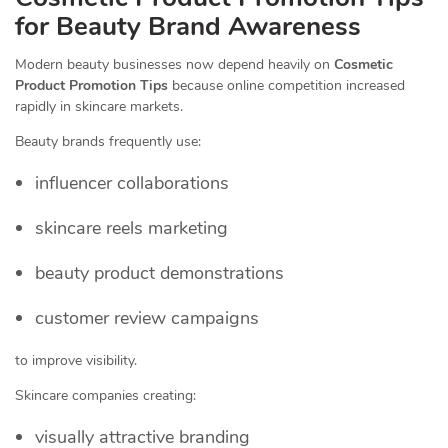
for Beauty Brand Awareness
Modern beauty businesses now depend heavily on
Cosmetic
Product Promotion Tips
because online competition increased
rapidly in skincare markets.
Beauty brands frequently use:
influencer collaborations
skincare reels marketing
beauty product demonstrations
customer review campaigns
to improve visibility.
Skincare companies creating:
visually attractive branding