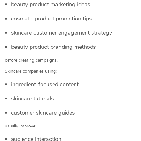
beauty product marketing ideas
cosmetic product promotion tips
skincare customer engagement strategy
beauty product branding methods
before creating campaigns.
Skincare companies using:
ingredient-focused content
skincare tutorials
customer skincare guides
usually improve:
audience interaction