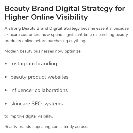
Beauty Brand Digital Strategy for
Higher Online Visibility
A strong
Beauty Brand Digital Strategy
became essential because
skincare customers now spend significant time researching beauty
products online before purchasing anything.
Modern beauty businesses now optimize:
Instagram branding
beauty product websites
influencer collaborations
skincare SEO systems
to improve digital visibility.
Beauty brands appearing consistently across: