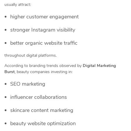
usually attract:
higher customer engagement
stronger Instagram visibility
better organic website traffic
throughout digital platforms.
According to branding trends observed by
Digital Marketing
Burst
, beauty companies investing in:
SEO marketing
influencer collaborations
skincare content marketing
beauty website optimization