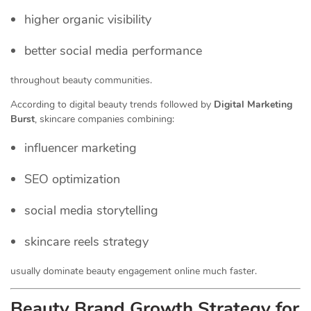
higher organic visibility
better social media performance
throughout beauty communities.
According to digital beauty trends followed by
Digital Marketing
Burst
, skincare companies combining:
influencer marketing
SEO optimization
social media storytelling
skincare reels strategy
usually dominate beauty engagement online much faster.
Beauty Brand Growth Strategy for