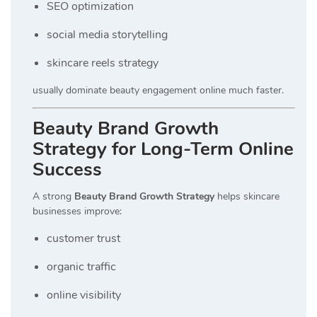
SEO optimization
social media storytelling
skincare reels strategy
usually dominate beauty engagement online much faster.
Beauty Brand Growth
Strategy for Long-Term Online
Success
A strong
Beauty Brand Growth Strategy
helps skincare
businesses improve:
customer trust
organic traffic
online visibility