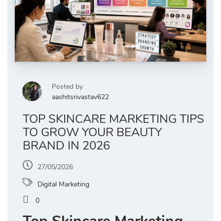
Posted by
aashitsrivastav622
TOP SKINCARE MARKETING TIPS
TO GROW YOUR BEAUTY
BRAND IN 2026
27/05/2026
Digital Marketing
0