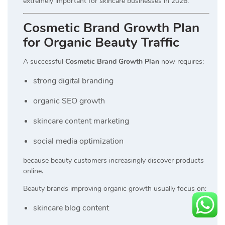
extremely important for skincare businesses in 2026.
Cosmetic Brand Growth Plan
for Organic Beauty Traffic
A successful
Cosmetic Brand Growth Plan
now requires:
strong digital branding
organic SEO growth
skincare content marketing
social media optimization
because beauty customers increasingly discover products
online.
Beauty brands improving organic growth usually focus on:
skincare blog content