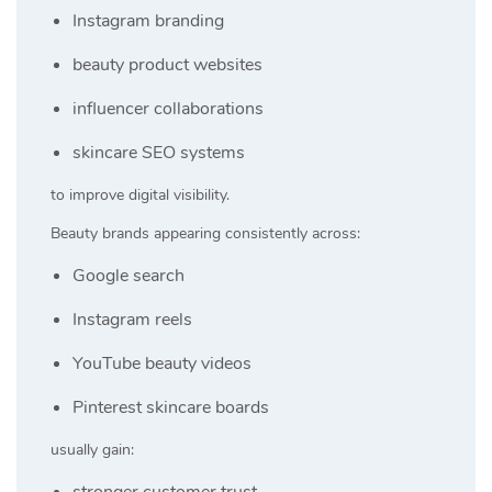
Instagram branding
beauty product websites
influencer collaborations
skincare SEO systems
to improve digital visibility.
Beauty brands appearing consistently across:
Google search
Instagram reels
YouTube beauty videos
Pinterest skincare boards
usually gain:
stronger customer trust