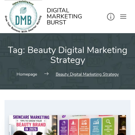
kip
o
ontent
DIGITAL
MARKETING
BURST
Tag:
Beauty Digital Marketing
Strategy
Homepage
Beauty Digital Marketing Strategy