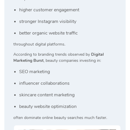
higher customer engagement
stronger Instagram visibility
better organic website traffic
throughout digital platforms.
According to branding trends observed by
Digital
Marketing Burst
, beauty companies investing in:
SEO marketing
influencer collaborations
skincare content marketing
beauty website optimization
often dominate online beauty searches much faster.