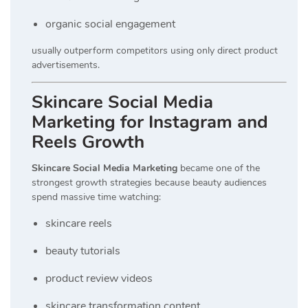
organic social engagement
usually outperform competitors using only direct product
advertisements.
Skincare Social Media
Marketing for Instagram and
Reels Growth
Skincare Social Media Marketing
became one of the
strongest growth strategies because beauty audiences
spend massive time watching:
skincare reels
beauty tutorials
product review videos
skincare transformation content