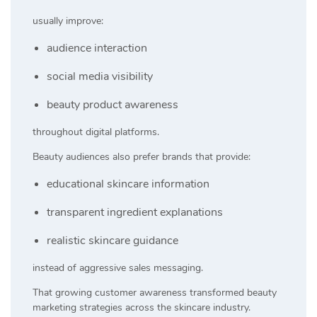
usually improve:
audience interaction
social media visibility
beauty product awareness
throughout digital platforms.
Beauty audiences also prefer brands that provide:
educational skincare information
transparent ingredient explanations
realistic skincare guidance
instead of aggressive sales messaging.
That growing customer awareness transformed beauty
marketing strategies across the skincare industry.