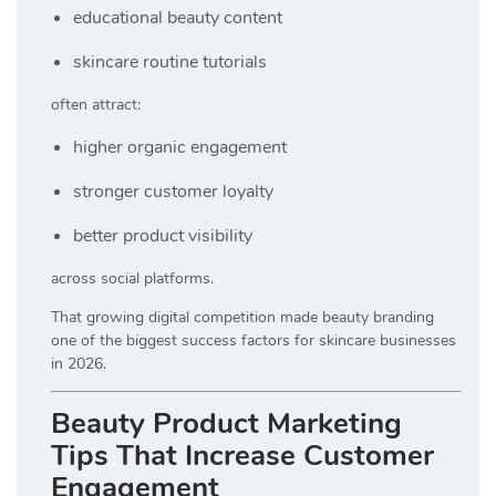
educational beauty content
skincare routine tutorials
often attract:
higher organic engagement
stronger customer loyalty
better product visibility
across social platforms.
That growing digital competition made beauty branding
one of the biggest success factors for skincare businesses
in 2026.
Beauty Product Marketing
Tips That Increase Customer
Engagement