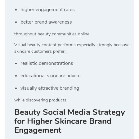
higher engagement rates
better brand awareness
throughout beauty communities online.
Visual beauty content performs especially strongly because
skincare customers prefer:
realistic demonstrations
educational skincare advice
visually attractive branding
while discovering products.
Beauty Social Media Strategy
for Higher Skincare Brand
Engagement