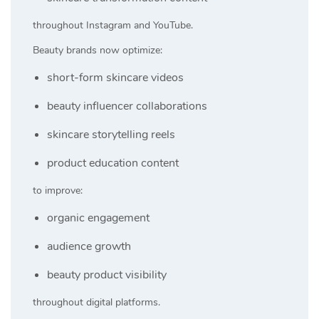
throughout Instagram and YouTube.
Beauty brands now optimize:
short-form skincare videos
beauty influencer collaborations
skincare storytelling reels
product education content
to improve:
organic engagement
audience growth
beauty product visibility
throughout digital platforms.