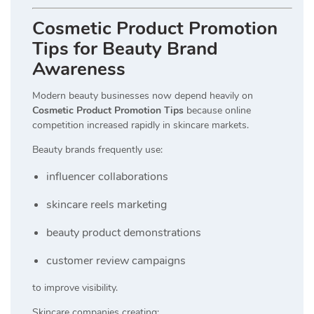
Cosmetic Product Promotion
Tips for Beauty Brand
Awareness
Modern beauty businesses now depend heavily on
Cosmetic Product Promotion Tips
because online
competition increased rapidly in skincare markets.
Beauty brands frequently use:
influencer collaborations
skincare reels marketing
beauty product demonstrations
customer review campaigns
to improve visibility.
Skincare companies creating: