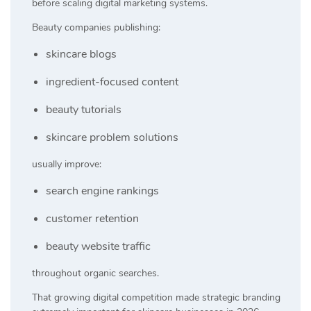
before scaling digital marketing systems.
Beauty companies publishing:
skincare blogs
ingredient-focused content
beauty tutorials
skincare problem solutions
usually improve:
search engine rankings
customer retention
beauty website traffic
throughout organic searches.
That growing digital competition made strategic branding