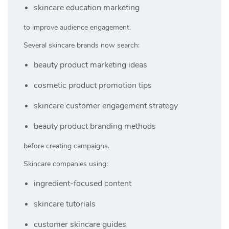
skincare education marketing
to improve audience engagement.
Several skincare brands now search:
beauty product marketing ideas
cosmetic product promotion tips
skincare customer engagement strategy
beauty product branding methods
before creating campaigns.
Skincare companies using:
ingredient-focused content
skincare tutorials
customer skincare guides