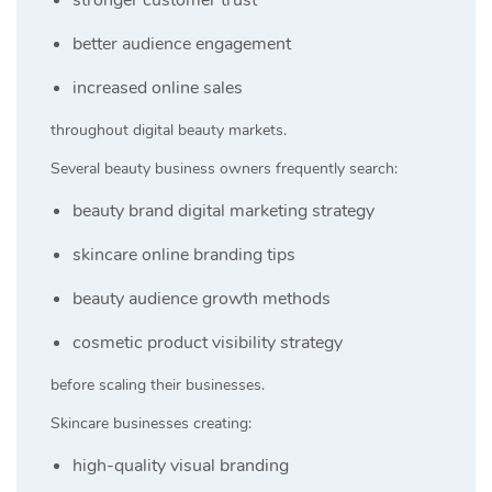
better audience engagement
increased online sales
throughout digital beauty markets.
Several beauty business owners frequently search:
beauty brand digital marketing strategy
skincare online branding tips
beauty audience growth methods
cosmetic product visibility strategy
before scaling their businesses.
Skincare businesses creating:
high-quality visual branding