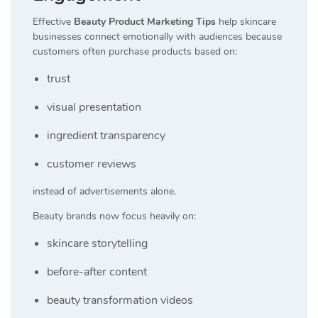
Effective
Beauty Product Marketing Tips
help skincare
businesses connect emotionally with audiences because
customers often purchase products based on:
trust
visual presentation
ingredient transparency
customer reviews
instead of advertisements alone.
Beauty brands now focus heavily on:
skincare storytelling
before-after content
beauty transformation videos