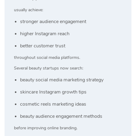
usually achieve:
stronger audience engagement
higher Instagram reach
better customer trust
throughout social media platforms.
Several beauty startups now search:
beauty social media marketing strategy
skincare Instagram growth tips
cosmetic reels marketing ideas
beauty audience engagement methods
before improving online branding.