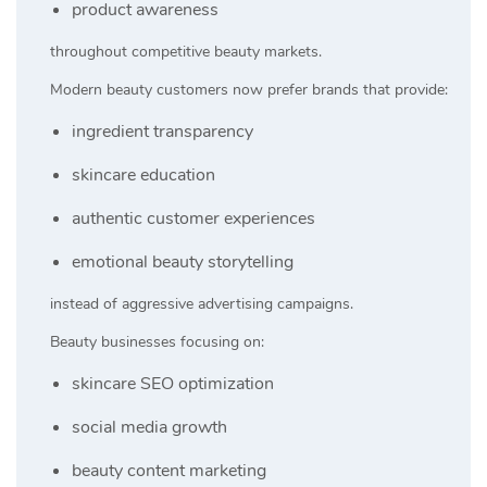
product awareness
throughout competitive beauty markets.
Modern beauty customers now prefer brands that provide:
ingredient transparency
skincare education
authentic customer experiences
emotional beauty storytelling
instead of aggressive advertising campaigns.
Beauty businesses focusing on:
skincare SEO optimization
social media growth
beauty content marketing