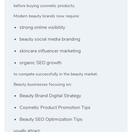
before buying cosmetic products.
Modern beauty brands now require:
strong online visibility
beauty social media branding
skincare influencer marketing
organic SEO growth
to compete successfully in the beauty market.
Beauty businesses focusing on:
Beauty Brand Digital Strategy
Cosmetic Product Promotion Tips
Beauty SEO Optimization Tips
usually attract: