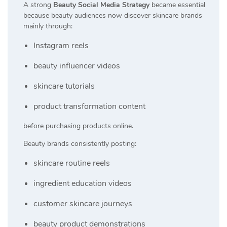
A strong
Beauty Social Media Strategy
became essential
because beauty audiences now discover skincare brands
mainly through:
Instagram reels
beauty influencer videos
skincare tutorials
product transformation content
before purchasing products online.
Beauty brands consistently posting:
skincare routine reels
ingredient education videos
customer skincare journeys
beauty product demonstrations