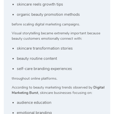
skincare reels growth tips
organic beauty promotion methods
before scaling digital marketing campaigns.
Visual storytelling became extremely important because
beauty customers emotionally connect with:
skincare transformation stories
beauty routine content
self-care branding experiences
throughout online platforms.
According to beauty marketing trends observed by
Digital
Marketing Burst
, skincare businesses focusing on:
audience education
emotional branding