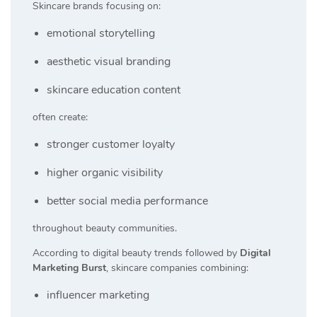
Skincare brands focusing on:
emotional storytelling
aesthetic visual branding
skincare education content
often create:
stronger customer loyalty
higher organic visibility
better social media performance
throughout beauty communities.
According to digital beauty trends followed by
Digital
Marketing Burst
, skincare companies combining:
influencer marketing