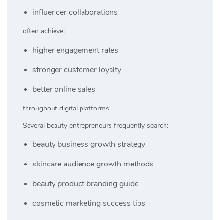
influencer collaborations
often achieve:
higher engagement rates
stronger customer loyalty
better online sales
throughout digital platforms.
Several beauty entrepreneurs frequently search:
beauty business growth strategy
skincare audience growth methods
beauty product branding guide
cosmetic marketing success tips