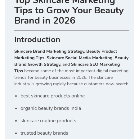
Top Skincare Marketing
Tips to Grow Your Beauty
Brand in 2026
Introduction
Skincare Brand Marketing Strategy
,
Beauty Product
Marketing Tips
,
Skincare Social Media Marketing
,
Beauty
Brand Growth Strategy
, and
Skincare SEO Marketing
Tips
became some of the most important digital marketing
trends for beauty businesses in 2026. The skincare
industry is growing rapidly because customers now search:
best skincare products online
organic beauty brands India
skincare routine products
trusted beauty brands