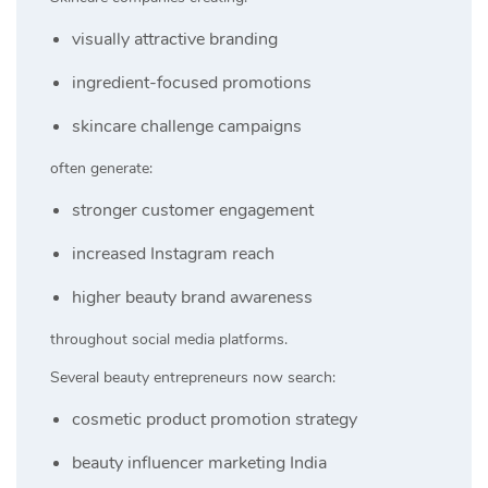
visually attractive branding
ingredient-focused promotions
skincare challenge campaigns
often generate:
stronger customer engagement
increased Instagram reach
higher beauty brand awareness
throughout social media platforms.
Several beauty entrepreneurs now search:
cosmetic product promotion strategy
beauty influencer marketing India