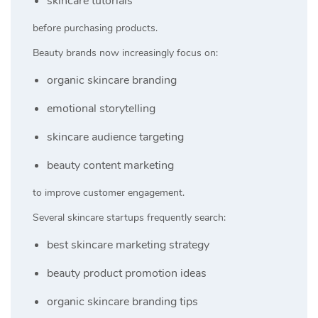
skincare tutorials
before purchasing products.
Beauty brands now increasingly focus on:
organic skincare branding
emotional storytelling
skincare audience targeting
beauty content marketing
to improve customer engagement.
Several skincare startups frequently search:
best skincare marketing strategy
beauty product promotion ideas
organic skincare branding tips