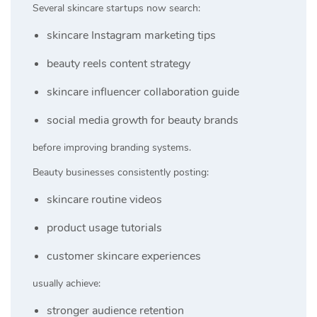
Several skincare startups now search:
skincare Instagram marketing tips
beauty reels content strategy
skincare influencer collaboration guide
social media growth for beauty brands
before improving branding systems.
Beauty businesses consistently posting:
skincare routine videos
product usage tutorials
customer skincare experiences
usually achieve:
stronger audience retention