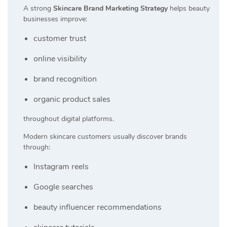
A strong
Skincare Brand Marketing Strategy
helps beauty
businesses improve:
customer trust
online visibility
brand recognition
organic product sales
throughout digital platforms.
Modern skincare customers usually discover brands
through:
Instagram reels
Google searches
beauty influencer recommendations