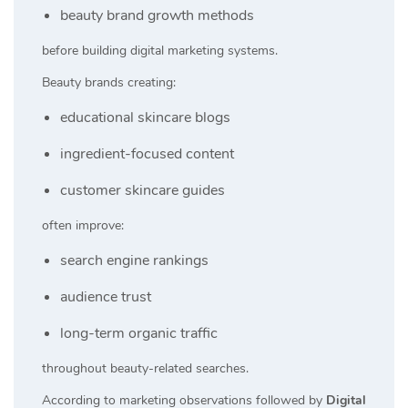
beauty brand growth methods
before building digital marketing systems.
Beauty brands creating:
educational skincare blogs
ingredient-focused content
customer skincare guides
often improve:
search engine rankings
audience trust
long-term organic traffic
throughout beauty-related searches.
According to marketing observations followed by
Digital