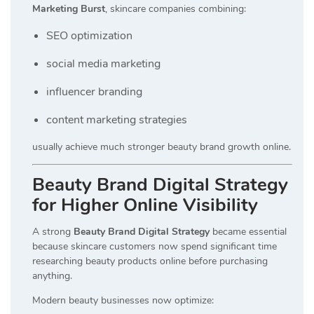
Marketing Burst
, skincare companies combining:
SEO optimization
social media marketing
influencer branding
content marketing strategies
usually achieve much stronger beauty brand growth online.
Beauty Brand Digital Strategy
for Higher Online Visibility
A strong
Beauty Brand Digital Strategy
became essential
because skincare customers now spend significant time
researching beauty products online before purchasing
anything.
Modern beauty businesses now optimize: