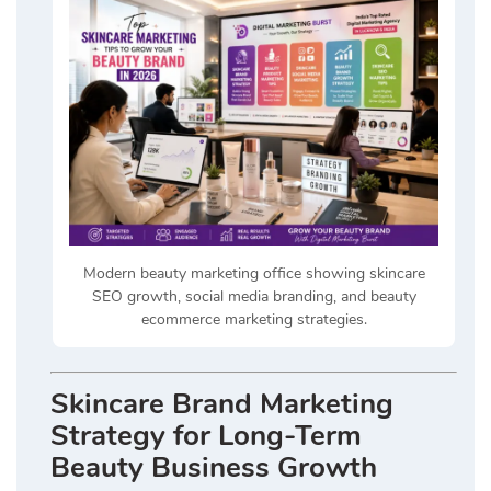
Modern beauty marketing office showing skincare
SEO growth, social media branding, and beauty
ecommerce marketing strategies.
Skincare Brand Marketing
Strategy for Long-Term
Beauty Business Growth