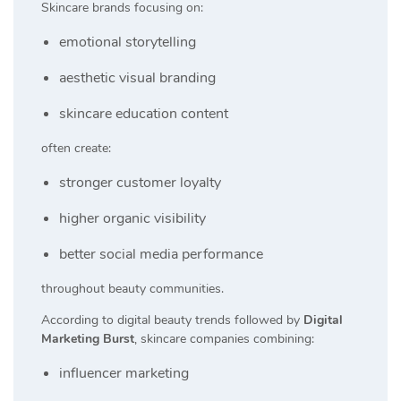
Skincare brands focusing on:
emotional storytelling
aesthetic visual branding
skincare education content
often create:
stronger customer loyalty
higher organic visibility
better social media performance
throughout beauty communities.
According to digital beauty trends followed by
Digital
Marketing Burst
, skincare companies combining:
influencer marketing