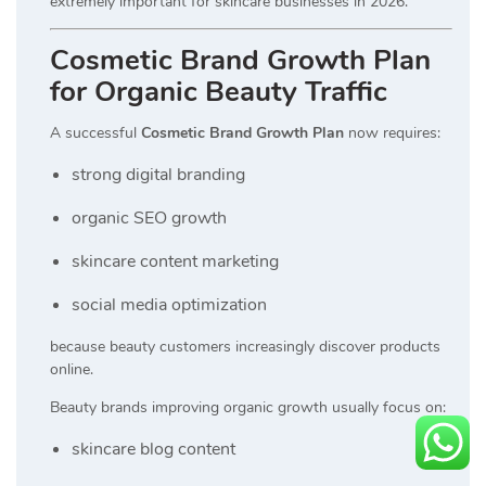
extremely important for skincare businesses in 2026.
Cosmetic Brand Growth Plan
for Organic Beauty Traffic
A successful
Cosmetic Brand Growth Plan
now requires:
strong digital branding
organic SEO growth
skincare content marketing
social media optimization
because beauty customers increasingly discover products
online.
Beauty brands improving organic growth usually focus on:
skincare blog content