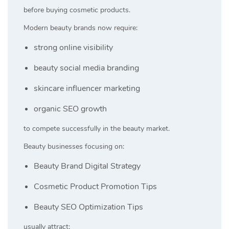
before buying cosmetic products.
Modern beauty brands now require:
strong online visibility
beauty social media branding
skincare influencer marketing
organic SEO growth
to compete successfully in the beauty market.
Beauty businesses focusing on:
Beauty Brand Digital Strategy
Cosmetic Product Promotion Tips
Beauty SEO Optimization Tips
usually attract: