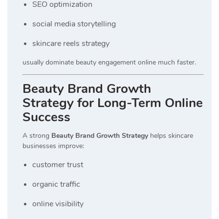
SEO optimization
social media storytelling
skincare reels strategy
usually dominate beauty engagement online much faster.
Beauty Brand Growth
Strategy for Long-Term Online
Success
A strong
Beauty Brand Growth Strategy
helps skincare
businesses improve:
customer trust
organic traffic
online visibility