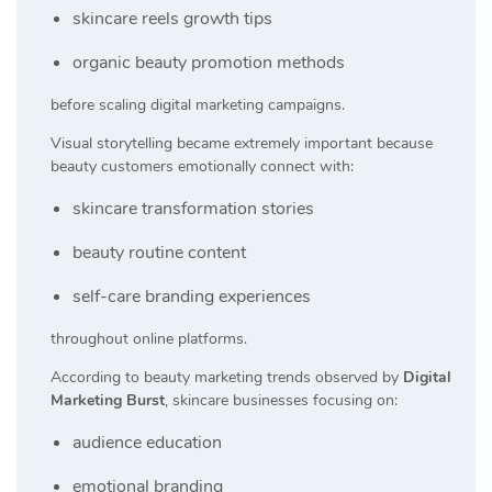
skincare reels growth tips
organic beauty promotion methods
before scaling digital marketing campaigns.
Visual storytelling became extremely important because
beauty customers emotionally connect with:
skincare transformation stories
beauty routine content
self-care branding experiences
throughout online platforms.
According to beauty marketing trends observed by
Digital
Marketing Burst
, skincare businesses focusing on:
audience education
emotional branding