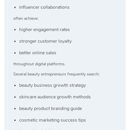
influencer collaborations
often achieve:
higher engagement rates
stronger customer loyalty
better online sales
throughout digital platforms.
Several beauty entrepreneurs frequently search:
beauty business growth strategy
skincare audience growth methods
beauty product branding guide
cosmetic marketing success tips