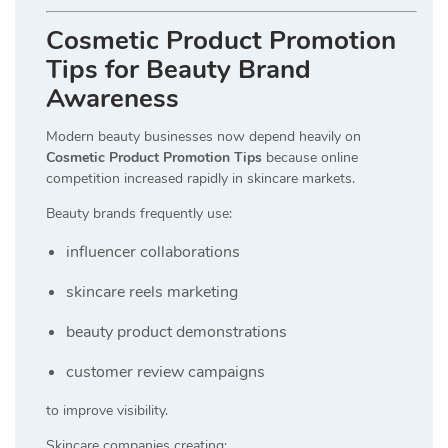
Cosmetic Product Promotion
Tips for Beauty Brand
Awareness
Modern beauty businesses now depend heavily on
Cosmetic Product Promotion Tips
because online
competition increased rapidly in skincare markets.
Beauty brands frequently use:
influencer collaborations
skincare reels marketing
beauty product demonstrations
customer review campaigns
to improve visibility.
Skincare companies creating: