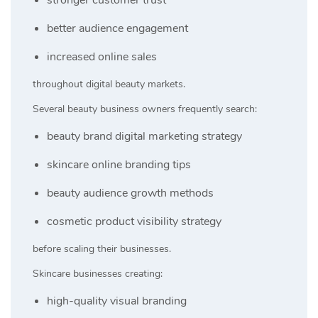
better audience engagement
increased online sales
throughout digital beauty markets.
Several beauty business owners frequently search:
beauty brand digital marketing strategy
skincare online branding tips
beauty audience growth methods
cosmetic product visibility strategy
before scaling their businesses.
Skincare businesses creating:
high-quality visual branding