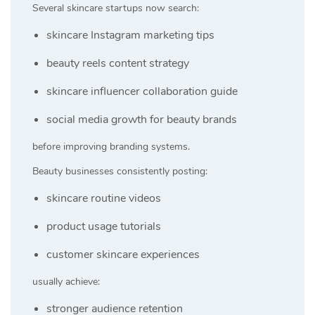
Several skincare startups now search:
skincare Instagram marketing tips
beauty reels content strategy
skincare influencer collaboration guide
social media growth for beauty brands
before improving branding systems.
Beauty businesses consistently posting:
skincare routine videos
product usage tutorials
customer skincare experiences
usually achieve:
stronger audience retention