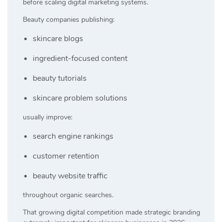
before scaling digital marketing systems.
Beauty companies publishing:
skincare blogs
ingredient-focused content
beauty tutorials
skincare problem solutions
usually improve:
search engine rankings
customer retention
beauty website traffic
throughout organic searches.
That growing digital competition made strategic branding