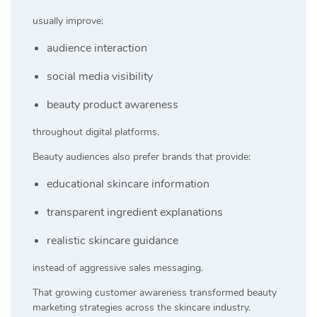
usually improve:
audience interaction
social media visibility
beauty product awareness
throughout digital platforms.
Beauty audiences also prefer brands that provide:
educational skincare information
transparent ingredient explanations
realistic skincare guidance
instead of aggressive sales messaging.
That growing customer awareness transformed beauty
marketing strategies across the skincare industry.