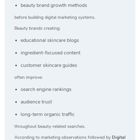
beauty brand growth methods
before building digital marketing systems.
Beauty brands creating:
educational skincare blogs
ingredient-focused content
customer skincare guides
often improve:
search engine rankings
audience trust
long-term organic traffic
throughout beauty-related searches.
According to marketing observations followed by
Digital