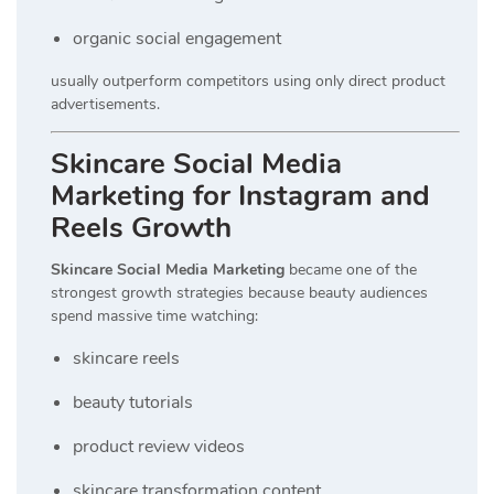
organic social engagement
usually outperform competitors using only direct product
advertisements.
Skincare Social Media
Marketing for Instagram and
Reels Growth
Skincare Social Media Marketing
became one of the
strongest growth strategies because beauty audiences
spend massive time watching:
skincare reels
beauty tutorials
product review videos
skincare transformation content