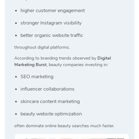
higher customer engagement
stronger Instagram visibility
better organic website traffic
throughout digital platforms.
According to branding trends observed by
Digital
Marketing Burst
, beauty companies investing in:
SEO marketing
influencer collaborations
skincare content marketing
beauty website optimization
often dominate online beauty searches much faster.