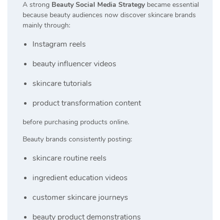
A strong
Beauty Social Media Strategy
became essential
because beauty audiences now discover skincare brands
mainly through:
Instagram reels
beauty influencer videos
skincare tutorials
product transformation content
before purchasing products online.
Beauty brands consistently posting:
skincare routine reels
ingredient education videos
customer skincare journeys
beauty product demonstrations