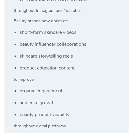
throughout Instagram and YouTube.
Beauty brands now optimize:
short-form skincare videos
beauty influencer collaborations
skincare storytelling reels
product education content
to improve:
organic engagement
audience growth
beauty product visibility
throughout digital platforms.