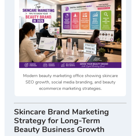
Modern beauty marketing office showing skincare
SEO growth, social media branding, and beauty
ecommerce marketing strategies.
Skincare Brand Marketing
Strategy for Long-Term
Beauty Business Growth