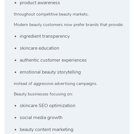
product awareness
throughout competitive beauty markets.
Modern beauty customers now prefer brands that provide:
ingredient transparency
skincare education
authentic customer experiences
emotional beauty storytelling
instead of aggressive advertising campaigns.
Beauty businesses focusing on:
skincare SEO optimization
social media growth
beauty content marketing