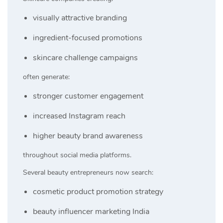
visually attractive branding
ingredient-focused promotions
skincare challenge campaigns
often generate:
stronger customer engagement
increased Instagram reach
higher beauty brand awareness
throughout social media platforms.
Several beauty entrepreneurs now search:
cosmetic product promotion strategy
beauty influencer marketing India