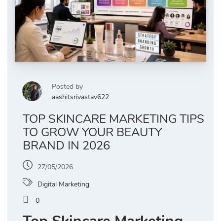
Posted by
aashitsrivastav622
TOP SKINCARE MARKETING TIPS
TO GROW YOUR BEAUTY
BRAND IN 2026
27/05/2026
Digital Marketing
0