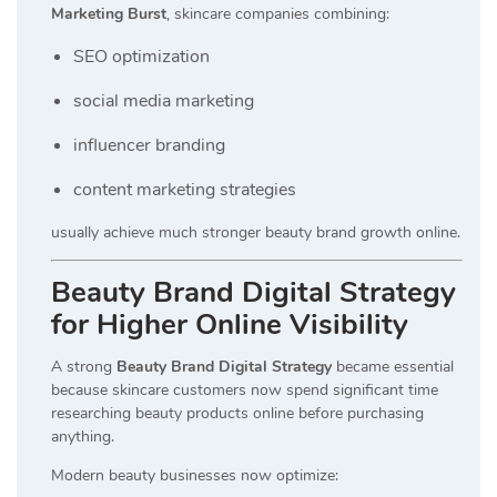
Marketing Burst
, skincare companies combining:
SEO optimization
social media marketing
influencer branding
content marketing strategies
usually achieve much stronger beauty brand growth online.
Beauty Brand Digital Strategy
for Higher Online Visibility
A strong
Beauty Brand Digital Strategy
became essential
because skincare customers now spend significant time
researching beauty products online before purchasing
anything.
Modern beauty businesses now optimize: