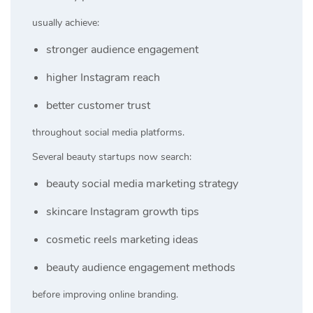
usually achieve:
stronger audience engagement
higher Instagram reach
better customer trust
throughout social media platforms.
Several beauty startups now search:
beauty social media marketing strategy
skincare Instagram growth tips
cosmetic reels marketing ideas
beauty audience engagement methods
before improving online branding.