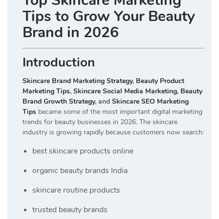
Top Skincare Marketing
Tips to Grow Your Beauty
Brand in 2026
Introduction
Skincare Brand Marketing Strategy
,
Beauty Product
Marketing Tips
,
Skincare Social Media Marketing
,
Beauty
Brand Growth Strategy
, and
Skincare SEO Marketing
Tips
became some of the most important digital marketing
trends for beauty businesses in 2026. The skincare
industry is growing rapidly because customers now search:
best skincare products online
organic beauty brands India
skincare routine products
trusted beauty brands