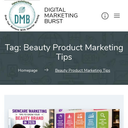
kip
o
ontent
DIGITAL
MARKETING
BURST
Tag:
Beauty Product Marketing
Tips
Homepage
Beauty Product Marketing Tips