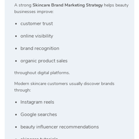
A strong
Skincare Brand Marketing Strategy
helps beauty
businesses improve:
customer trust
online visibility
brand recognition
organic product sales
throughout digital platforms.
Modern skincare customers usually discover brands
through:
Instagram reels
Google searches
beauty influencer recommendations