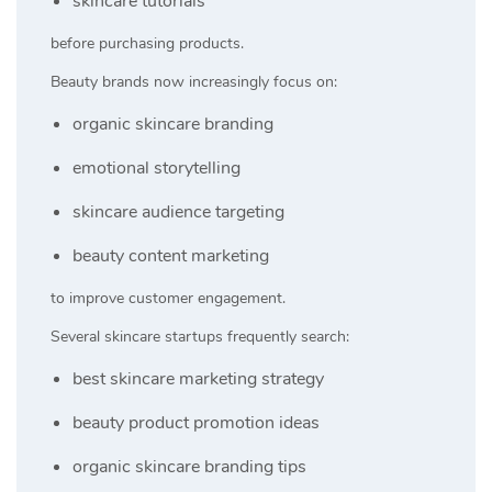
skincare tutorials
before purchasing products.
Beauty brands now increasingly focus on:
organic skincare branding
emotional storytelling
skincare audience targeting
beauty content marketing
to improve customer engagement.
Several skincare startups frequently search:
best skincare marketing strategy
beauty product promotion ideas
organic skincare branding tips