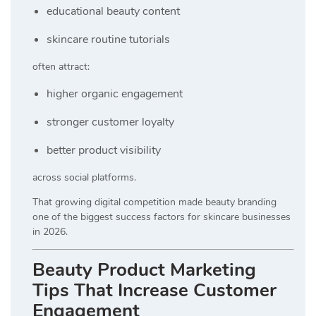
educational beauty content
skincare routine tutorials
often attract:
higher organic engagement
stronger customer loyalty
better product visibility
across social platforms.
That growing digital competition made beauty branding
one of the biggest success factors for skincare businesses
in 2026.
Beauty Product Marketing
Tips That Increase Customer
Engagement