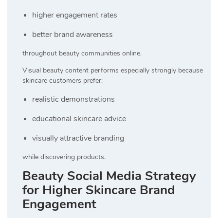
higher engagement rates
better brand awareness
throughout beauty communities online.
Visual beauty content performs especially strongly because
skincare customers prefer:
realistic demonstrations
educational skincare advice
visually attractive branding
while discovering products.
Beauty Social Media Strategy
for Higher Skincare Brand
Engagement