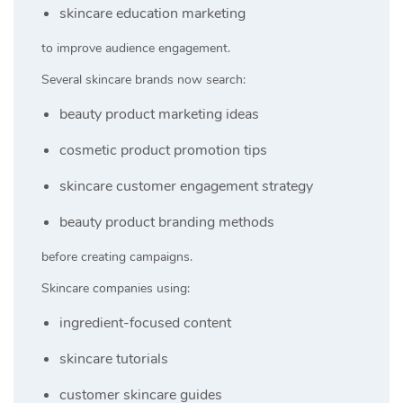
skincare education marketing
to improve audience engagement.
Several skincare brands now search:
beauty product marketing ideas
cosmetic product promotion tips
skincare customer engagement strategy
beauty product branding methods
before creating campaigns.
Skincare companies using:
ingredient-focused content
skincare tutorials
customer skincare guides