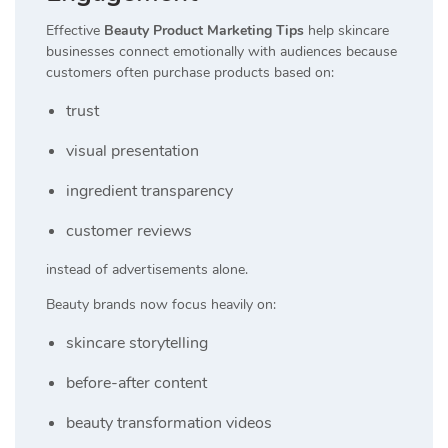
Effective
Beauty Product Marketing Tips
help skincare
businesses connect emotionally with audiences because
customers often purchase products based on:
trust
visual presentation
ingredient transparency
customer reviews
instead of advertisements alone.
Beauty brands now focus heavily on:
skincare storytelling
before-after content
beauty transformation videos