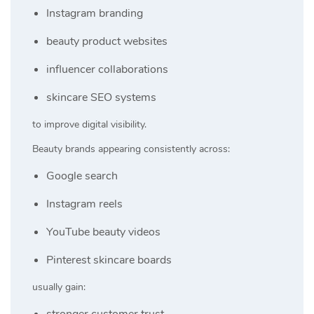
Instagram branding
beauty product websites
influencer collaborations
skincare SEO systems
to improve digital visibility.
Beauty brands appearing consistently across:
Google search
Instagram reels
YouTube beauty videos
Pinterest skincare boards
usually gain:
stronger customer trust