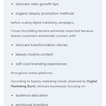
skincare reels growth tips
organic beauty promotion methods
before scaling digital marketing campaigns.
Visual storytelling became extremely important because
beauty customers emotionally connect with:
skincare transformation stories
beauty routine content
self-care branding experiences
throughout online platforms.
According to beauty marketing trends observed by
Digital
Marketing Burst
, skincare businesses focusing on:
audience education
emotional branding