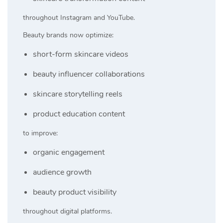
throughout Instagram and YouTube.
Beauty brands now optimize:
short-form skincare videos
beauty influencer collaborations
skincare storytelling reels
product education content
to improve:
organic engagement
audience growth
beauty product visibility
throughout digital platforms.