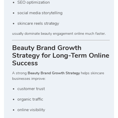
SEO optimization
social media storytelling
skincare reels strategy
usually dominate beauty engagement online much faster.
Beauty Brand Growth
Strategy for Long-Term Online
Success
A strong
Beauty Brand Growth Strategy
helps skincare
businesses improve:
customer trust
organic traffic
online visibility