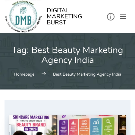
kip
o
ontent
DIGITAL
MARKETING
BURST
Tag:
Best Beauty Marketing
Agency India
Homepage
Best Beauty Marketing Agency India