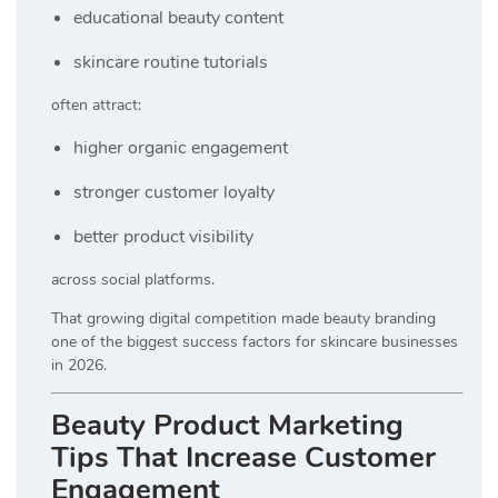
educational beauty content
skincare routine tutorials
often attract:
higher organic engagement
stronger customer loyalty
better product visibility
across social platforms.
That growing digital competition made beauty branding
one of the biggest success factors for skincare businesses
in 2026.
Beauty Product Marketing
Tips That Increase Customer
Engagement