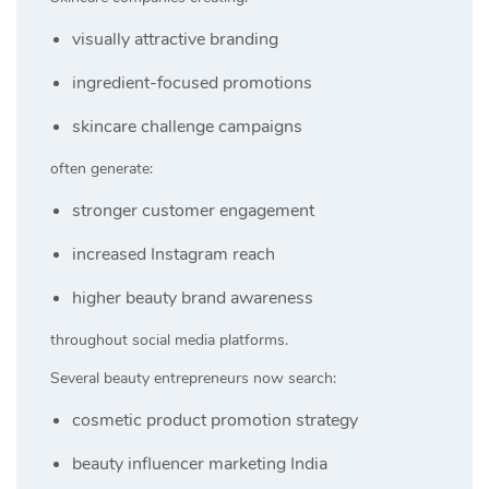
visually attractive branding
ingredient-focused promotions
skincare challenge campaigns
often generate:
stronger customer engagement
increased Instagram reach
higher beauty brand awareness
throughout social media platforms.
Several beauty entrepreneurs now search:
cosmetic product promotion strategy
beauty influencer marketing India