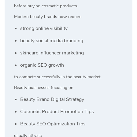
before buying cosmetic products.
Modern beauty brands now require:
strong online visibility
beauty social media branding
skincare influencer marketing
organic SEO growth
to compete successfully in the beauty market.
Beauty businesses focusing on:
Beauty Brand Digital Strategy
Cosmetic Product Promotion Tips
Beauty SEO Optimization Tips
usually attract: