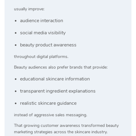
usually improve:
audience interaction
social media visibility
beauty product awareness
throughout digital platforms.
Beauty audiences also prefer brands that provide:
educational skincare information
transparent ingredient explanations
realistic skincare guidance
instead of aggressive sales messaging.
That growing customer awareness transformed beauty
marketing strategies across the skincare industry.