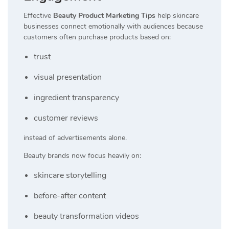
Effective
Beauty Product Marketing Tips
help skincare
businesses connect emotionally with audiences because
customers often purchase products based on:
trust
visual presentation
ingredient transparency
customer reviews
instead of advertisements alone.
Beauty brands now focus heavily on:
skincare storytelling
before-after content
beauty transformation videos