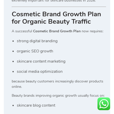
extremely important for skincare businesses in 2026.
Cosmetic Brand Growth Plan
for Organic Beauty Traffic
A successful
Cosmetic Brand Growth Plan
now requires:
strong digital branding
organic SEO growth
skincare content marketing
social media optimization
because beauty customers increasingly discover products
online.
Beauty brands improving organic growth usually focus on:
skincare blog content