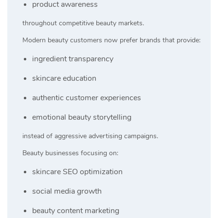
product awareness
throughout competitive beauty markets.
Modern beauty customers now prefer brands that provide:
ingredient transparency
skincare education
authentic customer experiences
emotional beauty storytelling
instead of aggressive advertising campaigns.
Beauty businesses focusing on:
skincare SEO optimization
social media growth
beauty content marketing