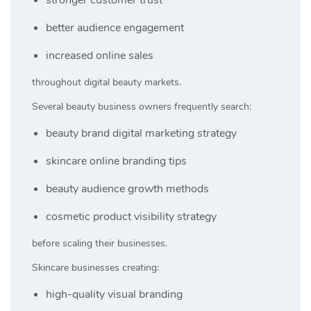
better audience engagement
increased online sales
throughout digital beauty markets.
Several beauty business owners frequently search:
beauty brand digital marketing strategy
skincare online branding tips
beauty audience growth methods
cosmetic product visibility strategy
before scaling their businesses.
Skincare businesses creating:
high-quality visual branding