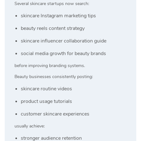
Several skincare startups now search:
skincare Instagram marketing tips
beauty reels content strategy
skincare influencer collaboration guide
social media growth for beauty brands
before improving branding systems.
Beauty businesses consistently posting:
skincare routine videos
product usage tutorials
customer skincare experiences
usually achieve:
stronger audience retention