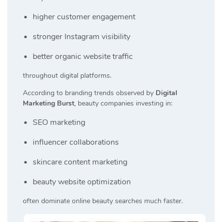
higher customer engagement
stronger Instagram visibility
better organic website traffic
throughout digital platforms.
According to branding trends observed by
Digital
Marketing Burst
, beauty companies investing in:
SEO marketing
influencer collaborations
skincare content marketing
beauty website optimization
often dominate online beauty searches much faster.