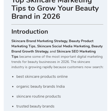
Top Skincare Marketing
Tips to Grow Your Beauty
Brand in 2026
Introduction
Skincare Brand Marketing Strategy
,
Beauty Product
Marketing Tips
,
Skincare Social Media Marketing
,
Beauty
Brand Growth Strategy
, and
Skincare SEO Marketing
Tips
became some of the most important digital marketing
trends for beauty businesses in 2026. The skincare
industry is growing rapidly because customers now search:
best skincare products online
organic beauty brands India
skincare routine products
trusted beauty brands