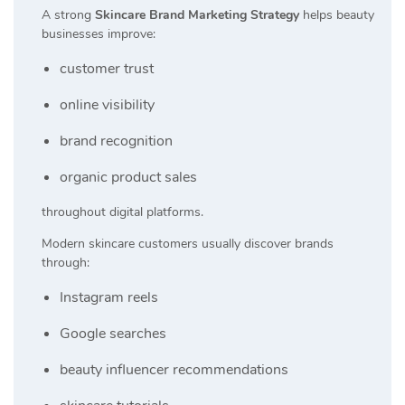
A strong
Skincare Brand Marketing Strategy
helps beauty
businesses improve:
customer trust
online visibility
brand recognition
organic product sales
throughout digital platforms.
Modern skincare customers usually discover brands
through:
Instagram reels
Google searches
beauty influencer recommendations