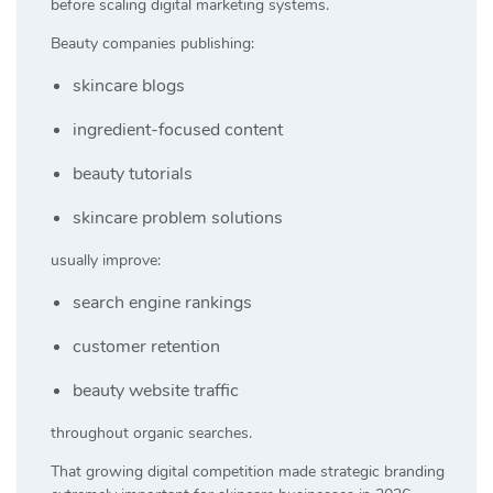
before scaling digital marketing systems.
Beauty companies publishing:
skincare blogs
ingredient-focused content
beauty tutorials
skincare problem solutions
usually improve:
search engine rankings
customer retention
beauty website traffic
throughout organic searches.
That growing digital competition made strategic branding