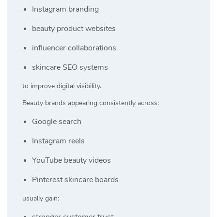
Instagram branding
beauty product websites
influencer collaborations
skincare SEO systems
to improve digital visibility.
Beauty brands appearing consistently across:
Google search
Instagram reels
YouTube beauty videos
Pinterest skincare boards
usually gain:
stronger customer trust