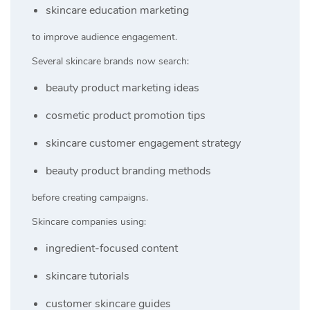
skincare education marketing
to improve audience engagement.
Several skincare brands now search:
beauty product marketing ideas
cosmetic product promotion tips
skincare customer engagement strategy
beauty product branding methods
before creating campaigns.
Skincare companies using:
ingredient-focused content
skincare tutorials
customer skincare guides