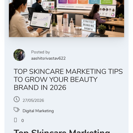
Posted by
aashitsrivastav622
TOP SKINCARE MARKETING TIPS
TO GROW YOUR BEAUTY
BRAND IN 2026
27/05/2026
Digital Marketing
0