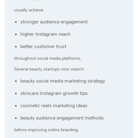
usually achieve:
stronger audience engagement
higher Instagram reach
better customer trust
throughout social media platforms.
Several beauty startups now search:
beauty social media marketing strategy
skincare Instagram growth tips
cosmetic reels marketing ideas
beauty audience engagement methods
before improving online branding.