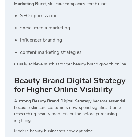
Marketing Burst
, skincare companies combining:
SEO optimization
social media marketing
influencer branding
content marketing strategies
usually achieve much stronger beauty brand growth online.
Beauty Brand Digital Strategy
for Higher Online Visibility
A strong
Beauty Brand Digital Strategy
became essential
because skincare customers now spend significant time
researching beauty products online before purchasing
anything.
Modern beauty businesses now optimize: