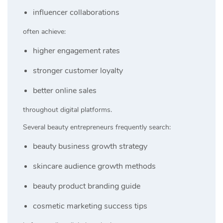
influencer collaborations
often achieve:
higher engagement rates
stronger customer loyalty
better online sales
throughout digital platforms.
Several beauty entrepreneurs frequently search:
beauty business growth strategy
skincare audience growth methods
beauty product branding guide
cosmetic marketing success tips