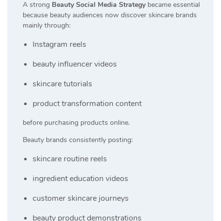
A strong
Beauty Social Media Strategy
became essential
because beauty audiences now discover skincare brands
mainly through:
Instagram reels
beauty influencer videos
skincare tutorials
product transformation content
before purchasing products online.
Beauty brands consistently posting:
skincare routine reels
ingredient education videos
customer skincare journeys
beauty product demonstrations