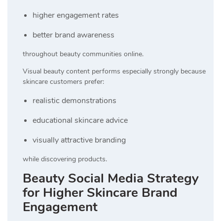
higher engagement rates
better brand awareness
throughout beauty communities online.
Visual beauty content performs especially strongly because
skincare customers prefer:
realistic demonstrations
educational skincare advice
visually attractive branding
while discovering products.
Beauty Social Media Strategy
for Higher Skincare Brand
Engagement