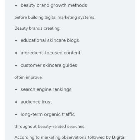
beauty brand growth methods
before building digital marketing systems.
Beauty brands creating:
educational skincare blogs
ingredient-focused content
customer skincare guides
often improve:
search engine rankings
audience trust
long-term organic traffic
throughout beauty-related searches.
According to marketing observations followed by
Digital