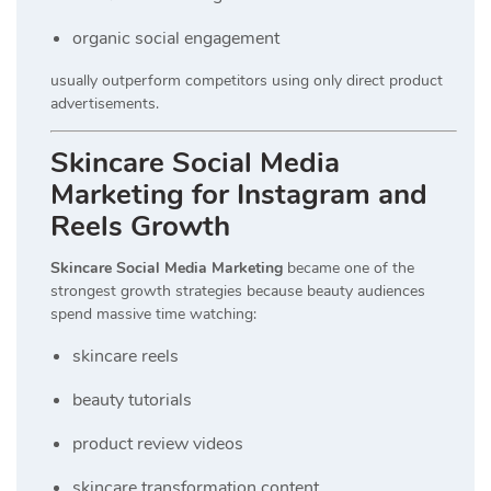
organic social engagement
usually outperform competitors using only direct product
advertisements.
Skincare Social Media
Marketing for Instagram and
Reels Growth
Skincare Social Media Marketing
became one of the
strongest growth strategies because beauty audiences
spend massive time watching:
skincare reels
beauty tutorials
product review videos
skincare transformation content