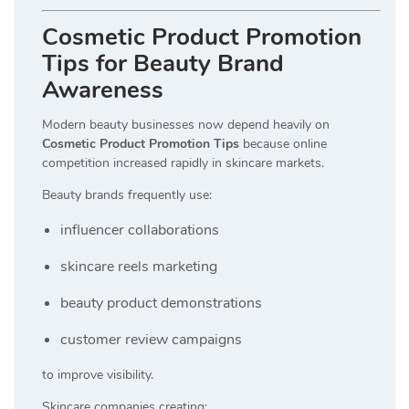
Cosmetic Product Promotion
Tips for Beauty Brand
Awareness
Modern beauty businesses now depend heavily on
Cosmetic Product Promotion Tips
because online
competition increased rapidly in skincare markets.
Beauty brands frequently use:
influencer collaborations
skincare reels marketing
beauty product demonstrations
customer review campaigns
to improve visibility.
Skincare companies creating: