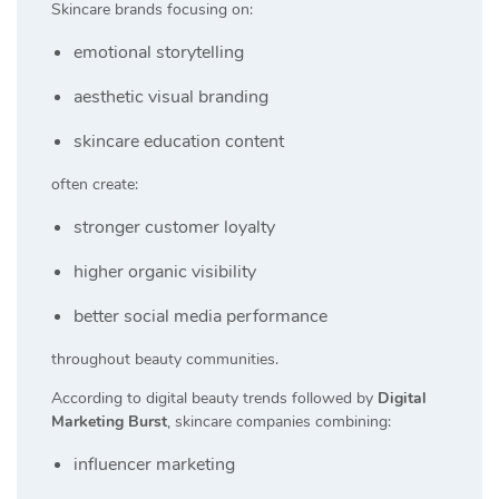
Skincare brands focusing on:
emotional storytelling
aesthetic visual branding
skincare education content
often create:
stronger customer loyalty
higher organic visibility
better social media performance
throughout beauty communities.
According to digital beauty trends followed by
Digital
Marketing Burst
, skincare companies combining:
influencer marketing