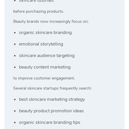
skincare tutorials
before purchasing products.
Beauty brands now increasingly focus on:
organic skincare branding
emotional storytelling
skincare audience targeting
beauty content marketing
to improve customer engagement.
Several skincare startups frequently search:
best skincare marketing strategy
beauty product promotion ideas
organic skincare branding tips