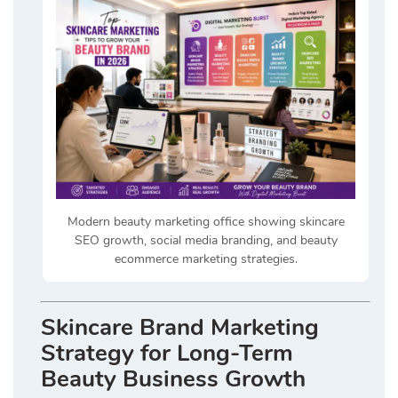
Modern beauty marketing office showing skincare
SEO growth, social media branding, and beauty
ecommerce marketing strategies.
Skincare Brand Marketing
Strategy for Long-Term
Beauty Business Growth