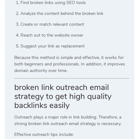
Find broken links using SEO tools
Analyze the content behind the broken link
Create or match relevant content
Reach out to the website owner
Suggest your link as replacement
Because this method is simple and effective, it works for
both beginners and professionals. In addition, it improves
domain authority over time.
broken link outreach email
strategy to get high quality
backlinks easily
Outreach plays a major role in link building. Therefore, a
strong broken link outreach email strategy is necessary.
Effective outreach tips include: