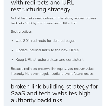
with redirects and URL
restructuring strategy
Not all lost links need outreach. Therefore, recover broken
backlinks SEO by fixing your own URLs first.
Best practices:
Use 301 redirects for deleted pages
Update internal links to the new URLs
Keep URL structure clean and consistent
Because redirects preserve link equity, you recover value
instantly. Moreover, regular audits prevent future losses.
broken link building strategy for
SaaS and tech websites high
authority backlinks