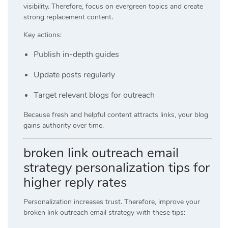
visibility. Therefore, focus on evergreen topics and create
strong replacement content.
Key actions:
Publish in-depth guides
Update posts regularly
Target relevant blogs for outreach
Because fresh and helpful content attracts links, your blog
gains authority over time.
broken link outreach email
strategy personalization tips for
higher reply rates
Personalization increases trust. Therefore, improve your
broken link outreach email strategy with these tips: