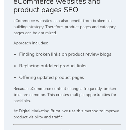
eCommerce websites and
product pages SEO
eCommerce websites can also benefit from broken link
building strategy. Therefore, product pages and category
pages can be optimized.
Approach includes:
Finding broken links on product review blogs
Replacing outdated product links
Offering updated product pages
Because eCommerce content changes frequently, broken
links are common. This creates multiple opportunities for
backlinks.
At
Digital Marketing Burst
, we use this method to improve
product visibility and traffic.