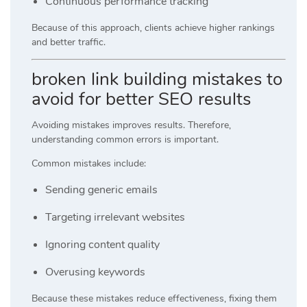
Continuous performance tracking
Because of this approach, clients achieve higher rankings
and better traffic.
broken link building mistakes to
avoid for better SEO results
Avoiding mistakes improves results. Therefore,
understanding common errors is important.
Common mistakes include:
Sending generic emails
Targeting irrelevant websites
Ignoring content quality
Overusing keywords
Because these mistakes reduce effectiveness, fixing them