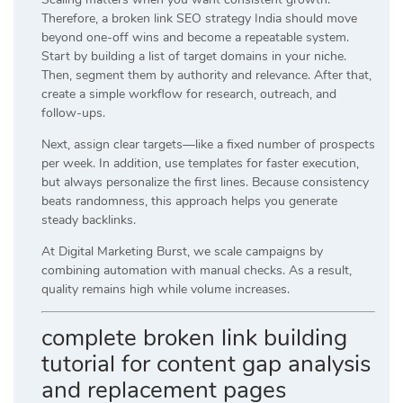
Therefore, a broken link SEO strategy India should move
beyond one-off wins and become a repeatable system.
Start by building a list of target domains in your niche.
Then, segment them by authority and relevance. After that,
create a simple workflow for research, outreach, and
follow-ups.
Next, assign clear targets—like a fixed number of prospects
per week. In addition, use templates for faster execution,
but always personalize the first lines. Because consistency
beats randomness, this approach helps you generate
steady backlinks.
At
Digital Marketing Burst
, we scale campaigns by
combining automation with manual checks. As a result,
quality remains high while volume increases.
complete broken link building
tutorial for content gap analysis
and replacement pages