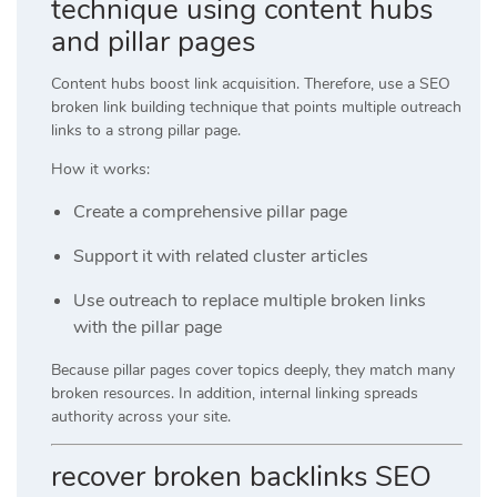
technique using content hubs
and pillar pages
Content hubs boost link acquisition. Therefore, use a SEO
broken link building technique that points multiple outreach
links to a strong pillar page.
How it works:
Create a comprehensive pillar page
Support it with related cluster articles
Use outreach to replace multiple broken links
with the pillar page
Because pillar pages cover topics deeply, they match many
broken resources. In addition, internal linking spreads
authority across your site.
recover broken backlinks SEO