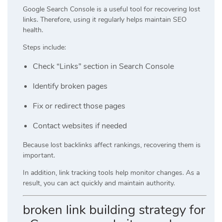
Google Search Console is a useful tool for recovering lost
links. Therefore, using it regularly helps maintain SEO
health.
Steps include:
Check “Links” section in Search Console
Identify broken pages
Fix or redirect those pages
Contact websites if needed
Because lost backlinks affect rankings, recovering them is
important.
In addition, link tracking tools help monitor changes. As a
result, you can act quickly and maintain authority.
broken link building strategy for