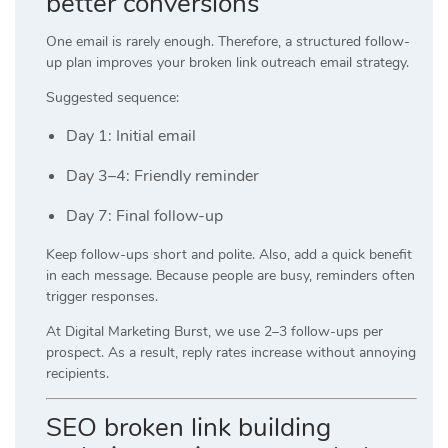
better conversions
One email is rarely enough. Therefore, a structured follow-
up plan improves your broken link outreach email strategy.
Suggested sequence:
Day 1: Initial email
Day 3–4: Friendly reminder
Day 7: Final follow-up
Keep follow-ups short and polite. Also, add a quick benefit
in each message. Because people are busy, reminders often
trigger responses.
At
Digital Marketing Burst
, we use 2–3 follow-ups per
prospect. As a result, reply rates increase without annoying
recipients.
SEO broken link building