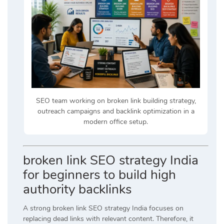
SEO team working on broken link building strategy,
outreach campaigns and backlink optimization in a
modern office setup.
broken link SEO strategy India
for beginners to build high
authority backlinks
A strong broken link SEO strategy India focuses on
replacing dead links with relevant content. Therefore, it