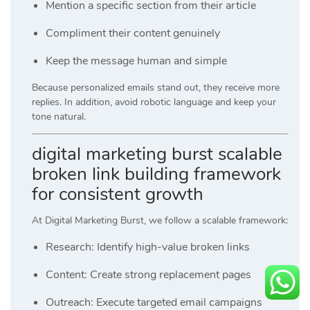
Mention a specific section from their article
Compliment their content genuinely
Keep the message human and simple
Because personalized emails stand out, they receive more
replies. In addition, avoid robotic language and keep your
tone natural.
digital marketing burst scalable
broken link building framework
for consistent growth
At
Digital Marketing Burst
, we follow a scalable framework:
Research: Identify high-value broken links
Content: Create strong replacement pages
Outreach: Execute targeted email campaigns