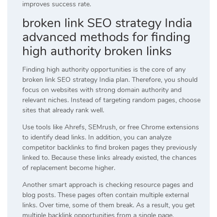
improves success rate.
broken link SEO strategy India
advanced methods for finding
high authority broken links
Finding high authority opportunities is the core of any
broken link SEO strategy India plan. Therefore, you should
focus on websites with strong domain authority and
relevant niches. Instead of targeting random pages, choose
sites that already rank well.
Use tools like Ahrefs, SEMrush, or free Chrome extensions
to identify dead links. In addition, you can analyze
competitor backlinks to find broken pages they previously
linked to. Because these links already existed, the chances
of replacement become higher.
Another smart approach is checking resource pages and
blog posts. These pages often contain multiple external
links. Over time, some of them break. As a result, you get
multiple backlink opportunities from a single page.