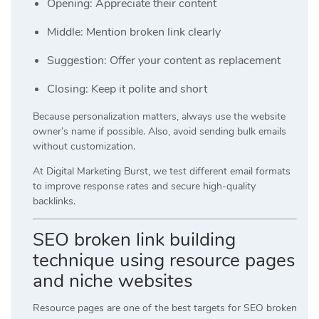
Opening: Appreciate their content
Middle: Mention broken link clearly
Suggestion: Offer your content as replacement
Closing: Keep it polite and short
Because personalization matters, always use the website
owner’s name if possible. Also, avoid sending bulk emails
without customization.
At
Digital Marketing Burst
, we test different email formats
to improve response rates and secure high-quality
backlinks.
SEO broken link building
technique using resource pages
and niche websites
Resource pages are one of the best targets for SEO broken