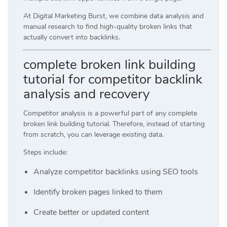
At
Digital Marketing Burst
, we combine data analysis and
manual research to find high-quality broken links that
actually convert into backlinks.
complete broken link building
tutorial for competitor backlink
analysis and recovery
Competitor analysis is a powerful part of any complete
broken link building tutorial. Therefore, instead of starting
from scratch, you can leverage existing data.
Steps include:
Analyze competitor backlinks using SEO tools
Identify broken pages linked to them
Create better or updated content