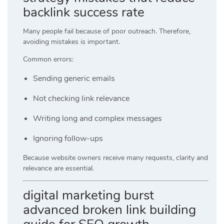
backlink success rate
Many people fail because of poor outreach. Therefore,
avoiding mistakes is important.
Common errors:
Sending generic emails
Not checking link relevance
Writing long and complex messages
Ignoring follow-ups
Because website owners receive many requests, clarity and
relevance are essential.
digital marketing burst
advanced broken link building