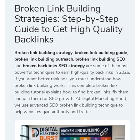
Broken Link Building
Strategies: Step-by-Step
Guide to Get High Quality
Backlinks
Broken link building strategy
,
broken link building guide
,
broken link building outreach
,
broken link building SEO
,
and
broken backlinks SEO strategy
are some of the most
powerful techniques to earn high-quality backlinks in 2026.
If you want better rankings, you must understand how
broken link building works. This complete broken link
building tutorial explains how to find broken links, fix them,
and use them for SEO growth. At
Digital Marketing Burst
,
we use advanced SEO broken link building technique to
help websites gain authority and traffic.