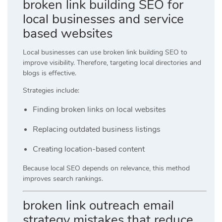
broken link building SEO for
local businesses and service
based websites
Local businesses can use broken link building SEO to
improve visibility. Therefore, targeting local directories and
blogs is effective.
Strategies include:
Finding broken links on local websites
Replacing outdated business listings
Creating location-based content
Because local SEO depends on relevance, this method
improves search rankings.
broken link outreach email
strategy mistakes that reduce