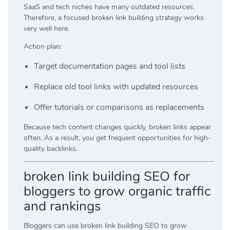
SaaS and tech niches have many outdated resources.
Therefore, a focused broken link building strategy works
very well here.
Action plan:
Target documentation pages and tool lists
Replace old tool links with updated resources
Offer tutorials or comparisons as replacements
Because tech content changes quickly, broken links appear
often. As a result, you get frequent opportunities for high-
quality backlinks.
broken link building SEO for
bloggers to grow organic traffic
and rankings
Bloggers can use broken link building SEO to grow