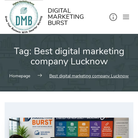
kip
o
ontent
DIGITAL
MARKETING
BURST
Tag:
Best digital marketing
company Lucknow
Homepage
Best digital marketing company Lucknow