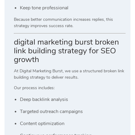
Keep tone professional
Because better communication increases replies, this
strategy improves success rate.
digital marketing burst broken
link building strategy for SEO
growth
At
Digital Marketing Burst
, we use a structured broken link
building strategy to deliver results.
Our process includes:
Deep backlink analysis
Targeted outreach campaigns
Content optimization