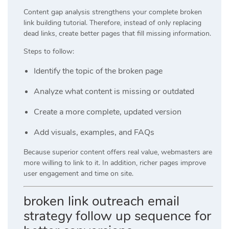
Content gap analysis strengthens your complete broken
link building tutorial. Therefore, instead of only replacing
dead links, create better pages that fill missing information.
Steps to follow:
Identify the topic of the broken page
Analyze what content is missing or outdated
Create a more complete, updated version
Add visuals, examples, and FAQs
Because superior content offers real value, webmasters are
more willing to link to it. In addition, richer pages improve
user engagement and time on site.
broken link outreach email
strategy follow up sequence for