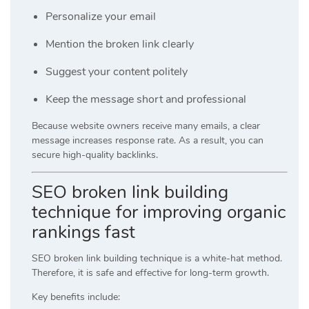
Personalize your email
Mention the broken link clearly
Suggest your content politely
Keep the message short and professional
Because website owners receive many emails, a clear
message increases response rate. As a result, you can
secure high-quality backlinks.
SEO broken link building
technique for improving organic
rankings fast
SEO broken link building technique is a white-hat method.
Therefore, it is safe and effective for long-term growth.
Key benefits include: