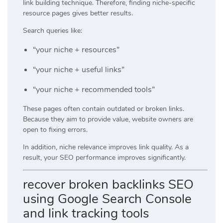
link building technique. Therefore, finding niche-specific
resource pages gives better results.
Search queries like:
“your niche + resources”
“your niche + useful links”
“your niche + recommended tools”
These pages often contain outdated or broken links.
Because they aim to provide value, website owners are
open to fixing errors.
In addition, niche relevance improves link quality. As a
result, your SEO performance improves significantly.
recover broken backlinks SEO
using Google Search Console
and link tracking tools