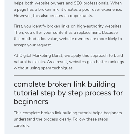
helps both website owners and SEO professionals. When
a page has a broken link, it creates a poor user experience.
However, this also creates an opportunity.
First, you identify broken links on high-authority websites.
Then, you offer your content as a replacement. Because
this method adds value, website owners are more likely to
accept your request.
At
Digital Marketing Burst
, we apply this approach to build
natural backlinks. As a result, websites gain better rankings
without using spam techniques.
complete broken link building
tutorial step by step process for
beginners
This complete broken link building tutorial helps beginners
understand the process clearly. Follow these steps
carefully: