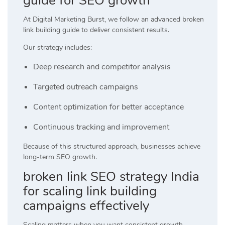
guide for SEO growth
At
Digital Marketing Burst
, we follow an advanced broken
link building guide to deliver consistent results.
Our strategy includes:
Deep research and competitor analysis
Targeted outreach campaigns
Content optimization for better acceptance
Continuous tracking and improvement
Because of this structured approach, businesses achieve
long-term SEO growth.
broken link SEO strategy India
for scaling link building
campaigns effectively
Scaling matters when you want consistent growth.