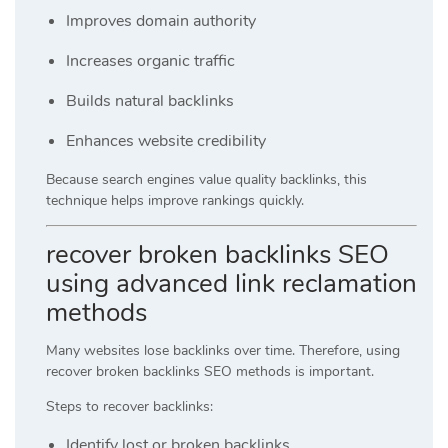
Improves domain authority
Increases organic traffic
Builds natural backlinks
Enhances website credibility
Because search engines value quality backlinks, this
technique helps improve rankings quickly.
recover broken backlinks SEO
using advanced link reclamation
methods
Many websites lose backlinks over time. Therefore, using
recover broken backlinks SEO methods is important.
Steps to recover backlinks:
Identify lost or broken backlinks