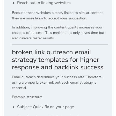
Reach out to linking websites
Because these websites already linked to similar content,
they are more likely to accept your suggestion.
In addition, improving the content quality increases your
chances of success. This method not only saves time but
also delivers faster results.
broken link outreach email
strategy templates for higher
response and backlink success
Email outreach determines your success rate. Therefore,
using a proper broken link outreach email strategy is
essential.
Example structure:
Subject: Quick fix on your page