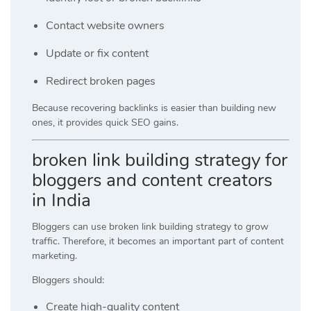
Contact website owners
Update or fix content
Redirect broken pages
Because recovering backlinks is easier than building new
ones, it provides quick SEO gains.
broken link building strategy for
bloggers and content creators
in India
Bloggers can use broken link building strategy to grow
traffic. Therefore, it becomes an important part of content
marketing.
Bloggers should:
Create high-quality content