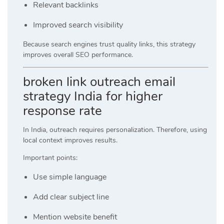
Relevant backlinks
Improved search visibility
Because search engines trust quality links, this strategy
improves overall SEO performance.
broken link outreach email
strategy India for higher
response rate
In India, outreach requires personalization. Therefore, using
local context improves results.
Important points:
Use simple language
Add clear subject line
Mention website benefit