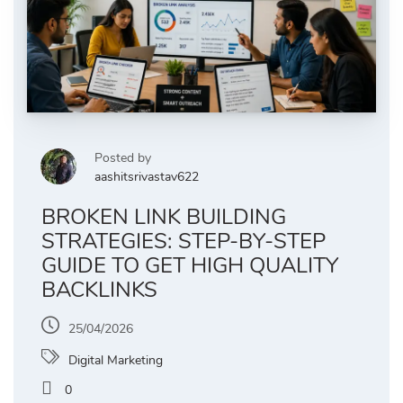
Posted by
aashitsrivastav622
BROKEN LINK BUILDING
STRATEGIES: STEP-BY-STEP
GUIDE TO GET HIGH QUALITY
BACKLINKS
25/04/2026
Digital Marketing
0