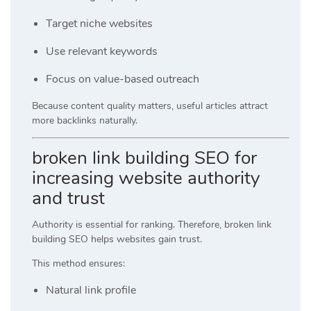
Target niche websites
Use relevant keywords
Focus on value-based outreach
Because content quality matters, useful articles attract
more backlinks naturally.
broken link building SEO for
increasing website authority
and trust
Authority is essential for ranking. Therefore, broken link
building SEO helps websites gain trust.
This method ensures:
Natural link profile