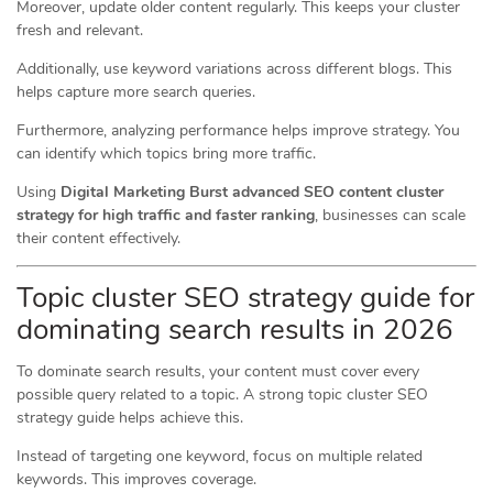
Moreover, update older content regularly. This keeps your cluster
fresh and relevant.
Additionally, use keyword variations across different blogs. This
helps capture more search queries.
Furthermore, analyzing performance helps improve strategy. You
can identify which topics bring more traffic.
Using
Digital Marketing Burst advanced SEO content cluster
strategy for high traffic and faster ranking
, businesses can scale
their content effectively.
Topic cluster SEO strategy guide for
dominating search results in 2026
To dominate search results, your content must cover every
possible query related to a topic. A strong topic cluster SEO
strategy guide helps achieve this.
Instead of targeting one keyword, focus on multiple related
keywords. This improves coverage.