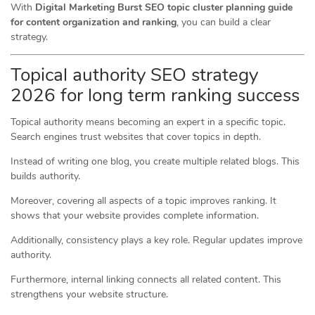
With
Digital Marketing Burst SEO topic cluster planning guide
for content organization and ranking
, you can build a clear
strategy.
Topical authority SEO strategy
2026 for long term ranking success
Topical authority means becoming an expert in a specific topic.
Search engines trust websites that cover topics in depth.
Instead of writing one blog, you create multiple related blogs. This
builds authority.
Moreover, covering all aspects of a topic improves ranking. It
shows that your website provides complete information.
Additionally, consistency plays a key role. Regular updates improve
authority.
Furthermore, internal linking connects all related content. This
strengthens your website structure.