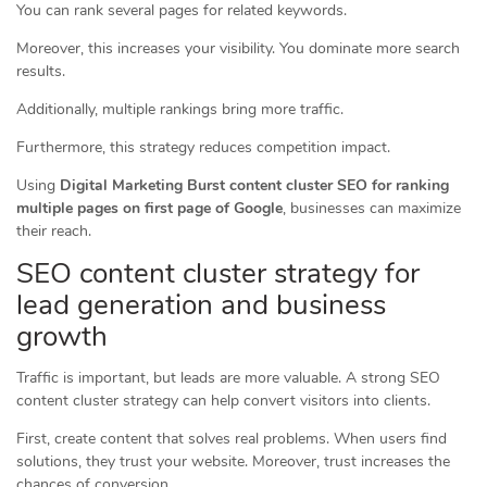
You can rank several pages for related keywords.
Moreover, this increases your visibility. You dominate more search
results.
Additionally, multiple rankings bring more traffic.
Furthermore, this strategy reduces competition impact.
Using
Digital Marketing Burst content cluster SEO for ranking
multiple pages on first page of Google
, businesses can maximize
their reach.
SEO content cluster strategy for
lead generation and business
growth
Traffic is important, but leads are more valuable. A strong SEO
content cluster strategy can help convert visitors into clients.
First, create content that solves real problems. When users find
solutions, they trust your website. Moreover, trust increases the
chances of conversion.