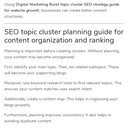
Using
Digital Marketing Burst topic cluster SEO strategy guide
for website growth
, businesses can create better content
structures.
SEO topic cluster planning guide for
content organization and ranking
Planning is important before creating clusters. Without planning,
your content may become unorganized.
First, identify your main topic. Then, list related subtopics. These
will become your supporting blogs.
Moreover, use keyword research tools to find relevant topics. This
ensures your content matches user search intent.
Additionally, create a content map. This helps in organizing your
blogs properly.
Furthermore, planning improves consistency. It also helps in
avoiding duplicate content.