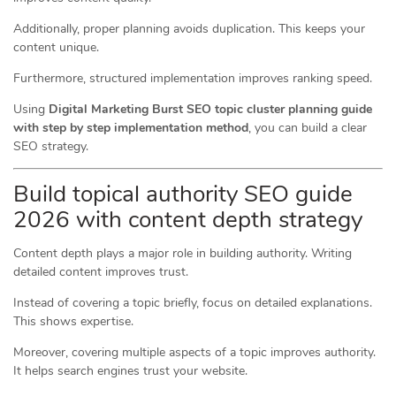
Additionally, proper planning avoids duplication. This keeps your
content unique.
Furthermore, structured implementation improves ranking speed.
Using
Digital Marketing Burst SEO topic cluster planning guide
with step by step implementation method
, you can build a clear
SEO strategy.
Build topical authority SEO guide
2026 with content depth strategy
Content depth plays a major role in building authority. Writing
detailed content improves trust.
Instead of covering a topic briefly, focus on detailed explanations.
This shows expertise.
Moreover, covering multiple aspects of a topic improves authority.
It helps search engines trust your website.