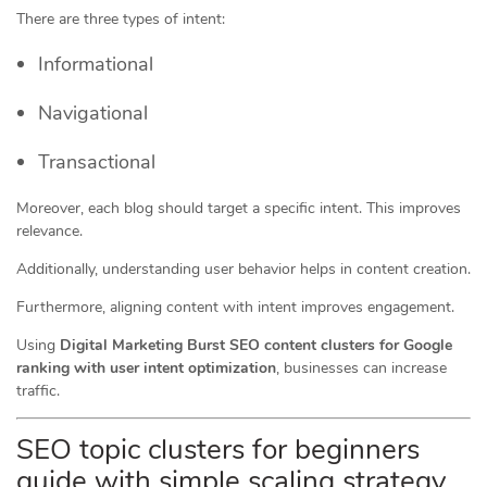
There are three types of intent:
Informational
Navigational
Transactional
Moreover, each blog should target a specific intent. This improves
relevance.
Additionally, understanding user behavior helps in content creation.
Furthermore, aligning content with intent improves engagement.
Using
Digital Marketing Burst SEO content clusters for Google
ranking with user intent optimization
, businesses can increase
traffic.
SEO topic clusters for beginners
guide with simple scaling strategy