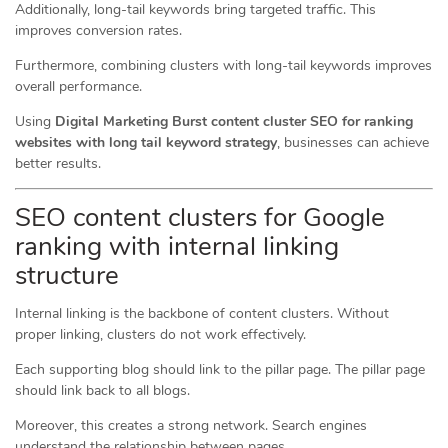
Additionally, long-tail keywords bring targeted traffic. This
improves conversion rates.
Furthermore, combining clusters with long-tail keywords improves
overall performance.
Using
Digital Marketing Burst content cluster SEO for ranking
websites with long tail keyword strategy
, businesses can achieve
better results.
SEO content clusters for Google
ranking with internal linking
structure
Internal linking is the backbone of content clusters. Without
proper linking, clusters do not work effectively.
Each supporting blog should link to the pillar page. The pillar page
should link back to all blogs.
Moreover, this creates a strong network. Search engines
understand the relationship between pages.