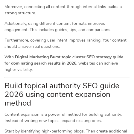
Moreover, connecting all content through internal links builds a
strong structure.
Additionally, using different content formats improves
engagement. This includes guides, tips, and comparisons.
Furthermore, covering user intent improves ranking. Your content
should answer real questions.
With
Digital Marketing Burst topic cluster SEO strategy guide
for dominating search results in 2026
, websites can achieve
higher visibility.
Build topical authority SEO guide
2026 using content expansion
method
Content expansion is a powerful method for building authority.
Instead of writing new topics, expand existing ones.
Start by identifying high-performing blogs. Then create additional