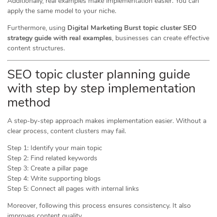
Additionally, real examples make implementation easier. You can
apply the same model to your niche.
Furthermore, using
Digital Marketing Burst topic cluster SEO
strategy guide with real examples
, businesses can create effective
content structures.
SEO topic cluster planning guide
with step by step implementation
method
A step-by-step approach makes implementation easier. Without a
clear process, content clusters may fail.
Step 1: Identify your main topic
Step 2: Find related keywords
Step 3: Create a pillar page
Step 4: Write supporting blogs
Step 5: Connect all pages with internal links
Moreover, following this process ensures consistency. It also
improves content quality.