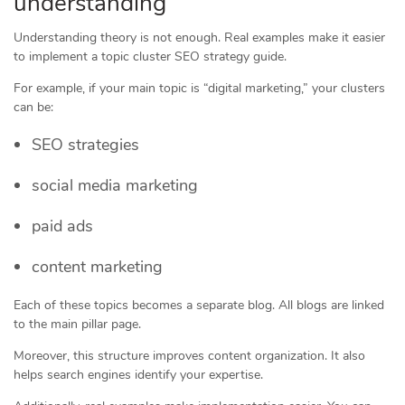
understanding
Understanding theory is not enough. Real examples make it easier
to implement a topic cluster SEO strategy guide.
For example, if your main topic is “digital marketing,” your clusters
can be:
SEO strategies
social media marketing
paid ads
content marketing
Each of these topics becomes a separate blog. All blogs are linked
to the main pillar page.
Moreover, this structure improves content organization. It also
helps search engines identify your expertise.