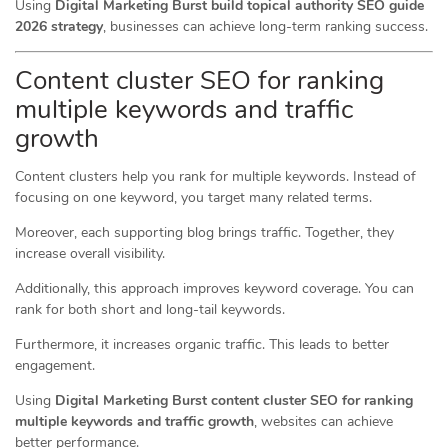
Using
Digital Marketing Burst build topical authority SEO guide
2026 strategy
, businesses can achieve long-term ranking success.
Content cluster SEO for ranking
multiple keywords and traffic
growth
Content clusters help you rank for multiple keywords. Instead of
focusing on one keyword, you target many related terms.
Moreover, each supporting blog brings traffic. Together, they
increase overall visibility.
Additionally, this approach improves keyword coverage. You can
rank for both short and long-tail keywords.
Furthermore, it increases organic traffic. This leads to better
engagement.
Using
Digital Marketing Burst content cluster SEO for ranking
multiple keywords and traffic growth
, websites can achieve
better performance.