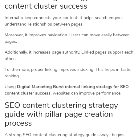
content cluster success
Internal linking connects your content. It helps search engines
understand relationships between pages.
Moreover, it improves navigation. Users can move easily between
pages.
Additionally, it increases page authority. Linked pages support each
other.
Furthermore, proper linking improves indexing. This helps in faster
ranking.
Using
Digital Marketing Burst internal linking strategy for SEO
content cluster success
, websites can improve performance.
SEO content clustering strategy
guide with pillar page creation
process
A strong SEO content clustering strategy guide always begins