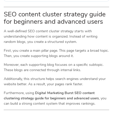
SEO content cluster strategy guide
for beginners and advanced users
A well-defined SEO content cluster strategy starts with
understanding how content is organized. Instead of writing
random blogs, you create a structured system.
First, you create a main pillar page. This page targets a broad topic.
Then, you create supporting blogs around it.
Moreover, each supporting blog focuses on a specific subtopic.
These blogs are connected through internal links.
Additionally, this structure helps search engines understand your
website better. As a result, your pages rank faster.
Furthermore, using
Digital Marketing Burst SEO content
clustering strategy guide for beginners and advanced users
, you
can build a strong content system that improves rankings.