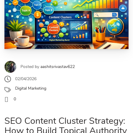
Posted by
aashitsrivastav622
02/04/2026
Digital Marketing
0
SEO Content Cluster Strategy:
How to Build Topical Authority