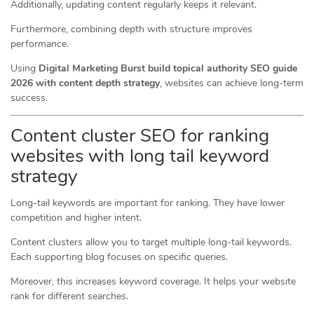
Additionally, updating content regularly keeps it relevant.
Furthermore, combining depth with structure improves
performance.
Using
Digital Marketing Burst build topical authority SEO guide
2026 with content depth strategy
, websites can achieve long-term
success.
Content cluster SEO for ranking
websites with long tail keyword
strategy
Long-tail keywords are important for ranking. They have lower
competition and higher intent.
Content clusters allow you to target multiple long-tail keywords.
Each supporting blog focuses on specific queries.
Moreover, this increases keyword coverage. It helps your website
rank for different searches.