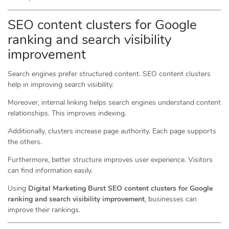
SEO content clusters for Google
ranking and search visibility
improvement
Search engines prefer structured content. SEO content clusters
help in improving search visibility.
Moreover, internal linking helps search engines understand content
relationships. This improves indexing.
Additionally, clusters increase page authority. Each page supports
the others.
Furthermore, better structure improves user experience. Visitors
can find information easily.
Using
Digital Marketing Burst SEO content clusters for Google
ranking and search visibility improvement
, businesses can
improve their rankings.