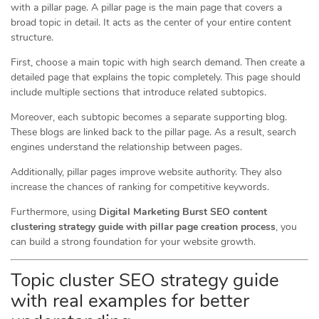
with a pillar page. A pillar page is the main page that covers a
broad topic in detail. It acts as the center of your entire content
structure.
First, choose a main topic with high search demand. Then create a
detailed page that explains the topic completely. This page should
include multiple sections that introduce related subtopics.
Moreover, each subtopic becomes a separate supporting blog.
These blogs are linked back to the pillar page. As a result, search
engines understand the relationship between pages.
Additionally, pillar pages improve website authority. They also
increase the chances of ranking for competitive keywords.
Furthermore, using
Digital Marketing Burst SEO content
clustering strategy guide with pillar page creation process
, you
can build a strong foundation for your website growth.
Topic cluster SEO strategy guide
with real examples for better