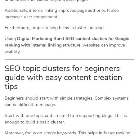
Additionally, internal linking improves page authority. It also
increases user engagement.
Furthermore, proper linking helps in faster indexing.
Using
Digital Marketing Burst SEO content clusters for Google
ranking with internal linking structure
, websites can improve
visibility.
SEO topic clusters for beginners
guide with easy content creation
tips
Beginners should start with simple strategies. Complex systems
can be difficult to manage.
Start with one topic and create 3 to 5 supporting blogs. This is
enough to build a basic cluster.
Moreover, focus on simple keywords. This helps in faster ranking.