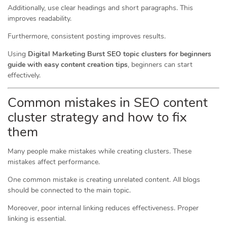
Additionally, use clear headings and short paragraphs. This
improves readability.
Furthermore, consistent posting improves results.
Using
Digital Marketing Burst SEO topic clusters for beginners
guide with easy content creation tips
, beginners can start
effectively.
Common mistakes in SEO content
cluster strategy and how to fix
them
Many people make mistakes while creating clusters. These
mistakes affect performance.
One common mistake is creating unrelated content. All blogs
should be connected to the main topic.
Moreover, poor internal linking reduces effectiveness. Proper
linking is essential.