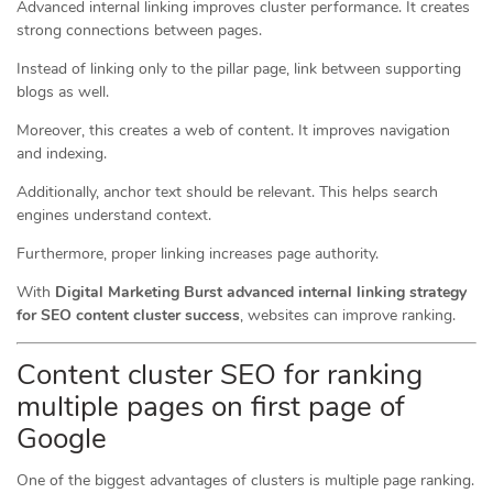
Advanced internal linking improves cluster performance. It creates
strong connections between pages.
Instead of linking only to the pillar page, link between supporting
blogs as well.
Moreover, this creates a web of content. It improves navigation
and indexing.
Additionally, anchor text should be relevant. This helps search
engines understand context.
Furthermore, proper linking increases page authority.
With
Digital Marketing Burst advanced internal linking strategy
for SEO content cluster success
, websites can improve ranking.
Content cluster SEO for ranking
multiple pages on first page of
Google
One of the biggest advantages of clusters is multiple page ranking.