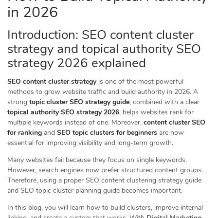
in 2026
Introduction: SEO content cluster
strategy and topical authority SEO
strategy 2026 explained
SEO content cluster strategy
is one of the most powerful
methods to grow website traffic and build authority in 2026. A
strong
topic cluster SEO strategy guide
, combined with a clear
topical authority SEO strategy 2026
, helps websites rank for
multiple keywords instead of one. Moreover,
content cluster SEO
for ranking
and
SEO topic clusters for beginners
are now
essential for improving visibility and long-term growth.
Many websites fail because they focus on single keywords.
However, search engines now prefer structured content groups.
Therefore, using a proper SEO content clustering strategy guide
and SEO topic cluster planning guide becomes important.
In this blog, you will learn how to build clusters, improve internal
linking, and create a system that works. With
Digital Marketing