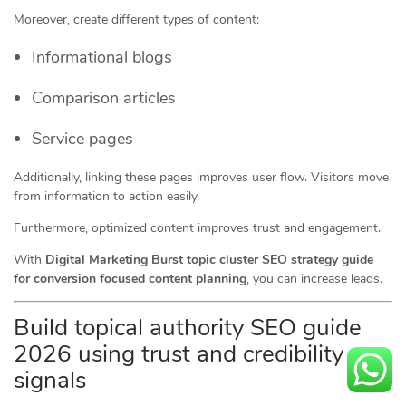
Moreover, create different types of content:
Informational blogs
Comparison articles
Service pages
Additionally, linking these pages improves user flow. Visitors move
from information to action easily.
Furthermore, optimized content improves trust and engagement.
With
Digital Marketing Burst topic cluster SEO strategy guide
for conversion focused content planning
, you can increase leads.
Build topical authority SEO guide
2026 using trust and credibility
signals