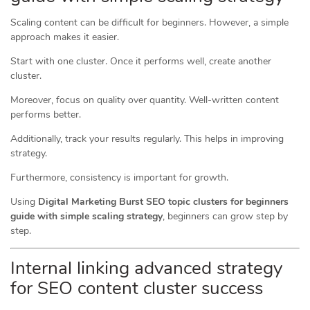
Scaling content can be difficult for beginners. However, a simple
approach makes it easier.
Start with one cluster. Once it performs well, create another
cluster.
Moreover, focus on quality over quantity. Well-written content
performs better.
Additionally, track your results regularly. This helps in improving
strategy.
Furthermore, consistency is important for growth.
Using
Digital Marketing Burst SEO topic clusters for beginners
guide with simple scaling strategy
, beginners can grow step by
step.
Internal linking advanced strategy
for SEO content cluster success