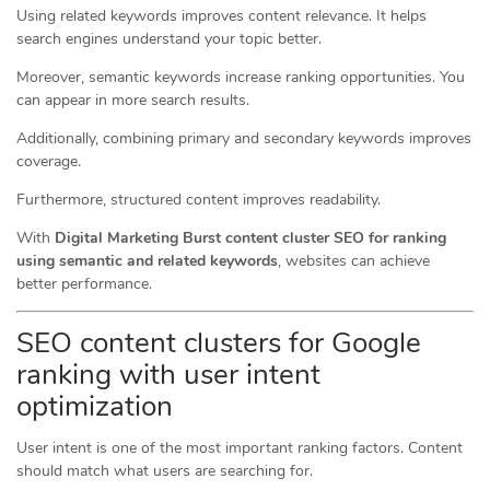
Using related keywords improves content relevance. It helps
search engines understand your topic better.
Moreover, semantic keywords increase ranking opportunities. You
can appear in more search results.
Additionally, combining primary and secondary keywords improves
coverage.
Furthermore, structured content improves readability.
With
Digital Marketing Burst content cluster SEO for ranking
using semantic and related keywords
, websites can achieve
better performance.
SEO content clusters for Google
ranking with user intent
optimization
User intent is one of the most important ranking factors. Content
should match what users are searching for.