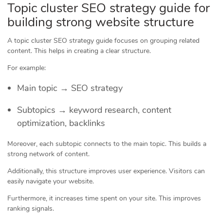
Topic cluster SEO strategy guide for
building strong website structure
A topic cluster SEO strategy guide focuses on grouping related
content. This helps in creating a clear structure.
For example:
Main topic → SEO strategy
Subtopics → keyword research, content
optimization, backlinks
Moreover, each subtopic connects to the main topic. This builds a
strong network of content.
Additionally, this structure improves user experience. Visitors can
easily navigate your website.
Furthermore, it increases time spent on your site. This improves
ranking signals.