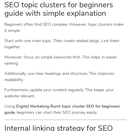
SEO topic clusters for beginners
guide with simple explanation
Beginners often find SEO complex. However, topic clusters make
it simple.
Start with one main topic. Then create related blogs. Link them
together.
Moreover, focus on simple keywords first. This helps in easier
ranking.
Additionally, use clear headings and structure. This improves
readability.
Furthermore, update your content regularly. This keeps your
website relevant.
Using
Digital Marketing Burst topic cluster SEO for beginners
guide
, beginners can start their SEO journey easily.
Internal linking strategy for SEO