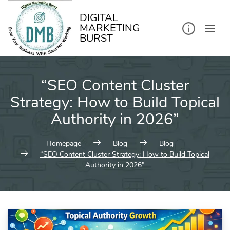
kip
o
ontent
DIGITAL
MARKETING
BURST
“SEO Content Cluster
Strategy: How to Build Topical
Authority in 2026”
Homepage
Blog
Blog
“SEO Content Cluster Strategy: How to Build Topical
Authority in 2026”