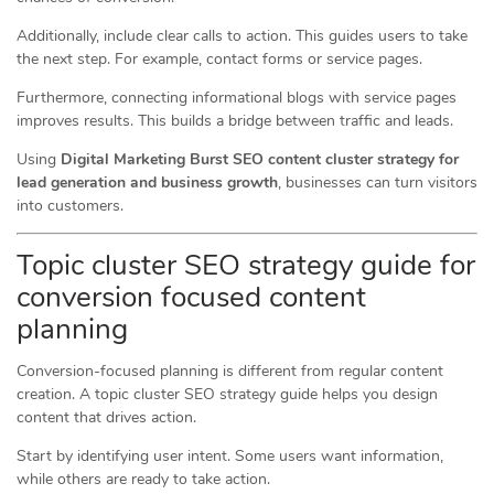
Additionally, include clear calls to action. This guides users to take
the next step. For example, contact forms or service pages.
Furthermore, connecting informational blogs with service pages
improves results. This builds a bridge between traffic and leads.
Using
Digital Marketing Burst SEO content cluster strategy for
lead generation and business growth
, businesses can turn visitors
into customers.
Topic cluster SEO strategy guide for
conversion focused content
planning
Conversion-focused planning is different from regular content
creation. A topic cluster SEO strategy guide helps you design
content that drives action.
Start by identifying user intent. Some users want information,
while others are ready to take action.