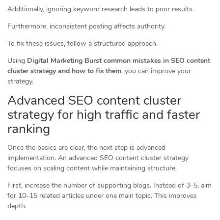
Additionally, ignoring keyword research leads to poor results.
Furthermore, inconsistent posting affects authority.
To fix these issues, follow a structured approach.
Using
Digital Marketing Burst common mistakes in SEO content
cluster strategy and how to fix them
, you can improve your
strategy.
Advanced SEO content cluster
strategy for high traffic and faster
ranking
Once the basics are clear, the next step is advanced
implementation. An advanced SEO content cluster strategy
focuses on scaling content while maintaining structure.
First, increase the number of supporting blogs. Instead of 3–5, aim
for 10–15 related articles under one main topic. This improves
depth.