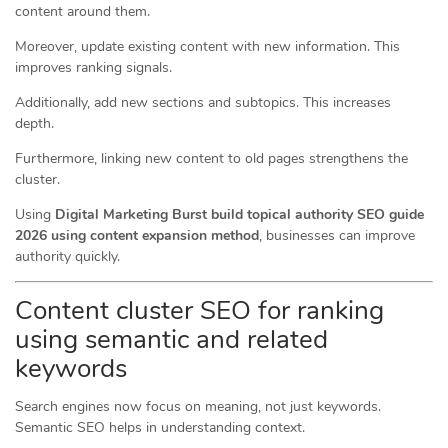
content around them.
Moreover, update existing content with new information. This
improves ranking signals.
Additionally, add new sections and subtopics. This increases
depth.
Furthermore, linking new content to old pages strengthens the
cluster.
Using
Digital Marketing Burst build topical authority SEO guide
2026 using content expansion method
, businesses can improve
authority quickly.
Content cluster SEO for ranking
using semantic and related
keywords
Search engines now focus on meaning, not just keywords.
Semantic SEO helps in understanding context.