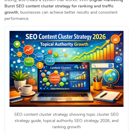
Burst SEO content cluster strategy for ranking and traffic
growth
, businesses can achieve better results and consistent
performance.
SEO content cluster strategy showing topic cluster SEO
strategy guide, topical authority SEO strategy 2026, and
ranking growth