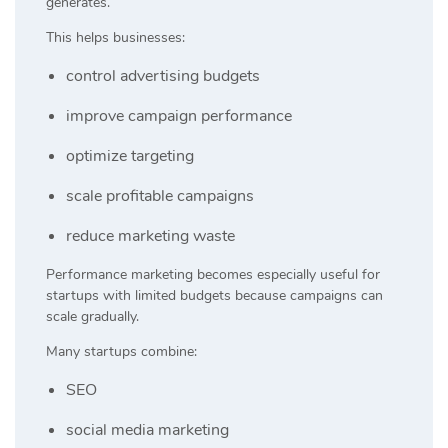
generates.
This helps businesses:
control advertising budgets
improve campaign performance
optimize targeting
scale profitable campaigns
reduce marketing waste
Performance marketing becomes especially useful for
startups with limited budgets because campaigns can
scale gradually.
Many startups combine:
SEO
social media marketing