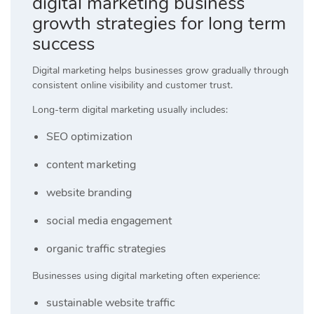
digital marketing business
growth strategies for long term
success
Digital marketing helps businesses grow gradually through
consistent online visibility and customer trust.
Long-term digital marketing usually includes:
SEO optimization
content marketing
website branding
social media engagement
organic traffic strategies
Businesses using digital marketing often experience:
sustainable website traffic