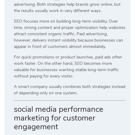
advertising. Both strategies help brands grow online, but
the results usually work in very different ways.
SEO focuses more on building long-term visibility. Over
time, strong content and proper optimization help websites
attract consistent organic traffic. Paid advertising,
however, delivers instant visibility because businesses can
appear in front of customers almost immediately.
For quick promotions or product launches, paid ads often
work faster. On the other hand, SEO becomes more
valuable for businesses wanting stable long-term traffic
without paying for every visitor.
A smart company usually combines both strategies instead
of depending only on one system.
social media performance
marketing for customer
engagement