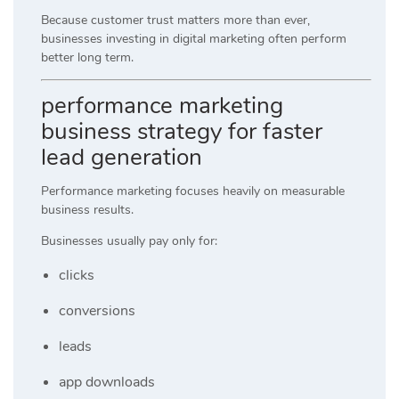
Because customer trust matters more than ever,
businesses investing in digital marketing often perform
better long term.
performance marketing
business strategy for faster
lead generation
Performance marketing focuses heavily on measurable
business results.
Businesses usually pay only for:
clicks
conversions
leads
app downloads