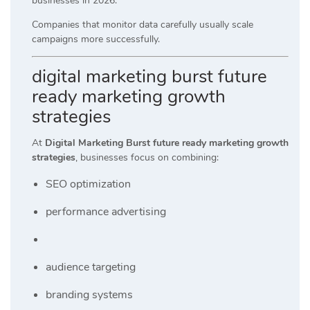
businesses in 2026.
Companies that monitor data carefully usually scale
campaigns more successfully.
digital marketing burst future
ready marketing growth
strategies
At
Digital Marketing Burst future ready marketing growth
strategies
, businesses focus on combining:
SEO optimization
performance advertising
audience targeting
branding systems