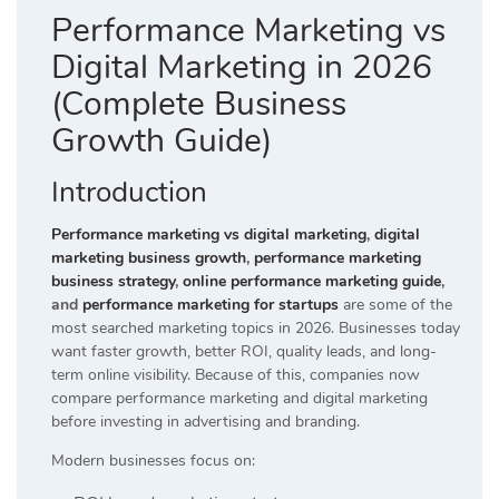
Performance Marketing vs
Digital Marketing in 2026
(Complete Business
Growth Guide)
Introduction
Performance marketing vs digital marketing
,
digital
marketing business growth
,
performance marketing
business strategy
,
online performance marketing guide
,
and
performance marketing for startups
are some of the
most searched marketing topics in 2026. Businesses today
want faster growth, better ROI, quality leads, and long-
term online visibility. Because of this, companies now
compare performance marketing and digital marketing
before investing in advertising and branding.
Modern businesses focus on: