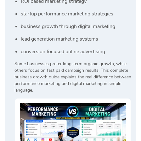
ROI based marketing strategy
startup performance marketing strategies
business growth through digital marketing
lead generation marketing systems
conversion focused online advertising
Some businesses prefer long-term organic growth, while
others focus on fast paid campaign results. This complete
business growth guide explains the real difference between
performance marketing and digital marketing in simple
language.