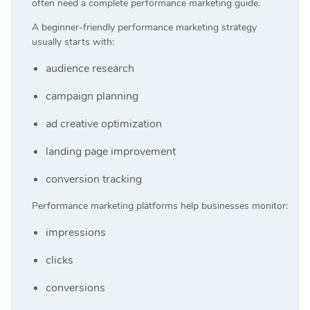
often need a complete performance marketing guide.
A beginner-friendly performance marketing strategy
usually starts with:
audience research
campaign planning
ad creative optimization
landing page improvement
conversion tracking
Performance marketing platforms help businesses monitor:
impressions
clicks
conversions