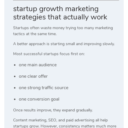
startup growth marketing
strategies that actually work
Startups often waste money trying too many marketing
tactics at the same time.
A better approach is starting small and improving slowly.
Most successful startups focus first on:
one main audience
one clear offer
one strong traffic source
one conversion goal
Once results improve, they expand gradually.
Content marketing, SEO, and paid advertising all help
startups grow. However, consistency matters much more