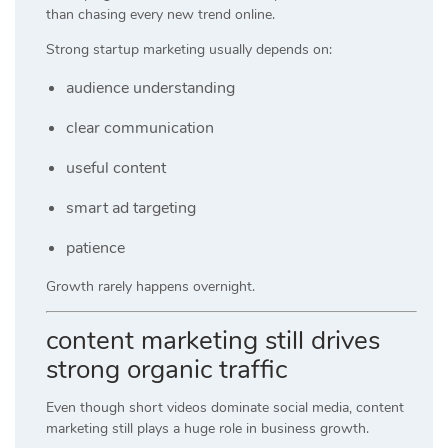
than chasing every new trend online.
Strong startup marketing usually depends on:
audience understanding
clear communication
useful content
smart ad targeting
patience
Growth rarely happens overnight.
content marketing still drives
strong organic traffic
Even though short videos dominate social media, content
marketing still plays a huge role in business growth.