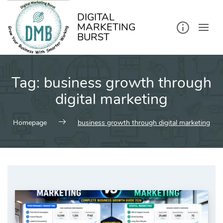
kip
o
ontent
DIGITAL
MARKETING
BURST
Tag:
business growth through
digital marketing
Homepage
business growth through digital marketing