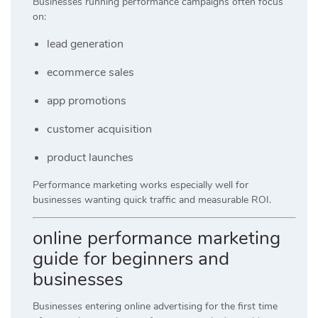
Businesses running performance campaigns often focus
on:
lead generation
ecommerce sales
app promotions
customer acquisition
product launches
Performance marketing works especially well for
businesses wanting quick traffic and measurable ROI.
online performance marketing
guide for beginners and
businesses
Businesses entering online advertising for the first time