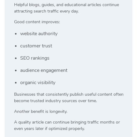
Helpful blogs, guides, and educational articles continue
attracting search traffic every day.
Good content improves:
website authority
customer trust
SEO rankings
audience engagement
organic visibility
Businesses that consistently publish useful content often
become trusted industry sources over time.
Another benefit is longevity.
A quality article can continue bringing traffic months or
even years later if optimized properly.