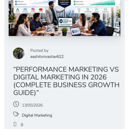
Posted by
aashitsrivastav622
“PERFORMANCE MARKETING VS
DIGITAL MARKETING IN 2026
(COMPLETE BUSINESS GROWTH
GUIDE)”
13/05/2026
Digital Marketing
0