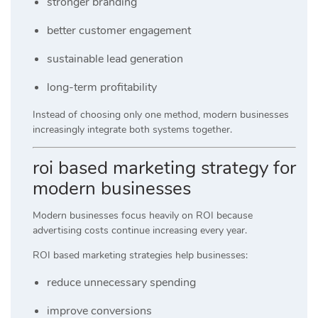
stronger branding
better customer engagement
sustainable lead generation
long-term profitability
Instead of choosing only one method, modern businesses
increasingly integrate both systems together.
roi based marketing strategy for
modern businesses
Modern businesses focus heavily on ROI because
advertising costs continue increasing every year.
ROI based marketing strategies help businesses:
reduce unnecessary spending
improve conversions