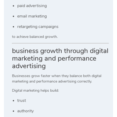
paid advertising
email marketing
retargeting campaigns
to achieve balanced growth.
business growth through digital
marketing and performance
advertising
Businesses grow faster when they balance both digital
marketing and performance advertising correctly.
Digital marketing helps build:
trust
authority