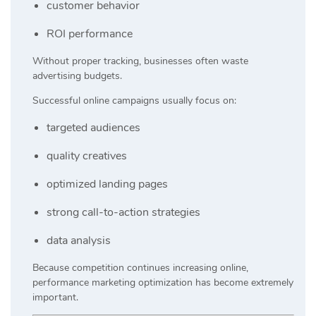
customer behavior
ROI performance
Without proper tracking, businesses often waste
advertising budgets.
Successful online campaigns usually focus on:
targeted audiences
quality creatives
optimized landing pages
strong call-to-action strategies
data analysis
Because competition continues increasing online,
performance marketing optimization has become extremely
important.