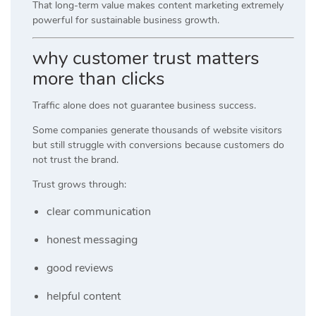
That long-term value makes content marketing extremely
powerful for sustainable business growth.
why customer trust matters
more than clicks
Traffic alone does not guarantee business success.
Some companies generate thousands of website visitors
but still struggle with conversions because customers do
not trust the brand.
Trust grows through:
clear communication
honest messaging
good reviews
helpful content