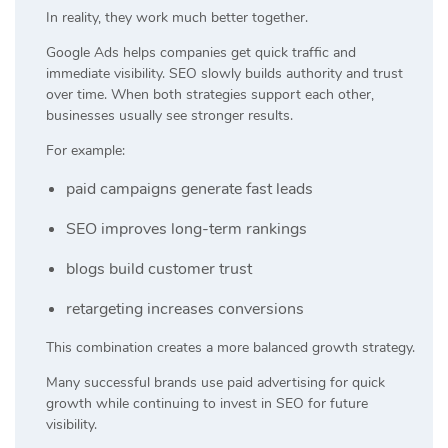
In reality, they work much better together.
Google Ads helps companies get quick traffic and
immediate visibility. SEO slowly builds authority and trust
over time. When both strategies support each other,
businesses usually see stronger results.
For example:
paid campaigns generate fast leads
SEO improves long-term rankings
blogs build customer trust
retargeting increases conversions
This combination creates a more balanced growth strategy.
Many successful brands use paid advertising for quick
growth while continuing to invest in SEO for future
visibility.