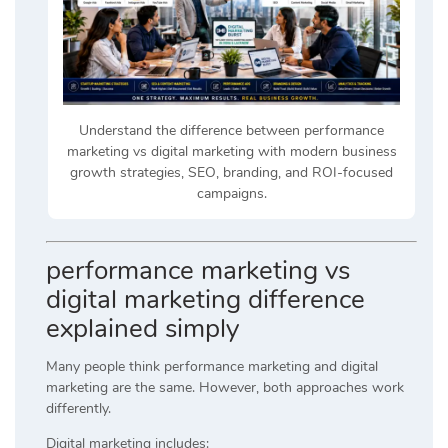
Understand the difference between performance
marketing vs digital marketing with modern business
growth strategies, SEO, branding, and ROI-focused
campaigns.
performance marketing vs
digital marketing difference
explained simply
Many people think performance marketing and digital
marketing are the same. However, both approaches work
differently.
Digital marketing includes: