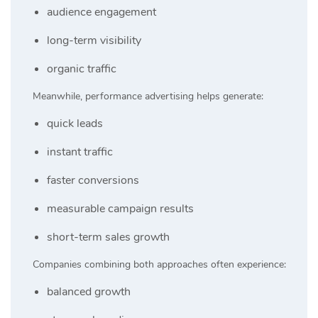
audience engagement
long-term visibility
organic traffic
Meanwhile, performance advertising helps generate:
quick leads
instant traffic
faster conversions
measurable campaign results
short-term sales growth
Companies combining both approaches often experience:
balanced growth