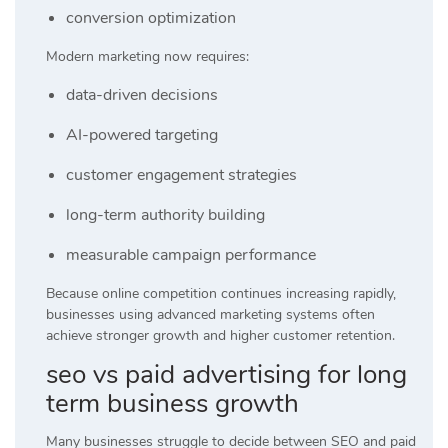
conversion optimization
Modern marketing now requires:
data-driven decisions
AI-powered targeting
customer engagement strategies
long-term authority building
measurable campaign performance
Because online competition continues increasing rapidly,
businesses using advanced marketing systems often
achieve stronger growth and higher customer retention.
seo vs paid advertising for long
term business growth
Many businesses struggle to decide between SEO and paid