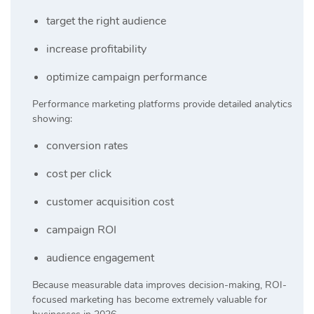
target the right audience
increase profitability
optimize campaign performance
Performance marketing platforms provide detailed analytics
showing:
conversion rates
cost per click
customer acquisition cost
campaign ROI
audience engagement
Because measurable data improves decision-making, ROI-
focused marketing has become extremely valuable for