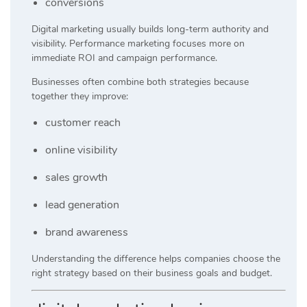
conversions
Digital marketing usually builds long-term authority and
visibility. Performance marketing focuses more on
immediate ROI and campaign performance.
Businesses often combine both strategies because
together they improve:
customer reach
online visibility
sales growth
lead generation
brand awareness
Understanding the difference helps companies choose the
right strategy based on their business goals and budget.