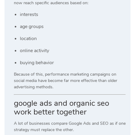
now reach specific audiences based on:
interests
age groups
location
online activity
buying behavior
Because of this, performance marketing campaigns on
social media have become far more effective than older
advertising methods.
google ads and organic seo
work better together
A lot of businesses compare Google Ads and SEO as if one
strategy must replace the other.