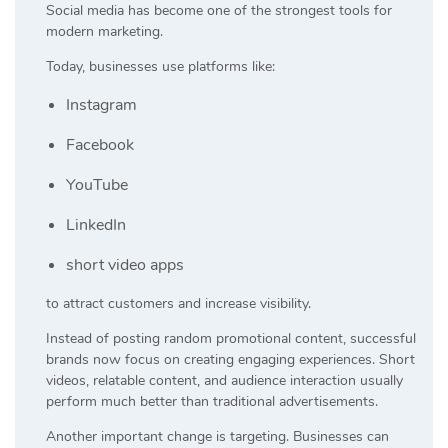
Social media has become one of the strongest tools for
modern marketing.
Today, businesses use platforms like:
Instagram
Facebook
YouTube
LinkedIn
short video apps
to attract customers and increase visibility.
Instead of posting random promotional content, successful
brands now focus on creating engaging experiences. Short
videos, relatable content, and audience interaction usually
perform much better than traditional advertisements.
Another important change is targeting. Businesses can