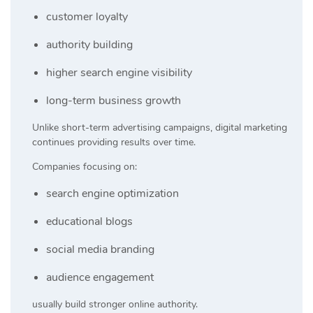
customer loyalty
authority building
higher search engine visibility
long-term business growth
Unlike short-term advertising campaigns, digital marketing
continues providing results over time.
Companies focusing on:
search engine optimization
educational blogs
social media branding
audience engagement
usually build stronger online authority.