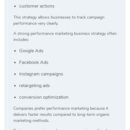
customer actions
This strategy allows businesses to track campaign
performance very clearly.
A strong performance marketing business strategy often
includes:
Google Ads
Facebook Ads
Instagram campaigns
retargeting ads
conversion optimization
Companies prefer performance marketing because it
delivers faster results compared to long-term organic
marketing methods.