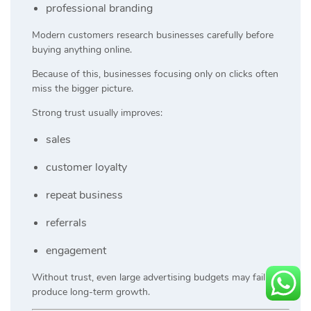
professional branding
Modern customers research businesses carefully before
buying anything online.
Because of this, businesses focusing only on clicks often
miss the bigger picture.
Strong trust usually improves:
sales
customer loyalty
repeat business
referrals
engagement
Without trust, even large advertising budgets may fail to
produce long-term growth.