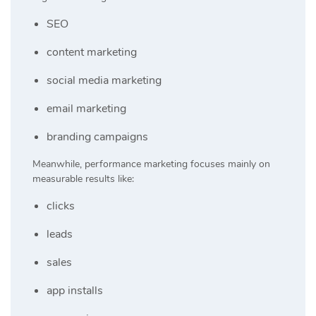
SEO
content marketing
social media marketing
email marketing
branding campaigns
Meanwhile, performance marketing focuses mainly on
measurable results like:
clicks
leads
sales
app installs