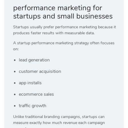
performance marketing for
startups and small businesses
Startups usually prefer performance marketing because it
produces faster results with measurable data.
A startup performance marketing strategy often focuses
on:
lead generation
customer acquisition
app installs
ecommerce sales
traffic growth
Unlike traditional branding campaigns, startups can
measure exactly how much revenue each campaign