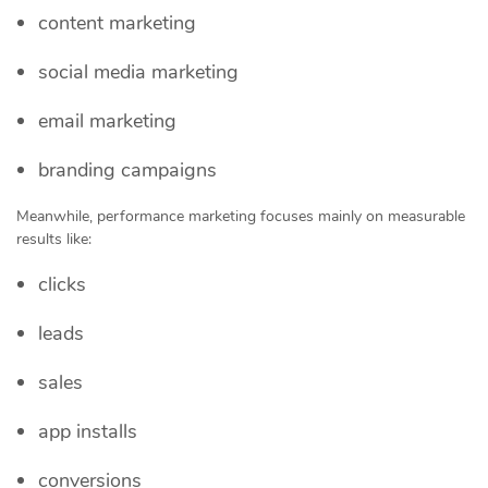
content marketing
social media marketing
email marketing
branding campaigns
Meanwhile, performance marketing focuses mainly on measurable
results like:
clicks
leads
sales
app installs
conversions