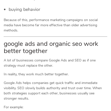
buying behavior
Because of this, performance marketing campaigns on social
media have become far more effective than older advertising
methods.
google ads and organic seo work
better together
A lot of businesses compare Google Ads and SEO as if one
strategy must replace the other.
In reality, they work much better together.
Google Ads helps companies get quick traffic and immediate
visibility. SEO slowly builds authority and trust over time. When
both strategies support each other, businesses usually see
stronger results.
For example: