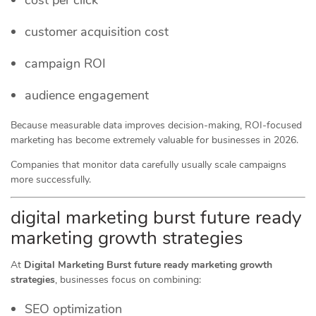
customer acquisition cost
campaign ROI
audience engagement
Because measurable data improves decision-making, ROI-focused
marketing has become extremely valuable for businesses in 2026.
Companies that monitor data carefully usually scale campaigns
more successfully.
digital marketing burst future ready
marketing growth strategies
At
Digital Marketing Burst future ready marketing growth
strategies
, businesses focus on combining:
SEO optimization