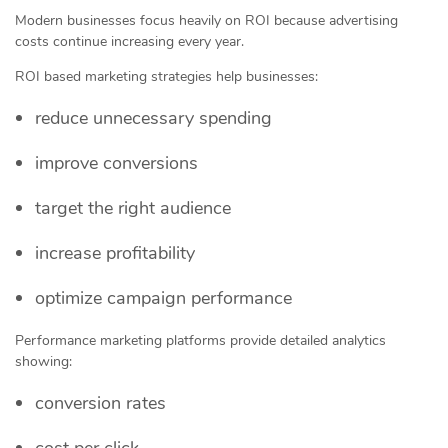
Modern businesses focus heavily on ROI because advertising
costs continue increasing every year.
ROI based marketing strategies help businesses:
reduce unnecessary spending
improve conversions
target the right audience
increase profitability
optimize campaign performance
Performance marketing platforms provide detailed analytics
showing:
conversion rates
cost per click