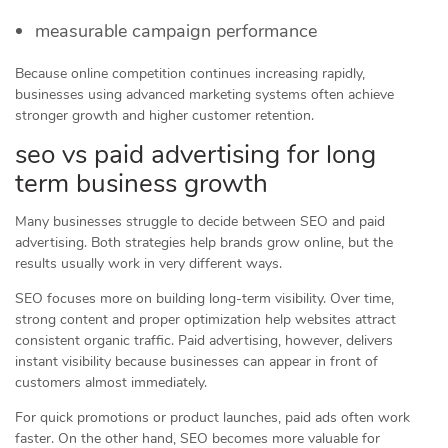
measurable campaign performance
Because online competition continues increasing rapidly,
businesses using advanced marketing systems often achieve
stronger growth and higher customer retention.
seo vs paid advertising for long
term business growth
Many businesses struggle to decide between SEO and paid
advertising. Both strategies help brands grow online, but the
results usually work in very different ways.
SEO focuses more on building long-term visibility. Over time,
strong content and proper optimization help websites attract
consistent organic traffic. Paid advertising, however, delivers
instant visibility because businesses can appear in front of
customers almost immediately.
For quick promotions or product launches, paid ads often work
faster. On the other hand, SEO becomes more valuable for