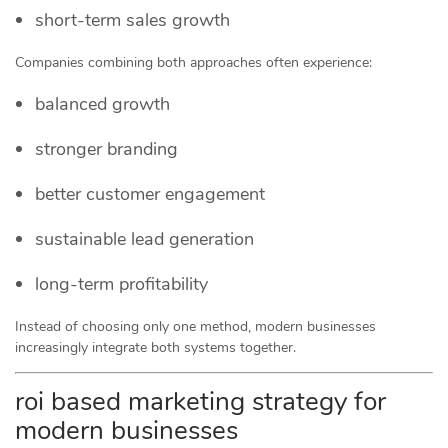
short-term sales growth
Companies combining both approaches often experience:
balanced growth
stronger branding
better customer engagement
sustainable lead generation
long-term profitability
Instead of choosing only one method, modern businesses
increasingly integrate both systems together.
roi based marketing strategy for
modern businesses