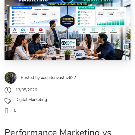
Posted by
aashitsrivastav622
13/05/2026
Digital Marketing
0
Performance Marketing vs