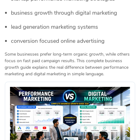
business growth through digital marketing
lead generation marketing systems
conversion focused online advertising
Some businesses prefer long-term organic growth, while others
focus on fast paid campaign results. This complete business
growth guide explains the real difference between performance
marketing and digital marketing in simple language.