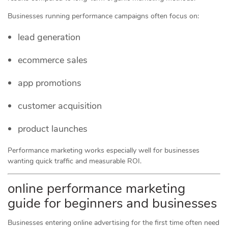
Businesses running performance campaigns often focus on:
lead generation
ecommerce sales
app promotions
customer acquisition
product launches
Performance marketing works especially well for businesses
wanting quick traffic and measurable ROI.
online performance marketing
guide for beginners and businesses
Businesses entering online advertising for the first time often need