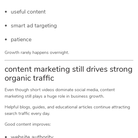
useful content
smart ad targeting
patience
Growth rarely happens overnight.
content marketing still drives strong
organic traffic
Even though short videos dominate social media, content
marketing still plays a huge role in business growth.
Helpful blogs, guides, and educational articles continue attracting
search traffic every day.
Good content improves:
website authority