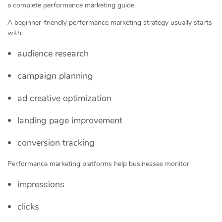
a complete performance marketing guide.
A beginner-friendly performance marketing strategy usually starts
with:
audience research
campaign planning
ad creative optimization
landing page improvement
conversion tracking
Performance marketing platforms help businesses monitor:
impressions
clicks