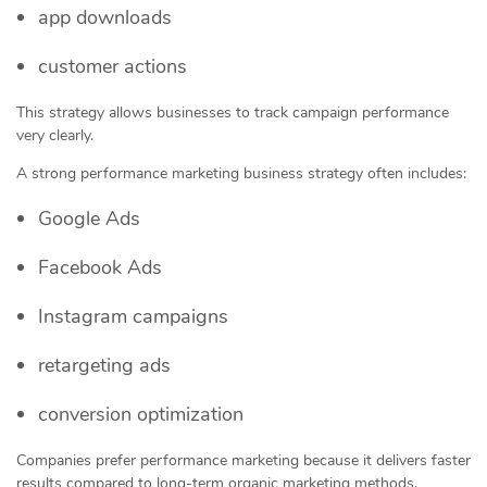
app downloads
customer actions
This strategy allows businesses to track campaign performance
very clearly.
A strong performance marketing business strategy often includes:
Google Ads
Facebook Ads
Instagram campaigns
retargeting ads
conversion optimization
Companies prefer performance marketing because it delivers faster
results compared to long-term organic marketing methods.