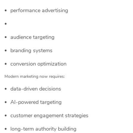
performance advertising
audience targeting
branding systems
conversion optimization
Modern marketing now requires:
data-driven decisions
AI-powered targeting
customer engagement strategies
long-term authority building