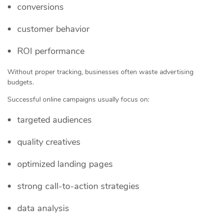
conversions
customer behavior
ROI performance
Without proper tracking, businesses often waste advertising
budgets.
Successful online campaigns usually focus on:
targeted audiences
quality creatives
optimized landing pages
strong call-to-action strategies
data analysis