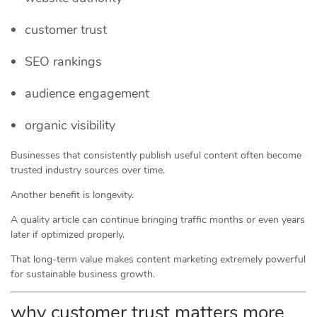
customer trust
SEO rankings
audience engagement
organic visibility
Businesses that consistently publish useful content often become
trusted industry sources over time.
Another benefit is longevity.
A quality article can continue bringing traffic months or even years
later if optimized properly.
That long-term value makes content marketing extremely powerful
for sustainable business growth.
why customer trust matters more