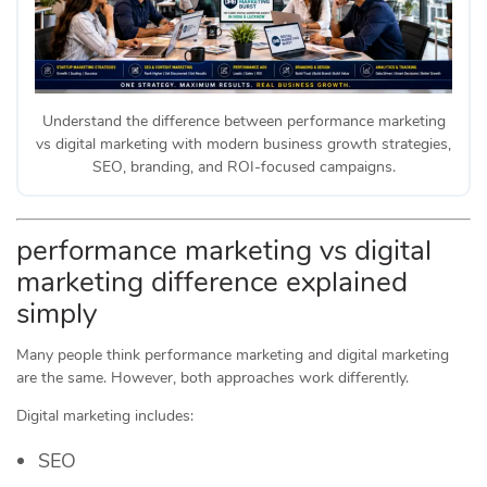
Understand the difference between performance marketing
vs digital marketing with modern business growth strategies,
SEO, branding, and ROI-focused campaigns.
performance marketing vs digital
marketing difference explained
simply
Many people think performance marketing and digital marketing
are the same. However, both approaches work differently.
Digital marketing includes:
SEO