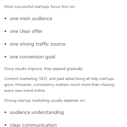
Most successful startups focus first on:
one main audience
one clear offer
one strong traffic source
one conversion goal
Once results improve, they expand gradually.
Content marketing, SEO, and paid advertising all help startups
grow. However, consistency matters much more than chasing
every new trend online.
Strong startup marketing usually depends on:
audience understanding
clear communication