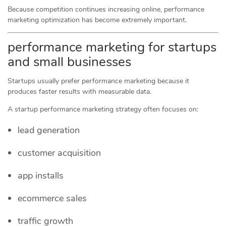
Because competition continues increasing online, performance
marketing optimization has become extremely important.
performance marketing for startups
and small businesses
Startups usually prefer performance marketing because it
produces faster results with measurable data.
A startup performance marketing strategy often focuses on:
lead generation
customer acquisition
app installs
ecommerce sales
traffic growth