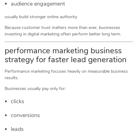
audience engagement
usually build stronger online authority.
Because customer trust matters more than ever, businesses
investing in digital marketing often perform better long term.
performance marketing business
strategy for faster lead generation
Performance marketing focuses heavily on measurable business
results.
Businesses usually pay only for:
clicks
conversions
leads