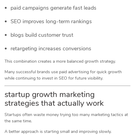
paid campaigns generate fast leads
SEO improves long-term rankings
blogs build customer trust
retargeting increases conversions
This combination creates a more balanced growth strategy.
Many successful brands use paid advertising for quick growth
while continuing to invest in SEO for future visibility.
startup growth marketing
strategies that actually work
Startups often waste money trying too many marketing tactics at
the same time.
A better approach is starting small and improving slowly.