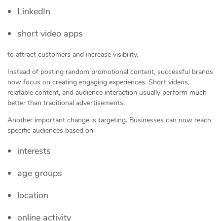
LinkedIn
short video apps
to attract customers and increase visibility.
Instead of posting random promotional content, successful brands
now focus on creating engaging experiences. Short videos,
relatable content, and audience interaction usually perform much
better than traditional advertisements.
Another important change is targeting. Businesses can now reach
specific audiences based on:
interests
age groups
location
online activity