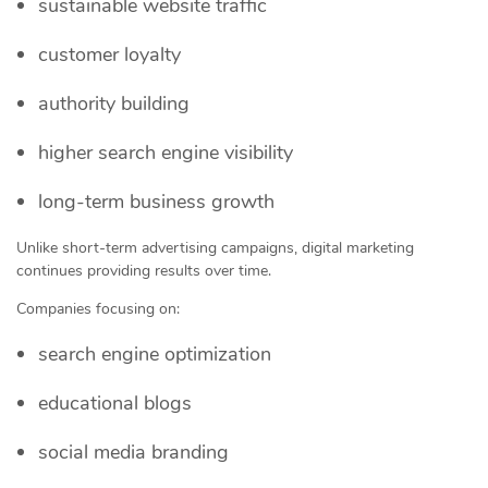
sustainable website traffic
customer loyalty
authority building
higher search engine visibility
long-term business growth
Unlike short-term advertising campaigns, digital marketing
continues providing results over time.
Companies focusing on:
search engine optimization
educational blogs
social media branding