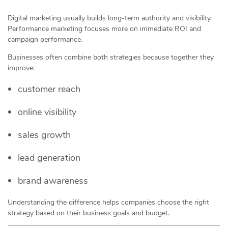
Digital marketing usually builds long-term authority and visibility.
Performance marketing focuses more on immediate ROI and
campaign performance.
Businesses often combine both strategies because together they
improve:
customer reach
online visibility
sales growth
lead generation
brand awareness
Understanding the difference helps companies choose the right
strategy based on their business goals and budget.