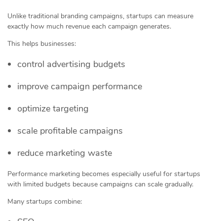
Unlike traditional branding campaigns, startups can measure
exactly how much revenue each campaign generates.
This helps businesses:
control advertising budgets
improve campaign performance
optimize targeting
scale profitable campaigns
reduce marketing waste
Performance marketing becomes especially useful for startups
with limited budgets because campaigns can scale gradually.
Many startups combine: