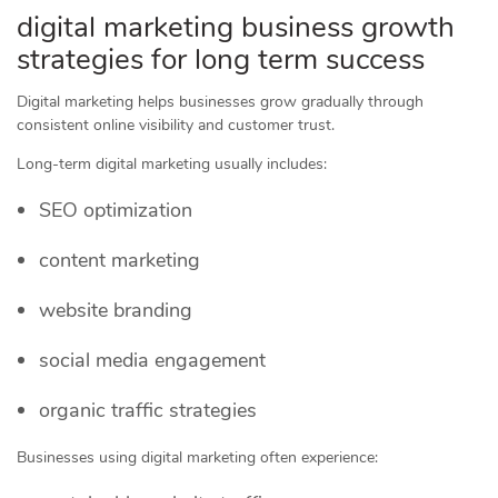
digital marketing business growth
strategies for long term success
Digital marketing helps businesses grow gradually through
consistent online visibility and customer trust.
Long-term digital marketing usually includes:
SEO optimization
content marketing
website branding
social media engagement
organic traffic strategies
Businesses using digital marketing often experience: