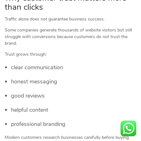
than clicks
Traffic alone does not guarantee business success.
Some companies generate thousands of website visitors but still
struggle with conversions because customers do not trust the
brand.
Trust grows through:
clear communication
honest messaging
good reviews
helpful content
professional branding
Modern customers research businesses carefully before buying