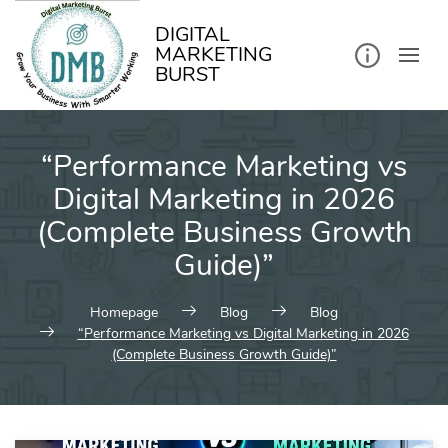
kip
o
ontent
DIGITAL
MARKETING
BURST
“Performance Marketing vs
Digital Marketing in 2026
(Complete Business Growth
Guide)”
Homepage
Blog
Blog
“Performance Marketing vs Digital Marketing in 2026
(Complete Business Growth Guide)”