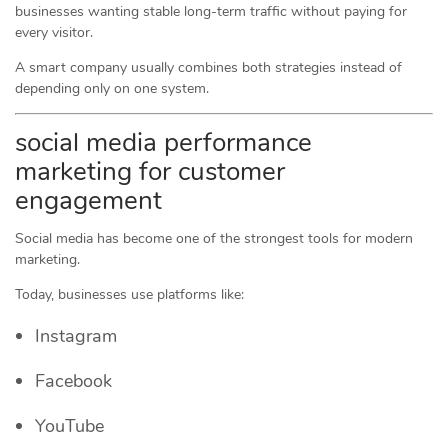
businesses wanting stable long-term traffic without paying for
every visitor.
A smart company usually combines both strategies instead of
depending only on one system.
social media performance
marketing for customer
engagement
Social media has become one of the strongest tools for modern
marketing.
Today, businesses use platforms like:
Instagram
Facebook
YouTube