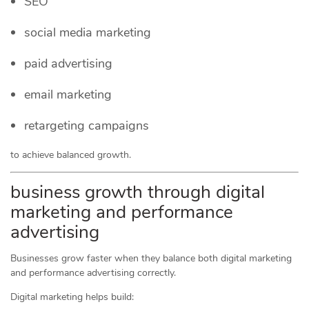
SEO
social media marketing
paid advertising
email marketing
retargeting campaigns
to achieve balanced growth.
business growth through digital
marketing and performance
advertising
Businesses grow faster when they balance both digital marketing
and performance advertising correctly.
Digital marketing helps build: