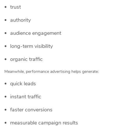
trust
authority
audience engagement
long-term visibility
organic traffic
Meanwhile, performance advertising helps generate:
quick leads
instant traffic
faster conversions
measurable campaign results