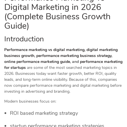
Digital Marketing in 2026
(Complete Business Growth
Guide)
Introduction
Performance marketing vs digital marketing
,
digital marketing
business growth
,
performance marketing business strategy
,
online performance marketing guide
, and
performance marketing
for startups
are some of the most searched marketing topics in
2026. Businesses today want faster growth, better ROI, quality
leads, and long-term online visibility. Because of this, companies
now compare performance marketing and digital marketing before
investing in advertising and branding.
Modern businesses focus on:
ROI based marketing strategy
startup performance marketing strategies