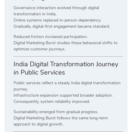
Governance interaction evolved through digital
transformation in India.
Online systems replaced in-person dependency.
Gradually, digital-first engagement became standard.
Reduced friction increased participation.
Digital Marketing Burst studies these behavioral shifts to
optimize customer journeys.
India Digital Transformation Journey
in Public Services
Public services reflect a steady India digital transformation
journey.
Infrastructure expansion supported broader adoption.
Consequently, system reliability improved.
Sustainability emerged from gradual progress.
Digital Marketing Burst follows the same long-term
approach to digital growth.