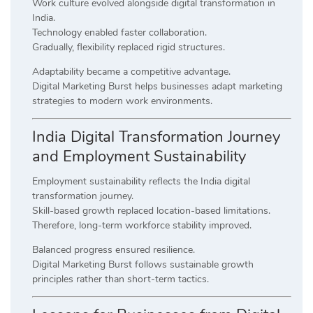
Work culture evolved alongside digital transformation in
India.
Technology enabled faster collaboration.
Gradually, flexibility replaced rigid structures.
Adaptability became a competitive advantage.
Digital Marketing Burst helps businesses adapt marketing
strategies to modern work environments.
India Digital Transformation Journey
and Employment Sustainability
Employment sustainability reflects the India digital
transformation journey.
Skill-based growth replaced location-based limitations.
Therefore, long-term workforce stability improved.
Balanced progress ensured resilience.
Digital Marketing Burst follows sustainable growth
principles rather than short-term tactics.