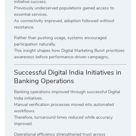
initiative success.
Previously underserved populations gained access to
essential services.
As connectivity improved, adoption followed without
resistance.
Rather than pushing usage, systems encouraged
participation naturally.
This insight shapes how Digital Marketing Burst prioritizes
awareness before performance-driven campaigns.
Successful Digital India Initiatives in
Banking Operations
Banking operations improved through successful Digital
India initiatives.
Manual verification processes moved into automated
workflows.
Therefore, turnaround times reduced while accuracy
improved.
Operational efficiency strengthened trust across