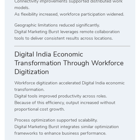
Connectivity improvements supported distributed work
models.
As flexibility increased, workforce participation widened.
Geographic limitations reduced significantly.
Digital Marketing Burst leverages remote collaboration
tools to deliver consistent results across locations.
Digital India Economic
Transformation Through Workforce
Digitization
Workforce digitization accelerated Digital India economic
transformation.
Digital tools improved productivity across roles.
Because of this efficiency, output increased without
proportional cost growth.
Process optimization supported scalability.
Digital Marketing Burst integrates similar optimization
frameworks to enhance business performance.