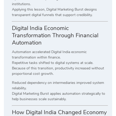
institutions.
Applying this lesson, Digital Marketing Burst designs
transparent digital funnels that support credibility.
Digital India Economic
Transformation Through Financial
Automation
Automation accelerated Digital India economic
transformation within finance.
Repetitive tasks shifted to digital systems at scale.
Because of this transition, productivity increased without
proportional cost growth.
Reduced dependency on intermediaries improved system
reliability.
Digital Marketing Burst applies automation strategically to
help businesses scale sustainably.
How Digital India Changed Economy