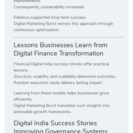
improvements.
Consequently, sustainability increased.
Patience supported long-term success.
Digital Marketing Burst mirrors this approach through
continuous optimization.
Lessons Businesses Learn from
Digital Finance Transformation
Financial Digital India success stories offer practical
lessons.
Structure, usability, and scalability determine outcomes.
Random execution rarely delivers lasting impact.
Learning from these models helps businesses grow
efficiently.
Digital Marketing Burst translates such insights into
actionable growth frameworks.
Digital India Success Stories
Improving Governance Systems