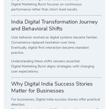
Digital Marketing Burst focuses on continuous
performance rather than short-lived results.
India Digital Transformation Journey
and Behavioral Shifts
User behavior evolved as digital systems became familiar.
Convenience replaced hesitation over time.
Eventually, digital-first interaction became standard
practice.
Understanding these shifts remains essential.
Digital Marketing Burst aligns strategies with changing
user expectations.
Why Digital India Success Stories
Matter for Businesses
For businesses, Digital India success stories offer practical
direction.