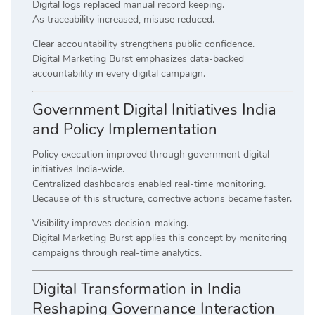
Digital logs replaced manual record keeping.
As traceability increased, misuse reduced.
Clear accountability strengthens public confidence.
Digital Marketing Burst emphasizes data-backed
accountability in every digital campaign.
Government Digital Initiatives India
and Policy Implementation
Policy execution improved through government digital
initiatives India-wide.
Centralized dashboards enabled real-time monitoring.
Because of this structure, corrective actions became faster.
Visibility improves decision-making.
Digital Marketing Burst applies this concept by monitoring
campaigns through real-time analytics.
Digital Transformation in India
Reshaping Governance Interaction