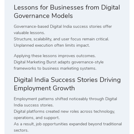
Lessons for Businesses from Digital
Governance Models
Governance-based Digital India success stories offer
valuable lessons.
Structure, scalability, and user focus remain critical.
Unplanned execution often limits impact.
Applying these lessons improves outcomes.
Digital Marketing Burst adapts governance-style
frameworks to business marketing systems.
Digital India Success Stories Driving
Employment Growth
Employment patterns shifted noticeably through Digital
India success stories.
Digital platforms created new roles across technology,
operations, and support.
As a result, job opportunities expanded beyond traditional
sectors.