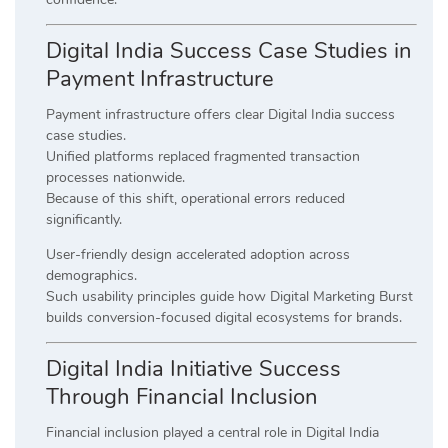
Digital India Success Case Studies in
Payment Infrastructure
Payment infrastructure offers clear Digital India success
case studies.
Unified platforms replaced fragmented transaction
processes nationwide.
Because of this shift, operational errors reduced
significantly.
User-friendly design accelerated adoption across
demographics.
Such usability principles guide how Digital Marketing Burst
builds conversion-focused digital ecosystems for brands.
Digital India Initiative Success
Through Financial Inclusion
Financial inclusion played a central role in Digital India