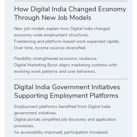
How Digital India Changed Economy
Through New Job Models
New job models explain how Digital India changed
economy-wide employment structures.
Freelancing and platform-based work expanded rapidly.
Over time, income sources diversified.
Flexibility strengthened economic resilience.
Digital Marketing Burst aligns marketing systems with
evolving work patterns and user behaviors.
Digital India Government Initiatives
Supporting Employment Platforms
Employment platforms benefited from Digital India
government initiatives.
Digital portals simplified job discovery and application
processes.
As accessibility improved, participation increased.