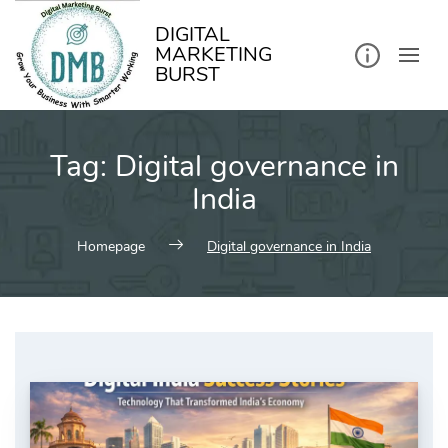
kip
o
ontent
DIGITAL
MARKETING
BURST
Tag:
Digital governance in
India
Homepage
Digital governance in India