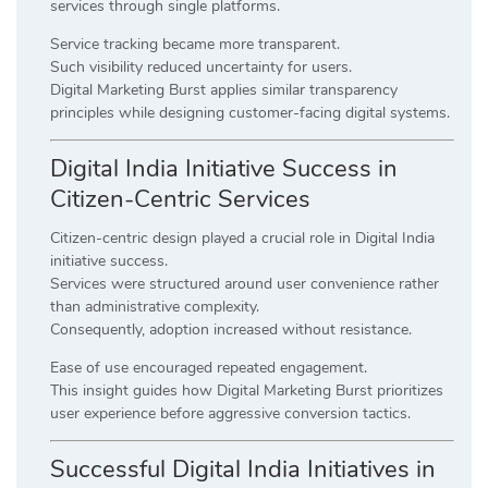
services through single platforms.
Service tracking became more transparent.
Such visibility reduced uncertainty for users.
Digital Marketing Burst applies similar transparency
principles while designing customer-facing digital systems.
Digital India Initiative Success in
Citizen-Centric Services
Citizen-centric design played a crucial role in Digital India
initiative success.
Services were structured around user convenience rather
than administrative complexity.
Consequently, adoption increased without resistance.
Ease of use encouraged repeated engagement.
This insight guides how Digital Marketing Burst prioritizes
user experience before aggressive conversion tactics.
Successful Digital India Initiatives in