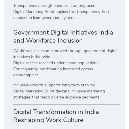
Transparency strengthened trust among users.
Digital Marketing Burst applies this transparency-first
mindset in lead generation systems.
Government Digital Initiatives India
and Workforce Inclusion
Workforce inclusion improved through government digital
initiatives India-wide.
Digital access reached underserved populations.
Consequently, participation increased across
demographics.
Inclusive growth supports long-term stability.
Digital Marketing Burst designs inclusive marketing
strategies that reach diverse audience segments.
Digital Transformation in India
Reshaping Work Culture