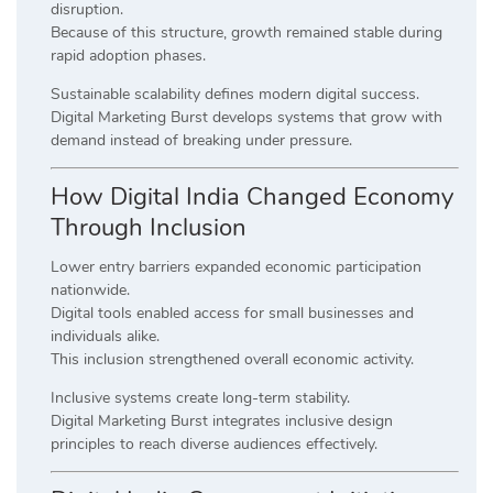
disruption.
Because of this structure, growth remained stable during
rapid adoption phases.
Sustainable scalability defines modern digital success.
Digital Marketing Burst develops systems that grow with
demand instead of breaking under pressure.
How Digital India Changed Economy
Through Inclusion
Lower entry barriers expanded economic participation
nationwide.
Digital tools enabled access for small businesses and
individuals alike.
This inclusion strengthened overall economic activity.
Inclusive systems create long-term stability.
Digital Marketing Burst integrates inclusive design
principles to reach diverse audiences effectively.