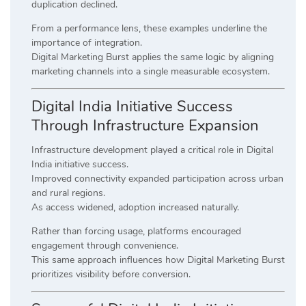
duplication declined.
From a performance lens, these examples underline the
importance of integration.
Digital Marketing Burst applies the same logic by aligning
marketing channels into a single measurable ecosystem.
Digital India Initiative Success
Through Infrastructure Expansion
Infrastructure development played a critical role in Digital
India initiative success.
Improved connectivity expanded participation across urban
and rural regions.
As access widened, adoption increased naturally.
Rather than forcing usage, platforms encouraged
engagement through convenience.
This same approach influences how Digital Marketing Burst
prioritizes visibility before conversion.