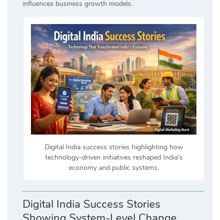
influences business growth models.
Digital India success stories highlighting how
technology-driven initiatives reshaped India’s
economy and public systems.
Digital India Success Stories
Showing System-Level Change