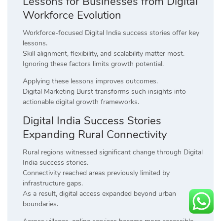
Lessons for Businesses from Digital
Workforce Evolution
Workforce-focused Digital India success stories offer key
lessons.
Skill alignment, flexibility, and scalability matter most.
Ignoring these factors limits growth potential.
Applying these lessons improves outcomes.
Digital Marketing Burst transforms such insights into
actionable digital growth frameworks.
Digital India Success Stories
Expanding Rural Connectivity
Rural regions witnessed significant change through Digital
India success stories.
Connectivity reached areas previously limited by
infrastructure gaps.
As a result, digital access expanded beyond urban
boundaries.