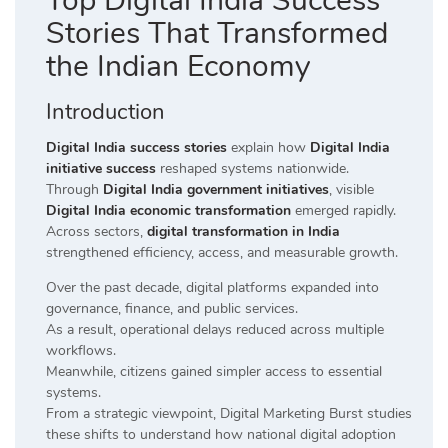
Top Digital India Success
Stories That Transformed
the Indian Economy
Introduction
Digital India success stories
explain how
Digital India
initiative success
reshaped systems nationwide.
Through
Digital India government initiatives
, visible
Digital India economic transformation
emerged rapidly.
Across sectors,
digital transformation in India
strengthened efficiency, access, and measurable growth.
Over the past decade, digital platforms expanded into
governance, finance, and public services.
As a result, operational delays reduced across multiple
workflows.
Meanwhile, citizens gained simpler access to essential
systems.
From a strategic viewpoint, Digital Marketing Burst studies
these shifts to understand how national digital adoption