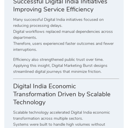
Successful Digital India Initiatives
Improving Service Efficiency
Many successful Digital India initiatives focused on
reducing processing delays.
Digital workflows replaced manual dependencies across
departments.
Therefore, users experienced faster outcomes and fewer
interruptions.
Efficiency also strengthened public trust over time.
Applying this insight, Digital Marketing Burst designs
streamlined digital journeys that minimize friction.
Digital India Economic
Transformation Driven by Scalable
Technology
Scalable technology accelerated Digital India economic
transformation across multiple sectors.
Systems were built to handle high volumes without