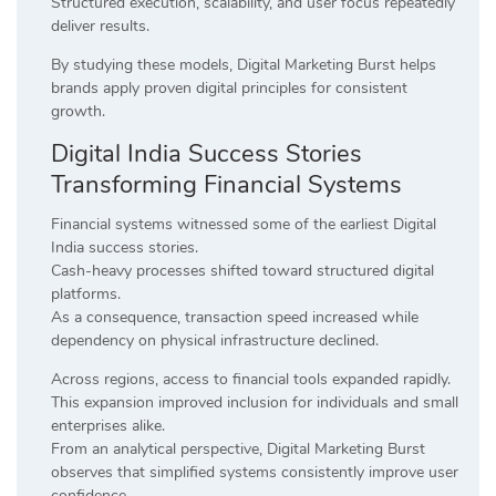
Structured execution, scalability, and user focus repeatedly
deliver results.
By studying these models, Digital Marketing Burst helps
brands apply proven digital principles for consistent
growth.
Digital India Success Stories
Transforming Financial Systems
Financial systems witnessed some of the earliest Digital
India success stories.
Cash-heavy processes shifted toward structured digital
platforms.
As a consequence, transaction speed increased while
dependency on physical infrastructure declined.
Across regions, access to financial tools expanded rapidly.
This expansion improved inclusion for individuals and small
enterprises alike.
From an analytical perspective, Digital Marketing Burst
observes that simplified systems consistently improve user
confidence.