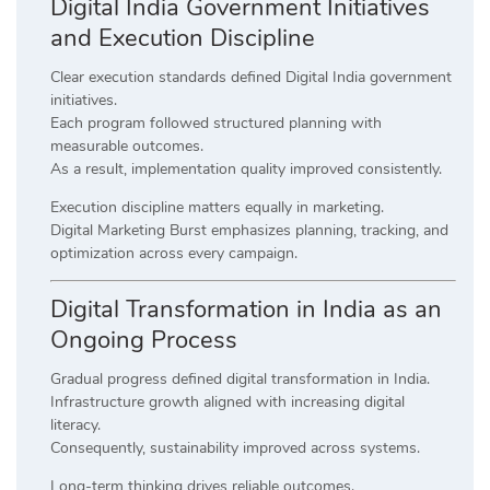
Digital India Government Initiatives
and Execution Discipline
Clear execution standards defined Digital India government
initiatives.
Each program followed structured planning with
measurable outcomes.
As a result, implementation quality improved consistently.
Execution discipline matters equally in marketing.
Digital Marketing Burst emphasizes planning, tracking, and
optimization across every campaign.
Digital Transformation in India as an
Ongoing Process
Gradual progress defined digital transformation in India.
Infrastructure growth aligned with increasing digital
literacy.
Consequently, sustainability improved across systems.
Long-term thinking drives reliable outcomes.