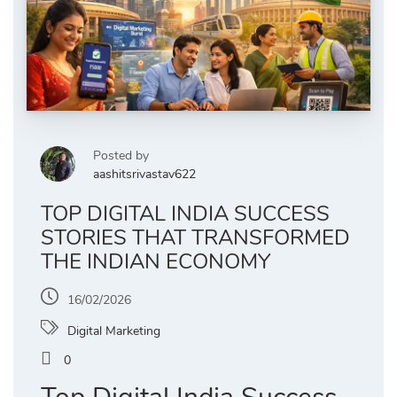
Posted by
aashitsrivastav622
TOP DIGITAL INDIA SUCCESS
STORIES THAT TRANSFORMED
THE INDIAN ECONOMY
16/02/2026
Digital Marketing
0