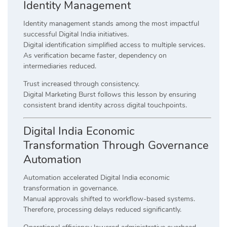
Identity Management
Identity management stands among the most impactful
successful Digital India initiatives.
Digital identification simplified access to multiple services.
As verification became faster, dependency on
intermediaries reduced.
Trust increased through consistency.
Digital Marketing Burst follows this lesson by ensuring
consistent brand identity across digital touchpoints.
Digital India Economic
Transformation Through Governance
Automation
Automation accelerated Digital India economic
transformation in governance.
Manual approvals shifted to workflow-based systems.
Therefore, processing delays reduced significantly.