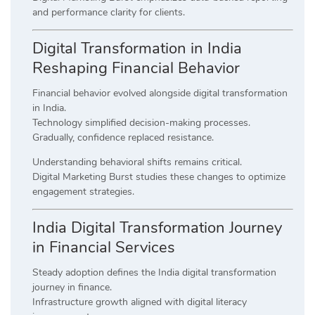
and performance clarity for clients.
Digital Transformation in India
Reshaping Financial Behavior
Financial behavior evolved alongside digital transformation
in India.
Technology simplified decision-making processes.
Gradually, confidence replaced resistance.
Understanding behavioral shifts remains critical.
Digital Marketing Burst studies these changes to optimize
engagement strategies.
India Digital Transformation Journey
in Financial Services
Steady adoption defines the India digital transformation
journey in finance.
Infrastructure growth aligned with digital literacy