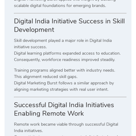
scalable digital foundations for emerging brands.
Digital India Initiative Success in Skill
Development
Skill development played a major role in Digital India
initiative success.
Digital learning platforms expanded access to education.
Consequently, workforce readiness improved steadily.
Training programs aligned better with industry needs.
This alignment reduced skill gaps.
Digital Marketing Burst follows a similar approach by
aligning marketing strategies with real user intent.
Successful Digital India Initiatives
Enabling Remote Work
Remote work became viable through successful Digital
India initiatives.