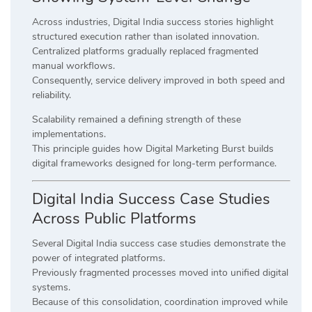
Across industries, Digital India success stories highlight
structured execution rather than isolated innovation.
Centralized platforms gradually replaced fragmented
manual workflows.
Consequently, service delivery improved in both speed and
reliability.
Scalability remained a defining strength of these
implementations.
This principle guides how Digital Marketing Burst builds
digital frameworks designed for long-term performance.
Digital India Success Case Studies
Across Public Platforms
Several Digital India success case studies demonstrate the
power of integrated platforms.
Previously fragmented processes moved into unified digital
systems.
Because of this consolidation, coordination improved while