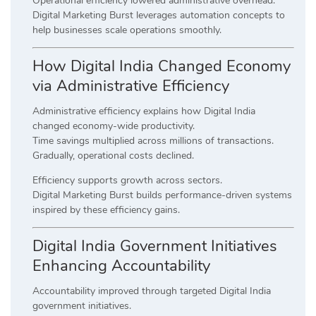
Operational efficiency lowered administrative overhead.
Digital Marketing Burst leverages automation concepts to
help businesses scale operations smoothly.
How Digital India Changed Economy
via Administrative Efficiency
Administrative efficiency explains how Digital India
changed economy-wide productivity.
Time savings multiplied across millions of transactions.
Gradually, operational costs declined.
Efficiency supports growth across sectors.
Digital Marketing Burst builds performance-driven systems
inspired by these efficiency gains.
Digital India Government Initiatives
Enhancing Accountability
Accountability improved through targeted Digital India
government initiatives.