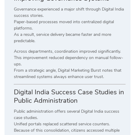
Governance experienced a major shift through Digital India
success stories.
Paper-based processes moved into centralized digital
platforms.
As a result, service delivery became faster and more
predictable.
Across departments, coordination improved significantly.
This improvement reduced dependency on manual follow-
ups.
From a strategic angle, Digital Marketing Burst notes that
streamlined systems always enhance user trust.
Digital India Success Case Studies in
Public Administration
Public administration offers several Digital India success
case studies.
Unified portals replaced scattered service counters.
Because of this consolidation, citizens accessed multiple