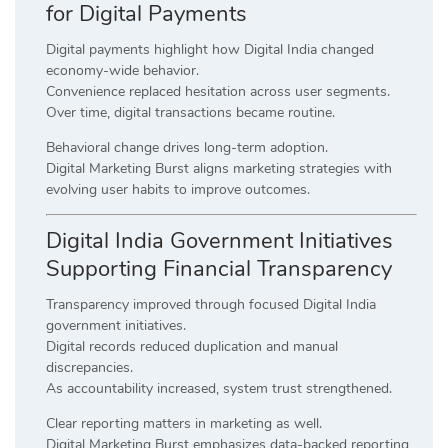
for Digital Payments
Digital payments highlight how Digital India changed
economy-wide behavior.
Convenience replaced hesitation across user segments.
Over time, digital transactions became routine.
Behavioral change drives long-term adoption.
Digital Marketing Burst aligns marketing strategies with
evolving user habits to improve outcomes.
Digital India Government Initiatives
Supporting Financial Transparency
Transparency improved through focused Digital India
government initiatives.
Digital records reduced duplication and manual
discrepancies.
As accountability increased, system trust strengthened.
Clear reporting matters in marketing as well.
Digital Marketing Burst emphasizes data-backed reporting