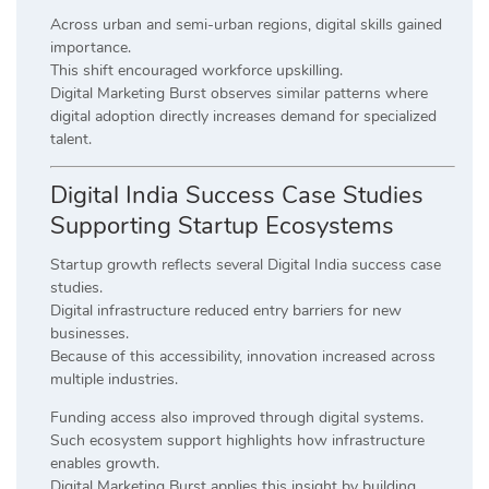
Across urban and semi-urban regions, digital skills gained
importance.
This shift encouraged workforce upskilling.
Digital Marketing Burst observes similar patterns where
digital adoption directly increases demand for specialized
talent.
Digital India Success Case Studies
Supporting Startup Ecosystems
Startup growth reflects several Digital India success case
studies.
Digital infrastructure reduced entry barriers for new
businesses.
Because of this accessibility, innovation increased across
multiple industries.
Funding access also improved through digital systems.
Such ecosystem support highlights how infrastructure
enables growth.
Digital Marketing Burst applies this insight by building