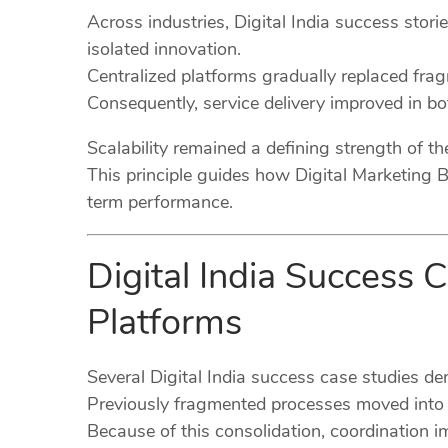
Across industries, Digital India success stori
isolated innovation.
Centralized platforms gradually replaced fr
Consequently, service delivery improved in bot
Scalability remained a defining strength of t
This principle guides how Digital Marketing B
term performance.
Digital India Success 
Platforms
Several Digital India success case studies d
Previously fragmented processes moved into u
Because of this consolidation, coordination i