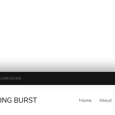
16386302426
TING BURST
Home
About