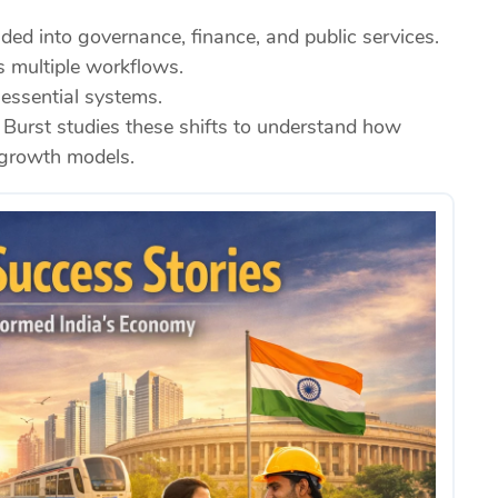
ded into governance, finance, and public services.
s multiple workflows.
 essential systems.
 Burst studies these shifts to understand how
s growth models.