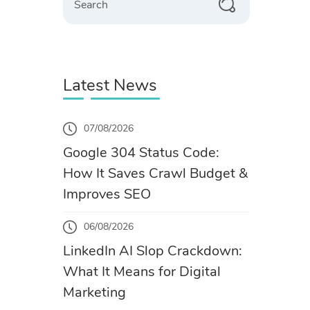
Latest News
07/08/2026
Google 304 Status Code:
How It Saves Crawl Budget &
Improves SEO
06/08/2026
LinkedIn AI Slop Crackdown:
What It Means for Digital
Marketing