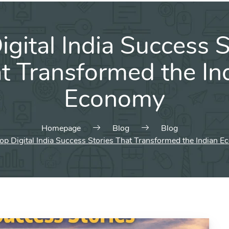
igital India Success S
t Transformed the In
Economy
Homepage
Blog
Blog
op Digital India Success Stories That Transformed the Indian 