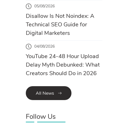
05/08/2026
Disallow Is Not Noindex: A
Technical SEO Guide for
Digital Marketers
04/08/2026
YouTube 24-48 Hour Upload
Delay Myth Debunked: What
Creators Should Do in 2026
All News
Follow Us