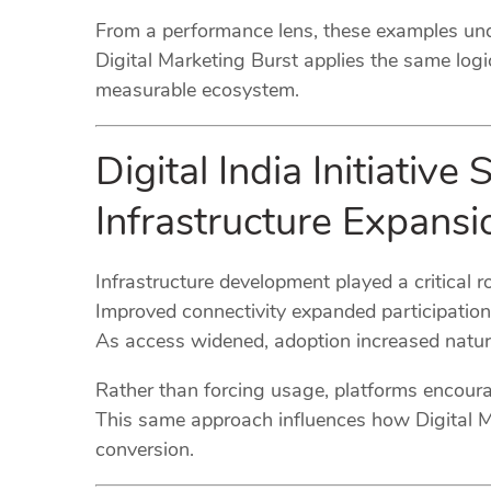
From a performance lens, these examples unde
Digital Marketing Burst applies the same logi
measurable ecosystem.
Digital India Initiativ
Infrastructure Expansi
Infrastructure development played a critical rol
Improved connectivity expanded participation
As access widened, adoption increased natura
Rather than forcing usage, platforms encou
This same approach influences how Digital Mark
conversion.