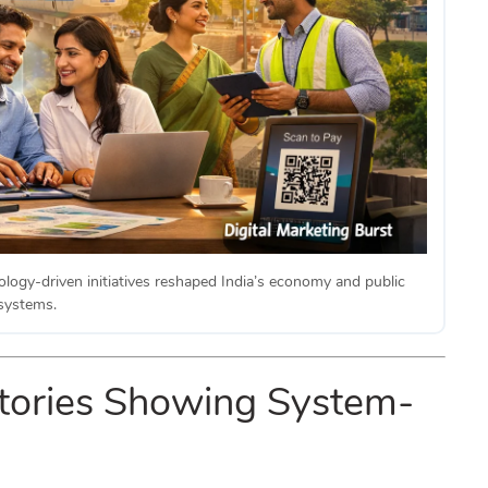
ology-driven initiatives reshaped India’s economy and public
systems.
 Stories Showing System-