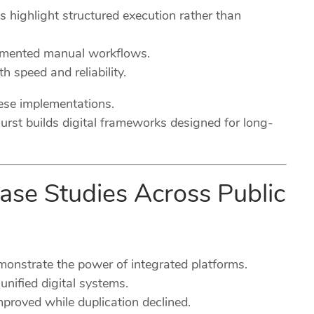
es highlight structured execution rather than
agmented manual workflows.
h speed and reliability.
hese implementations.
urst builds digital frameworks designed for long-
Case Studies Across Public
emonstrate the power of integrated platforms.
nified digital systems.
mproved while duplication declined.