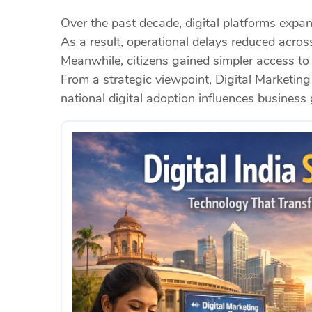
Over the past decade, digital platforms expan
As a result, operational delays reduced acros
Meanwhile, citizens gained simpler access to
From a strategic viewpoint, Digital Marketing
national digital adoption influences busines