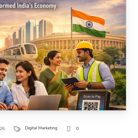
Digital Marketing
026
0