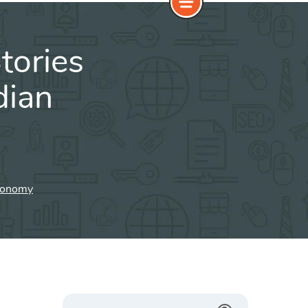
tories
dian
Economy
Search