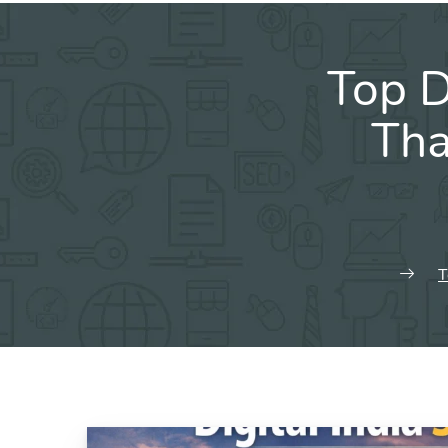
Top D
Tha
T