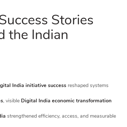
 Success Stories
 the Indian
gital India initiative success
reshaped systems
es
, visible
Digital India economic transformation
dia
strengthened efficiency, access, and measurable