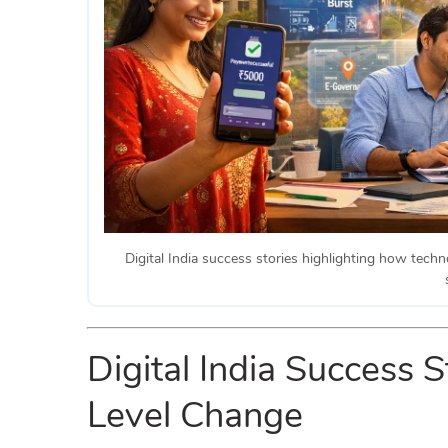
Digital India success stories highlighting how techn
Digital India Success
Level Change