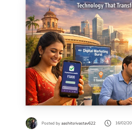
16/02/2
Posted by
aashitsrivastav622