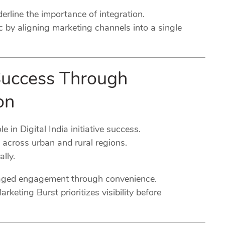
rline the importance of integration.
c by aligning marketing channels into a single
e Success Through
on
e in Digital India initiative success.
 across urban and rural regions.
lly.
raged engagement through convenience.
eting Burst prioritizes visibility before