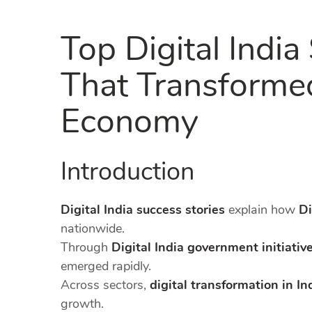
Top Digital India
That Transformed
Economy
Introduction
Digital India success stories
explain how
Di
nationwide.
Through
Digital India government initiativ
emerged rapidly.
Across sectors,
digital transformation in In
growth.