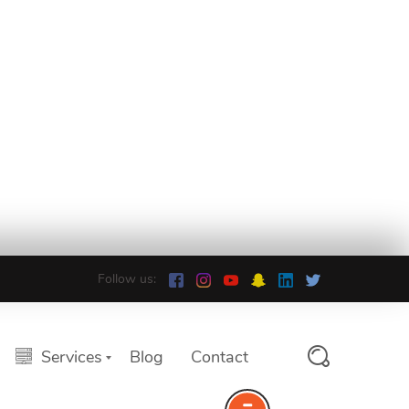
Follow us:
Services
Blog
Contact