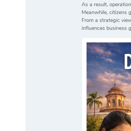
As a result, operatio
Meanwhile, citizens g
From a strategic view
influences business 