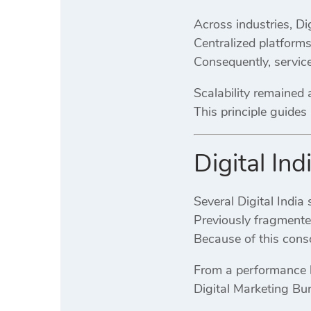
Across industries, Di
Centralized platform
Consequently, service
Scalability remained 
This principle guide
Digital In
Several Digital India
Previously fragmente
Because of this conso
From a performance l
Digital Marketing Bu