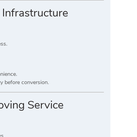
 Infrastructure
ess.
nience.
ty before conversion.
roving Service
ys.