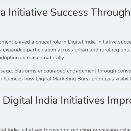
ia Initiative Success Through
ment played a critical role in Digital India initiative succ
y expanded participation across urban and rural regions.
doption increased naturally.
 usage, platforms encouraged engagement through conve
fluences how Digital Marketing Burst prioritizes visibili
Digital India Initiatives Imp
al India initiatives focused on reducing processing dela