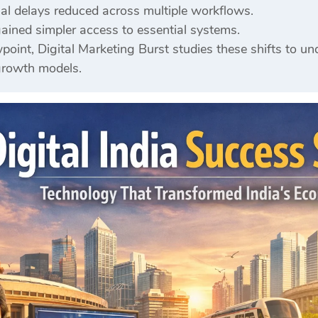
nal delays reduced across multiple workflows.
ained simpler access to essential systems.
point, Digital Marketing Burst studies these shifts to u
growth models.