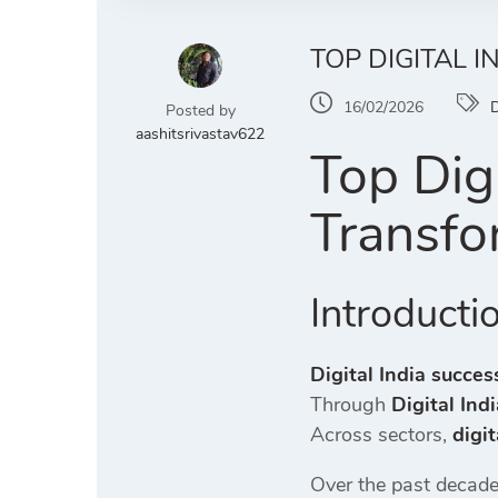
TOP DIGITAL 
16/02/2026
D
Posted by
aashitsrivastav622
Top Digi
Transfo
Introducti
Digital India succes
Through
Digital Ind
Across sectors,
digit
Over the past decade,