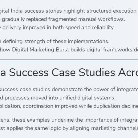
gital India success stories highlight structured execution
s gradually replaced fragmented manual workflows.
 delivery improved in both speed and reliability.
a defining strength of these implementations.
s how Digital Marketing Burst builds digital frameworks 
dia Success Case Studies Acr
 success case studies demonstrate the power of integrat
d processes moved into unified digital systems.
lidation, coordination improved while duplication declin
ens, these examples underline the importance of integrat
rst applies the same logic by aligning marketing channel