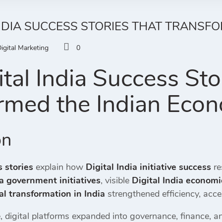
INDIA SUCCESS STORIES THAT TRANSF
igital Marketing
0
tal India Success Sto
rmed the Indian Eco
on
s stories
explain how
Digital India initiative success
re
ia government initiatives
, visible
Digital India economi
al transformation in India
strengthened efficiency, acc
 digital platforms expanded into governance, finance, an