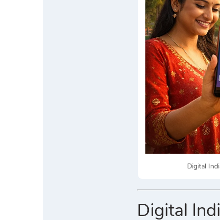
Digital In
Digital In