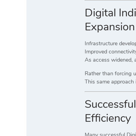
Digital Ind
Expansion
Infrastructure develop
Improved connectivit
As access widened, a
Rather than forcing
This same approach in
Successful 
Efficiency
Many successful Digit