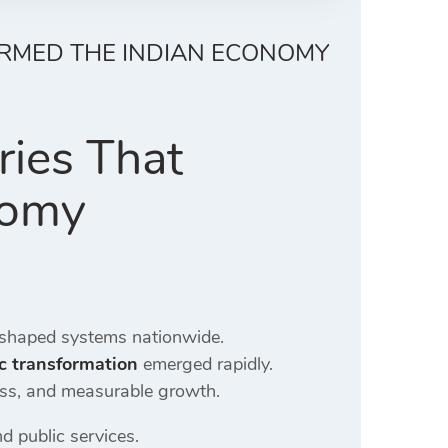
ORMED THE INDIAN ECONOMY
ries That
nomy
shaped systems nationwide.
c transformation
emerged rapidly.
ess, and measurable growth.
d public services.