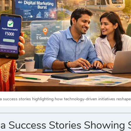
dia success stories highlighting how technology-driven initiatives resha
dia Success Stories Showin