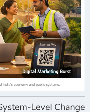
ped India’s economy and public systems.
g System-Level Change