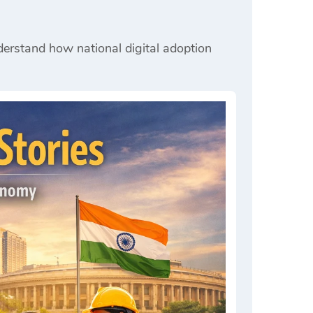
nderstand how national digital adoption