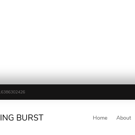
16386302426
TING BURST
Home
About