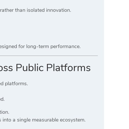
 rather than isolated innovation.
designed for long-term performance.
oss Public Platforms
ed platforms.
ed.
ion.
s into a single measurable ecosystem.