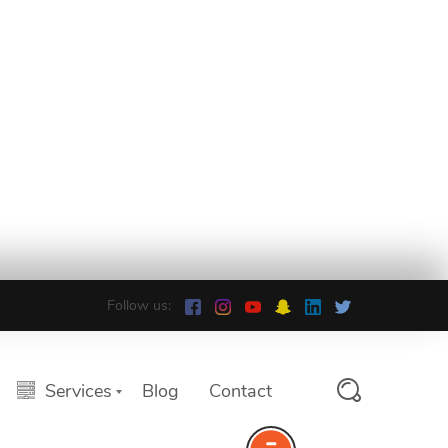
Follow us:
Services
Blog
Contact