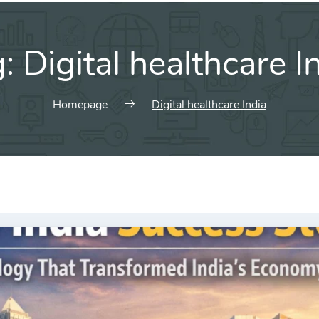
g:
Digital healthcare I
Homepage
Digital healthcare India