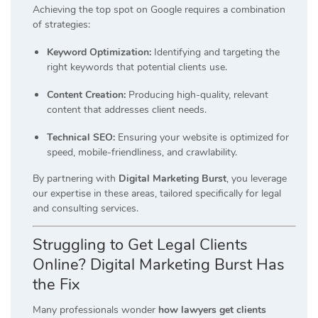
Achieving the top spot on Google requires a combination
of strategies:
Keyword Optimization:
Identifying and targeting the
right keywords that potential clients use.
Content Creation:
Producing high-quality, relevant
content that addresses client needs.
Technical SEO:
Ensuring your website is optimized for
speed, mobile-friendliness, and crawlability.
By partnering with
Digital Marketing Burst
, you leverage
our expertise in these areas, tailored specifically for legal
and consulting services.
Struggling to Get Legal Clients
Online? Digital Marketing Burst Has
the Fix
Many professionals wonder
how lawyers get clients