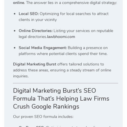
online
.
The answer lies in a comprehensive digital strategy:
Local SEO:
Optimizing for local searches to attract
clients in your vicinity
Online Directories:
Listing your services on reputable
legal directories.
lawbhoomi.com
Social Media Engagement:
Building a presence on
platforms where potential clients spend their time.
Digital Marketing Burst
offers tailored solutions to
address these areas, ensuring a steady stream of online
inquiries.
Digital Marketing Burst’s SEO
Formula That’s Helping Law Firms
Crush Google Rankings
Our proven SEO formula includes: