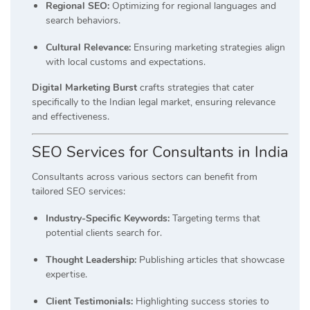
Regional SEO:
Optimizing for regional languages and
search behaviors.
Cultural Relevance:
Ensuring marketing strategies align
with local customs and expectations.
Digital Marketing Burst
crafts strategies that cater
specifically to the Indian legal market, ensuring relevance
and effectiveness.
SEO Services for Consultants in India
Consultants across various sectors can benefit from
tailored SEO services:
Industry-Specific Keywords:
Targeting terms that
potential clients search for.
Thought Leadership:
Publishing articles that showcase
expertise.
Client Testimonials:
Highlighting success stories to