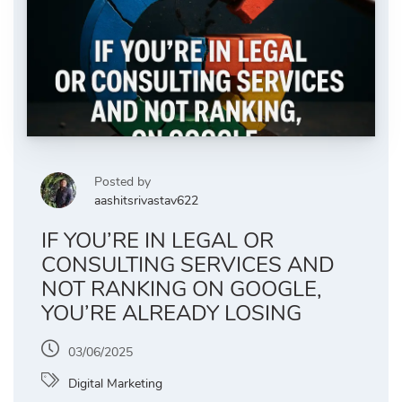
Posted by
aashitsrivastav622
IF YOU’RE IN LEGAL OR
CONSULTING SERVICES AND
NOT RANKING ON GOOGLE,
YOU’RE ALREADY LOSING
03/06/2025
Digital Marketing