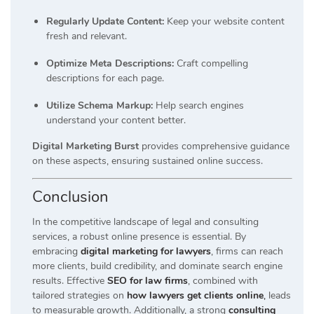
Regularly Update Content:
Keep your website content
fresh and relevant.
Optimize Meta Descriptions:
Craft compelling
descriptions for each page.
Utilize Schema Markup:
Help search engines
understand your content better.
Digital Marketing Burst
provides comprehensive guidance
on these aspects, ensuring sustained online success.
Conclusion
In the competitive landscape of legal and consulting
services, a robust online presence is essential. By
embracing
digital marketing for lawyers
, firms can reach
more clients, build credibility, and dominate search engine
results. Effective
SEO for law firms
, combined with
tailored strategies on
how lawyers get clients online
,
leads
to measurable growth. Additionally, a strong
consulting