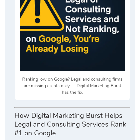
Ranking low on Google? Legal and consulting firms
are missing clients daily — Digital Marketing Burst
has the fix.
How Digital Marketing Burst Helps
Legal and Consulting Services Rank
#1 on Google