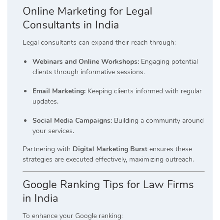
Online Marketing for Legal
Consultants in India
Legal consultants can expand their reach through:
Webinars and Online Workshops:
Engaging potential
clients through informative sessions.
Email Marketing:
Keeping clients informed with regular
updates.
Social Media Campaigns:
Building a community around
your services.
Partnering with
Digital Marketing Burst
ensures these
strategies are executed effectively, maximizing outreach.
Google Ranking Tips for Law Firms
in India
To enhance your Google ranking: