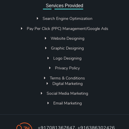
Services Provided
Search Engine Optimization
Pay Per Click (PPC) Management/Google Ads
Website Designing
Graphic Designing
Logo Designing
Privacy Policy
Terms & Conditions
Digital Marketing
Social Media Marketing
Email Marketing
+917081367647, +916386302426