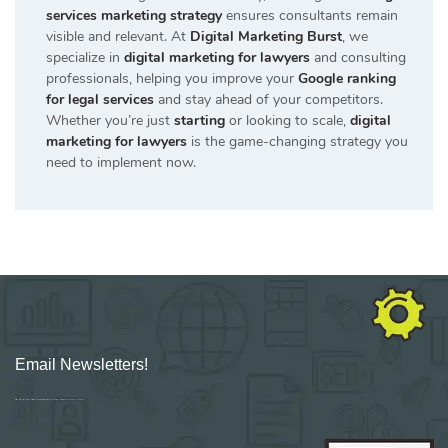
services marketing strategy
ensures consultants remain
visible and relevant. At
Digital Marketing Burst
, we
specialize in
digital marketing for lawyers
and consulting
professionals, helping you improve your
Google ranking
for legal services
and stay ahead of your competitors.
Whether you’re just
starting
or looking to scale,
digital
marketing for lawyers
is the game-changing strategy you
need to implement now.
Email Newsletters!
Sign up for new Digital Marketing Burst content, updates, surveys & offers.