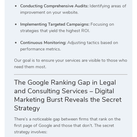
Conducting Comprehensive Audits:
Identifying areas of
improvement on your website.
Implementing Targeted Campaigns:
Focusing on
strategies that yield the highest ROI.
Continuous Monitoring:
Adjusting tactics based on
performance metrics.
Our goal is to ensure your services are visible to those who
need them most.
The Google Ranking Gap in Legal
and Consulting Services – Digital
Marketing Burst Reveals the Secret
Strategy
There’s a noticeable gap between firms that rank on the
first page of Google and those that don’t.
The secret
strategy involves: