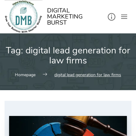
kip
o
ontent
DIGITAL
MARKETING
BURST
Tag:
digital lead generation for
law firms
Homepage
digital lead generation for law firms