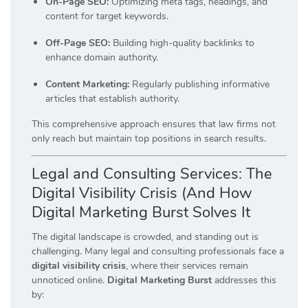
On-Page SEO:
Optimizing meta tags, headings, and
content for target keywords.
Off-Page SEO:
Building high-quality backlinks to
enhance domain authority.
Content Marketing:
Regularly publishing informative
articles that establish authority.
This comprehensive approach ensures that law firms not
only reach but maintain top positions in search results.
Legal and Consulting Services: The
Digital Visibility Crisis (And How
Digital Marketing Burst Solves It
The digital landscape is crowded, and standing out is
challenging.
Many legal and consulting professionals face a
digital visibility crisis
, where their services remain
unnoticed online.
Digital Marketing Burst
addresses this
by: