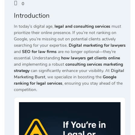
0
Introduction
In today’s digital age,
legal and consulting services
must
prioritize their online presence.
If you’re not ranking on
Google, you’re missing out on potential clients actively
searching for your expertise.
Digital marketing for lawyers
and
SEO for law firms
are no longer optional—they’re
essential.
Understanding
how lawyers get clients online
and implementing a robust
consulting services marketing
strategy
can significantly enhance your visibility.
At
Digital
Marketing Burst
, we specialize in boosting the
Google
ranking for legal services
, ensuring you stay ahead of the
competition.