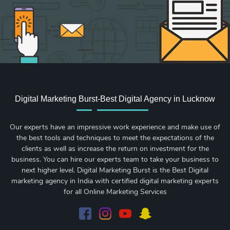
Digital Marketing Burst-Best Digital Agency in Lucknow
Our experts have an impressive work experience and make use of
the best tools and techniques to meet the expectations of the
clients as well as increase the return on investment for the
business. You can hire our experts team to take your business to
next higher level. Digital Marketing Burst is the Best Digital
marketing agency in India with certified digital marketing experts
for all Online Marketing Services