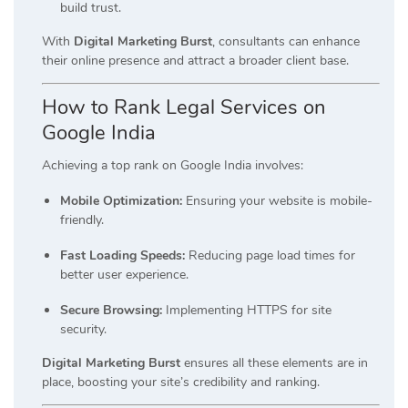
build trust.
With
Digital Marketing Burst
, consultants can enhance
their online presence and attract a broader client base.
How to Rank Legal Services on
Google India
Achieving a top rank on Google India involves:
Mobile Optimization:
Ensuring your website is mobile-
friendly.
Fast Loading Speeds:
Reducing page load times for
better user experience.
Secure Browsing:
Implementing HTTPS for site
security.
Digital Marketing Burst
ensures all these elements are in
place, boosting your site’s credibility and ranking.