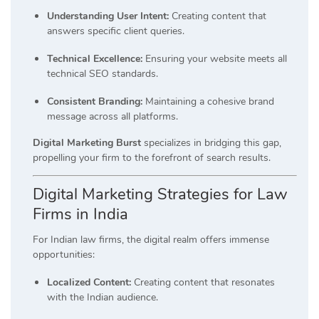
Understanding User Intent:
Creating content that
answers specific client queries.
Technical Excellence:
Ensuring your website meets all
technical SEO standards.
Consistent Branding:
Maintaining a cohesive brand
message across all platforms.
Digital Marketing Burst
specializes in bridging this gap,
propelling your firm to the forefront of search results.
Digital Marketing Strategies for Law
Firms in India
For Indian law firms, the digital realm offers immense
opportunities:
Localized Content:
Creating content that resonates
with the Indian audience.