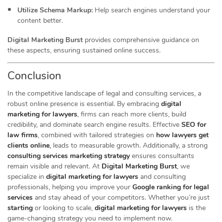
Utilize Schema Markup:
Help search engines understand your
content better.
Digital Marketing Burst
provides comprehensive guidance on
these aspects, ensuring sustained online success.
Conclusion
In the competitive landscape of legal and consulting services, a
robust online presence is essential. By embracing
digital
marketing for lawyers
, firms can reach more clients, build
credibility, and dominate search engine results. Effective
SEO for
law firms
, combined with tailored strategies on
how lawyers get
clients online
,
leads to measurable growth. Additionally, a strong
consulting services marketing strategy
ensures consultants
remain visible and relevant. At
Digital Marketing Burst
, we
specialize in
digital marketing for lawyers
and consulting
professionals, helping you improve your
Google ranking for legal
services
and stay ahead of your competitors. Whether you’re just
starting
or looking to scale,
digital marketing for lawyers
is the
game-changing strategy you need to implement now.