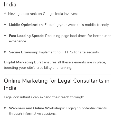
India
Achieving a top rank on Google India involves:
Mobile Optimization:
Ensuring your website is mobile-friendly.
Fast Loading Speeds:
Reducing page load times for better user
experience.
Secure Browsing:
Implementing HTTPS for site security.
Digital Marketing Burst
ensures all these elements are in place,
boosting your site’s credibility and ranking.
Online Marketing for Legal Consultants in
India
Legal consultants can expand their reach through:
Webinars and Online Workshops:
Engaging potential clients
through informative sessions.