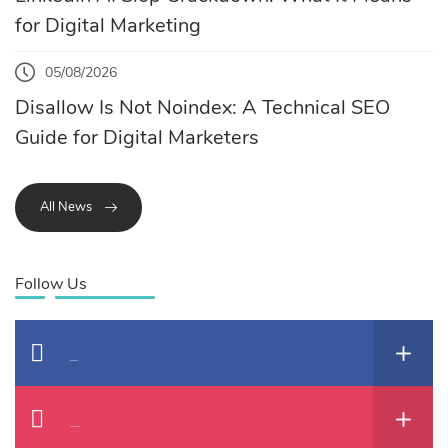
for Digital Marketing
05/08/2026
Disallow Is Not Noindex: A Technical SEO
Guide for Digital Marketers
All News
Follow Us
Facebook
Instagram