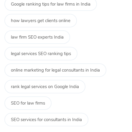
Google ranking tips for law firms in India
how lawyers get clients online
law firm SEO experts India
legal services SEO ranking tips
online marketing for legal consultants in India
rank legal services on Google India
SEO for law firms
SEO services for consultants in India