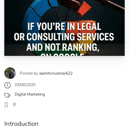
Posted by
aashitsrivastav622
03/06/2025
Digital Marketing
0
Introduction