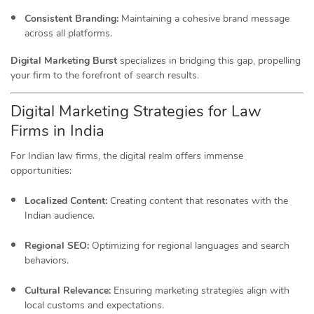
Consistent Branding:
Maintaining a cohesive brand message
across all platforms.
Digital Marketing Burst
specializes in bridging this gap, propelling
your firm to the forefront of search results.
Digital Marketing Strategies for Law
Firms in India
For Indian law firms, the digital realm offers immense
opportunities:
Localized Content:
Creating content that resonates with the
Indian audience.
Regional SEO:
Optimizing for regional languages and search
behaviors.
Cultural Relevance:
Ensuring marketing strategies align with
local customs and expectations.