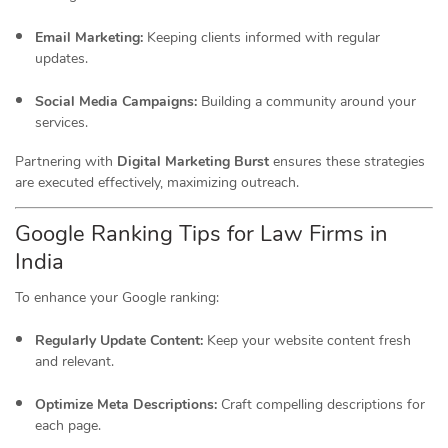
Email Marketing:
Keeping clients informed with regular
updates.
Social Media Campaigns:
Building a community around your
services.
Partnering with
Digital Marketing Burst
ensures these strategies
are executed effectively, maximizing outreach.
Google Ranking Tips for Law Firms in
India
To enhance your Google ranking:
Regularly Update Content:
Keep your website content fresh
and relevant.
Optimize Meta Descriptions:
Craft compelling descriptions for
each page.