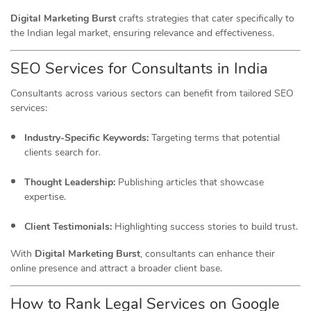
Digital Marketing Burst
crafts strategies that cater specifically to
the Indian legal market, ensuring relevance and effectiveness.
SEO Services for Consultants in India
Consultants across various sectors can benefit from tailored SEO
services:
Industry-Specific Keywords:
Targeting terms that potential
clients search for.
Thought Leadership:
Publishing articles that showcase
expertise.
Client Testimonials:
Highlighting success stories to build trust.
With
Digital Marketing Burst
, consultants can enhance their
online presence and attract a broader client base.
How to Rank Legal Services on Google