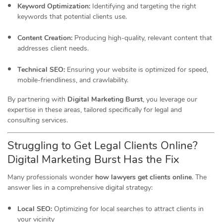
Keyword Optimization:
Identifying and targeting the right
keywords that potential clients use.
Content Creation:
Producing high-quality, relevant content that
addresses client needs.
Technical SEO:
Ensuring your website is optimized for speed,
mobile-friendliness, and crawlability.
By partnering with
Digital Marketing Burst
, you leverage our
expertise in these areas, tailored specifically for legal and
consulting services.
Struggling to Get Legal Clients Online?
Digital Marketing Burst Has the Fix
Many professionals wonder
how lawyers get clients online
.
The
answer lies in a comprehensive digital strategy:
Local SEO:
Optimizing for local searches to attract clients in
your vicinity