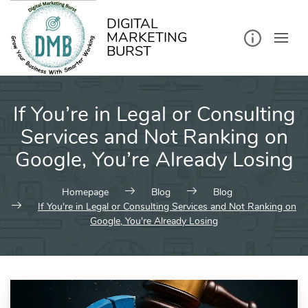
kip
o
ontent
DIGITAL
MARKETING
BURST
If You’re in Legal or Consulting
Services and Not Ranking on
Google, You’re Already Losing
Homepage
Blog
Blog
If You're in Legal or Consulting Services and Not Ranking on
Google, You're Already Losing