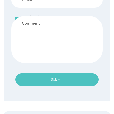
Save my name, email, and website in this browser for the next time I comment.
SUBMIT
Search