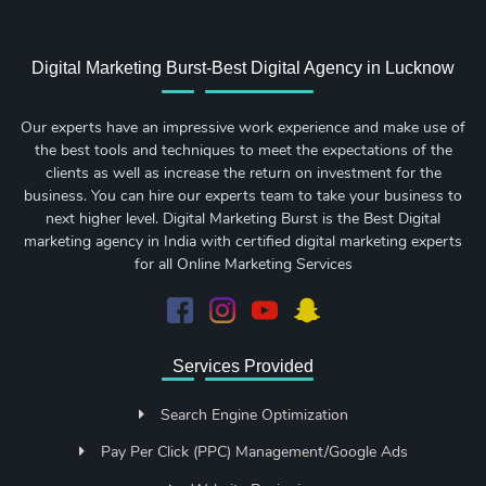
Digital Marketing Burst-Best Digital Agency in Lucknow
Our experts have an impressive work experience and make use of
the best tools and techniques to meet the expectations of the
clients as well as increase the return on investment for the
business. You can hire our experts team to take your business to
next higher level. Digital Marketing Burst is the Best Digital
marketing agency in India with certified digital marketing experts
for all Online Marketing Services
Services Provided
Search Engine Optimization
Pay Per Click (PPC) Management/Google Ads