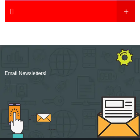
YouTube
Email Newsletters!
Sign up for new Digital Marketing Burst content, updates, surveys & offers.