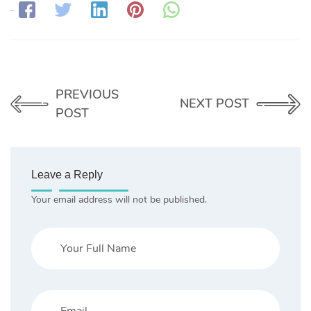
Share:
PREVIOUS
NEXT POST
POST
Leave a Reply
Your email address will not be published.