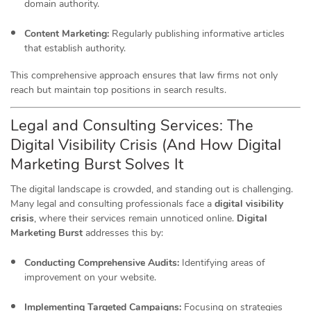
domain authority.
Content Marketing:
Regularly publishing informative articles
that establish authority.
This comprehensive approach ensures that law firms not only
reach but maintain top positions in search results.
Legal and Consulting Services: The
Digital Visibility Crisis (And How Digital
Marketing Burst Solves It
The digital landscape is crowded, and standing out is challenging.
Many legal and consulting professionals face a
digital visibility
crisis
, where their services remain unnoticed online.
Digital
Marketing Burst
addresses this by:
Conducting Comprehensive Audits:
Identifying areas of
improvement on your website.
Implementing Targeted Campaigns:
Focusing on strategies