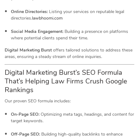
Online Directories:
Listing your services on reputable legal
directories.
lawbhoomi.com
Social Media Engagement:
Building a presence on platforms
where potential clients spend their time.
Digital Marketing Burst
offers tailored solutions to address these
areas, ensuring a steady stream of online inquiries.
Digital Marketing Burst’s SEO Formula
That’s Helping Law Firms Crush Google
Rankings
Our proven SEO formula includes:
On-Page SEO:
Optimizing meta tags, headings, and content for
target keywords.
Off-Page SEO:
Building high-quality backlinks to enhance