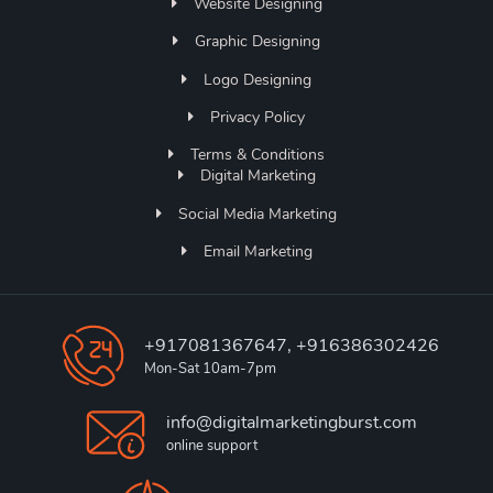
Website Designing
Graphic Designing
Logo Designing
Privacy Policy
Terms & Conditions
Digital Marketing
Social Media Marketing
Email Marketing
+917081367647, +916386302426
Mon-Sat 10am-7pm
info@digitalmarketingburst.com
online support