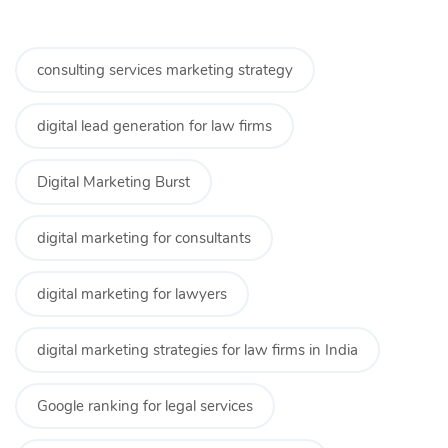
consulting services marketing strategy
digital lead generation for law firms
Digital Marketing Burst
digital marketing for consultants
digital marketing for lawyers
digital marketing strategies for law firms in India
Google ranking for legal services