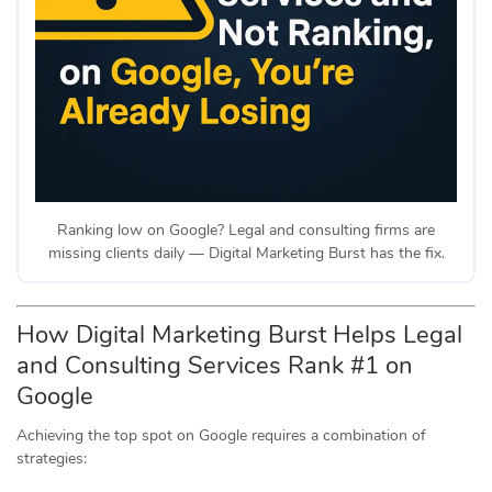
Ranking low on Google? Legal and consulting firms are
missing clients daily — Digital Marketing Burst has the fix.
How Digital Marketing Burst Helps Legal
and Consulting Services Rank #1 on
Google
Achieving the top spot on Google requires a combination of
strategies: