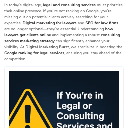
In today’s digital age,
legal and consulting services
must prioritize
their online presence.
If you’re not ranking on Google, you’re
missing out on potential clients actively searching for your
expertise.
Digital marketing for lawyers
and
SEO for law firms
are no longer optional—they’re essential.
Understanding
how
lawyers get clients online
and implementing a robust
consulting
services marketing strategy
can significantly enhance your
visibility.
At
Digital Marketing Burst
, we specialize in boosting the
Google ranking for legal services
, ensuring you stay ahead of the
competition.