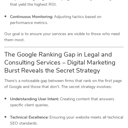
that yield the highest ROI.
Continuous Monitoring:
Adjusting tactics based on
performance metrics.
Our goal is to ensure your services are visible to those who need
them most.
The Google Ranking Gap in Legal and
Consulting Services – Digital Marketing
Burst Reveals the Secret Strategy
There’s a noticeable gap between firms that rank on the first page
of Google and those that don’t.
The secret strategy involves:
Understanding User Intent:
Creating content that answers
specific client queries.
Technical Excellence:
Ensuring your website meets all technical
SEO standards.