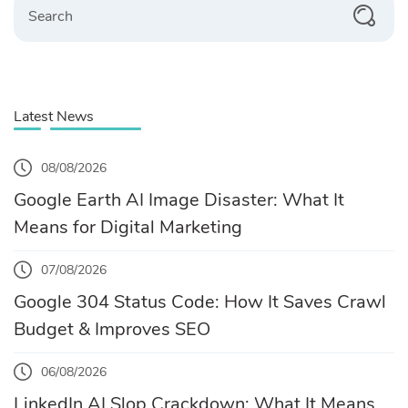
Latest News
08/08/2026
Google Earth AI Image Disaster: What It
Means for Digital Marketing
07/08/2026
Google 304 Status Code: How It Saves Crawl
Budget & Improves SEO
06/08/2026
LinkedIn AI Slop Crackdown: What It Means