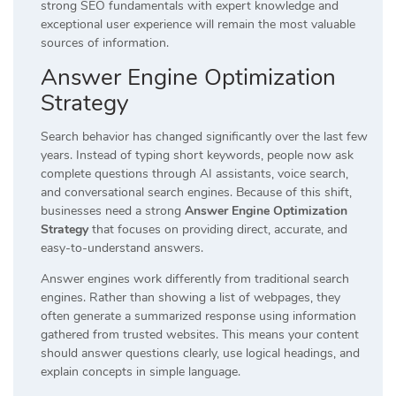
strong SEO fundamentals with expert knowledge and
exceptional user experience will remain the most valuable
sources of information.
Answer Engine Optimization
Strategy
Search behavior has changed significantly over the last few
years. Instead of typing short keywords, people now ask
complete questions through AI assistants, voice search,
and conversational search engines. Because of this shift,
businesses need a strong
Answer Engine Optimization
Strategy
that focuses on providing direct, accurate, and
easy-to-understand answers.
Answer engines work differently from traditional search
engines. Rather than showing a list of webpages, they
often generate a summarized response using information
gathered from trusted websites. This means your content
should answer questions clearly, use logical headings, and
explain concepts in simple language.