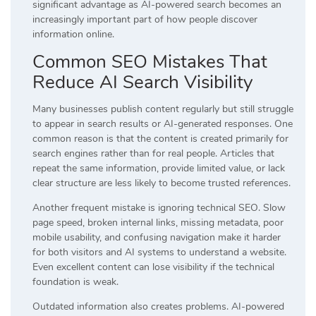
significant advantage as AI-powered search becomes an
increasingly important part of how people discover
information online.
Common SEO Mistakes That
Reduce AI Search Visibility
Many businesses publish content regularly but still struggle
to appear in search results or AI-generated responses. One
common reason is that the content is created primarily for
search engines rather than for real people. Articles that
repeat the same information, provide limited value, or lack
clear structure are less likely to become trusted references.
Another frequent mistake is ignoring technical SEO. Slow
page speed, broken internal links, missing metadata, poor
mobile usability, and confusing navigation make it harder
for both visitors and AI systems to understand a website.
Even excellent content can lose visibility if the technical
foundation is weak.
Outdated information also creates problems. AI-powered