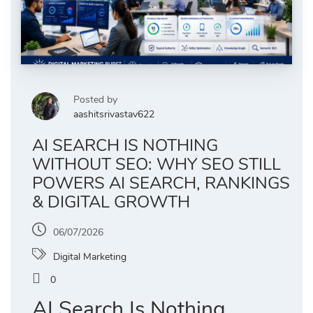
Posted by
aashitsrivastav622
AI SEARCH IS NOTHING
WITHOUT SEO: WHY SEO STILL
POWERS AI SEARCH, RANKINGS
& DIGITAL GROWTH
06/07/2026
Digital Marketing
0
AI Search Is Nothing