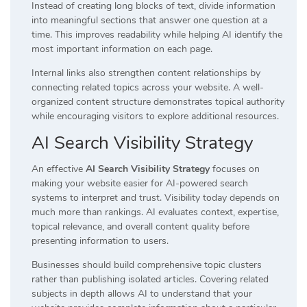
Instead of creating long blocks of text, divide information
into meaningful sections that answer one question at a
time. This improves readability while helping AI identify the
most important information on each page.
Internal links also strengthen content relationships by
connecting related topics across your website. A well-
organized content structure demonstrates topical authority
while encouraging visitors to explore additional resources.
AI Search Visibility Strategy
An effective
AI Search Visibility Strategy
focuses on
making your website easier for AI-powered search
systems to interpret and trust. Visibility today depends on
much more than rankings. AI evaluates context, expertise,
topical relevance, and overall content quality before
presenting information to users.
Businesses should build comprehensive topic clusters
rather than publishing isolated articles. Covering related
subjects in depth allows AI to understand that your