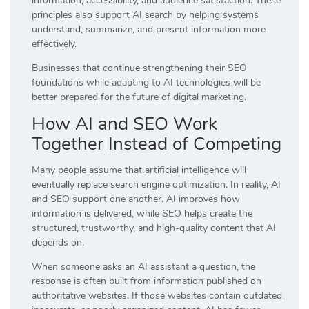
information, accessibility, and audience satisfaction. These
principles also support AI search by helping systems
understand, summarize, and present information more
effectively.
Businesses that continue strengthening their SEO
foundations while adapting to AI technologies will be
better prepared for the future of digital marketing.
How AI and SEO Work
Together Instead of Competing
Many people assume that artificial intelligence will
eventually replace search engine optimization. In reality, AI
and SEO support one another. AI improves how
information is delivered, while SEO helps create the
structured, trustworthy, and high-quality content that AI
depends on.
When someone asks an AI assistant a question, the
response is often built from information published on
authoritative websites. If those websites contain outdated,