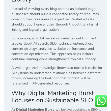
Instead of viewing every blog post as an isolated page,
businesses should build a connected library of resources
covering their core areas of expertise. Related articles
should support one another through thoughtful internal
linking and logical organization.
For example, a digital marketing website could connect
articles about AI search, SEO, technical optimization,
content strategy, analytics, website performance, and
conversion optimization. This approach helps visitors
continue learning while strengthening topical authority.
A well-organized knowledge library also makes it easier for
AI systems to understand relationships between different
topics, increasing the likelihood that content will be
referenced in AI-generated responses.
Why Digital Marketing Burst
Focuses on Sustainable SEO
At
Digital Marketing Burst
, we believe sustainable SEO is