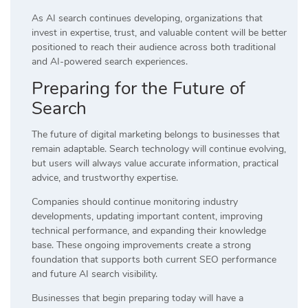
As AI search continues developing, organizations that
invest in expertise, trust, and valuable content will be better
positioned to reach their audience across both traditional
and AI-powered search experiences.
Preparing for the Future of
Search
The future of digital marketing belongs to businesses that
remain adaptable. Search technology will continue evolving,
but users will always value accurate information, practical
advice, and trustworthy expertise.
Companies should continue monitoring industry
developments, updating important content, improving
technical performance, and expanding their knowledge
base. These ongoing improvements create a strong
foundation that supports both current SEO performance
and future AI search visibility.
Businesses that begin preparing today will have a