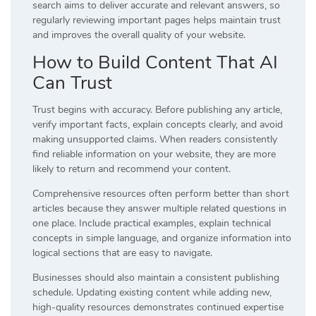
search aims to deliver accurate and relevant answers, so
regularly reviewing important pages helps maintain trust
and improves the overall quality of your website.
How to Build Content That AI
Can Trust
Trust begins with accuracy. Before publishing any article,
verify important facts, explain concepts clearly, and avoid
making unsupported claims. When readers consistently
find reliable information on your website, they are more
likely to return and recommend your content.
Comprehensive resources often perform better than short
articles because they answer multiple related questions in
one place. Include practical examples, explain technical
concepts in simple language, and organize information into
logical sections that are easy to navigate.
Businesses should also maintain a consistent publishing
schedule. Updating existing content while adding new,
high-quality resources demonstrates continued expertise