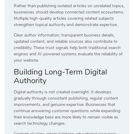
Rather than publishing isolated articles on unrelated topics,
businesses should develop connected content ecosystems.
Multiple high-quality articles covering related subjects
strengthen topical authority and demonstrate expertise.
Clear author information, transparent business details,
updated content, and reliable sources also contribute to
credibility. These trust signals help both traditional search
engines and AI-powered systems evaluate the reliability of
your website.
Building Long-Term Digital
Authority
Digital authority is not created overnight. It develops
gradually through consistent publishing, regular content
improvements, and genuine expertise. Businesses that
continue answering customer questions while expanding
their knowledge base are more likely to remain visible as
search technology changes.
Content clusters, internal linking, educational resources,