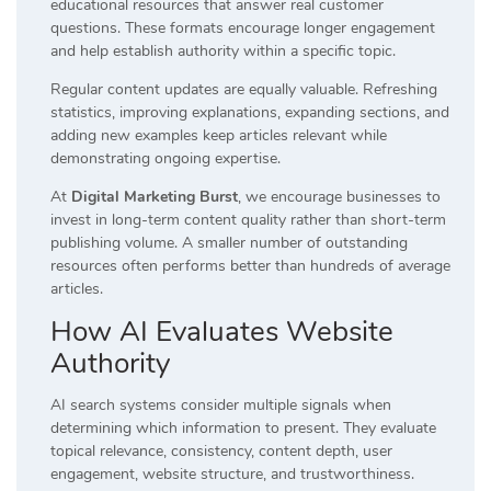
educational resources that answer real customer
questions. These formats encourage longer engagement
and help establish authority within a specific topic.
Regular content updates are equally valuable. Refreshing
statistics, improving explanations, expanding sections, and
adding new examples keep articles relevant while
demonstrating ongoing expertise.
At
Digital Marketing Burst
, we encourage businesses to
invest in long-term content quality rather than short-term
publishing volume. A smaller number of outstanding
resources often performs better than hundreds of average
articles.
How AI Evaluates Website
Authority
AI search systems consider multiple signals when
determining which information to present. They evaluate
topical relevance, consistency, content depth, user
engagement, website structure, and trustworthiness.