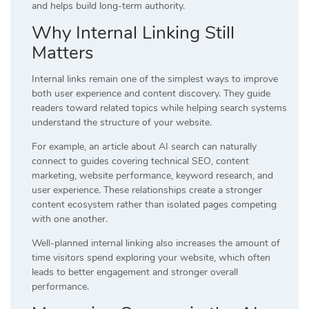
and helps build long-term authority.
Why Internal Linking Still
Matters
Internal links remain one of the simplest ways to improve
both user experience and content discovery. They guide
readers toward related topics while helping search systems
understand the structure of your website.
For example, an article about AI search can naturally
connect to guides covering technical SEO, content
marketing, website performance, keyword research, and
user experience. These relationships create a stronger
content ecosystem rather than isolated pages competing
with one another.
Well-planned internal linking also increases the amount of
time visitors spend exploring your website, which often
leads to better engagement and stronger overall
performance.