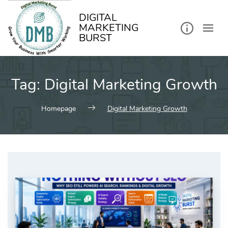
kip
o
ontent
DIGITAL
MARKETING
BURST
Tag:
Digital Marketing Growth
Homepage
Digital Marketing Growth