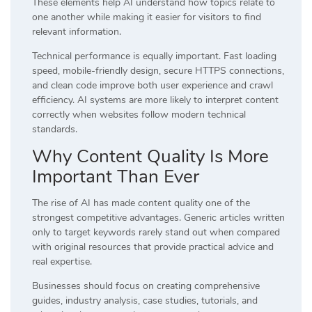
These elements help AI understand how topics relate to
one another while making it easier for visitors to find
relevant information.
Technical performance is equally important. Fast loading
speed, mobile-friendly design, secure HTTPS connections,
and clean code improve both user experience and crawl
efficiency. AI systems are more likely to interpret content
correctly when websites follow modern technical
standards.
Why Content Quality Is More
Important Than Ever
The rise of AI has made content quality one of the
strongest competitive advantages. Generic articles written
only to target keywords rarely stand out when compared
with original resources that provide practical advice and
real expertise.
Businesses should focus on creating comprehensive
guides, industry analysis, case studies, tutorials, and