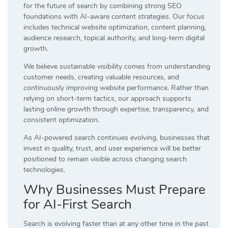
for the future of search by combining strong SEO
foundations with AI-aware content strategies. Our focus
includes technical website optimization, content planning,
audience research, topical authority, and long-term digital
growth.
We believe sustainable visibility comes from understanding
customer needs, creating valuable resources, and
continuously improving website performance. Rather than
relying on short-term tactics, our approach supports
lasting online growth through expertise, transparency, and
consistent optimization.
As AI-powered search continues evolving, businesses that
invest in quality, trust, and user experience will be better
positioned to remain visible across changing search
technologies.
Why Businesses Must Prepare
for AI-First Search
Search is evolving faster than at any other time in the past