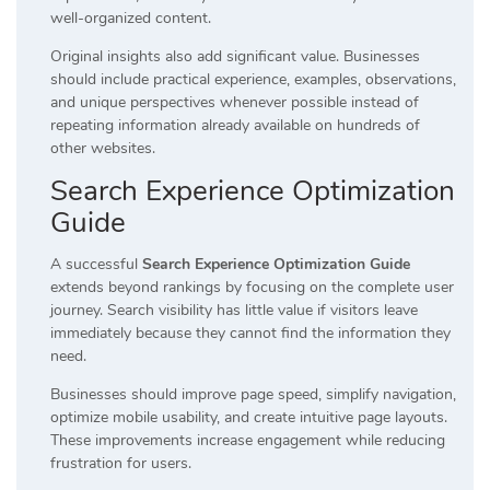
well-organized content.
Original insights also add significant value. Businesses
should include practical experience, examples, observations,
and unique perspectives whenever possible instead of
repeating information already available on hundreds of
other websites.
Search Experience Optimization
Guide
A successful
Search Experience Optimization Guide
extends beyond rankings by focusing on the complete user
journey. Search visibility has little value if visitors leave
immediately because they cannot find the information they
need.
Businesses should improve page speed, simplify navigation,
optimize mobile usability, and create intuitive page layouts.
These improvements increase engagement while reducing
frustration for users.