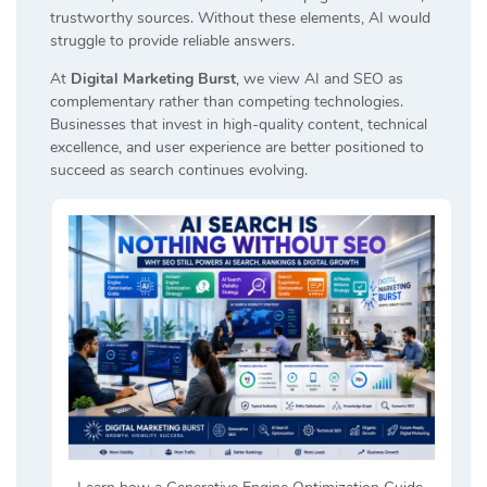
trustworthy sources. Without these elements, AI would
struggle to provide reliable answers.
At
Digital Marketing Burst
, we view AI and SEO as
complementary rather than competing technologies.
Businesses that invest in high-quality content, technical
excellence, and user experience are better positioned to
succeed as search continues evolving.