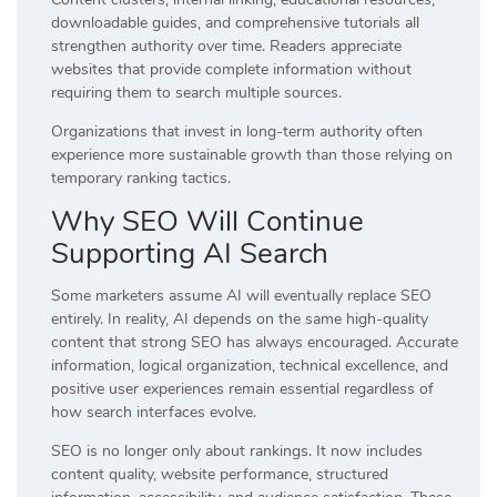
downloadable guides, and comprehensive tutorials all
strengthen authority over time. Readers appreciate
websites that provide complete information without
requiring them to search multiple sources.
Organizations that invest in long-term authority often
experience more sustainable growth than those relying on
temporary ranking tactics.
Why SEO Will Continue
Supporting AI Search
Some marketers assume AI will eventually replace SEO
entirely. In reality, AI depends on the same high-quality
content that strong SEO has always encouraged. Accurate
information, logical organization, technical excellence, and
positive user experiences remain essential regardless of
how search interfaces evolve.
SEO is no longer only about rankings. It now includes
content quality, website performance, structured