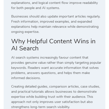
explanations, and logical content flow improve readability
for both people and AI systems.
Businesses should also update important articles regularly.
Fresh information, improved examples, and expanded
explanations help maintain relevance while demonstrating
ongoing expertise.
Why Helpful Content Wins in
AI Search
AI search systems increasingly favour content that
provides genuine value rather than simply targeting popular
keywords. Readers want accurate information that solves
problems, answers questions, and helps them make
informed decisions.
Creating detailed guides, comparison articles, case studies,
and practical tutorials allows businesses to demonstrate
expertise while building trust with their audience. This
approach not only improves user satisfaction but also
strengthens long-term search visibility.