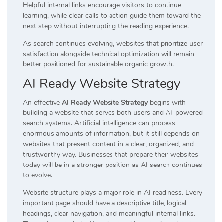
Helpful internal links encourage visitors to continue
learning, while clear calls to action guide them toward the
next step without interrupting the reading experience.
As search continues evolving, websites that prioritize user
satisfaction alongside technical optimization will remain
better positioned for sustainable organic growth.
AI Ready Website Strategy
An effective
AI Ready Website Strategy
begins with
building a website that serves both users and AI-powered
search systems. Artificial intelligence can process
enormous amounts of information, but it still depends on
websites that present content in a clear, organized, and
trustworthy way. Businesses that prepare their websites
today will be in a stronger position as AI search continues
to evolve.
Website structure plays a major role in AI readiness. Every
important page should have a descriptive title, logical
headings, clear navigation, and meaningful internal links.