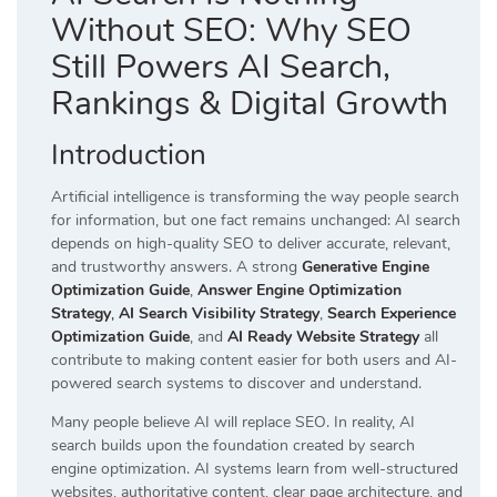
Without SEO: Why SEO
Still Powers AI Search,
Rankings & Digital Growth
Introduction
Artificial intelligence is transforming the way people search
for information, but one fact remains unchanged: AI search
depends on high-quality SEO to deliver accurate, relevant,
and trustworthy answers. A strong
Generative Engine
Optimization Guide
,
Answer Engine Optimization
Strategy
,
AI Search Visibility Strategy
,
Search Experience
Optimization Guide
, and
AI Ready Website Strategy
all
contribute to making content easier for both users and AI-
powered search systems to discover and understand.
Many people believe AI will replace SEO. In reality, AI
search builds upon the foundation created by search
engine optimization. AI systems learn from well-structured
websites, authoritative content, clear page architecture, and