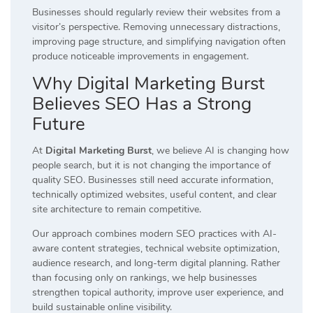
Businesses should regularly review their websites from a
visitor’s perspective. Removing unnecessary distractions,
improving page structure, and simplifying navigation often
produce noticeable improvements in engagement.
Why Digital Marketing Burst
Believes SEO Has a Strong
Future
At
Digital Marketing Burst
, we believe AI is changing how
people search, but it is not changing the importance of
quality SEO. Businesses still need accurate information,
technically optimized websites, useful content, and clear
site architecture to remain competitive.
Our approach combines modern SEO practices with AI-
aware content strategies, technical website optimization,
audience research, and long-term digital planning. Rather
than focusing only on rankings, we help businesses
strengthen topical authority, improve user experience, and
build sustainable online visibility.