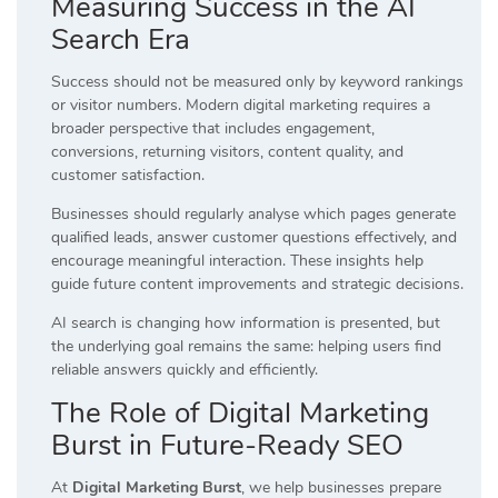
Measuring Success in the AI
Search Era
Success should not be measured only by keyword rankings
or visitor numbers. Modern digital marketing requires a
broader perspective that includes engagement,
conversions, returning visitors, content quality, and
customer satisfaction.
Businesses should regularly analyse which pages generate
qualified leads, answer customer questions effectively, and
encourage meaningful interaction. These insights help
guide future content improvements and strategic decisions.
AI search is changing how information is presented, but
the underlying goal remains the same: helping users find
reliable answers quickly and efficiently.
The Role of Digital Marketing
Burst in Future-Ready SEO
At
Digital Marketing Burst
, we help businesses prepare