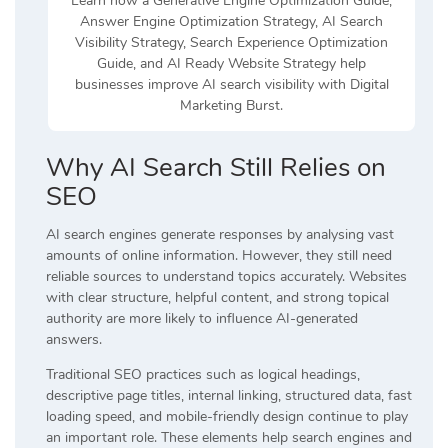
Learn how a Generative Engine Optimization Guide,
Answer Engine Optimization Strategy, AI Search
Visibility Strategy, Search Experience Optimization
Guide, and AI Ready Website Strategy help
businesses improve AI search visibility with Digital
Marketing Burst.
Why AI Search Still Relies on
SEO
AI search engines generate responses by analysing vast
amounts of online information. However, they still need
reliable sources to understand topics accurately. Websites
with clear structure, helpful content, and strong topical
authority are more likely to influence AI-generated
answers.
Traditional SEO practices such as logical headings,
descriptive page titles, internal linking, structured data, fast
loading speed, and mobile-friendly design continue to play
an important role. These elements help search engines and