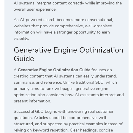
AI systems interpret content correctly while improving the
overall user experience.
As AI-powered search becomes more conversational,
websites that provide comprehensive, well-organised
information will have a stronger opportunity to earn
visibility.
Generative Engine Optimization
Guide
A
Generative Engine Optimization Guide
focuses on
creating content that AI systems can easily understand,
summarise, and reference. Unlike traditional SEO, which
primarily aims to rank webpages, generative engine
optimization also considers how AI assistants interpret and
present information.
Successful GEO begins with answering real customer
questions. Articles should be comprehensive, well-
structured, and supported by practical examples instead of
relying on keyword repetition. Clear headings, concise