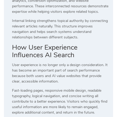
analytics, conversion optimization, and website
performance. These interconnected resources demonstrate
expertise while helping visitors explore related topics.
Internal linking strengthens topical authority by connecting
relevant articles naturally. This structure improves
navigation and helps search systems understand
relationships between different subjects.
How User Experience
Influences AI Search
User experience is no longer only a design consideration. It
has become an important part of search performance
because both users and AI value websites that provide
clear, accessible information.
Fast-loading pages, responsive mobile design, readable
typography, logical navigation, and concise writing all
contribute to a better experience. Visitors who quickly find
useful information are more likely to remain engaged,
explore additional content, and return in the future.