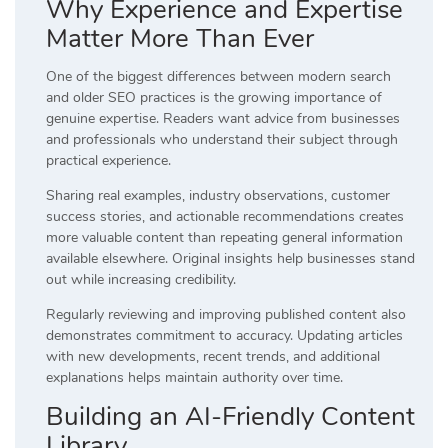
Why Experience and Expertise
Matter More Than Ever
One of the biggest differences between modern search
and older SEO practices is the growing importance of
genuine expertise. Readers want advice from businesses
and professionals who understand their subject through
practical experience.
Sharing real examples, industry observations, customer
success stories, and actionable recommendations creates
more valuable content than repeating general information
available elsewhere. Original insights help businesses stand
out while increasing credibility.
Regularly reviewing and improving published content also
demonstrates commitment to accuracy. Updating articles
with new developments, recent trends, and additional
explanations helps maintain authority over time.
Building an AI-Friendly Content
Library