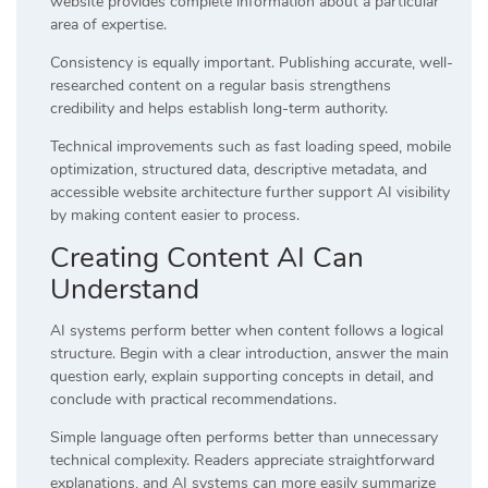
website provides complete information about a particular
area of expertise.
Consistency is equally important. Publishing accurate, well-
researched content on a regular basis strengthens
credibility and helps establish long-term authority.
Technical improvements such as fast loading speed, mobile
optimization, structured data, descriptive metadata, and
accessible website architecture further support AI visibility
by making content easier to process.
Creating Content AI Can
Understand
AI systems perform better when content follows a logical
structure. Begin with a clear introduction, answer the main
question early, explain supporting concepts in detail, and
conclude with practical recommendations.
Simple language often performs better than unnecessary
technical complexity. Readers appreciate straightforward
explanations, and AI systems can more easily summarize