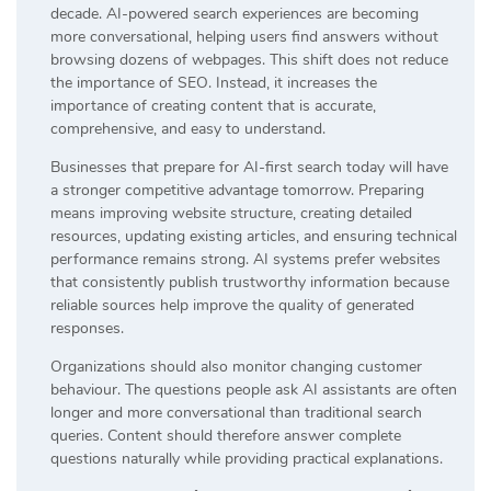
decade. AI-powered search experiences are becoming
more conversational, helping users find answers without
browsing dozens of webpages. This shift does not reduce
the importance of SEO. Instead, it increases the
importance of creating content that is accurate,
comprehensive, and easy to understand.
Businesses that prepare for AI-first search today will have
a stronger competitive advantage tomorrow. Preparing
means improving website structure, creating detailed
resources, updating existing articles, and ensuring technical
performance remains strong. AI systems prefer websites
that consistently publish trustworthy information because
reliable sources help improve the quality of generated
responses.
Organizations should also monitor changing customer
behaviour. The questions people ask AI assistants are often
longer and more conversational than traditional search
queries. Content should therefore answer complete
questions naturally while providing practical explanations.