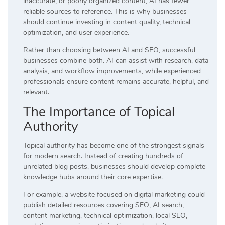
inaccurate, or poorly organized content, AI has fewer
reliable sources to reference. This is why businesses
should continue investing in content quality, technical
optimization, and user experience.
Rather than choosing between AI and SEO, successful
businesses combine both. AI can assist with research, data
analysis, and workflow improvements, while experienced
professionals ensure content remains accurate, helpful, and
relevant.
The Importance of Topical
Authority
Topical authority has become one of the strongest signals
for modern search. Instead of creating hundreds of
unrelated blog posts, businesses should develop complete
knowledge hubs around their core expertise.
For example, a website focused on digital marketing could
publish detailed resources covering SEO, AI search,
content marketing, technical optimization, local SEO,