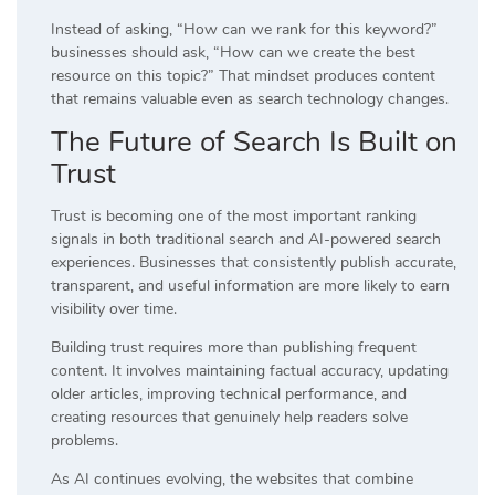
Instead of asking, “How can we rank for this keyword?”
businesses should ask, “How can we create the best
resource on this topic?” That mindset produces content
that remains valuable even as search technology changes.
The Future of Search Is Built on
Trust
Trust is becoming one of the most important ranking
signals in both traditional search and AI-powered search
experiences. Businesses that consistently publish accurate,
transparent, and useful information are more likely to earn
visibility over time.
Building trust requires more than publishing frequent
content. It involves maintaining factual accuracy, updating
older articles, improving technical performance, and
creating resources that genuinely help readers solve
problems.
As AI continues evolving, the websites that combine