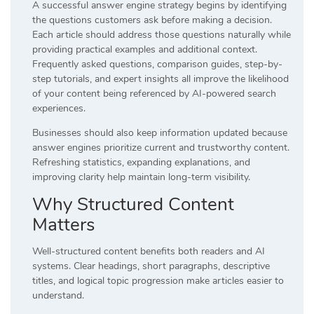
A successful answer engine strategy begins by identifying
the questions customers ask before making a decision.
Each article should address those questions naturally while
providing practical examples and additional context.
Frequently asked questions, comparison guides, step-by-
step tutorials, and expert insights all improve the likelihood
of your content being referenced by AI-powered search
experiences.
Businesses should also keep information updated because
answer engines prioritize current and trustworthy content.
Refreshing statistics, expanding explanations, and
improving clarity help maintain long-term visibility.
Why Structured Content
Matters
Well-structured content benefits both readers and AI
systems. Clear headings, short paragraphs, descriptive
titles, and logical topic progression make articles easier to
understand.