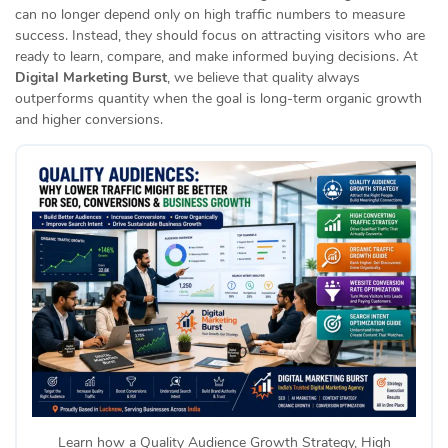
can no longer depend only on high traffic numbers to measure
success. Instead, they should focus on attracting visitors who are
ready to learn, compare, and make informed buying decisions. At
Digital Marketing Burst
, we believe that quality always
outperforms quantity when the goal is long-term organic growth
and higher conversions.
Learn how a Quality Audience Growth Strategy, High