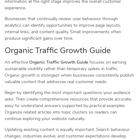
information at the right stage improves the overall customer
experience.
Businesses that continually review user behaviour through
analytics can identify opportunities to improve page layouts,
internal links, and content quality. Small improvements often
produce significant gains over time.
Organic Traffic Growth Guide
An effective
Organic Traffic Growth Guide
focuses on earning
sustainable visibility rather than temporary spikes in traffic.
Organic growth is strongest when businesses consistently publish
valuable content that addresses real customer needs.
Begin by identifying the most important questions your audience
asks. Then create comprehensive resources that provide accurate,
easy-to-understand answers supported by practical examples.
Organize related articles into topic clusters so readers can
continue exploring your website naturally.
Updating existing content is equally important. Search behaviour
changes, industries evolve, and customer expectations develop