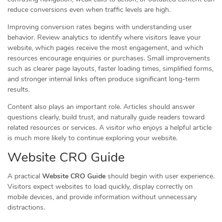
reduce conversions even when traffic levels are high.
Improving conversion rates begins with understanding user
behavior. Review analytics to identify where visitors leave your
website, which pages receive the most engagement, and which
resources encourage enquiries or purchases. Small improvements
such as clearer page layouts, faster loading times, simplified forms,
and stronger internal links often produce significant long-term
results.
Content also plays an important role. Articles should answer
questions clearly, build trust, and naturally guide readers toward
related resources or services. A visitor who enjoys a helpful article
is much more likely to continue exploring your website.
Website CRO Guide
A practical
Website CRO Guide
should begin with user experience.
Visitors expect websites to load quickly, display correctly on
mobile devices, and provide information without unnecessary
distractions.