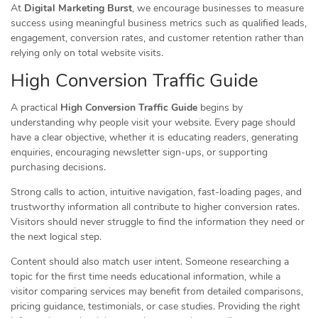
At
Digital Marketing Burst
, we encourage businesses to measure
success using meaningful business metrics such as qualified leads,
engagement, conversion rates, and customer retention rather than
relying only on total website visits.
High Conversion Traffic Guide
A practical
High Conversion Traffic Guide
begins by
understanding why people visit your website. Every page should
have a clear objective, whether it is educating readers, generating
enquiries, encouraging newsletter sign-ups, or supporting
purchasing decisions.
Strong calls to action, intuitive navigation, fast-loading pages, and
trustworthy information all contribute to higher conversion rates.
Visitors should never struggle to find the information they need or
the next logical step.
Content should also match user intent. Someone researching a
topic for the first time needs educational information, while a
visitor comparing services may benefit from detailed comparisons,
pricing guidance, testimonials, or case studies. Providing the right