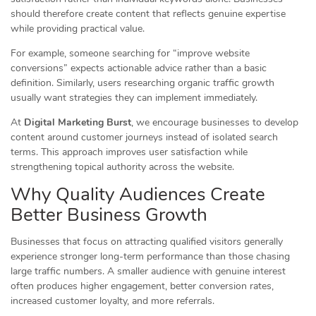
should therefore create content that reflects genuine expertise
while providing practical value.
For example, someone searching for “improve website
conversions” expects actionable advice rather than a basic
definition. Similarly, users researching organic traffic growth
usually want strategies they can implement immediately.
At
Digital Marketing Burst
, we encourage businesses to develop
content around customer journeys instead of isolated search
terms. This approach improves user satisfaction while
strengthening topical authority across the website.
Why Quality Audiences Create
Better Business Growth
Businesses that focus on attracting qualified visitors generally
experience stronger long-term performance than those chasing
large traffic numbers. A smaller audience with genuine interest
often produces higher engagement, better conversion rates,
increased customer loyalty, and more referrals.