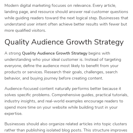
Modern digital marketing focuses on relevance. Every article,
landing page, and resource should answer real customer questions
while guiding readers toward the next logical step. Businesses that
understand user intent often achieve better results with fewer but
more qualified visitors.
Quality Audience Growth Strategy
A strong
Quality Audience Growth Strategy
begins with
understanding who your ideal customer is. Instead of targeting
everyone, define the audience most likely to benefit from your
products or services. Research their goals, challenges, search
behavior, and buying journey before creating content.
Audience-focused content naturally performs better because it
solves specific problems. Comprehensive guides, practical tutorials,
industry insights, and real-world examples encourage readers to
spend more time on your website while building trust in your
expertise.
Businesses should also organize related articles into topic clusters
rather than publishing isolated blog posts. This structure improves