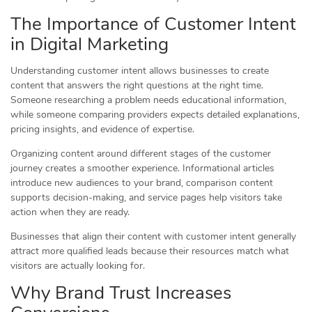
The Importance of Customer Intent
in Digital Marketing
Understanding customer intent allows businesses to create
content that answers the right questions at the right time.
Someone researching a problem needs educational information,
while someone comparing providers expects detailed explanations,
pricing insights, and evidence of expertise.
Organizing content around different stages of the customer
journey creates a smoother experience. Informational articles
introduce new audiences to your brand, comparison content
supports decision-making, and service pages help visitors take
action when they are ready.
Businesses that align their content with customer intent generally
attract more qualified leads because their resources match what
visitors are actually looking for.
Why Brand Trust Increases