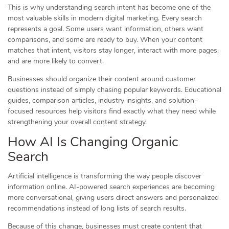
This is why understanding search intent has become one of the
most valuable skills in modern digital marketing. Every search
represents a goal. Some users want information, others want
comparisons, and some are ready to buy. When your content
matches that intent, visitors stay longer, interact with more pages,
and are more likely to convert.
Businesses should organize their content around customer
questions instead of simply chasing popular keywords. Educational
guides, comparison articles, industry insights, and solution-
focused resources help visitors find exactly what they need while
strengthening your overall content strategy.
How AI Is Changing Organic
Search
Artificial intelligence is transforming the way people discover
information online. AI-powered search experiences are becoming
more conversational, giving users direct answers and personalized
recommendations instead of long lists of search results.
Because of this change, businesses must create content that