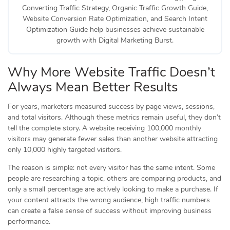
Converting Traffic Strategy, Organic Traffic Growth Guide,
Website Conversion Rate Optimization, and Search Intent
Optimization Guide help businesses achieve sustainable
growth with Digital Marketing Burst.
Why More Website Traffic Doesn’t
Always Mean Better Results
For years, marketers measured success by page views, sessions,
and total visitors. Although these metrics remain useful, they don’t
tell the complete story. A website receiving 100,000 monthly
visitors may generate fewer sales than another website attracting
only 10,000 highly targeted visitors.
The reason is simple: not every visitor has the same intent. Some
people are researching a topic, others are comparing products, and
only a small percentage are actively looking to make a purchase. If
your content attracts the wrong audience, high traffic numbers
can create a false sense of success without improving business
performance.