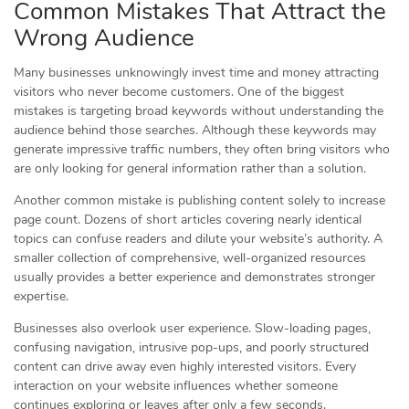
Common Mistakes That Attract the
Wrong Audience
Many businesses unknowingly invest time and money attracting
visitors who never become customers. One of the biggest
mistakes is targeting broad keywords without understanding the
audience behind those searches. Although these keywords may
generate impressive traffic numbers, they often bring visitors who
are only looking for general information rather than a solution.
Another common mistake is publishing content solely to increase
page count. Dozens of short articles covering nearly identical
topics can confuse readers and dilute your website’s authority. A
smaller collection of comprehensive, well-organized resources
usually provides a better experience and demonstrates stronger
expertise.
Businesses also overlook user experience. Slow-loading pages,
confusing navigation, intrusive pop-ups, and poorly structured
content can drive away even highly interested visitors. Every
interaction on your website influences whether someone
continues exploring or leaves after only a few seconds.