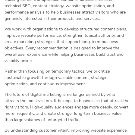
technical SEO, content strategy, website optimization, and
performance analysis to help businesses attract visitors who are
genuinely interested in their products and services.
We work with organizations to develop structured content plans,
improve website performance, strengthen topical authority, and
create marketing strategies that support long-term business
objectives. Every recommendation is designed to improve the
overall user experience while helping businesses build trust and
visibility online.
Rather than focusing on temporary tactics, we prioritize
sustainable growth through valuable content, strategic
optimization, and continuous improvement.
The future of digital marketing is no longer defined by who
attracts the most visitors. It belongs to businesses that attract the
right visitors. High-quality audiences engage more deeply, convert
more frequently, and create stronger long-term business value
than large volumes of untargeted traffic.
By understanding customer intent, improving website experience,