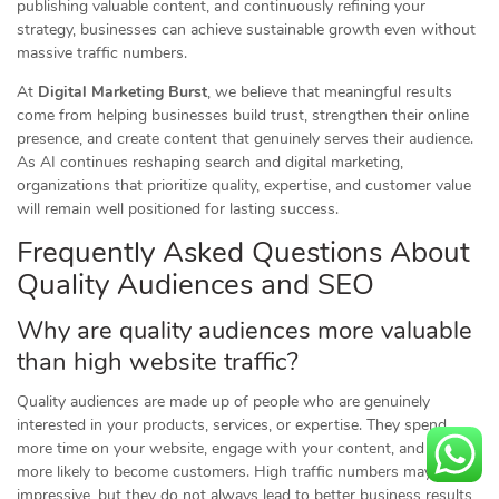
publishing valuable content, and continuously refining your
strategy, businesses can achieve sustainable growth even without
massive traffic numbers.
At
Digital Marketing Burst
, we believe that meaningful results
come from helping businesses build trust, strengthen their online
presence, and create content that genuinely serves their audience.
As AI continues reshaping search and digital marketing,
organizations that prioritize quality, expertise, and customer value
will remain well positioned for lasting success.
Frequently Asked Questions About
Quality Audiences and SEO
Why are quality audiences more valuable
than high website traffic?
Quality audiences are made up of people who are genuinely
interested in your products, services, or expertise. They spend
more time on your website, engage with your content, and are
more likely to become customers. High traffic numbers may look
impressive, but they do not always lead to better business results