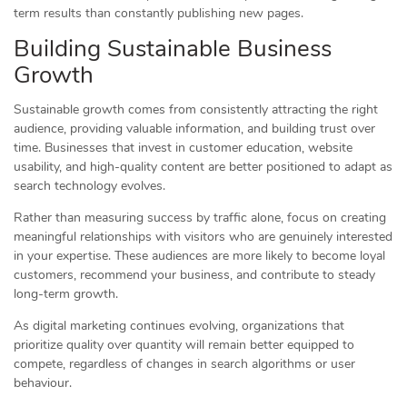
term results than constantly publishing new pages.
Building Sustainable Business
Growth
Sustainable growth comes from consistently attracting the right
audience, providing valuable information, and building trust over
time. Businesses that invest in customer education, website
usability, and high-quality content are better positioned to adapt as
search technology evolves.
Rather than measuring success by traffic alone, focus on creating
meaningful relationships with visitors who are genuinely interested
in your expertise. These audiences are more likely to become loyal
customers, recommend your business, and contribute to steady
long-term growth.
As digital marketing continues evolving, organizations that
prioritize quality over quantity will remain better equipped to
compete, regardless of changes in search algorithms or user
behaviour.