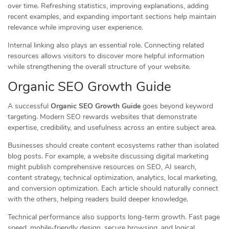
over time. Refreshing statistics, improving explanations, adding
recent examples, and expanding important sections help maintain
relevance while improving user experience.
Internal linking also plays an essential role. Connecting related
resources allows visitors to discover more helpful information
while strengthening the overall structure of your website.
Organic SEO Growth Guide
A successful
Organic SEO Growth Guide
goes beyond keyword
targeting. Modern SEO rewards websites that demonstrate
expertise, credibility, and usefulness across an entire subject area.
Businesses should create content ecosystems rather than isolated
blog posts. For example, a website discussing digital marketing
might publish comprehensive resources on SEO, AI search,
content strategy, technical optimization, analytics, local marketing,
and conversion optimization. Each article should naturally connect
with the others, helping readers build deeper knowledge.
Technical performance also supports long-term growth. Fast page
speed, mobile-friendly design, secure browsing, and logical