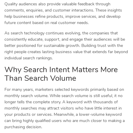
Quality audiences also provide valuable feedback through
comments, enquiries, and customer interactions. These insights
help businesses refine products, improve services, and develop
future content based on real customer needs.
As search technology continues evolving, the companies that
consistently educate, support, and engage their audiences will be
better positioned for sustainable growth. Building trust with the
right people creates lasting business value that extends far beyond
individual search rankings.
Why Search Intent Matters More
Than Search Volume
For many years, marketers selected keywords primarily based on
monthly search volume. While search volume is still useful, it no
longer tells the complete story. A keyword with thousands of
monthly searches may attract visitors who have little interest in
your products or services. Meanwhile, a lower-volume keyword
can bring highly qualified users who are much closer to making a
purchasing decision.