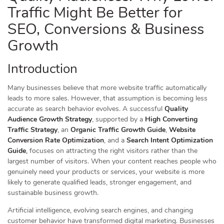
Traffic Might Be Better for
SEO, Conversions & Business
Growth
Introduction
Many businesses believe that more website traffic automatically
leads to more sales. However, that assumption is becoming less
accurate as search behavior evolves. A successful
Quality
Audience Growth Strategy
, supported by a
High Converting
Traffic Strategy
, an
Organic Traffic Growth Guide
,
Website
Conversion Rate Optimization
, and a
Search Intent Optimization
Guide
,
focuses on attracting the right visitors rather than the
largest number of visitors. When your content reaches people who
genuinely need your products or services, your website is more
likely to generate qualified leads, stronger engagement, and
sustainable business growth.
Artificial intelligence, evolving search engines, and changing
customer behavior have transformed digital marketing. Businesses