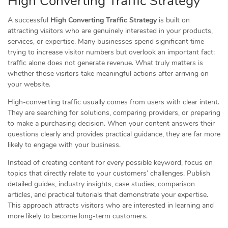
High Converting Traffic Strategy
A successful
High Converting Traffic Strategy
is built on
attracting visitors who are genuinely interested in your products,
services, or expertise. Many businesses spend significant time
trying to increase visitor numbers but overlook an important fact:
traffic alone does not generate revenue. What truly matters is
whether those visitors take meaningful actions after arriving on
your website.
High-converting traffic usually comes from users with clear intent.
They are searching for solutions, comparing providers, or preparing
to make a purchasing decision. When your content answers their
questions clearly and provides practical guidance, they are far more
likely to engage with your business.
Instead of creating content for every possible keyword, focus on
topics that directly relate to your customers’ challenges. Publish
detailed guides, industry insights, case studies, comparison
articles, and practical tutorials that demonstrate your expertise.
This approach attracts visitors who are interested in learning and
more likely to become long-term customers.