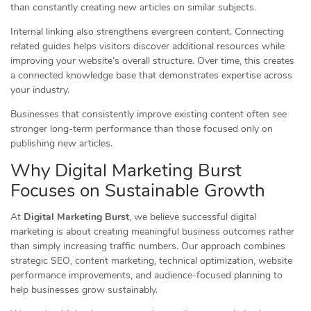
than constantly creating new articles on similar subjects.
Internal linking also strengthens evergreen content. Connecting
related guides helps visitors discover additional resources while
improving your website’s overall structure. Over time, this creates
a connected knowledge base that demonstrates expertise across
your industry.
Businesses that consistently improve existing content often see
stronger long-term performance than those focused only on
publishing new articles.
Why Digital Marketing Burst
Focuses on Sustainable Growth
At
Digital Marketing Burst
, we believe successful digital
marketing is about creating meaningful business outcomes rather
than simply increasing traffic numbers. Our approach combines
strategic SEO, content marketing, technical optimization, website
performance improvements, and audience-focused planning to
help businesses grow sustainably.