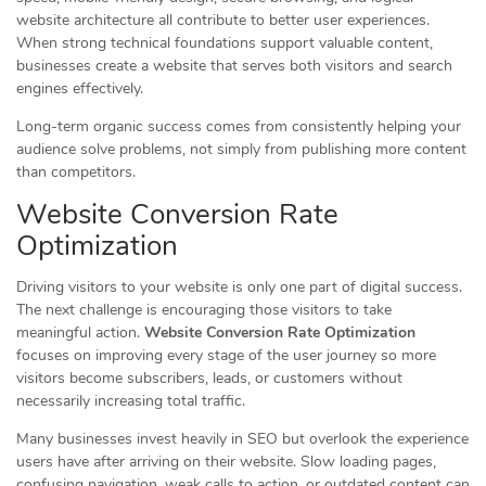
website architecture all contribute to better user experiences.
When strong technical foundations support valuable content,
businesses create a website that serves both visitors and search
engines effectively.
Long-term organic success comes from consistently helping your
audience solve problems, not simply from publishing more content
than competitors.
Website Conversion Rate
Optimization
Driving visitors to your website is only one part of digital success.
The next challenge is encouraging those visitors to take
meaningful action.
Website Conversion Rate Optimization
focuses on improving every stage of the user journey so more
visitors become subscribers, leads, or customers without
necessarily increasing total traffic.
Many businesses invest heavily in SEO but overlook the experience
users have after arriving on their website. Slow loading pages,
confusing navigation, weak calls to action, or outdated content can