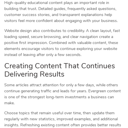
High-quality educational content plays an important role in
building that trust. Detailed guides, frequently asked questions,
customer success stories, and transparent explanations help
visitors feel more confident about engaging with your business.
Website design also contributes to credibility. A clean layout, fast
loading speed, secure browsing, and clear navigation create a
positive first impression. Combined with valuable content, these
elements encourage visitors to continue exploring your website
instead of leaving after only a few seconds.
Creating Content That Continues
Delivering Results
Some articles attract attention for only a few days, while others
continue generating traffic and leads for years. Evergreen content
is one of the strongest long-term investments a business can
make.
Choose topics that remain useful over time, then update them
regularly with new statistics, improved examples, and additional
insights. Refreshing existing content often provides better results