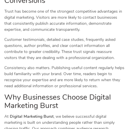
Conversions
Trust has become one of the strongest competitive advantages in
digital marketing. Visitors are more likely to contact businesses
that consistently publish accurate information, demonstrate
expertise, and communicate transparently.
Customer testimonials, detailed case studies, frequently asked
questions, author profiles, and clear contact information all
contribute to greater credibility. These trust signals reassure
visitors that they are dealing with a professional organization.
Consistency also matters. Publishing useful content regularly helps
build familiarity with your brand. Over time, readers begin to
recognise your expertise and are more likely to return when they
need additional information or professional services.
Why Businesses Choose Digital
Marketing Burst
At
Digital Marketing Burst
, we believe successful digital
marketing is built on understanding people rather than simply
chasing traffic. Our approach combines audience research,