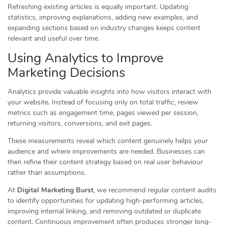
Refreshing existing articles is equally important. Updating
statistics, improving explanations, adding new examples, and
expanding sections based on industry changes keeps content
relevant and useful over time.
Using Analytics to Improve
Marketing Decisions
Analytics provide valuable insights into how visitors interact with
your website. Instead of focusing only on total traffic, review
metrics such as engagement time, pages viewed per session,
returning visitors, conversions, and exit pages.
These measurements reveal which content genuinely helps your
audience and where improvements are needed. Businesses can
then refine their content strategy based on real user behaviour
rather than assumptions.
At
Digital Marketing Burst
, we recommend regular content audits
to identify opportunities for updating high-performing articles,
improving internal linking, and removing outdated or duplicate
content. Continuous improvement often produces stronger long-