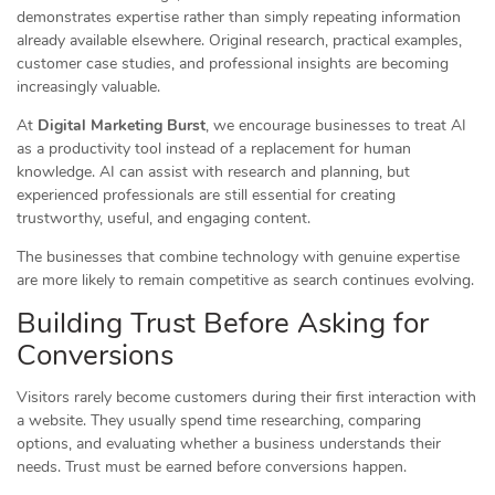
demonstrates expertise rather than simply repeating information
already available elsewhere. Original research, practical examples,
customer case studies, and professional insights are becoming
increasingly valuable.
At
Digital Marketing Burst
, we encourage businesses to treat AI
as a productivity tool instead of a replacement for human
knowledge. AI can assist with research and planning, but
experienced professionals are still essential for creating
trustworthy, useful, and engaging content.
The businesses that combine technology with genuine expertise
are more likely to remain competitive as search continues evolving.
Building Trust Before Asking for
Conversions
Visitors rarely become customers during their first interaction with
a website. They usually spend time researching, comparing
options, and evaluating whether a business understands their
needs. Trust must be earned before conversions happen.