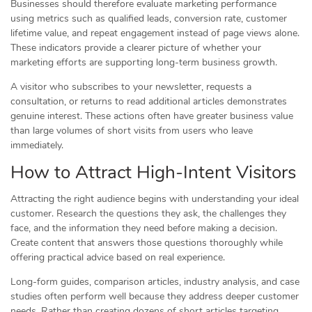
Businesses should therefore evaluate marketing performance
using metrics such as qualified leads, conversion rate, customer
lifetime value, and repeat engagement instead of page views alone.
These indicators provide a clearer picture of whether your
marketing efforts are supporting long-term business growth.
A visitor who subscribes to your newsletter, requests a
consultation, or returns to read additional articles demonstrates
genuine interest. These actions often have greater business value
than large volumes of short visits from users who leave
immediately.
How to Attract High-Intent Visitors
Attracting the right audience begins with understanding your ideal
customer. Research the questions they ask, the challenges they
face, and the information they need before making a decision.
Create content that answers those questions thoroughly while
offering practical advice based on real experience.
Long-form guides, comparison articles, industry analysis, and case
studies often perform well because they address deeper customer
needs. Rather than creating dozens of short articles targeting