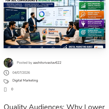
Posted by
aashitsrivastav622
04/07/2026
Digital Marketing
0
Quality Audiences: Why Lower