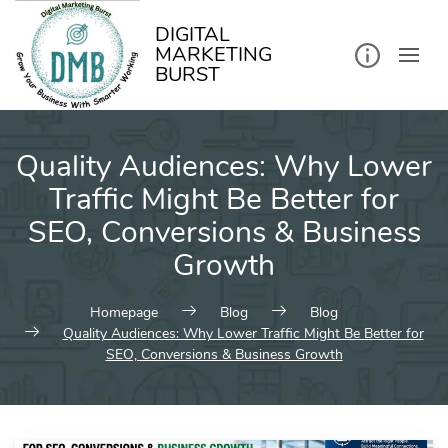
kip
o
ontent
DIGITAL
MARKETING
BURST
Quality Audiences: Why Lower
Traffic Might Be Better for
SEO, Conversions & Business
Growth
Homepage
Blog
Blog
Quality Audiences: Why Lower Traffic Might Be Better for
SEO, Conversions & Business Growth