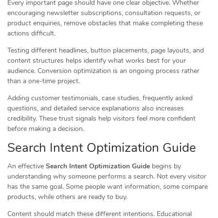
Every important page should have one clear objective. Whether
encouraging newsletter subscriptions, consultation requests, or
product enquiries, remove obstacles that make completing these
actions difficult.
Testing different headlines, button placements, page layouts, and
content structures helps identify what works best for your
audience. Conversion optimization is an ongoing process rather
than a one-time project.
Adding customer testimonials, case studies, frequently asked
questions, and detailed service explanations also increases
credibility. These trust signals help visitors feel more confident
before making a decision.
Search Intent Optimization Guide
An effective
Search Intent Optimization Guide
begins by
understanding why someone performs a search. Not every visitor
has the same goal. Some people want information, some compare
products, while others are ready to buy.
Content should match these different intentions. Educational