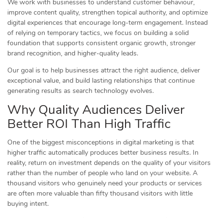
We work with businesses to understand customer behaviour,
improve content quality, strengthen topical authority, and optimize
digital experiences that encourage long-term engagement. Instead
of relying on temporary tactics, we focus on building a solid
foundation that supports consistent organic growth, stronger
brand recognition, and higher-quality leads.
Our goal is to help businesses attract the right audience, deliver
exceptional value, and build lasting relationships that continue
generating results as search technology evolves.
Why Quality Audiences Deliver
Better ROI Than High Traffic
One of the biggest misconceptions in digital marketing is that
higher traffic automatically produces better business results. In
reality, return on investment depends on the quality of your visitors
rather than the number of people who land on your website. A
thousand visitors who genuinely need your products or services
are often more valuable than fifty thousand visitors with little
buying intent.