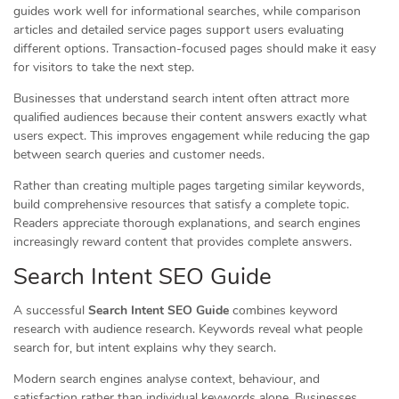
guides work well for informational searches, while comparison
articles and detailed service pages support users evaluating
different options. Transaction-focused pages should make it easy
for visitors to take the next step.
Businesses that understand search intent often attract more
qualified audiences because their content answers exactly what
users expect. This improves engagement while reducing the gap
between search queries and customer needs.
Rather than creating multiple pages targeting similar keywords,
build comprehensive resources that satisfy a complete topic.
Readers appreciate thorough explanations, and search engines
increasingly reward content that provides complete answers.
Search Intent SEO Guide
A successful
Search Intent SEO Guide
combines keyword
research with audience research. Keywords reveal what people
search for, but intent explains why they search.
Modern search engines analyse context, behaviour, and
satisfaction rather than individual keywords alone. Businesses