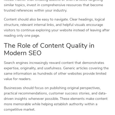
similar topics, invest in comprehensive resources that become
trusted references within your industry.
Content should also be easy to navigate. Clear headings, logical
structure, relevant internal links, and helpful visuals encourage
visitors to continue exploring your website instead of leaving after
reading only one page.
The Role of Content Quality in
Modern SEO
Search engines increasingly reward content that demonstrates
expertise, originality, and usefulness. Generic articles covering the
same information as hundreds of other websites provide limited
value for readers.
Businesses should focus on publishing original perspectives,
practical recommendations, customer success stories, and data-
driven insights whenever possible. These elements make content
more memorable while helping establish authority within a
competitive market.