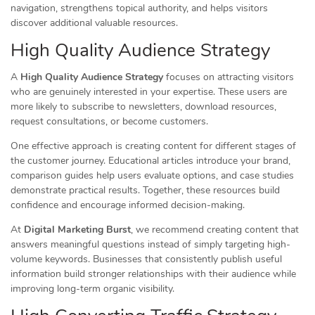
navigation, strengthens topical authority, and helps visitors
discover additional valuable resources.
High Quality Audience Strategy
A
High Quality Audience Strategy
focuses on attracting visitors
who are genuinely interested in your expertise. These users are
more likely to subscribe to newsletters, download resources,
request consultations, or become customers.
One effective approach is creating content for different stages of
the customer journey. Educational articles introduce your brand,
comparison guides help users evaluate options, and case studies
demonstrate practical results. Together, these resources build
confidence and encourage informed decision-making.
At
Digital Marketing Burst
, we recommend creating content that
answers meaningful questions instead of simply targeting high-
volume keywords. Businesses that consistently publish useful
information build stronger relationships with their audience while
improving long-term organic visibility.