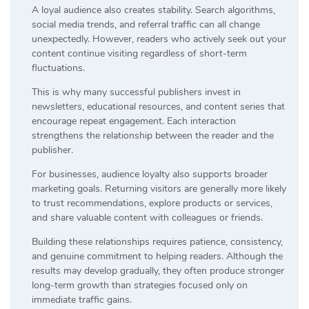
A loyal audience also creates stability. Search algorithms,
social media trends, and referral traffic can all change
unexpectedly. However, readers who actively seek out your
content continue visiting regardless of short-term
fluctuations.
This is why many successful publishers invest in
newsletters, educational resources, and content series that
encourage repeat engagement. Each interaction
strengthens the relationship between the reader and the
publisher.
For businesses, audience loyalty also supports broader
marketing goals. Returning visitors are generally more likely
to trust recommendations, explore products or services,
and share valuable content with colleagues or friends.
Building these relationships requires patience, consistency,
and genuine commitment to helping readers. Although the
results may develop gradually, they often produce stronger
long-term growth than strategies focused only on
immediate traffic gains.