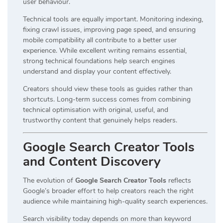
user behaviour.
Technical tools are equally important. Monitoring indexing,
fixing crawl issues, improving page speed, and ensuring
mobile compatibility all contribute to a better user
experience. While excellent writing remains essential,
strong technical foundations help search engines
understand and display your content effectively.
Creators should view these tools as guides rather than
shortcuts. Long-term success comes from combining
technical optimisation with original, useful, and
trustworthy content that genuinely helps readers.
Google Search Creator Tools
and Content Discovery
The evolution of
Google Search Creator Tools
reflects
Google’s broader effort to help creators reach the right
audience while maintaining high-quality search experiences.
Search visibility today depends on more than keyword