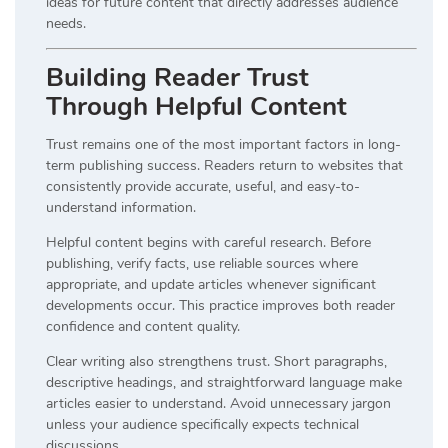
ideas for future content that directly addresses audience
needs.
Building Reader Trust
Through Helpful Content
Trust remains one of the most important factors in long-
term publishing success. Readers return to websites that
consistently provide accurate, useful, and easy-to-
understand information.
Helpful content begins with careful research. Before
publishing, verify facts, use reliable sources where
appropriate, and update articles whenever significant
developments occur. This practice improves both reader
confidence and content quality.
Clear writing also strengthens trust. Short paragraphs,
descriptive headings, and straightforward language make
articles easier to understand. Avoid unnecessary jargon
unless your audience specifically expects technical
discussions.