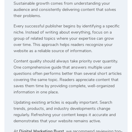
Sustainable growth comes from understanding your
audience and consistently delivering content that solves
their problems.
Every successful publisher begins by identifying a specific
niche. Instead of writing about everything, focus on a
group of related topics where your expertise can grow
over time. This approach helps readers recognize your
website as a reliable source of information.
Content quality should always take priority over quantity.
One comprehensive guide that answers multiple user
questions often performs better than several short articles
covering the same topic. Readers appreciate content that
saves them time by providing complete, well-organized
information in one place.
Updating existing articles is equally important. Search
trends, products, and industry developments change
regularly. Refreshing your content keeps it accurate and
demonstrates that your website remains active.
At
Digital Marketing Burst
, we recommend reviewing top-