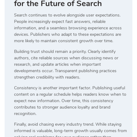
for the Future of Search
Search continues to evolve alongside user expectations.
People increasingly expect fast answers, reliable
information, and a seamless browsing experience across
devices. Publishers who adapt to these expectations are
more likely to maintain consistent growth over time.
Building trust should remain a priority. Clearly identify
authors, cite reliable sources when discussing news or
research, and update articles when important
developments occur. Transparent publishing practices
strengthen credibility with readers.
Consistency is another important factor. Publishing useful
content on a regular schedule helps readers know when to
expect new information. Over time, this consistency
contributes to stronger audience loyalty and brand
recognition.
Finally, avoid chasing every industry trend. While staying
informed is valuable, long-term growth usually comes from