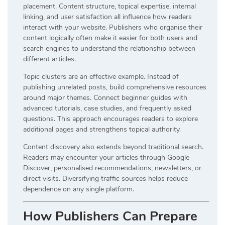
placement. Content structure, topical expertise, internal
linking, and user satisfaction all influence how readers
interact with your website. Publishers who organise their
content logically often make it easier for both users and
search engines to understand the relationship between
different articles.
Topic clusters are an effective example. Instead of
publishing unrelated posts, build comprehensive resources
around major themes. Connect beginner guides with
advanced tutorials, case studies, and frequently asked
questions. This approach encourages readers to explore
additional pages and strengthens topical authority.
Content discovery also extends beyond traditional search.
Readers may encounter your articles through Google
Discover, personalised recommendations, newsletters, or
direct visits. Diversifying traffic sources helps reduce
dependence on any single platform.
How Publishers Can Prepare