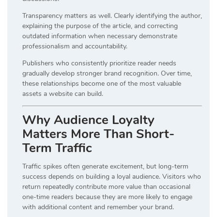
Transparency matters as well. Clearly identifying the author,
explaining the purpose of the article, and correcting
outdated information when necessary demonstrate
professionalism and accountability.
Publishers who consistently prioritize reader needs
gradually develop stronger brand recognition. Over time,
these relationships become one of the most valuable
assets a website can build.
Why Audience Loyalty
Matters More Than Short-
Term Traffic
Traffic spikes often generate excitement, but long-term
success depends on building a loyal audience. Visitors who
return repeatedly contribute more value than occasional
one-time readers because they are more likely to engage
with additional content and remember your brand.