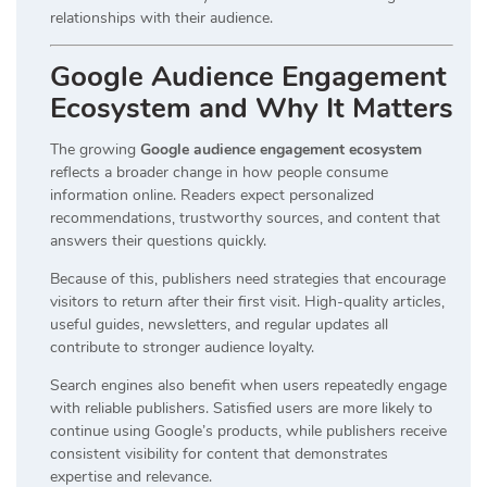
relationships with their audience.
Google Audience Engagement
Ecosystem and Why It Matters
The growing
Google audience engagement ecosystem
reflects a broader change in how people consume
information online. Readers expect personalized
recommendations, trustworthy sources, and content that
answers their questions quickly.
Because of this, publishers need strategies that encourage
visitors to return after their first visit. High-quality articles,
useful guides, newsletters, and regular updates all
contribute to stronger audience loyalty.
Search engines also benefit when users repeatedly engage
with reliable publishers. Satisfied users are more likely to
continue using Google’s products, while publishers receive
consistent visibility for content that demonstrates
expertise and relevance.