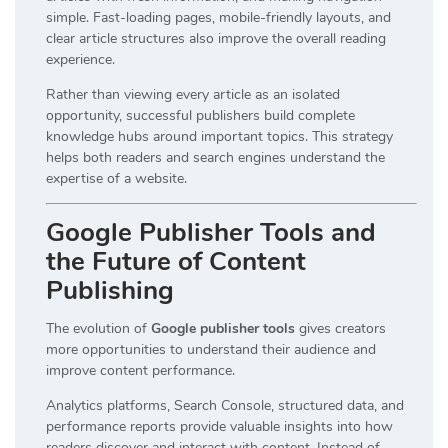
simple. Fast-loading pages, mobile-friendly layouts, and
clear article structures also improve the overall reading
experience.
Rather than viewing every article as an isolated
opportunity, successful publishers build complete
knowledge hubs around important topics. This strategy
helps both readers and search engines understand the
expertise of a website.
Google Publisher Tools and
the Future of Content
Publishing
The evolution of
Google publisher tools
gives creators
more opportunities to understand their audience and
improve content performance.
Analytics platforms, Search Console, structured data, and
performance reports provide valuable insights into how
readers discover and interact with content. Instead of