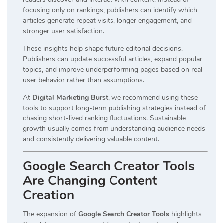
focusing only on rankings, publishers can identify which
articles generate repeat visits, longer engagement, and
stronger user satisfaction.
These insights help shape future editorial decisions.
Publishers can update successful articles, expand popular
topics, and improve underperforming pages based on real
user behavior rather than assumptions.
At
Digital Marketing Burst
, we recommend using these
tools to support long-term publishing strategies instead of
chasing short-lived ranking fluctuations. Sustainable
growth usually comes from understanding audience needs
and consistently delivering valuable content.
Google Search Creator Tools
Are Changing Content
Creation
The expansion of
Google Search Creator Tools
highlights