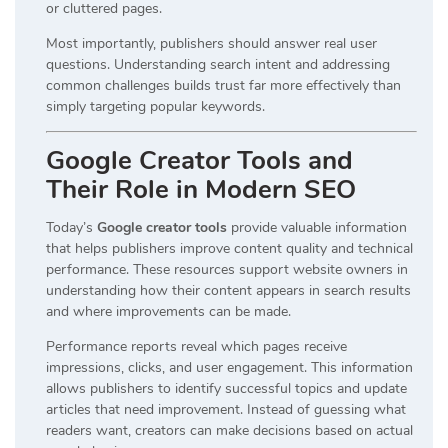
or cluttered pages.
Most importantly, publishers should answer real user
questions. Understanding search intent and addressing
common challenges builds trust far more effectively than
simply targeting popular keywords.
Google Creator Tools and
Their Role in Modern SEO
Today’s
Google creator tools
provide valuable information
that helps publishers improve content quality and technical
performance. These resources support website owners in
understanding how their content appears in search results
and where improvements can be made.
Performance reports reveal which pages receive
impressions, clicks, and user engagement. This information
allows publishers to identify successful topics and update
articles that need improvement. Instead of guessing what
readers want, creators can make decisions based on actual