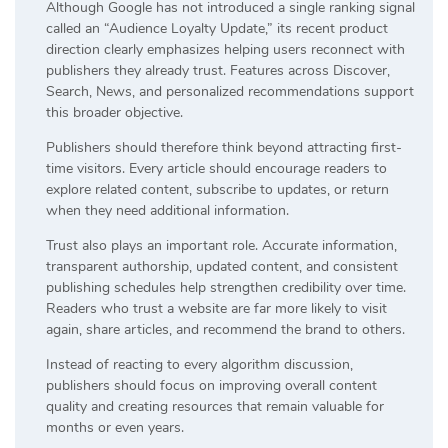
Although Google has not introduced a single ranking signal
called an “Audience Loyalty Update,” its recent product
direction clearly emphasizes helping users reconnect with
publishers they already trust. Features across Discover,
Search, News, and personalized recommendations support
this broader objective.
Publishers should therefore think beyond attracting first-
time visitors. Every article should encourage readers to
explore related content, subscribe to updates, or return
when they need additional information.
Trust also plays an important role. Accurate information,
transparent authorship, updated content, and consistent
publishing schedules help strengthen credibility over time.
Readers who trust a website are far more likely to visit
again, share articles, and recommend the brand to others.
Instead of reacting to every algorithm discussion,
publishers should focus on improving overall content
quality and creating resources that remain valuable for
months or even years.