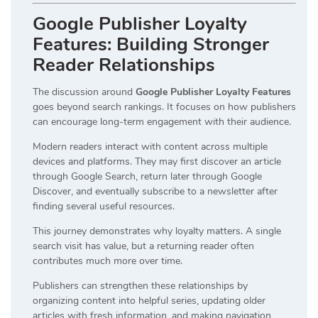
Google Publisher Loyalty
Features: Building Stronger
Reader Relationships
The discussion around
Google Publisher Loyalty Features
goes beyond search rankings. It focuses on how publishers
can encourage long-term engagement with their audience.
Modern readers interact with content across multiple
devices and platforms. They may first discover an article
through Google Search, return later through Google
Discover, and eventually subscribe to a newsletter after
finding several useful resources.
This journey demonstrates why loyalty matters. A single
search visit has value, but a returning reader often
contributes much more over time.
Publishers can strengthen these relationships by
organizing content into helpful series, updating older
articles with fresh information, and making navigation