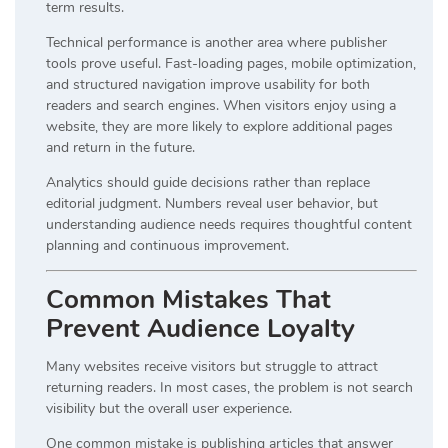
term results.
Technical performance is another area where publisher
tools prove useful. Fast-loading pages, mobile optimization,
and structured navigation improve usability for both
readers and search engines. When visitors enjoy using a
website, they are more likely to explore additional pages
and return in the future.
Analytics should guide decisions rather than replace
editorial judgment. Numbers reveal user behavior, but
understanding audience needs requires thoughtful content
planning and continuous improvement.
Common Mistakes That
Prevent Audience Loyalty
Many websites receive visitors but struggle to attract
returning readers. In most cases, the problem is not search
visibility but the overall user experience.
One common mistake is publishing articles that answer