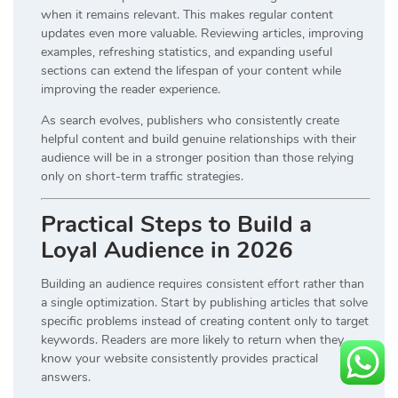
when it remains relevant. This makes regular content
updates even more valuable. Reviewing articles, improving
examples, refreshing statistics, and expanding useful
sections can extend the lifespan of your content while
improving the reader experience.
As search evolves, publishers who consistently create
helpful content and build genuine relationships with their
audience will be in a stronger position than those relying
only on short-term traffic strategies.
Practical Steps to Build a
Loyal Audience in 2026
Building an audience requires consistent effort rather than
a single optimization. Start by publishing articles that solve
specific problems instead of creating content only to target
keywords. Readers are more likely to return when they
know your website consistently provides practical
answers.