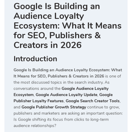
Google Is Building an
Audience Loyalty
Ecosystem: What It Means
for SEO, Publishers &
Creators in 2026
Introduction
Google Is Building an Audience Loyalty Ecosystem: What
It Means for SEO, Publishers & Creators in 2026
is one of
the most discussed topics in the search industry. As
conversations around the
Google Audience Loyalty
Ecosystem
,
Google Audience Loyalty Update
,
Google
Publisher Loyalty Features
,
Google Search Creator Tools
,
and
Google Publisher Growth Strategy
continue to grow,
publishers and marketers are asking an important question:
Is Google shifting its focus from clicks to long-term
audience relationships?