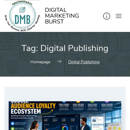
kip
o
ontent
DIGITAL
MARKETING
BURST
Tag:
Digital Publishing
Homepage
Digital Publishing