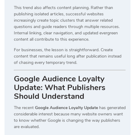
This trend also affects content planning. Rather than
publishing isolated articles, successful websites
increasingly create topic clusters that answer related
questions and guide readers through multiple resources.
Internal linking, clear navigation, and updated evergreen
content all contribute to this experience.
For businesses, the lesson is straightforward. Create
content that remains useful long after publication instead
of chasing every temporary trend.
Google Audience Loyalty
Update: What Publishers
Should Understand
The recent
Google Audience Loyalty Update
has generated
considerable interest because many website owners want
to know whether Google is changing the way publishers
are evaluated.