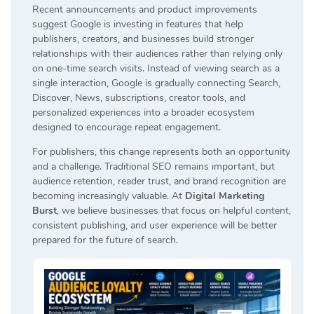
Recent announcements and product improvements
suggest Google is investing in features that help
publishers, creators, and businesses build stronger
relationships with their audiences rather than relying only
on one-time search visits. Instead of viewing search as a
single interaction, Google is gradually connecting Search,
Discover, News, subscriptions, creator tools, and
personalized experiences into a broader ecosystem
designed to encourage repeat engagement.
For publishers, this change represents both an opportunity
and a challenge. Traditional SEO remains important, but
audience retention, reader trust, and brand recognition are
becoming increasingly valuable. At
Digital Marketing
Burst
, we believe businesses that focus on helpful content,
consistent publishing, and user experience will be better
prepared for the future of search.