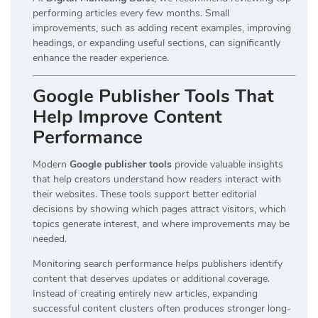
performing articles every few months. Small
improvements, such as adding recent examples, improving
headings, or expanding useful sections, can significantly
enhance the reader experience.
Google Publisher Tools That
Help Improve Content
Performance
Modern
Google publisher tools
provide valuable insights
that help creators understand how readers interact with
their websites. These tools support better editorial
decisions by showing which pages attract visitors, which
topics generate interest, and where improvements may be
needed.
Monitoring search performance helps publishers identify
content that deserves updates or additional coverage.
Instead of creating entirely new articles, expanding
successful content clusters often produces stronger long-