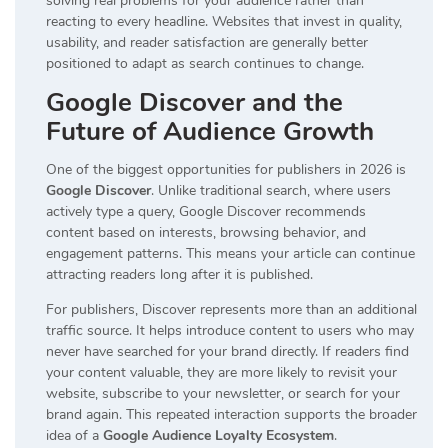
solving real problems for your audience rather than
reacting to every headline. Websites that invest in quality,
usability, and reader satisfaction are generally better
positioned to adapt as search continues to change.
Google Discover and the
Future of Audience Growth
One of the biggest opportunities for publishers in 2026 is
Google Discover
. Unlike traditional search, where users
actively type a query, Google Discover recommends
content based on interests, browsing behavior, and
engagement patterns. This means your article can continue
attracting readers long after it is published.
For publishers, Discover represents more than an additional
traffic source. It helps introduce content to users who may
never have searched for your brand directly. If readers find
your content valuable, they are more likely to revisit your
website, subscribe to your newsletter, or search for your
brand again. This repeated interaction supports the broader
idea of a
Google Audience Loyalty Ecosystem
.