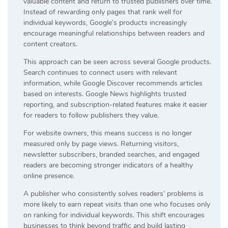
valuable content and return to trusted publishers over time.
Instead of rewarding only pages that rank well for
individual keywords, Google’s products increasingly
encourage meaningful relationships between readers and
content creators.
This approach can be seen across several Google products.
Search continues to connect users with relevant
information, while Google Discover recommends articles
based on interests. Google News highlights trusted
reporting, and subscription-related features make it easier
for readers to follow publishers they value.
For website owners, this means success is no longer
measured only by page views. Returning visitors,
newsletter subscribers, branded searches, and engaged
readers are becoming stronger indicators of a healthy
online presence.
A publisher who consistently solves readers’ problems is
more likely to earn repeat visits than one who focuses only
on ranking for individual keywords. This shift encourages
businesses to think beyond traffic and build lasting