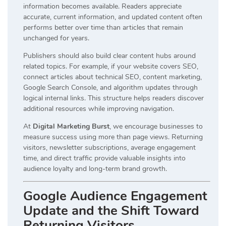
information becomes available. Readers appreciate
accurate, current information, and updated content often
performs better over time than articles that remain
unchanged for years.
Publishers should also build clear content hubs around
related topics. For example, if your website covers SEO,
connect articles about technical SEO, content marketing,
Google Search Console, and algorithm updates through
logical internal links. This structure helps readers discover
additional resources while improving navigation.
At
Digital Marketing Burst
, we encourage businesses to
measure success using more than page views. Returning
visitors, newsletter subscriptions, average engagement
time, and direct traffic provide valuable insights into
audience loyalty and long-term brand growth.
Google Audience Engagement
Update and the Shift Toward
Returning Visitors