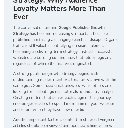
Strategy: Why Audience
Loyalty Matters More Than
Ever
The conversation around
Google Publisher Growth
Strategy
has become increasingly important because
publishers are facing a changing search landscape. Organic
traffic is still valuable, but relying on search alone is
becoming a risky long-term strategy. Instead, successful
websites are building communities that return regularly,
regardless of where the first visit originated.
A strong publisher growth strategy begins with
understanding reader intent. Visitors rarely arrive with the
same goal. Some need quick answers, while others are
looking for in-depth guides, tutorials, or industry analysis.
Creating content that serves each stage of this journey
encourages readers to spend more time on your website
and return when they have new questions.
Another important factor is content freshness. Evergreen
articles should be reviewed and updated whenever new