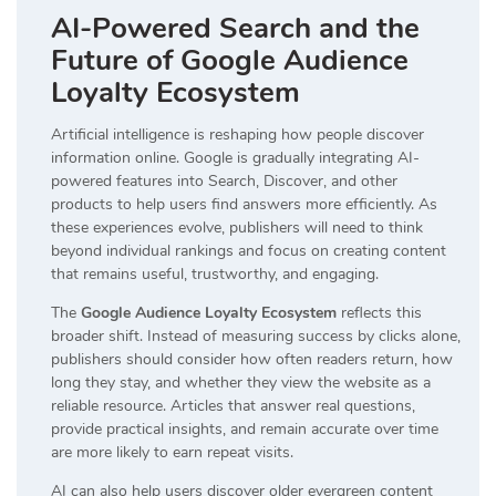
AI-Powered Search and the
Future of Google Audience
Loyalty Ecosystem
Artificial intelligence is reshaping how people discover
information online. Google is gradually integrating AI-
powered features into Search, Discover, and other
products to help users find answers more efficiently. As
these experiences evolve, publishers will need to think
beyond individual rankings and focus on creating content
that remains useful, trustworthy, and engaging.
The
Google Audience Loyalty Ecosystem
reflects this
broader shift. Instead of measuring success by clicks alone,
publishers should consider how often readers return, how
long they stay, and whether they view the website as a
reliable resource. Articles that answer real questions,
provide practical insights, and remain accurate over time
are more likely to earn repeat visits.
AI can also help users discover older evergreen content