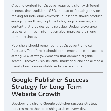
Creating content for Discover requires a slightly different
mindset than traditional SEO. Instead of focusing only on
ranking for individual keywords, publishers should produce
engaging headlines, helpful articles, original images, and
content that provides genuine value. Updating evergreen
articles with fresh information also improves their long-
term usefulness.
Publishers should remember that Discover traffic can
fluctuate. Therefore, it should complement—not replace—a
strong SEO strategy. Websites that combine organic
search, Discover visibility, email marketing, and social media
usually build a more stable audience over time.
Google Publisher Success
Strategy for Long-Term
Website Growth
Developing a strong
Google publisher success strategy
requires more than publishing articles every day.