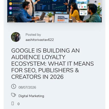
Posted by
aashitsrivastav622
GOOGLE IS BUILDING AN
AUDIENCE LOYALTY
ECOSYSTEM: WHAT IT MEANS
FOR SEO, PUBLISHERS &
CREATORS IN 2026
08/07/2026
Digital Marketing
0