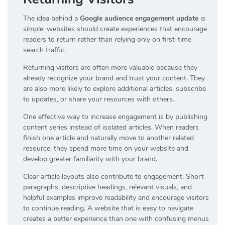
The idea behind a
Google audience engagement update
is
simple: websites should create experiences that encourage
readers to return rather than relying only on first-time
search traffic.
Returning visitors are often more valuable because they
already recognize your brand and trust your content. They
are also more likely to explore additional articles, subscribe
to updates, or share your resources with others.
One effective way to increase engagement is by publishing
content series instead of isolated articles. When readers
finish one article and naturally move to another related
resource, they spend more time on your website and
develop greater familiarity with your brand.
Clear article layouts also contribute to engagement. Short
paragraphs, descriptive headings, relevant visuals, and
helpful examples improve readability and encourage visitors
to continue reading. A website that is easy to navigate
creates a better experience than one with confusing menus