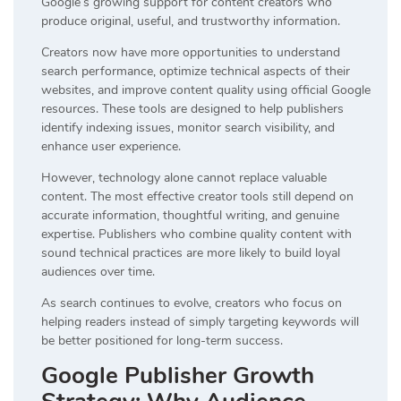
Google’s growing support for content creators who
produce original, useful, and trustworthy information.
Creators now have more opportunities to understand
search performance, optimize technical aspects of their
websites, and improve content quality using official Google
resources. These tools are designed to help publishers
identify indexing issues, monitor search visibility, and
enhance user experience.
However, technology alone cannot replace valuable
content. The most effective creator tools still depend on
accurate information, thoughtful writing, and genuine
expertise. Publishers who combine quality content with
sound technical practices are more likely to build loyal
audiences over time.
As search continues to evolve, creators who focus on
helping readers instead of simply targeting keywords will
be better positioned for long-term success.
Google Publisher Growth