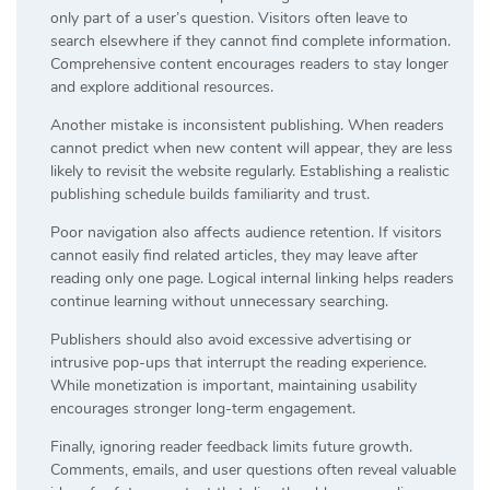
only part of a user’s question. Visitors often leave to
search elsewhere if they cannot find complete information.
Comprehensive content encourages readers to stay longer
and explore additional resources.
Another mistake is inconsistent publishing. When readers
cannot predict when new content will appear, they are less
likely to revisit the website regularly. Establishing a realistic
publishing schedule builds familiarity and trust.
Poor navigation also affects audience retention. If visitors
cannot easily find related articles, they may leave after
reading only one page. Logical internal linking helps readers
continue learning without unnecessary searching.
Publishers should also avoid excessive advertising or
intrusive pop-ups that interrupt the reading experience.
While monetization is important, maintaining usability
encourages stronger long-term engagement.
Finally, ignoring reader feedback limits future growth.
Comments, emails, and user questions often reveal valuable