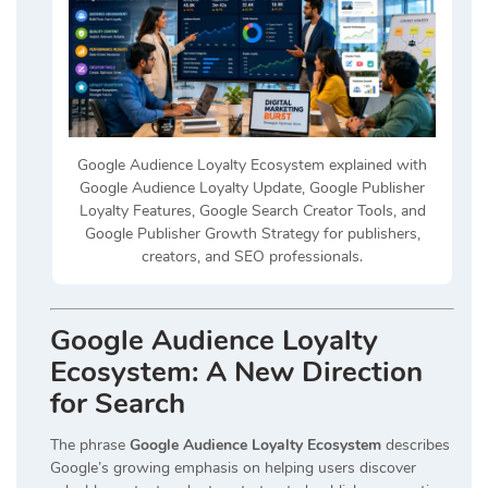
Google Audience Loyalty Ecosystem explained with
Google Audience Loyalty Update, Google Publisher
Loyalty Features, Google Search Creator Tools, and
Google Publisher Growth Strategy for publishers,
creators, and SEO professionals.
Google Audience Loyalty
Ecosystem: A New Direction
for Search
The phrase
Google Audience Loyalty Ecosystem
describes
Google’s growing emphasis on helping users discover