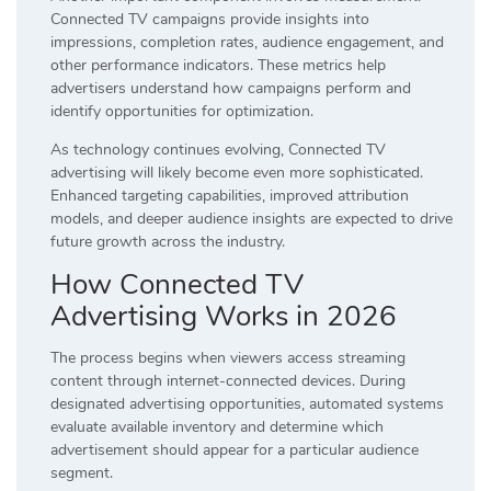
Connected TV campaigns provide insights into
impressions, completion rates, audience engagement, and
other performance indicators. These metrics help
advertisers understand how campaigns perform and
identify opportunities for optimization.
As technology continues evolving, Connected TV
advertising will likely become even more sophisticated.
Enhanced targeting capabilities, improved attribution
models, and deeper audience insights are expected to drive
future growth across the industry.
How Connected TV
Advertising Works in 2026
The process begins when viewers access streaming
content through internet-connected devices. During
designated advertising opportunities, automated systems
evaluate available inventory and determine which
advertisement should appear for a particular audience
segment.