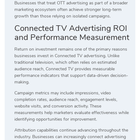
Businesses that treat OTT advertising as part of a broader
marketing ecosystem often achieve stronger long-term
growth than those relying on isolated campaigns.
Connected TV Advertising ROI
and Performance Measurement
Return on investment remains one of the primary reasons
businesses invest in Connected TV advertising. Unlike
traditional television, which often relies on estimated
audience reach, Connected TV provides measurable
performance indicators that support data-driven decision-
making.
Campaign metrics may include impressions, video
completion rates, audience reach, engagement levels,
website visits, and conversion activity. These
measurements help marketers evaluate effectiveness while
identifying opportunities for improvement.
Attribution capabilities continue advancing throughout the
industry. Businesses can increasingly connect advertising