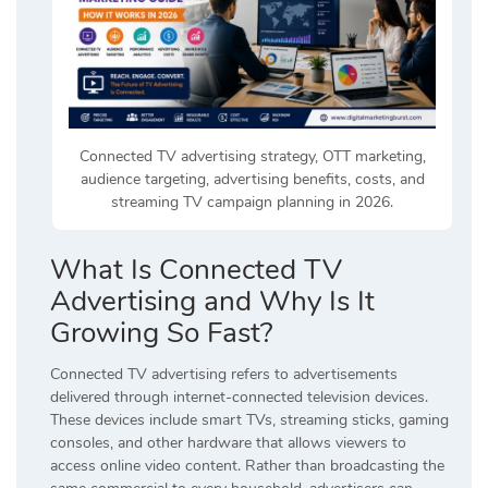
Connected TV advertising strategy, OTT marketing,
audience targeting, advertising benefits, costs, and
streaming TV campaign planning in 2026.
What Is Connected TV
Advertising and Why Is It
Growing So Fast?
Connected TV advertising refers to advertisements
delivered through internet-connected television devices.
These devices include smart TVs, streaming sticks, gaming
consoles, and other hardware that allows viewers to
access online video content. Rather than broadcasting the