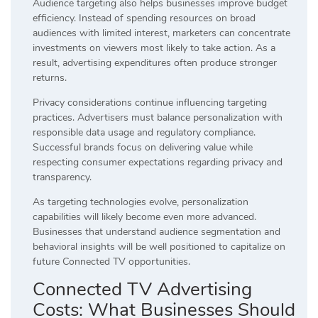
Audience targeting also helps businesses improve budget
efficiency. Instead of spending resources on broad
audiences with limited interest, marketers can concentrate
investments on viewers most likely to take action. As a
result, advertising expenditures often produce stronger
returns.
Privacy considerations continue influencing targeting
practices. Advertisers must balance personalization with
responsible data usage and regulatory compliance.
Successful brands focus on delivering value while
respecting consumer expectations regarding privacy and
transparency.
As targeting technologies evolve, personalization
capabilities will likely become even more advanced.
Businesses that understand audience segmentation and
behavioral insights will be well positioned to capitalize on
future Connected TV opportunities.
Connected TV Advertising
Costs: What Businesses Should