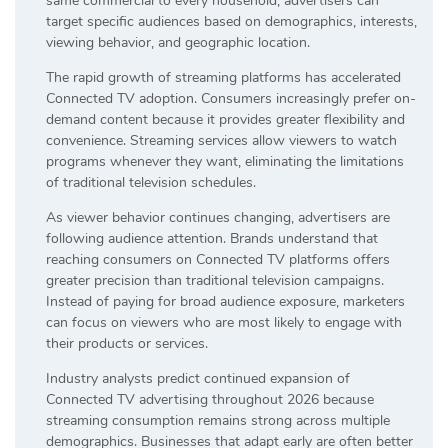
same commercial to every household, advertisers can
target specific audiences based on demographics, interests,
viewing behavior, and geographic location.
The rapid growth of streaming platforms has accelerated
Connected TV adoption. Consumers increasingly prefer on-
demand content because it provides greater flexibility and
convenience. Streaming services allow viewers to watch
programs whenever they want, eliminating the limitations
of traditional television schedules.
As viewer behavior continues changing, advertisers are
following audience attention. Brands understand that
reaching consumers on Connected TV platforms offers
greater precision than traditional television campaigns.
Instead of paying for broad audience exposure, marketers
can focus on viewers who are most likely to engage with
their products or services.
Industry analysts predict continued expansion of
Connected TV advertising throughout 2026 because
streaming consumption remains strong across multiple
demographics. Businesses that adapt early are often better