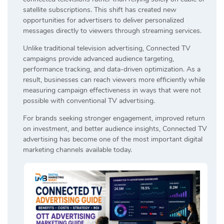
satellite subscriptions. This shift has created new
opportunities for advertisers to deliver personalized
messages directly to viewers through streaming services.
Unlike traditional television advertising, Connected TV
campaigns provide advanced audience targeting,
performance tracking, and data-driven optimization. As a
result, businesses can reach viewers more efficiently while
measuring campaign effectiveness in ways that were not
possible with conventional TV advertising.
For brands seeking stronger engagement, improved return
on investment, and better audience insights, Connected TV
advertising has become one of the most important digital
marketing channels available today.