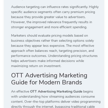
Audience targeting can influence rates significantly. Highly
specific audience segments often carry premium pricing
because they provide greater value to advertisers.
However, the improved relevance frequently results in
stronger engagement and more efficient spending.
Marketers should evaluate pricing models based on
business objectives rather than selecting options solely
because they appear less expensive. The most effective
approach often balances reach, targeting precision, and
performance outcomes. Understanding pricing structures
helps advertisers make informed decisions while
maximizing return on investment.
OTT Advertising Marketing
Guide for Modern Brands
An effective
OTT Advertising Marketing Guide
begins
with understanding how streaming audiences consume
content. Over-the-top platforms deliver video programming
directly through the internet, bypassing traditional cable