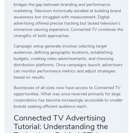
bridges the gap between branding and performance
marketing. Television historically excelled at building brand
awareness but struggled with measurement. Digital
advertising offered precise tracking but lacked television’s
immersive viewing experience. Connected TV combines the
strengths of both approaches.
Campaign setup generally involves selecting target
audiences, defining geographic locations, establishing
budgets, creating video advertisements, and choosing
distribution platforms. Once campaigns launch, advertisers
can monitor performance metrics and adjust strategies
based on results.
Businesses of all sizes now have access to Connected TV
opportunities. What was once reserved primarily for large
corporations has become increasingly accessible to smaller
brands seeking efficient audience reach.
Connected TV Advertising
Tutorial: Understanding the