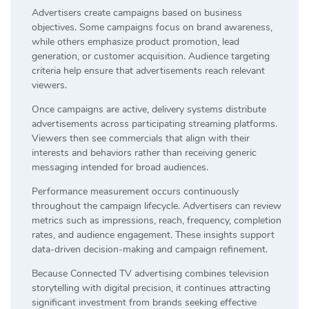
Advertisers create campaigns based on business
objectives. Some campaigns focus on brand awareness,
while others emphasize product promotion, lead
generation, or customer acquisition. Audience targeting
criteria help ensure that advertisements reach relevant
viewers.
Once campaigns are active, delivery systems distribute
advertisements across participating streaming platforms.
Viewers then see commercials that align with their
interests and behaviors rather than receiving generic
messaging intended for broad audiences.
Performance measurement occurs continuously
throughout the campaign lifecycle. Advertisers can review
metrics such as impressions, reach, frequency, completion
rates, and audience engagement. These insights support
data-driven decision-making and campaign refinement.
Because Connected TV advertising combines television
storytelling with digital precision, it continues attracting
significant investment from brands seeking effective