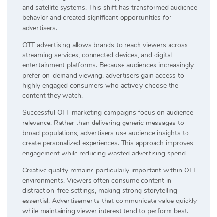
and satellite systems. This shift has transformed audience
behavior and created significant opportunities for
advertisers.
OTT advertising allows brands to reach viewers across
streaming services, connected devices, and digital
entertainment platforms. Because audiences increasingly
prefer on-demand viewing, advertisers gain access to
highly engaged consumers who actively choose the
content they watch.
Successful OTT marketing campaigns focus on audience
relevance. Rather than delivering generic messages to
broad populations, advertisers use audience insights to
create personalized experiences. This approach improves
engagement while reducing wasted advertising spend.
Creative quality remains particularly important within OTT
environments. Viewers often consume content in
distraction-free settings, making strong storytelling
essential. Advertisements that communicate value quickly
while maintaining viewer interest tend to perform best.