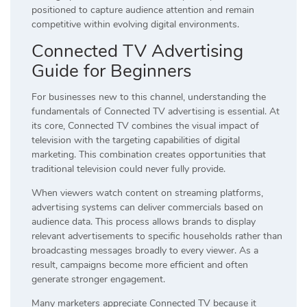
positioned to capture audience attention and remain
competitive within evolving digital environments.
Connected TV Advertising
Guide for Beginners
For businesses new to this channel, understanding the
fundamentals of Connected TV advertising is essential. At
its core, Connected TV combines the visual impact of
television with the targeting capabilities of digital
marketing. This combination creates opportunities that
traditional television could never fully provide.
When viewers watch content on streaming platforms,
advertising systems can deliver commercials based on
audience data. This process allows brands to display
relevant advertisements to specific households rather than
broadcasting messages broadly to every viewer. As a
result, campaigns become more efficient and often
generate stronger engagement.
Many marketers appreciate Connected TV because it