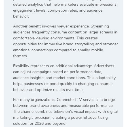
detailed analytics that help marketers evaluate impressions,
engagement levels, completion rates, and audience
behavior.
Another benefit involves viewer experience. Streaming
audiences frequently consume content on larger screens in
comfortable viewing environments. This creates
opportunities for immersive brand storytelling and stronger
emotional connections compared to smaller mobile
formats.
Flexibility represents an additional advantage. Advertisers
can adjust campaigns based on performance data,
audience insights, and market conditions. This adaptability
helps businesses respond quickly to changing consumer
behavior and optimize results over time.
For many organizations, Connected TV serves as a bridge
between brand awareness and measurable performance.
The channel combines television’s visual impact with digital
marketing’s precision, creating a powerful advertising
solution for 2026 and beyond.