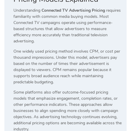
Understanding
Connected TV Advertising Pricing
requires
familiarity with common media buying models. Most
Connected TV campaigns operate using performance-
based structures that allow advertisers to measure
efficiency more accurately than traditional television
advertising.
One widely used pricing method involves CPM, or cost per
thousand impressions. Under this model, advertisers pay
based on the number of times their advertisement is
displayed to viewers. CPM remains popular because it
supports broad audience reach while maintaining
predictable budgeting.
Some platforms also offer outcome-focused pricing
models that emphasize engagement, completion rates, or
other performance indicators. These approaches allow
businesses to align spending more closely with campaign
objectives. As advertising technology continues evolving,
additional pricing options are becoming available across the
industry.