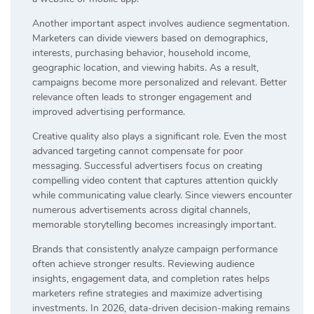
Another important aspect involves audience segmentation.
Marketers can divide viewers based on demographics,
interests, purchasing behavior, household income,
geographic location, and viewing habits. As a result,
campaigns become more personalized and relevant. Better
relevance often leads to stronger engagement and
improved advertising performance.
Creative quality also plays a significant role. Even the most
advanced targeting cannot compensate for poor
messaging. Successful advertisers focus on creating
compelling video content that captures attention quickly
while communicating value clearly. Since viewers encounter
numerous advertisements across digital channels,
memorable storytelling becomes increasingly important.
Brands that consistently analyze campaign performance
often achieve stronger results. Reviewing audience
insights, engagement data, and completion rates helps
marketers refine strategies and maximize advertising
investments. In 2026, data-driven decision-making remains