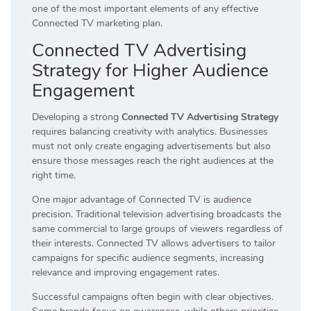
one of the most important elements of any effective
Connected TV marketing plan.
Connected TV Advertising
Strategy for Higher Audience
Engagement
Developing a strong
Connected TV Advertising Strategy
requires balancing creativity with analytics. Businesses
must not only create engaging advertisements but also
ensure those messages reach the right audiences at the
right time.
One major advantage of Connected TV is audience
precision. Traditional television advertising broadcasts the
same commercial to large groups of viewers regardless of
their interests. Connected TV allows advertisers to tailor
campaigns for specific audience segments, increasing
relevance and improving engagement rates.
Successful campaigns often begin with clear objectives.