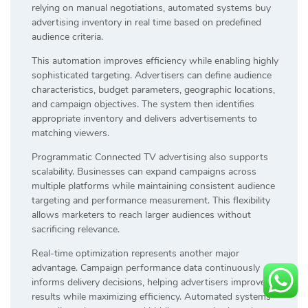
relying on manual negotiations, automated systems buy
advertising inventory in real time based on predefined
audience criteria.
This automation improves efficiency while enabling highly
sophisticated targeting. Advertisers can define audience
characteristics, budget parameters, geographic locations,
and campaign objectives. The system then identifies
appropriate inventory and delivers advertisements to
matching viewers.
Programmatic Connected TV advertising also supports
scalability. Businesses can expand campaigns across
multiple platforms while maintaining consistent audience
targeting and performance measurement. This flexibility
allows marketers to reach larger audiences without
sacrificing relevance.
Real-time optimization represents another major
advantage. Campaign performance data continuously
informs delivery decisions, helping advertisers improve
results while maximizing efficiency. Automated systems