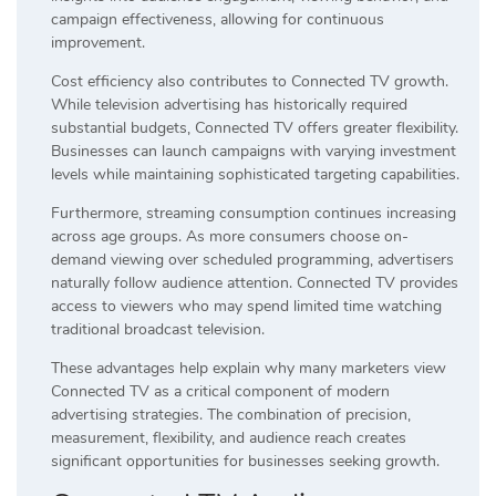
campaign effectiveness, allowing for continuous
improvement.
Cost efficiency also contributes to Connected TV growth.
While television advertising has historically required
substantial budgets, Connected TV offers greater flexibility.
Businesses can launch campaigns with varying investment
levels while maintaining sophisticated targeting capabilities.
Furthermore, streaming consumption continues increasing
across age groups. As more consumers choose on-
demand viewing over scheduled programming, advertisers
naturally follow audience attention. Connected TV provides
access to viewers who may spend limited time watching
traditional broadcast television.
These advantages help explain why many marketers view
Connected TV as a critical component of modern
advertising strategies. The combination of precision,
measurement, flexibility, and audience reach creates
significant opportunities for businesses seeking growth.