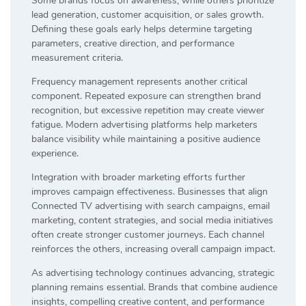
Some brands focus on awareness, while others prioritize
lead generation, customer acquisition, or sales growth.
Defining these goals early helps determine targeting
parameters, creative direction, and performance
measurement criteria.
Frequency management represents another critical
component. Repeated exposure can strengthen brand
recognition, but excessive repetition may create viewer
fatigue. Modern advertising platforms help marketers
balance visibility while maintaining a positive audience
experience.
Integration with broader marketing efforts further
improves campaign effectiveness. Businesses that align
Connected TV advertising with search campaigns, email
marketing, content strategies, and social media initiatives
often create stronger customer journeys. Each channel
reinforces the others, increasing overall campaign impact.
As advertising technology continues advancing, strategic
planning remains essential. Brands that combine audience
insights, compelling creative content, and performance