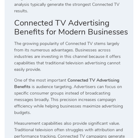
analysis typically generate the strongest Connected TV
results.
Connected TV Advertising
Benefits for Modern Businesses
The growing popularity of Connected TV stems largely
from its numerous advantages. Businesses across
industries are investing in this channel because it offers
capabilities that traditional television advertising cannot
easily provide.
One of the most important
Connected TV Advertising
Benefits
is audience targeting. Advertisers can focus on
specific consumer groups instead of broadcasting
messages broadly. This precision increases campaign
efficiency while helping businesses maximize advertising
budgets.
Measurement capabilities also provide significant value.
Traditional television often struggles with attribution and
performance tracking. Connected TV campaigns generate