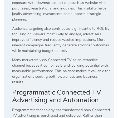
exposure with downstream actions such as website visits,
purchases, registrations, and inquiries. This visibility helps
justify advertising investments and supports strategic
planning.
Audience targeting also contributes significantly to ROI. By
focusing on viewers most likely to engage, advertisers
improve efficiency and reduce wasted impressions. More
relevant campaigns frequently generate stronger outcomes
while maintaining budget control.
Many marketers view Connected TV as an attractive
channel because it combines brand-building potential with
measurable performance. This balance makes it valuable for
organizations seeking both awareness and business
results.
Programmatic Connected TV
Advertising and Automation
Programmatic technology has transformed how Connected
TV advertising is purchased and delivered. Rather than