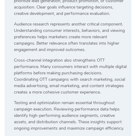
prioritize lead generation, product promotion, or customer
acquisition. Clear goals influence targeting decisions,
creative development, and performance evaluation.
Audience research represents another critical component.
Understanding consumer interests, behaviors, and viewing
preferences helps marketers create more relevant
campaigns. Better relevance often translates into higher
engagement and improved outcomes.
Cross-channel integration also strengthens OTT
performance. Many consumers interact with multiple digital
platforms before making purchasing decisions.
Coordinating OTT campaigns with search marketing, social
media advertising, email marketing, and content strategies
creates a more cohesive customer experience.
Testing and optimization remain essential throughout
campaign execution. Reviewing performance data helps
identify high-performing audience segments, creative
assets, and distribution channels. These insights support
ongoing improvements and maximize campaign efficiency.