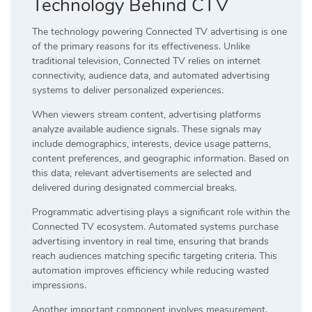
Technology Behind CTV
The technology powering Connected TV advertising is one
of the primary reasons for its effectiveness. Unlike
traditional television, Connected TV relies on internet
connectivity, audience data, and automated advertising
systems to deliver personalized experiences.
When viewers stream content, advertising platforms
analyze available audience signals. These signals may
include demographics, interests, device usage patterns,
content preferences, and geographic information. Based on
this data, relevant advertisements are selected and
delivered during designated commercial breaks.
Programmatic advertising plays a significant role within the
Connected TV ecosystem. Automated systems purchase
advertising inventory in real time, ensuring that brands
reach audiences matching specific targeting criteria. This
automation improves efficiency while reducing wasted
impressions.
Another important component involves measurement.