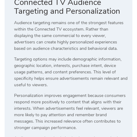
Connected TV Audience
Targeting and Personalization
Audience targeting remains one of the strongest features
within the Connected TV ecosystem. Rather than
displaying the same commercial to every viewer,
advertisers can create highly personalized experiences
based on audience characteristics and behavioral data.
Targeting options may include demographic information,
geographic location, interests, purchase intent, device
usage patterns, and content preferences. This level of
specificity helps ensure advertisements remain relevant and
useful to viewers.
Personalization improves engagement because consumers
respond more positively to content that aligns with their
interests. When advertisements feel relevant, viewers are
more likely to pay attention and remember brand
messages. This increased relevance often contributes to
stronger campaign performance.