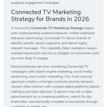
audience engagement strategies.
Connected TV Marketing
Strategy for Brands in 2026
A successful
Connected TV Marketing Strategy
begins
with understanding audience behavior. Unlike traditional
television advertising, Connected TV allows brands to
identify specific viewer segments and deliver highly
relevant messages. This capability helps marketers reduce
wasted impressions and focus budgets on consumers who
are more likely to engage.
Many businesses are now combining Connected TV
campaigns with search engine marketing, social media
advertising, and content marketing. This multi-channel
approach creates a stronger customer journey because
viewers often interact with multiple digital platforms before
making a purchase decision. A person may see a video
advertisement on a streaming platform, search for the
brand later, and eventually complete a transaction through
a website or mobile app.