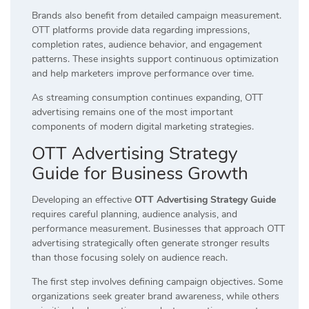
Brands also benefit from detailed campaign measurement.
OTT platforms provide data regarding impressions,
completion rates, audience behavior, and engagement
patterns. These insights support continuous optimization
and help marketers improve performance over time.
As streaming consumption continues expanding, OTT
advertising remains one of the most important
components of modern digital marketing strategies.
OTT Advertising Strategy
Guide for Business Growth
Developing an effective
OTT Advertising Strategy Guide
requires careful planning, audience analysis, and
performance measurement. Businesses that approach OTT
advertising strategically often generate stronger results
than those focusing solely on audience reach.
The first step involves defining campaign objectives. Some
organizations seek greater brand awareness, while others