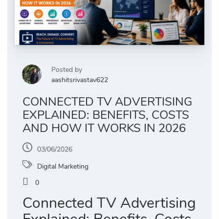
Posted by
aashitsrivastav622
CONNECTED TV ADVERTISING
EXPLAINED: BENEFITS, COSTS
AND HOW IT WORKS IN 2026
03/06/2026
Digital Marketing
0
Connected TV Advertising