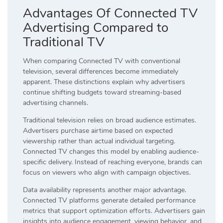
Advantages Of Connected TV
Advertising Compared to
Traditional TV
When comparing Connected TV with conventional
television, several differences become immediately
apparent. These distinctions explain why advertisers
continue shifting budgets toward streaming-based
advertising channels.
Traditional television relies on broad audience estimates.
Advertisers purchase airtime based on expected
viewership rather than actual individual targeting.
Connected TV changes this model by enabling audience-
specific delivery. Instead of reaching everyone, brands can
focus on viewers who align with campaign objectives.
Data availability represents another major advantage.
Connected TV platforms generate detailed performance
metrics that support optimization efforts. Advertisers gain
insights into audience engagement, viewing behavior, and