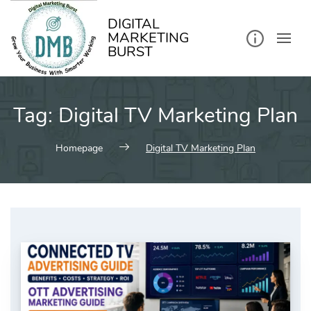
kip
o
ontent
DIGITAL
MARKETING
BURST
Tag:
Digital TV Marketing Plan
Homepage
Digital TV Marketing Plan