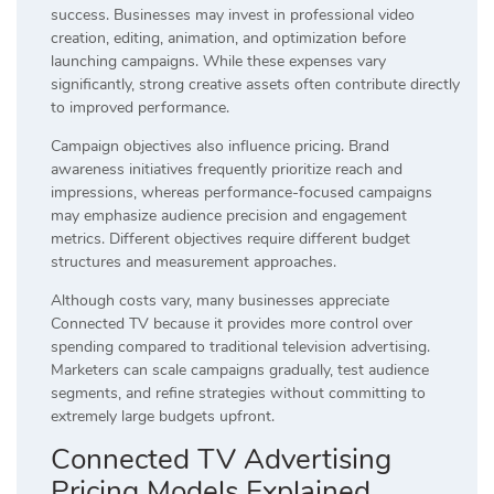
success. Businesses may invest in professional video
creation, editing, animation, and optimization before
launching campaigns. While these expenses vary
significantly, strong creative assets often contribute directly
to improved performance.
Campaign objectives also influence pricing. Brand
awareness initiatives frequently prioritize reach and
impressions, whereas performance-focused campaigns
may emphasize audience precision and engagement
metrics. Different objectives require different budget
structures and measurement approaches.
Although costs vary, many businesses appreciate
Connected TV because it provides more control over
spending compared to traditional television advertising.
Marketers can scale campaigns gradually, test audience
segments, and refine strategies without committing to
extremely large budgets upfront.
Connected TV Advertising
Pricing Models Explained