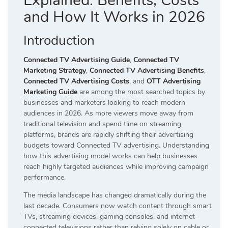
Explained: Benefits, Costs
and How It Works in 2026
Introduction
Connected TV Advertising Guide
,
Connected TV
Marketing Strategy
,
Connected TV Advertising Benefits
,
Connected TV Advertising Costs
, and
OTT Advertising
Marketing Guide
are among the most searched topics by
businesses and marketers looking to reach modern
audiences in 2026. As more viewers move away from
traditional television and spend time on streaming
platforms, brands are rapidly shifting their advertising
budgets toward Connected TV advertising. Understanding
how this advertising model works can help businesses
reach highly targeted audiences while improving campaign
performance.
The media landscape has changed dramatically during the
last decade. Consumers now watch content through smart
TVs, streaming devices, gaming consoles, and internet-
connected televisions rather than relying solely on cable or