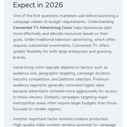
Expect in 2026
One of the first questions marketers ask before launching a
campaign relates to budget requirements. Understanding
Connected TV Advertising Costs
helps businesses plan
more effectively and allocate resources based on their
goals. Unlike traditional television advertising, which often
requires substantial investments, Connected TV offers
greater flexibility for both large enterprises and growing
brands.
Advertising costs typically depend on factors such as
audience size, geographic targeting, campaign duration,
industry competition, and platform selection. Premium
audience segments generally command higher rates
because advertisers compete more aggressively for access
to these viewers. Similarly, campaigns targeting major
metropolitan areas often require larger budgets than those
focused on smaller regions.
Another important factor involves creative production.
High-quality video content remains essential for campaign